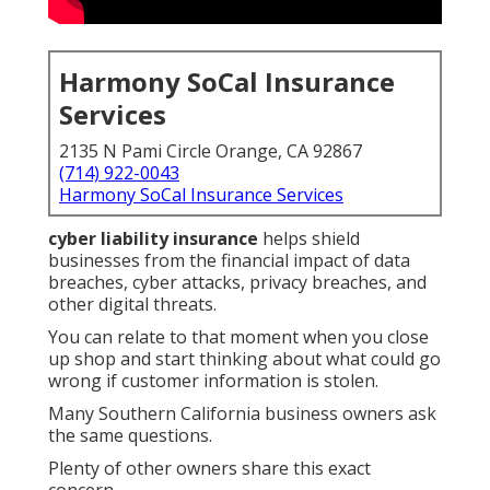
Harmony SoCal Insurance
Services
2135 N Pami Circle Orange, CA 92867
(714) 922-0043
Harmony SoCal Insurance Services
cyber liability insurance
helps shield
businesses from the financial impact of data
breaches, cyber attacks, privacy breaches, and
other digital threats.
You can relate to that moment when you close
up shop and start thinking about what could go
wrong if customer information is stolen.
Many Southern California business owners ask
the same questions.
Plenty of other owners share this exact