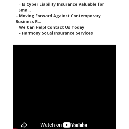
–
Is Cyber Liability Insurance Valuable for
Sma...
–
Moving Forward Against Contemporary
Business R...
–
We Can Help! Contact Us Today
–
Harmony SoCal Insurance Services