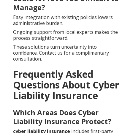
Manage?
Easy integration with existing policies lowers
administrative burden.
Ongoing support from local experts makes the
process straightforward.
These solutions turn uncertainty into
confidence. Contact us for a complimentary
consultation.
Frequently Asked
Questions About Cyber
Liability Insurance
Which Areas Does Cyber
Liability Insurance Protect?
cyber liability insurance
includes first-party