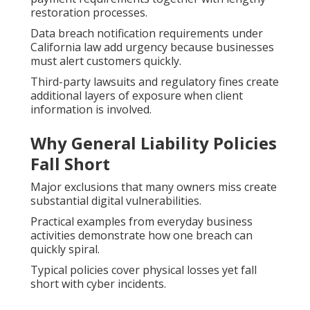
restoration processes.
Data breach notification requirements under
California law add urgency because businesses
must alert customers quickly.
Third-party lawsuits and regulatory fines create
additional layers of exposure when client
information is involved.
Why General Liability Policies
Fall Short
Major exclusions that many owners miss create
substantial digital vulnerabilities.
Practical examples from everyday business
activities demonstrate how one breach can
quickly spiral.
Typical policies cover physical losses yet fall
short with cyber incidents.