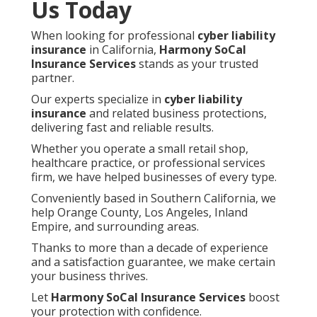
Us Today
When looking for professional
cyber liability
insurance
in California,
Harmony SoCal
Insurance Services
stands as your trusted
partner.
Our experts specialize in
cyber liability
insurance
and related business protections,
delivering fast and reliable results.
Whether you operate a small retail shop,
healthcare practice, or professional services
firm, we have helped businesses of every type.
Conveniently based in Southern California, we
help Orange County, Los Angeles, Inland
Empire, and surrounding areas.
Thanks to more than a decade of experience
and a satisfaction guarantee, we make certain
your business thrives.
Let
Harmony SoCal Insurance Services
boost
your protection with confidence.