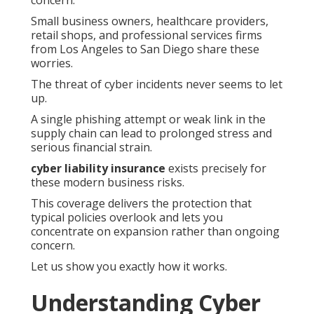
concern.
Small business owners, healthcare providers,
retail shops, and professional services firms
from Los Angeles to San Diego share these
worries.
The threat of cyber incidents never seems to let
up.
A single phishing attempt or weak link in the
supply chain can lead to prolonged stress and
serious financial strain.
cyber liability insurance
exists precisely for
these modern business risks.
This coverage delivers the protection that
typical policies overlook and lets you
concentrate on expansion rather than ongoing
concern.
Let us show you exactly how it works.
Understanding Cyber