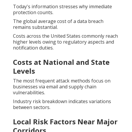
Today's information stresses why immediate
protection counts.
The global average cost of a data breach
remains substantial.
Costs across the United States commonly reach
higher levels owing to regulatory aspects and
notification duties.
Costs at National and State
Levels
The most frequent attack methods focus on
businesses via email and supply chain
vulnerabilities.
Industry risk breakdown indicates variations
between sectors.
Local Risk Factors Near Major
Corridors