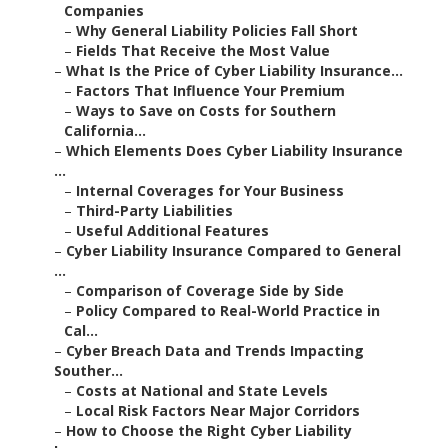
Companies
–
Why General Liability Policies Fall Short
–
Fields That Receive the Most Value
–
What Is the Price of Cyber Liability Insurance...
–
Factors That Influence Your Premium
–
Ways to Save on Costs for Southern
California...
–
Which Elements Does Cyber Liability Insurance
...
–
Internal Coverages for Your Business
–
Third-Party Liabilities
–
Useful Additional Features
–
Cyber Liability Insurance Compared to General
...
–
Comparison of Coverage Side by Side
–
Policy Compared to Real-World Practice in
Cal...
–
Cyber Breach Data and Trends Impacting
Souther...
–
Costs at National and State Levels
–
Local Risk Factors Near Major Corridors
–
How to Choose the Right Cyber Liability