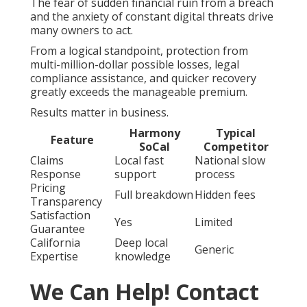
The fear of sudden financial ruin from a breach
and the anxiety of constant digital threats drive
many owners to act.
From a logical standpoint, protection from
multi-million-dollar possible losses, legal
compliance assistance, and quicker recovery
greatly exceeds the manageable premium.
Results matter in business.
Harmony
Typical
Feature
SoCal
Competitor
Claims
Local fast
National slow
Response
support
process
Pricing
Full breakdown
Hidden fees
Transparency
Satisfaction
Yes
Limited
Guarantee
California
Deep local
Generic
Expertise
knowledge
We Can Help! Contact