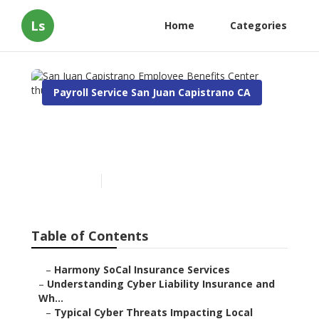
Ls
Home
Categories
Payroll Service San Juan Capistrano CA
San Juan Capistrano
Employee Benefits Center
Published en
7 min read
Table of Contents
–
Harmony SoCal Insurance Services
–
Understanding Cyber Liability Insurance and
Wh...
–
Typical Cyber Threats Impacting Local