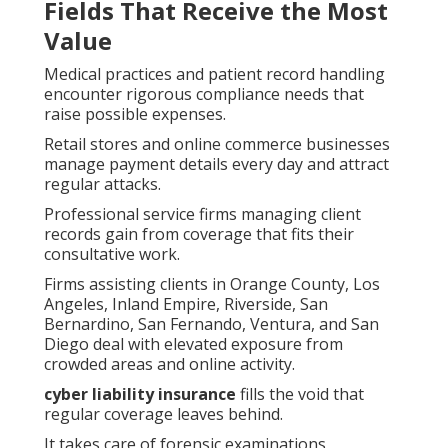
Fields That Receive the Most
Value
Medical practices and patient record handling
encounter rigorous compliance needs that
raise possible expenses.
Retail stores and online commerce businesses
manage payment details every day and attract
regular attacks.
Professional service firms managing client
records gain from coverage that fits their
consultative work.
Firms assisting clients in Orange County, Los
Angeles, Inland Empire, Riverside, San
Bernardino, San Fernando, Ventura, and San
Diego deal with elevated exposure from
crowded areas and online activity.
cyber liability insurance
fills the void that
regular coverage leaves behind.
It takes care of forensic examinations,