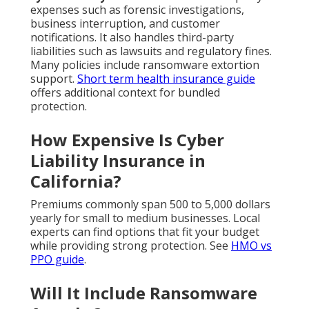
expenses such as forensic investigations,
business interruption, and customer
notifications. It also handles third-party
liabilities such as lawsuits and regulatory fines.
Many policies include ransomware extortion
support.
Short term health insurance guide
offers additional context for bundled
protection.
How Expensive Is Cyber
Liability Insurance in
California?
Premiums commonly span 500 to 5,000 dollars
yearly for small to medium businesses. Local
experts can find options that fit your budget
while providing strong protection. See
HMO vs
PPO guide
.
Will It Include Ransomware