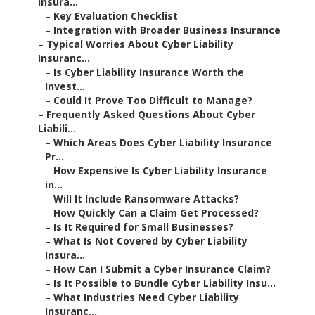
Insura...
–
Key Evaluation Checklist
–
Integration with Broader Business Insurance
–
Typical Worries About Cyber Liability
Insuranc...
–
Is Cyber Liability Insurance Worth the
Invest...
–
Could It Prove Too Difficult to Manage?
–
Frequently Asked Questions About Cyber
Liabili...
–
Which Areas Does Cyber Liability Insurance
Pr...
–
How Expensive Is Cyber Liability Insurance
in...
–
Will It Include Ransomware Attacks?
–
How Quickly Can a Claim Get Processed?
–
Is It Required for Small Businesses?
–
What Is Not Covered by Cyber Liability
Insura...
–
How Can I Submit a Cyber Insurance Claim?
–
Is It Possible to Bundle Cyber Liability Insu...
–
What Industries Need Cyber Liability
Insuranc...