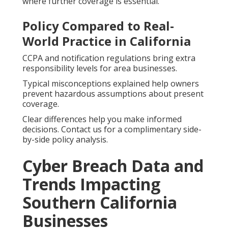
where further coverage is essential.
Policy Compared to Real-
World Practice in California
CCPA and notification regulations bring extra
responsibility levels for area businesses.
Typical misconceptions explained help owners
prevent hazardous assumptions about present
coverage.
Clear differences help you make informed
decisions. Contact us for a complimentary side-
by-side policy analysis.
Cyber Breach Data and
Trends Impacting
Southern California
Businesses