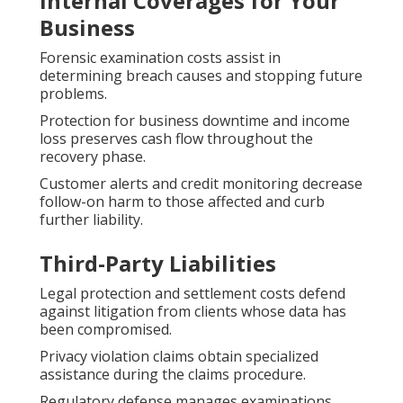
Internal Coverages for Your
Business
Forensic examination costs assist in
determining breach causes and stopping future
problems.
Protection for business downtime and income
loss preserves cash flow throughout the
recovery phase.
Customer alerts and credit monitoring decrease
follow-on harm to those affected and curb
further liability.
Third-Party Liabilities
Legal protection and settlement costs defend
against litigation from clients whose data has
been compromised.
Privacy violation claims obtain specialized
assistance during the claims procedure.
Regulatory defense manages examinations