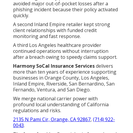
avoided major out-of-pocket losses after a
phishing incident because their policy activated
quickly.
A second Inland Empire retailer kept strong
client relationships with funded credit
monitoring and fast response.
A third Los Angeles healthcare provider
continued operations without interruption
after a breach owing to speedy claims support.
Harmony SoCal Insurance Services
delivers
more than ten years of experience supporting
businesses in Orange County, Los Angeles,
Inland Empire, Riverside, San Bernardino, San
Fernando, Ventura, and San Diego.
We merge national carrier power with
profound local understanding of California
regulations and risks.
2135 N Pami Cir, Orange, CA 92867
,
(714) 922-
0043
.