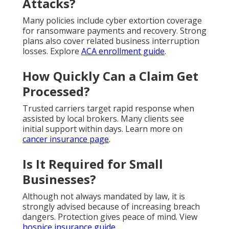
Attacks?
Many policies include cyber extortion coverage
for ransomware payments and recovery. Strong
plans also cover related business interruption
losses. Explore
ACA enrollment guide
.
How Quickly Can a Claim Get
Processed?
Trusted carriers target rapid response when
assisted by local brokers. Many clients see
initial support within days. Learn more on
cancer insurance page
.
Is It Required for Small
Businesses?
Although not always mandated by law, it is
strongly advised because of increasing breach
dangers. Protection gives peace of mind. View
hospice insurance guide
.