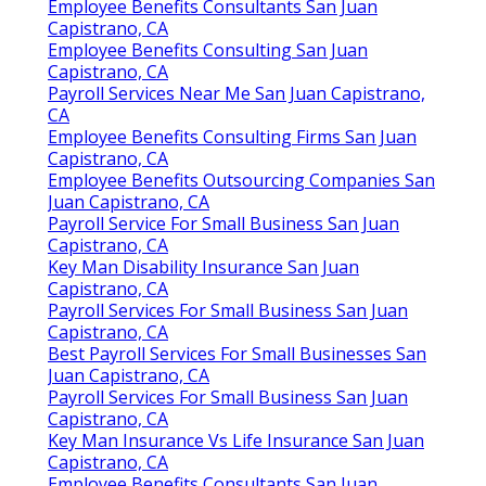
Employee Benefits Consultants San Juan
Capistrano, CA
Employee Benefits Consulting San Juan
Capistrano, CA
Payroll Services Near Me San Juan Capistrano,
CA
Employee Benefits Consulting Firms San Juan
Capistrano, CA
Employee Benefits Outsourcing Companies San
Juan Capistrano, CA
Payroll Service For Small Business San Juan
Capistrano, CA
Key Man Disability Insurance San Juan
Capistrano, CA
Payroll Services For Small Business San Juan
Capistrano, CA
Best Payroll Services For Small Businesses San
Juan Capistrano, CA
Payroll Services For Small Business San Juan
Capistrano, CA
Key Man Insurance Vs Life Insurance San Juan
Capistrano, CA
Employee Benefits Consultants San Juan