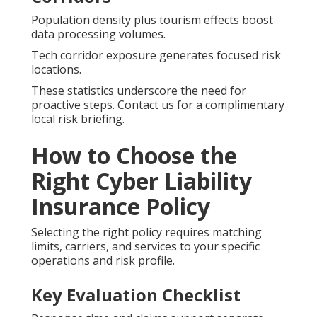
Population density plus tourism effects boost
data processing volumes.
Tech corridor exposure generates focused risk
locations.
These statistics underscore the need for
proactive steps. Contact us for a complimentary
local risk briefing.
How to Choose the
Right Cyber Liability
Insurance Policy
Selecting the right policy requires matching
limits, carriers, and services to your specific
operations and risk profile.
Key Evaluation Checklist