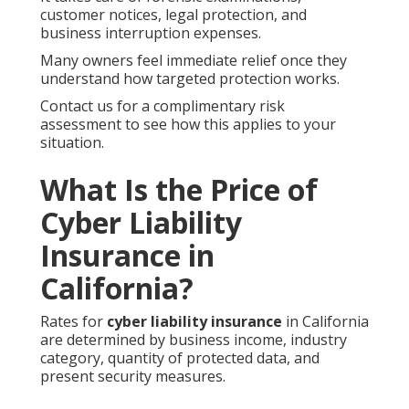
customer notices, legal protection, and
business interruption expenses.
Many owners feel immediate relief once they
understand how targeted protection works.
Contact us for a complimentary risk
assessment to see how this applies to your
situation.
What Is the Price of
Cyber Liability
Insurance in
California?
Rates for
cyber liability insurance
in California
are determined by business income, industry
category, quantity of protected data, and
present security measures.