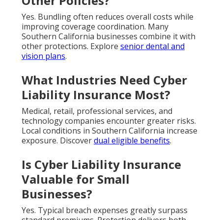
Other Policies?
Yes. Bundling often reduces overall costs while
improving coverage coordination. Many
Southern California businesses combine it with
other protections. Explore
senior dental and
vision plans
.
What Industries Need Cyber
Liability Insurance Most?
Medical, retail, professional services, and
technology companies encounter greater risks.
Local conditions in Southern California increase
exposure. Discover
dual eligible benefits
.
Is Cyber Liability Insurance
Valuable for Small
Businesses?
Yes. Typical breach expenses greatly surpass