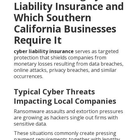
Liability Insurance and
Which Southern
California Businesses
Require It
cyber liability insurance
serves as targeted
protection that shields companies from
monetary losses resulting from data breaches,
online attacks, privacy breaches, and similar
occurrences.
Typical Cyber Threats
Impacting Local Companies
Ransomware assaults and extortion pressures
are growing as hackers single out firms with
sensitive data.
These situations commonly create pressing
payment requirements together with lengthy