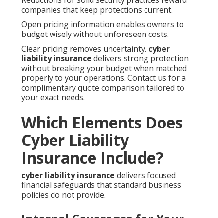
Reductions for solid security practices reward
companies that keep protections current.
Open pricing information enables owners to
budget wisely without unforeseen costs.
Clear pricing removes uncertainty.
cyber
liability insurance
delivers strong protection
without breaking your budget when matched
properly to your operations. Contact us for a
complimentary quote comparison tailored to
your exact needs.
Which Elements Does
Cyber Liability
Insurance Include?
cyber liability insurance
delivers focused
financial safeguards that standard business
policies do not provide.