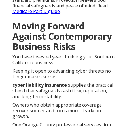
standard premiums. Protection delivers both
financial safeguards and peace of mind. Read
Medicare Part D guide
.
Moving Forward
Against Contemporary
Business Risks
You have invested years building your Southern
California business.
Keeping it open to advancing cyber threats no
longer makes sense.
cyber liability insurance
supplies the practical
shield that safeguards cash flow, reputation,
and long-term stability.
Owners who obtain appropriate coverage
recover sooner and focus more clearly on
growth.
One Orange County professional services firm