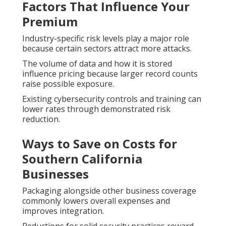
Factors That Influence Your
Premium
Industry-specific risk levels play a major role
because certain sectors attract more attacks.
The volume of data and how it is stored
influence pricing because larger record counts
raise possible exposure.
Existing cybersecurity controls and training can
lower rates through demonstrated risk
reduction.
Ways to Save on Costs for
Southern California
Businesses
Packaging alongside other business coverage
commonly lowers overall expenses and
improves integration.