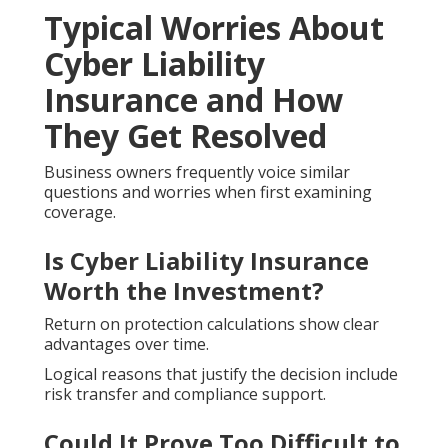
Typical Worries About
Cyber Liability
Insurance and How
They Get Resolved
Business owners frequently voice similar
questions and worries when first examining
coverage.
Is Cyber Liability Insurance
Worth the Investment?
Return on protection calculations show clear
advantages over time.
Logical reasons that justify the decision include
risk transfer and compliance support.
Could It Prove Too Difficult to