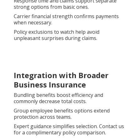
Response time and claims support separate
strong options from basic ones.
Carrier financial strength confirms payments
when necessary.
Policy exclusions to watch help avoid
unpleasant surprises during claims.
Integration with Broader
Business Insurance
Bundling benefits boost efficiency and
commonly decrease total costs.
Group employee benefits options extend
protection across teams.
Expert guidance simplifies selection. Contact us
for a complimentary policy comparison.