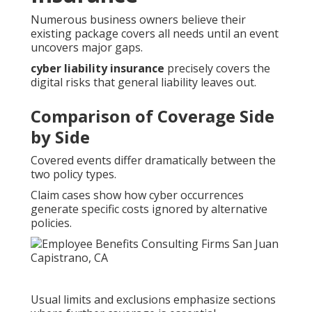
Numerous business owners believe their
existing package covers all needs until an event
uncovers major gaps.
cyber liability insurance
precisely covers the
digital risks that general liability leaves out.
Comparison of Coverage Side
by Side
Covered events differ dramatically between the
two policy types.
Claim cases show how cyber occurrences
generate specific costs ignored by alternative
policies.
Usual limits and exclusions emphasize sections