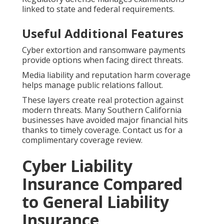
linked to state and federal requirements.
Useful Additional Features
Cyber extortion and ransomware payments
provide options when facing direct threats.
Media liability and reputation harm coverage
helps manage public relations fallout.
These layers create real protection against
modern threats. Many Southern California
businesses have avoided major financial hits
thanks to timely coverage. Contact us for a
complimentary coverage review.
Cyber Liability
Insurance Compared
to General Liability
Insurance