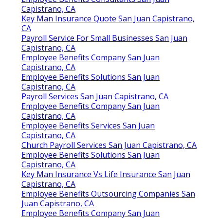
Capistrano, CA
Key Man Insurance Quote San Juan Capistrano,
CA
Payroll Service For Small Businesses San Juan
Capistrano, CA
Employee Benefits Company San Juan
Capistrano, CA
Employee Benefits Solutions San Juan
Capistrano, CA
Payroll Services San Juan Capistrano, CA
Employee Benefits Company San Juan
Capistrano, CA
Employee Benefits Services San Juan
Capistrano, CA
Church Payroll Services San Juan Capistrano, CA
Employee Benefits Solutions San Juan
Capistrano, CA
Key Man Insurance Vs Life Insurance San Juan
Capistrano, CA
Employee Benefits Outsourcing Companies San
Juan Capistrano, CA
Employee Benefits Company San Juan