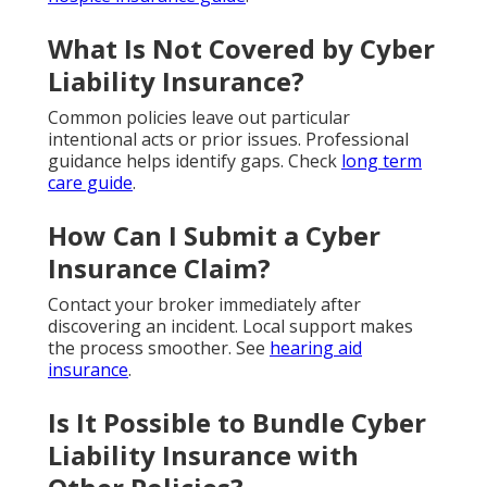
What Is Not Covered by Cyber
Liability Insurance?
Common policies leave out particular
intentional acts or prior issues. Professional
guidance helps identify gaps. Check
long term
care guide
.
How Can I Submit a Cyber
Insurance Claim?
Contact your broker immediately after
discovering an incident. Local support makes
the process smoother. See
hearing aid
insurance
.
Is It Possible to Bundle Cyber
Liability Insurance with