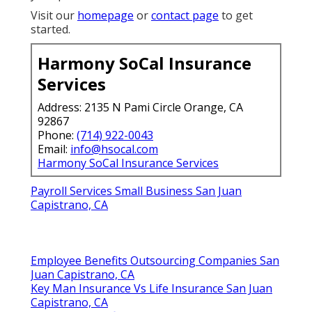
Visit our
homepage
or
contact page
to get
started.
Harmony SoCal Insurance
Services
Address: 2135 N Pami Circle Orange, CA
92867
Phone:
(714) 922-0043
Email:
info@hsocal.com
Harmony SoCal Insurance Services
Payroll Services Small Business San Juan
Capistrano, CA
Employee Benefits Outsourcing Companies San
Juan Capistrano, CA
Key Man Insurance Vs Life Insurance San Juan
Capistrano, CA