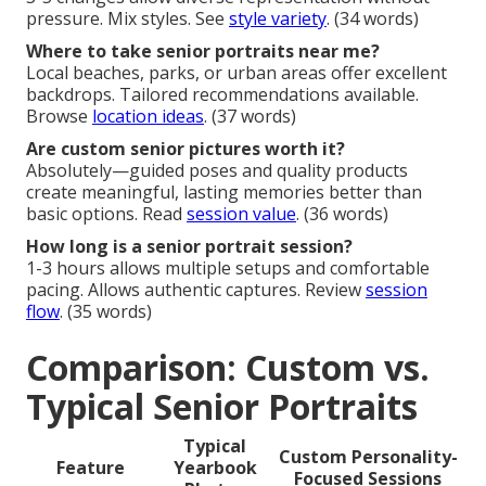
pressure. Mix styles. See
style variety
. (34 words)
Where to take senior portraits near me?
Local beaches, parks, or urban areas offer excellent
backdrops. Tailored recommendations available.
Browse
location ideas
. (37 words)
Are custom senior pictures worth it?
Absolutely—guided poses and quality products
create meaningful, lasting memories better than
basic options. Read
session value
. (36 words)
How long is a senior portrait session?
1-3 hours allows multiple setups and comfortable
pacing. Allows authentic captures. Review
session
flow
. (35 words)
Comparison: Custom vs.
Typical Senior Portraits
Typical
Custom Personality-
Feature
Yearbook
Focused Sessions