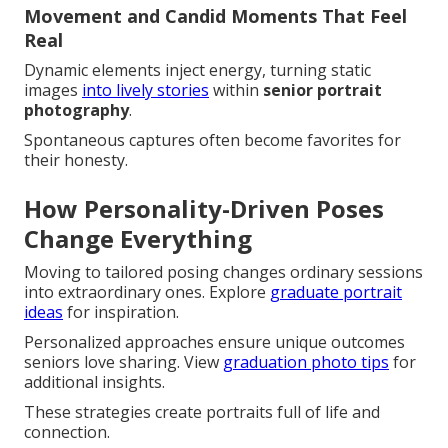
Movement and Candid Moments That Feel
Real
Dynamic elements inject energy, turning static
images
into lively stories
within
senior portrait
photography
.
Spontaneous captures often become favorites for
their honesty.
How Personality-Driven Poses
Change Everything
Moving to tailored posing changes ordinary sessions
into extraordinary ones. Explore
graduate portrait
ideas
for inspiration.
Personalized approaches ensure unique outcomes
seniors love sharing. View
graduation photo tips
for
additional insights.
These strategies create portraits full of life and
connection.