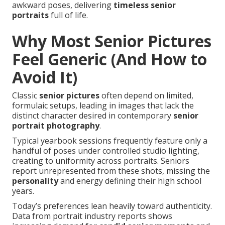
awkward poses, delivering
timeless senior
portraits
full of life.
Why Most Senior Pictures
Feel Generic (And How to
Avoid It)
Classic
senior pictures
often depend on limited,
formulaic setups, leading in images that lack the
distinct character desired in contemporary
senior
portrait photography
.
Typical yearbook sessions frequently feature only a
handful of poses under controlled studio lighting,
creating to uniformity across portraits. Seniors
report unrepresented from these shots, missing the
personality
and energy defining their high school
years.
Today’s preferences lean heavily toward authenticity.
Data from portrait industry reports shows