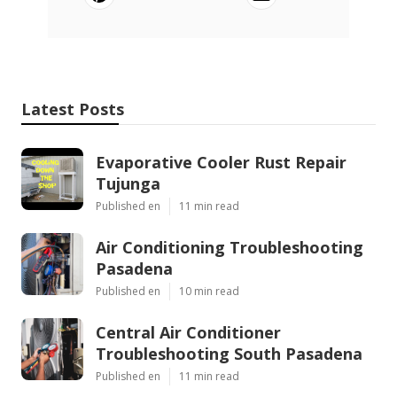
Latest Posts
Evaporative Cooler Rust Repair
Tujunga
Published en
11 min read
Air Conditioning Troubleshooting
Pasadena
Published en
10 min read
Central Air Conditioner
Troubleshooting South Pasadena
Published en
11 min read