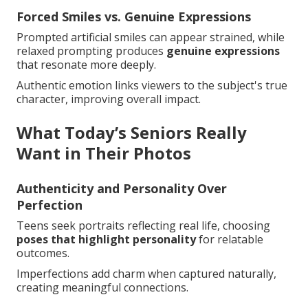
Forced Smiles vs. Genuine Expressions
Prompted artificial smiles can appear strained, while
relaxed prompting produces
genuine expressions
that resonate more deeply.
Authentic emotion links viewers to the subject's true
character, improving overall impact.
What Today’s Seniors Really
Want in Their Photos
Authenticity and Personality Over
Perfection
Teens seek portraits reflecting real life, choosing
poses that highlight personality
for relatable
outcomes.
Imperfections add charm when captured naturally,
creating meaningful connections.