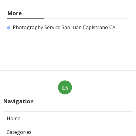
More
Photography Service San Juan Capistrano CA
Ls
Navigation
Home
Categories