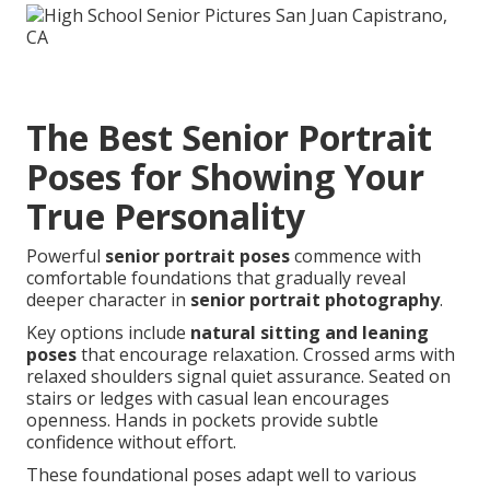
The Best Senior Portrait
Poses for Showing Your
True Personality
Powerful
senior portrait poses
commence with
comfortable foundations that gradually reveal
deeper character in
senior portrait photography
.
Key options include
natural sitting and leaning
poses
that encourage relaxation. Crossed arms with
relaxed shoulders signal quiet assurance. Seated on
stairs or ledges with casual lean encourages
openness. Hands in pockets provide subtle
confidence without effort.
These foundational poses adapt well to various