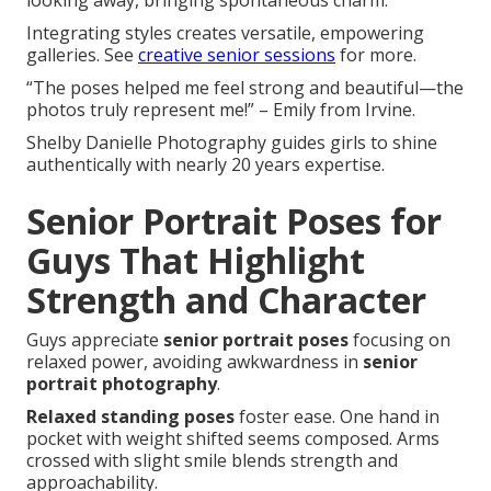
looking away, bringing spontaneous charm.
Integrating styles creates versatile, empowering
galleries. See
creative senior sessions
for more.
“The poses helped me feel strong and beautiful—the
photos truly represent me!” – Emily from Irvine.
Shelby Danielle Photography guides girls to shine
authentically with nearly 20 years expertise.
Senior Portrait Poses for
Guys That Highlight
Strength and Character
Guys appreciate
senior portrait poses
focusing on
relaxed power, avoiding awkwardness in
senior
portrait photography
.
Relaxed standing poses
foster ease. One hand in
pocket with weight shifted seems composed. Arms
crossed with slight smile blends strength and
approachability.