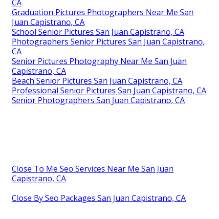
CA
Graduation Pictures Photographers Near Me San
Juan Capistrano, CA
School Senior Pictures San Juan Capistrano, CA
Photographers Senior Pictures San Juan Capistrano,
CA
Senior Pictures Photography Near Me San Juan
Capistrano, CA
Beach Senior Pictures San Juan Capistrano, CA
Professional Senior Pictures San Juan Capistrano, CA
Senior Photographers San Juan Capistrano, CA
Close To Me Seo Services Near Me San Juan
Capistrano, CA
Close By Seo Packages San Juan Capistrano, CA