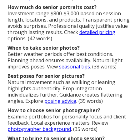
How much do senior portraits cost?
Investment range $800-$3,000 based on session
length, locations, and products. Transparent pricing
avoids surprises. Professional quality justifies value
through lasting results. Check
detailed pricing
options. (42 words)
When to take senior photos?
Better weather periods offer best conditions.
Planning ahead ensures availability. Natural light
improves poses. View
seasonal tips
. (38 words)
Best poses for senior pictures?
Natural movement such as walking or leaning
highlights authenticity. Prop integration
individualizes further. Guidance creates flattering
angles. Explore
posing advice
. (39 words)
How to choose senior photographer?
Examine portfolios for personality focus and client
feedback. Local experience matters. Review
photographer background
. (35 words)
What to bring to senior photo session?