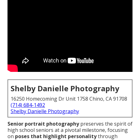
Shelby Danielle Photography
16250 Homecoming Dr Unit 1758 Chino, CA 91708
(714) 684-1492
Shelby Danielle Photography
Senior portrait photography
preserves the spirit of
high school seniors at a pivotal milestone, focusing
on
poses that highlight personality
through