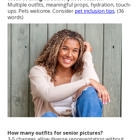
Multiple outfits, meaningful props, hydration, touch-
ups. Pets welcome. Consider
pet inclusion tips
. (36
words)
How many outfits for senior pictures?
3-5 changes allow diverse representation without