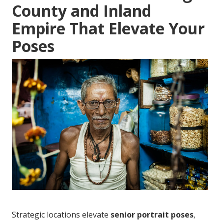
County and Inland
Empire That Elevate Your
Poses
Strategic locations elevate
senior portrait poses
,