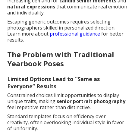
increasing demand for
candid senior moments
and
natural expressions
that communicate real emotion
and individuality.
Escaping generic outcomes requires selecting
photographers skilled in personalized direction.
Learn more about
professional guidance
for better
results.
The Problem with Traditional
Yearbook Poses
Limited Options Lead to “Same as
Everyone” Results
Constrained choices limit opportunities to display
unique traits, making
senior portrait photography
feel repetitive rather than distinctive.
Standard templates focus on efficiency over
creativity, often overlooking individual style in favor
of uniformity.