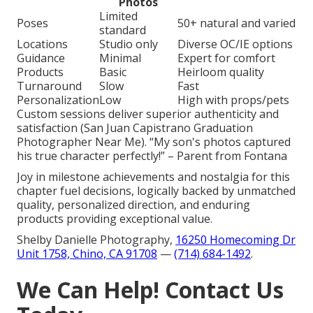
Photos
Limited
Poses
50+ natural and varied
standard
Locations
Studio only
Diverse OC/IE options
Guidance
Minimal
Expert for comfort
Products
Basic
Heirloom quality
Turnaround
Slow
Fast
Personalization
Low
High with props/pets
Custom sessions deliver superior authenticity and
satisfaction (San Juan Capistrano Graduation
Photographer Near Me). “My son's photos captured
his true character perfectly!” – Parent from Fontana
Joy in milestone achievements and nostalgia for this
chapter fuel decisions, logically backed by unmatched
quality, personalized direction, and enduring
products providing exceptional value.
Shelby Danielle Photography,
16250 Homecoming Dr
Unit 1758, Chino, CA 91708
—
(714) 684-1492
.
We Can Help! Contact Us