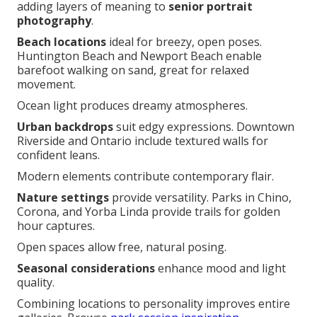
adding layers of meaning to
senior portrait
photography
.
Beach locations
ideal for breezy, open poses.
Huntington Beach and Newport Beach enable
barefoot walking on sand, great for relaxed
movement.
Ocean light produces dreamy atmospheres.
Urban backdrops
suit edgy expressions. Downtown
Riverside and Ontario include textured walls for
confident leans.
Modern elements contribute contemporary flair.
Nature settings
provide versatility. Parks in Chino,
Corona, and Yorba Linda provide trails for golden
hour captures.
Open spaces allow free, natural posing.
Seasonal considerations
enhance mood and light
quality.
Combining locations to personality improves entire