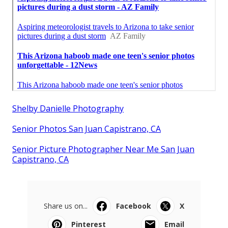
Shelby Danielle Photography
Senior Photos San Juan Capistrano, CA
Senior Picture Photographer Near Me San Juan
Capistrano, CA
Share us on...
Facebook
X
Pinterest
Email