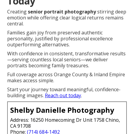
Today
Creating
senior portrait photography
stirring deep
emotion while offering clear logical returns remains
central.
Families gain joy from preserved authentic
personality, justified by professional excellence
outperforming alternatives.
With confidence in consistent, transformative results
—serving countless local seniors—we deliver
portraits becoming family treasures.
Full coverage across Orange County & Inland Empire
makes access simple.
Start your journey toward meaningful, confidence-
building images.
Reach out today
.
Shelby Danielle Photography
Address: 16250 Homecoming Dr Unit 1758 Chino,
CA 91708
Phone:
(714) 684-1492