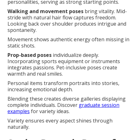
personalities, serving as strong starting points.
Walking and movement poses
bring vitality. Mid-
stride with natural hair flow captures freedom.
Looking back over shoulder produces intrigue and
spontaneity.
Movement shows authentic energy often missing in
static shots.
Prop-based poses
individualize deeply.
Incorporating sports equipment or instruments
integrates passions. Pet-inclusive poses create
warmth and real smiles.
Personal items transform portraits into stories,
increasing emotional depth.
Blending these creates diverse galleries displaying
complete individuals. Discover
graduate session
examples
for variety ideas.
Variety ensures every aspect shines through
naturally.