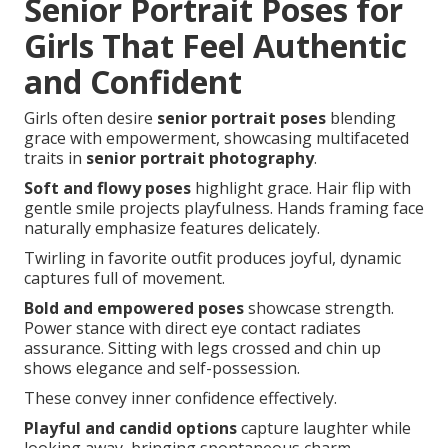
Senior Portrait Poses for
Girls That Feel Authentic
and Confident
Girls often desire
senior portrait poses
blending
grace with empowerment, showcasing multifaceted
traits in
senior portrait photography
.
Soft and flowy poses
highlight grace. Hair flip with
gentle smile projects playfulness. Hands framing face
naturally emphasize features delicately.
Twirling in favorite outfit produces joyful, dynamic
captures full of movement.
Bold and empowered poses
showcase strength.
Power stance with direct eye contact radiates
assurance. Sitting with legs crossed and chin up
shows elegance and self-possession.
These convey inner confidence effectively.
Playful and candid options
capture laughter while