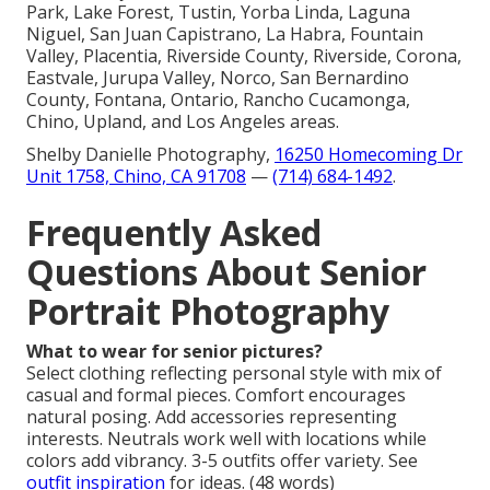
Park, Lake Forest, Tustin, Yorba Linda, Laguna
Niguel, San Juan Capistrano, La Habra, Fountain
Valley, Placentia, Riverside County, Riverside, Corona,
Eastvale, Jurupa Valley, Norco, San Bernardino
County, Fontana, Ontario, Rancho Cucamonga,
Chino, Upland, and Los Angeles areas.
Shelby Danielle Photography,
16250 Homecoming Dr
Unit 1758, Chino, CA 91708
—
(714) 684-1492
.
Frequently Asked
Questions About Senior
Portrait Photography
What to wear for senior pictures?
Select clothing reflecting personal style with mix of
casual and formal pieces. Comfort encourages
natural posing. Add accessories representing
interests. Neutrals work well with locations while
colors add vibrancy. 3-5 outfits offer variety. See
outfit inspiration
for ideas. (48 words)