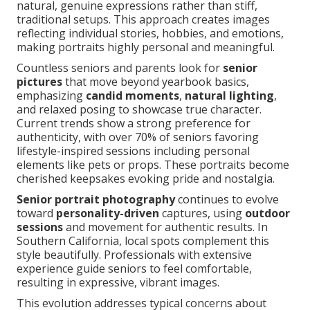
natural, genuine expressions rather than stiff,
traditional setups. This approach creates images
reflecting individual stories, hobbies, and emotions,
making portraits highly personal and meaningful.
Countless seniors and parents look for
senior
pictures
that move beyond yearbook basics,
emphasizing
candid moments
,
natural lighting
,
and relaxed posing to showcase true character.
Current trends show a strong preference for
authenticity, with over 70% of seniors favoring
lifestyle-inspired sessions including personal
elements like pets or props. These portraits become
cherished keepsakes evoking pride and nostalgia.
Senior portrait photography
continues to evolve
toward
personality-driven
captures, using
outdoor
sessions
and movement for authentic results. In
Southern California, local spots complement this
style beautifully. Professionals with extensive
experience guide seniors to feel comfortable,
resulting in expressive, vibrant images.
This evolution addresses typical concerns about