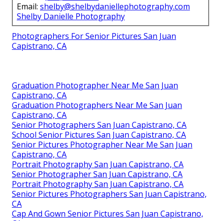
Email:
shelby@shelbydaniellephotography.com
Shelby Danielle Photography
Photographers For Senior Pictures San Juan
Capistrano, CA
Graduation Photographer Near Me San Juan
Capistrano, CA
Graduation Photographers Near Me San Juan
Capistrano, CA
Senior Photographers San Juan Capistrano, CA
School Senior Pictures San Juan Capistrano, CA
Senior Pictures Photographer Near Me San Juan
Capistrano, CA
Portrait Photography San Juan Capistrano, CA
Senior Photographer San Juan Capistrano, CA
Portrait Photography San Juan Capistrano, CA
Senior Pictures Photographers San Juan Capistrano,
CA
Cap And Gown Senior Pictures San Juan Capistrano,