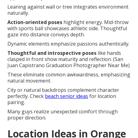
Leaning against wall or tree integrates environment
naturally.
Action-oriented poses
highlight energy. Mid-throw
with sports ball showcases athletic side. Thoughtful
gaze into distance conveys depth.
Dynamic elements emphasize passions authentically.
Thoughtful and introspective poses
like hands
clasped in front show maturity and reflection. (San
Juan Capistrano Graduation Photographer Near Me)
These eliminate common awkwardness, emphasizing
natural movement.
City or natural backdrops complement character
perfectly. Check
beach senior ideas
for location
pairing.
Many guys realize unexpected comfort through
proper direction.
Location Ideas in Orange