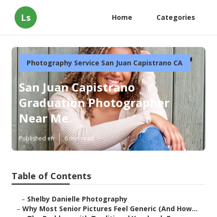
Ls
Home
Categories
Photography Service San Juan Capistrano CA
San Juan Capistrano
Graduation Photographer
Near Me
Published en
6 min read
Table of Contents
–
Shelby Danielle Photography
–
Why Most Senior Pictures Feel Generic (And How...