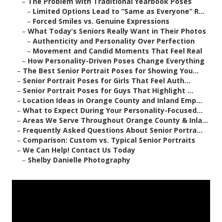
–
The Problem with Traditional Yearbook Poses
–
Limited Options Lead to “Same as Everyone” R...
–
Forced Smiles vs. Genuine Expressions
–
What Today’s Seniors Really Want in Their Photos
–
Authenticity and Personality Over Perfection
–
Movement and Candid Moments That Feel Real
–
How Personality-Driven Poses Change Everything
–
The Best Senior Portrait Poses for Showing You...
–
Senior Portrait Poses for Girls That Feel Auth...
–
Senior Portrait Poses for Guys That Highlight ...
–
Location Ideas in Orange County and Inland Emp...
–
What to Expect During Your Personality-Focused...
–
Areas We Serve Throughout Orange County & Inla...
–
Frequently Asked Questions About Senior Portra...
–
Comparison: Custom vs. Typical Senior Portraits
–
We Can Help! Contact Us Today
–
Shelby Danielle Photography