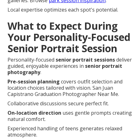
galleries. Browse
park session inspiration
.
Local expertise optimizes each spot's potential.
What to Expect During
Your Personality-Focused
Senior Portrait Session
Personality-focused
senior portrait sessions
deliver
guided, enjoyable experiences in
senior portrait
photography
.
Pre-session planning
covers outfit selection and
location choices tailored with vision. San Juan
Capistrano Graduation Photographer Near Me.
Collaborative discussions secure perfect fit.
On-location direction
uses gentle prompts creating
natural comfort.
Experienced handling of teens generates relaxed
atmosphere.