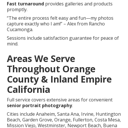
Fast turnaround
provides galleries and products
promptly.
“The entire process felt easy and fun—my photos
capture exactly who I am!” – Alex from Rancho
Cucamonga.
Sessions include satisfaction guarantee for peace of
mind.
Areas We Serve
Throughout Orange
County & Inland Empire
California
Full service covers extensive areas for convenient
senior portrait photography
.
Cities include Anaheim, Santa Ana, Irvine, Huntington
Beach, Garden Grove, Orange, Fullerton, Costa Mesa,
Mission Viejo, Westminster, Newport Beach, Buena