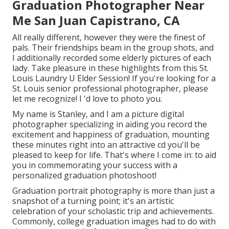
Graduation Photographer Near
Me San Juan Capistrano, CA
All really different, however they were the finest of
pals. Their friendships beam in the group shots, and
I additionally recorded some elderly pictures of each
lady. Take pleasure in these highlights from this St.
Louis Laundry U Elder Session! If you're looking for a
St. Louis senior professional photographer
, please
let me recognize! I 'd love to photo you.
My name is Stanley, and I am a picture digital
photographer specializing in aiding you record the
excitement and happiness of graduation, mounting
these minutes right into an attractive cd you'll be
pleased to keep for life. That's where I come in: to aid
you in commemorating your success with a
personalized graduation photoshoot!
Graduation portrait photography is more than just a
snapshot of a turning point; it's an artistic
celebration of your scholastic trip and achievements.
Commonly, college graduation images had to do with