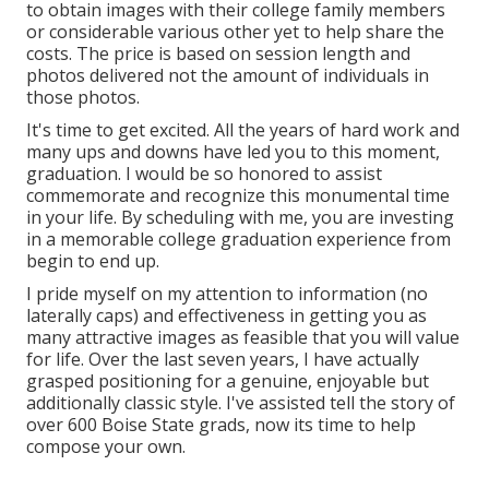
to obtain images with their college family members
or considerable various other yet to help share the
costs. The price is based on session length and
photos delivered not the amount of individuals in
those photos.
It's time to get excited. All the years of hard work and
many ups and downs have led you to this moment,
graduation. I would be so honored to assist
commemorate and recognize this monumental time
in your life. By scheduling with me, you are investing
in a memorable college graduation experience from
begin to end up.
I pride myself on my attention to information (no
laterally caps) and effectiveness in getting you as
many attractive images as feasible that you will value
for life. Over the last seven years, I have actually
grasped positioning for a genuine, enjoyable but
additionally classic style. I've assisted tell the story of
over 600 Boise State grads, now its time to help
compose your own.