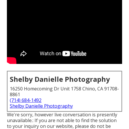
Shelby Danielle Photography
16250 Homecoming Dr Unit 1758 Chino, CA 91708-
8861
(714) 684-1492
Shelby Danielle Photography
We're sorry, however live conversation is presently
unavailable.: If you are not able to find the solution
to your inquiry on our website, please do not be