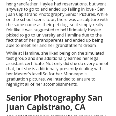
her grandfather. Haylee had reservations, but went
anyways to go to and ended up falling in love - San
Juan Capistrano Photography Senior Pictures. While
on the school scenic tour, there was a sculpture with
the same name as their pet dog, so it simply really
felt like it was suggested to be! Ultimately Haylee
picked to go to university and Hamline due to the
fact that of her grandparents and ended up being
able to meet her and her grandfather's dream.
While at Hamline, she liked being on the simulated
test group and she additionally earned her legal
assistant certificate. Not only did she do every one of
that, but she is additionally presently dealing with
her Master's level! So for her Minneapolis
graduation pictures, we intended to ensure to
highlight all of her accomplishments.
Senior Photography San
Juan Capistrano, CA