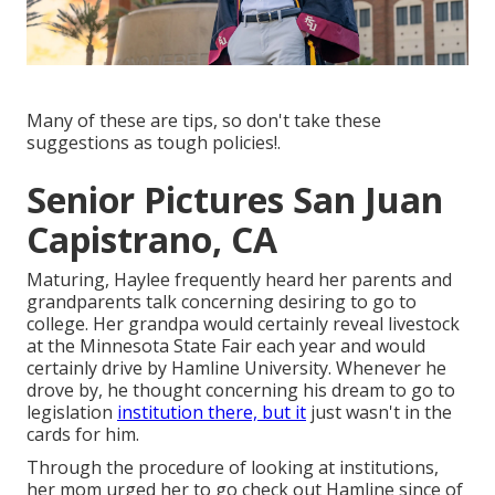
Many of these are tips, so don't take these
suggestions as tough policies!.
Senior Pictures San Juan
Capistrano, CA
Maturing, Haylee frequently heard her parents and
grandparents talk concerning desiring to go to
college. Her grandpa would certainly reveal livestock
at the Minnesota State Fair each year and would
certainly drive by Hamline University. Whenever he
drove by, he thought concerning his dream to go to
legislation
institution there, but it
just wasn't in the
cards for him.
Through the procedure of looking at institutions,
her mom urged her to go check out Hamline since of