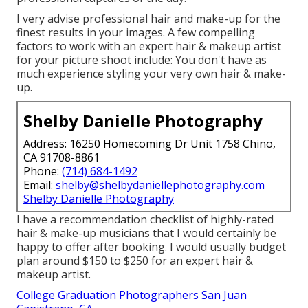
I very advise professional hair and make-up for the
finest results in your images. A few compelling
factors to work with an expert hair & makeup artist
for your picture shoot include: You don't have as
much experience styling your very own hair & make-
up.
Shelby Danielle Photography
Address: 16250 Homecoming Dr Unit 1758 Chino,
CA 91708-8861
Phone:
(714) 684-1492
Email:
shelby@shelbydaniellephotography.com
Shelby Danielle Photography
I have a recommendation checklist of highly-rated
hair & make-up musicians that I would certainly be
happy to offer after booking. I would usually budget
plan around $150 to $250 for an expert hair &
makeup artist.
College Graduation Photographers San Juan