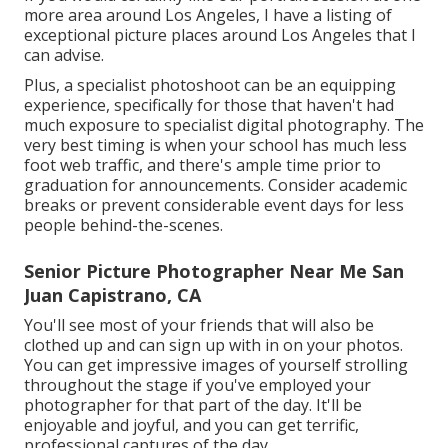
more area around Los Angeles, I have a listing of
exceptional picture places around Los Angeles that I
can advise.
Plus, a specialist photoshoot can be an equipping
experience, specifically for those that haven't had
much exposure to specialist digital photography. The
very best timing is when your school has much less
foot web traffic, and there's ample time prior to
graduation for announcements. Consider academic
breaks or prevent considerable event days for less
people behind-the-scenes.
Senior Picture Photographer Near Me San
Juan Capistrano, CA
You'll see most of your friends that will also be
clothed up and can sign up with in on your photos.
You can get impressive images of yourself strolling
throughout the stage if you've employed your
photographer for that part of the day. It'll be
enjoyable and joyful, and you can get terrific,
professional captures of the day.