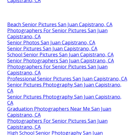
Capistrano, CA
Beach Senior Pictures San Juan Capistrano, CA
Photographers For Senior Pictures San Juan
Capistrano, CA
Senior Photos San Juan Capistrano, CA
Senior Pictures San Juan Capistrano, CA
School Senior Pictures San Juan Capistrano, CA
Senior Photographers San Juan Capistrano, CA
Photographers For Senior Pictures San Juan
Capistrano, CA
Professional Senior Pictures San Juan Capistrano, CA
Senior Pictures Photography San Juan Capistrano,
CA
Senior Pictures Photography San Juan Capistrano,
CA
Graduation Photographers Near Me San Juan
Capistrano, CA
Photographers For Senior Pictures San Juan
Capistrano, CA
High School Senior Photography San Juan