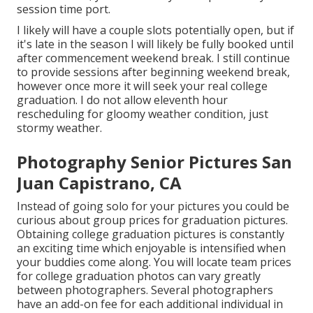
session time port.
I likely will have a couple slots potentially open, but if
it's late in the season I will likely be fully booked until
after commencement weekend break. I still continue
to provide sessions after beginning weekend break,
however once more it will seek your real college
graduation. I do not allow eleventh hour
rescheduling for gloomy weather condition, just
stormy weather.
Photography Senior Pictures San
Juan Capistrano, CA
Instead of going solo for your pictures you could be
curious about group prices for graduation pictures.
Obtaining college graduation pictures is constantly
an exciting time which enjoyable is intensified when
your buddies come along. You will locate team prices
for college graduation photos can vary greatly
between photographers. Several photographers
have an add-on fee for each additional individual in