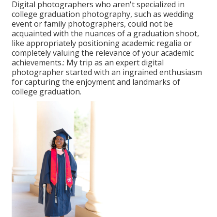
Digital photographers who aren't specialized in
college graduation photography, such as wedding
event or family photographers, could not be
acquainted with the nuances of a graduation shoot,
like appropriately positioning academic regalia or
completely valuing the relevance of your academic
achievements.: My trip as an expert digital
photographer started with an ingrained enthusiasm
for capturing the enjoyment and landmarks of
college graduation.