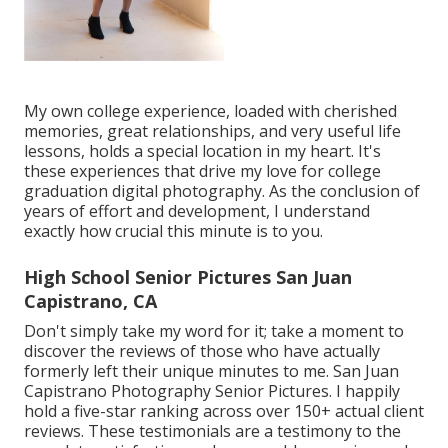
My own college experience, loaded with cherished
memories, great relationships, and very useful life
lessons, holds a special location in my heart. It's
these experiences that drive my love for college
graduation digital photography. As the conclusion of
years of effort and development, I understand
exactly how crucial this minute is to you.
High School Senior Pictures San Juan
Capistrano, CA
Don't simply take my word for it; take a moment to
discover the reviews of those who have actually
formerly left their unique minutes to me. San Juan
Capistrano Photography Senior Pictures. I happily
hold a five-star ranking across over 150+ actual client
reviews. These testimonials are a testimony to the