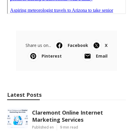
Share us on...
Facebook
X
Pinterest
Email
Latest Posts
Claremont Online Internet
Marketing Services
Published en
9 min read