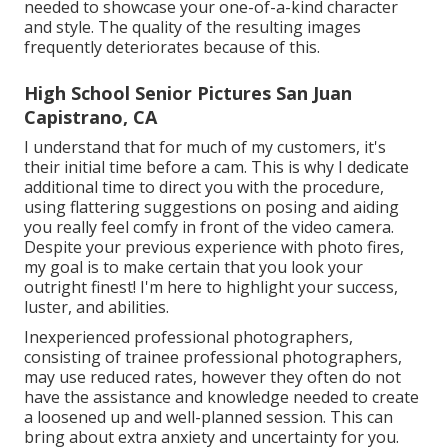
needed to showcase your one-of-a-kind character
and style. The quality of the resulting images
frequently deteriorates because of this.
High School Senior Pictures San Juan
Capistrano, CA
I understand that for much of my customers, it's
their initial time before a cam. This is why I dedicate
additional time to direct you with the procedure,
using flattering suggestions on posing and aiding
you really feel comfy in front of the video camera.
Despite your previous experience with photo fires,
my goal is to make certain that you look your
outright finest! I'm here to highlight your success,
luster, and abilities.
Inexperienced professional photographers,
consisting of trainee professional photographers,
may use reduced rates, however they often do not
have the assistance and knowledge needed to create
a loosened up and well-planned session. This can
bring about extra anxiety and uncertainty for you.