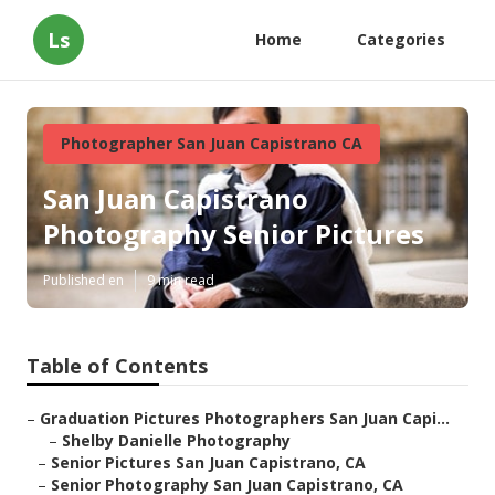
Ls
Home
Categories
Photographer San Juan Capistrano CA
San Juan Capistrano
Photography Senior Pictures
Published en
9 min read
Table of Contents
–
Graduation Pictures Photographers San Juan Capi...
–
Shelby Danielle Photography
–
Senior Pictures San Juan Capistrano, CA
–
Senior Photography San Juan Capistrano, CA