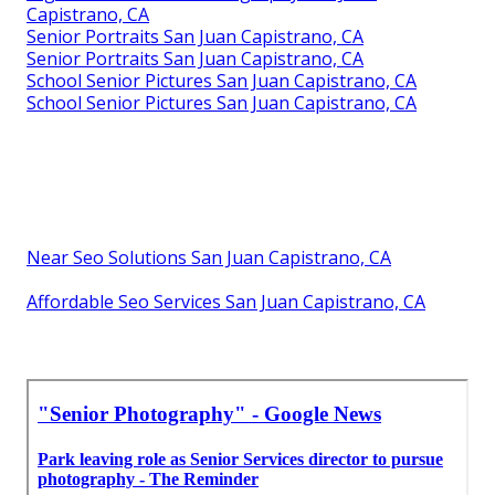
Capistrano, CA
Senior Portraits San Juan Capistrano, CA
Senior Portraits San Juan Capistrano, CA
School Senior Pictures San Juan Capistrano, CA
School Senior Pictures San Juan Capistrano, CA
Near Seo Solutions San Juan Capistrano, CA
Affordable Seo Services San Juan Capistrano, CA