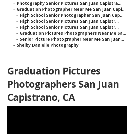
–
Photography Senior Pictures San Juan Capistra...
–
Graduation Photographer Near Me San Juan Capi...
–
High School Senior Photographer San Juan Cap...
–
High School Senior Pictures San Juan Capistr...
–
High School Senior Pictures San Juan Capistr...
–
Graduation Pictures Photographers Near Me Sa...
–
Senior Picture Photographer Near Me San Juan...
–
Shelby Danielle Photography
Graduation Pictures
Photographers San Juan
Capistrano, CA