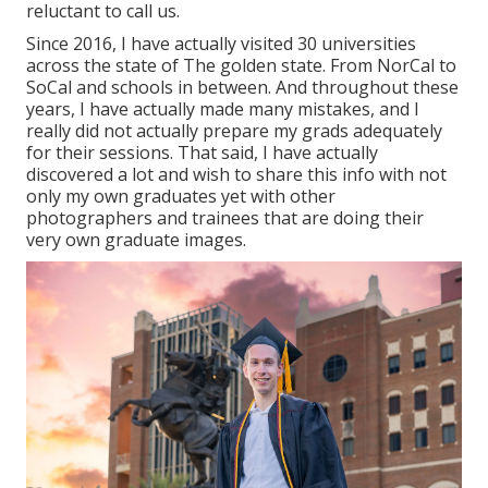
reluctant to call us.
Since 2016, I have actually visited 30 universities
across the state of The golden state. From NorCal to
SoCal and schools in between. And throughout these
years, I have actually made many mistakes, and I
really did not actually prepare my grads adequately
for their sessions. That said, I have actually
discovered a lot and wish to share this info with not
only my own graduates yet with other
photographers and trainees that are doing their
very own graduate images.