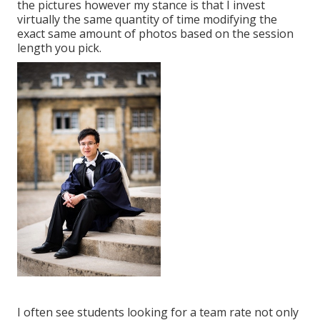
the pictures however my stance is that I invest
virtually the same quantity of time modifying the
exact same amount of photos based on the session
length you pick.
I often see students looking for a team rate not only