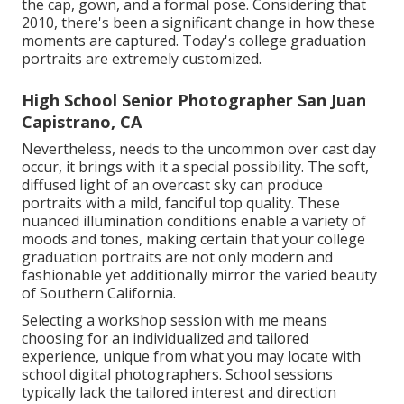
the cap, gown, and a formal pose. Considering that
2010, there's been a significant change in how these
moments are captured. Today's college graduation
portraits are extremely customized.
High School Senior Photographer San Juan
Capistrano, CA
Nevertheless, needs to the uncommon over cast day
occur, it brings with it a special possibility. The soft,
diffused light of an overcast sky can produce
portraits with a mild, fanciful top quality. These
nuanced illumination conditions enable a variety of
moods and tones, making certain that your college
graduation portraits are not only modern and
fashionable yet additionally mirror the varied beauty
of Southern California.
Selecting a workshop session with me means
choosing for an individualized and tailored
experience, unique from what you may locate with
school digital photographers. School sessions
typically lack the tailored interest and direction