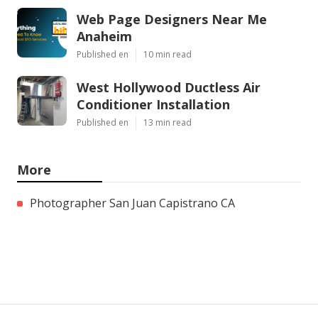
Web Page Designers Near Me
Anaheim
Published en
10 min read
West Hollywood Ductless Air
Conditioner Installation
Published en
13 min read
More
Photographer San Juan Capistrano CA