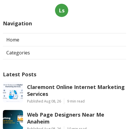
Ls
Navigation
Home
Categories
Latest Posts
Claremont Online Internet Marketing
Services
Published Aug 08, 26
9 min read
Web Page Designers Near Me
Anaheim
Published Aug 08, 26
10 min read