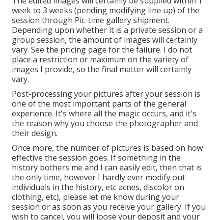
The edited images will certainly be supplied within 1
week to 3 weeks (pending modifying line up) of the
session through Pic-time gallery shipment.
Depending upon whether it is a private session or a
group session, the amount of images will certainly
vary. See the pricing page for the failure. I do not
place a restriction or maximum on the variety of
images I provide, so the final matter will certainly
vary.
Post-processing your pictures after your session is
one of the most important parts of the general
experience. It's where all the magic occurs, and it's
the reason why you choose the photographer and
their design.
Once more, the number of pictures is based on how
effective the session goes. If something in the
history bothers me and I can easily edit, then that is
the only time, however I hardly ever modify out
individuals in the history, etc acnes, discolor on
clothing, etc), please let me know during your
session or as soon as you receive your gallery. If you
wish to cancel, you will loose your deposit and your