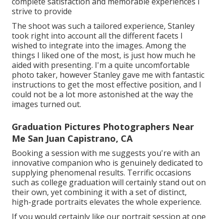
complete satisfaction and memorable experiences I
strive to provide
The shoot was such a tailored experience, Stanley
took right into account all the different facets I
wished to integrate into the images. Among the
things I liked one of the most, is just how much he
aided with presenting. I'm a quite uncomfortable
photo taker, however Stanley gave me with fantastic
instructions to get the most effective position, and I
could not be a lot more astonished at the way the
images turned out.
Graduation Pictures Photographers Near
Me San Juan Capistrano, CA
Booking a session with me suggests you're with an
innovative companion who is genuinely dedicated to
supplying phenomenal results. Terrific occasions
such as college graduation will certainly stand out on
their own, yet combining it with a set of distinct,
high-grade portraits elevates the whole experience.
If you would certainly like our portrait session at one