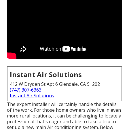
Instant Air Solutions
412 W Dryden St Apt 6 Glendale, CA 91202
(747) 307-6363
Instant Air Solutions
The expert installer will certainly handle the details
of the work. For those home owners who live in even
more rural locations, it can be challenging to locate a
professional that's eager and able to take a trip to
set up a new main Air conditioning system. Below