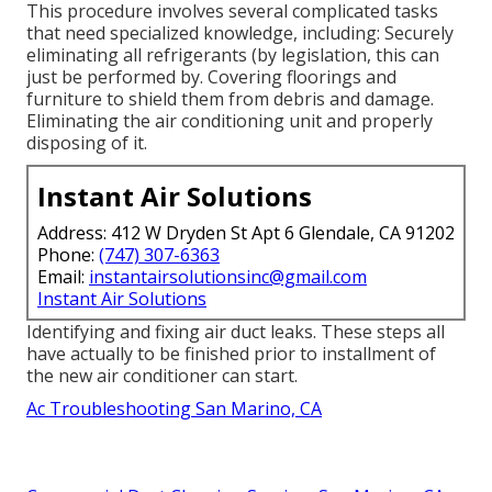
This procedure involves several complicated tasks
that need specialized knowledge, including: Securely
eliminating all refrigerants (by legislation, this can
just be performed by. Covering floorings and
furniture to shield them from debris and damage.
Eliminating the air conditioning unit and properly
disposing of it.
Instant Air Solutions
Address: 412 W Dryden St Apt 6 Glendale, CA 91202
Phone:
(747) 307-6363
Email:
instantairsolutionsinc@gmail.com
Instant Air Solutions
Identifying and fixing air duct leaks. These steps all
have actually to be finished prior to installment of
the new air conditioner can start.
Ac Troubleshooting San Marino, CA