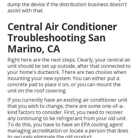
dump the device if the distribution business doesn't
assist with that.
Central Air Conditioner
Troubleshooting San
Marino, CA
Right here are the next steps. Clearly, your central air
unit should be set up outside, after that connected to
your home's ductwork. There are two choices when
mounting your new system. You can either put a
concrete pad to place it on, or you can mount the
unit on the roof covering.
If you currently have an existing air conditioner unit
that you wish to change, there are some one-of-a-
kind factors to consider. First, you need to recover
any continuing to be refrigerant from your old unit.
To do this, you have to have an EPA cooling agent
managing accreditation or locate a person that does
to securely eliminate the old product.