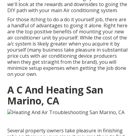
we'll look at the rewards and downsides to going the
DIY path with your main Air conditioning system.
For those itching to do a do it yourself job, there are
a handful of advantages to going it alone. Right here
are the top positive benefits of mounting your new
air conditioner unit by yourself. While the cost of the
a/c system is likely greater when you acquire it by
yourself (many business take pleasure in substantial
price cuts with air conditioning device producers
when they get straight from the brand), you will
minimize setup expenses when getting the job done
on your own.
A C And Heating San
Marino, CA
Several property owners take pleasure in finishing