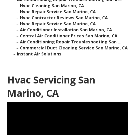
–
Hvac Cleaning San Marino, CA
–
Hvac Repair Service San Marino, CA
–
Hvac Contractor Reviews San Marino, CA
–
Hvac Repair Service San Marino, CA
–
Air Conditioner Installation San Marino, CA
–
Central Air Conditioner Prices San Marino, CA
–
Air Conditioning Repair Troubleshooting San ...
–
Commercial Duct Cleaning Service San Marino, CA
–
Instant Air Solutions
Hvac Servicing San
Marino, CA