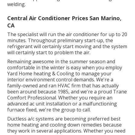
welding.
Central Air Conditioner Prices San Marino,
CA
The specialist will run the air conditioner for up to 20
minutes. Throughout preliminary start-up, the
refrigerant will certainly start moving and the system
will certainly start to problem the air.
Remaining awesome in the summer season and
comfortable in the winter is easy when you employ
Yard Home heating & Cooling to manage your
interior environment control demands. We're a
family-owned and ran HVAC firm that has actually
been around because 1985, and we're a proud Trane
Comfort Professional. Whether you require an
advanced
ac unit installation
or a malfunctioning
furnace fixed, we're the group to call.
Ductless a/c systems are becoming preferred best
home heating and cooling down remedies because
they work in several applications. Whether you need