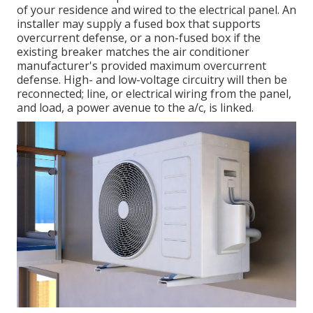
of your residence and wired to the electrical panel. An
installer may supply a fused box that supports
overcurrent defense, or a non-fused box if the
existing breaker matches the air conditioner
manufacturer's provided maximum overcurrent
defense. High- and low-voltage circuitry will then be
reconnected; line, or electrical wiring from the panel,
and load, a power avenue to the a/c, is linked.