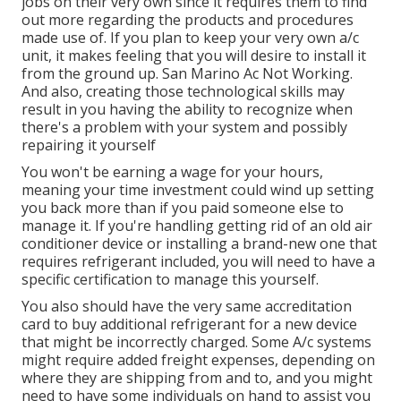
jobs on their very own since it requires them to find
out more regarding the products and procedures
made use of. If you plan to keep your very own a/c
unit, it makes feeling that you will desire to install it
from the ground up. San Marino Ac Not Working.
And also, creating those technological skills may
result in you having the ability to recognize when
there's a problem with your system and possibly
repairing it yourself
You won't be earning a wage for your hours,
meaning your time investment could wind up setting
you back more than if you paid someone else to
manage it. If you're handling getting rid of an old air
conditioner device or installing a brand-new one that
requires refrigerant included, you will need to have a
specific certification to manage this yourself.
You also should have the very same accreditation
card to buy additional refrigerant for a new device
that might be incorrectly charged. Some A/c systems
might require added freight expenses, depending on
where they are shipping from and to, and you might
need to have some individuals on hand to assist you