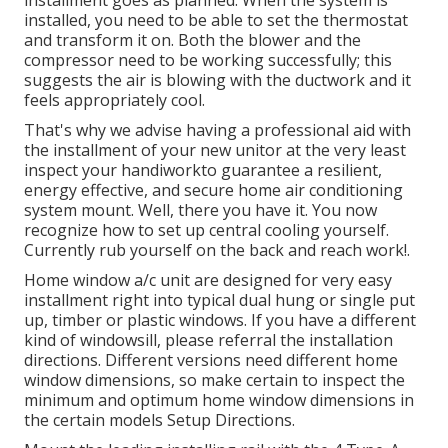
installed, you need to be able to set the thermostat
and transform it on. Both the blower and the
compressor need to be working successfully; this
suggests the air is blowing with the ductwork and it
feels appropriately cool.
That's why we advise having a professional aid with
the installment of your new unitor at the very least
inspect your handiworkto guarantee a resilient,
energy effective, and secure home air conditioning
system mount. Well, there you have it. You now
recognize how to set up central
cooling
yourself.
Currently rub yourself on the back and reach work!.
Home window a/c unit are designed for very easy
installment right into typical dual hung or single put
up, timber or plastic windows. If you have a different
kind of windowsill, please referral the installation
directions. Different versions need different home
window dimensions, so make certain to inspect the
minimum and optimum home window dimensions in
the certain models Setup Directions
.