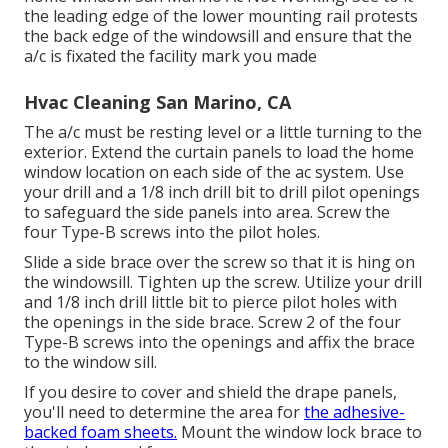
the leading edge of the lower mounting rail protests
the back edge of the windowsill and ensure that the
a/c is fixated the facility mark you made
Hvac Cleaning San Marino, CA
The a/c must be resting level or a little turning to the
exterior. Extend the curtain panels to load the home
window location on each side of the ac system. Use
your drill and a 1/8 inch drill bit to drill pilot openings
to safeguard the side panels into area. Screw the
four Type-B screws into the pilot holes.
Slide a side brace over the screw so that it is hing on
the windowsill. Tighten up the screw. Utilize your drill
and 1/8 inch drill little bit to pierce pilot holes with
the openings in the side brace. Screw 2 of the four
Type-B screws into the openings and affix the brace
to the window sill.
If you desire to cover and shield the drape panels,
you'll need to determine the area for
the adhesive-
backed foam sheets.
Mount the window lock brace to