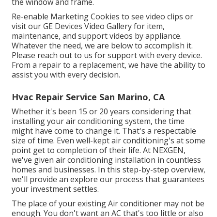
the window and frame.
Re-enable Marketing Cookies to see video clips or
visit our
GE Devices Video Gallery
for item,
maintenance, and support videos by appliance.
Whatever the need, we are below to accomplish it.
Please reach out to us for support
with every device.
From a repair to a replacement, we have the ability to
assist you with every decision.
Hvac Repair Service San Marino, CA
Whether it's been 15 or 20 years considering that
installing your air conditioning system, the time
might have come to change it. That's a respectable
size of time. Even well-kept air conditioning's at some
point get to completion of their life. At NEXGEN,
we've given air conditioning installation in countless
homes and businesses. In this step-by-step overview,
we'll provide an explore our process that guarantees
your investment settles.
The place of your existing Air conditioner may not be
enough. You don't want an AC that's too little or also