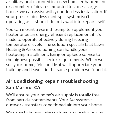
a solitary unit mounted in a new home enhancement
or a number of devices mounted to zone a large
house, we can assist with your ductless installation. If
your present ductless mini-split system isn't
operating as it should, do not await it to repair itself.
You can mount a warmth pump to supplement your
heater or as an energy-efficient replacement if it's
made to operate effectively during freezing
temperature levels. The solution specialists at Lawn
Heating & Air conditioning can handle your
heatpump installment, fixing or upkeep service to
the highest possible sector requirements. When we
see your home, felt confident we'll appreciate your
building and leave it in the same problem we found it.
Air Conditioning Repair Troubleshooting
San Marino, CA
We'll ensure your home's air supply is totally free
from particle contaminants. Your A/c system's
ductwork transfers conditioned air into your home.
We expect showing why customers consider us one