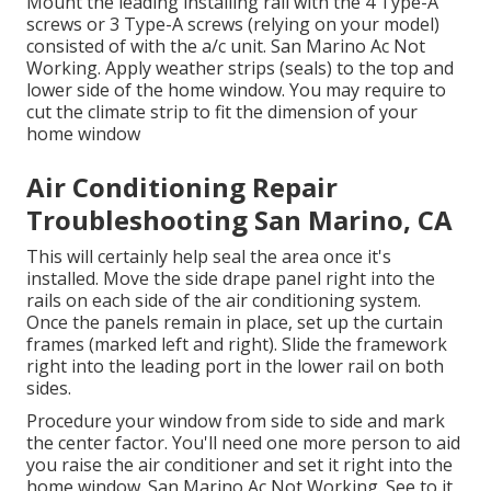
Mount the leading installing rail with the 4 Type-A
screws or 3 Type-A screws (relying on your model)
consisted of with the a/c unit. San Marino Ac Not
Working. Apply weather strips (seals) to the top and
lower side of the home window. You may require to
cut the climate strip to fit the dimension of your
home window
Air Conditioning Repair
Troubleshooting San Marino, CA
This will certainly help seal the area once it's
installed. Move the side drape panel right into the
rails on each side of the air conditioning system.
Once the panels remain in place, set up the curtain
frames (marked left and right). Slide the framework
right into the leading port in the lower rail on both
sides.
Procedure your window from side to side and mark
the center factor. You'll need one more person to aid
you raise the air conditioner and set it right into the
home window. San Marino Ac Not Working. See to it