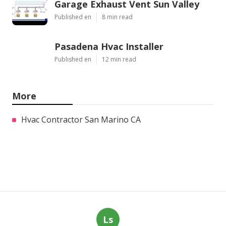
Garage Exhaust Vent Sun Valley
Published en
8 min read
Pasadena Hvac Installer
Published en
12 min read
More
Hvac Contractor San Marino CA
Ls