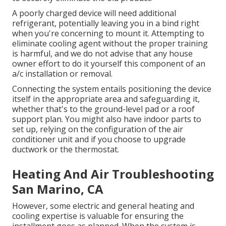
A poorly charged device will need additional
refrigerant, potentially leaving you in a bind right
when you're concerning to mount it. Attempting to
eliminate cooling agent without the proper training
is harmful, and we do not advise that any house
owner effort to do it yourself this component of an
a/c installation or removal.
Connecting the system entails positioning the device
itself in the appropriate area and safeguarding it,
whether that's to the ground-level pad or a roof
support plan. You might also have indoor parts to
set up, relying on the configuration of the air
conditioner unit and if you choose to upgrade
ductwork or the thermostat.
Heating And Air Troubleshooting
San Marino, CA
However, some electric and general heating and
cooling expertise is valuable for ensuring the
installment goes as planned. When the system is