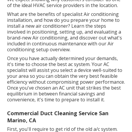
of the ideal HVAC service providers in the location.
What are the benefits of specialist Air conditioning
installation, and how do you prepare your home to
install a new air conditioner? Learn the steps
involved in positioning, setting up, and evaluating a
brand-new Air conditioning, and discover out what's
included in continuous maintenance with our Air
conditioning setup overview.
Once you have actually determined your demands,
it's time to choose the best ac system. Your AC
specialist will assist you select a device well-suited to
your area so you can obtain the very best feasible
efficiency without compromising power performance.
Once you've chosen an AC unit that strikes the best
equilibrium in between financial savings and
convenience, it's time to prepare to install it.
Commercial Duct Cleaning Service San
Marino, CA
First, you'll require to get rid of the old a/c system.