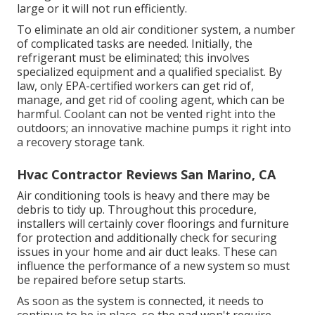
large or it will not run efficiently.
To eliminate an old air conditioner system, a number
of complicated tasks are needed. Initially, the
refrigerant must be eliminated; this involves
specialized equipment and a qualified specialist. By
law, only
EPA-certified
workers can get rid of,
manage, and get rid of cooling agent, which can be
harmful. Coolant can not be vented right into the
outdoors; an innovative machine pumps it right into
a recovery storage tank.
Hvac Contractor Reviews San Marino, CA
Air conditioning tools is heavy and there may be
debris to tidy up. Throughout this procedure,
installers will certainly cover floorings and furniture
for protection and additionally check for securing
issues in your home and air duct leaks. These can
influence the performance of a new system so must
be repaired before setup starts.
As soon as the system is connected, it needs to
continue to be in place, so the pad won't require