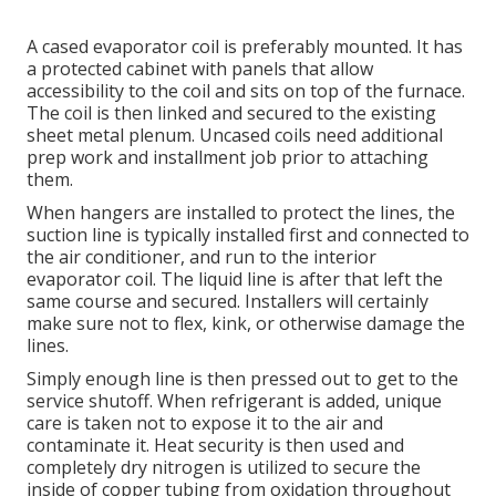
A cased evaporator coil is preferably mounted. It has
a protected cabinet with panels that allow
accessibility to the coil and sits on top of the furnace.
The coil is then linked and secured to the existing
sheet metal plenum. Uncased coils need additional
prep work and installment job prior to attaching
them.
When hangers are installed to protect the lines, the
suction line is typically installed first and connected to
the air conditioner, and run to the interior
evaporator coil. The liquid line is after that left the
same course and secured. Installers will certainly
make sure not to flex, kink, or otherwise damage the
lines.
Simply enough line is then pressed out to get to the
service shutoff. When refrigerant is added, unique
care is taken not to expose it to the air and
contaminate it. Heat security is then used and
completely dry nitrogen is utilized to secure the
inside of copper tubing from oxidation throughout