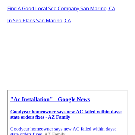
Find A Good Local Seo Company San Marino, CA
In Seo Plans San Marino, CA