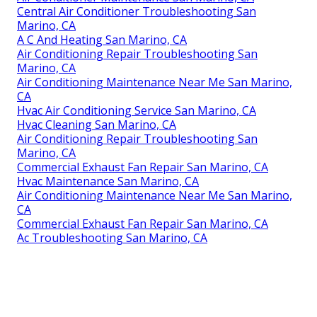
Central Air Conditioner Troubleshooting San
Marino, CA
A C And Heating San Marino, CA
Air Conditioning Repair Troubleshooting San
Marino, CA
Air Conditioning Maintenance Near Me San Marino,
CA
Hvac Air Conditioning Service San Marino, CA
Hvac Cleaning San Marino, CA
Air Conditioning Repair Troubleshooting San
Marino, CA
Commercial Exhaust Fan Repair San Marino, CA
Hvac Maintenance San Marino, CA
Air Conditioning Maintenance Near Me San Marino,
CA
Commercial Exhaust Fan Repair San Marino, CA
Ac Troubleshooting San Marino, CA