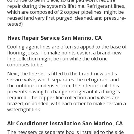
repair during the system's lifetime. Refrigerant lines,
which are composed of 2 copper pipelines, might be
reused (and very first purged, cleaned, and pressure-
tested).
Hvac Repair Service San Marino, CA
Cooling agent lines are often strapped to the base of
flooring joists. To make points easier, a brand-new
line collection might be run while the old one
continues to be.
Next, the line set is fitted to the brand-new unit's
service valve, which separates the refrigerant and
the outdoor condenser from the interior coil. This
prevents having to change refrigerant if a fixing is
required. The copper line collection and valves are
brazed, or bonded, with each other to make certain a
watertight link.
Air Conditioner Installation San Marino, CA
The new service separate box is installed to the side