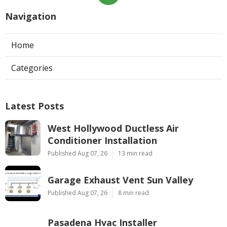
Navigation
Home
Categories
Latest Posts
West Hollywood Ductless Air
Conditioner Installation
Published Aug 07, 26
13 min read
Garage Exhaust Vent Sun Valley
Published Aug 07, 26
8 min read
Pasadena Hvac Installer