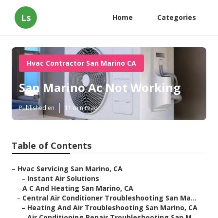
Ls
Home
Categories
Hvac Contractor San Marino CA
San Marino Ac Not Working
Published en
11 min read
Table of Contents
–
Hvac Servicing San Marino, CA
–
Instant Air Solutions
–
A C And Heating San Marino, CA
–
Central Air Conditioner Troubleshooting San Ma...
–
Heating And Air Troubleshooting San Marino, CA
–
Air Conditioning Repair Troubleshooting San M...