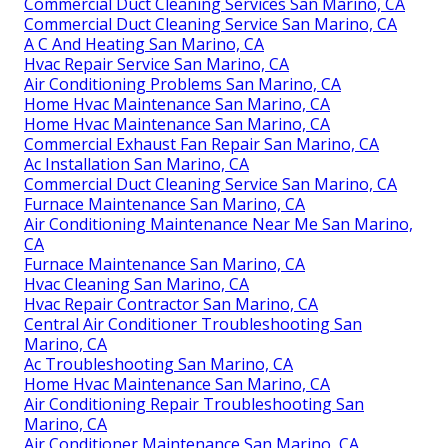
Commercial Duct Cleaning Services San Marino, CA
Commercial Duct Cleaning Service San Marino, CA
A C And Heating San Marino, CA
Hvac Repair Service San Marino, CA
Air Conditioning Problems San Marino, CA
Home Hvac Maintenance San Marino, CA
Home Hvac Maintenance San Marino, CA
Commercial Exhaust Fan Repair San Marino, CA
Ac Installation San Marino, CA
Commercial Duct Cleaning Service San Marino, CA
Furnace Maintenance San Marino, CA
Air Conditioning Maintenance Near Me San Marino,
CA
Furnace Maintenance San Marino, CA
Hvac Cleaning San Marino, CA
Hvac Repair Contractor San Marino, CA
Central Air Conditioner Troubleshooting San
Marino, CA
Ac Troubleshooting San Marino, CA
Home Hvac Maintenance San Marino, CA
Air Conditioning Repair Troubleshooting San
Marino, CA
Air Conditioner Maintenance San Marino, CA