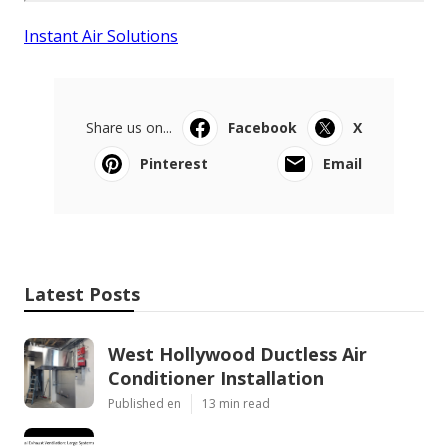
Instant Air Solutions
Share us on...
Facebook
X
Pinterest
Email
Latest Posts
West Hollywood Ductless Air
Conditioner Installation
Published en
13 min read