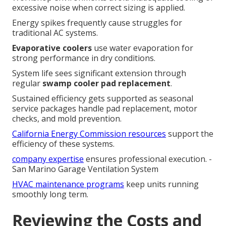
excessive noise when correct sizing is applied.
Energy spikes frequently cause struggles for
traditional AC systems.
Evaporative coolers
use water evaporation for
strong performance in dry conditions.
System life sees significant extension through
regular
swamp cooler pad replacement
.
Sustained efficiency gets supported as seasonal
service packages handle pad replacement, motor
checks, and mold prevention.
California Energy Commission resources
support the
efficiency of these systems.
company expertise
ensures professional execution. -
San Marino Garage Ventilation System
HVAC maintenance programs
keep units running
smoothly long term.
Reviewing the Costs and