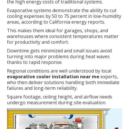
the high energy costs of traditional systems.
Evaporative systems demonstrate the ability to cut
cooling expenses by 50 to 75 percent in low-humidity
areas, according to California energy reports.
This makes them ideal for garages, shops, and
warehouses where consistent temperatures matter
for productivity and comfort.
Downtime gets minimized and small issues avoid
turning into major problems during heat waves
thanks to rapid response.
Regional conditions are well understood by local
evaporative cooler installation near me
experts,
who then deliver solutions handling both immediate
failures and long-term reliability.
Square footage, ceiling height, and airflow needs
undergo measurement during site evaluation.