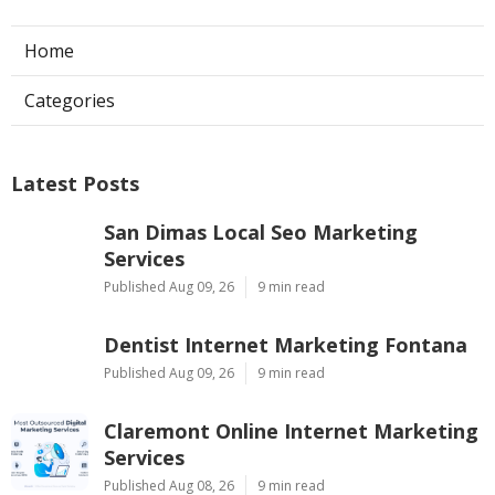
Home
Categories
Latest Posts
San Dimas Local Seo Marketing
Services
Published Aug 09, 26
9 min read
Dentist Internet Marketing Fontana
Published Aug 09, 26
9 min read
Claremont Online Internet Marketing
Services
Published Aug 08, 26
9 min read