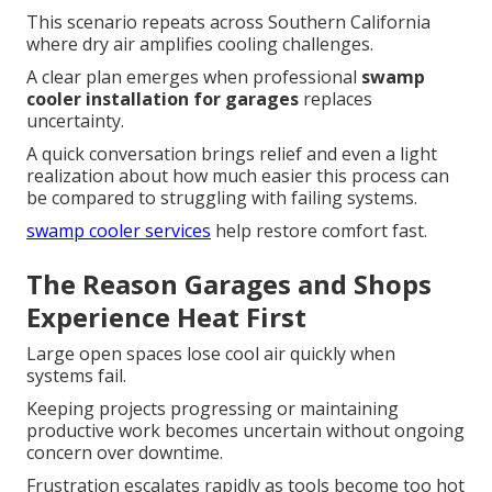
This scenario repeats across Southern California
where dry air amplifies cooling challenges.
A clear plan emerges when professional
swamp
cooler installation for garages
replaces
uncertainty.
A quick conversation brings relief and even a light
realization about how much easier this process can
be compared to struggling with failing systems.
swamp cooler services
help restore comfort fast.
The Reason Garages and Shops
Experience Heat First
Large open spaces lose cool air quickly when
systems fail.
Keeping projects progressing or maintaining
productive work becomes uncertain without ongoing
concern over downtime.
Frustration escalates rapidly as tools become too hot