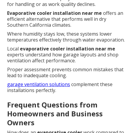
for handling or as work quality declines.
Evaporative cooler installation near me
offers an
efficient alternative that performs well in dry
Southern California climates.
Where humidity stays low, these systems lower
temperatures effectively through water evaporation.
Local
evaporative cooler installation near me
experts understand how garage layouts and shop
ventilation affect performance.
Proper assessment prevents common mistakes that
lead to inadequate cooling.
garage ventilation solutions
complement these
installations perfectly.
Frequent Questions from
Homeowners and Business
Owners
How does an
evaporative cooler
work compared to