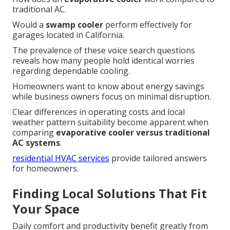
traditional AC.
Would a
swamp cooler
perform effectively for
garages located in California.
The prevalence of these voice search questions
reveals how many people hold identical worries
regarding dependable cooling.
Homeowners want to know about energy savings
while business owners focus on minimal disruption.
Clear differences in operating costs and local
weather pattern suitability become apparent when
comparing
evaporative cooler versus traditional
AC systems
.
residential HVAC services
provide tailored answers
for homeowners.
Finding Local Solutions That Fit
Your Space
Daily comfort and productivity benefit greatly from