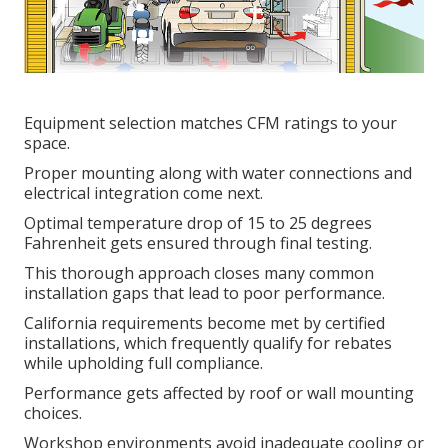
Equipment selection matches CFM ratings to your
space.
Proper mounting along with water connections and
electrical integration come next.
Optimal temperature drop of 15 to 25 degrees
Fahrenheit gets ensured through final testing.
This thorough approach closes many common
installation gaps that lead to poor performance.
California requirements become met by certified
installations, which frequently qualify for rebates
while upholding full compliance.
Performance gets affected by roof or wall mounting
choices.
Workshop environments avoid inadequate cooling or