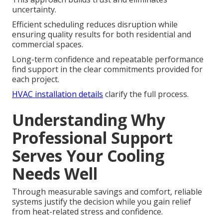
uncertainty.
Efficient scheduling reduces disruption while
ensuring quality results for both residential and
commercial spaces.
Long-term confidence and repeatable performance
find support in the clear commitments provided for
each project.
HVAC installation details
clarify the full process.
Understanding Why
Professional Support
Serves Your Cooling
Needs Well
Through measurable savings and comfort, reliable
systems justify the decision while you gain relief
from heat-related stress and confidence.