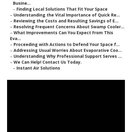
Busine...
–
Finding Local Solutions That Fit Your Space
–
Understanding the Vital Importance of Quick Re...
–
Reviewing the Costs and Resulting Savings of E...
–
Resolving Frequent Concerns About Swamp Cooler...
–
What Improvements Can You Expect From This
Eva...
–
Proceeding with Actions to Defend Your Space f...
–
Addressing Usual Worries About Evaporative Coo...
–
Understanding Why Professional Support Serves ...
–
We Can Help! Contact Us Today.
–
Instant Air Solutions