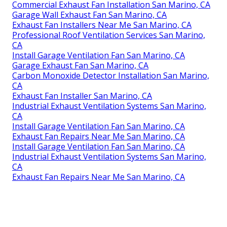
Commercial Exhaust Fan Installation San Marino, CA
Garage Wall Exhaust Fan San Marino, CA
Exhaust Fan Installers Near Me San Marino, CA
Professional Roof Ventilation Services San Marino,
CA
Install Garage Ventilation Fan San Marino, CA
Garage Exhaust Fan San Marino, CA
Carbon Monoxide Detector Installation San Marino,
CA
Exhaust Fan Installer San Marino, CA
Industrial Exhaust Ventilation Systems San Marino,
CA
Install Garage Ventilation Fan San Marino, CA
Exhaust Fan Repairs Near Me San Marino, CA
Install Garage Ventilation Fan San Marino, CA
Industrial Exhaust Ventilation Systems San Marino,
CA
Exhaust Fan Repairs Near Me San Marino, CA