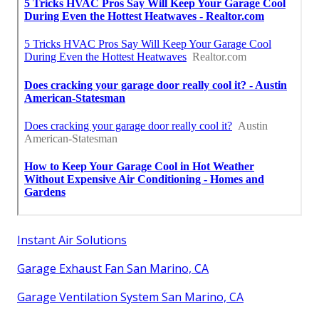
Instant Air Solutions
Garage Exhaust Fan San Marino, CA
Garage Ventilation System San Marino, CA