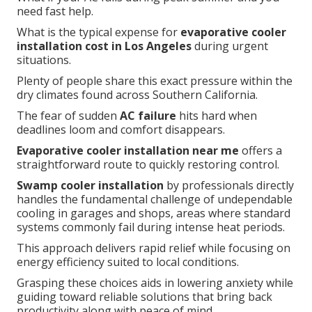
need fast help.
What is the typical expense for
evaporative cooler
installation cost in Los Angeles
during urgent
situations.
Plenty of people share this exact pressure within the
dry climates found across Southern California.
The fear of sudden
AC failure
hits hard when
deadlines loom and comfort disappears.
Evaporative cooler installation near me
offers a
straightforward route to quickly restoring control.
Swamp cooler installation
by professionals directly
handles the fundamental challenge of undependable
cooling in garages and shops, areas where standard
systems commonly fail during intense heat periods.
This approach delivers rapid relief while focusing on
energy efficiency suited to local conditions.
Grasping these choices aids in lowering anxiety while
guiding toward reliable solutions that bring back
productivity along with peace of mind.