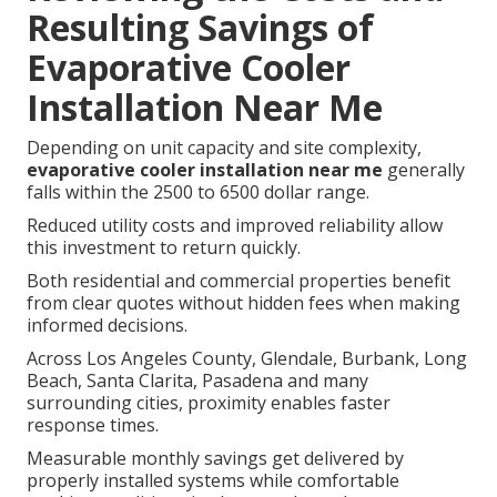
Resulting Savings of
Evaporative Cooler
Installation Near Me
Depending on unit capacity and site complexity,
evaporative cooler installation near me
generally
falls within the 2500 to 6500 dollar range.
Reduced utility costs and improved reliability allow
this investment to return quickly.
Both residential and commercial properties benefit
from clear quotes without hidden fees when making
informed decisions.
Across Los Angeles County, Glendale, Burbank, Long
Beach, Santa Clarita, Pasadena and many
surrounding cities, proximity enables faster
response times.
Measurable monthly savings get delivered by
properly installed systems while comfortable