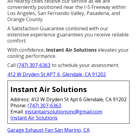
All nearby cities receive our service as we are
conveniently positioned near the I-5 Freeway within
Los Angeles, San Fernando Valley, Pasadena, and
Orange County.
A Satisfaction Guarantee combined with our
extensive experience guarantees you receive reliable
comfort.
With confidence,
Instant Air Solutions
elevates your
cooling performance.
Call
(747) 307-6363
to schedule your assessment.
412 W Dryden St APT 6, Glendale, CA 91202
.
Instant Air Solutions
Address: 412 W Dryden St Apt 6 Glendale, CA 91202
Phone:
(747) 307-6363
Email:
instantairsolutionsinc@gmail.com
Instant Air Solutions
Garage Exhaust Fan San Marino, CA