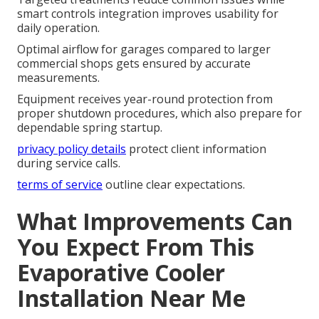
smart controls integration improves usability for
daily operation.
Optimal airflow for garages compared to larger
commercial shops gets ensured by accurate
measurements.
Equipment receives year-round protection from
proper shutdown procedures, which also prepare for
dependable spring startup.
privacy policy details
protect client information
during service calls.
terms of service
outline clear expectations.
What Improvements Can
You Expect From This
Evaporative Cooler
Installation Near Me