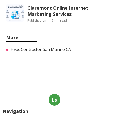
Claremont Online Internet
Marketing Services
Published en
9 min read
More
Hvac Contractor San Marino CA
Ls
Navigation