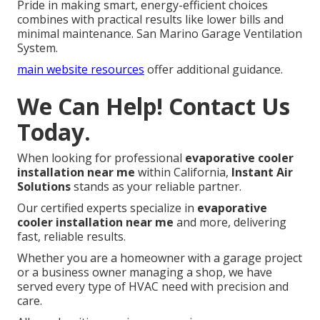
Pride in making smart, energy-efficient choices
combines with practical results like lower bills and
minimal maintenance. San Marino Garage Ventilation
System.
main website resources
offer additional guidance.
We Can Help! Contact Us
Today.
When looking for professional
evaporative cooler
installation near me
within California,
Instant Air
Solutions
stands as your reliable partner.
Our certified experts specialize in
evaporative
cooler installation near me
and more, delivering
fast, reliable results.
Whether you are a homeowner with a garage project
or a business owner managing a shop, we have
served every type of HVAC need with precision and
care.