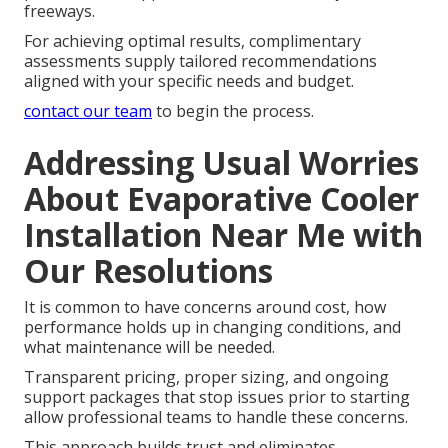
freeways.
For achieving optimal results, complimentary
assessments supply tailored recommendations
aligned with your specific needs and budget.
contact our team
to begin the process.
Addressing Usual Worries
About Evaporative Cooler
Installation Near Me with
Our Resolutions
It is common to have concerns around cost, how
performance holds up in changing conditions, and
what maintenance will be needed.
Transparent pricing, proper sizing, and ongoing
support packages that stop issues prior to starting
allow professional teams to handle these concerns.
This approach builds trust and eliminates