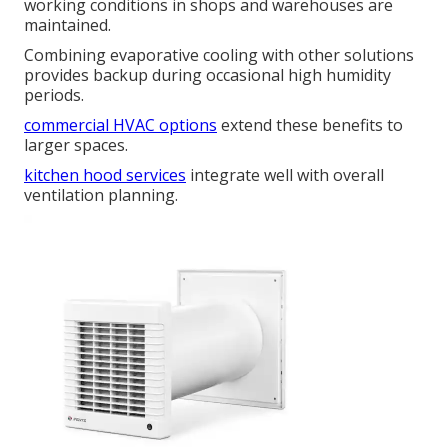
working conditions in shops and warehouses are
maintained.
Combining evaporative cooling with other solutions
provides backup during occasional high humidity
periods.
commercial HVAC options
extend these benefits to
larger spaces.
kitchen hood services
integrate well with overall
ventilation planning.