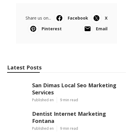
Share us on...
Facebook
X
Pinterest
Email
Latest Posts
San Dimas Local Seo Marketing
Services
Published en
9 min read
Dentist Internet Marketing
Fontana
Published en
9 min read