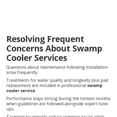
Resolving Frequent
Concerns About Swamp
Cooler Services
Questions about maintenance following installation
arise frequently.
Treatments for water quality and longevity plus pad
replacement are included in professional
swamp
cooler service
.
Performance stays strong during the hottest months
when guidelines are followed alongside expert tune-
ups.
Targeted treatments reduce common issues while