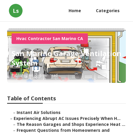
Ls
Home
Categories
Hvac Contractor San Marino CA
San Marino Garage Ventilation
System
Published en
6 min read
Table of Contents
–
Instant Air Solutions
–
Experiencing Abrupt AC Issues Precisely When H...
–
The Reason Garages and Shops Experience Heat ...
–
Frequent Questions from Homeowners and