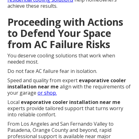
achieve these results.
Proceeding with Actions
to Defend Your Space
from AC Failure Risks
You deserve cooling solutions that work when
needed most.
Do not face AC failure fear in isolation.
Speed and quality from expert
evaporative cooler
installation near me
align with the requirements of
your garage
or shop.
Local
evaporative cooler installation near me
experts provide tailored support that turns worry
into reliable comfort.
From Los Angeles and San Fernando Valley to
Pasadena, Orange County and beyond, rapid
professional support is available near major