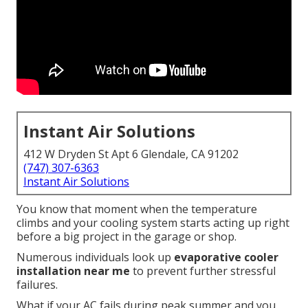
Instant Air Solutions
412 W Dryden St Apt 6 Glendale, CA 91202
(747) 307-6363
Instant Air Solutions
You know that moment when the temperature
climbs and your cooling system starts acting up right
before a big project in the garage or shop.
Numerous individuals look up
evaporative cooler
installation near me
to prevent further stressful
failures.
What if your AC fails during peak summer and you