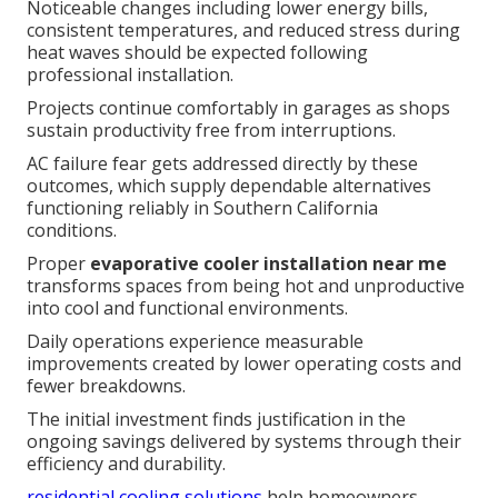
Noticeable changes including lower energy bills,
consistent temperatures, and reduced stress during
heat waves should be expected following
professional installation.
Projects continue comfortably in garages as shops
sustain productivity free from interruptions.
AC failure fear gets addressed directly by these
outcomes, which supply dependable alternatives
functioning reliably in Southern California
conditions.
Proper
evaporative cooler installation near me
transforms spaces from being hot and unproductive
into cool and functional environments.
Daily operations experience measurable
improvements created by lower operating costs and
fewer breakdowns.
The initial investment finds justification in the
ongoing savings delivered by systems through their
efficiency and durability.
residential cooling solutions
help homeowners