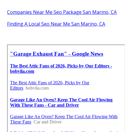
Companies Near Me Seo Package San Marino, CA
Finding A Local Seo Near Me San Marino, CA