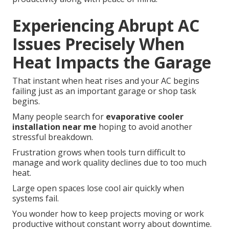
Experiencing Abrupt AC
Issues Precisely When
Heat Impacts the Garage
That instant when heat rises and your AC begins
failing just as an important garage or shop task
begins.
Many people search for
evaporative cooler
installation near me
hoping to avoid another
stressful breakdown.
Frustration grows when tools turn difficult to
manage and work quality declines due to too much
heat.
Large open spaces lose cool air quickly when
systems fail.
You wonder how to keep projects moving or work
productive without constant worry about downtime.