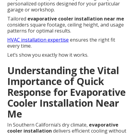
personalized options designed for your particular
garage or workshop.
Tailored
evaporative cooler installation near me
considers square footage, ceiling height, and usage
patterns for optimal results.
HVAC installation expertise
ensures the right fit
every time.
Let’s show you exactly how it works.
Understanding the Vital
Importance of Quick
Response for Evaporative
Cooler Installation Near
Me
In Southern California’s dry climate,
evaporative
cooler installation
delivers efficient cooling without