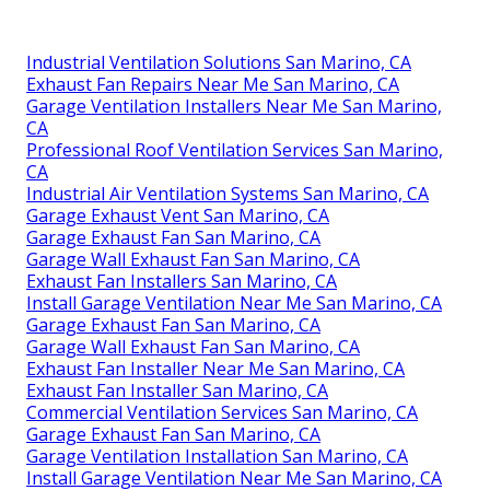
Industrial Ventilation Solutions San Marino, CA
Exhaust Fan Repairs Near Me San Marino, CA
Garage Ventilation Installers Near Me San Marino,
CA
Professional Roof Ventilation Services San Marino,
CA
Industrial Air Ventilation Systems San Marino, CA
Garage Exhaust Vent San Marino, CA
Garage Exhaust Fan San Marino, CA
Garage Wall Exhaust Fan San Marino, CA
Exhaust Fan Installers San Marino, CA
Install Garage Ventilation Near Me San Marino, CA
Garage Exhaust Fan San Marino, CA
Garage Wall Exhaust Fan San Marino, CA
Exhaust Fan Installer Near Me San Marino, CA
Exhaust Fan Installer San Marino, CA
Commercial Ventilation Services San Marino, CA
Garage Exhaust Fan San Marino, CA
Garage Ventilation Installation San Marino, CA
Install Garage Ventilation Near Me San Marino, CA