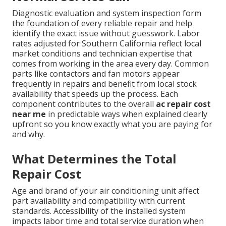
Diagnostic evaluation and system inspection form
the foundation of every reliable repair and help
identify the exact issue without guesswork. Labor
rates adjusted for Southern California reflect local
market conditions and technician expertise that
comes from working in the area every day. Common
parts like contactors and fan motors appear
frequently in repairs and benefit from local stock
availability that speeds up the process. Each
component contributes to the overall
ac repair cost
near me
in predictable ways when explained clearly
upfront so you know exactly what you are paying for
and why.
What Determines the Total
Repair Cost
Age and brand of your air conditioning unit affect
part availability and compatibility with current
standards. Accessibility of the installed system
impacts labor time and total service duration when