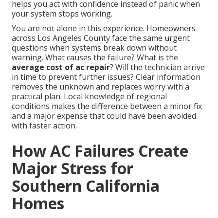
helps you act with confidence instead of panic when
your system stops working.
You are not alone in this experience. Homeowners
across Los Angeles County face the same urgent
questions when systems break down without
warning. What causes the failure? What is the
average cost of ac repair
? Will the technician arrive
in time to prevent further issues? Clear information
removes the unknown and replaces worry with a
practical plan. Local knowledge of regional
conditions makes the difference between a minor fix
and a major expense that could have been avoided
with faster action.
How AC Failures Create
Major Stress for
Southern California
Homes