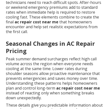
technicians need to reach difficult spots. After-hours
or weekend emergency premiums add to standard
rates when immediate help is required to restore
cooling fast. These elements combine to create the
final
ac repair cost near me
that homeowners
encounter and help set realistic expectations from
the first call.
Seasonal Changes in AC Repair
Pricing
Peak summer demand surcharges reflect high call
volume across the region when everyone needs
cooling at the same time. Lower rates during
shoulder seasons allow proactive maintenance that
prevents emergencies and saves money over time.
Understanding these patterns helps homeowners
plan and control long-term
ac repair cost near me
instead of reacting only when something breaks
down unexpectedly.
These details give you predictable information about