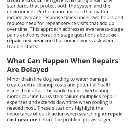
issues and quick refrigerant handling under EPA
standards that protect both the system and the
environment. Performance metrics that matter
include average response times under two hours and
reduced need for repeat service visits that add up
over time. This approach addresses awareness-stage
pains and consideration-stage questions about
ac
repair cost near me
that homeowners ask when
trouble starts.
What Can Happen When Repairs
Are Delayed
Minor drain line clog leading to water damage
creates extra cleanup costs and potential health
issues that affect the whole home. Overheating
motor causing full system failure multiplies repair
expenses and extends downtime when cooling is
needed most. These situations highlight the
importance of quick action when searching
ac repair
cost near me
before the problem grows larger.