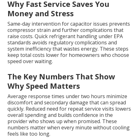
Why Fast Service Saves You
Money and Stress
Same-day intervention for capacitor issues prevents
compressor strain and further complications that
raise costs. Quick refrigerant handling under EPA
standards avoids regulatory complications and
system inefficiency that wastes energy. These steps
keep total costs lower for homeowners who choose
speed over waiting.
The Key Numbers That Show
Why Speed Matters
Average response times under two hours minimize
discomfort and secondary damage that can spread
quickly. Reduced need for repeat service visits lowers
overall spending and builds confidence in the
provider who shows up when promised. These
numbers matter when every minute without cooling
feels like too long.