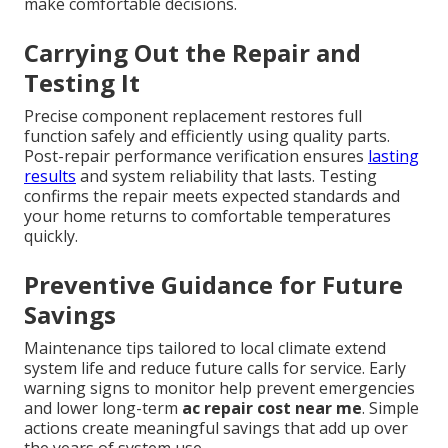
make comfortable decisions.
Carrying Out the Repair and
Testing It
Precise component replacement restores full
function safely and efficiently using quality parts.
Post-repair performance verification ensures
lasting
results
and system reliability that lasts. Testing
confirms the repair meets expected standards and
your home returns to comfortable temperatures
quickly.
Preventive Guidance for Future
Savings
Maintenance tips tailored to local climate extend
system life and reduce future calls for service. Early
warning signs to monitor help prevent emergencies
and lower long-term
ac repair cost near me
. Simple
actions create meaningful savings that add up over