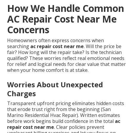
How We Handle Common
AC Repair Cost Near Me
Concerns
Homeowners often express concerns when
searching
ac repair cost near me
. Will the price be
fair? How long will the repair take? Is the technician
qualified? These worries reflect real emotional needs
for relief and logical needs for clear value that matter
when your home comfort is at stake.
Worries About Unexpected
Charges
Transparent upfront pricing eliminates hidden costs
that erode trust right from the beginning (San
Marino Residential Hvac Repair). Written estimates
before work begins build confidence in the total
ac
repair cost near me
. Clear policies prevent