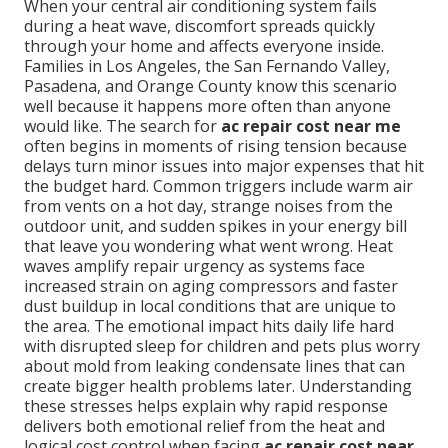
When your central air conditioning system fails
during a heat wave, discomfort spreads quickly
through your home and affects everyone inside.
Families in Los Angeles, the San Fernando Valley,
Pasadena, and Orange County know this scenario
well because it happens more often than anyone
would like. The search for
ac repair cost near me
often begins in moments of rising tension because
delays turn minor issues into major expenses that hit
the budget hard. Common triggers include warm air
from vents on a hot day, strange noises from the
outdoor unit, and sudden spikes in your energy bill
that leave you wondering what went wrong. Heat
waves amplify repair urgency as systems face
increased strain on aging compressors and faster
dust buildup in local conditions that are unique to
the area. The emotional impact hits daily life hard
with disrupted sleep for children and pets plus worry
about mold from leaking condensate lines that can
create bigger health problems later. Understanding
these stresses helps explain why rapid response
delivers both emotional relief from the heat and
logical cost control when facing
ac repair cost near