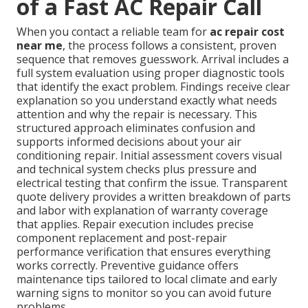
of a Fast AC Repair Call
When you contact a reliable team for
ac repair cost
near me
, the process follows a consistent, proven
sequence that removes guesswork. Arrival includes a
full system evaluation using proper diagnostic tools
that identify the exact problem. Findings receive clear
explanation so you understand exactly what needs
attention and why the repair is necessary. This
structured approach eliminates confusion and
supports informed decisions about your air
conditioning repair. Initial assessment covers visual
and technical system checks plus pressure and
electrical testing that confirm the issue. Transparent
quote delivery provides a written breakdown of parts
and labor with explanation of warranty coverage
that applies. Repair execution includes precise
component replacement and post-repair
performance verification that ensures everything
works correctly. Preventive guidance offers
maintenance tips tailored to local climate and early
warning signs to monitor so you can avoid future
problems.