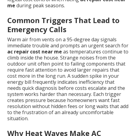
me
during peak seasons.
Common Triggers That Lead to
Emergency Calls
Warm air from vents on a 95-degree day signals
immediate trouble and prompts an urgent search for
ac repair cost near me
as temperatures continue to
climb inside the house. Strange noises from the
outdoor unit often point to failing components that
require fast attention to avoid larger repairs that
cost more in the long run. A sudden spike in your
energy bill frequently indicates inefficiency that
needs quick diagnosis before costs escalate and the
system works harder than necessary. Each trigger
creates pressure because homeowners want fast
resolution without hidden fees or long waits that add
to the frustration of an already uncomfortable
situation.
Why Heat Waves Make AC