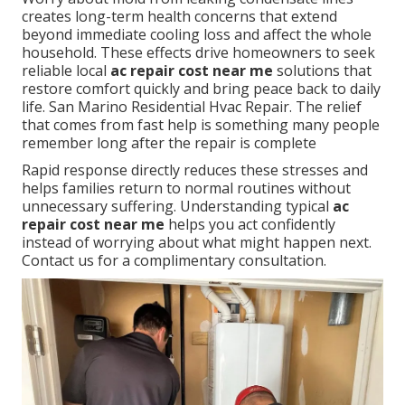
creates long-term health concerns that extend
beyond immediate cooling loss and affect the whole
household. These effects drive homeowners to seek
reliable local
ac repair cost near me
solutions that
restore comfort quickly and bring peace back to daily
life. San Marino Residential Hvac Repair. The relief
that comes from fast help is something many people
remember long after the repair is complete
Rapid response directly reduces these stresses and
helps families return to normal routines without
unnecessary suffering. Understanding typical
ac
repair cost near me
helps you act confidently
instead of worrying about what might happen next.
Contact us for a complimentary consultation.