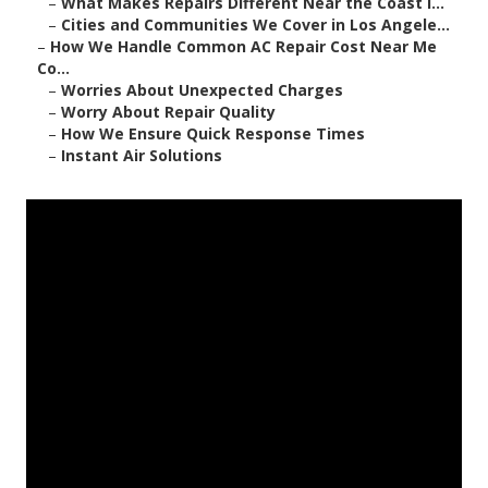
–
What Makes Repairs Different Near the Coast i...
–
Cities and Communities We Cover in Los Angele...
–
How We Handle Common AC Repair Cost Near Me
Co...
–
Worries About Unexpected Charges
–
Worry About Repair Quality
–
How We Ensure Quick Response Times
–
Instant Air Solutions