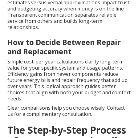
estimates versus verbal approximations impact trust
and budgeting accuracy when money is on the line.
Transparent communication separates reliable
service from others and builds long-term
relationships.
How to Decide Between Repair
and Replacement
Simple cost-per-year calculations clarify long-term
value for your specific system and usage patterns.
Efficiency gains from newer components reduce
future energy bills and repair frequency that add up
over years. This logical approach guides better
choices that align with both your budget and comfort
needs.
Clear comparisons help you choose wisely. Contact
us for a complimentary consultation.
The Step-by-Step Process