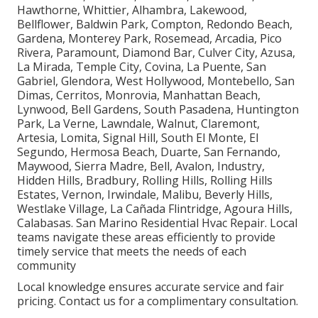
Hawthorne, Whittier, Alhambra, Lakewood,
Bellflower, Baldwin Park, Compton, Redondo Beach,
Gardena, Monterey Park, Rosemead, Arcadia, Pico
Rivera, Paramount, Diamond Bar, Culver City, Azusa,
La Mirada, Temple City, Covina, La Puente, San
Gabriel, Glendora, West Hollywood, Montebello, San
Dimas, Cerritos, Monrovia, Manhattan Beach,
Lynwood, Bell Gardens, South Pasadena, Huntington
Park, La Verne, Lawndale, Walnut, Claremont,
Artesia, Lomita, Signal Hill, South El Monte, El
Segundo, Hermosa Beach, Duarte, San Fernando,
Maywood, Sierra Madre, Bell, Avalon, Industry,
Hidden Hills, Bradbury, Rolling Hills, Rolling Hills
Estates, Vernon, Irwindale, Malibu, Beverly Hills,
Westlake Village, La Cañada Flintridge, Agoura Hills,
Calabasas. San Marino Residential Hvac Repair. Local
teams navigate these areas efficiently to provide
timely service that meets the needs of each
community
Local knowledge ensures accurate service and fair
pricing. Contact us for a complimentary consultation.