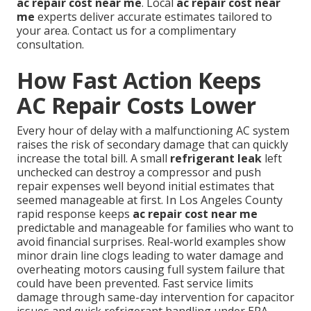
ac repair cost near me
. Local
ac repair cost near
me
experts deliver accurate estimates tailored to
your area. Contact us for a complimentary
consultation.
How Fast Action Keeps
AC Repair Costs Lower
Every hour of delay with a malfunctioning AC system
raises the risk of secondary damage that can quickly
increase the total bill. A small
refrigerant leak
left
unchecked can destroy a compressor and push
repair expenses well beyond initial estimates that
seemed manageable at first. In Los Angeles County
rapid response keeps
ac repair cost near me
predictable and manageable for families who want to
avoid financial surprises. Real-world examples show
minor drain line clogs leading to water damage and
overheating motors causing full system failure that
could have been prevented. Fast service limits
damage through same-day intervention for capacitor