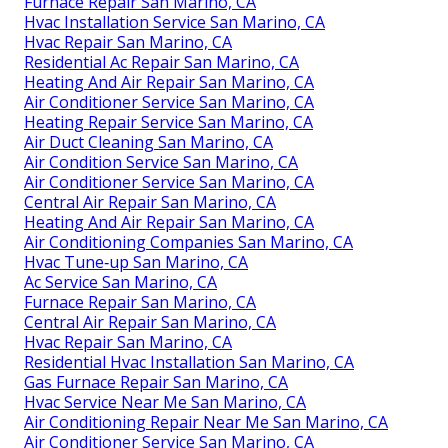
Furnace Repair San Marino, CA
Hvac Installation Service San Marino, CA
Hvac Repair San Marino, CA
Residential Ac Repair San Marino, CA
Heating And Air Repair San Marino, CA
Air Conditioner Service San Marino, CA
Heating Repair Service San Marino, CA
Air Duct Cleaning San Marino, CA
Air Condition Service San Marino, CA
Air Conditioner Service San Marino, CA
Central Air Repair San Marino, CA
Heating And Air Repair San Marino, CA
Air Conditioning Companies San Marino, CA
Hvac Tune‑up San Marino, CA
Ac Service San Marino, CA
Furnace Repair San Marino, CA
Central Air Repair San Marino, CA
Hvac Repair San Marino, CA
Residential Hvac Installation San Marino, CA
Gas Furnace Repair San Marino, CA
Hvac Service Near Me San Marino, CA
Air Conditioning Repair Near Me San Marino, CA
Air Conditioner Service San Marino, CA