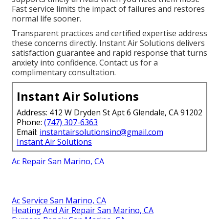
Fast service limits the impact of failures and restores
normal life sooner.
Transparent practices and certified expertise address
these concerns directly. Instant Air Solutions delivers
satisfaction guarantee and rapid response that turns
anxiety into confidence. Contact us for a
complimentary consultation.
Instant Air Solutions
Address: 412 W Dryden St Apt 6 Glendale, CA 91202
Phone:
(747) 307-6363
Email:
instantairsolutionsinc@gmail.com
Instant Air Solutions
Ac Repair San Marino, CA
Ac Service San Marino, CA
Heating And Air Repair San Marino, CA