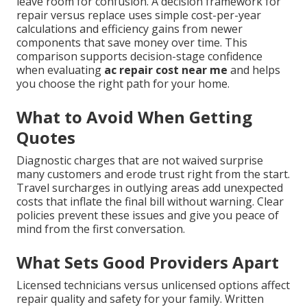
leave room for confusion. A decision framework for
repair versus replace uses simple cost-per-year
calculations and efficiency gains from newer
components that save money over time. This
comparison supports decision-stage confidence
when evaluating
ac repair cost near me
and helps
you choose the right path for your home.
What to Avoid When Getting
Quotes
Diagnostic charges that are not waived surprise
many customers and erode trust right from the start.
Travel surcharges in outlying areas add unexpected
costs that inflate the final bill without warning. Clear
policies prevent these issues and give you peace of
mind from the first conversation.
What Sets Good Providers Apart
Licensed technicians versus unlicensed options affect
repair quality and safety for your family. Written