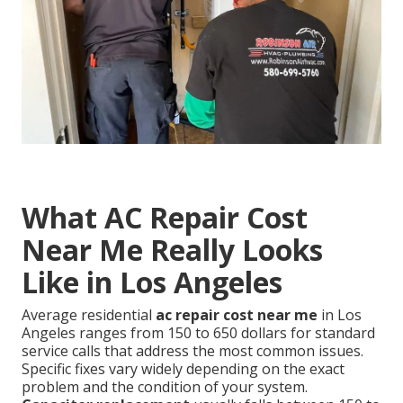
What AC Repair Cost
Near Me Really Looks
Like in Los Angeles
Average residential
ac repair cost near me
in Los
Angeles ranges from 150 to 650 dollars for standard
service calls that address the most common issues.
Specific fixes vary widely depending on the exact
problem and the condition of your system.