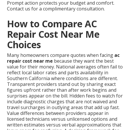
Prompt action protects your budget and comfort.
Contact us for a complimentary consultation.
How to Compare AC
Repair Cost Near Me
Choices
Many homeowners compare quotes when facing
ac
repair cost near me
because they want the best
value for their money. National averages often fail to
reflect local labor rates and parts availability in
Southern California where conditions are different.
Transparent providers stand out by sharing exact
figures upfront rather than after work begins and
surprises appear on the bill. Hidden fees to watch for
include diagnostic charges that are not waived and
travel surcharges in outlying areas that add up fast.
Value differences between providers appear in
licensed technicians versus unlicensed options and
written estimates versus verbal approximations that