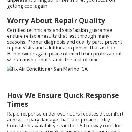
unpleasant billing surprises and let you focus on
getting cool again
Worry About Repair Quality
Certified technicians and satisfaction guarantee
ensure reliable results that last through many
seasons. Proper diagnosis and quality parts prevent
repeat visits and additional expenses that add up.
Homeowners gain peace of mind from professional
workmanship that stands the test of time.
How We Ensure Quick Response
Times
Rapid response under two hours reduces discomfort
and secondary damage that can spread quickly.
Consistent availability near the I-5 Freeway corridor
supports timely arrivals when you need them most.