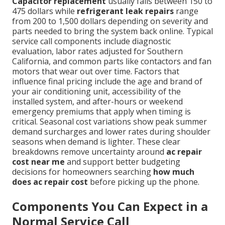
Capacitor replacement
usually falls between 150 to
475 dollars while
refrigerant leak repairs
range
from 200 to 1,500 dollars depending on severity and
parts needed to bring the system back online. Typical
service call components include diagnostic
evaluation, labor rates adjusted for Southern
California, and common parts like contactors and fan
motors that wear out over time. Factors that
influence final pricing include the age and brand of
your air conditioning unit, accessibility of the
installed system, and after-hours or weekend
emergency premiums that apply when timing is
critical. Seasonal cost variations show peak summer
demand surcharges and lower rates during shoulder
seasons when demand is lighter. These clear
breakdowns remove uncertainty around
ac repair
cost near me
and support better budgeting
decisions for homeowners searching
how much
does ac repair cost
before picking up the phone.
Components You Can Expect in a
Normal Service Call