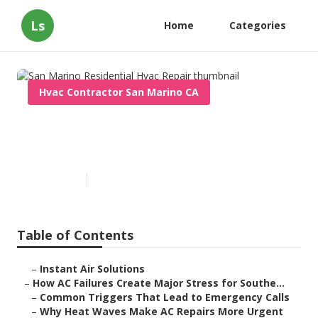
Ls
Home
Categories
Hvac Contractor San Marino CA
San Marino Residential Hvac
Repair
Published en
13 min read
Table of Contents
–
Instant Air Solutions
–
How AC Failures Create Major Stress for Southe...
–
Common Triggers That Lead to Emergency Calls
–
Why Heat Waves Make AC Repairs More Urgent