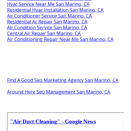
Hvac Service Near Me San Marino, CA
Residential Hvac Installation San Marino, CA
Air Conditioner Service San Marino, CA
Residential Ac Repair San Marino, CA
Air Condition Service San Marino, CA
Central Air Repair San Marino, CA
Air Conditioning Repair Near Me San Marino, CA
Find A Good Seo Marketing Agency San Marino, CA
Around Here Seo Management San Marino, CA