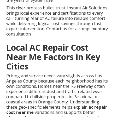
the years of system use.
This clear process builds trust. Instant Air Solutions
brings local experience and certifications to every
call, turning fear of AC failure into reliable comfort
while delivering logical cost savings through fast,
expert intervention. Contact us for a complimentary
consultation.
Local AC Repair Cost
Near Me Factors in Key
Cities
Pricing and service needs vary slightly across Los
Angeles County because each neighborhood has its
own conditions. Homes near the I-5 Freeway often
experience different dust and traffic-related wear
compared to hillside properties in Pasadena or
coastal areas in Orange County. Understanding
these geo-specific elements helps explain
ac repair
cost near me
variations and supports better