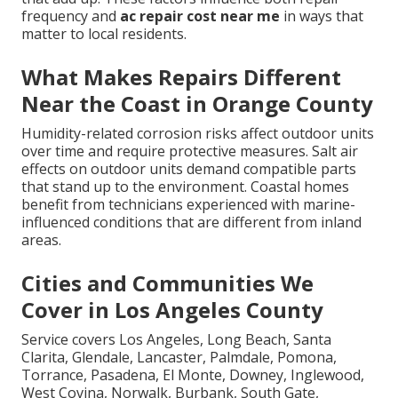
frequency and
ac repair cost near me
in ways that
matter to local residents.
What Makes Repairs Different
Near the Coast in Orange County
Humidity-related corrosion risks affect outdoor units
over time and require protective measures. Salt air
effects on outdoor units demand compatible parts
that stand up to the environment. Coastal homes
benefit from technicians experienced with marine-
influenced conditions that are different from inland
areas.
Cities and Communities We
Cover in Los Angeles County
Service covers Los Angeles, Long Beach, Santa
Clarita, Glendale, Lancaster, Palmdale, Pomona,
Torrance, Pasadena, El Monte, Downey, Inglewood,
West Covina, Norwalk, Burbank, South Gate,