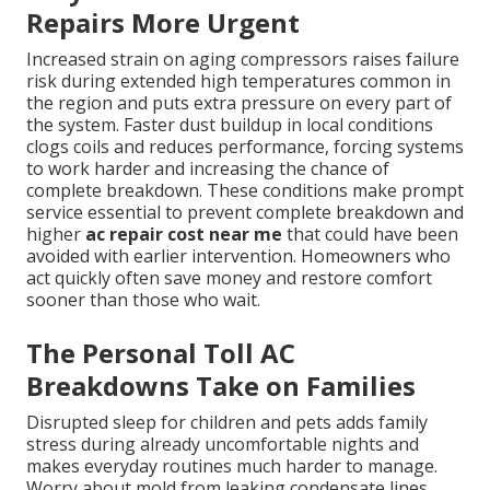
Repairs More Urgent
Increased strain on aging compressors raises failure
risk during extended high temperatures common in
the region and puts extra pressure on every part of
the system. Faster dust buildup in local conditions
clogs coils and reduces performance, forcing systems
to work harder and increasing the chance of
complete breakdown. These conditions make prompt
service essential to prevent complete breakdown and
higher
ac repair cost near me
that could have been
avoided with earlier intervention. Homeowners who
act quickly often save money and restore comfort
sooner than those who wait.
The Personal Toll AC
Breakdowns Take on Families
Disrupted sleep for children and pets adds family
stress during already uncomfortable nights and
makes everyday routines much harder to manage.
Worry about mold from leaking condensate lines