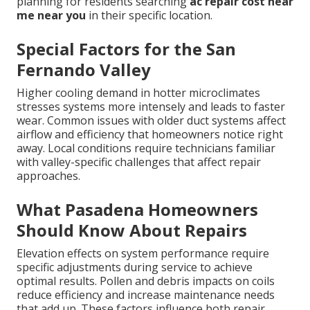
planning for residents searching
ac repair cost near
me near you
in their specific location.
Special Factors for the San
Fernando Valley
Higher cooling demand in hotter microclimates
stresses systems more intensely and leads to faster
wear. Common issues with older duct systems affect
airflow and efficiency that homeowners notice right
away. Local conditions require technicians familiar
with valley-specific challenges that affect repair
approaches.
What Pasadena Homeowners
Should Know About Repairs
Elevation effects on system performance require
specific adjustments during service to achieve
optimal results. Pollen and debris impacts on coils
reduce efficiency and increase maintenance needs
that add up. These factors influence both repair