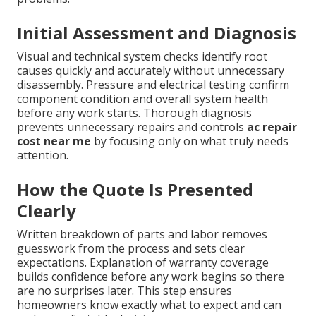
Initial Assessment and Diagnosis
Visual and technical system checks identify root
causes quickly and accurately without unnecessary
disassembly. Pressure and electrical testing confirm
component condition and overall system health
before any work starts. Thorough diagnosis
prevents unnecessary repairs and controls
ac repair
cost near me
by focusing only on what truly needs
attention.
How the Quote Is Presented
Clearly
Written breakdown of parts and labor removes
guesswork from the process and sets clear
expectations. Explanation of warranty coverage
builds confidence before any work begins so there
are no surprises later. This step ensures
homeowners know exactly what to expect and can