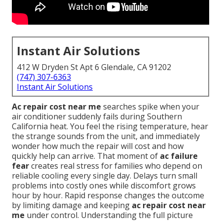
Instant Air Solutions
412 W Dryden St Apt 6 Glendale, CA 91202
(747) 307-6363
Instant Air Solutions
Ac repair cost near me
searches spike when your
air conditioner suddenly fails during Southern
California heat. You feel the rising temperature, hear
the strange sounds from the unit, and immediately
wonder how much the repair will cost and how
quickly help can arrive. That moment of
ac failure
fear
creates real stress for families who depend on
reliable cooling every single day. Delays turn small
problems into costly ones while discomfort grows
hour by hour. Rapid response changes the outcome
by limiting damage and keeping
ac repair cost near
me
under control. Understanding the full picture