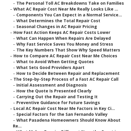
–
The Personal Toll AC Breakdowns Take on Families
–
What AC Repair Cost Near Me Really Looks Like ...
–
Components You Can Expect in a Normal Service...
–
What Determines the Total Repair Cost
–
Seasonal Changes in AC Repair Pricing
–
How Fast Action Keeps AC Repair Costs Lower
–
What Can Happen When Repairs Are Delayed
–
Why Fast Service Saves You Money and Stress
–
The Key Numbers That Show Why Speed Matters
–
How to Compare AC Repair Cost Near Me Choices
–
What to Avoid When Getting Quotes
–
What Sets Good Providers Apart
–
How to Decide Between Repair and Replacement
–
The Step-by-Step Process of a Fast AC Repair Call
–
Initial Assessment and Diagnosis
–
How the Quote Is Presented Clearly
–
Carrying Out the Repair and Testing It
–
Preventive Guidance for Future Savings
–
Local AC Repair Cost Near Me Factors in Key Ci...
–
Special Factors for the San Fernando Valley
–
What Pasadena Homeowners Should Know About
Re...