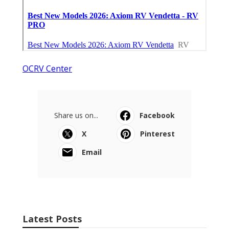
OCRV Center
Share us on...
Facebook
X
Pinterest
Email
Latest Posts