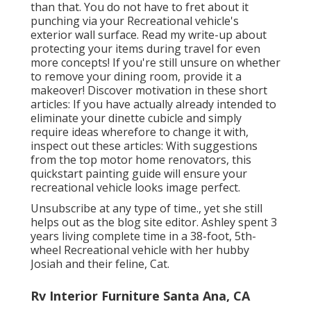
than that. You do not have to fret about it
punching via your Recreational vehicle's
exterior wall surface. Read my write-up about
protecting your items during travel
for even
more concepts! If you're still unsure on whether
to remove your dining room, provide it a
makeover! Discover motivation in these short
articles: If you have actually already intended to
eliminate your dinette cubicle and simply
require ideas wherefore to change it with,
inspect out these articles: With suggestions
from the top motor home renovators, this
quickstart painting guide will ensure your
recreational vehicle looks image perfect.
Unsubscribe at any type of time., yet she still
helps out as the blog site editor. Ashley spent 3
years living complete time in a 38-foot, 5th-
wheel Recreational vehicle with her hubby
Josiah and their feline, Cat.
Rv Interior Furniture Santa Ana, CA