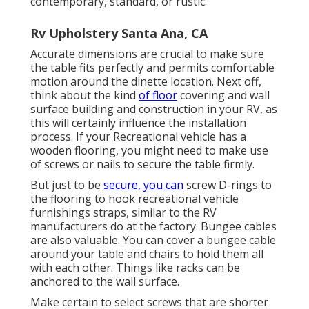
contemporary, standard, or rustic.
Rv Upholstery Santa Ana, CA
Accurate dimensions are crucial to make sure
the table fits perfectly and permits comfortable
motion around the dinette location. Next off,
think about the kind
of floor
covering and wall
surface building and construction in your RV, as
this will certainly influence the installation
process. If your Recreational vehicle has a
wooden flooring, you might need to make use
of screws or nails to secure the table firmly.
But just to be
secure, you can
screw
D-rings
to
the flooring to hook
recreational vehicle
furnishings straps
, similar to the RV
manufacturers do at the factory.
Bungee cables
are also valuable. You can cover a bungee cable
around your table and chairs to hold them all
with each other. Things like racks can be
anchored to the wall surface.
Make certain to select screws that are shorter