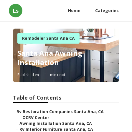
Ls
Home
Categories
Remodeler Santa Ana CA
Santa Ana Awning
Installation
Published en
11 min read
Table of Contents
–
Rv Restoration Companies Santa Ana, CA
–
OCRV Center
–
Awning Installation Santa Ana, CA
–
Rv Interior Furniture Santa Ana, CA