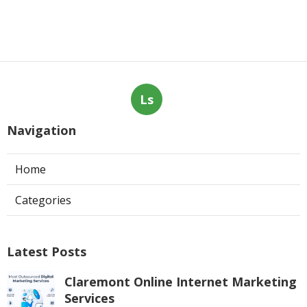
Ls
Navigation
Home
Categories
Latest Posts
Claremont Online Internet Marketing
Services