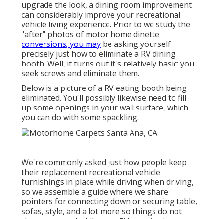
upgrade the look, a dining room improvement
can considerably improve your recreational
vehicle living experience. Prior to we study the
"after" photos of motor home dinette
conversions, you may
be asking yourself
precisely just how to eliminate a RV dining
booth. Well, it turns out it's relatively basic: you
seek screws and eliminate them.
Below is a picture of a RV eating booth being
eliminated. You'll possibly likewise need to fill
up some openings in your wall surface, which
you can do with some spackling.
We're commonly asked just how people keep
their
replacement recreational vehicle
furnishings
in place while driving when driving,
so we assemble a guide where we share
pointers for connecting down or securing table,
sofas, style, and a lot more
so things do not