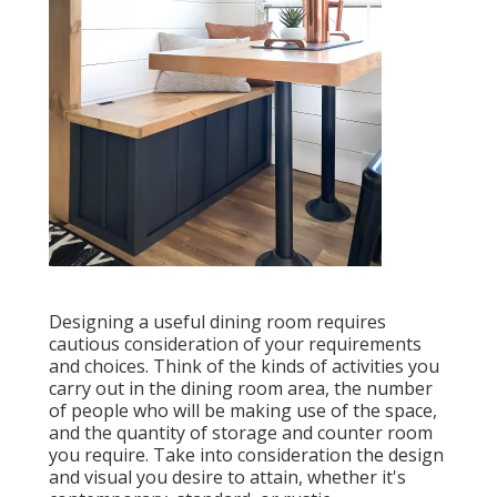
Designing a useful dining room requires
cautious consideration of your requirements
and choices. Think of the kinds of activities you
carry out in the dining room area, the number
of people who will be making use of the space,
and the quantity of storage and counter room
you require. Take into consideration the design
and visual you desire to attain, whether it's