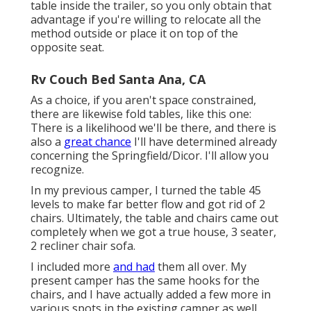
table inside the trailer, so you only obtain that
advantage if you're willing to relocate all the
method outside or place it on top of the
opposite seat.
Rv Couch Bed Santa Ana, CA
As a choice, if you aren't space constrained,
there are likewise fold tables, like this one:
There is a likelihood we'll be there, and there is
also a
great chance
I'll have determined already
concerning the Springfield/Dicor. I'll allow you
recognize.
In my previous camper, I turned the table 45
levels to make far better flow and got rid of 2
chairs. Ultimately, the table and chairs came out
completely when we got a true house, 3 seater,
2 recliner chair sofa.
I included more
and had
them all over. My
present camper has the same hooks for the
chairs, and I have actually added a few more in
various spots in the existing camper as well.