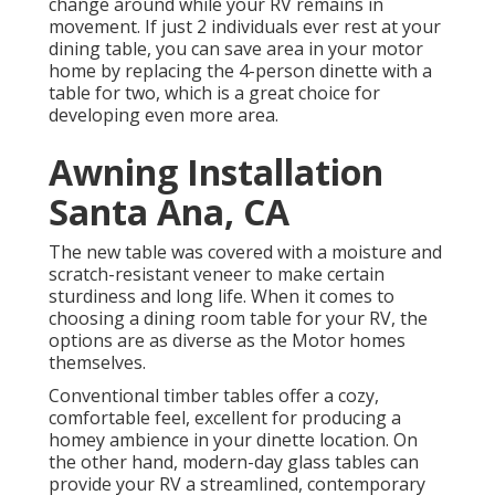
change around while your RV remains in
movement. If just 2 individuals ever rest at your
dining table, you can save area in your motor
home by replacing the 4-person dinette with a
table for two, which is a great choice for
developing even more area.
Awning Installation
Santa Ana, CA
The new table was covered with a moisture and
scratch-resistant veneer to make certain
sturdiness and long life. When it comes to
choosing a dining room table for your RV, the
options are as diverse as the Motor homes
themselves.
Conventional timber tables offer a cozy,
comfortable feel, excellent for producing a
homey ambience in your dinette location. On
the other hand, modern-day glass tables can
provide your RV a streamlined, contemporary