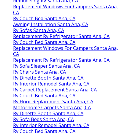
Remodeling Rv Santa Ana, CA
Replacement Windows For Campers Santa Ana,
CA
Rv Couch Bed Santa Ana, CA
Awning Installation Santa Ana, CA
Rv Sofas Santa Ana, CA
Replacement Rv Refrigerator Santa Ana, CA
Rv Couch Bed Santa Ana, CA
Replacement Windows For Campers Santa Ana,
CA
Replacement Rv Refrigerator Santa Ana, CA
Rv Sofa Sleeper Santa Ana, CA
Rv Chairs Santa Ana, CA
Rv Dinette Booth Santa Ana, CA
Rv Interior Remodel Santa Ana, CA
Rv Carpet Replacement Santa Ana, CA
Rv Couch Bed Santa Ana, CA
Rv Floor Replacement Santa Ana, CA
Motorhome Carpets Santa Ana, CA
Rv Dinette Booth Santa Ana, CA
Rv Sofa Beds Santa Ana, CA
Rv Interior Remodel Santa Ana, CA
Rv Couch Bed Santa Ana, CA