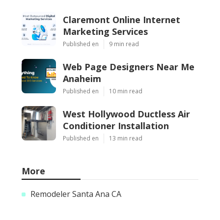
Claremont Online Internet
Marketing Services
Published en
9 min read
Web Page Designers Near Me
Anaheim
Published en
10 min read
West Hollywood Ductless Air
Conditioner Installation
Published en
13 min read
More
Remodeler Santa Ana CA