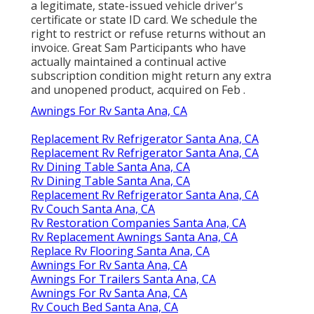
a legitimate, state-issued vehicle driver's
certificate or state ID card. We schedule the
right to restrict or refuse returns without an
invoice. Great Sam Participants who have
actually maintained a continual active
subscription condition might return any extra
and unopened product, acquired on Feb .
Awnings For Rv Santa Ana, CA
Replacement Rv Refrigerator Santa Ana, CA
Replacement Rv Refrigerator Santa Ana, CA
Rv Dining Table Santa Ana, CA
Rv Dining Table Santa Ana, CA
Replacement Rv Refrigerator Santa Ana, CA
Rv Couch Santa Ana, CA
Rv Restoration Companies Santa Ana, CA
Rv Replacement Awnings Santa Ana, CA
Replace Rv Flooring Santa Ana, CA
Awnings For Rv Santa Ana, CA
Awnings For Trailers Santa Ana, CA
Awnings For Rv Santa Ana, CA
Rv Couch Bed Santa Ana, CA