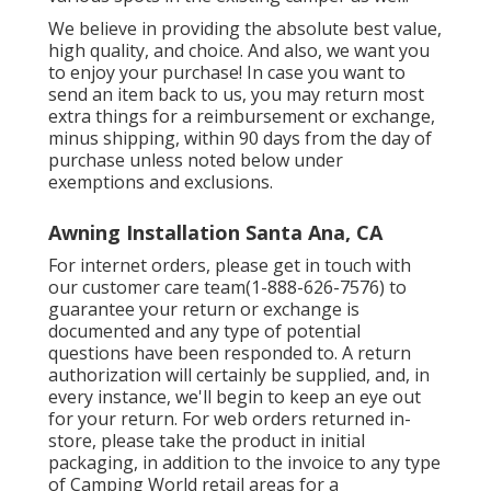
We believe in providing the absolute best value,
high quality, and choice. And also, we want you
to enjoy your purchase! In case you want to
send an item back to us, you may return most
extra things for a reimbursement or exchange,
minus shipping, within 90 days from the day of
purchase unless noted below under
exemptions and exclusions.
Awning Installation Santa Ana, CA
For internet orders, please get in touch with
our customer care team
(1-888-626-7576)
to
guarantee your return or exchange is
documented and any type of potential
questions have been responded to. A return
authorization will certainly be supplied, and, in
every instance, we'll begin to keep an eye out
for your return. For web orders returned in-
store, please take the product in initial
packaging, in addition to the invoice to any type
of Camping World retail areas for a