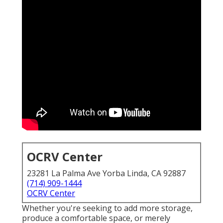
OCRV Center
23281 La Palma Ave Yorba Linda, CA 92887
(714) 909-1444
OCRV Center
Whether you're seeking to add more storage,
produce a comfortable space, or merely