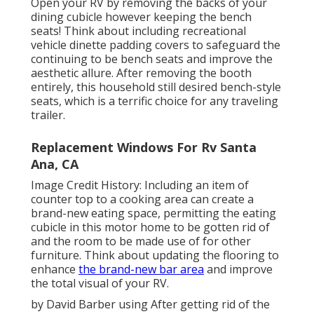
Open your RV by removing the backs of your
dining cubicle however keeping the bench
seats! Think about including recreational
vehicle dinette padding covers to safeguard the
continuing to be bench seats and improve the
aesthetic allure. After removing the booth
entirely, this household still desired bench-style
seats, which is a terrific choice for any traveling
trailer.
Replacement Windows For Rv Santa
Ana, CA
Image Credit History: Including an item of
counter top to a cooking area can create a
brand-new eating space, permitting the eating
cubicle in this motor home to be gotten rid of
and the room to be made use of for other
furniture. Think about updating the flooring to
enhance
the brand-new bar area
and improve
the total visual of your RV.
by David Barber using After getting rid of the