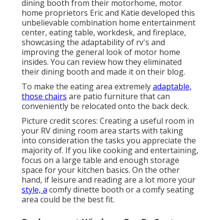
dining booth from their motorhome, motor
home proprietors Eric and Katie developed this
unbelievable combination home entertainment
center, eating table, workdesk, and fireplace,
showcasing the adaptability of rv's and
improving the general look of motor home
insides. You can review how they eliminated
their dining booth and made it on
their blog
.
To make the eating area extremely
adaptable,
those chairs
are patio furniture that can
conveniently be relocated onto the back deck.
Picture credit scores: Creating a useful room in
your RV dining room area starts with taking
into consideration the tasks you appreciate the
majority of. If you like cooking and entertaining,
focus on a large table and enough storage
space for your kitchen basics. On the other
hand, if leisure and reading are a lot more your
style, a
comfy dinette booth or a comfy seating
area could be the best fit.