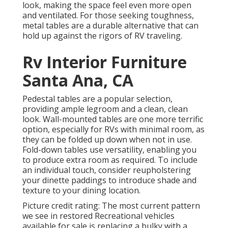
look, making the space feel even more open
and ventilated. For those seeking toughness,
metal tables are a durable alternative that can
hold up against the rigors of RV traveling.
Rv Interior Furniture
Santa Ana, CA
Pedestal tables are a popular selection,
providing ample legroom and a clean, clean
look. Wall-mounted tables are one more terrific
option, especially for RVs with minimal room, as
they can be folded up down when not in use.
Fold-down tables use versatility, enabling you
to produce extra room as required. To include
an individual touch, consider
reupholstering
your dinette paddings
to introduce shade and
texture to your dining location.
Picture credit rating: The most current pattern
we see in
restored Recreational vehicles
available for sale
is replacing a bulky with a