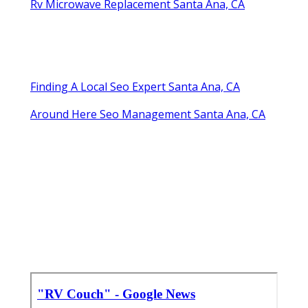
Rv Microwave Replacement Santa Ana, CA
Finding A Local Seo Expert Santa Ana, CA
Around Here Seo Management Santa Ana, CA