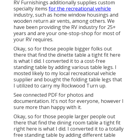
RV Furnishings additionally supplies custom
specialty items
for the recreational vehicle
industry, such as home window housings and
wooden return air vents, among others. We
have been providing the RV industry for 25+
years and are your one-stop-shop for most of
your RV requires.
Okay, so for those people bigger folks out
there that find the dinette table a tight fit here
is what I did. I converted it to a cost-free
standing table by adding various table legs. I
mosted likely to my local recreational vehicle
supplier and bought the folding table legs that
I utilized to carry my Rockwood Turn up.
See connected PDF for photos and
documentation. It's not for everyone, however I
sure more than happy with it.
Okay, so for those people larger people out
there that find the dining room table a tight fit
right here is what I did. I converted it to a totally
free standing table by adding different table