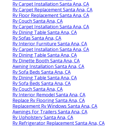
Rv Carpet Installation Santa Ana, CA
Rv Carpet Replacement Santa Ana, CA
Rv Floor Replacement Santa Ana, CA
Rv Couch Santa Ana, CA
Rv Carpet Installation Santa Ana, CA
Rv Dining Table Santa Ana, CA
Rv Sofas Santa Ana, CA
Rv Interior Furniture Santa Ana, CA
Rv Carpet Installation Santa Ana, CA
Rv Dining Table Santa Ana, CA
Rv Dinette Booth Santa Ana, CA
Awning Installation Santa Ana, CA
Rv Sofa Beds Santa Ana, CA
Rv Dining Table Santa Ana, CA
Rv Sofa Beds Santa Ana, CA
Rv Couch Santa Ana, CA
Rv Interior Remodel Santa Ana, CA
Replace Rv Flooring Santa Ana, CA
Replacement Rv Windows Santa Ana, CA
Awnings For Trailers Santa Ana, CA
Rv Upholstery Santa Ana, CA
Rv Refrigerator Replacement Santa Ana, CA