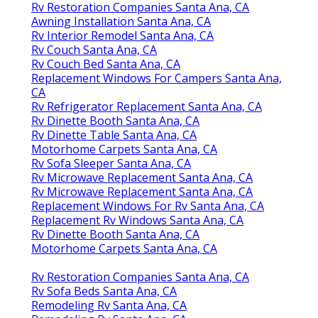
Rv Restoration Companies Santa Ana, CA
Awning Installation Santa Ana, CA
Rv Interior Remodel Santa Ana, CA
Rv Couch Santa Ana, CA
Rv Couch Bed Santa Ana, CA
Replacement Windows For Campers Santa Ana,
CA
Rv Refrigerator Replacement Santa Ana, CA
Rv Dinette Booth Santa Ana, CA
Rv Dinette Table Santa Ana, CA
Motorhome Carpets Santa Ana, CA
Rv Sofa Sleeper Santa Ana, CA
Rv Microwave Replacement Santa Ana, CA
Rv Microwave Replacement Santa Ana, CA
Replacement Windows For Rv Santa Ana, CA
Replacement Rv Windows Santa Ana, CA
Rv Dinette Booth Santa Ana, CA
Motorhome Carpets Santa Ana, CA
Rv Restoration Companies Santa Ana, CA
Rv Sofa Beds Santa Ana, CA
Remodeling Rv Santa Ana, CA