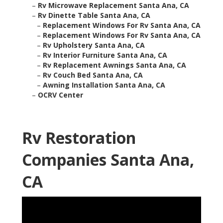
–
Rv Microwave Replacement Santa Ana, CA
–
Rv Dinette Table Santa Ana, CA
–
Replacement Windows For Rv Santa Ana, CA
–
Replacement Windows For Rv Santa Ana, CA
–
Rv Upholstery Santa Ana, CA
–
Rv Interior Furniture Santa Ana, CA
–
Rv Replacement Awnings Santa Ana, CA
–
Rv Couch Bed Santa Ana, CA
–
Awning Installation Santa Ana, CA
–
OCRV Center
Rv Restoration
Companies Santa Ana,
CA