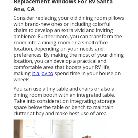
Replacement Windows For Rv Santa
Ana, CA
Consider replacing your old dining room pillows
with brand-new ones or including colorful
chairs to develop an extra vivid and inviting
ambience. Furthermore, you can transform the
room into a dining room or a small office
location, depending on your needs and
preferences. By making the most of your dining
location, you can develop a practical and
comfortable area that boosts your RV life,
making
it a joy to
spend time in your house on
wheels.
You can use a tiny table and chairs or also a
dining room booth with an integrated table.
Take into consideration integrating storage
space below the table or bench to maintain
clutter at bay and make best use of area.