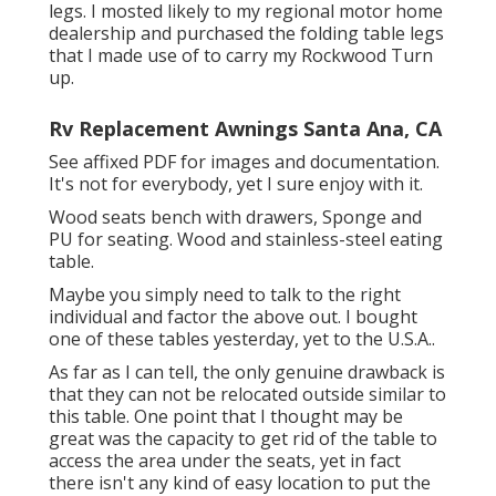
legs. I mosted likely to my regional motor home
dealership and purchased the folding table legs
that I made use of to carry my Rockwood Turn
up.
Rv Replacement Awnings Santa Ana, CA
See affixed PDF for images and documentation.
It's not for everybody, yet I sure enjoy with it.
Wood seats bench with drawers, Sponge and
PU for seating. Wood and stainless-steel eating
table.
Maybe you simply need to talk to the right
individual and factor the above out. I bought
one of these tables yesterday, yet to the U.S.A..
As far as I can tell, the only genuine drawback is
that they can not be relocated outside similar to
this table. One point that I thought may be
great was the capacity to get rid of the table to
access the area under the seats, yet in fact
there isn't any kind of easy location to put the