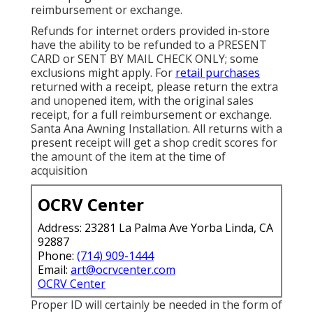
reimbursement or exchange.
Refunds for internet orders provided in-store
have the ability to be refunded to a PRESENT
CARD or SENT BY MAIL CHECK ONLY; some
exclusions might apply. For
retail purchases
returned with a receipt, please return the extra
and unopened item, with the original sales
receipt, for a full reimbursement or exchange.
Santa Ana Awning Installation. All returns with a
present receipt will get a shop credit scores for
the amount of the item at the time of
acquisition
OCRV Center
Address: 23281 La Palma Ave Yorba Linda, CA
92887
Phone:
(714) 909-1444
Email:
art@ocrvcenter.com
OCRV Center
Proper ID will certainly be needed in the form of