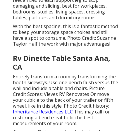
damaging and sliding, best for workplaces,
bedrooms, studies, living spaces, dressing
tables, parlours and dormitory rooms.
With the best spacing, this is a fantastic method
to keep your storage space choices and still
have a spot to consume. Photo Credit: Suzanne
Taylor Half the work with major advantages!
Rv Dinette Table Santa Ana,
CA
Entirely transform a room by transforming the
booth sideways. Use one bench flush versus the
wall and include a table and chairs. Picture
Credit Scores: Vieves RV Renovates Or move
your cubicle to the back of your trailer or fifth
wheel, like in this style: Photo Credit history:
Inheritance Residences LLC
This may call for
restoring a bench seat to fit the best
measurements of your room.