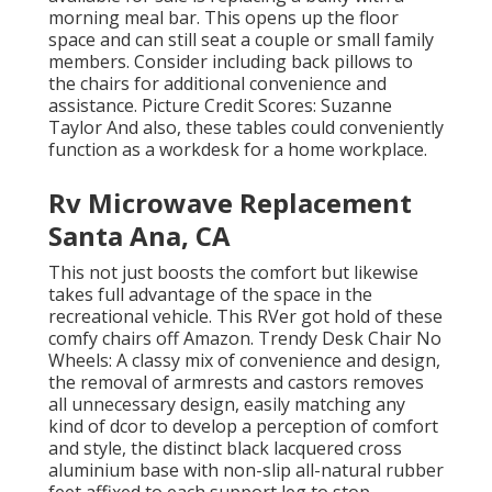
morning meal bar. This opens up the floor
space and can still seat a couple or small family
members. Consider including back pillows to
the chairs for additional convenience and
assistance. Picture Credit Scores: Suzanne
Taylor And also, these tables could conveniently
function as a workdesk for a home workplace.
Rv Microwave Replacement
Santa Ana, CA
This not just boosts the comfort but likewise
takes full advantage of the space in the
recreational vehicle. This RVer got hold of these
comfy chairs off Amazon. Trendy Desk Chair No
Wheels: A classy mix of convenience and design,
the removal of armrests and castors removes
all unnecessary design, easily matching any
kind of dcor to develop a perception of comfort
and style, the distinct black lacquered cross
aluminium base with non-slip all-natural rubber
feet affixed to each support leg to stop