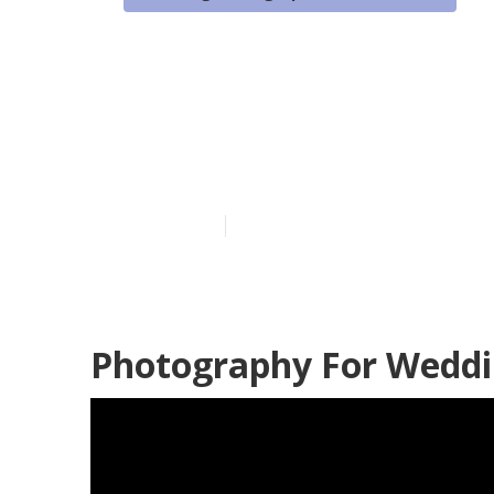
Santa Ana Bes
Photographer
Published en
11 min read
Photography For Weddi