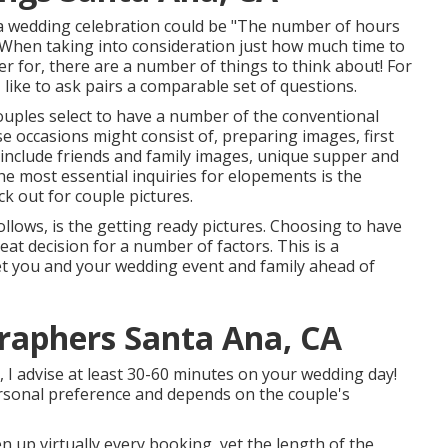
 a wedding celebration could be "The number of hours
 When taking into consideration just how much time to
er
for, there are a number of things to think about! For
like to ask pairs a comparable set of questions.
uples select to have a number of the conventional
 occasions might consist of, preparing images, first
 include friends and family images, unique supper and
he most essential inquiries for elopements is the
ck out for couple pictures.
lows, is the getting ready pictures. Choosing to have
eat decision for a number of factors. This is a
eet you and your wedding event and family ahead of
raphers Santa Ana, CA
, I advise at least 30-60 minutes on your wedding day!
personal preference and depends on the couple's
 up virtually every booking, yet the length of the