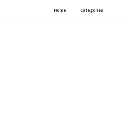
Home
Categories