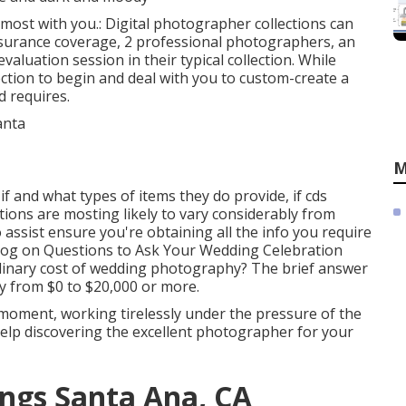
s most with you.: Digital photographer collections can
nsurance coverage, 2 professional photographers, an
valuation session in their typical collection. While
ction to begin and deal with you to custom-create a
d requires.
M
f and what types of items they do provide, if cds
ctions are mosting likely to vary considerably from
assist ensure you're obtaining all the info you require
blog on
Questions to Ask Your Wedding Celebration
 ordinary cost of wedding photography? The brief answer
y from $0 to $20,000 or more.
 moment, working tirelessly under the pressure of the
help discovering the excellent photographer for your
ngs Santa Ana, CA