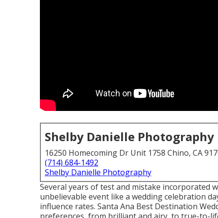
Shelby Danielle Photography
16250 Homecoming Dr Unit 1758 Chino, CA 91
(714) 684-1492
Shelby Danielle Photography
Several years of test and mistake incorporated w
unbelievable event like a wedding celebration day.
influence rates. Santa Ana Best Destination Wedd
preferences, from brilliant and airy, to true-to-