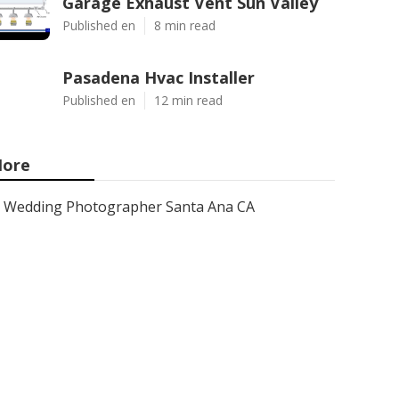
Garage Exhaust Vent Sun Valley
Published en
8 min read
Pasadena Hvac Installer
Published en
12 min read
ore
Wedding Photographer Santa Ana CA