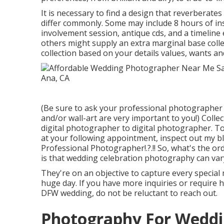
It is necessary to find a design that reverberate
differ commonly. Some may include 8 hours of i
involvement session, antique cds, and a timeline e
others might supply an extra marginal base colle
collection based on your details values, wants an
(Be sure to ask your professional photographer i
and/or wall-art are very important to you!) Colle
digital photographer to digital photographer. To 
at your following appointment, inspect out my 
Professional Photographer
!.?.!! So, what's the
is that wedding celebration photography can var
They're on an objective to capture every special
huge day. If you have more inquiries or require 
DFW wedding, do not be reluctant to reach out.
Photography For Weddi