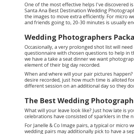
One of the most effective helps I've discovered is
Santa Ana Best Destination Wedding Photographer
the images to move extra efficiently. For micro w
and friends going to, 20-30 minutes is usually e
Wedding Photographers Packa
Occasionally, a very prolonged shot list will nee
questionnaire with chosen questions to help in th
we have a take a seat dinner we want photograp
element of their big day recorded.
When and where will your pair pictures happen? 
desire recorded, just how much time is alloted for
different session on an additional day so they do
The Best Wedding Photographe
What will your leave look like? Just how late is y
celebrations have consisted of sparklers in the n
For Janelle & Co Image pairs, a typical or micro 
wedding pairs may additionally pick to have a sepa