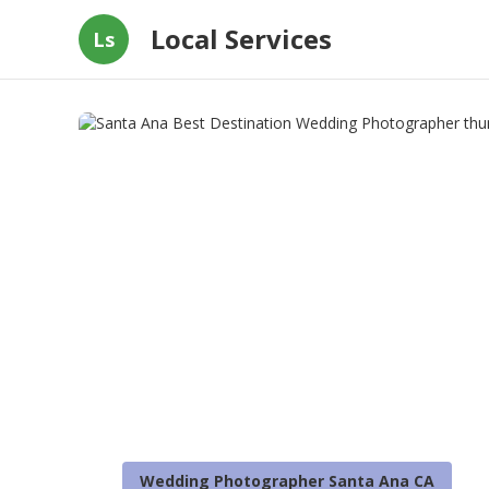
Local Services
Ls
Wedding Photographer Santa Ana CA