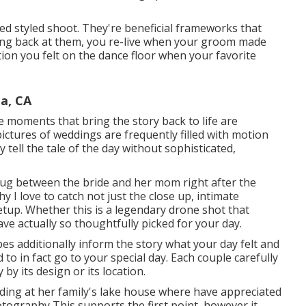
ed styled shoot. They're beneficial frameworks that
ing back at them, you re-live when your groom made
tion you felt on the dance floor when your favorite
a, CA
e moments that bring the story back to life are
pictures of weddings are frequently filled with motion
 tell the tale of the day without sophisticated,
hug between the bride and her mom right after the
 I love to catch not just the close up, intimate
etup. Whether this is a legendary drone shot that
e actually so thoughtfully picked for your day.
es additionally inform the story what your day felt and
d to in fact go to your special day. Each couple carefully
 by its design or its location.
edding at her family's lake house where have appreciated
tography This supports the first point, however it