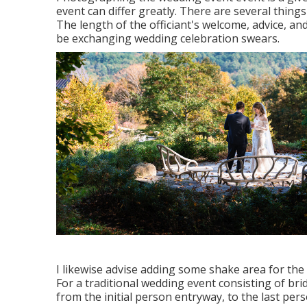
event can differ greatly. There are several thing
The length of the officiant's welcome, advice, and
be exchanging wedding celebration swears.
I likewise advise adding some shake area for the 
For a traditional wedding event consisting of br
from the initial person entryway, to the last pers