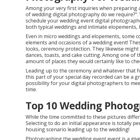
Among your very first inquiries when preparing
of wedding digital photography do we require?".
schedule your
wedding event digital photograph
both typical weddings and intimate elopements, I 
Even in micro weddings and elopements, some co
elements and occasions of a wedding event! These
looks, ceremony protection. They likewise might
dances, toasts, and cake cutting. Among one of t
amount of places they would certainly like to che
Leading up to the ceremony and whatever that fol
this part of your special day recorded can be a gr
possibility for your digital photographers to m
time.
Top 10 Wedding Photog
While the time committed to these pictures differ
Selecting to do an initial appearance is totally 
housing scenario leading up to the wedding!
Photographing the wedding event event is a given