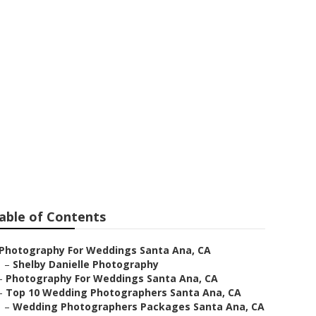
ding
able of Contents
Photography For Weddings Santa Ana, CA
–
Shelby Danielle Photography
–
Photography For Weddings Santa Ana, CA
–
Top 10 Wedding Photographers Santa Ana, CA
–
Wedding Photographers Packages Santa Ana, CA