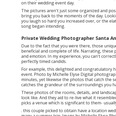
on their wedding event day.
The pictures aren't just some organized and pos
bring you back to the moments of the day. Look
you laugh so hard you increased over, or the ela
song began intending.
Private Wedding Photographer Santa An
Due to the fact that you were there, those uniqu
beneficial and complete of life. Narrating, these 
and emotion. In my experience, you can't correctly
perfectly timed candids.
For example, this delighted and congratulatory 
event. Photo by Michelle Elyse Digital photography
minutes, yet likewise the photos that catch the s
catches the grandeur of the surroundings you hav
These photos of the rooms, details, and landscap
look like. And they aid to re-live what it resemble
picks a venue which is significant to them- usually
. this couple picked to obtain have a location w
many a summer trip. Image by Michelle Elyse Pho