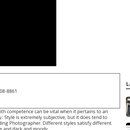
L
708-8861
ith competence can be vital when it pertains to an
: Style is extremely subjective, but it does tend to
ing Photographer. Different styles satisfy different
life and dark and moody