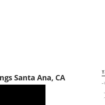
t Destination Wed
T
ngs Santa Ana, CA
–