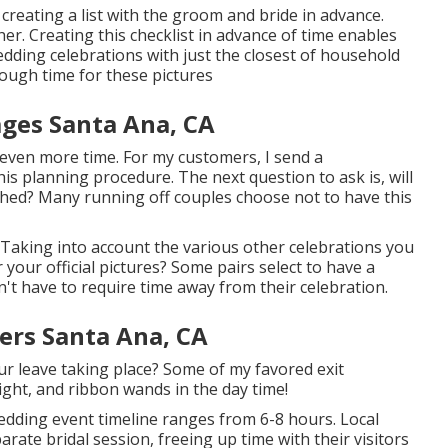
 creating a list with the groom and bride in advance.
. Creating this checklist in advance of time enables
edding celebrations with just the closest of household
nough time for these pictures
ges Santa Ana, CA
d even more time. For my customers, I send a
is planning procedure. The next question to ask is, will
hed? Many running off couples choose not to have this
Taking into account the various other celebrations you
 your official pictures? Some pairs select to have a
n't have to require time away from their celebration.
rs Santa Ana, CA
our leave taking place? Some of my favored exit
ight, and ribbon wands in the day time!
wedding event timeline ranges from 6-8 hours. Local
rate bridal session, freeing up time with their visitors