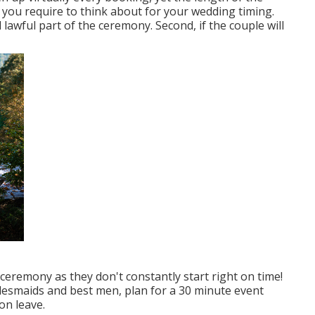
s you require to think about for your wedding timing.
 lawful part of the ceremony. Second, if the couple will
ceremony as they don't constantly start right on time!
idesmaids and best men, plan for a 30 minute event
on leave.