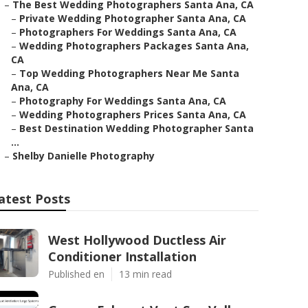
–
The Best Wedding Photographers Santa Ana, CA
–
Private Wedding Photographer Santa Ana, CA
–
Photographers For Weddings Santa Ana, CA
–
Wedding Photographers Packages Santa Ana,
CA
–
Top Wedding Photographers Near Me Santa
Ana, CA
–
Photography For Weddings Santa Ana, CA
–
Wedding Photographers Prices Santa Ana, CA
–
Best Destination Wedding Photographer Santa
...
–
Shelby Danielle Photography
atest Posts
West Hollywood Ductless Air
Conditioner Installation
Published en
13 min read