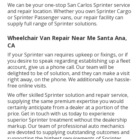
We can be your one-stop San Carlos Sprinter service
and repair location. Whether you own Sprinter Cargo
or Sprinter Passenger vans, our repair facility can
supply full range of Sprinter solutions.
Wheelchair Van Repair Near Me Santa Ana,
CA
If your Sprinter van requires upkeep or fixings, or if
you desire to speak regarding establishing up a fleet
account, give us a phone call. Our team will be
delighted to be of solution, and they can make a visit
right away, on the phone. We additionally use
hassle-
free online visits
.
We offer skilled Sprinter solution and repair service,
supplying the same premium expertise you would
certainly anticipate from a dealer at a portion of the
price. Get in touch with us today to experience
superior Sprinter treatment without the dealership
markup. Our team of professional auto mechanics
are devoted to supplying outstanding outcomes and
supporting the highest requirements of Sprinter