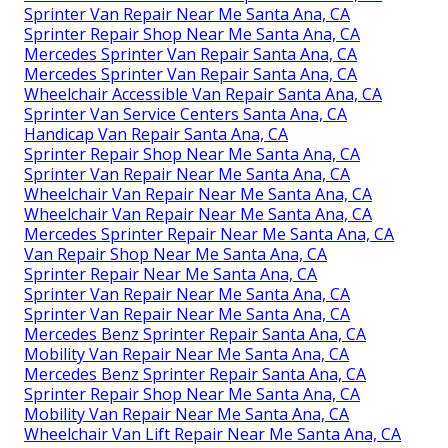
Sprinter Van Repair Near Me Santa Ana, CA
Sprinter Repair Shop Near Me Santa Ana, CA
Mercedes Sprinter Van Repair Santa Ana, CA
Mercedes Sprinter Van Repair Santa Ana, CA
Wheelchair Accessible Van Repair Santa Ana, CA
Sprinter Van Service Centers Santa Ana, CA
Handicap Van Repair Santa Ana, CA
Sprinter Repair Shop Near Me Santa Ana, CA
Sprinter Van Repair Near Me Santa Ana, CA
Wheelchair Van Repair Near Me Santa Ana, CA
Wheelchair Van Repair Near Me Santa Ana, CA
Mercedes Sprinter Repair Near Me Santa Ana, CA
Van Repair Shop Near Me Santa Ana, CA
Sprinter Repair Near Me Santa Ana, CA
Sprinter Van Repair Near Me Santa Ana, CA
Sprinter Van Repair Near Me Santa Ana, CA
Mercedes Benz Sprinter Repair Santa Ana, CA
Mobility Van Repair Near Me Santa Ana, CA
Mercedes Benz Sprinter Repair Santa Ana, CA
Sprinter Repair Shop Near Me Santa Ana, CA
Mobility Van Repair Near Me Santa Ana, CA
Wheelchair Van Lift Repair Near Me Santa Ana, CA