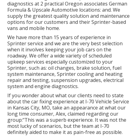
diagnostics at 2 practical Oregon associates German
Formula & Upscale Automotive locations: and. We
supply the greatest quality solution and maintenance
options for our customers and their Sprinter-based
vans and mobile home.
We have more than 15 years of experience in
Sprinter service and we are the very best selection
when it involves keeping your job cars on the
roadway. We offer a wide variety of scheduled
upkeep services especially customized to your
Sprinter, such as: oil changes, brake solution, fuel
system maintenance, Sprinter cooling and heating
repair and testing, suspension upgrades, electrical
system and engine diagnostics.
If you wonder about what our clients need to state
about the car fixing experience at I-70 Vehicle Service
in Kansas City, MO, take an appearance at what our
long time consumer, Alex, claimed regarding our
group:"This was a superb experience. It was not the
most lucky of scenarios, but the team at I-70
definitely aided to make it as pain-free as possible.