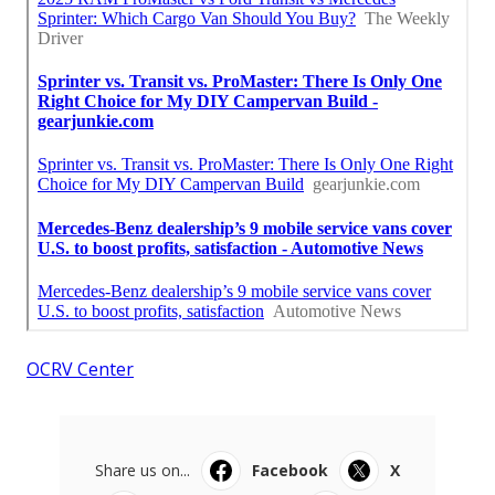
OCRV Center
Share us on...
Facebook
X