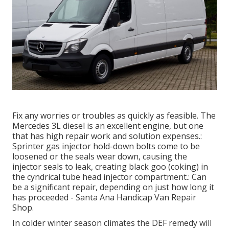
Fix any worries or troubles as quickly as feasible. The
Mercedes 3L diesel is an excellent engine, but one
that has high repair work and solution expenses.:
Sprinter gas injector hold-down bolts come to be
loosened or the seals wear down, causing the
injector seals to leak, creating black goo (coking) in
the cyndrical tube head injector compartment.: Can
be a significant repair, depending on just how long it
has proceeded - Santa Ana Handicap Van Repair
Shop.
In colder winter season climates the DEF remedy will