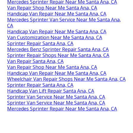
Mercedes Sprinter Repair Near Me Santa Ana, CA
Van Repair Shop Near Me Santa Ana, CA
Handicap Van Repair Near Me Santa Ana, CA
Mercedes Sprinter Van Service Near Me Santa Ana,
CA
Handicap Van Repair Near Me Santa Ana, CA
Van Customization Near Me Santa Ana, CA
Sprinter Repair Santa Ana, CA
Mercedes Benz Sprinter Repair Santa Ana, CA
Sprinter Repair Shops Near Me Santa Ana, CA
Van Repair Santa Ana, CA
Van Repair Shop Near Me Santa Ana, CA
Handicap Van Repair Near Me Santa Ana, CA
Wheelchair Van Repair Shops Near Me Santa Ana, CA
Sprinter Repair Santa Ana, CA
Handicap Van Lift Repair Santa Ana, CA
Sprinter Van Service Near Me Santa Ana, CA
Sprinter Van Service Near Me Santa Ana, CA
Mercedes Sprinter Repair Near Me Santa Ana, CA