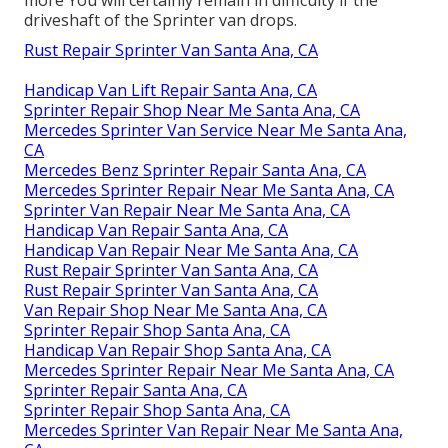
more
You will certainly remain in difficulty if the
driveshaft of the Sprinter van drops.
Rust Repair Sprinter Van Santa Ana, CA
Handicap Van Lift Repair Santa Ana, CA
Sprinter Repair Shop Near Me Santa Ana, CA
Mercedes Sprinter Van Service Near Me Santa Ana,
CA
Mercedes Benz Sprinter Repair Santa Ana, CA
Mercedes Sprinter Repair Near Me Santa Ana, CA
Sprinter Van Repair Near Me Santa Ana, CA
Handicap Van Repair Santa Ana, CA
Handicap Van Repair Near Me Santa Ana, CA
Rust Repair Sprinter Van Santa Ana, CA
Rust Repair Sprinter Van Santa Ana, CA
Van Repair Shop Near Me Santa Ana, CA
Sprinter Repair Shop Santa Ana, CA
Handicap Van Repair Shop Santa Ana, CA
Mercedes Sprinter Repair Near Me Santa Ana, CA
Sprinter Repair Santa Ana, CA
Sprinter Repair Shop Santa Ana, CA
Mercedes Sprinter Van Repair Near Me Santa Ana,