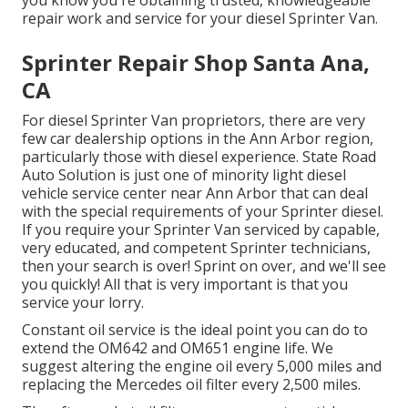
repair work and service for your diesel Sprinter Van.
Sprinter Repair Shop Santa Ana,
CA
For diesel Sprinter Van proprietors, there are very
few car dealership options in the Ann Arbor region,
particularly those with diesel experience. State Road
Auto Solution is just one of minority light diesel
vehicle service center near Ann Arbor that can deal
with the special requirements of your Sprinter diesel.
If you require your Sprinter Van serviced by capable,
very educated, and competent Sprinter technicians,
then your search is over! Sprint on over, and we'll see
you quickly! All that is very important is that you
service your lorry.
Constant oil service is the ideal point you can do to
extend the OM642 and OM651 engine life. We
suggest altering the engine oil every 5,000 miles and
replacing the Mercedes oil filter every 2,500 miles.