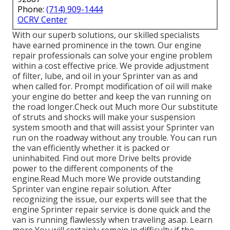
Phone:
(714) 909-1444
OCRV Center
With our superb solutions, our skilled specialists
have earned prominence in the town. Our engine
repair professionals can solve your engine problem
within a cost effective price. We provide adjustment
of filter, lube, and oil in your Sprinter van as and
when called for. Prompt modification of oil will make
your engine do better and keep the van running on
the road longer.
Check out Much more
Our substitute
of struts and shocks will make your suspension
system smooth and that will assist your Sprinter van
run on the roadway without any trouble. You can run
the van efficiently whether it is packed or
uninhabited.
Find out more
Drive belts provide
power to the different components of the
engine.
Read Much more
We provide outstanding
Sprinter van engine repair solution. After
recognizing the issue, our experts will see that the
engine Sprinter repair service is done quick and the
van is running flawlessly when traveling asap.
Learn