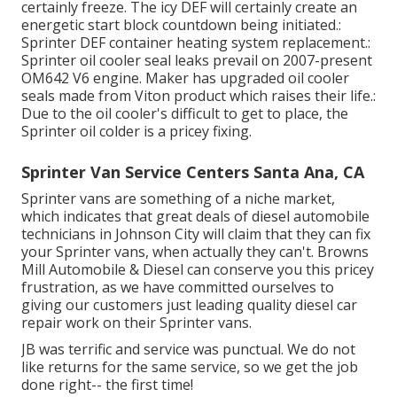
certainly freeze. The icy DEF will certainly create an
energetic start block countdown being initiated.:
Sprinter DEF container heating system replacement.:
Sprinter oil cooler seal leaks prevail on 2007-present
OM642 V6 engine. Maker has upgraded oil cooler
seals made from Viton product which raises their life.:
Due to the oil cooler's difficult to get to place, the
Sprinter oil colder is a pricey fixing.
Sprinter Van Service Centers Santa Ana, CA
Sprinter vans are something of a niche market,
which indicates that great deals of diesel automobile
technicians in Johnson City will claim that they can fix
your Sprinter vans, when actually they can't. Browns
Mill Automobile & Diesel can conserve you this pricey
frustration, as we have committed ourselves to
giving our customers just leading quality diesel car
repair work on their Sprinter vans.
JB was terrific and service was punctual. We do not
like returns for the same service, so we get the job
done right-- the first time!