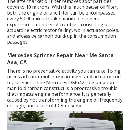
The aftermarket oil filter removes soot particles
down to 10 microns. With this much better oil filter,
both the engine oil and filter can be encompassed
every 5,000 miles. Intake manifold runners
experience a number of troubles, consisting of
actuator electric motor failing, worn actuator poles,
and excessive carbon build-up in the consumption
passages.
Mercedes Sprinter Repair Near Me Santa
Ana, CA
There is no preventative activity you can take. Fixing
needs actuator motor replacement and actuator rod
replacement. The Mercedes OM642 consumption
manifold carbon construct is a progressive trouble
that impacts engine performance. It is generally
caused by not transforming the engine oil frequently
enough, and a lack of PCV upkeep.