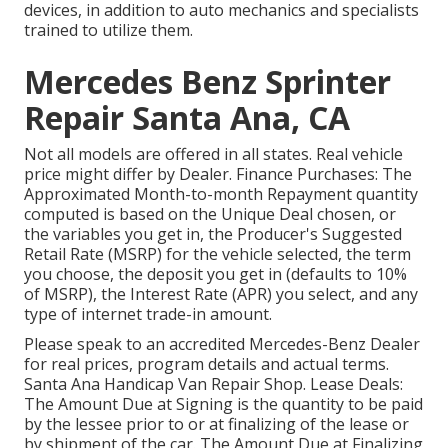
devices, in addition to auto mechanics and specialists
trained to utilize them.
Mercedes Benz Sprinter
Repair Santa Ana, CA
Not all models are offered in all states. Real vehicle
price might differ by Dealer. Finance Purchases: The
Approximated Month-to-month Repayment quantity
computed is based on the Unique Deal chosen, or
the variables you get in, the Producer's Suggested
Retail Rate (MSRP) for the vehicle selected, the term
you choose, the deposit you get in (defaults to 10%
of MSRP), the Interest Rate (APR) you select, and any
type of internet trade-in amount.
Please speak to an accredited Mercedes-Benz Dealer
for real prices, program details and actual terms.
Santa Ana Handicap Van Repair Shop. Lease Deals:
The Amount Due at Signing is the quantity to be paid
by the lessee prior to or at finalizing of the lease or
by shipment of the car. The Amount Due at Finalizing