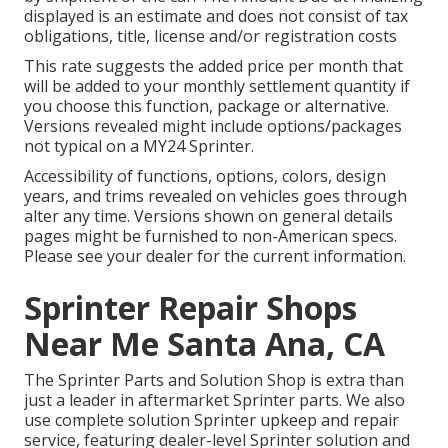
displayed is an estimate and does not consist of tax
obligations, title, license and/or registration costs
This rate suggests the added price per month that
will be added to your monthly settlement quantity if
you choose this function, package or alternative.
Versions revealed might include options/packages
not typical on a MY24 Sprinter.
Accessibility of functions, options, colors, design
years, and trims revealed on vehicles goes through
alter any time. Versions shown on general details
pages might be furnished to non-American specs.
Please see your dealer for the current information.
Sprinter Repair Shops
Near Me Santa Ana, CA
The Sprinter Parts and Solution Shop is extra than
just a leader in aftermarket Sprinter parts. We also
use complete solution Sprinter upkeep and repair
service, featuring dealer-level Sprinter solution and