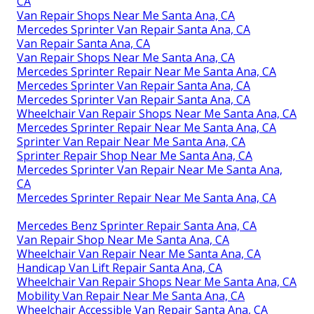
CA
Van Repair Shops Near Me Santa Ana, CA
Mercedes Sprinter Van Repair Santa Ana, CA
Van Repair Santa Ana, CA
Van Repair Shops Near Me Santa Ana, CA
Mercedes Sprinter Repair Near Me Santa Ana, CA
Mercedes Sprinter Van Repair Santa Ana, CA
Mercedes Sprinter Van Repair Santa Ana, CA
Wheelchair Van Repair Shops Near Me Santa Ana, CA
Mercedes Sprinter Repair Near Me Santa Ana, CA
Sprinter Van Repair Near Me Santa Ana, CA
Sprinter Repair Shop Near Me Santa Ana, CA
Mercedes Sprinter Van Repair Near Me Santa Ana,
CA
Mercedes Sprinter Repair Near Me Santa Ana, CA
Mercedes Benz Sprinter Repair Santa Ana, CA
Van Repair Shop Near Me Santa Ana, CA
Wheelchair Van Repair Near Me Santa Ana, CA
Handicap Van Lift Repair Santa Ana, CA
Wheelchair Van Repair Shops Near Me Santa Ana, CA
Mobility Van Repair Near Me Santa Ana, CA
Wheelchair Accessible Van Repair Santa Ana, CA