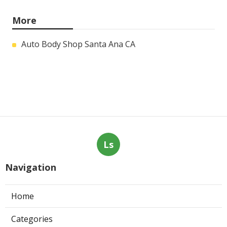
More
Auto Body Shop Santa Ana CA
Ls
Navigation
Home
Categories