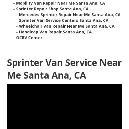
–
Mobility Van Repair Near Me Santa Ana, CA
–
Sprinter Repair Shop Santa Ana, CA
–
Mercedes Sprinter Repair Near Me Santa Ana, CA
–
Sprinter Van Service Centers Santa Ana, CA
–
Wheelchair Van Repair Near Me Santa Ana, CA
–
Handicap Van Repair Santa Ana, CA
–
OCRV Center
Sprinter Van Service Near
Me Santa Ana, CA