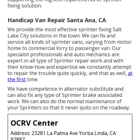
fixing solution.
Handicap Van Repair Santa Ana, CA
We provide the most effective sprinter fixing Salt
Lake City solutions in the town. We can fix and
service all kinds of sprinter vans, varying from motor
home to commercial lorry to passenger van. Our
specialist professionals and auto mechanics are
expert in all type of Sprinter repair work and with
their know-how and expertise we constantly attempt
to repair the trouble quite quickly, and that as well,
at
the first
time.
We have competence in alternator substitute and
can also fix any type of Sprinter brake associated
work. We can also do the normal maintenance of
your Sprinters so that it never quits on the roadway.
OCRV Center
Address: 23281 La Palma Ave Yorba Linda, CA
92887