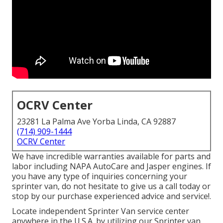
OCRV Center
23281 La Palma Ave Yorba Linda, CA 92887
(714) 909-1444
OCRV Center
We have incredible warranties available for parts and
labor including NAPA AutoCare and Jasper engines. If
you have any type of inquiries concerning your
sprinter van, do not hesitate to give us a call today or
stop by our purchase experienced advice and service!.
Locate independent Sprinter Van service center
anywhere in the U.S.A. by utilizing our Sprinter van