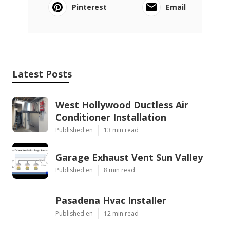
Pinterest
Email
Latest Posts
West Hollywood Ductless Air
Conditioner Installation
Published en
13 min read
Garage Exhaust Vent Sun Valley
Published en
8 min read
Pasadena Hvac Installer
Published en
12 min read