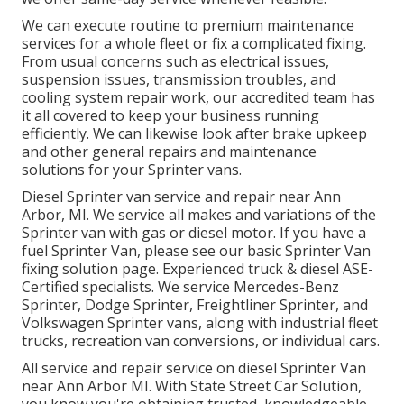
We can execute routine to premium maintenance
services for a whole fleet or fix a complicated fixing.
From usual concerns such as electrical issues,
suspension issues, transmission troubles, and
cooling system repair work, our accredited team has
it all covered to keep your business running
efficiently. We can likewise look after brake upkeep
and other general repairs and maintenance
solutions for your Sprinter vans.
Diesel Sprinter van service and repair near Ann
Arbor, MI. We service all makes and variations of the
Sprinter van with gas or diesel motor. If you have a
fuel Sprinter Van, please see our basic
Sprinter Van
fixing solution page
. Experienced
truck & diesel ASE-
Certified specialists
. We service Mercedes-Benz
Sprinter, Dodge Sprinter, Freightliner Sprinter, and
Volkswagen Sprinter vans, along with industrial fleet
trucks, recreation van conversions, or individual cars.
All service and repair service on diesel Sprinter Van
near Ann Arbor MI. With State Street Car Solution,
you know you're obtaining trusted, knowledgeable