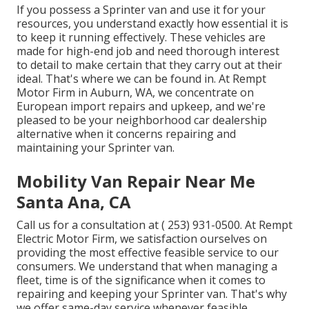
If you possess a Sprinter van and use it for your
resources, you understand exactly how essential it is
to keep it running effectively. These vehicles are
made for high-end job and need thorough interest
to detail to make certain that they carry out at their
ideal. That's where we can be found in. At Rempt
Motor Firm in Auburn, WA, we concentrate on
European import repairs and upkeep, and we're
pleased to be your neighborhood car dealership
alternative when it concerns repairing and
maintaining your Sprinter van.
Mobility Van Repair Near Me
Santa Ana, CA
Call us for a consultation at
( 253) 931-0500
. At Rempt
Electric Motor Firm, we satisfaction ourselves on
providing the most effective feasible service to our
consumers. We understand that when managing a
fleet, time is of the significance when it comes to
repairing and keeping your Sprinter van. That's why
we offer same-day service whenever feasible.