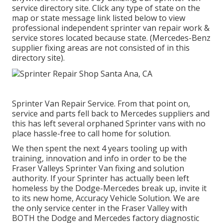
service directory site. Click any type of state on the
map or state message link listed below to view
professional independent sprinter van repair work &
service stores located because state. (Mercedes-Benz
supplier fixing areas are not consisted of in this
directory site).
Sprinter Van Repair Service. From that point on,
service and parts fell back to Mercedes suppliers and
this has left several orphaned Sprinter vans with no
place hassle-free to call home for solution.
We then spent the next 4 years tooling up with
training, innovation and info in order to be the
Fraser Valleys Sprinter Van fixing and solution
authority. If your Sprinter has actually been left
homeless by the Dodge-Mercedes break up, invite it
to its new home, Accuracy Vehicle Solution. We are
the only service center in the Fraser Valley with
BOTH the Dodge and Mercedes factory diagnostic