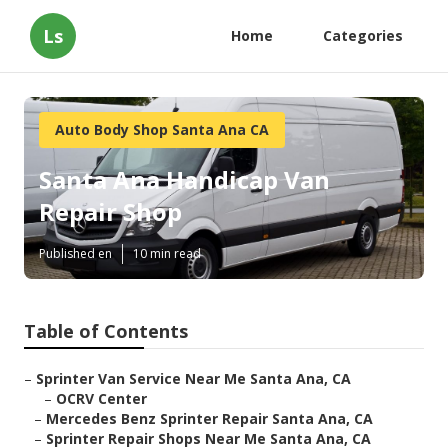
Ls
Home
Categories
Auto Body Shop Santa Ana CA
Santa Ana Handicap Van
Repair Shop
Published en
10 min read
Table of Contents
–
Sprinter Van Service Near Me Santa Ana, CA
–
OCRV Center
–
Mercedes Benz Sprinter Repair Santa Ana, CA
–
Sprinter Repair Shops Near Me Santa Ana, CA