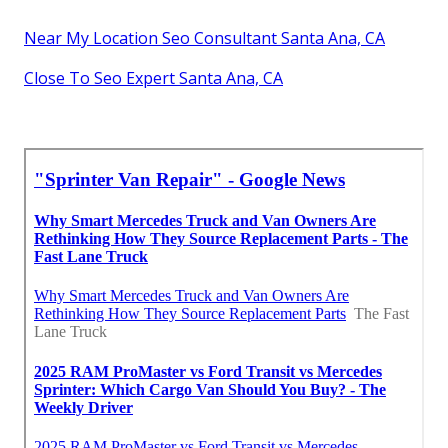
Near My Location Seo Consultant Santa Ana, CA
Close To Seo Expert Santa Ana, CA