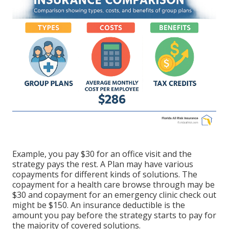
Example, you pay $30 for an office visit and the
strategy pays the rest. A Plan may have various
copayments for different kinds of solutions. The
copayment for a health care browse through may be
$30 and copayment for an emergency clinic check out
might be $150. An insurance deductible is the
amount you pay before the strategy starts to pay for
the majority of covered solutions.