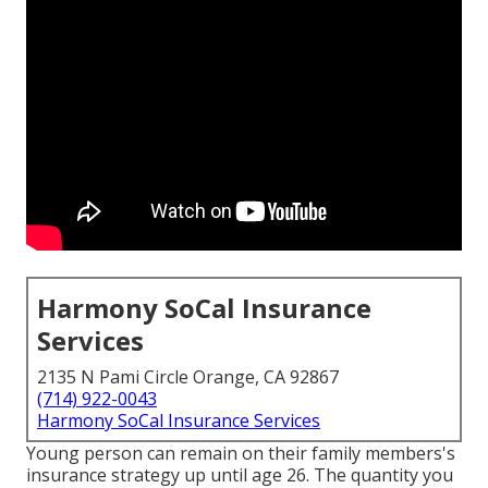
Harmony SoCal Insurance
Services
2135 N Pami Circle Orange, CA 92867
(714) 922-0043
Harmony SoCal Insurance Services
Young person can remain on their family members's
insurance strategy up until age 26. The quantity you