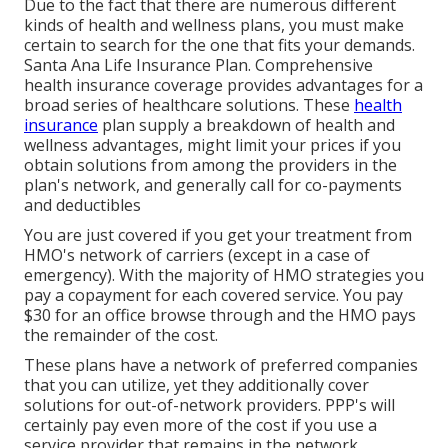
Due to the fact that there are numerous different
kinds of health and wellness plans, you must make
certain to search for the one that fits your demands.
Santa Ana Life Insurance Plan. Comprehensive
health insurance coverage provides advantages for a
broad series of healthcare solutions. These
health
insurance
plan supply a breakdown of health and
wellness advantages, might limit your prices if you
obtain solutions from among the providers in the
plan's network, and generally call for co-payments
and deductibles
You are just covered if you get your treatment from
HMO's network of carriers (except in a case of
emergency). With the majority of HMO strategies you
pay a copayment for each covered service. You pay
$30 for an office browse through and the HMO pays
the remainder of the cost.
These plans have a network of preferred companies
that you can utilize, yet they additionally cover
solutions for out-of-network providers. PPP's will
certainly pay even more of the cost if you use a
service provider that remains in the network.