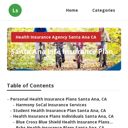
Ls
Home
Categories
Health Insurance Agency Santa Ana CA
Santa Ana Life Insurance Plan
Published en
10 min read
Table of Contents
–
Personal Health Insurance Plans Santa Ana, CA
–
Harmony SoCal Insurance Services
–
Student Health Insurance Plan Santa Ana, CA
–
Health Insurance Plans Individuals Santa Ana, CA
–
Blue Cross Blue Shield Health Insurance Plans...
–
Bcbs Health Insurance Plans Santa Ana, CA