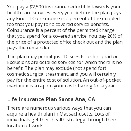
You pay a $2,500 insurance deductible towards your
health care services every year before the plan pays
any kind of Coinsurance is a percent of the enabled
fee that you pay for a covered service benefits.
Coinsurance is a percent of the permitted charge
that you spend for a covered service. You pay 20% of
the price of a protected office check out and the plan
pays the remainder.
The plan may permit just 10 sees to a chiropractor.
Exclusions are detailed services for which there is no
benefit. The plan may exclude (not spend for)
cosmetic surgical treatment, and you will certainly
pay for the entire cost of solution. An out-of-pocket
maximum is a cap on your cost sharing for a year.
Life Insurance Plan Santa Ana, CA
There are numerous various ways that you can
acquire a health plan in Massachusetts. Lots of
individuals get their health strategy through their
location of work.