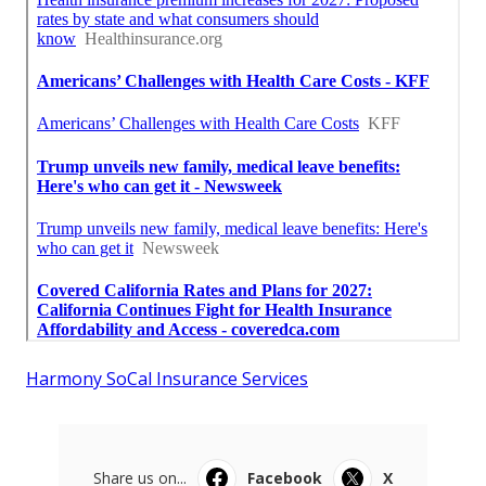
Harmony SoCal Insurance Services
Share us on...
Facebook
X