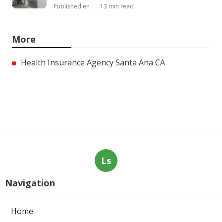
Published en
13 min read
More
Health Insurance Agency Santa Ana CA
Ls
Navigation
Home