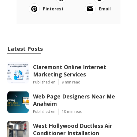
Pinterest
Email
Latest Posts
Claremont Online Internet
Marketing Services
Published en
9 min read
Web Page Designers Near Me
Anaheim
Published en
10 min read
West Hollywood Ductless Air
Conditioner Installation