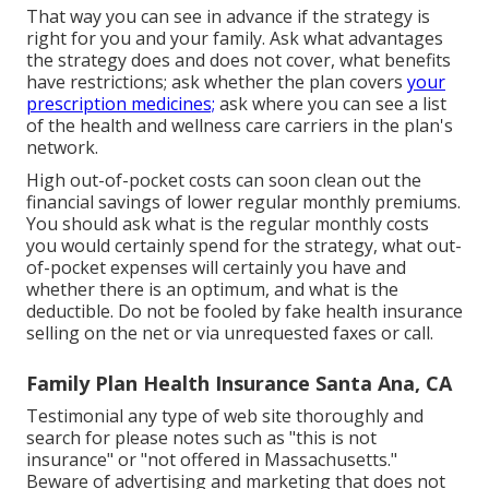
That way you can see in advance if the strategy is
right for you and your family. Ask what advantages
the strategy does and does not cover, what benefits
have restrictions; ask whether the plan covers
your
prescription medicines;
ask where you can see a list
of the health and wellness care carriers in the plan's
network.
High out-of-pocket costs can soon clean out the
financial savings of lower regular monthly premiums.
You should ask what is the regular monthly costs
you would certainly spend for the strategy, what out-
of-pocket expenses will certainly you have and
whether there is an optimum, and what is the
deductible. Do not be fooled by fake health insurance
selling on the net or via unrequested faxes or call.
Family Plan Health Insurance Santa Ana, CA
Testimonial any type of web site thoroughly and
search for please notes such as "this is not
insurance" or "not offered in Massachusetts."
Beware of advertising and marketing that does not