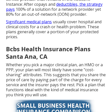
Instance: After copays and
deductibles, the strategy
pays
100% of a solution for a network provider yet
80% for an out-of-network (OON) provider.
Significant medical plans
usually cover hospital and
clinical costs for a crash or health problem. These
plans generally cover a portion of your protected
prices.
Bcbs Health Insurance Plans
Santa Ana, CA
Whether you pick a major clinical plan, an HMO or a
PPP, your plan will most likely have some "cost-
sharing" attributes. This suggests that you share the
price of care by paying part of the charge for every
service and the insurer pays the rest. Pick a plan that
functions ideal with the kind of medical insurance
you think you will use.