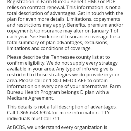
Registration in Farm Bureau Benefit HMO or PDP
relies on contract renewal. This information is not a
total description of advantages. Get in touch with the
plan for even more details. Limitations, copayments
and restrictions may apply. Benefits, premium and/or
copayments/coinsurance may alter on January 1 of
each year. See Evidence of Insurance coverage for a
total summary of plan advantages, exclusions,
limitations and conditions of coverage.
Please describe the Tennessee county list at to
confirm eligibility. We do not supply every strategy
available in your area. Any type of info we give is
restricted to those strategies we do provide in your
area. Please call or 1-800-MEDICARE to obtain
information on every one of your alternatives. Farm
Bureau Health Program belongs D plan with a
Medicare Agreement.
This details is not a full description of advantages.
Call 1-866-643-6924 for more information. TTY
individuals must call 711.
At BCBS, we understand every organization is