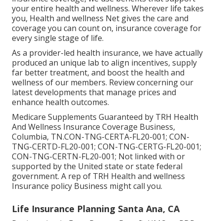
your entire health and wellness. Wherever life takes
you, Health and wellness Net gives the care and
coverage you can count on, insurance coverage for
every single stage of life.
As a provider-led health insurance, we have actually
produced an unique lab to align incentives, supply
far better treatment, and boost the health and
wellness of our members. Review concerning our
latest developments that manage prices and
enhance health outcomes.
Medicare Supplements Guaranteed by TRH Health
And Wellness Insurance Coverage Business,
Columbia, TN.CON-TNG-CERTA-FL20-001; CON-
TNG-CERTD-FL20-001; CON-TNG-CERTG-FL20-001;
CON-TNG-CERTN-FL20-001; Not linked with or
supported by the United state or state federal
government. A rep of TRH Health and wellness
Insurance policy Business might call you.
Life Insurance Planning Santa Ana, CA