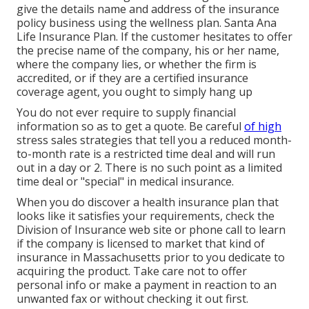
give the details name and address of the insurance
policy business using the wellness plan. Santa Ana
Life Insurance Plan. If the customer hesitates to offer
the precise name of the company, his or her name,
where the company lies, or whether the firm is
accredited, or if they are a certified insurance
coverage agent, you ought to simply hang up
You do not ever require to supply financial
information so as to get a quote. Be careful
of high
stress sales strategies that tell you a reduced month-
to-month rate is a restricted time deal and will run
out in a day or 2. There is no such point as a limited
time deal or "special" in medical insurance.
When you do discover a health insurance plan that
looks like it satisfies your requirements, check the
Division of Insurance web site or phone call to learn
if the company is licensed to market that kind of
insurance in Massachusetts prior to you dedicate to
acquiring the product. Take care not to offer
personal info or make a payment in reaction to an
unwanted fax or without checking it out first.