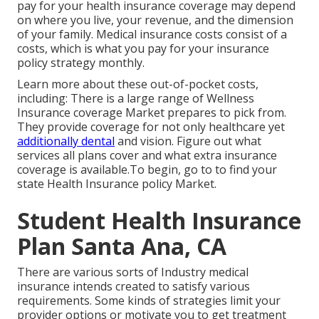
pay for your health insurance coverage may depend
on where you live, your revenue, and the dimension
of your family. Medical insurance costs consist of a
costs, which is what you pay for your insurance
policy strategy monthly.
Learn more about these out-of-pocket costs,
including: There is a large range of Wellness
Insurance coverage Market prepares to pick from.
They provide coverage for not only healthcare yet
additionally dental
and vision.
Figure out what
services all plans cover and what extra insurance
coverage is available.To begin
,
go to to find your
state Health Insurance policy Market
.
Student Health Insurance
Plan Santa Ana, CA
There are various sorts of Industry medical
insurance intends created to satisfy various
requirements. Some kinds of strategies limit your
provider options or motivate you to get treatment