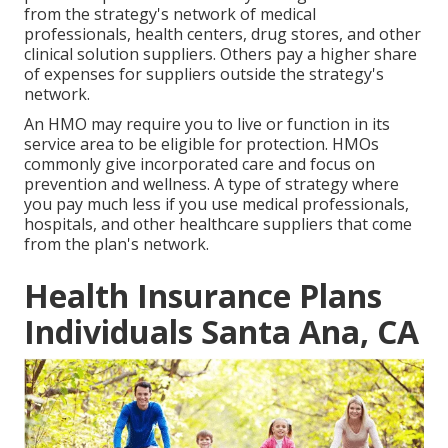
from the strategy's network of medical
professionals, health centers, drug stores, and other
clinical solution suppliers. Others pay a higher share
of expenses for suppliers outside the strategy's
network.
An HMO may require you to live or function in its
service area to be eligible for protection. HMOs
commonly give incorporated care and focus on
prevention and wellness. A type of strategy where
you pay much less if you use medical professionals,
hospitals, and other healthcare suppliers that come
from the plan's network.
Health Insurance Plans
Individuals Santa Ana, CA