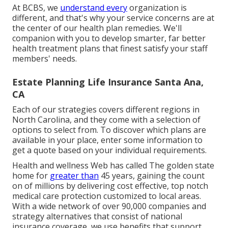
At BCBS, we
understand every
organization is
different, and that's why your service concerns are at
the center of our health plan remedies. We'll
companion with you to develop smarter, far better
health treatment plans that finest satisfy your staff
members' needs.
Estate Planning Life Insurance Santa Ana,
CA
Each of our strategies covers different regions in
North Carolina, and they come with a selection of
options to select from. To discover which plans are
available in your place, enter some information to
get a quote
based on your individual requirements.
Health and wellness Web has called The golden state
home for
greater than
45 years, gaining the count
on of millions by delivering cost effective, top notch
medical care protection customized to local areas.
With a wide network of over 90,000 companies and
strategy alternatives that consist of national
insurance coverage, we use benefits that support