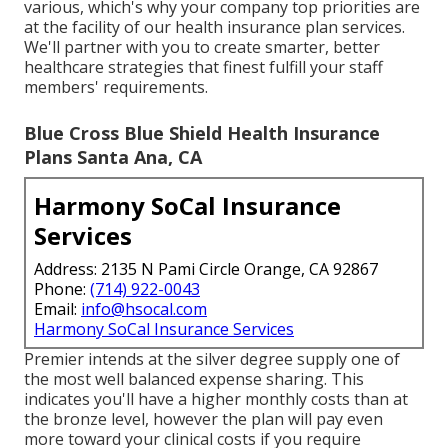
various, which's why your company top priorities are
at the facility of our health insurance plan services.
We'll partner with you to create smarter, better
healthcare strategies that finest fulfill your staff
members' requirements.
Blue Cross Blue Shield Health Insurance
Plans Santa Ana, CA
Harmony SoCal Insurance
Services
Address: 2135 N Pami Circle Orange, CA 92867
Phone:
(714) 922-0043
Email:
info@hsocal.com
Harmony SoCal Insurance Services
Premier intends at the silver degree supply one of
the most well balanced expense sharing. This
indicates you'll have a higher monthly costs than at
the bronze level, however the plan will pay even
more toward your clinical costs if you require