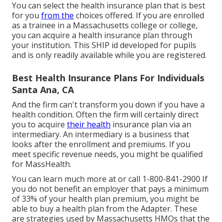
You can select the health insurance plan that is best
for you
from the
choices offered. If you are enrolled
as a trainee in a Massachusetts college or college,
you can acquire a health insurance plan through
your institution. This SHIP id developed for pupils
and is only readily available while you are registered.
Best Health Insurance Plans For Individuals
Santa Ana, CA
And the firm can't transform you down if you have a
health condition. Often the firm will certainly direct
you to acquire
their health
insurance plan via an
intermediary. An intermediary is a business that
looks after the enrollment and premiums. If you
meet specific revenue needs, you might be qualified
for MassHealth.
You can learn much more at or call 1-800-841-2900 If
you do not benefit an employer that pays a minimum
of 33% of your health plan premium, you might be
able to buy a health plan from the Adapter. These
are strategies used by Massachusetts HMOs that the