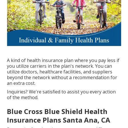
A kind of health insurance plan where you pay less if
you utilize carriers in the plan's network. You can
utilize doctors, healthcare facilities, and suppliers
beyond the network without a recommendation for
an extra cost.
Inquiries? We're satisfied to assist you every action
of the method.
Blue Cross Blue Shield Health
Insurance Plans Santa Ana, CA