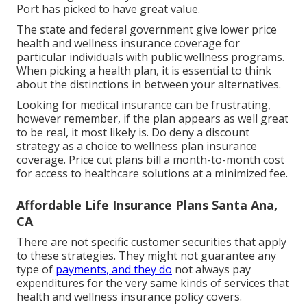
Port has picked to have great value.
The state and federal government give lower price
health and wellness insurance coverage for
particular individuals with public wellness programs.
When picking a health plan, it is essential to think
about the distinctions in between your alternatives.
Looking for medical insurance can be frustrating,
however remember, if the plan appears as well great
to be real, it most likely is. Do deny a discount
strategy as a choice to wellness plan insurance
coverage. Price cut plans bill a month-to-month cost
for access to healthcare solutions at a minimized fee.
Affordable Life Insurance Plans Santa Ana,
CA
There are not specific customer securities that apply
to these strategies. They might not guarantee any
type of
payments, and they do
not always pay
expenditures for the very same kinds of services that
health and wellness insurance policy covers.