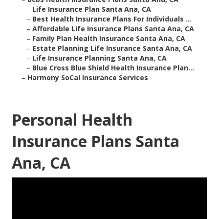
–
Life Insurance Plan Santa Ana, CA
–
Best Health Insurance Plans For Individuals ...
–
Affordable Life Insurance Plans Santa Ana, CA
–
Family Plan Health Insurance Santa Ana, CA
–
Estate Planning Life Insurance Santa Ana, CA
–
Life Insurance Planning Santa Ana, CA
–
Blue Cross Blue Shield Health Insurance Plan...
–
Harmony SoCal Insurance Services
Personal Health
Insurance Plans Santa
Ana, CA