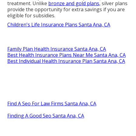
treatment. Unlike
bronze and gold plans,
silver plans
provide the opportunity for extra savings if you are
eligible for subsidies.
Children's Life Insurance Plans Santa Ana, CA
Family Plan Health Insurance Santa Ana, CA
Best Health Insurance Plans Near Me Santa Ana, CA
Best Individual Health Insurance Plan Santa Ana, CA
Find A Seo For Law Firms Santa Ana, CA
Finding A Good Seo Santa Ana, CA