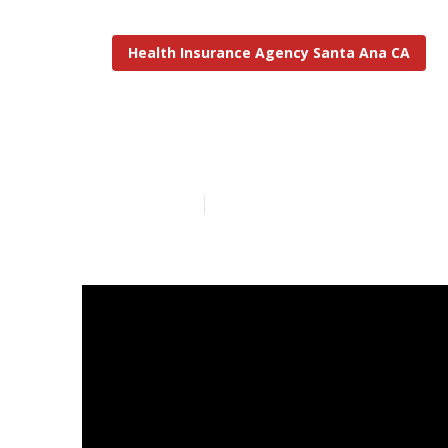
Health Insurance Agency Santa Ana CA
Santa Ana Med
Published en
9 min read