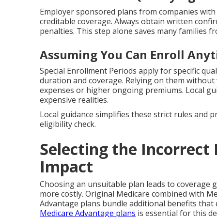
Employer sponsored plans from companies with 
creditable coverage. Always obtain written confi
penalties. This step alone saves many families fr
Assuming You Can Enroll Any
Special Enrollment Periods apply for specific qual
duration and coverage. Relying on them without v
expenses or higher ongoing premiums. Local g
expensive realities.
Local guidance simplifies these strict rules and 
eligibility check.
Selecting the Incorrect 
Impact
Choosing an unsuitable plan leads to coverage 
more costly. Original Medicare combined with Me
Advantage plans bundle additional benefits that 
Medicare Advantage plans
is essential for this de