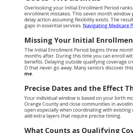
Overlooking your Initial Enrollment Period ranks
enrollment mistakes. This seven month window p
delay action assuming flexibility exists. The resul
gaps in essential services.
Navigating Medicare P
Missing Your Initial Enrollmen
The Initial Enrollment Period begins three mon
months after. During this time you can enroll wit
benefits. Delaying outside qualifying coverage c
D that never go away. Many seniors discover this
me
.
Precise Dates and the Effect T
Your individual window is based on your birth mo
Orange County and close communities in avoidin
open especially when coordinating with existin
add extra layers that require precise timing.
What Counts as Qualifying Co