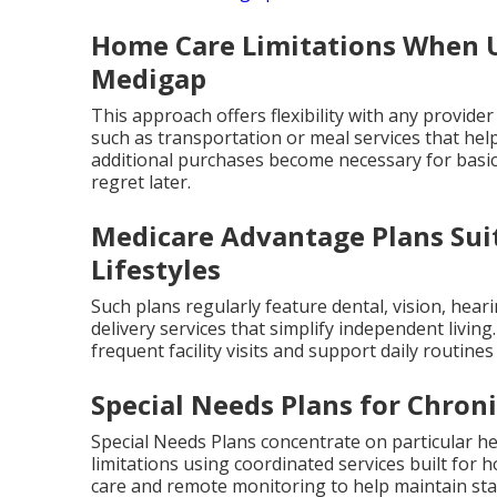
Home Care Limitations When U
Medigap
This approach offers flexibility with any provider
such as transportation or meal services that help
additional purchases become necessary for basi
regret later.
Medicare Advantage Plans Suit
Lifestyles
Such plans regularly feature dental, vision, hear
delivery services that simplify independent livin
frequent facility visits and support daily routine
Special Needs Plans for Chron
Special Needs Plans concentrate on particular hea
limitations using coordinated services built fo
care and remote monitoring to help maintain stab