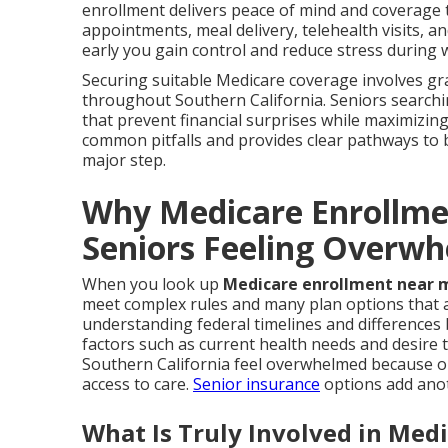
enrollment delivers peace of mind and coverage th
appointments, meal delivery, telehealth visits, 
early you gain control and reduce stress during 
Securing suitable Medicare coverage involves gra
throughout Southern California. Seniors search
that prevent financial surprises while maximizing 
common pitfalls and provides clear pathways to 
major step.
Why Medicare Enrollm
Seniors Feeling Overw
When you look up
Medicare enrollment near 
meet complex rules and many plan options that af
understanding federal timelines and differences
factors such as current health needs and desire
Southern California feel overwhelmed because on
access to care.
Senior insurance
options add anot
What Is Truly Involved in Med