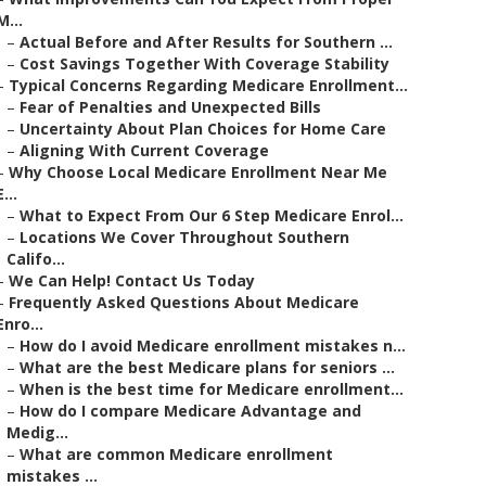
M...
–
Actual Before and After Results for Southern ...
–
Cost Savings Together With Coverage Stability
–
Typical Concerns Regarding Medicare Enrollment...
–
Fear of Penalties and Unexpected Bills
–
Uncertainty About Plan Choices for Home Care
–
Aligning With Current Coverage
–
Why Choose Local Medicare Enrollment Near Me
E...
–
What to Expect From Our 6 Step Medicare Enrol...
–
Locations We Cover Throughout Southern
Califo...
–
We Can Help! Contact Us Today
–
Frequently Asked Questions About Medicare
Enro...
–
How do I avoid Medicare enrollment mistakes n...
–
What are the best Medicare plans for seniors ...
–
When is the best time for Medicare enrollment...
–
How do I compare Medicare Advantage and
Medig...
–
What are common Medicare enrollment
mistakes ...