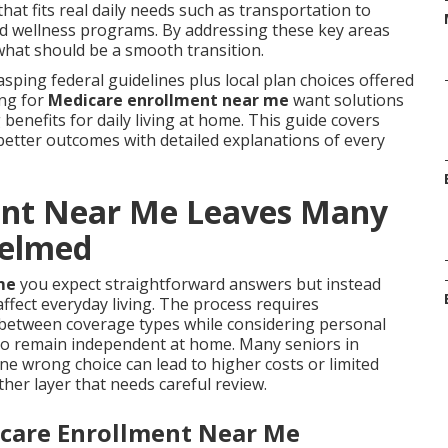
at fits real daily needs such as transportation to
and wellness programs. By addressing these key areas
what should be a smooth transition.
sping federal guidelines plus local plan choices offered
ing for
Medicare enrollment near me
want solutions
benefits for daily living at home. This guide covers
better outcomes with detailed explanations of every
ent Near Me Leaves Many
helmed
me
you expect straightforward answers but instead
fect everyday living. The process requires
 between coverage types while considering personal
 to remain independent at home. Many seniors in
e wrong choice can lead to higher costs or limited
her layer that needs careful review.
icare Enrollment Near Me