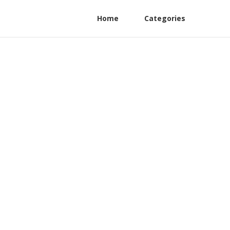
Home
Categories