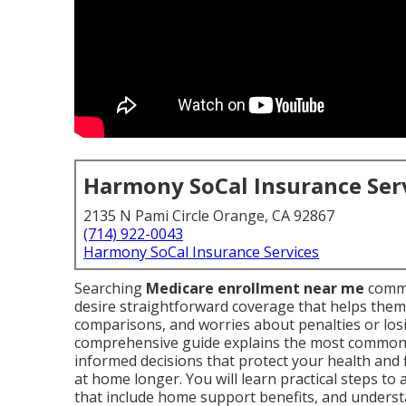
Harmony SoCal Insurance Ser
2135 N Pami Circle Orange, CA 92867
(714) 922-0043
Harmony SoCal Insurance Services
Searching
Medicare enrollment near me
commo
desire straightforward coverage that helps them
comparisons, and worries about penalties or losi
comprehensive guide explains the most common
informed decisions that protect your health and 
at home longer. You will learn practical steps to
that include home support benefits, and understa