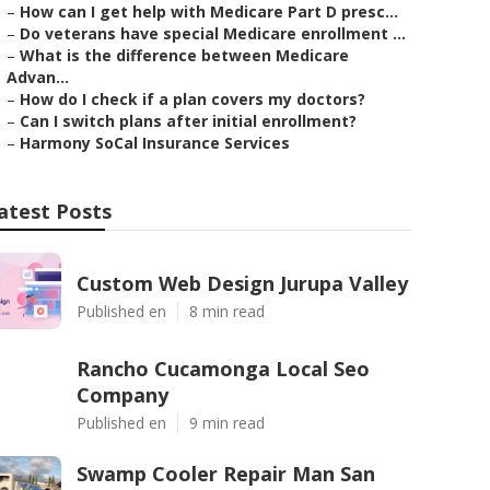
–
How can I get help with Medicare Part D presc...
–
Do veterans have special Medicare enrollment ...
–
What is the difference between Medicare
Advan...
–
How do I check if a plan covers my doctors?
–
Can I switch plans after initial enrollment?
–
Harmony SoCal Insurance Services
atest Posts
Custom Web Design Jurupa Valley
Published en
8 min read
Rancho Cucamonga Local Seo
Company
Published en
9 min read
Swamp Cooler Repair Man San