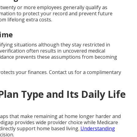
twenty or more employees generally qualify as
rmation to protect your record and prevent future
om lifelong extra costs.
time
ifying situations although they stay restricted in
erification often results in uncovered medical
uidance prevents these assumptions from becoming
protects your finances. Contact us for a complimentary
Plan Type and Its Daily Life
gaps that make remaining at home longer harder and
digap provides wide provider choice while Medicare
directly support home based living.
Understanding
cision.