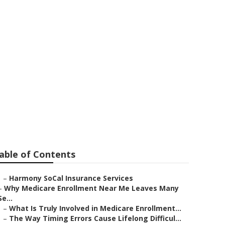
 Senior
able of Contents
–
Harmony SoCal Insurance Services
–
Why Medicare Enrollment Near Me Leaves Many
Se...
–
What Is Truly Involved in Medicare Enrollment...
–
The Way Timing Errors Cause Lifelong Difficul...