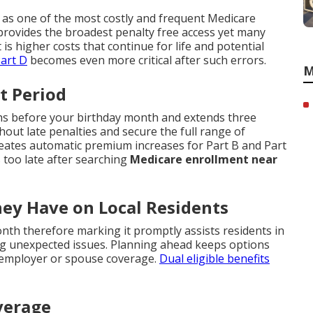
 as one of the most costly and frequent Medicare
rovides the broadest penalty free access yet many
t is higher costs that continue for life and potential
art D
becomes even more critical after such errors.
M
t Period
ths before your birthday month and extends three
hout late penalties and secure the full range of
reates automatic premium increases for Part B and Part
 too late after searching
Medicare enrollment near
hey Have on Local Residents
nth therefore marking it promptly assists residents in
g unexpected issues. Planning ahead keeps options
g employer or spouse coverage.
Dual eligible benefits
verage