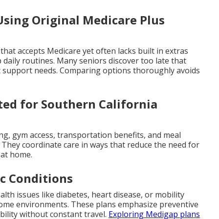
sing Original Medicare Plus
 that accepts Medicare yet often lacks built in extras
 daily routines. Many seniors discover too late that
c support needs. Comparing options thoroughly avoids
ed for Southern California
ing, gym access, transportation benefits, and meal
g. They coordinate care in ways that reduce the need for
s at home.
ic Conditions
lth issues like diabetes, heart disease, or mobility
r home environments. These plans emphasize preventive
ility without constant travel.
Exploring Medigap plans