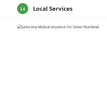
Local Services
Ls