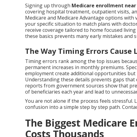
Signing up through
Medicare enrollment nea
covering hospital treatment, outpatient visits, an
Medicare and Medicare Advantage options with va
your specific situation to match plans with docto
receive coverage tailored to home focused livi
these basics prevents many early mistakes and 
The Way Timing Errors Cause Li
Timing errors rank among the top issues because
permanent increases in monthly premiums. Specia
employment create additional opportunities but
Understanding these details prevents gaps that co
reports from government sources show that prev
of beneficiaries each year and lead to unnecessar
You are not alone if the process feels stressful
confusion into a simple step by step path. Contact
The Biggest Medicare E
Costs Thousands