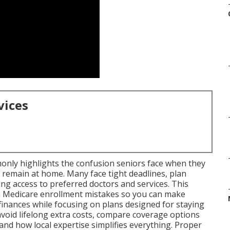
vices
nly highlights the confusion seniors face when they
 remain at home. Many face tight deadlines, plan
ng access to preferred doctors and services. This
 Medicare enrollment mistakes so you can make
finances while focusing on plans designed for staying
 avoid lifelong extra costs, compare coverage options
nd how local expertise simplifies everything. Proper