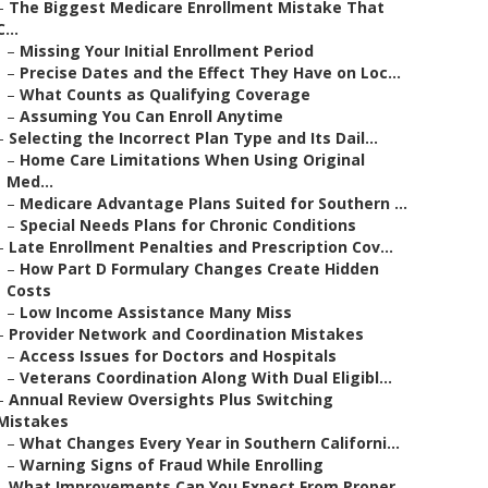
–
The Biggest Medicare Enrollment Mistake That
C...
–
Missing Your Initial Enrollment Period
–
Precise Dates and the Effect They Have on Loc...
–
What Counts as Qualifying Coverage
–
Assuming You Can Enroll Anytime
–
Selecting the Incorrect Plan Type and Its Dail...
–
Home Care Limitations When Using Original
Med...
–
Medicare Advantage Plans Suited for Southern ...
–
Special Needs Plans for Chronic Conditions
–
Late Enrollment Penalties and Prescription Cov...
–
How Part D Formulary Changes Create Hidden
Costs
–
Low Income Assistance Many Miss
–
Provider Network and Coordination Mistakes
–
Access Issues for Doctors and Hospitals
–
Veterans Coordination Along With Dual Eligibl...
–
Annual Review Oversights Plus Switching
Mistakes
–
What Changes Every Year in Southern Californi...
–
Warning Signs of Fraud While Enrolling
–
What Improvements Can You Expect From Proper