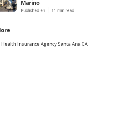
Marino
Published en
11 min read
ore
Health Insurance Agency Santa Ana CA