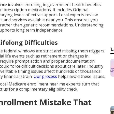
r me
involves enrolling in government health benefits
d prescription medications. It includes Original
rying levels of extra support. Local experts review
rs and services available near you. This ensures you
ng rather than generic recommendations. Understanding
supports long term independence.
felong Difficulties
L
 federal windows are strict and missing them triggers
l life events such as retirement or changes in
 require prompt action and proper documentation.
uld force difficult decisions about care later. Industry
entable timing issues affect hundreds of thousands
y financial strain.
Our process
helps avoid these issues.
. Local Medicare enrollment near me experts turn that
 us for a complimentary eligibility check.
nrollment Mistake That