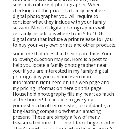
selected a different photographer. When
checking out the price of a family members
digital photographer you will require to
consider what they include with your family
session. Most of digital photographers will
certainly include anywhere from 5 to 100+
digital data that include a print release for you
to buy your very own prints and other products.
someone that does it in their spare time. Your
following question may be, Here is a
post to
help you locate a family photographer near
you!
If you are interested in my
family digital
photography
you can find
even more
information right here on this web page
and
my
pricing information here on this page
.
Household photography fills my heart as much
as the border! To be able to give your
youngster a brother or sister, a confidante, a
long-lasting companionwhat an amazing
present. These are simply a few of many
treasured minutes to come. I took huge brother
Theo's newborn pictures when he was born. So