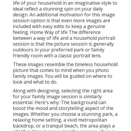
life of your household in an imaginative style to
ideal reflect a stunning spin on your daily
design. An additional motivation for this image
session option is that even more images are
included with easy edits to keep a genuine
feeling. Home Way of life The difference
between a way of life and a household portrait
session is that the picture session is generally
outdoors in your preferred park or family
friendly room with a classic portrait lens.
These images resemble the timeless household
picture that comes to mind when you photo
family images. You will be guided on where to
look and what to do.
Along with designing, selecting the right area
for your family image session is similarly
essential. Here's why: The background can
boost the mood and storytelling aspect of the
images. Whether you choose a stunning park, a
relaxing home setting, a vivid metropolitan
backdrop, or a tranquil beach, the area plays a