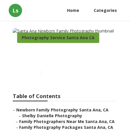
Ls
Home
Categories
Photography Service Santa Ana CA
Santa Ana Newborn Family
Photography
Published en
11 min read
Table of Contents
–
Newborn Family Photography Santa Ana, CA
–
Shelby Danielle Photography
–
Family Photographers Near Me Santa Ana, CA
–
Family Photography Packages Santa Ana, CA