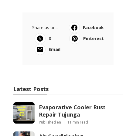
Share us on...
Facebook
X
Pinterest
Email
Latest Posts
Evaporative Cooler Rust
Repair Tujunga
Published en
11 min read