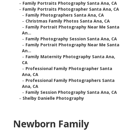
–
Family Portraits Photography Santa Ana, CA
–
Family Portraits Photographer Santa Ana, CA
–
Family Photographers Santa Ana, CA
–
Christmas Family Photos Santa Ana, CA
–
Family Portrait Photography Near Me Santa
An...
–
Family Photography Session Santa Ana, CA
–
Family Portrait Photography Near Me Santa
An...
–
Family Maternity Photography Santa Ana,
CA
–
Professional Family Photographer Santa
Ana, CA
–
Professional Family Photographers Santa
Ana, CA
–
Family Session Photography Santa Ana, CA
–
Shelby Danielle Photography
Newborn Family