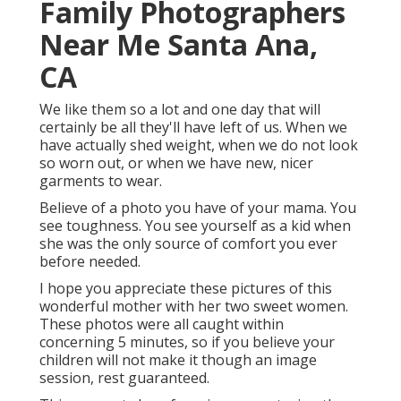
Family Photographers
Near Me Santa Ana,
CA
We like them so a lot and one day that will
certainly be all they'll have left of us. When we
have actually shed weight, when we do not look
so worn out, or when we have new, nicer
garments to wear.
Believe of a photo you have of your mama. You
see toughness. You see yourself as a kid when
she was the only source of comfort you ever
before needed.
I hope you appreciate these pictures of this
wonderful mother with her two sweet women.
These photos were all caught within
concerning 5 minutes, so if you believe your
children will not make it though an image
session, rest guaranteed.