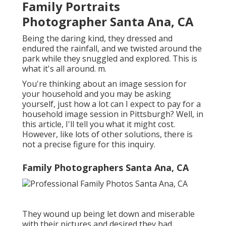
Family Portraits
Photographer Santa Ana, CA
Being the daring kind, they dressed and
endured the rainfall, and we twisted around the
park while they snuggled and explored. This is
what it's all around. m.
You're thinking about an image session for
your household and you may be asking
yourself, just how a lot can I expect to pay for a
household image session in Pittsburgh? Well, in
this article, I'll tell you what it might cost.
However, like lots of other solutions, there is
not a precise figure for this inquiry.
Family Photographers Santa Ana, CA
They wound up being let down and miserable
with their pictures and desired they had