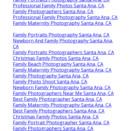
Professional Family Photos Santa Ana, CA
Family Photographers Santa Ana, CA
Professional Family Photography Santa Ana, CA
Family Maternity Photography Santa Ana, CA
Family Portraits Photography Santa Ana, CA
Newborn And Family Photography Santa Ana,
CA
Family Portraits Photographers Santa Ana, CA
Christmas Family Photos Santa Ana, CA
Family Beach Photography Santa Ana, CA
Family Maternity Photography Santa Ana, CA
Family Photography Santa Ana, CA
Family Photo Shoot Santa Ana, CA
Newborn Family Photography Santa Ana, CA
Family Photographers Near Me Santa Ana, CA
Best Family Photographer Santa Ana, CA
Family Maternity Photography Santa Ana, CA
Best Family Photographers Santa Ana, CA
Christmas Family Photos Santa Ana, CA
Family Portrait Photographer Santa Ana, CA
Family Photographers Santa Ana, CA