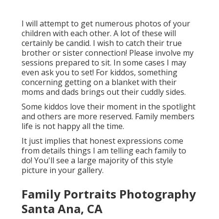
I will attempt to get numerous photos of your
children with each other. A lot of these will
certainly be candid. I wish to catch their true
brother or sister connection! Please involve my
sessions prepared to sit. In some cases I may
even ask you to set! For kiddos, something
concerning getting on a blanket with their
moms and dads brings out their cuddly sides.
Some kiddos love their moment in the spotlight
and others are more reserved. Family members
life is not happy all the time.
It just implies that honest expressions come
from details things I am telling each family to
do! You'll see a large majority of this style
picture in your gallery.
Family Portraits Photography
Santa Ana, CA