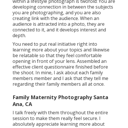
within a lifestyle photograph is twofold: You are
developing connection in between the subjects
you are photographing, and you are also
creating link with the audience. When an
audience is attracted into a photo, they are
connected to it, and it develops interest and
depth.
You need to put real initiative right into
learning more about your topics and likewise
be relatable so that they feel comfortable
opening in front of your lens. Assembled an
effective client questionnaire finished before
the shoot. In mine, I ask about each family
members member and I ask that they tell me
regarding their family members all at once.
Family Maternity Photography Santa
Ana, CA
I talk freely with them throughout the entire
session to make them really feel secure. I
absolutely appreciate learning more about