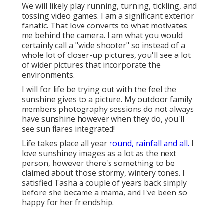
We will likely play running, turning, tickling, and
tossing video games. I am a significant exterior
fanatic. That love converts to what motivates
me behind the camera. I am what you would
certainly call a "wide shooter" so instead of a
whole lot of closer-up pictures, you'll see a lot
of wider pictures that incorporate the
environments.
I will for life be trying out with the feel the
sunshine gives to a picture. My outdoor family
members photography sessions do not always
have sunshine however when they do, you'll
see sun flares integrated!
Life takes place all year
round, rainfall and all.
I
love sunshiney images as a lot as the next
person, however there's something to be
claimed about those stormy, wintery tones. I
satisfied Tasha a couple of years back simply
before she became a mama, and I've been so
happy for her friendship.