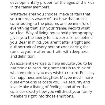
developmentally proper for the ages of the kids
in the family members.
Whatever area you choose, make certain that
you are really aware of just how that area is
contributing to the pictures and be mindful of
everything that is in your frame. Record what
you feel. Way of living household photography
gives you the liberty to leave excellence behind
you. Bear in mind, you aren't after a tight and
dull portrait of every person considering the
camera; you're after portraits with deepness
and definition.
An excellent exercise to help educate you to be
harmonic to capturing moments is to think of
what emotions you may wish to record. Possibly
it's happiness and laughter. Maybe much more
quiet emotions relocate you, like security and
love. Make a listing of feelings and after that
consider exactly how you will direct your family
members right into those emotions.