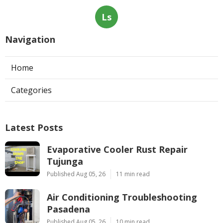
Ls
Navigation
Home
Categories
Latest Posts
Evaporative Cooler Rust Repair
Tujunga
Published Aug 05, 26
11 min read
Air Conditioning Troubleshooting
Pasadena
Published Aug 05, 26
10 min read