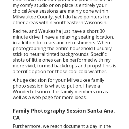
my comfy studio or on place is entirely your
choice! Area sessions are mainly done within
Milwaukee County, yet I do have pointers for
other areas within Southeastern Wisconsin.
Racine, and Waukesha just have a short 30
minute drive! I have a relaxing seating location,
in addition to treats and refreshments. When
photographing the entire household I usually
stick to neutral tinted backgrounds. Specific
shots of little ones can be performed with my
more vivid, formed backdrops and props! This is
a terrific option for those cool cold weather.
A huge decision for your Milwaukee family
photo session is what to put on. I have a
Wonderful source for family members on as
well as a web page for more ideas.
Family Photography Session Santa Ana,
CA
Furthermore, we reach document a day in the