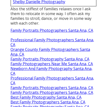
Shelby Danielle Photography
Also the stiffest of families relaxes once I ask
them to relocate in some way. I often ask my
families to stroll, dance, or move in some way
with each other.
Family Portraits Photographers Santa Ana, CA
Professional Family Photographers Santa Ana,
CA
Orange County Family Photographers Santa
Ana, CA
Family Portraits Photography Santa Ana, CA
Family Photographers Near Me Santa Ana, CA
Newborn And Family Photography Santa Ana,
CA
Professional Family Photographers Santa Ana,
CA
Family Portraits Photographers Santa Ana, CA
Family Portraits Photographers Santa Ana, CA
Best Family Photography Santa Ana, CA
Best Family Photographers Santa Ana, CA
Family Portraits Photography Santa Ana, CA