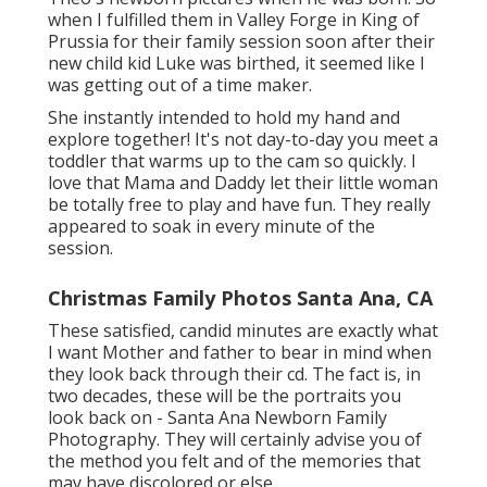
when I fulfilled them in Valley Forge in King of
Prussia for their family session soon after their
new child kid Luke was birthed, it seemed like I
was getting out of a time maker.
She instantly intended to hold my hand and
explore together! It's not day-to-day you meet a
toddler that warms up to the cam so quickly. I
love that Mama and Daddy let their little woman
be totally free to play and have fun. They really
appeared to soak in every minute of the
session.
Christmas Family Photos Santa Ana, CA
These satisfied, candid minutes are exactly what
I want Mother and father to bear in mind when
they look back through their cd. The fact is, in
two decades, these will be the portraits you
look back on - Santa Ana Newborn Family
Photography. They will certainly advise you of
the method you felt and of the memories that
may have discolored or else