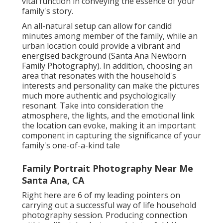
vital function in conveying the essence of your
family's story.
An all-natural setup can allow for candid
minutes among member of the family, while an
urban location could provide a vibrant and
energised background (Santa Ana Newborn
Family Photography). In addition, choosing an
area that resonates with the household's
interests and personality can make the pictures
much more authentic and psychologically
resonant. Take into consideration the
atmosphere, the lights, and the emotional link
the location can evoke, making it an important
component in capturing the significance of your
family's one-of-a-kind tale
Family Portrait Photography Near Me
Santa Ana, CA
Right here are 6 of my leading pointers on
carrying out a successful way of life household
photography session. Producing connection