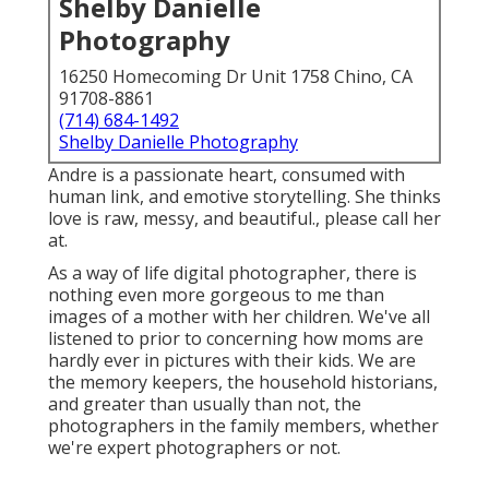
Shelby Danielle
Photography
16250 Homecoming Dr Unit 1758 Chino, CA
91708-8861
(714) 684-1492
Shelby Danielle Photography
Andre is a passionate heart, consumed with
human link, and emotive storytelling. She thinks
love is raw, messy, and beautiful., please call her
at.
As a way of life digital photographer, there is
nothing even more gorgeous to me than
images of a mother with her children. We've all
listened to prior to concerning how moms are
hardly ever in pictures with their kids. We are
the memory keepers, the household historians,
and greater than usually than not, the
photographers in the family members, whether
we're expert photographers or not.