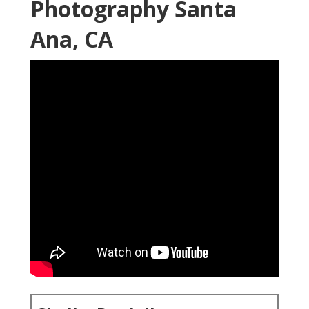
Photography Santa
Ana, CA