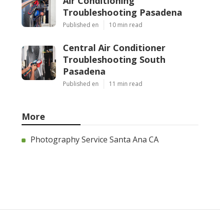
Air Conditioning
Troubleshooting Pasadena
Published en
10 min read
Central Air Conditioner
Troubleshooting South
Pasadena
Published en
11 min read
More
Photography Service Santa Ana CA