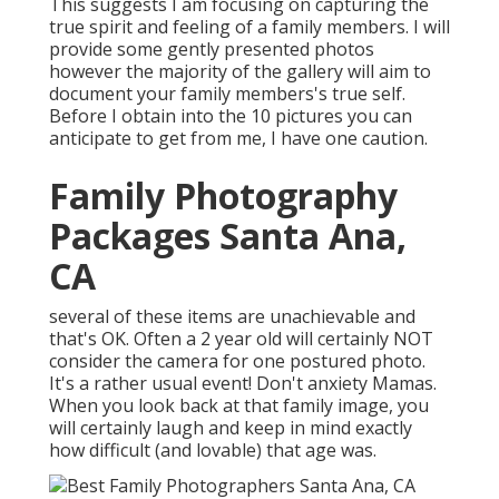
This suggests I am focusing on capturing the
true spirit and feeling of a family members. I will
provide some gently presented photos
however the majority of the gallery will aim to
document your family members's true self.
Before I obtain into the 10 pictures you can
anticipate to get from me, I have one caution.
Family Photography
Packages Santa Ana,
CA
several of these items are unachievable and
that's OK. Often a 2 year old will certainly NOT
consider the camera for one postured photo.
It's a rather usual event! Don't anxiety Mamas.
When you look back at that family image, you
will certainly laugh and keep in mind exactly
how difficult (and lovable) that age was.