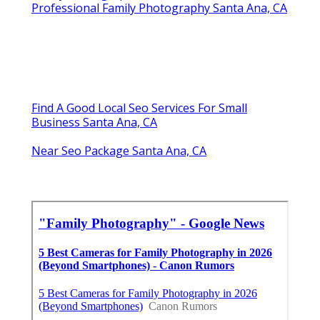
Professional Family Photography Santa Ana, CA
Find A Good Local Seo Services For Small
Business Santa Ana, CA
Near Seo Package Santa Ana, CA