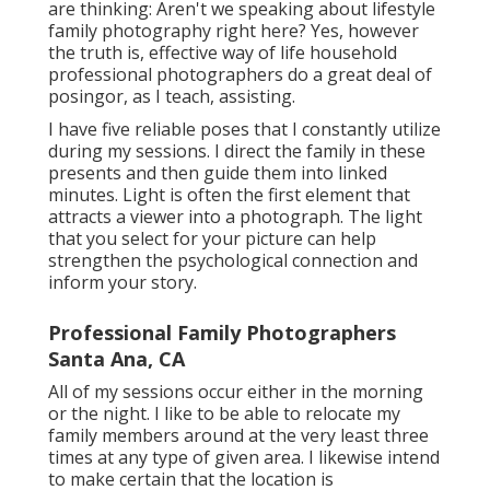
are thinking: Aren't we speaking about lifestyle
family photography right here? Yes, however
the truth is, effective way of life household
professional photographers do a great deal of
posingor, as I teach, assisting.
I have five reliable poses that I constantly utilize
during my sessions. I direct the family in these
presents and then guide them into linked
minutes. Light is often the first element that
attracts a viewer into a photograph. The light
that you select for your picture can help
strengthen the psychological connection and
inform your story.
Professional Family Photographers
Santa Ana, CA
All of my sessions occur either in the morning
or the night. I like to be able to relocate my
family members around at the very least three
times at any type of given area. I likewise intend
to make certain that the location is