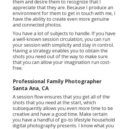
them and desire them to recognize that I
appreciate that they are. Because I produce an
environment for them to get in touch with me, I
have the ability to create even more genuine
and connected photos.
You have a lot of subjects to handle. If you have
a well-known session circulation, you can run
your session with simplicity and stay in control.
Having a strategy enables you to obtain the
shots you need out of the way to make sure
that you can allow your imagination run cost-
free.
Professional Family Photographer
Santa Ana, CA
A session flow ensures that you get all of the
shots that you need at the start, which
subsequently allows you even more time to be
creative and have a good time. Make certain
you have a handful of go-to lifestyle household
digital photography presents. I know what you