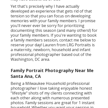
Yet that's precisely why I have actually
developed an experience that gets rid of that
tension so that you can focus on developing
memories with your family members. I promise
you'll never ever be sorry for prioritizing
documenting this season (and many others!) for
your family members. If you're wanting to book
a family members session, contact me
below
to
reserve your day! Lauren from LRG Portraits is
a maternity, newborn, household and infant
professional photographer based out of the
Washington, DC area.
Family Portrait Photography Near Me
Santa Ana, CA
Being a Milwaukee Household professional
photographer I love taking enjoyable honest
"lifestyle" shots of my clients connecting with
each other along with numerous presented
photos. Family sessions are great for 1 instant
household. Whether you want your session in