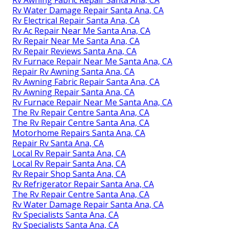
Rv Water Damage Repair Santa Ana, CA
Rv Electrical Repair Santa Ana, CA
Rv Ac Repair Near Me Santa Ana, CA
Rv Repair Near Me Santa Ana, CA
Rv Repair Reviews Santa Ana, CA
Rv Furnace Repair Near Me Santa Ana, CA
Repair Rv Awning Santa Ana, CA
Rv Awning Fabric Repair Santa Ana, CA
Rv Awning Repair Santa Ana, CA
Rv Furnace Repair Near Me Santa Ana, CA
The Rv Repair Centre Santa Ana, CA
The Rv Repair Centre Santa Ana, CA
Motorhome Repairs Santa Ana, CA
Repair Rv Santa Ana, CA
Local Rv Repair Santa Ana, CA
Local Rv Repair Santa Ana, CA
Rv Repair Shop Santa Ana, CA
Rv Refrigerator Repair Santa Ana, CA
The Rv Repair Centre Santa Ana, CA
Rv Water Damage Repair Santa Ana, CA
Rv Specialists Santa Ana, CA
Rv Specialists Santa Ana, CA