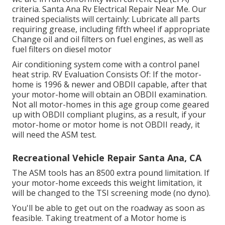
criteria. Santa Ana Rv Electrical Repair Near Me. Our
trained specialists will certainly: Lubricate all parts
requiring grease, including fifth wheel if appropriate
Change oil and oil filters on fuel engines, as well as
fuel filters on diesel motor
Air conditioning system come with a control panel
heat strip. RV Evaluation Consists Of: If the motor-
home is 1996 & newer and OBDII capable, after that
your motor-home will obtain an OBDII examination.
Not all motor-homes in this age group come geared
up with OBDII compliant plugins, as a result, if your
motor-home or motor home is not OBDII ready, it
will need the ASM test.
Recreational Vehicle Repair Santa Ana, CA
The ASM tools has an 8500 extra pound limitation. If
your motor-home exceeds this weight limitation, it
will be changed to the TSI screening mode (no dyno).
You'll be able to get out on the roadway as soon as
feasible. Taking treatment of a Motor home is