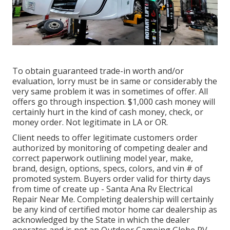
To obtain guaranteed trade-in worth and/or
evaluation, lorry must be in same or considerably the
very same problem it was in sometimes of offer. All
offers go through inspection. $1,000 cash money will
certainly hurt in the kind of cash money, check, or
money order. Not legitimate in LA or OR.
Client needs to offer legitimate customers order
authorized by monitoring of competing dealer and
correct paperwork outlining model year, make,
brand, design, options, specs, colors, and vin # of
promoted system. Buyers order valid for thirty days
from time of create up - Santa Ana Rv Electrical
Repair Near Me. Completing dealership will certainly
be any kind of certified motor home car dealership as
acknowledged by the State in which the dealer
operates and is not an Outdoor Camping Globe RV