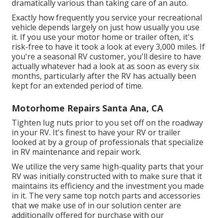
dramatically various than taking care of an auto.
Exactly how frequently you service your recreational
vehicle depends largely on just how usually you use
it. If you use your motor home or trailer often, it's
risk-free to have it took a look at every 3,000 miles. If
you're a seasonal RV customer, you'll desire to have
actually whatever had a look at as soon as every six
months, particularly after the RV has actually been
kept for an extended period of time.
Motorhome Repairs Santa Ana, CA
Tighten lug nuts prior to you set off on the roadway
in your RV. It's finest to have your RV or trailer
looked at by a group of professionals that specialize
in RV maintenance and repair work.
We utilize the very same high-quality parts that your
RV was initially constructed with to make sure that it
maintains its efficiency and the investment you made
in it. The very same top notch parts and accessories
that we make use of in our solution center are
additionally offered for purchase with our