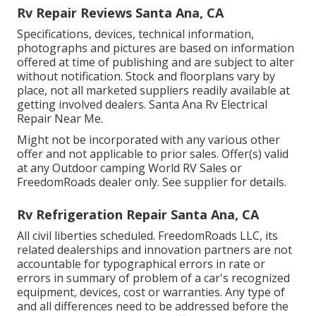
Rv Repair Reviews Santa Ana, CA
Specifications, devices, technical information,
photographs and pictures are based on information
offered at time of publishing and are subject to alter
without notification. Stock and floorplans vary by
place, not all marketed suppliers readily available at
getting involved dealers. Santa Ana Rv Electrical
Repair Near Me.
Might not be incorporated with any various other
offer and not applicable to prior sales. Offer(s) valid
at any Outdoor camping World RV Sales or
FreedomRoads dealer only. See supplier for details.
Rv Refrigeration Repair Santa Ana, CA
All civil liberties scheduled. FreedomRoads LLC, its
related dealerships and innovation partners are not
accountable for typographical errors in rate or
errors in summary of problem of a car's recognized
equipment, devices, cost or warranties. Any type of
and all differences need to be addressed before the