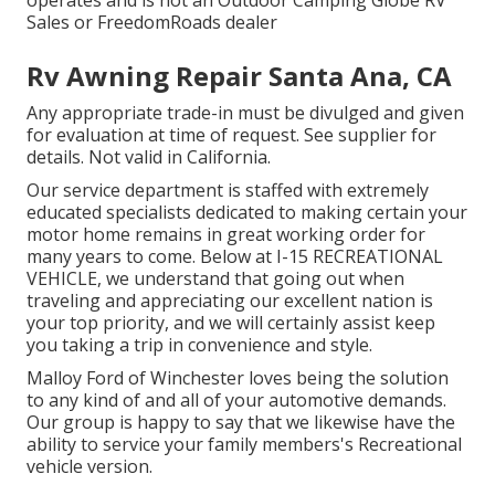
Sales or FreedomRoads dealer
Rv Awning Repair Santa Ana, CA
Any appropriate trade-in must be divulged and given
for evaluation at time of request. See supplier for
details. Not valid in California.
Our service department is staffed with extremely
educated specialists dedicated to making certain your
motor home remains in great working order for
many years to come. Below at I-15 RECREATIONAL
VEHICLE, we understand that going out when
traveling and appreciating our excellent nation is
your top priority, and we will certainly assist keep
you taking a trip in convenience and style.
Malloy Ford of Winchester loves being the solution
to any kind of and all of your automotive demands.
Our group is happy to say that we likewise have the
ability to service your family members's Recreational
vehicle version.