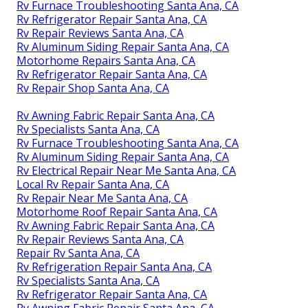
Rv Furnace Troubleshooting Santa Ana, CA
Rv Refrigerator Repair Santa Ana, CA
Rv Repair Reviews Santa Ana, CA
Rv Aluminum Siding Repair Santa Ana, CA
Motorhome Repairs Santa Ana, CA
Rv Refrigerator Repair Santa Ana, CA
Rv Repair Shop Santa Ana, CA
Rv Awning Fabric Repair Santa Ana, CA
Rv Specialists Santa Ana, CA
Rv Furnace Troubleshooting Santa Ana, CA
Rv Aluminum Siding Repair Santa Ana, CA
Rv Electrical Repair Near Me Santa Ana, CA
Local Rv Repair Santa Ana, CA
Rv Repair Near Me Santa Ana, CA
Motorhome Roof Repair Santa Ana, CA
Rv Awning Fabric Repair Santa Ana, CA
Rv Repair Reviews Santa Ana, CA
Repair Rv Santa Ana, CA
Rv Refrigeration Repair Santa Ana, CA
Rv Specialists Santa Ana, CA
Rv Refrigerator Repair Santa Ana, CA
Rv Awning Fabric Repair Santa Ana, CA