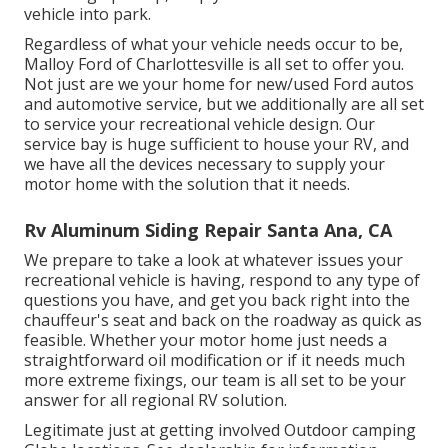
vehicle into park.
Regardless of what your vehicle needs occur to be,
Malloy Ford of Charlottesville
is all set to offer you.
Not just are we your home for new/used
Ford autos
and automotive service, but we additionally are all set
to service your recreational vehicle design. Our
service bay is huge sufficient to house your RV, and
we have all the devices necessary to supply your
motor home with the solution that it needs.
Rv Aluminum Siding Repair Santa Ana, CA
We prepare to take a look at whatever issues your
recreational vehicle is having, respond to any type of
questions you have, and get you back right into the
chauffeur's seat and back on the roadway as quick as
feasible. Whether your motor home just needs a
straightforward oil modification or if it needs much
more extreme fixings, our team is all set to be your
answer for all regional RV solution.
Legitimate just at getting involved Outdoor camping