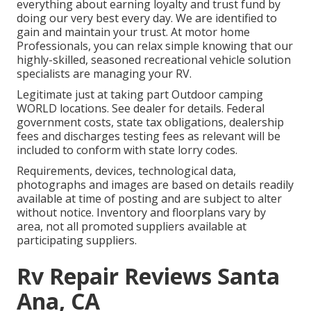
everything about earning loyalty and trust fund by
doing our very best every day. We are identified to
gain and maintain your trust. At motor home
Professionals, you can relax simple knowing that our
highly-skilled, seasoned recreational vehicle solution
specialists are managing your RV.
Legitimate just at taking part Outdoor camping
WORLD locations. See dealer for details. Federal
government costs, state tax obligations, dealership
fees and discharges testing fees as relevant will be
included to conform with state lorry codes.
Requirements, devices, technological data,
photographs and images are based on details readily
available at time of posting and are subject to alter
without notice. Inventory and floorplans vary by
area, not all promoted suppliers available at
participating suppliers.
Rv Repair Reviews Santa
Ana, CA