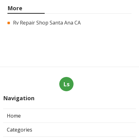
More
Rv Repair Shop Santa Ana CA
Ls
Navigation
Home
Categories