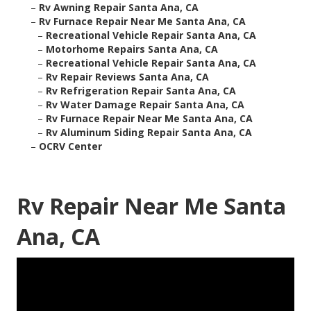
–
Rv Awning Repair Santa Ana, CA
–
Rv Furnace Repair Near Me Santa Ana, CA
–
Recreational Vehicle Repair Santa Ana, CA
–
Motorhome Repairs Santa Ana, CA
–
Recreational Vehicle Repair Santa Ana, CA
–
Rv Repair Reviews Santa Ana, CA
–
Rv Refrigeration Repair Santa Ana, CA
–
Rv Water Damage Repair Santa Ana, CA
–
Rv Furnace Repair Near Me Santa Ana, CA
–
Rv Aluminum Siding Repair Santa Ana, CA
–
OCRV Center
Rv Repair Near Me Santa
Ana, CA