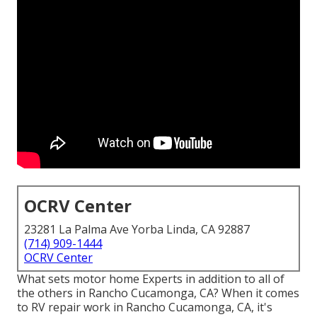
OCRV Center
23281 La Palma Ave Yorba Linda, CA 92887
(714) 909-1444
OCRV Center
What sets motor home Experts in addition to all of
the others in Rancho Cucamonga, CA? When it comes
to RV repair work in Rancho Cucamonga, CA, it's