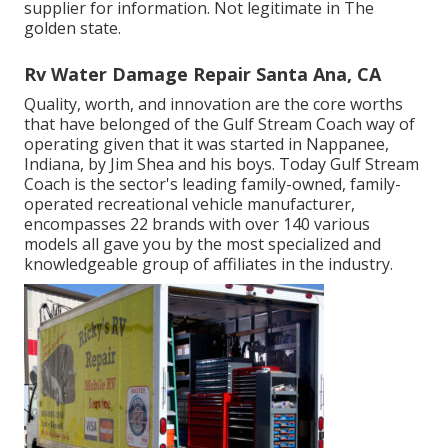
supplier for information. Not legitimate in The
golden state.
Rv Water Damage Repair Santa Ana, CA
Quality, worth, and innovation are the core worths
that have belonged of the Gulf Stream Coach way of
operating given that it was started in Nappanee,
Indiana, by Jim Shea and his boys. Today Gulf Stream
Coach is the sector's leading family-owned, family-
operated recreational vehicle manufacturer,
encompasses 22 brands with over 140 various
models all gave you by the most specialized and
knowledgeable group of affiliates in the industry.