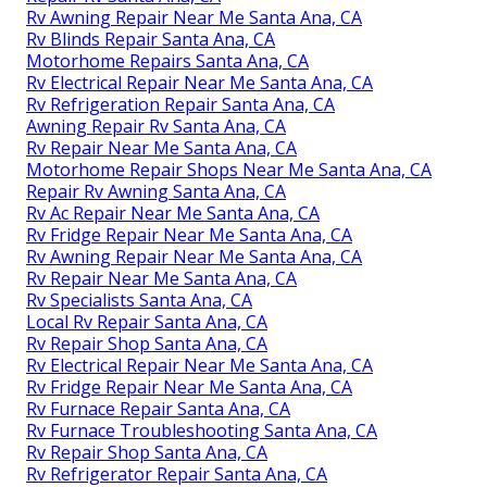
Rv Awning Repair Near Me Santa Ana, CA
Rv Blinds Repair Santa Ana, CA
Motorhome Repairs Santa Ana, CA
Rv Electrical Repair Near Me Santa Ana, CA
Rv Refrigeration Repair Santa Ana, CA
Awning Repair Rv Santa Ana, CA
Rv Repair Near Me Santa Ana, CA
Motorhome Repair Shops Near Me Santa Ana, CA
Repair Rv Awning Santa Ana, CA
Rv Ac Repair Near Me Santa Ana, CA
Rv Fridge Repair Near Me Santa Ana, CA
Rv Awning Repair Near Me Santa Ana, CA
Rv Repair Near Me Santa Ana, CA
Rv Specialists Santa Ana, CA
Local Rv Repair Santa Ana, CA
Rv Repair Shop Santa Ana, CA
Rv Electrical Repair Near Me Santa Ana, CA
Rv Fridge Repair Near Me Santa Ana, CA
Rv Furnace Repair Santa Ana, CA
Rv Furnace Troubleshooting Santa Ana, CA
Rv Repair Shop Santa Ana, CA
Rv Refrigerator Repair Santa Ana, CA