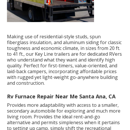
Making use of residential-style studs, spun
fiberglass insulation, and aluminum siding for classic
toughness and economic climate, in sizes from 20 ft.
to 41 ft., our Key Line trailers are for dedicated RVers
who understand what they want and identify high
quality. Perfect for first-timers, value-oriented, and
laid-back campers, incorporating affordable prices
with rugged yet light-weight go-anywhere building
and construction.
Rv Furnace Repair Near Me Santa Ana, CA
Provides more adaptability with access to a smaller,
secondary automobile for exploring and much more
living room. Provides the ideal rent-and-go
alternative and permits simpleness when it pertains
to setting up camp, simply shift the recreational