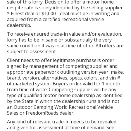
sale of this lorry. Decision to offer a motor home
despite rate is solely identified by the selling supplier.
* Finest deal or $1,000 - deal must be in writing and
acquired from a certified recreational vehicle
dealership.
To receive ensured trade-in value and/or evaluation,
lorry has to be in same or substantially the very
same condition it was in at time of offer. All offers are
subject to assessment.
Client needs to offer legitimate purchasers order
signed by management of competing supplier and
appropriate paperwork outlining version year, make,
brand, version, alternatives, specs, colors, and vin #
of marketed system. Buyers order valid for 1 month
from time of write. Competing supplier will be any
type of qualified motor home dealership as identified
by the State in which the dealership runs and is not
an Outdoor Camping World Recreational Vehicle
Sales or FreedomRoads dealer.
Any kind of relevant trade-in needs to be revealed
and given for assessment at time of demand. See