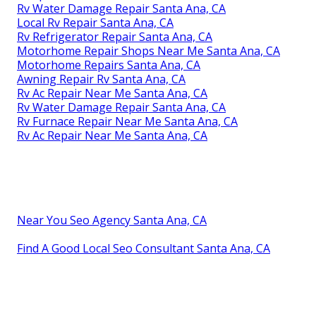
Rv Water Damage Repair Santa Ana, CA
Local Rv Repair Santa Ana, CA
Rv Refrigerator Repair Santa Ana, CA
Motorhome Repair Shops Near Me Santa Ana, CA
Motorhome Repairs Santa Ana, CA
Awning Repair Rv Santa Ana, CA
Rv Ac Repair Near Me Santa Ana, CA
Rv Water Damage Repair Santa Ana, CA
Rv Furnace Repair Near Me Santa Ana, CA
Rv Ac Repair Near Me Santa Ana, CA
Near You Seo Agency Santa Ana, CA
Find A Good Local Seo Consultant Santa Ana, CA