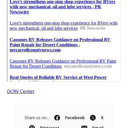
OCRV Center
Share us on...
Facebook
X
Pinterest
Email