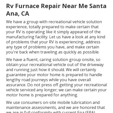
Rv Furnace Repair Near Me Santa
Ana, CA
We have a group with
recreational vehicle solution
experience, totally prepared to make certain that
your RV is operating like it simply appeared of the
manufacturing facility. Let us have a look at any kind
of problems that your RV is experiencing, address
any type of problems you have, and make certain
you're back when traveling as quickly as possible.
We have a fluent, caring solution group onsite, so
obtain your recreational vehicle out of the driveway
and running just how it should. We will certainly
guarantee your motor home is prepared to handle
lengthy road journeys while you have overall
assurance. Do not press off getting your recreational
vehicle serviced any longer; we can make certain your
motor home is prepared for anything.
We use consumers on-site mobile lubrication and
maintenance assessments, and we are honored that
we are in full conformity with current Epa (EPA)