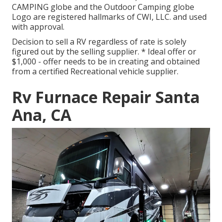
CAMPING globe and the Outdoor Camping globe
Logo are registered hallmarks of CWI, LLC. and used
with approval.
Decision to sell a RV regardless of rate is solely
figured out by the selling supplier. * Ideal offer or
$1,000 - offer needs to be in creating and obtained
from a certified Recreational vehicle supplier.
Rv Furnace Repair Santa
Ana, CA