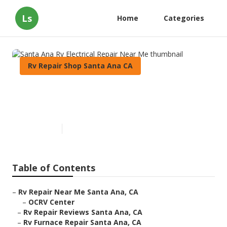
Ls
Home
Categories
Rv Repair Shop Santa Ana CA
Santa Ana Rv Electrical Repair
Near Me
Published en
9 min read
Table of Contents
–
Rv Repair Near Me Santa Ana, CA
–
OCRV Center
–
Rv Repair Reviews Santa Ana, CA
–
Rv Furnace Repair Santa Ana, CA