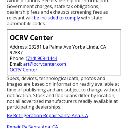
Globe locations. See dealership for information.
Government charges, state tax obligations,
dealership fees and exhausts screening fees as
relevant will
be included to comply
with state
automobile codes.
OCRV Center
Address: 23281 La Palma Ave Yorba Linda, CA
92887
Phone:
(714) 909-1444
Email:
art@ocrvcenter.com
OCRV Center
Specs, devices, technological data, photos and
images are based on information readily available at
time of publishing and are subject to change without
notification. Stock and floorplans differ by location,
not all advertised manufacturers readily available at
participating dealerships.
Rv Refrigeration Repair Santa Ana, CA
Repair Rv Santa Ana, CA