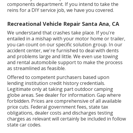
components department. If you intend to take the
reins for a DIY service job, we have you covered.
Recreational Vehicle Repair Santa Ana, CA
We understand that crashes take place. If you're
entailed in a mishap with your motor home or trailer,
you can count on our specific solution group. In our
accident center, we're furnished to deal with dents
and problems large and little. We even use towing
and rental automobile support to make the process
as streamlined as feasible.
Offered to competent purchasers based upon
lending institution credit history credentials.
Legitimate only at taking part outdoor camping
globe areas. See dealer for information. Gap where
forbidden. Prices are comprehensive of all available
price cuts. Federal government fees, state tax
obligations, dealer costs and discharges testing
charges as relevant will certainly be included in follow
state car codes.