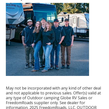
May not be incorporated with any kind of other deal
and not applicable to previous sales. Offer(s) valid at
any type of Outdoor camping Globe RV Sales or
FreedomRoads supplier only. See dealer for
information. 2025 FreedomRoads, LLC. OUTDOOR