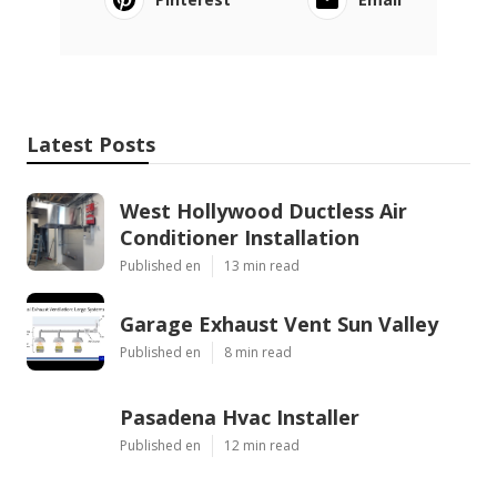
Latest Posts
West Hollywood Ductless Air
Conditioner Installation
Published en
13 min read
Garage Exhaust Vent Sun Valley
Published en
8 min read
Pasadena Hvac Installer
Published en
12 min read