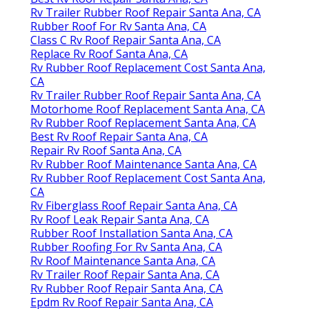
Rv Trailer Rubber Roof Repair Santa Ana, CA
Rubber Roof For Rv Santa Ana, CA
Class C Rv Roof Repair Santa Ana, CA
Replace Rv Roof Santa Ana, CA
Rv Rubber Roof Replacement Cost Santa Ana,
CA
Rv Trailer Rubber Roof Repair Santa Ana, CA
Motorhome Roof Replacement Santa Ana, CA
Rv Rubber Roof Replacement Santa Ana, CA
Best Rv Roof Repair Santa Ana, CA
Repair Rv Roof Santa Ana, CA
Rv Rubber Roof Maintenance Santa Ana, CA
Rv Rubber Roof Replacement Cost Santa Ana,
CA
Rv Fiberglass Roof Repair Santa Ana, CA
Rv Roof Leak Repair Santa Ana, CA
Rubber Roof Installation Santa Ana, CA
Rubber Roofing For Rv Santa Ana, CA
Rv Roof Maintenance Santa Ana, CA
Rv Trailer Roof Repair Santa Ana, CA
Rv Rubber Roof Repair Santa Ana, CA
Epdm Rv Roof Repair Santa Ana, CA