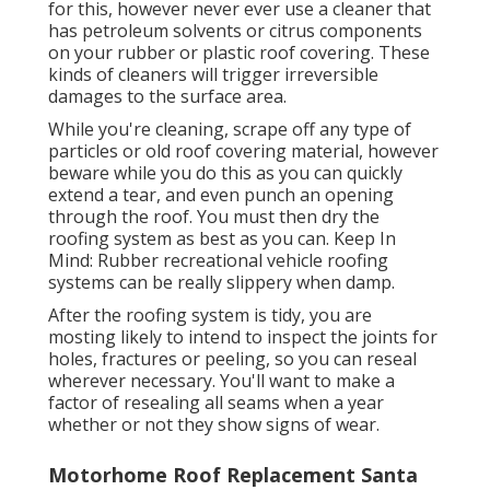
for this, however never ever use a cleaner that
has petroleum solvents or citrus components
on your rubber or plastic roof covering. These
kinds of cleaners will trigger irreversible
damages to the surface area.
While you're cleaning, scrape off any type of
particles or old roof covering material, however
beware while you do this as you can quickly
extend a tear, and even punch an opening
through the roof. You must then dry the
roofing system as best as you can. Keep In
Mind: Rubber recreational vehicle roofing
systems can be really slippery when damp.
After the roofing system is tidy, you are
mosting likely to intend to inspect the joints for
holes, fractures or peeling, so you can reseal
wherever necessary. You'll want to make a
factor of resealing all seams when a year
whether or not they show signs of wear.
Motorhome Roof Replacement Santa