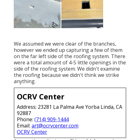
We assumed we were clear of the branches,
however we ended up capturing a few of them
on the far left side of the roofing system. There
were a total amount of 4-5 little openings in the
side of the roofing system. We didn't examine
the roofing because we didn't think we strike
anything.
OCRV Center
Address: 23281 La Palma Ave Yorba Linda, CA
92887
Phone:
(714) 909-1444
Email:
art@ocrvcenter.com
OCRV Center