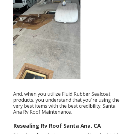
And, when you utilize Fluid Rubber Sealcoat
products, you understand that you're using the
very best items with the best credibility. Santa
Ana Rv Roof Maintenance.
Resealing Rv Roof Santa Ana, CA