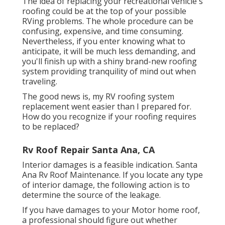
The idea of replacing your recreational vehicle's
roofing could be at the top of your possible
RVing problems. The whole procedure can be
confusing, expensive, and time consuming.
Nevertheless, if you enter knowing what to
anticipate, it will be much less demanding, and
you'll finish up with a shiny brand-new roofing
system providing tranquility of mind out when
traveling.
The good news is, my RV roofing system
replacement went easier than I prepared for.
How do you recognize if your roofing requires
to be replaced?
Rv Roof Repair Santa Ana, CA
Interior damages is a feasible indication. Santa
Ana Rv Roof Maintenance. If you locate any type
of interior damage, the following action is to
determine the source of the leakage.
If you have damages to your Motor home roof,
a professional should figure out whether