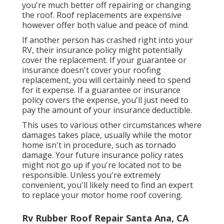
you're much better off repairing or changing
the roof. Roof replacements are expensive
however offer both value and peace of mind.
If another person has crashed right into your
RV, their insurance policy might potentially
cover the replacement. If your guarantee or
insurance doesn't cover your roofing
replacement, you will certainly need to spend
for it expense. If a guarantee or insurance
policy covers the expense, you'll just need to
pay the amount of your insurance deductible.
This uses to various other circumstances where
damages takes place, usually while the motor
home isn't in procedure, such as tornado
damage. Your future insurance policy rates
might not go up if you're located not to be
responsible. Unless you're extremely
convenient, you'll likely need to find an expert
to replace your motor home roof covering.
Rv Rubber Roof Repair Santa Ana, CA