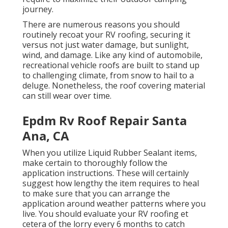
journey.
There are numerous reasons you should
routinely recoat your RV roofing, securing it
versus not just water damage, but sunlight,
wind, and damage. Like any kind of automobile,
recreational vehicle roofs are built to stand up
to challenging climate, from snow to hail to a
deluge. Nonetheless, the roof covering material
can still wear over time.
Epdm Rv Roof Repair Santa
Ana, CA
When you utilize Liquid Rubber Sealant items,
make certain to thoroughly follow the
application instructions. These will certainly
suggest how lengthy the item requires to heal
to make sure that you can arrange the
application around weather patterns where you
live. You should evaluate your RV roofing et
cetera of the lorry every 6 months to catch