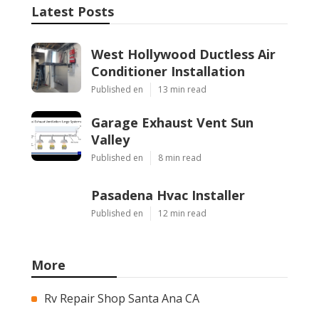
Latest Posts
West Hollywood Ductless Air
Conditioner Installation
Published en
13 min read
Garage Exhaust Vent Sun
Valley
Published en
8 min read
Pasadena Hvac Installer
Published en
12 min read
More
Rv Repair Shop Santa Ana CA