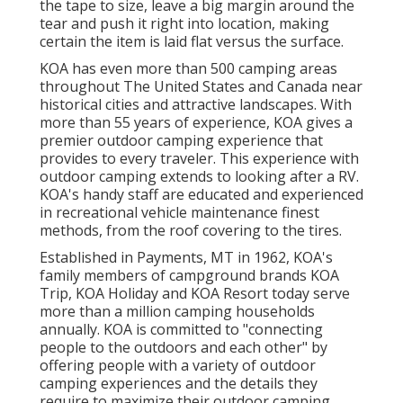
the tape to size, leave a big margin around the
tear and push it right into location, making
certain the item is laid flat versus the surface.
KOA has even more than 500 camping areas
throughout The United States and Canada near
historical cities and attractive landscapes. With
more than 55 years of experience, KOA gives a
premier outdoor camping experience that
provides to every traveler. This experience with
outdoor camping extends to looking after a RV.
KOA's handy staff are educated and experienced
in recreational vehicle maintenance finest
methods, from the roof covering to the tires.
Established in Payments, MT in 1962, KOA's
family members of campground brands KOA
Trip, KOA Holiday and KOA Resort today serve
more than a million camping households
annually. KOA is committed to "connecting
people to the outdoors and each other" by
offering people with a variety of outdoor
camping experiences and the details they
require to maximize their outdoor camping