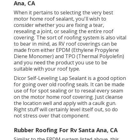
Ana, CA
When it pertains to selecting the very best
motor home roof sealant, you'll wish to
consider whether you are fixing a tear,
resealing a joint, or sealing the entire roof
covering. The sort of roofing system is also vital
to bear in mind, as RV roof coverings can be
made from either EPDM (Ethylene Propylene
Diene Monomer) and TPO (Thermal Polyolefin)
and you need the product you use to be
suitable with your roof type.
Dicor Self-Leveling Lap Sealant
is a good option
for going over old roofing seals. It can be made
use of for spot sealing or to reseal every seam
on the motor home roof covering. Just cleanse
the location well and apply with a caulk gun.
Right stuff will certainly level itself out, so do
not stress over that component.
Rubber Roofing For Rv Santa Ana, CA
Similar to the EPDM system listed above, this