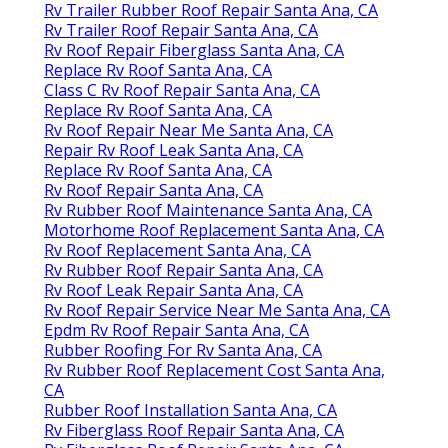
Rv Trailer Rubber Roof Repair Santa Ana, CA
Rv Trailer Roof Repair Santa Ana, CA
Rv Roof Repair Fiberglass Santa Ana, CA
Replace Rv Roof Santa Ana, CA
Class C Rv Roof Repair Santa Ana, CA
Replace Rv Roof Santa Ana, CA
Rv Roof Repair Near Me Santa Ana, CA
Repair Rv Roof Leak Santa Ana, CA
Replace Rv Roof Santa Ana, CA
Rv Roof Repair Santa Ana, CA
Rv Rubber Roof Maintenance Santa Ana, CA
Motorhome Roof Replacement Santa Ana, CA
Rv Roof Replacement Santa Ana, CA
Rv Rubber Roof Repair Santa Ana, CA
Rv Roof Leak Repair Santa Ana, CA
Rv Roof Repair Service Near Me Santa Ana, CA
Epdm Rv Roof Repair Santa Ana, CA
Rubber Roofing For Rv Santa Ana, CA
Rv Rubber Roof Replacement Cost Santa Ana,
CA
Rubber Roof Installation Santa Ana, CA
Rv Fiberglass Roof Repair Santa Ana, CA