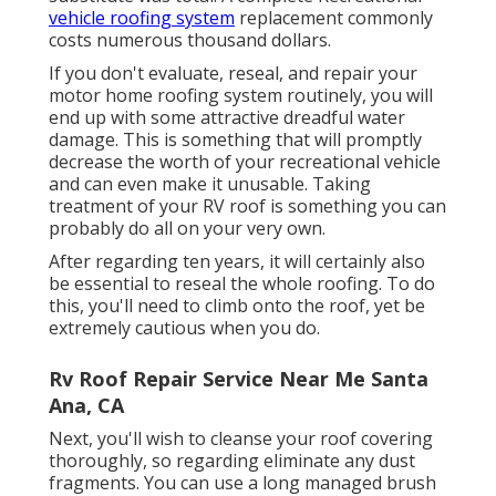
vehicle roofing system
replacement commonly
costs numerous thousand dollars.
If you don't evaluate, reseal, and repair your
motor home roofing system routinely, you will
end up with some attractive dreadful water
damage. This is something that will promptly
decrease the worth of your recreational vehicle
and can even make it unusable. Taking
treatment of your RV roof is something you can
probably do all on your very own.
After regarding ten years, it will certainly also
be essential to reseal the whole roofing. To do
this, you'll need to climb onto the roof, yet be
extremely cautious when you do.
Rv Roof Repair Service Near Me Santa
Ana, CA
Next, you'll wish to cleanse your roof covering
thoroughly, so regarding eliminate any dust
fragments. You can use a long managed brush