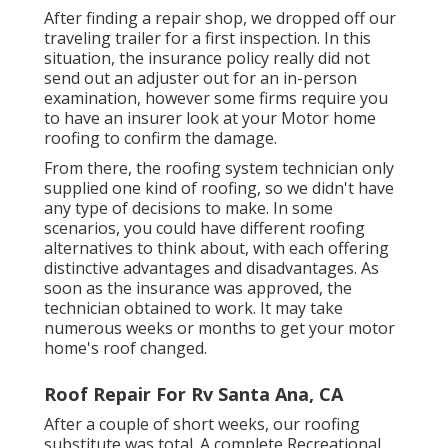
After finding a repair shop, we dropped off our
traveling trailer for a first inspection. In this
situation, the insurance policy really did not
send out an adjuster out for an in-person
examination, however some firms require you
to have an insurer look at your Motor home
roofing to confirm the damage.
From there, the roofing system technician only
supplied one kind of roofing, so we didn't have
any type of decisions to make. In some
scenarios, you could have different roofing
alternatives to think about, with each offering
distinctive advantages and disadvantages. As
soon as the insurance was approved, the
technician obtained to work. It may take
numerous weeks or months to get your motor
home's roof changed.
Roof Repair For Rv Santa Ana, CA
After a couple of short weeks, our roofing
substitute was total. A complete Recreational