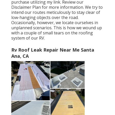
purchase utilizing my link. Review our
Disclaimer Plan
for more information. We try to
intend our routes meticulously to stay clear of
low-hanging objects over the road.
Occasionally, however, we locate ourselves in
unplanned scenarios. This is how we wound up
with a couple of small tears on the roofing
system of our RV.
Rv Roof Leak Repair Near Me Santa
Ana, CA