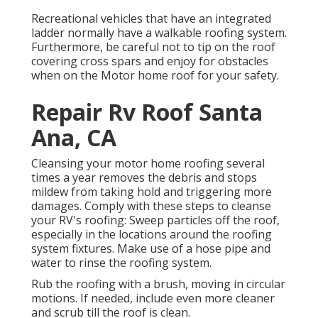
Recreational vehicles that have an integrated
ladder normally have a walkable roofing system.
Furthermore, be careful not to tip on the roof
covering cross spars and enjoy for obstacles
when on the Motor home roof for your safety.
Repair Rv Roof Santa
Ana, CA
Cleansing your motor home roofing several
times a year removes the debris and stops
mildew from taking hold and triggering more
damages. Comply with these steps to cleanse
your RV's roofing: Sweep particles off the roof,
especially in the locations around the roofing
system fixtures. Make use of a hose pipe and
water to rinse the roofing system.
Rub the roofing with a brush, moving in circular
motions. If needed, include even more cleaner
and scrub till the roof is clean.