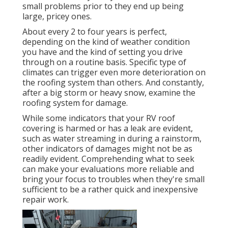
small problems prior to they end up being
large, pricey ones.
About every 2 to four years is perfect,
depending on the kind of weather condition
you have and the kind of setting you drive
through on a routine basis. Specific type of
climates can trigger even more deterioration on
the roofing system than others. And constantly,
after a big storm or heavy snow, examine the
roofing system for damage.
While some indicators that your RV roof
covering is harmed or has a leak are evident,
such as water streaming in during a rainstorm,
other indicators of damages might not be as
readily evident. Comprehending what to seek
can make your evaluations more reliable and
bring your focus to troubles when they're small
sufficient to be a rather quick and inexpensive
repair work.