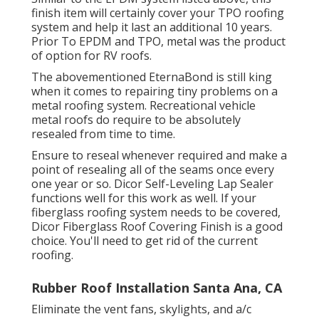
finish item will certainly cover your TPO roofing
system and help it last an additional 10 years.
Prior To EPDM and TPO, metal was the product
of option for RV roofs.
The abovementioned EternaBond is still king
when it comes to repairing tiny problems on a
metal roofing system. Recreational vehicle
metal roofs do require to be absolutely
resealed from time to time.
Ensure to reseal whenever required and make a
point of resealing all of the seams once every
one year or so. Dicor Self-Leveling Lap Sealer
functions well for this work as well. If your
fiberglass roofing system needs to be covered,
Dicor Fiberglass Roof Covering Finish
is a good
choice. You'll need to get rid of the current
roofing.
Rubber Roof Installation Santa Ana, CA
Eliminate the vent fans, skylights, and a/c