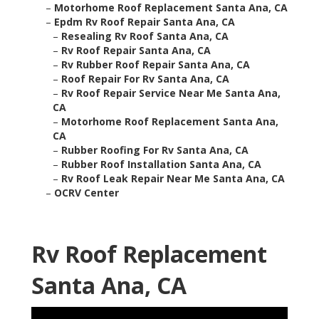
–
Motorhome Roof Replacement Santa Ana, CA
–
Epdm Rv Roof Repair Santa Ana, CA
–
Resealing Rv Roof Santa Ana, CA
–
Rv Roof Repair Santa Ana, CA
–
Rv Rubber Roof Repair Santa Ana, CA
–
Roof Repair For Rv Santa Ana, CA
–
Rv Roof Repair Service Near Me Santa Ana,
CA
–
Motorhome Roof Replacement Santa Ana,
CA
–
Rubber Roofing For Rv Santa Ana, CA
–
Rubber Roof Installation Santa Ana, CA
–
Rv Roof Leak Repair Near Me Santa Ana, CA
–
OCRV Center
Rv Roof Replacement
Santa Ana, CA