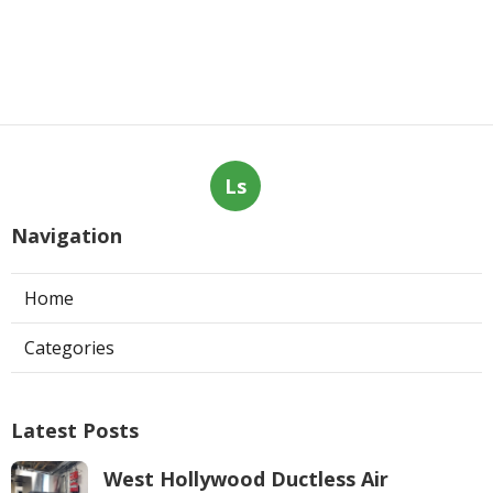
Ls
Navigation
Home
Categories
Latest Posts
West Hollywood Ductless Air