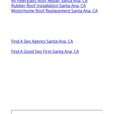
Rv Fiberglass Roof Repair Santa Ana, CA
Rubber Roof Installation Santa Ana, CA
Motorhome Roof Replacement Santa Ana, CA
Find A Seo Agency Santa Ana, CA
Find A Good Seo Firm Santa Ana, CA