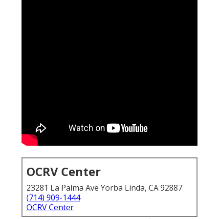
OCRV Center
23281 La Palma Ave Yorba Linda, CA 92887
(714) 909-1444
OCRV Center