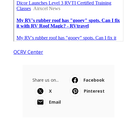
OCRV Center
Share us on...
Facebook
X
Pinterest
Email