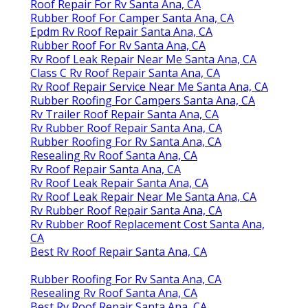
Roof Repair For Rv Santa Ana, CA
Rubber Roof For Camper Santa Ana, CA
Epdm Rv Roof Repair Santa Ana, CA
Rubber Roof For Rv Santa Ana, CA
Rv Roof Leak Repair Near Me Santa Ana, CA
Class C Rv Roof Repair Santa Ana, CA
Rv Roof Repair Service Near Me Santa Ana, CA
Rubber Roofing For Campers Santa Ana, CA
Rv Trailer Roof Repair Santa Ana, CA
Rv Rubber Roof Repair Santa Ana, CA
Rubber Roofing For Rv Santa Ana, CA
Resealing Rv Roof Santa Ana, CA
Rv Roof Repair Santa Ana, CA
Rv Roof Leak Repair Santa Ana, CA
Rv Roof Leak Repair Near Me Santa Ana, CA
Rv Rubber Roof Repair Santa Ana, CA
Rv Rubber Roof Replacement Cost Santa Ana,
CA
Best Rv Roof Repair Santa Ana, CA
Rubber Roofing For Rv Santa Ana, CA
Resealing Rv Roof Santa Ana, CA
Best Rv Roof Repair Santa Ana, CA