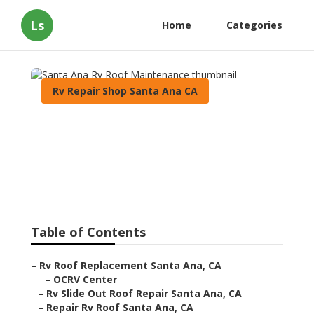
Ls
Home
Categories
Rv Repair Shop Santa Ana CA
Santa Ana Rv Roof
Maintenance
Published en
11 min read
Table of Contents
–
Rv Roof Replacement Santa Ana, CA
–
OCRV Center
–
Rv Slide Out Roof Repair Santa Ana, CA
–
Repair Rv Roof Santa Ana, CA