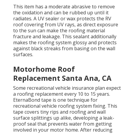
This item has a moderate abrasive to remove
the oxidation and can be rubbed up until it
radiates. A UV sealer or wax protects the RV
roof covering from UV rays, as direct exposure
to the sun can make the roofing material
fracture and leakage. This sealant additionally
makes the roofing system glossy and protects
against black streaks from basing on the wall
surfaces.
Motorhome Roof
Replacement Santa Ana, CA
Some recreational vehicle insurance plan expect
a roofing replacement every 10 to 15 years.
EternaBond tape is one technique for
recreational vehicle roofing system fixing. This
tape covers tiny rips and roofing and wall
surface splittings up alike, developing a leak-
proof seal that prevents water from getting
involved in your motor home. After reducing