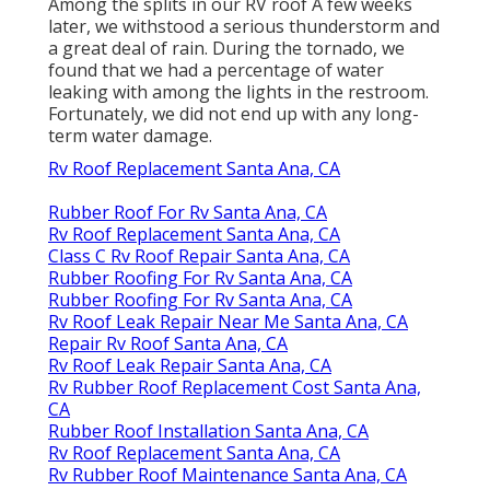
Among the splits in our RV roof A few weeks
later, we withstood a serious thunderstorm and
a great deal of rain. During the tornado, we
found that we had a percentage of water
leaking with among the lights in the restroom.
Fortunately, we did not end up with any long-
term water damage.
Rv Roof Replacement Santa Ana, CA
Rubber Roof For Rv Santa Ana, CA
Rv Roof Replacement Santa Ana, CA
Class C Rv Roof Repair Santa Ana, CA
Rubber Roofing For Rv Santa Ana, CA
Rubber Roofing For Rv Santa Ana, CA
Rv Roof Leak Repair Near Me Santa Ana, CA
Repair Rv Roof Santa Ana, CA
Rv Roof Leak Repair Santa Ana, CA
Rv Rubber Roof Replacement Cost Santa Ana,
CA
Rubber Roof Installation Santa Ana, CA
Rv Roof Replacement Santa Ana, CA
Rv Rubber Roof Maintenance Santa Ana, CA