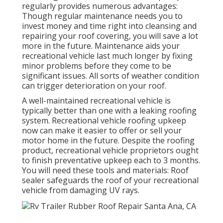
regularly provides numerous advantages:
Though regular maintenance needs you to
invest money and time right into cleansing and
repairing your roof covering, you will save a lot
more in the future. Maintenance aids your
recreational vehicle last much longer by fixing
minor problems before they come to be
significant issues. All sorts of weather condition
can trigger deterioration on your roof.
A well-maintained recreational vehicle is
typically better than one with a leaking roofing
system. Recreational vehicle roofing upkeep
now can make it easier to offer or sell your
motor home in the future. Despite the roofing
product, recreational vehicle proprietors ought
to finish preventative upkeep each to 3 months.
You will need these tools and materials: Roof
sealer safeguards the roof of your recreational
vehicle from damaging UV rays.