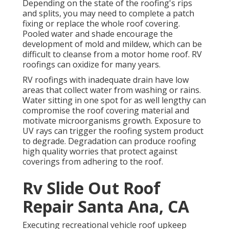
Depending on the state of the roofing's rips
and splits, you may need to complete a patch
fixing or replace the whole roof covering.
Pooled water and shade encourage the
development of mold and mildew, which can be
difficult to cleanse from a motor home roof. RV
roofings can oxidize for many years.
RV roofings with inadequate drain have low
areas that collect water from washing or rains.
Water sitting in one spot for as well lengthy can
compromise the roof covering material and
motivate microorganisms growth. Exposure to
UV rays can trigger the roofing system product
to degrade. Degradation can produce roofing
high quality worries that protect against
coverings from adhering to the roof.
Rv Slide Out Roof
Repair Santa Ana, CA
Executing recreational vehicle roof upkeep