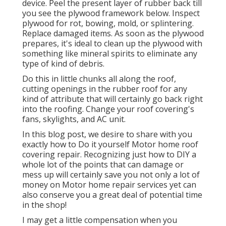
device. Peel the present layer of rubber back till
you see the plywood framework below. Inspect
plywood for rot, bowing, mold, or splintering.
Replace damaged items. As soon as the plywood
prepares, it's ideal to clean up the plywood with
something like mineral spirits to eliminate any
type of kind of debris.
Do this in little chunks all along the roof,
cutting openings in the rubber roof for any
kind of attribute that will certainly go back right
into the roofing. Change your roof covering's
fans, skylights, and AC unit.
In this blog post, we desire to share with you
exactly how to Do it yourself Motor home roof
covering repair. Recognizing just how to DIY a
whole lot of the points that can damage or
mess up will certainly save you not only a lot of
money on Motor home repair services yet can
also conserve you a great deal of potential time
in the shop!
I may get a little compensation when you