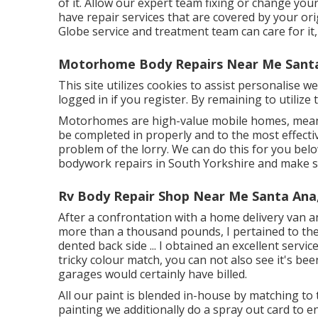
of it. Allow our expert team fixing or change yo
have repair services that are covered by your ori
Globe service and treatment team can care for it,
Motorhome Body Repairs Near Me Santa
This site utilizes cookies to assist personalise 
logged in if you register. By remaining to utilize
Motorhomes are high-value mobile homes, meanin
be completed in properly and to the most effective
problem of the lorry. We can do this for you be
bodywork repairs in South Yorkshire and make su
Rv Body Repair Shop Near Me Santa Ana
After a confrontation with a home delivery van a
more than a thousand pounds, I pertained to th
dented back side ... I obtained an excellent service
tricky colour match, you can not also see it's bee
garages would certainly have billed.
All our paint is blended in-house by matching to 
painting we additionally do a spray out card to 