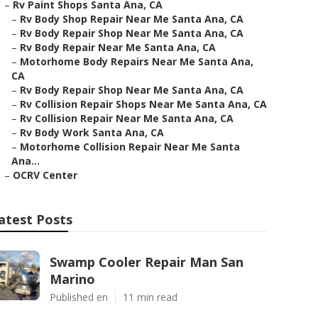
–
Rv Paint Shops Santa Ana, CA
–
Rv Body Shop Repair Near Me Santa Ana, CA
–
Rv Body Repair Shop Near Me Santa Ana, CA
–
Rv Body Repair Near Me Santa Ana, CA
–
Motorhome Body Repairs Near Me Santa Ana,
CA
–
Rv Body Repair Shop Near Me Santa Ana, CA
–
Rv Collision Repair Shops Near Me Santa Ana, CA
–
Rv Collision Repair Near Me Santa Ana, CA
–
Rv Body Work Santa Ana, CA
–
Motorhome Collision Repair Near Me Santa
Ana...
–
OCRV Center
atest Posts
Swamp Cooler Repair Man San
Marino
Published en
11 min read