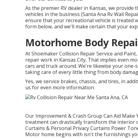
As the premier RV dealer in Kansas, we provide t
vehicles in the business (Santa Ana Rv Wall Repair
ensure that your recreational vehicle is treated
form below, and we'll make certain that your exp
Motorhome Body Repair
At Shoemaker Collision Repair Service and Paint, w
repair work in Kansas City. That implies even mo
cars and truck around. We're likewise your one-s
taking care of every little thing from body damag
Yes, we service brakes, chassis, and tires, in ad
us for even more information.
Our Improvement & Crash Group Can Aid Make Y
treatment can drastically transform the interior
Curtains & Personal Privacy Curtains Power Ton
Motor home begins with isn't the furnishings you