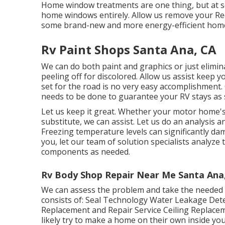
Home window treatments are one thing, but at s
home windows entirely. Allow us remove your Rec
some brand-new and more energy-efficient home 
Rv Paint Shops Santa Ana, CA
We can do both paint and graphics or just elimin
peeling off for discolored. Allow us assist keep y
set for the road is no very easy accomplishment.
needs to be done to guarantee your RV stays as s
Let us keep it great. Whether your motor home's a
substitute, we can assist. Let us do an analysis 
Freezing temperature levels can significantly dam
you, let our team of solution specialists analyz
components as needed.
Rv Body Shop Repair Near Me Santa Ana
We can assess the problem and take the needed 
consists of: Seal Technology Water Leakage Det
Replacement and Repair Service Ceiling Replacem
likely try to make a home on their own inside you