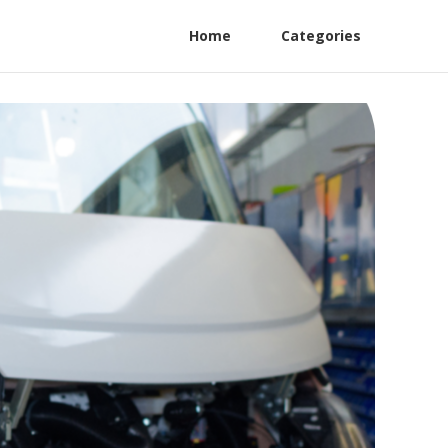
Home
Categories