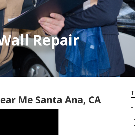
Wall Repair
T
Near Me Santa Ana, CA
–