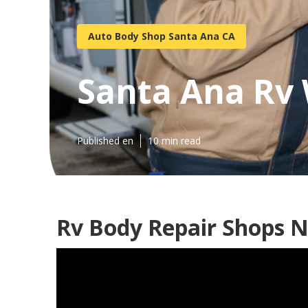
Auto Body Shop Santa Ana CA
Santa Ana Rv 
Published en
10 min read
Rv Body Repair Shops 