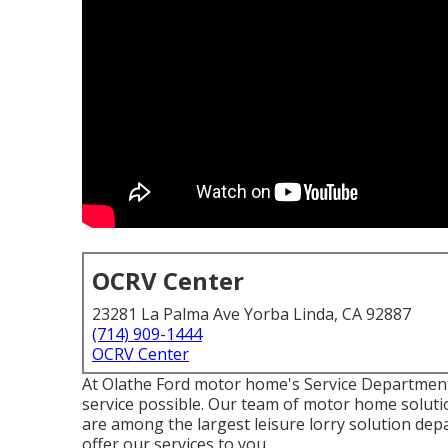
OCRV Center
23281 La Palma Ave Yorba Linda, CA 92887
(714) 909-1444
OCRV Center
At Olathe Ford motor home's Service Department
service possible. Our team of motor home solutio
are among the largest leisure lorry solution de
offer our services to you.