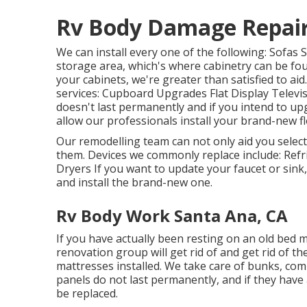
Rv Body Damage Repair
We can install every one of the following: Sofas
storage area, which's where cabinetry can be foun
your cabinets, we're greater than satisfied to a
services: Cupboard Upgrades Flat Display Televi
doesn't last permanently and if you intend to u
allow our professionals install your brand-new f
Our remodelling team can not only aid you selec
them. Devices we commonly replace include: Re
Dryers If you want to update your faucet or sink
and install the brand-new one.
Rv Body Work Santa Ana, CA
If you have actually been resting on an old bed ma
renovation group will get rid of and get rid of 
mattresses installed. We take care of bunks, comp
panels do not last permanently, and if they have
be replaced.