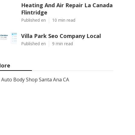
Heating And Air Repair La Canada
Flintridge
Published en
10 min read
Villa Park Seo Company Local
Published en
9 min read
ore
Auto Body Shop Santa Ana CA