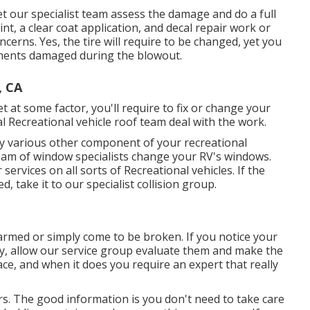
 let our specialist team assess the damage and do a full
nt, a clear coat application, and decal repair work or
cerns. Yes, the tire will require to be changed, yet you
ements damaged during the blowout.
, CA
t at some factor, you'll require to fix or change your
 Recreational vehicle roof team deal with the work.
 various other component of your recreational
team of window specialists change your RV's windows.
ervices on all sorts of Recreational vehicles. If the
 take it to our specialist collision group.
armed or simply come to be broken. If you notice your
y, allow our service group evaluate them and make the
ce, and when it does you require an expert that really
s. The good information is you don't need to take care