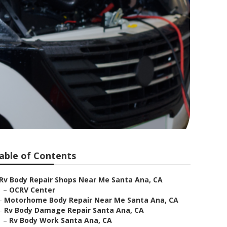
able of Contents
Rv Body Repair Shops Near Me Santa Ana, CA
–
OCRV Center
–
Motorhome Body Repair Near Me Santa Ana, CA
–
Rv Body Damage Repair Santa Ana, CA
–
Rv Body Work Santa Ana, CA