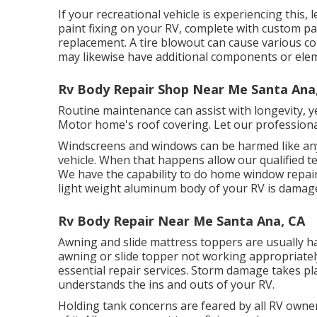
If your recreational vehicle is experiencing this,
paint fixing on your RV, complete with custom pai
replacement. A tire blowout can cause various con
may likewise have additional components or el
Rv Body Repair Shop Near Me Santa Ana
Routine maintenance can assist with longevity, ye
Motor home's roof covering. Let our professional
Windscreens and windows can be harmed like any
vehicle. When that happens allow our qualified 
We have the capability to do home window repair s
light weight aluminum body of your RV is damaged,
Rv Body Repair Near Me Santa Ana, CA
Awning and slide mattress toppers are usually h
awning or slide topper not working appropriatel
essential repair services. Storm damage takes pla
understands the ins and outs of your RV.
Holding tank concerns are feared by all RV owner