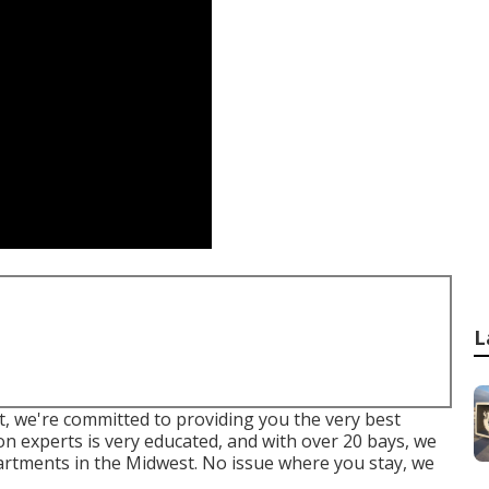
L
, we're committed to providing you the very best
n experts is very educated, and with over 20 bays, we
partments in the Midwest. No issue where you stay, we