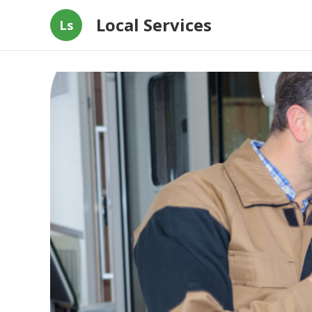
Local Services
Ls