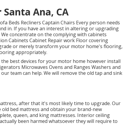
 Santa Ana, CA
 Sofa Beds Recliners Captain Chairs Every person needs
d in. If you have an interest in altering or upgrading
id. We concentrate on the complying with cabinets
sion Cabinets Cabinet Repair work Floor covering
pgrade or merely transform your motor home's flooring,
looring appropriately.
t the best devices for your motor home however install
frigerators Microwaves Ovens and Ranges Washers and
, our team can help. We will remove the old tap and sink
ttress, after that it's most likely time to upgrade. Our
the old bed mattress and obtain your brand-new
lete, queen, and king mattresses. Interior ceiling
 actually been harmed whatsoever they will require to