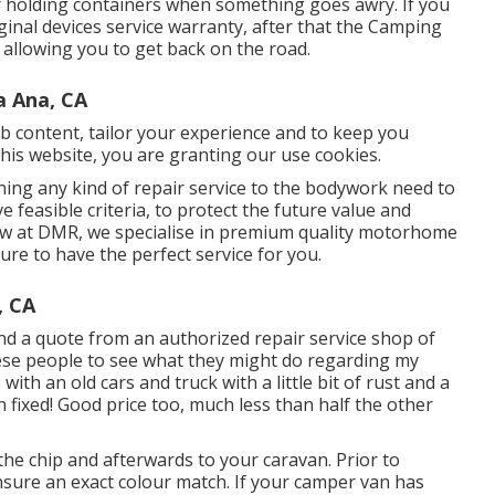
ur holding containers when something goes awry. If you
ginal devices service warranty, after that the Camping
 allowing you to get back on the road.
 Ana, CA
web content, tailor your experience and to keep you
 this website, you are granting our use cookies.
g any kind of repair service to the bodywork need to
 feasible criteria, to protect the future value and
low at DMR, we specialise in premium quality motorhome
re to have the perfect service for you.
, CA
nd a quote from an authorized repair service shop of
ese people to see what they might do regarding my
 with an old cars and truck with a little bit of rust and a
n fixed! Good price too, much less than half the other
the chip and afterwards to your caravan. Prior to
ensure an exact colour match. If your camper van has