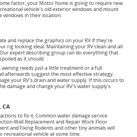
ome factor, your Motor home is going to require new
reational vehicle's old exterior windows and mount
windows in their location.
ate and replace the graphics on your RV if they're
our rig looking ideal. Maintaining your RV clean and all
 Our expert describing group can do everything that
poiled as it should.
wning needs just a little treatment or a full
and afterwards suggest the most effective strategy.
age your RV's drain and water supply. If this occurs to
e the damage and change your RV's water supply's
, CA
actions to fix it. Common water damage service
ection Wall Replacement and Repair Work Floor
ent and Fixing Rodents and other tiny animals will
r recreational vehicle at some time.