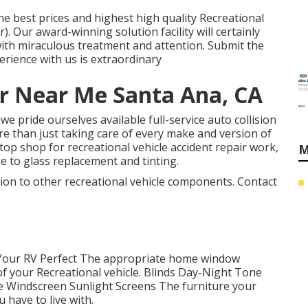
he best prices and highest high quality Recreational
). Our award-winning solution facility will certainly
 with miraculous treatment and attention. Submit the
erience with us is extraordinary
 Near Me Santa Ana, CA
e pride ourselves available full-service auto collision
re than just taking care of every make and version of
top shop for recreational vehicle accident repair work,
M
e to glass replacement and tinting.
dition to other recreational vehicle components. Contact
our RV Perfect The appropriate home window
 of your Recreational vehicle. Blinds Day-Night Tone
e Windscreen Sunlight Screens The furniture your
 have to live with.