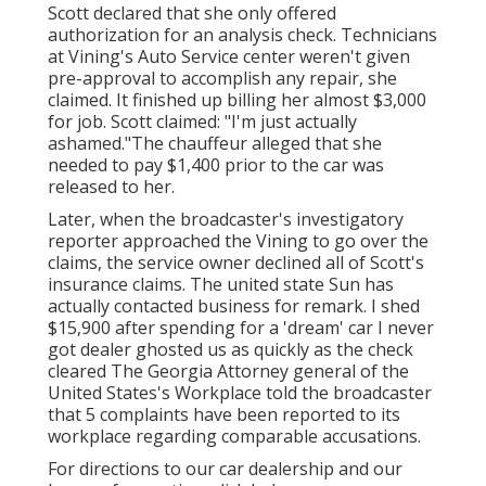
Scott declared that she only offered
authorization for an analysis check. Technicians
at Vining's Auto Service center weren't given
pre-approval to accomplish any repair, she
claimed. It finished up billing her almost $3,000
for job. Scott claimed: "I'm just actually
ashamed."The chauffeur alleged that she
needed to pay $1,400 prior to the car was
released to her.
Later, when the broadcaster's investigatory
reporter approached the Vining to go over the
claims, the service owner declined all of Scott's
insurance claims. The united state Sun has
actually contacted business for remark. I shed
$15,900 after spending for a 'dream' car I never
got dealer ghosted us as quickly as the check
cleared The Georgia Attorney general of the
United States's Workplace told the broadcaster
that 5 complaints have been reported to its
workplace regarding comparable accusations.
For directions to our car dealership and our