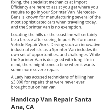
fixing, the specialist mechanics at Import
Efficiency are here to assist you get where you
require to go in your Sprinter Van. Mercedes-
Benz is known for manufacturing several of the
most sophisticated cars when traveling today,
and the Sprinter Van is no exemption.
Locating the hills or the coastline will certainly
be a breeze after seeing Import Performance
Vehicle Repair Work. Driving such an innovative
industrial vehicle as a Sprinter Van includes its
own set of opportunities, and challenges. While
the Sprinter Van is designed with long life in
mind, there might come a time when it wants
some more severe repair.
A Lady has accused technicians of billing her
$3,000 for repairs that were never ever
brought out on her van.
Handicap Van Repair Santa
Ana, CA