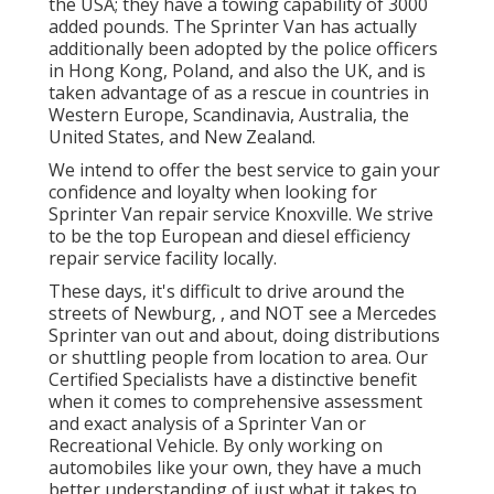
the USA; they have a towing capability of 3000
added pounds. The Sprinter Van has actually
additionally been adopted by the police officers
in Hong Kong, Poland, and also the UK, and is
taken advantage of as a rescue in countries in
Western Europe, Scandinavia, Australia, the
United States, and New Zealand.
We intend to offer the best service to gain your
confidence and loyalty when looking for
Sprinter Van repair service Knoxville. We strive
to be the top European and diesel efficiency
repair service facility locally.
These days, it's difficult to drive around the
streets of Newburg, , and NOT see a Mercedes
Sprinter van out and about, doing distributions
or shuttling people from location to area. Our
Certified Specialists have a distinctive benefit
when it comes to comprehensive assessment
and exact analysis of a Sprinter Van or
Recreational Vehicle. By only working on
automobiles like your own, they have a much
better understanding of just what it takes to