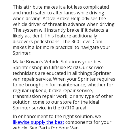
This attribute makes it a lot less complicated
and much safer to alter lanes while driving
when driving. Active Brake Help advises the
vehicle driver of threat in advance when driving.
The system will instantly brake if it detects a
likely accident. This feature additionally
discovers pedestrians. The 360 Level Cam
makes it a lot more practical to navigate your
Sprinter.
Make Bovan's Vehicle Solutions your best
Sprinter shop in Cliffside Park! Our service
technicians are educated in all things Sprinter
van repair service. When your Sprinter requires
to be brought in for maintenance, whether for
regular upkeep, brake repair service,
transmission repair work, or any type of other
solution, come to our store for the ideal
Sprinter service in the 07010 area!
In enhancement to the right solution, we
likewise supply the best
components for your
vehicle. See Parts for Your Van.