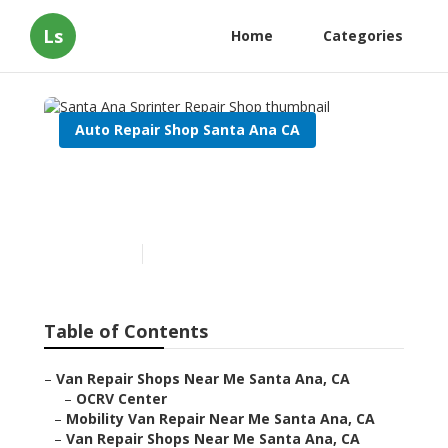
Ls
Home
Categories
Auto Repair Shop Santa Ana CA
Santa Ana Sprinter Repair
Shop
Published en
11 min read
Table of Contents
–
Van Repair Shops Near Me Santa Ana, CA
–
OCRV Center
–
Mobility Van Repair Near Me Santa Ana, CA
–
Van Repair Shops Near Me Santa Ana, CA