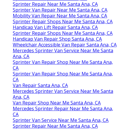
Sprinter Repair Near Me Santa Ana, CA
Sprinter Van Repair Near Me Santa Ana, CA
Mobility Van Repair Near Me Santa Ana, CA
Sprinter Repair Shops Near Me Santa Ana, CA
Handicap Van Lift Repair Santa Ana, CA
Sprinter Repair Shops Near Me Santa Ana, CA
Handicap Van Repair Shop Santa Ana, CA
Wheelchair Accessible Van Repair Santa Ana, CA
Mercedes Sprinter Van Service Near Me Santa
Ana, CA
Sprinter Van Repair Shop Near Me Santa Ana,
CA
Sprinter Van Repair Shop Near Me Santa Ana,
CA
Van Repair Santa Ana, CA
Mercedes Sprinter Van Service Near Me Santa
Ana, CA
Van Repair Shop Near Me Santa Ana, CA
Mercedes Sprinter Repair Near Me Santa Ana,
CA
Sprinter Van Service Near Me Santa Ana, CA
Sprinter Repair Near Me Santa Ana, CA