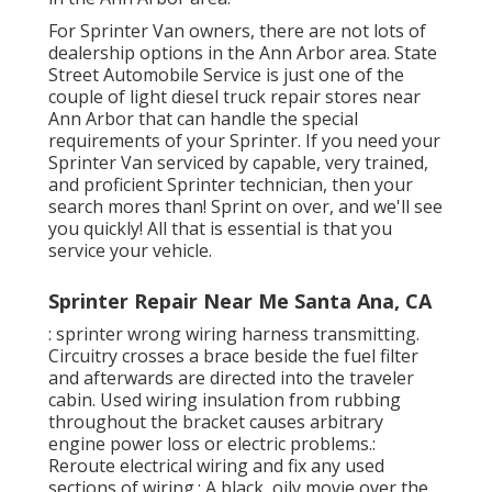
For Sprinter Van owners, there are not lots of
dealership options in the Ann Arbor area. State
Street Automobile Service is just one of the
couple of light diesel truck repair stores near
Ann Arbor that can handle the special
requirements of your Sprinter. If you need your
Sprinter Van serviced by capable, very trained,
and proficient Sprinter technician, then your
search mores than! Sprint on over, and we'll see
you quickly! All that is essential is that you
service your vehicle.
Sprinter Repair Near Me Santa Ana, CA
: sprinter wrong wiring harness transmitting.
Circuitry crosses a brace beside the fuel filter
and afterwards are directed into the traveler
cabin. Used wiring insulation from rubbing
throughout the bracket causes arbitrary
engine power loss or electric problems.:
Reroute electrical wiring and fix any used
sections of wiring.: A black, oily movie over the