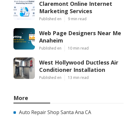
Claremont Online Internet
Marketing Services
Published en
9 min read
Web Page Designers Near Me
Anaheim
Published en
10 min read
West Hollywood Ductless Air
Conditioner Installation
Published en
13 min read
More
Auto Repair Shop Santa Ana CA