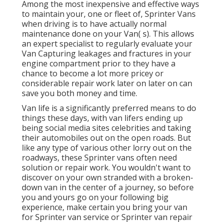
Among the most inexpensive and effective ways
to maintain your, one or fleet of, Sprinter Vans
when driving is to have actually normal
maintenance done on your Van( s). This allows
an expert specialist to regularly evaluate your
Van Capturing leakages and fractures in your
engine compartment prior to they have a
chance to become a lot more pricey or
considerable repair work later on later on can
save you both money and time.
Van life is a significantly preferred means to do
things these days, with van lifers ending up
being social media sites celebrities and taking
their automobiles out on the open roads. But
like any type of various other lorry out on the
roadways, these Sprinter vans often need
solution or repair work. You wouldn't want to
discover on your own stranded with a broken-
down van in the center of a journey, so before
you and yours go on your following big
experience, make certain you bring your van
for Sprinter van service or Sprinter van repair