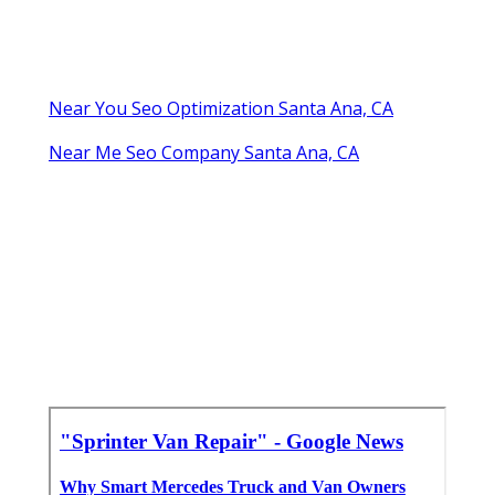
Near You Seo Optimization Santa Ana, CA
Near Me Seo Company Santa Ana, CA