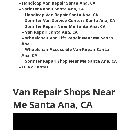
–
Handicap Van Repair Santa Ana, CA
–
Sprinter Repair Santa Ana, CA
–
Handicap Van Repair Santa Ana, CA
–
Sprinter Van Service Centers Santa Ana, CA
–
Sprinter Repair Near Me Santa Ana, CA
–
Van Repair Santa Ana, CA
–
Wheelchair Van Lift Repair Near Me Santa
Ana...
–
Wheelchair Accessible Van Repair Santa
Ana, CA
–
Sprinter Repair Shop Near Me Santa Ana, CA
–
OCRV Center
Van Repair Shops Near
Me Santa Ana, CA