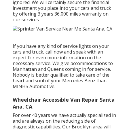
ignored. We will certainly secure the financial
investment you place into your cars and truck
by offering 3 years 36,000 miles warranty on
our services.
If you have any kind of service lights on your
cars and truck, call now and speak with an
expert for even more information on the
necessary service. We give accommodations to
Manhattan and Queens coming in for service.
Nobody is better qualified to take care of the
heart and soul of your Mercedes Benz than
MINHS Automotive.
Wheelchair Accessible Van Repair Santa
Ana, CA
For over 40 years we have actually specialized in
and are always on the reducing side of
diagnostic capabilities. Our Brooklyn area will