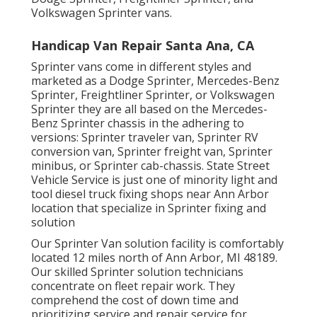
Volkswagen Sprinter vans.
Handicap Van Repair Santa Ana, CA
Sprinter vans come in different styles and
marketed as a Dodge Sprinter, Mercedes-Benz
Sprinter, Freightliner Sprinter, or Volkswagen
Sprinter they are all based on the Mercedes-
Benz Sprinter chassis in the adhering to
versions: Sprinter traveler van, Sprinter RV
conversion van, Sprinter freight van, Sprinter
minibus, or Sprinter cab-chassis. State Street
Vehicle Service is just one of minority light and
tool diesel truck fixing shops near Ann Arbor
location that specialize in Sprinter fixing and
solution
Our Sprinter Van solution facility is comfortably
located 12 miles north of Ann Arbor, MI 48189.
Our skilled Sprinter solution technicians
concentrate on
fleet repair work
. They
comprehend the cost of down time and
prioritizing service and repair service for