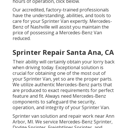
hours of operation,
click below
.
Our accredited, factory-trained professionals
have the understanding, abilities, and tools to
care for your Sprinter Van expertly. Mercedes-
Benz of Nashville will assist you maintain the
price of possessing a Mercedes-Benz Van
reduced.
Sprinter Repair Santa Ana, CA
Their ability will certainly obtain your lorry back
when driving today. Exceptional solution is
crucial for obtaining one of the most out of
your Sprinter Van, yet so are the proper parts.
We utilize authentic Mercedes-Benz parts that
are produced to exact requirements for perfect
feature and fit. Always need Mercedes-Benz
components to safeguard the security,
operation, and integrity of your Sprinter Van.
Sprinter van solution and repair work near Ann
Arbor, MI. We service Mercedes-Benz Sprinter,
Dodge Sprinter, Freightliner Sprinter, and