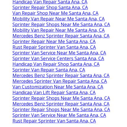
Handicap Van Repair Santa Ana, CA
Sprinter Repair Shop Santa Ana, CA
Van Repair Shop Near Me Santa Ana, CA
Mobility Van Repair Near Me Santa Ana, CA
Sprinter Repair Shops Near Me Santa Ana, CA
Mobility Van Repair Near Me Santa Ana, CA
Mercedes Benz Sprinter Repair Santa Ana, CA
Sprinter Repair Near Me Santa Ana, CA
Rust Repair Sprinter Van Santa Ana, CA
Sprinter Van Service Near Me Santa Ana, CA
Sprinter Van Service Centers Santa Ana, CA
Handicap Van Repair Shop Santa Ana, CA
Sprinter Van Repair Santa Ana, CA
Mercedes Benz Sprinter Repair Santa Ana, CA
Mercedes Sprinter Van Repair Santa Ana, CA
Van Customization Near Me Santa Ana, CA
Handicap Van Lift Repair Santa Ana, CA
Sprinter Repair Shops Near Me Santa Ana, CA
Mercedes Benz Sprinter Repair Santa Ana, CA
Sprinter Repair Shops Near Me Santa Ana, CA
Sprinter Van Service Near Me Santa Ana, CA
Rust Repair Sprinter Van Santa Ana, CA