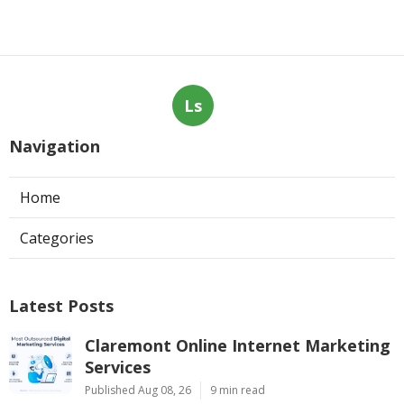
Ls
Navigation
Home
Categories
Latest Posts
Claremont Online Internet Marketing
Services
Published Aug 08, 26
9 min read