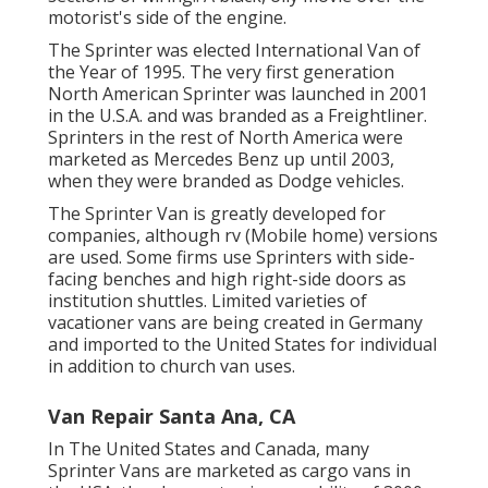
motorist's side of the engine.
The Sprinter was elected International Van of
the Year of 1995. The very first generation
North American Sprinter was launched in 2001
in the U.S.A. and was branded as a Freightliner.
Sprinters in the rest of North America were
marketed as Mercedes Benz up until 2003,
when they were branded as Dodge vehicles.
The Sprinter Van is greatly developed for
companies, although rv (Mobile home) versions
are used. Some firms use Sprinters with side-
facing benches and high right-side doors as
institution shuttles. Limited varieties of
vacationer vans are being created in Germany
and imported to the United States for individual
in addition to church van uses.
Van Repair Santa Ana, CA
In The United States and Canada, many
Sprinter Vans are marketed as cargo vans in