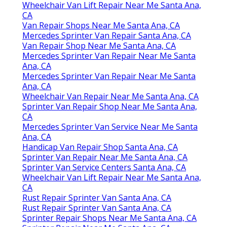
Wheelchair Van Lift Repair Near Me Santa Ana,
CA
Van Repair Shops Near Me Santa Ana, CA
Mercedes Sprinter Van Repair Santa Ana, CA
Van Repair Shop Near Me Santa Ana, CA
Mercedes Sprinter Van Repair Near Me Santa
Ana, CA
Mercedes Sprinter Van Repair Near Me Santa
Ana, CA
Wheelchair Van Repair Near Me Santa Ana, CA
Sprinter Van Repair Shop Near Me Santa Ana,
CA
Mercedes Sprinter Van Service Near Me Santa
Ana, CA
Handicap Van Repair Shop Santa Ana, CA
Sprinter Van Repair Near Me Santa Ana, CA
Sprinter Van Service Centers Santa Ana, CA
Wheelchair Van Lift Repair Near Me Santa Ana,
CA
Rust Repair Sprinter Van Santa Ana, CA
Rust Repair Sprinter Van Santa Ana, CA
Sprinter Repair Shops Near Me Santa Ana, CA