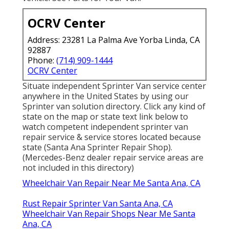
OCRV Center
Address: 23281 La Palma Ave Yorba Linda, CA
92887
Phone:
(714) 909-1444
OCRV Center
Situate independent Sprinter Van service center
anywhere in the United States by using our
Sprinter van solution directory. Click any kind of
state on the map or state text link below to
watch competent independent sprinter van
repair service & service stores located because
state (Santa Ana Sprinter Repair Shop).
(Mercedes-Benz dealer repair service areas are
not included in this directory)
Wheelchair Van Repair Near Me Santa Ana, CA
Rust Repair Sprinter Van Santa Ana, CA
Wheelchair Van Repair Shops Near Me Santa
Ana, CA