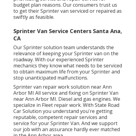
budget plan reasons. Our consumers trust us
to get their Sprinter van serviced or repaired as
swiftly as feasible.
Sprinter Van Service Centers Santa Ana,
CA
Our Sprinter solution team understands the
relevance of keeping your Sprinter van on the
roadway. With our experienced Sprinter
mechanics they know what needs to be serviced
to obtain maximum life from your Sprinter and
stop unanticipated malfunctions.
Sprinter van repair work solution near Ann
Arbor MI All service and fixing on Sprinter Van
near Ann Arbor MI. Diesel and gas engines. We
specialize in Fleet repair work. With State Road
Car Solution you understand you're getting
reputable, competent repair services and
service for your Sprinter Van. And we support
our job with an assurance hardly ever matched
in the Ann Arbor area.