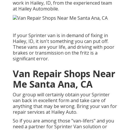
work in Hailey, ID, from the experienced team
at Hailey Automobile.
If your Sprinter van is in demand of fixing in
Hailey, ID, it isn't something you can put off.
These vans are your life, and driving with poor
brakes or transmission on the fritz is a
significant error.
Van Repair Shops Near
Me Santa Ana, CA
Our group will certainly obtain your Sprinter
van back in excellent form and take care of
anything that may be wrong. Bring your van for
repair services at Hailey Auto.
So if you are among those "van-lifers" and you
need a partner for Sprinter Van solution or