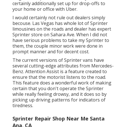
certainly additionally set up for drop-offs to
your home or office with Uber.
I would certainly not rule out dealers simply
becouse. Las Vegas has whole lot of Sprinter
limousines on the roads and dealer has expert
Sprinter store on Sahara Ave. When I did not
have serious problems to take my Sprinter to
them, the couple minor work were done in
prompt manner and for decent cost.
The current versions of Sprinter vans have
several cutting-edge attributes from Mercedes-
Benz. Attention Assist is a feature created to
ensure that the motorist listens to the road.
This feature does a wonderful work of making
certain that you don't operate the Sprinter
while really feeling drowsy, and it does so by
picking up driving patterns for indicators of
tiredness.
Sprinter Repair Shop Near Me Santa
Ana, CA