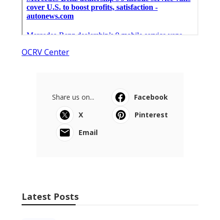
OCRV Center
Share us on...
Facebook
X
Pinterest
Email
Latest Posts