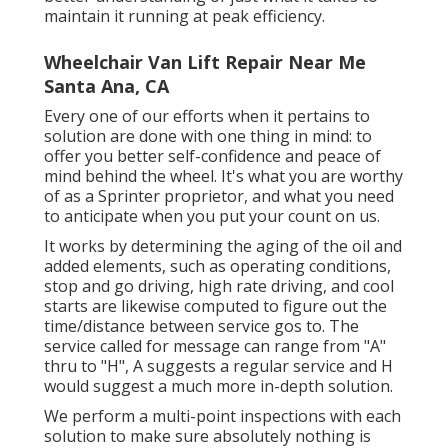
maintain it running at peak efficiency.
Wheelchair Van Lift Repair Near Me
Santa Ana, CA
Every one of our efforts when it pertains to
solution are done with one thing in mind: to
offer you better self-confidence and peace of
mind behind the wheel. It's what you are worthy
of as a Sprinter proprietor, and what you need
to anticipate when you put your count on us.
It works by determining the aging of the oil and
added elements, such as operating conditions,
stop and go driving, high rate driving, and cool
starts are likewise computed to figure out the
time/distance between service gos to. The
service called for message can range from "A"
thru to "H", A suggests a regular service and H
would suggest a much more in-depth solution.
We perform a multi-point inspections with each
solution to make sure absolutely nothing is