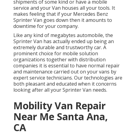
shipments of some kind or have a mobile
service and your Van houses all your tools. It
makes feeling that if your Mercedes Benz
Sprinter Van goes down then it amounts to
downtime for your company.
Like any kind of megabytes automobile, the
Sprinter Van has actually ended up being an
extremely durable and trustworthy car. A
prominent choice for mobile solution
organizations together with distribution
companies it is essential to have normal repair
and maintenance carried out on your vans by
expert service technicians. Our technologies are
both pleasant and educated when it concerns
looking after all your Sprinter Van needs.
Mobility Van Repair
Near Me Santa Ana,
CA