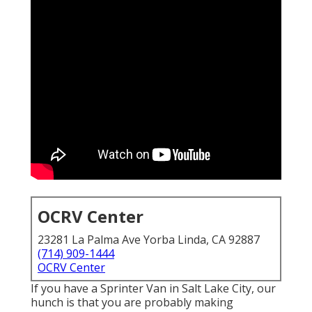
OCRV Center
23281 La Palma Ave Yorba Linda, CA 92887
(714) 909-1444
OCRV Center
If you have a Sprinter Van in Salt Lake City, our
hunch is that you are probably making