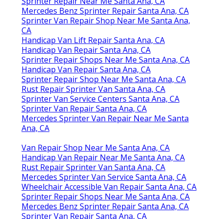
Sprinter Repair Near Me Santa Ana, CA
Mercedes Benz Sprinter Repair Santa Ana, CA
Sprinter Van Repair Shop Near Me Santa Ana,
CA
Handicap Van Lift Repair Santa Ana, CA
Handicap Van Repair Santa Ana, CA
Sprinter Repair Shops Near Me Santa Ana, CA
Handicap Van Repair Santa Ana, CA
Sprinter Repair Shop Near Me Santa Ana, CA
Rust Repair Sprinter Van Santa Ana, CA
Sprinter Van Service Centers Santa Ana, CA
Sprinter Van Repair Santa Ana, CA
Mercedes Sprinter Van Repair Near Me Santa
Ana, CA
Van Repair Shop Near Me Santa Ana, CA
Handicap Van Repair Near Me Santa Ana, CA
Rust Repair Sprinter Van Santa Ana, CA
Mercedes Sprinter Van Service Santa Ana, CA
Wheelchair Accessible Van Repair Santa Ana, CA
Sprinter Repair Shops Near Me Santa Ana, CA
Mercedes Benz Sprinter Repair Santa Ana, CA
Sprinter Van Repair Santa Ana, CA