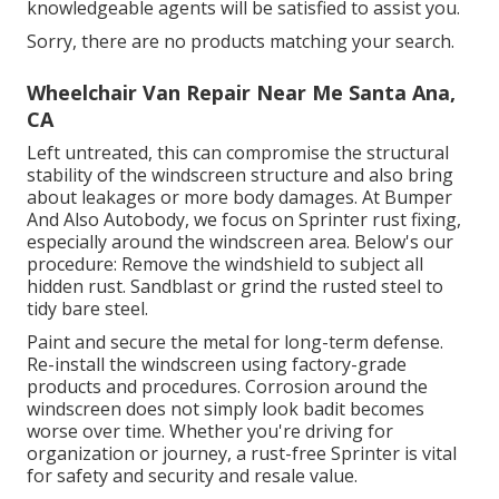
knowledgeable agents will be satisfied to assist you.
Sorry, there are no products matching your search.
Wheelchair Van Repair Near Me Santa Ana,
CA
Left untreated, this can compromise the structural
stability of the windscreen structure and also bring
about leakages or more body damages. At Bumper
And Also Autobody, we focus on Sprinter rust fixing,
especially around the windscreen area. Below's our
procedure: Remove the windshield to subject all
hidden rust. Sandblast or grind the rusted steel to
tidy bare steel.
Paint and secure the metal for long-term defense.
Re-install the windscreen using factory-grade
products and procedures. Corrosion around the
windscreen does not simply look badit becomes
worse over time. Whether you're driving for
organization or journey, a rust-free Sprinter is vital
for safety and security and resale value.