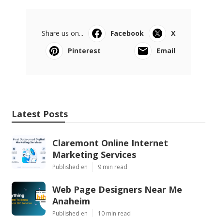
Share us on...
Facebook
X
Pinterest
Email
Latest Posts
Claremont Online Internet
Marketing Services
Published en
9 min read
Web Page Designers Near Me
Anaheim
Published en
10 min read