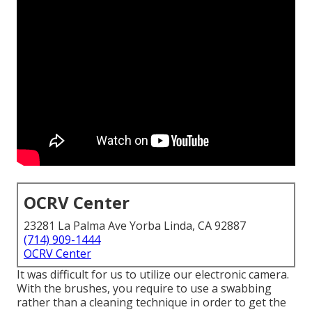
OCRV Center
23281 La Palma Ave Yorba Linda, CA 92887
(714) 909-1444
OCRV Center
It was difficult for us to utilize our electronic camera.
With the brushes, you require to use a swabbing
rather than a cleaning technique in order to get the