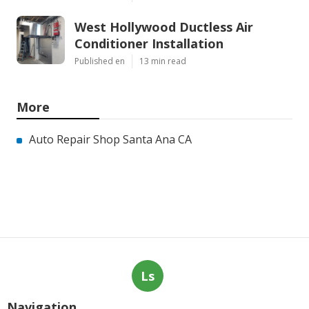
West Hollywood Ductless Air
Conditioner Installation
Published en
13 min read
More
Auto Repair Shop Santa Ana CA
Ls
Navigation