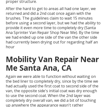
proper structure.
After the hard to get to areas all had one layer, we
returned and did a 2nd coat once again with the
brushes
. The guidelines claim to wait 15 minutes
before using a second layer, but we had the ability to
provide it even more time to completely dry (Santa
Ana Sprinter Van Repair Shop Near Me). By the time
we had ended up one side of the van the other side
had currently been drying out for regarding half an
hour
Mobility Van Repair Near
Me Santa Ana, CA
Again we were able to function without waiting on
the bed liner to completely dry, since by the time we
had actually used the first coat to second side of the
van, the opposite side's initial coat was dry enough
to use the second coat. When the 2nd layer was
completely dry overall van, we did a bit of touching
up anywhere the appearance wasn't rather