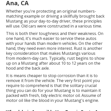
Ana, CA
Whether you're protecting an original numbers-
matching example or driving a skillfully brought back
Mustang as your day-to-day driver, these principles
will use. Old cars were constructed in a various time.
This is both their toughness and their weakness. On
one hand, it's much easier to service these autos
with your hands than modern vehicles. On the other
hand, they need even more interest. Rust is another
key consideration that makes Mustangs various
from modern-day cars. Typically, rust begins to show
up on a Mustang after about 10 to 12 years on the
hood and the back axle.
It is means cheaper to stop corrosion than it is to
remove it from the vehicle. The very first point you
require to comprehend is that the solitary crucial
thing you can do for your Mustang is to maintain it
packed with fresh, tidy electric motor oil. Assume of
motor oil like the blood in your Mustang's engine.