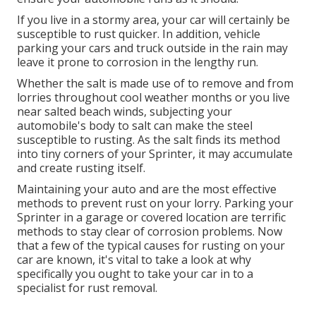
If you live in a stormy area, your car will certainly be
susceptible to rust quicker. In addition, vehicle
parking your cars and truck outside in the rain may
leave it prone to corrosion in the lengthy run.
Whether the salt is made use of to remove and from
lorries throughout cool weather months or you live
near salted beach winds, subjecting your
automobile's body to salt can make the steel
susceptible to rusting. As the salt finds its method
into tiny corners of your Sprinter, it may accumulate
and create rusting itself.
Maintaining your auto and are the most effective
methods to prevent rust on your lorry. Parking your
Sprinter in a garage or covered location are terrific
methods to stay clear of corrosion problems. Now
that a few of the typical causes for rusting on your
car are known, it's vital to take a look at why
specifically you ought to
take your car in to a
specialist for rust removal
.