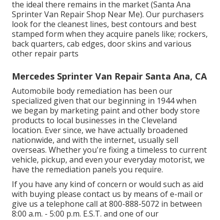
the ideal there remains in the market (Santa Ana
Sprinter Van Repair Shop Near Me). Our purchasers
look for the cleanest lines, best contours and best
stamped form when they acquire panels like; rockers,
back quarters, cab edges, door skins and various
other repair parts
Mercedes Sprinter Van Repair Santa Ana, CA
Automobile body remediation has been our
specialized given that our beginning in 1944 when
we began by marketing paint and other body store
products to local businesses in the Cleveland
location. Ever since, we have actually broadened
nationwide, and with the internet, usually sell
overseas. Whether you're fixing a timeless to current
vehicle, pickup, and even your everyday motorist, we
have the remediation panels you require.
If you have any kind of concern or would such as aid
with buying please
contact us by means of e-mail
or
give us a telephone call at 800-888-5072 in between
8:00 a.m. - 5:00 p.m. E.S.T. and one of our