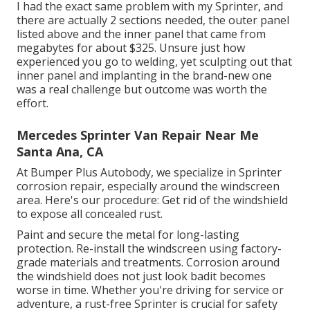
I had the exact same problem with my Sprinter, and
there are actually 2 sections needed, the outer panel
listed above and the inner panel that came from
megabytes for about $325. Unsure just how
experienced you go to welding, yet sculpting out that
inner panel and implanting in the brand-new one
was a real challenge but outcome was worth the
effort.
Mercedes Sprinter Van Repair Near Me
Santa Ana, CA
At Bumper Plus Autobody, we specialize in Sprinter
corrosion repair, especially around the windscreen
area. Here's our procedure: Get rid of the windshield
to expose all concealed rust.
Paint and secure the metal for long-lasting
protection. Re-install the windscreen using factory-
grade materials and treatments. Corrosion around
the windshield does not just look badit becomes
worse in time. Whether you're driving for service or
adventure, a rust-free Sprinter is crucial for safety