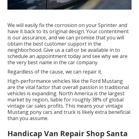
We will easily fix the corrosion on your Sprinter and
have it back to its original design. Your contentment
is our assurance, and we can promise that you will
obtain the best customer support in the
neighborhood.
Give us a call
or
be available in
to
schedule an appointment today and see why we are
the very best name in the car company.
Regardless of the cause, we can repair it.
High-performance vehicles like the Ford Mustang
are the vital factor that overall passion in
traditional
vehicles
is expanding. North America is the largest
market by region, liable for roughly 38% of global
vintage car sales profits. This means your vintage
Mustang pony cars and truck is likely extra beneficial
than you assume.
Handicap Van Repair Shop Santa