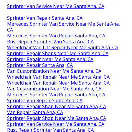
Sprinter Van Service Near Me Santa Ana, CA
Sprinter Van Repair Santa Ana, CA
Mercedes Sprinter Van Service Near Me Santa Ana,
CA
Mercedes Sprinter Van Repair Santa Ana, CA
Rust Repair Sprinter Van Santa Ana, CA
Wheelchair Van Lift Repair Near Me Santa Ana, CA
Sprinter Repair Shops Near Me Santa Ana, CA
Sprinter Repair Near Me Santa Ana, CA
Sprinter Repair Santa Ana, CA
Van Customization Near Me Santa Ana, CA
Wheelchair Van Repair Near Me Santa Ana, CA
Wheelchair Van Repair Near Me Santa Ana, CA
Van Customization Near Me Santa Ana, CA
Mercedes Sprinter Van Repair Santa Ana, CA
Sprinter Van Repair Santa Ana, CA
Sprinter Repair Shop Near Me Santa Ana, CA
Van Repair Santa Ana, CA
Sprinter Repair Shop Near Me Santa Ana, CA
Sprinter Van Service Near Me Santa Ana, CA
Rust Repair Sprinter Van Santa Ana, CA