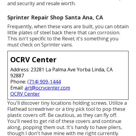
and security and resale worth.
Sprinter Repair Shop Santa Ana, CA
Frequently, when these vans are built, you can obtain
little plates of steel back there that can corrosion.
This isn't specific to the Revel; it's something you
must check on Sprinter vans.
OCRV Center
Address: 23281 La Palma Ave Yorba Linda, CA
92887
Phone:
(714) 909-1444
Email:
art@ocrvcenter.com
OCRV Center
You'll discover tiny locations holding screws. Utilize a
Flathead screwdriver or a tiny pick tool to pop these
plastic covers off. Be cautious, as they can fly off.
You'll need to get rid of these covers and continue
along, popping them out. It's handy to have pliers,
though I don't have mine with me right currently.