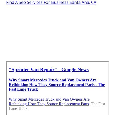
Find A Seo Services For Business Santa Ana, CA