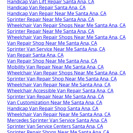
Handicap Van Lift Repair Santa Ana, CA
Handicap Van Repair Santa Ana, CA
Handicap Van Repair Near Me Santa Ana, CA
Sprinter Repair Near Me Santa Ana, CA
Wheelchair Van Repair Shops Near Me Santa Ana, CA
Sprinter Repair Near Me Santa Ana, CA
Wheelchair Van Repair Shops Near Me Santa Ana, CA
Van Repair Shop Near Me Santa Ana, CA
Sprinter Van Service Near Me Santa Ana, CA
Van Repair Santa Ana, CA
Van Repair Shop Near Me Santa Ana, CA
Mobility Van Repair Near Me Santa Ana, CA
Wheelchair Van Repair Shops Near Me Santa Ana, CA
Sprinter Van Repair Shop Near Me Santa Ana, CA
Wheelchair Van Repair Near Me Santa Ana, CA
Wheelchair Accessible Van Repair Santa Ana, CA
Sprinter Van Repair Near Me Santa Ana, CA
Van Customization Near Me Santa Ana, CA
Handicap Van Repair Shop Santa Ana, CA
Wheelchair Van Repair Near Me Santa Ana, CA
Mercedes Sprinter Van Service Santa Ana, CA
Sprinter Van Service Centers Santa Ana, CA
Sprinter Repair Shops Near Me Santa Ana, CA