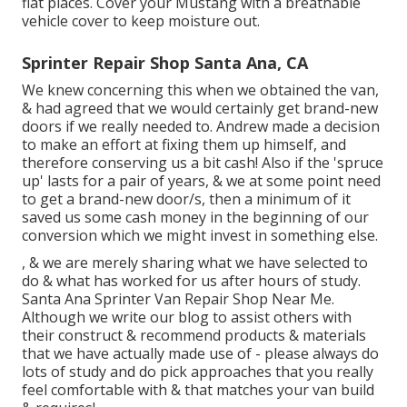
flat places. Cover your Mustang with a breathable
vehicle cover to keep moisture out.
Sprinter Repair Shop Santa Ana, CA
We knew concerning this when we obtained the van,
& had agreed that we would certainly get brand-new
doors if we really needed to. Andrew made a decision
to make an effort at fixing them up himself, and
therefore conserving us a bit cash! Also if the 'spruce
up' lasts for a pair of years, & we at some point need
to get a brand-new door/s, then a minimum of it
saved us some cash money in the beginning of our
conversion which we might invest in something else.
, & we are merely sharing what we have selected to
do & what has worked for us after hours of study.
Santa Ana Sprinter Van Repair Shop Near Me.
Although we write our blog to assist others with
their construct & recommend products & materials
that we have actually made use of - please always do
lots of study and do pick approaches that you really
feel comfortable with & that matches your van build