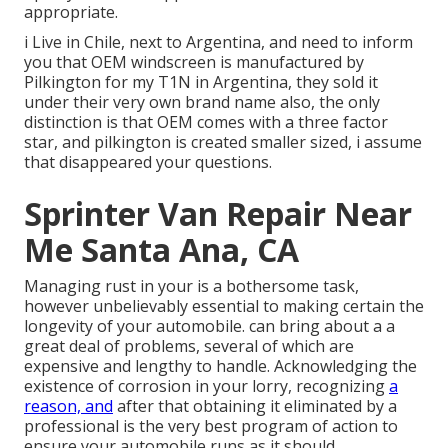
appropriate.
i Live in Chile, next to Argentina, and need to inform
you that OEM windscreen is manufactured by
Pilkington for my T1N in Argentina, they sold it
under their very own brand name also, the only
distinction is that OEM comes with a three factor
star, and pilkington is created smaller sized, i assume
that disappeared your questions.
Sprinter Van Repair Near
Me Santa Ana, CA
Managing rust in your is a bothersome task,
however unbelievably essential to making certain the
longevity of your automobile. can bring about a a
great deal of problems, several of which are
expensive and lengthy to handle. Acknowledging the
existence of corrosion in your lorry, recognizing
a
reason, and
after that obtaining it eliminated by a
professional is the very best program of action to
ensure your automobile runs as it should.