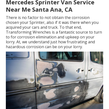
Mercedes Sprinter Van Service
Near Me Santa Ana, CA
There is no factor to not obtain the corrosion
chosen your Sprinter, also if it was there when you
acquired your cars and truck. To that end,
Transforming Wrenches
is a fantastic source to turn
to for corrosion elimination and upkeep on your
lorry. At, we understand just how frustrating and
hazardous corrosion can be on your lorry.