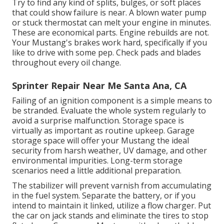
Try to find any kind of splits, bulges, or soft places
that could show failure is near. A blown water pump
or stuck thermostat can melt your engine in minutes.
These are economical parts. Engine rebuilds are not.
Your Mustang's brakes work hard, specifically if you
like to drive with some pep. Check pads and blades
throughout every oil change.
Sprinter Repair Near Me Santa Ana, CA
Failing of an ignition component is a simple means to
be stranded. Evaluate the whole system regularly to
avoid a surprise malfunction. Storage space is
virtually as important as routine upkeep. Garage
storage space will offer your Mustang the ideal
security from harsh weather, UV damage, and other
environmental impurities. Long-term storage
scenarios need a little additional preparation.
The stabilizer will prevent varnish from accumulating
in the fuel system. Separate the battery, or if you
intend to maintain it linked, utilize a flow charger. Put
the car on jack stands and eliminate the tires to stop