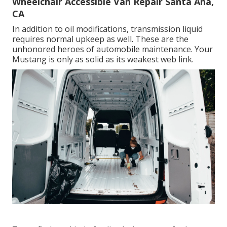
Wheelchair Accessible Van Repair Santa Ana,
CA
In addition to oil modifications, transmission liquid
requires normal upkeep as well. These are the
unhonored heroes of automobile maintenance. Your
Mustang is only as solid as its weakest web link.