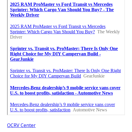
OCRV Center