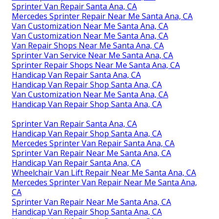
Sprinter Van Repair Santa Ana, CA
Mercedes Sprinter Repair Near Me Santa Ana, CA
Van Customization Near Me Santa Ana, CA
Van Customization Near Me Santa Ana, CA
Van Repair Shops Near Me Santa Ana, CA
Sprinter Van Service Near Me Santa Ana, CA
Sprinter Repair Shops Near Me Santa Ana, CA
Handicap Van Repair Santa Ana, CA
Handicap Van Repair Shop Santa Ana, CA
Van Customization Near Me Santa Ana, CA
Handicap Van Repair Shop Santa Ana, CA
Sprinter Van Repair Santa Ana, CA
Handicap Van Repair Shop Santa Ana, CA
Mercedes Sprinter Van Repair Santa Ana, CA
Sprinter Van Repair Near Me Santa Ana, CA
Handicap Van Repair Santa Ana, CA
Wheelchair Van Lift Repair Near Me Santa Ana, CA
Mercedes Sprinter Van Repair Near Me Santa Ana,
CA
Sprinter Van Repair Near Me Santa Ana, CA
Handicap Van Repair Shop Santa Ana, CA