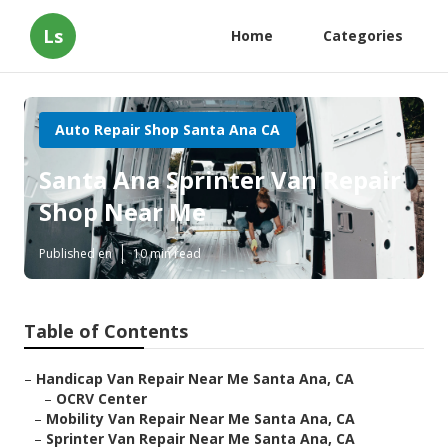
Ls
Home
Categories
Auto Repair Shop Santa Ana CA
Santa Ana Sprinter Van Repair
Shop Near Me
Published en
10 min read
Table of Contents
–
Handicap Van Repair Near Me Santa Ana, CA
–
OCRV Center
–
Mobility Van Repair Near Me Santa Ana, CA
–
Sprinter Van Repair Near Me Santa Ana, CA