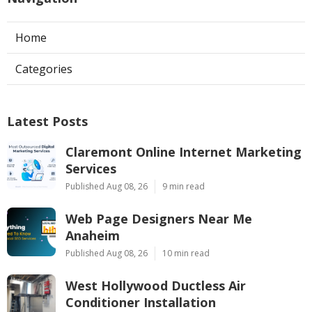
Home
Categories
Latest Posts
Claremont Online Internet Marketing
Services
Published Aug 08, 26
9 min read
Web Page Designers Near Me
Anaheim
Published Aug 08, 26
10 min read
West Hollywood Ductless Air
Conditioner Installation