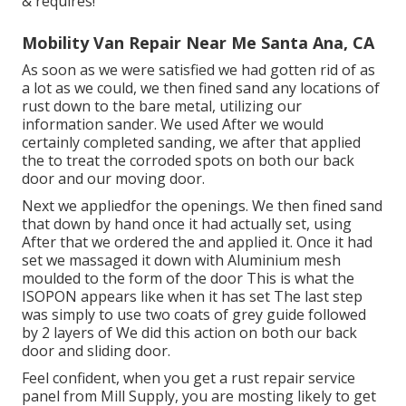
& requires!
Mobility Van Repair Near Me Santa Ana, CA
As soon as we were satisfied we had gotten rid of as
a lot as we could, we then fined sand any locations of
rust down to the bare metal, utilizing our
information sander. We used After we would
certainly completed sanding, we after that applied
the to treat the corroded spots on both our back
door and our moving door.
Next we appliedfor the openings. We then fined sand
that down by hand once it had actually set, using
After that we ordered the and applied it. Once it had
set we massaged it down with Aluminium mesh
moulded to the form of the door This is what the
ISOPON appears like when it has set The last step
was simply to use two coats of grey guide followed
by 2 layers of We did this action on both our back
door and sliding door.
Feel confident, when you get a rust repair service
panel from Mill Supply, you are mosting likely to get