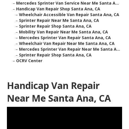
–
Mercedes Sprinter Van Service Near Me Santa A...
–
Handicap Van Repair Shop Santa Ana, CA
–
Wheelchair Accessible Van Repair Santa Ana, CA
–
Sprinter Repair Near Me Santa Ana, CA
–
Sprinter Repair Shop Santa Ana, CA
–
Mobility Van Repair Near Me Santa Ana, CA
–
Mercedes Sprinter Van Repair Santa Ana, CA
–
Wheelchair Van Repair Near Me Santa Ana, CA
–
Mercedes Sprinter Van Repair Near Me Santa A...
–
Sprinter Repair Shop Santa Ana, CA
–
OCRV Center
Handicap Van Repair
Near Me Santa Ana, CA