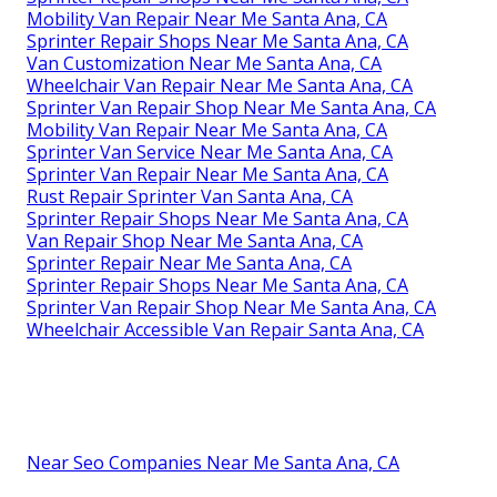
Mobility Van Repair Near Me Santa Ana, CA
Sprinter Repair Shops Near Me Santa Ana, CA
Van Customization Near Me Santa Ana, CA
Wheelchair Van Repair Near Me Santa Ana, CA
Sprinter Van Repair Shop Near Me Santa Ana, CA
Mobility Van Repair Near Me Santa Ana, CA
Sprinter Van Service Near Me Santa Ana, CA
Sprinter Van Repair Near Me Santa Ana, CA
Rust Repair Sprinter Van Santa Ana, CA
Sprinter Repair Shops Near Me Santa Ana, CA
Van Repair Shop Near Me Santa Ana, CA
Sprinter Repair Near Me Santa Ana, CA
Sprinter Repair Shops Near Me Santa Ana, CA
Sprinter Van Repair Shop Near Me Santa Ana, CA
Wheelchair Accessible Van Repair Santa Ana, CA
Near Seo Companies Near Me Santa Ana, CA