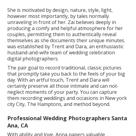
She is motivated by design, nature, style, light,
however most importantly, by tales normally
unraveling in front of her. Zai believes deeply in
producing a comfy and helpful atmosphere for her
couples, permitting them to authentically reveal
themselves as she documents their unique minutes.
was established by Trent and Dara, an enthusiastic
husband-and-wife team of wedding celebration
digital photographers.
The pair goal to record traditional, classic pictures
that promptly take you back to the feels of your big
day. With an artful touch, Trent and Dara will
certainly preserve all those intimate and can not-
neglect moments of your party. You can capture
them recording weddings and occasions in New york
city City, The Hamptons, and method beyond.
Professional Wedding Photographers Santa
Ana, CA
With ability and love, Anna papers valuable