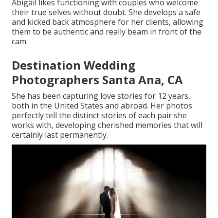
Abigail likes functioning with couples who welcome
their true selves without doubt. She develops a safe
and kicked back atmosphere for her clients, allowing
them to be authentic and really beam in front of the
cam.
Destination Wedding
Photographers Santa Ana, CA
She has been capturing love stories for 12 years,
both in the United States and abroad. Her photos
perfectly tell the distinct stories of each pair she
works with, developing cherished memories that will
certainly last permanently.