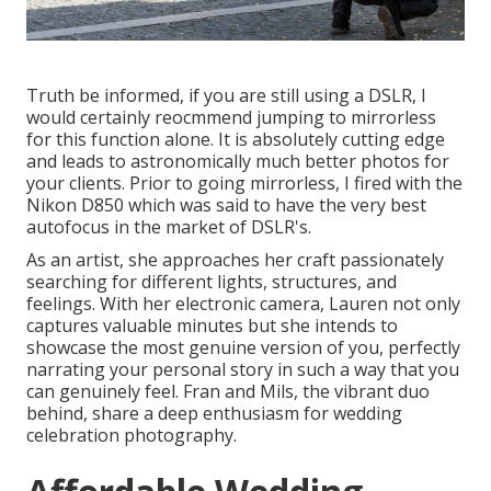
Truth be informed, if you are still using a DSLR, I
would certainly reocmmend jumping to mirrorless
for this function alone. It is absolutely cutting edge
and leads to astronomically much better photos for
your clients. Prior to going mirrorless, I fired with the
Nikon D850 which was said to have the very best
autofocus in the market of DSLR's.
As an artist, she approaches her craft passionately
searching for different lights, structures, and
feelings. With her electronic camera, Lauren not only
captures valuable minutes but she intends to
showcase the most genuine version of you, perfectly
narrating your personal story in such a way that you
can genuinely feel. Fran and Mils, the vibrant duo
behind, share a deep enthusiasm for wedding
celebration photography.