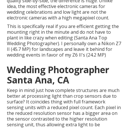
quality side-by-side, the difference is huge. Unlike
idea, the most effective electronic cameras for
wedding celebrations and low light are not the
electronic cameras with a high megapixel count.
This is specifically real if you are efficient getting the
mounting right in the minute and do not have to
plant in like crazy when editing (Santa Ana Top
Wedding Photographer). I personally own a Nikon Z7
II (45.7 MP) for landscapes and leave it behind for
wedding events in favor of my Z6 II's (24.2 MP)
Wedding Photographer
Santa Ana, CA
Keep in mind just how complete structures are much
better at processing light than crop sensors due to
surface? It coincides thing with full framework
sensing units with a reduced pixel count. Each pixel in
the reduced resolution sensor has a bigger area on
the sensor contrasted to the higher resolution
sensing unit, thus allowing extra light to be