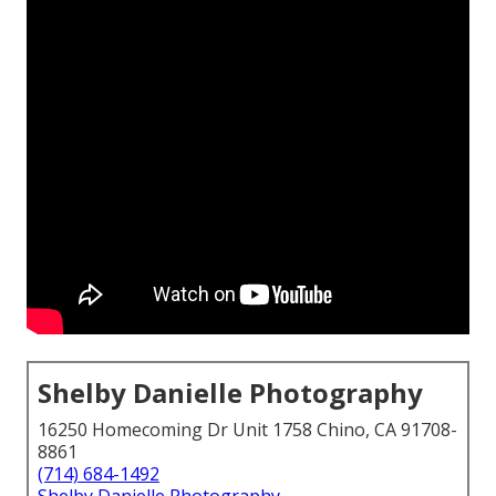
Shelby Danielle Photography
16250 Homecoming Dr Unit 1758 Chino, CA 91708-
8861
(714) 684-1492