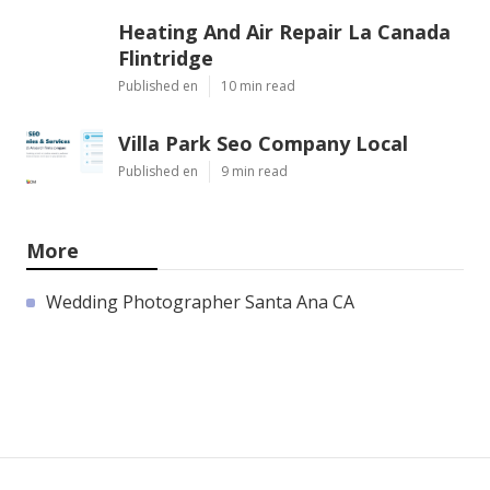
Heating And Air Repair La Canada
Flintridge
Published en
10 min read
Villa Park Seo Company Local
Published en
9 min read
More
Wedding Photographer Santa Ana CA