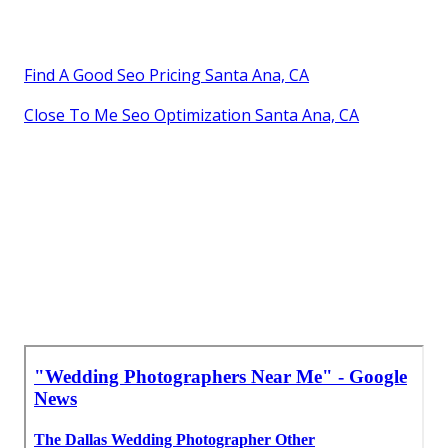
Find A Good Seo Pricing Santa Ana, CA
Close To Me Seo Optimization Santa Ana, CA