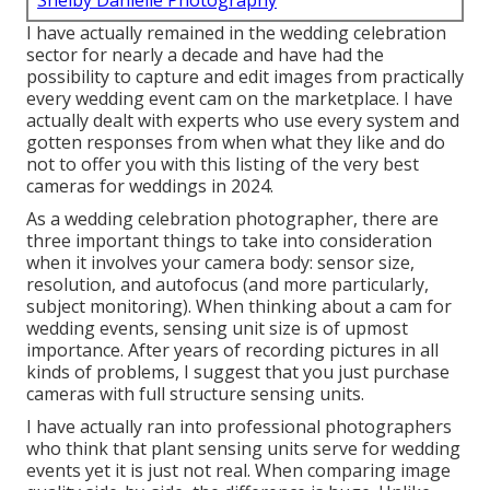
Shelby Danielle Photography
I have actually remained in the wedding celebration
sector for nearly a decade and have had the
possibility to capture and edit images from practically
every wedding event cam on the marketplace. I have
actually dealt with experts who use every system and
gotten responses from when what they like and do
not to offer you with this listing of the very best
cameras for weddings in 2024.
As a wedding celebration photographer, there are
three important things to take into consideration
when it involves your camera body: sensor size,
resolution, and autofocus (and more particularly,
subject monitoring). When thinking about a cam for
wedding events, sensing unit size is of upmost
importance. After years of recording pictures in all
kinds of problems, I suggest that you just purchase
cameras with full structure sensing units.
I have actually ran into professional photographers
who think that plant sensing units serve for wedding
events yet it is just not real. When comparing image