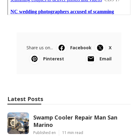
Share us on...
Facebook
X
Pinterest
Email
Latest Posts
Swamp Cooler Repair Man San
Marino
Published en
11 min read