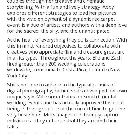
couples through her creative and cinematic
storytelling. With a fun and lively strategy, Abby
explores different strategies to load her pictures
with the vivid enjoyment of a dynamic red carpet
event. is a duo of artists and authors with a deep love
for the sacred, the silly, and the unanticipated.
At the heart of everything they do is connection. With
this in mind, Kindred objectives to collaborate with
creatives who appreciate film and treasure great art
in all its types. Throughout the years, Elle and Zach
fired greater than 200 wedding celebrations
worldwide, from India to Costa Rica, Tulum to New
York City.
She's not one to adhere to the typical policies of
digital photography, rather, she's developed her own
unique style. Mili concentrates on South Oriental
wedding events and has actually improved the art of
being in the right place at the correct time to get the
very best shots. Mili's images don't simply capture
individuals - they enhance that they are and their
tales.