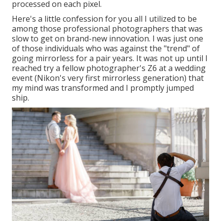
processed on each pixel.
Here's a little confession for you all I utilized to be
among those professional photographers that was
slow to get on brand-new innovation. I was just one
of those individuals who was against the "trend" of
going mirrorless for a pair years. It was not up until I
reached try a fellow photographer's Z6 at a wedding
event (Nikon's very first mirrorless generation) that
my mind was transformed and I promptly jumped
ship.