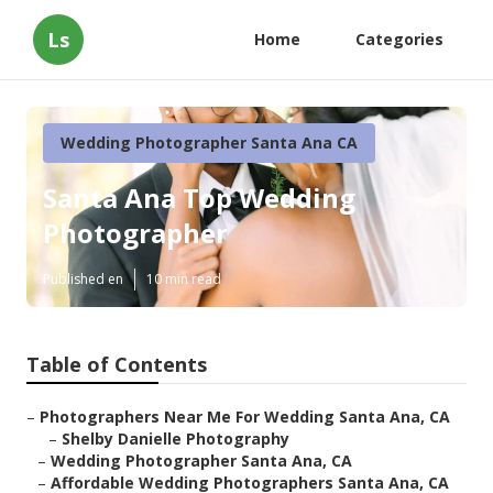
Ls
Home
Categories
Wedding Photographer Santa Ana CA
Santa Ana Top Wedding
Photographer
Published en
10 min read
Table of Contents
–
Photographers Near Me For Wedding Santa Ana, CA
–
Shelby Danielle Photography
–
Wedding Photographer Santa Ana, CA
–
Affordable Wedding Photographers Santa Ana, CA