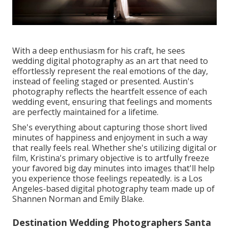
With a deep enthusiasm for his craft, he sees
wedding digital photography as an art that need to
effortlessly represent the real emotions of the day,
instead of feeling staged or presented. Austin's
photography reflects the heartfelt essence of each
wedding event, ensuring that feelings and moments
are perfectly maintained for a lifetime.
She's everything about capturing those short lived
minutes of happiness and enjoyment in such a way
that really feels real. Whether she's utilizing digital or
film, Kristina's primary objective is to artfully freeze
your favored big day minutes into images that'll help
you experience those feelings repeatedly. is a Los
Angeles-based digital photography team made up of
Shannen Norman and Emily Blake.
Destination Wedding Photographers Santa