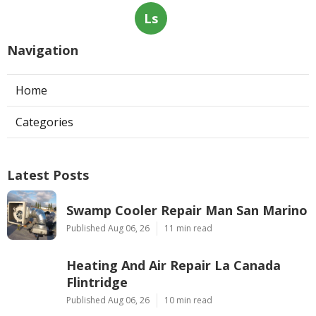
Ls
Navigation
Home
Categories
Latest Posts
Swamp Cooler Repair Man San Marino
Published Aug 06, 26
11 min read
Heating And Air Repair La Canada
Flintridge
Published Aug 06, 26
10 min read