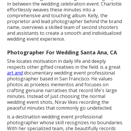
in between the wedding celebration event. Charlotte
effortlessly weaves these minutes into a
comprehensive and touching album. Kelly, the
proprietor and lead photographer behind the brand
name, overviews a skilled team of second shooters
and assistants to create a smooth and individualized
wedding event experience.
Photographer For Wedding Santa Ana, CA
She locates motivation in daily life and deeply
respects other gifted creatives in the field. is a great
art and
documentary wedding event professional
photographer based in San Francisco. He values
photos as priceless mementos and focuses on
crafting genuine narratives that record life's large
minutes. Instead of just choosing the normal
wedding event shots, Nirav likes recording the
peaceful minutes that commonly go undetected.
is a destination wedding event professional
photographer whose skill recognizes no boundaries.
With her specialized team, she beautifully records