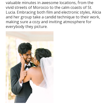
valuable minutes in awesome locations, from the
vivid streets of Morocco to the calm coasts of St.
Lucia. Embracing both film and electronic styles, Alicia
and her group take a candid technique to their work,
making sure a cozy and inviting atmosphere for
everybody they picture.