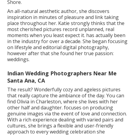
Shore.
An all-natural aesthetic author, she discovers
inspiration in minutes of pleasure and link taking
place throughout her. Katie strongly thinks that the
most cherished pictures record unplanned, real
moments when you least expect it. has actually been
in the industry for over a decade. She began focusing
on lifestyle and editorial digital photography,
however after that she found her true passion:
weddings.
Indian Wedding Photographers Near Me
Santa Ana, CA
The result? Wonderfully cozy and ageless pictures
that really capture the ambiance of the day. You can
find Olivia in Charleston, where she lives with her
other half and daughter. focuses on producing
genuine images via the event of love and connection.
With a rich experience dealing with varied pairs and
cultures, she brings a flexible and user-friendly
approach to every wedding celebration she