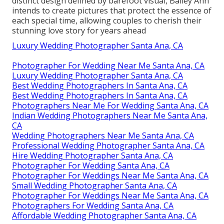
distinct design defined by barefoot visual, Bailey Ann
intends to create pictures that protect the essence of
each special time, allowing couples to cherish their
stunning love story for years ahead
Luxury Wedding Photographer Santa Ana, CA
Photographer For Wedding Near Me Santa Ana, CA
Luxury Wedding Photographer Santa Ana, CA
Best Wedding Photographers In Santa Ana, CA
Best Wedding Photographers In Santa Ana, CA
Photographers Near Me For Wedding Santa Ana, CA
Indian Wedding Photographers Near Me Santa Ana,
CA
Wedding Photographers Near Me Santa Ana, CA
Professional Wedding Photographer Santa Ana, CA
Hire Wedding Photographer Santa Ana, CA
Photographer For Wedding Santa Ana, CA
Photographer For Weddings Near Me Santa Ana, CA
Small Wedding Photographer Santa Ana, CA
Photographer For Weddings Near Me Santa Ana, CA
Photographers For Wedding Santa Ana, CA
Affordable Wedding Photographer Santa Ana, CA