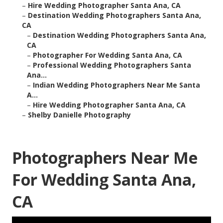
–
Hire Wedding Photographer Santa Ana, CA
–
Destination Wedding Photographers Santa Ana,
CA
–
Destination Wedding Photographers Santa Ana,
CA
–
Photographer For Wedding Santa Ana, CA
–
Professional Wedding Photographers Santa
Ana...
–
Indian Wedding Photographers Near Me Santa
A...
–
Hire Wedding Photographer Santa Ana, CA
–
Shelby Danielle Photography
Photographers Near Me
For Wedding Santa Ana,
CA