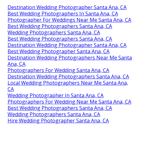
Destination Wedding Photographer Santa Ana, CA
Best Wedding Photographers In Santa Ana, CA
Photographer For Weddings Near Me Santa Ana, CA
Best Wedding Photographers Santa Ana, CA
Wedding Photographers Santa Ana, CA
Best Wedding Photographers Santa Ana, CA
Destination Wedding Photographer Santa Ana, CA
Best Wedding Photographer Santa Ana, CA
Destination Wedding Photographers Near Me Santa
Ana, CA
Photographers For Wedding Santa Ana, CA
Destination Wedding Photographers Santa Ana, CA
Local Wedding Photographers Near Me Santa Ana,
CA
Wedding Photographer In Santa Ana, CA
Photographers For Wedding Near Me Santa Ana, CA
Best Wedding Photographers Santa Ana, CA
Wedding Photographers Santa Ana, CA
Hire Wedding Photographer Santa Ana, CA