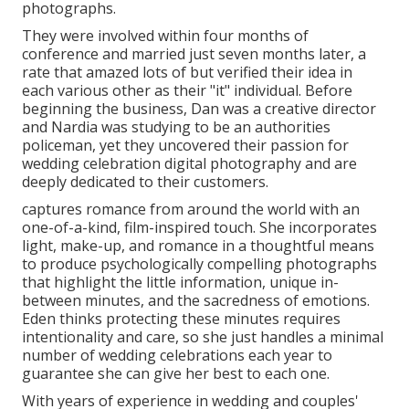
photographs.
They were involved within four months of
conference and married just seven months later, a
rate that amazed lots of but verified their idea in
each various other as their "it" individual. Before
beginning the business, Dan was a creative director
and Nardia was studying to be an authorities
policeman, yet they uncovered their passion for
wedding celebration digital photography and are
deeply dedicated to their customers.
captures romance from around the world with an
one-of-a-kind, film-inspired touch. She incorporates
light, make-up, and romance in a thoughtful means
to produce psychologically compelling photographs
that highlight the little information, unique in-
between minutes, and the sacredness of emotions.
Eden thinks protecting these minutes requires
intentionality and care, so she just handles a minimal
number of wedding celebrations each year to
guarantee she can give her best to each one.
With years of experience in wedding and couples'