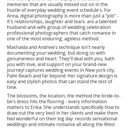
memories that are usually missed out on in the
hustle of everyday wedding event schedule's. For
Anna, digital photography is more than just a "job" -
it's relationships, laughter and tears. are a talented
husband-and-wife group of wedding celebration
professional photographers that catch romance in
one of the most enduring, ageless method.
Mashaida and Andrew's technique isn't nearly
documenting your wedding, but doing so with
genuineness and heart. They'll deal with you, bath
you with love, and support on your brand-new
journey! captures wedding events in New york city,
Palm Beach and far beyond. Her signature design is
easy and stylish photos that can stand the test of
time.
The blossoms, the location, the method the bride-to-
be's dress hits the flooring - every information
matters to Erika. She understands specifically how to
draw out the very best in her clients and make them
feel wonderful on their big day. records sensational
weddings and intimate romance all along the West