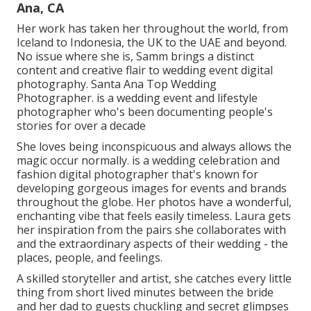
Ana, CA
Her work has taken her throughout the world, from
Iceland to Indonesia, the UK to the UAE and beyond.
No issue where she is, Samm brings a distinct
content and creative flair to wedding event digital
photography. Santa Ana Top Wedding
Photographer. is a wedding event and lifestyle
photographer who's been documenting people's
stories for over a decade
She loves being inconspicuous and always allows the
magic occur normally. is a wedding celebration and
fashion digital photographer that's known for
developing gorgeous images for events and brands
throughout the globe. Her photos have a wonderful,
enchanting vibe that feels easily timeless. Laura gets
her inspiration from the pairs she collaborates with
and the extraordinary aspects of their wedding - the
places, people, and feelings.
A skilled storyteller and artist, she catches every little
thing from short lived minutes between the bride
and her dad to guests chuckling and secret glimpses