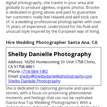
digital photography, she travels in your area and
globally to produce ageless, organic photos. Brooke
is dedicated to going above and past to guarantee
her customers really feel relaxed and well took care
of. is a wedding professional photographer with over
15 years of experience, understood for his fluid and
unusual style inspired by the European way of living.
Hire Wedding Photographer Santa Ana, CA
Shelby Danielle Photography
Address: 16250 Homecoming Dr Unit 1758 Chino,
CA 91708-8861
Phone:
(714) 684-1492
Email:
shelby@shelbydaniellephotography.com
Shelby Danielle Photography
She is dedicated to capturing genuine and special
stories, with a focus on preserving phenomenal
moments and feelings that can not be replicated
(Santa Ana Top Wedding Photographer). With a