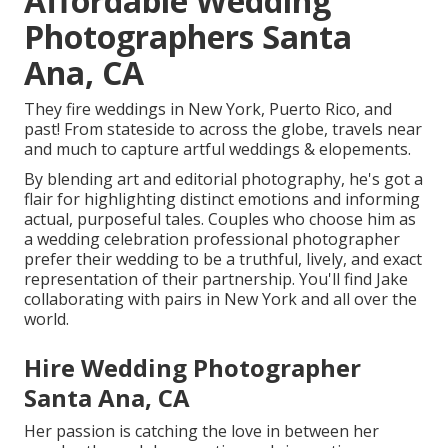
Affordable Wedding
Photographers Santa
Ana, CA
They fire weddings in New York, Puerto Rico, and
past! From stateside to across the globe, travels near
and much to capture artful weddings & elopements.
By blending art and editorial photography, he's got a
flair for highlighting distinct emotions and informing
actual, purposeful tales. Couples who choose him as
a wedding celebration professional photographer
prefer their wedding to be a truthful, lively, and exact
representation of their partnership. You'll find Jake
collaborating with pairs in New York and all over the
world.
Hire Wedding Photographer
Santa Ana, CA
Her passion is catching the love in between her