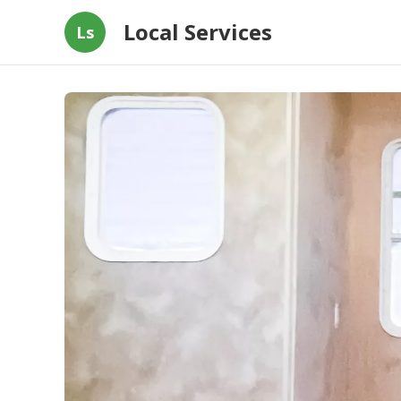
Local Services
Ls