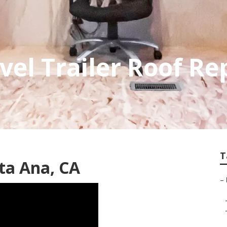
vel Trailer Roof R
T
ta Ana, CA
–