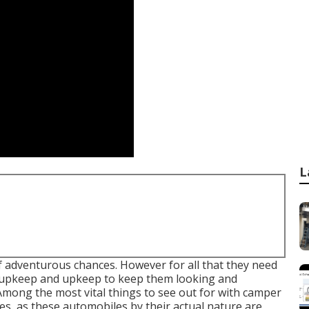
L
f adventurous chances. However for all that they need
 of upkeep and upkeep to keep them looking and
 Among the most vital things to see out for with camper
es, as these automobiles by their actual nature are