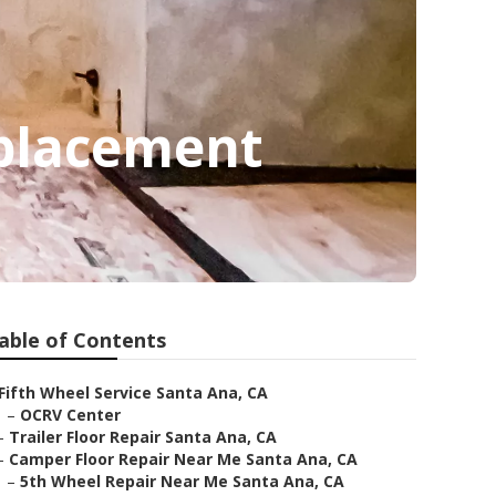
eplacement
able of Contents
Fifth Wheel Service Santa Ana, CA
–
OCRV Center
–
Trailer Floor Repair Santa Ana, CA
–
Camper Floor Repair Near Me Santa Ana, CA
–
5th Wheel Repair Near Me Santa Ana, CA