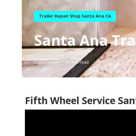
Trailer Repair Shop Santa Ana CA
Santa Ana Tra
Published en
11 min read
Fifth Wheel Service San