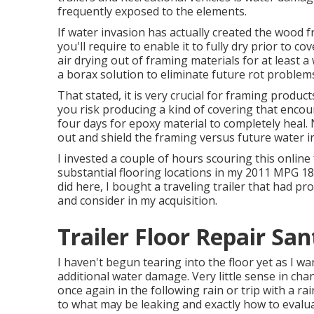
frequently exposed to the elements.
If water invasion has actually created the wood 
you'll require to enable it to fully dry prior to c
air drying out of framing materials for at least a
a borax solution to eliminate future rot problem
That stated, it is very crucial for framing produc
you risk producing a kind of covering that encou
four days for epoxy material to completely heal.
out and shield the framing versus future water i
I invested a couple of hours scouring this online
substantial flooring locations in my 2011 MPG 1
did here, I bought a traveling trailer that had pr
and consider in my acquisition.
Trailer Floor Repair Sa
I haven't begun tearing into the floor yet as I wan
additional water damage. Very little sense in chan
once again in the following rain or trip with a ra
to what may be leaking and exactly how to evaluat