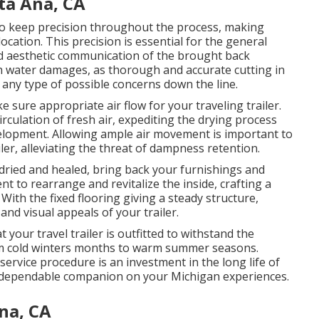
ta Ana, CA
to keep precision throughout the process, making
location. This precision is essential for the general
and aesthetic communication of the brought back
ith water damages, as thorough and accurate cutting in
t any type of possible concerns down the line.
 sure appropriate air flow for your traveling trailer.
rculation of fresh air, expediting the drying process
velopment. Allowing ample air movement is important to
ler, alleviating the threat of dampness retention.
dried and healed, bring back your furnishings and
nt to rearrange and revitalize the inside, crafting a
th the fixed flooring giving a steady structure,
nd visual appeals of your trailer.
your travel trailer is outfitted to withstand the
rom cold winters months to warm summer seasons.
 service procedure is an investment in the long life of
 a dependable companion on your Michigan experiences.
na, CA