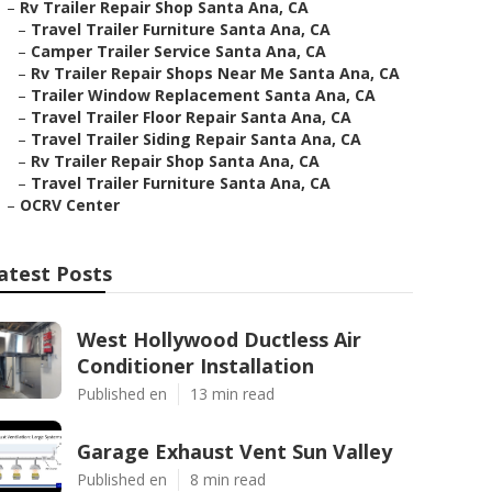
–
Rv Trailer Repair Shop Santa Ana, CA
–
Travel Trailer Furniture Santa Ana, CA
–
Camper Trailer Service Santa Ana, CA
–
Rv Trailer Repair Shops Near Me Santa Ana, CA
–
Trailer Window Replacement Santa Ana, CA
–
Travel Trailer Floor Repair Santa Ana, CA
–
Travel Trailer Siding Repair Santa Ana, CA
–
Rv Trailer Repair Shop Santa Ana, CA
–
Travel Trailer Furniture Santa Ana, CA
–
OCRV Center
atest Posts
West Hollywood Ductless Air
Conditioner Installation
Published en
13 min read
Garage Exhaust Vent Sun Valley
Published en
8 min read