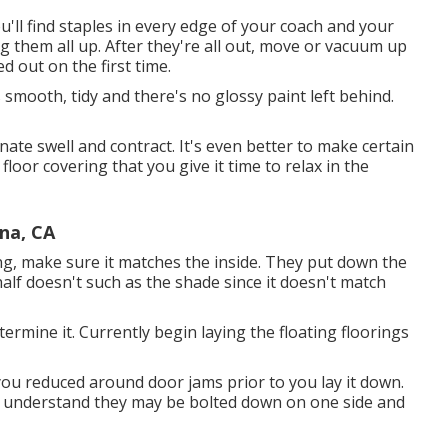
ou'll find staples in every edge of your coach and your
g them all up. After they're all out, move or vacuum up
d out on the first time.
s smooth, tidy and there's no glossy paint left behind.
te swell and contract. It's even better to make certain
loor covering that you give it time to relax in the
na, CA
ing, make sure it matches the inside. They put down the
half doesn't such as the shade since it doesn't match
rmine it. Currently begin laying the floating floorings
 you reduced around door jams prior to you lay it down.
d to understand they may be bolted down on one side and