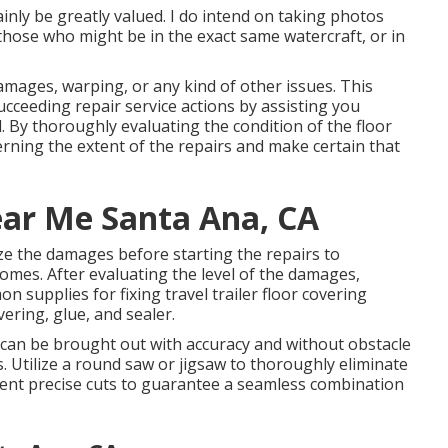
inly be greatly valued. I do intend on taking photos
those who might be in the exact same watercraft, or in
damages, warping, or any kind of other issues. This
e succeeding repair service actions by assisting you
. By thoroughly evaluating the condition of the floor
rning the extent of the repairs and make certain that
ear Me Santa Ana, CA
ze the damages before starting the repairs to
omes. After evaluating the level of the damages,
 supplies for fixing travel trailer floor covering
ering, glue, and sealer.
 can be brought out with accuracy and without obstacle
 Utilize a round saw or jigsaw to thoroughly eliminate
ent precise cuts to guarantee a seamless combination