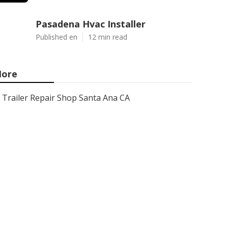
Pasadena Hvac Installer
Published en
12 min read
ore
Trailer Repair Shop Santa Ana CA