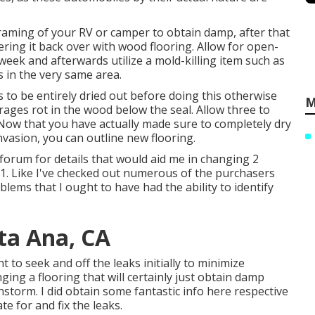
framing of your RV or camper to obtain damp, after that
overing it back over with wood flooring. Allow for open-
 week and afterwards utilize a mold-killing item such as
s in the very same area.
ts to be entirely dried out before doing this otherwise
M
rages rot in the wood below the seal. Allow three to
 Now that you have actually made sure to completely dry
nvasion, you can outline new flooring.
 forum for details that would aid me in changing 2
81. Like I've checked out numerous of the purchasers
oblems that I ought to have had the ability to identify
nta Ana, CA
t to seek and off the leaks initially to minimize
ging a flooring that will certainly just obtain damp
instorm. I did obtain some fantastic info here respective
e for and fix the leaks.