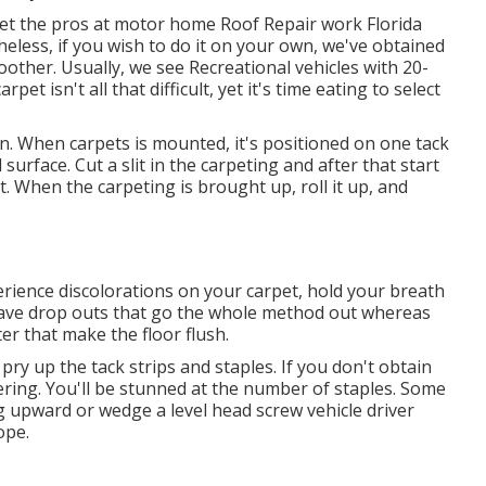
et the pros at motor home Roof Repair work Florida
heless, if you wish to do it on your own, we've obtained
ther. Usually, we see Recreational vehicles with 20-
et isn't all that difficult, yet it's time eating to select
n. When carpets is mounted, it's positioned on one tack
 surface. Cut a slit in the carpeting and after that start
ut. When the carpeting is brought up, roll it up, and
perience discolorations on your carpet, hold your breath
ave drop outs that go the whole method out whereas
r that make the floor flush.
 pry up the tack strips and staples. If you don't obtain
ering. You'll be stunned at the number of staples. Some
ug upward or wedge a level head screw vehicle driver
ope.