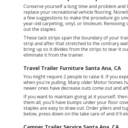
Conserve yourself a long time and problem and l
replace your recreational vehicle flooring. Nonet
a few suggestions to make the procedure go smoo
year-old carpeting, vinyl, or linoleum. Removing carp
out the staples.
These tack strips span the boundary of your trai
strip and after that stretched to the contrary wall
bring up so it divides from the strips to tear it o
eliminate it from the trainer.
Travel Trailer Furniture Santa Ana, CA
You might require 2 people to raise it. If you ex
when you're pulling. Many older Motor homes h
newer ones have decrease outs come out and afte
If you want to maintain going at it yourself, then
them all, you'll have bumps under your floor cov
staples are easy to draw out. Order pliers and t
below, press down on the take care of and it'll el
Camper Trailer Service Santa Ana, CA