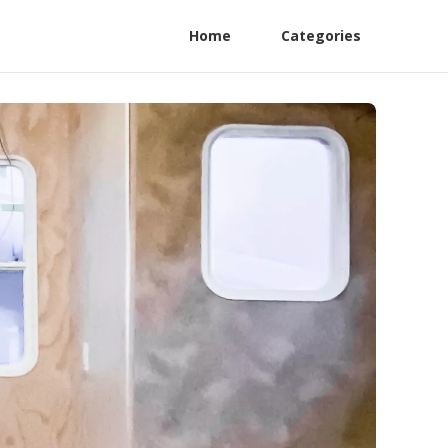
Home
Categories