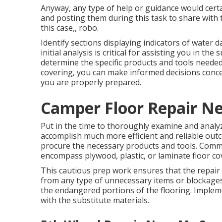
Anyway, any type of help or guidance would certa
and posting them during this task to share with 
this case,, robo.
Identify sections displaying indicators of water 
initial analysis is critical for assisting you in th
determine the specific products and tools needed
covering, you can make informed decisions conce
you are properly prepared.
Camper Floor Repair N
Put in the time to thoroughly examine and analy
accomplish much more efficient and reliable outc
procure the necessary products and tools. Common
encompass plywood, plastic, or laminate floor cov
This cautious prep work ensures that the repair
from any type of unnecessary items or blockages.
the endangered portions of the flooring. Implem
with the substitute materials.