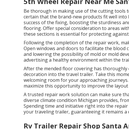
5th Wheel Repair Near Me San
Be thorough in making use of the cutting tools 
certain that the brand-new products fit well into 
success of the fixing, boosting the sturdiness 
flooring. Offer special consideration to areas w
these sections is essential for protecting agains
Following the completion of the repair work, make
Open windows and doors to facilitate the blood ci
and lowering the possibility of mold or mold de
advertising a healthy environment within the trai
After the mended floor covering has thoroughly 
decoration into the travel trailer. Take this mome
welcoming room for your approaching journeys. Wi
maximize this opportunity to improve the layout a
A trusted repair work solution can make sure that 
diverse climate condition Michigan provides, f
Spending time and initiative right into the repair
your traveling trailer, guaranteeing it remains
Rv Trailer Repair Shop Santa A