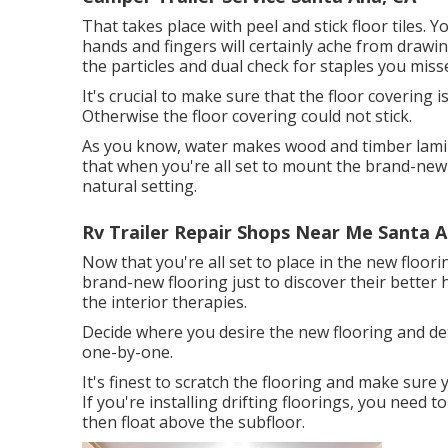
That takes place with peel and stick floor tiles. Y
hands and fingers will certainly ache from drawin
the particles and dual check for staples you misse
It's crucial to make sure that the floor covering i
Otherwise the floor covering could not stick.
As you know, water makes wood and timber lamina
that when you're all set to mount the brand-new f
natural setting.
Rv Trailer Repair Shops Near Me Santa A
Now that you're all set to place in the new floor
brand-new flooring just to discover their better 
the interior therapies.
Decide where you desire the new flooring and dete
one-by-one.
It's finest to scratch the flooring and make sure
If you're installing drifting floorings, you nee
then float above the subfloor.