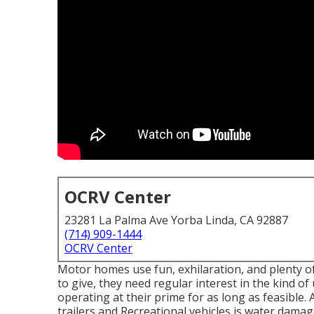
OCRV Center
23281 La Palma Ave Yorba Linda, CA 92887
(714) 909-1444
OCRV Center
Motor homes use fun, exhilaration, and plenty o
to give, they need regular interest in the kind
operating at their prime for as long as feasible.
trailers and Recreational vehicles is water damag