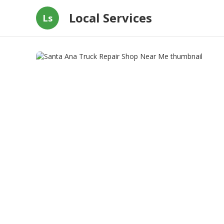
Local Services
Ls