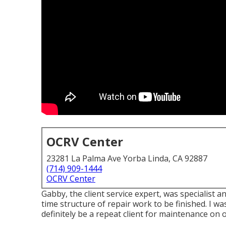
OCRV Center
23281 La Palma Ave Yorba Linda, CA 92887
(714) 909-1444
OCRV Center
Gabby, the client service expert, was specialist
time structure of repair work to be finished. I was
definitely be a repeat client for maintenance on o