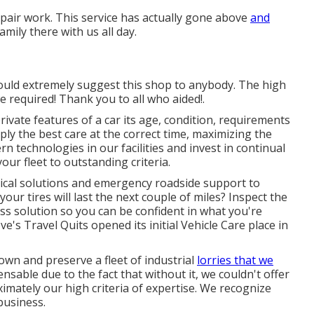
pair work. This service has actually gone above
and
mily there with us all day.
would extremely suggest this shop to anybody. The high
e required! Thank you to all who aided!.
vate features of a car its age, condition, requirements
ly the best care at the correct time, maximizing the
rn technologies in our facilities and invest in continual
our fleet to outstanding criteria.
nical solutions and emergency roadside support to
 your tires will last the next couple of miles? Inspect the
ss solution so you can be confident in what you're
ve's Travel Quits opened its initial Vehicle Care place in
 own and preserve a fleet of industrial
lorries that we
ensable due to the fact that without it, we couldn't offer
mately our high criteria of expertise. We recognize
business.