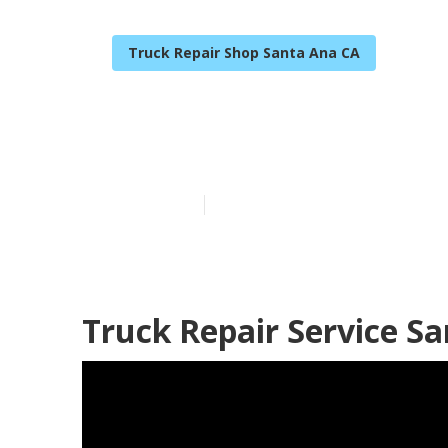
Truck Repair Shop Santa Ana CA
Santa Ana Tru
Published en
7 min read
Truck Repair Service S