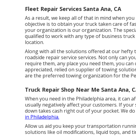
Fleet Repair Services Santa Ana, CA
As a result, we keep all of that in mind when you 
objective is to obtain your truck taken care of fa
your organization is our organization. The special
qualified to work with any type of business truck 
location.
Along with all the solutions offered at our hefty
roadside repair service services. Not only can y
require them, any place you need them, you can c
appreciated, relied on supplier of
towing solutio
are the preferred towing organization for the P
Truck Repair Shop Near Me Santa Ana, 
When you need in the Philadelphia area, it can a
usually negatively affect your customers. If your
down takes cash right out of your pocket. We do
in Philadelphia.
Allow us aid you keep your transportation runni
solutions like oil modifications, liquid tops, and 