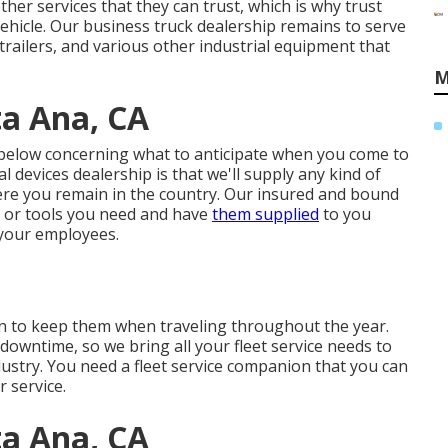
her services that they can trust, which is why trust
ehicle. Our business truck dealership remains to serve
trailers, and various other industrial equipment that
M
a Ana, CA
 below concerning what to anticipate when you come to
 devices dealership is that we'll supply any kind of
re you remain in the country. Our
insured and bound
s or tools you need and have
them supplied
to you
your employees.
tion to keep them when traveling throughout the year.
downtime, so we bring all your fleet service needs to
ndustry. You need a fleet service companion that you can
r service.
a Ana, CA