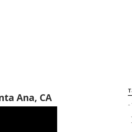
ck Repair Shop Ne
T
anta Ana, CA
–