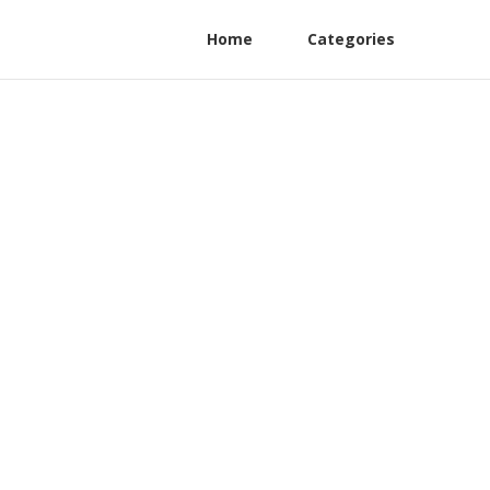
Home
Categories