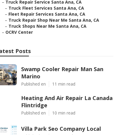
–
Truck Repair Service Santa Ana, CA
–
Truck Fleet Services Santa Ana, CA
–
Fleet Repair Services Santa Ana, CA
–
Truck Repair Shop Near Me Santa Ana, CA
–
Truck Shops Near Me Santa Ana, CA
–
OCRV Center
atest Posts
Swamp Cooler Repair Man San
Marino
Published en
11 min read
Heating And Air Repair La Canada
Flintridge
Published en
10 min read
Villa Park Seo Company Local