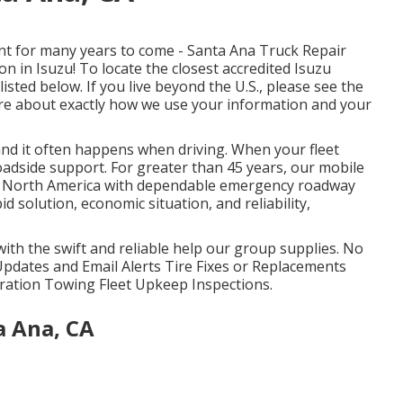
t for many years to come - Santa Ana Truck Repair
 in Isuzu! To locate the closest accredited Isuzu
listed below. If you live beyond the U.S., please see the
ore about exactly how we use your information and your
and it often happens when driving. When your fleet
roadside support
. For greater than 45 years, our mobile
ss North America with dependable emergency roadway
id solution, economic situation, and reliability,
 with the swift and reliable help our group supplies. No
Updates and Email Alerts Tire Fixes or Replacements
igeration Towing Fleet Upkeep Inspections.
a Ana, CA