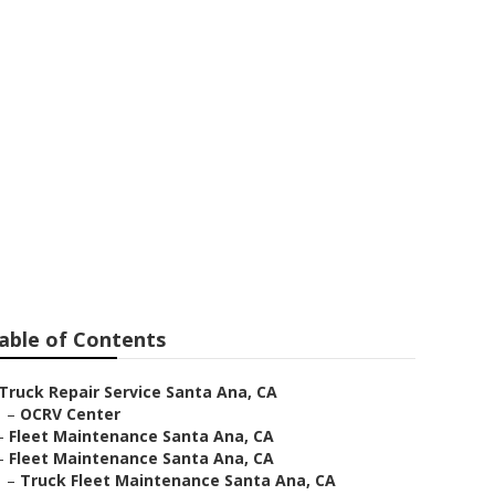
ar Me
able of Contents
Truck Repair Service Santa Ana, CA
–
OCRV Center
–
Fleet Maintenance Santa Ana, CA
–
Fleet Maintenance Santa Ana, CA
–
Truck Fleet Maintenance Santa Ana, CA