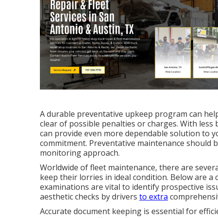
A durable preventative upkeep program can help e
clear of possible penalties or charges. With les
can provide even more dependable solution to y
commitment. Preventative maintenance should b
monitoring approach
.
Worldwide of fleet maintenance, there are severa
keep their lorries in ideal condition. Below are 
examinations are vital to identify prospective iss
aesthetic checks by drivers
to extra
comprehensive
Accurate document keeping is essential for effic