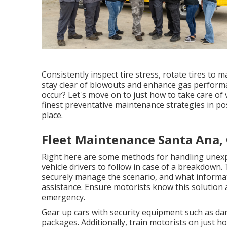
Consistently inspect tire stress, rotate tires t
stay clear of blowouts and enhance gas performa
occur? Let's move on to just how to take care of
finest preventative maintenance strategies in po
place.
Fleet Maintenance Santa Ana,
Right here are some methods for handling unexp
vehicle drivers to follow in case of a breakdown. 
securely manage the scenario, and what informat
assistance. Ensure motorists know this solution a
emergency.
Gear up cars with security equipment such as dang
packages. Additionally, train motorists on just 