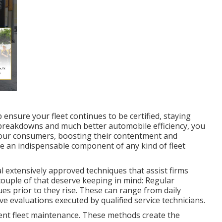
nsure your fleet continues to be certified, staying
s breakdowns and much better automobile efficiency, you
our consumers, boosting their contentment and
e an indispensable component of any kind of
fleet
l extensively approved techniques that assist firms
a couple of that deserve keeping in mind: Regular
ues prior to they rise. These can range from daily
 evaluations executed by qualified service technicians.
ient fleet maintenance. These methods create the