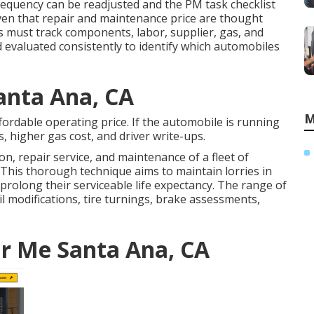
requency can be readjusted and the PM task checklist
Given that repair and maintenance price are thought
s must track components, labor, supplier, gas, and
 evaluated consistently to identify which automobiles
anta Ana, CA
M
fordable operating price. If the automobile is running
s, higher gas cost, and driver write-ups.
n, repair service, and maintenance of a fleet of
 This thorough technique aims to maintain lorries in
prolong their serviceable life expectancy. The range of
l modifications, tire turnings, brake assessments,
r Me Santa Ana, CA