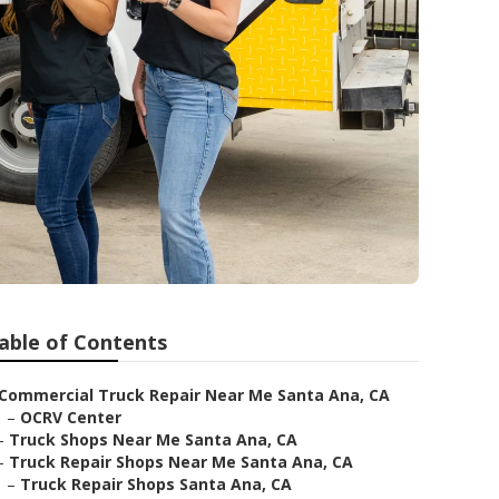
able of Contents
Commercial Truck Repair Near Me Santa Ana, CA
–
OCRV Center
–
Truck Shops Near Me Santa Ana, CA
–
Truck Repair Shops Near Me Santa Ana, CA
–
Truck Repair Shops Santa Ana, CA