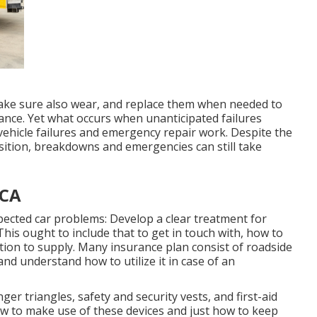
o make sure also wear, and replace them when needed to
nce. Yet what occurs when unanticipated failures
 vehicle failures and emergency repair work. Despite the
sition, breakdowns and emergencies can still take
 CA
ected car problems: Develop a clear treatment for
This ought to include that to get in touch with, how to
ion to supply. Many insurance plan consist of roadside
nd understand how to utilize it in case of an
er triangles, safety and security vests, and first-aid
how to make use of these devices and just how to keep