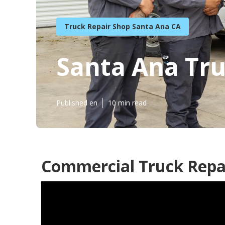
Truck Repair Shop Santa Ana CA
Santa Ana Tr
Published en
10 min read
Commercial Truck Repa