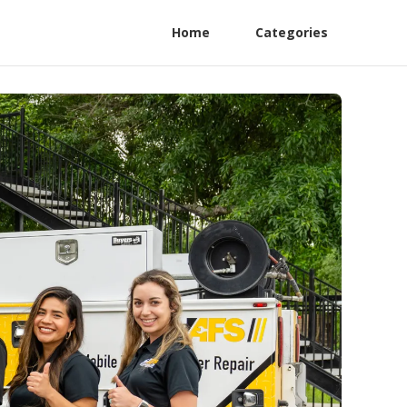
Home
Categories