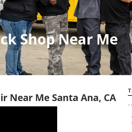
uck Shop Near Me
T
ir Near Me Santa Ana, CA
–