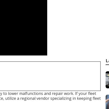
L
ry to lower malfunctions and repair work. If your fleet
 utilize a regional vendor specializing in keeping fleet