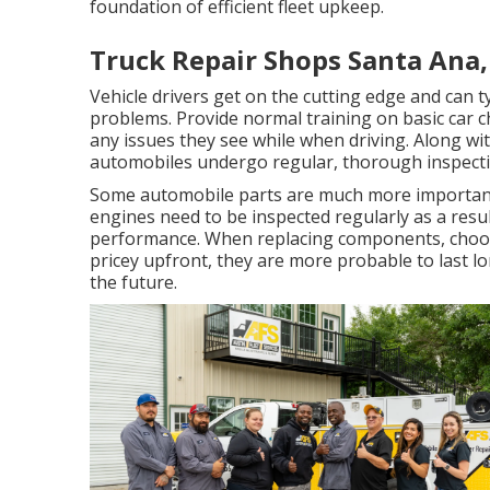
foundation of efficient fleet upkeep.
Truck Repair Shops Santa Ana,
Vehicle drivers get on the cutting edge and can 
problems. Provide normal training on basic car c
any issues they see while when driving. Along wi
automobiles undergo regular, thorough inspectio
Some automobile parts are much more important 
engines need to be inspected regularly as a result
performance. When replacing components, choose
pricey upfront, they are more probable to last 
the future.