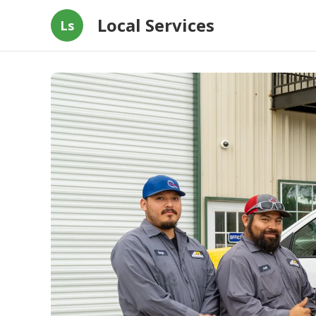
Local Services
Ls