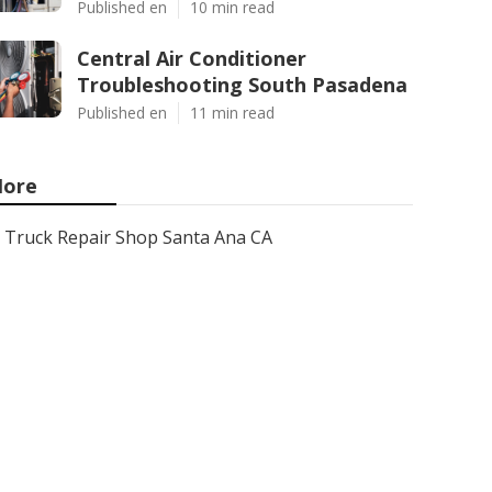
Published en
10 min read
Central Air Conditioner
Troubleshooting South Pasadena
Published en
11 min read
ore
Truck Repair Shop Santa Ana CA