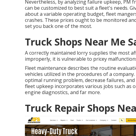
Nevertheless, by analyzing failure upkeep, PM f
can be customized to best suit a fleet's needs. 
about a variable operating budget, fleet manger
crashes. These prices ought to be monitored and
set you back one of the most.
Truck Shops Near Me S
A correctly maintained lorry supplies the most af
improperly, it is vulnerable to pricey malfunction
Fleet maintenance describes the routine evaluatio
vehicles utilized in the procedures of a company.
optimal running problem, decrease failures, and 
fleet upkeep incorporates various jobs such as oi
engine diagnostics, and far more.
Truck Repair Shops Nea