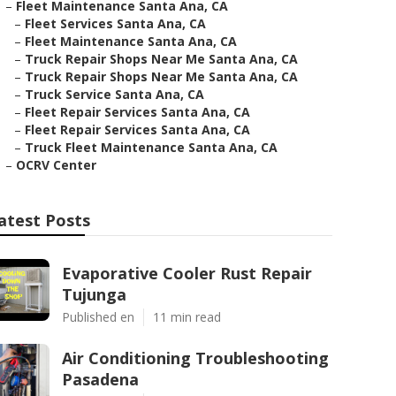
–
Fleet Maintenance Santa Ana, CA
–
Fleet Services Santa Ana, CA
–
Fleet Maintenance Santa Ana, CA
–
Truck Repair Shops Near Me Santa Ana, CA
–
Truck Repair Shops Near Me Santa Ana, CA
–
Truck Service Santa Ana, CA
–
Fleet Repair Services Santa Ana, CA
–
Fleet Repair Services Santa Ana, CA
–
Truck Fleet Maintenance Santa Ana, CA
–
OCRV Center
atest Posts
Evaporative Cooler Rust Repair
Tujunga
Published en
11 min read
Air Conditioning Troubleshooting
Pasadena