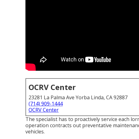
OCRV Center
23281 La Palma Ave Yorba Linda, CA 92887
(714) 909-1444
OCRV Center
The specialist has to proactively service each lor
operation contracts out preventative maintenance,
vehicles.