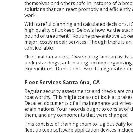
themselves and others safe in instance of a brea
solutions that can react promptly and efficientl
work.
With
careful planning and calculated decisions
, 
high quality of upkeep. Below's how: As the stat
pound of treatment." Routine preventative upke
major, costly repair services. Though there is an 
considerable.
Fleet maintenance software program can assist 
understandings, automating upkeep organizing, 
expenditures. Don't think twice to negotiate rate
Fleet Services Santa Ana, CA
Regular security assessments and checks are cruc
roadworthy. This might consist of look at brakes, 
Detailed documents of all maintenance activities 
examinations. Your records ought to consist of t
them, and any components that were changed.
This consists of training them to lug out daily lo
fleet upkeep software application devices include