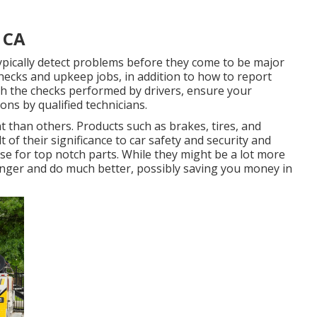
 CA
typically detect problems before they come to be major
hecks and upkeep jobs, in addition to how to report
th the checks performed by drivers, ensure your
ns by qualified technicians.
than others. Products such as brakes, tires, and
 of their significance to car safety and security and
 for top notch parts. While they might be a lot more
longer and do much better, possibly saving you money in