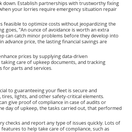
k down. Establish partnerships with trustworthy fixing
y when your lorries require emergency situation repair
it's feasible to optimize costs without jeopardizing the
ing goes, "An ounce of avoidance is worth an extra
ep can catch minor problems before they develop into
in advance price, the lasting financial savings are
enhance prices by supplying data-driven
taking care of upkeep documents, and tracking
s for parts and services.
ial to guaranteeing your fleet is secure and
tires, lights, and other safety-critical elements.
can give proof of compliance in case of audits or
he day of upkeep, the tasks carried out, that performed
rry checks and report any type of issues quickly. Lots of
 features to help take care of compliance, such as