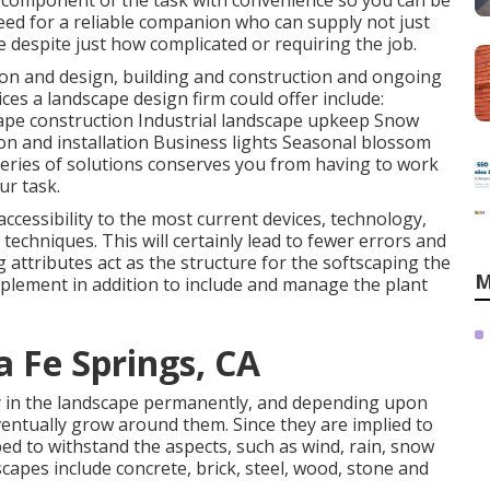
ir component of the task with convenience so you can be
eed for a reliable companion who can supply not just
e despite just how complicated or requiring the job.
ion and design, building and construction and ongoing
es a landscape design firm could offer include:
ape construction Industrial landscape upkeep Snow
on and installation Business lights Seasonal blossom
eries of solutions conserves you from having to work
ur task.
accessibility to the most current devices, technology,
echniques. This will certainly lead to fewer errors and
 attributes act as the structure for the softscaping the
M
omplement in addition to include and manage the plant
 Fe Springs, CA
ay in the landscape permanently, and depending upon
ventually grow around them. Since they are implied to
ed to withstand the aspects, such as wind, rain, snow
apes include concrete, brick, steel, wood, stone and