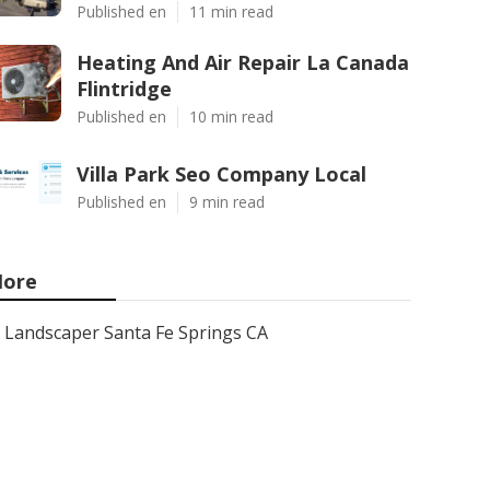
Published en
11 min read
Heating And Air Repair La Canada
Flintridge
Published en
10 min read
Villa Park Seo Company Local
Published en
9 min read
ore
Landscaper Santa Fe Springs CA