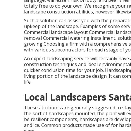
language, will lessen risk on duty, and bear the
totally free to do your own. We recognize your n
landscape construction abilities, however likewis
Such a solution can assist you with the preparat
upkeep of the landscape. Examples of some servic
Commercial landscape layout Commercial landsc
removal Commercial watering installment, soluti
growing Choosing a firm with a comprehensive s
with various subcontractors for each stage of yo
An expert landscaping service will certainly have 
construction techniques and ideal environmental t
quicker conclusion time for your job. Hardscaping
living portion of the landscape design. It can c
life.
Local Landscapers Santa
These attributes are generally suggested to st
the sort of hardscapes mounted, the plant will e
be resilient components, hardscapes are develop
and ice. Common products made use of for hardsc