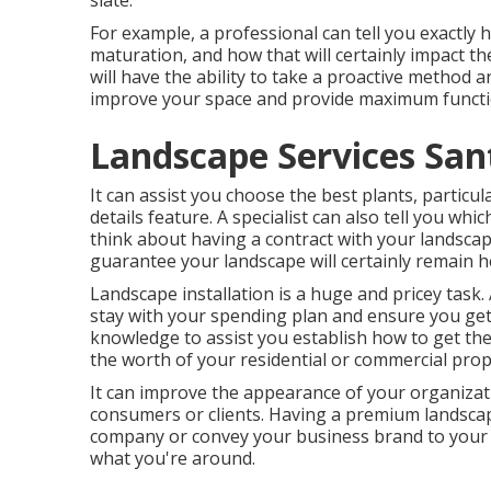
slate.
For example, a professional can tell you exactly h
maturation, and how that will certainly impact th
will have the ability to take a proactive method
improve your space and provide maximum functio
Landscape Services Sant
It can assist you choose the best plants, particula
details feature. A specialist can also tell you wh
think about having a contract with your landsca
guarantee your landscape will certainly remain he
Landscape installation is a huge and pricey task.
stay with your spending plan and ensure you get 
knowledge to assist you establish how to get th
the worth of your residential or commercial prop
It can improve the appearance of your organizati
consumers or clients. Having a premium landscap
company or convey your business brand to your cu
what you're around.