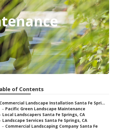
ntenance
able of Contents
Commercial Landscape Installation Santa Fe Spri...
–
Pacific Green Landscape Maintenance
–
Local Landscapers Santa Fe Springs, CA
–
Landscape Services Santa Fe Springs, CA
–
Commercial Landscaping Company Santa Fe