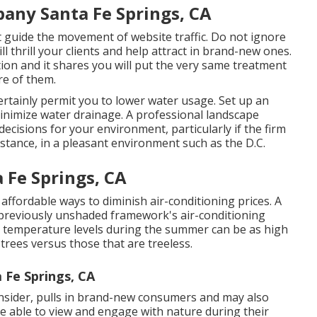
ny Santa Fe Springs, CA
ist guide the movement of website traffic. Do not ignore
ill thrill your clients and help attract in brand-new ones.
tion and it shares you will put the very same treatment
re of them.
certainly permit you to lower water usage. Set up an
inimize water drainage. A professional landscape
ecisions for your environment, particularly if the firm
nstance, in a pleasant environment such as the D.C.
 Fe Springs, CA
affordable ways to diminish air-conditioning prices. A
 previously unshaded framework's air-conditioning
ir temperature levels during the summer can be as high
trees versus those that are treeless.
 Fe Springs, CA
onsider, pulls in brand-new consumers and may also
e able to view and engage with nature during their