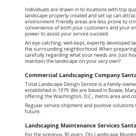
Individuals are drawn in to locations with top q
landscape properly created and set up can attrac
environment-friendly areas are less prone to crim
convenience of both your customers and your em
power to assist your service succeed.
An eye-catching, well-kept, expertly developed la
the surrounding neighborhood. When preparing t
carefully regarding what your needs are: Just h
maintain the landscape on your very own?
Commercial Landscaping Company Santa 
Total Landscape Design Service is a family-owne
established in 1979. We are based in Bowie, Mary
offering the Washington, D.C., metro area and 
Regular service shipment and positive solutions t
future.
Landscaping Maintenance Services Santa
For the previous 30 years, DJs Landscape Monito