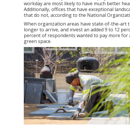
workday are most likely to have
much better heal
Additionally, offices that have exceptional lands
that do not, according to the National Organiza
When organization areas have state-of-the-art t
longer to arrive, and invest an added 9 to 12 per
percent of respondents wanted to pay more for a 
green space.