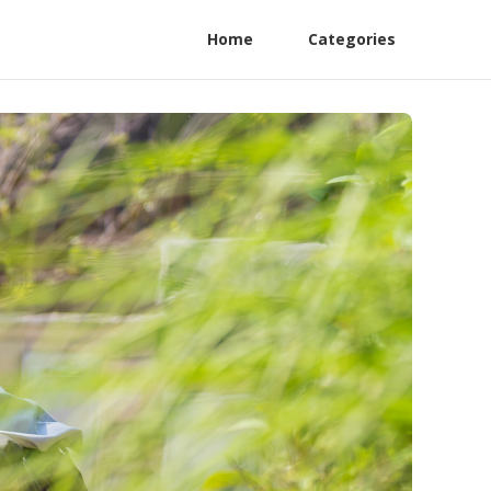
Home
Categories