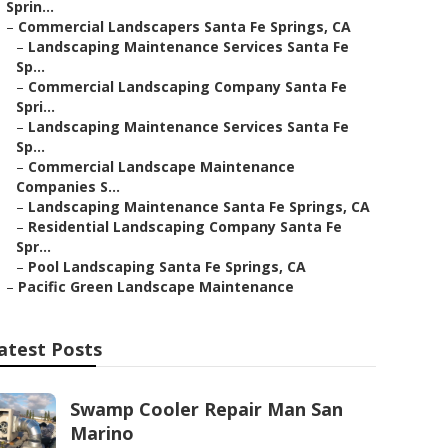
Sprin...
–
Commercial Landscapers Santa Fe Springs, CA
–
Landscaping Maintenance Services Santa Fe
Sp...
–
Commercial Landscaping Company Santa Fe
Spri...
–
Landscaping Maintenance Services Santa Fe
Sp...
–
Commercial Landscape Maintenance
Companies S...
–
Landscaping Maintenance Santa Fe Springs, CA
–
Residential Landscaping Company Santa Fe
Spr...
–
Pool Landscaping Santa Fe Springs, CA
–
Pacific Green Landscape Maintenance
atest Posts
Swamp Cooler Repair Man San
Marino