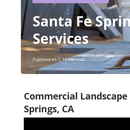
Santa Fe Spr
Services
Published en
10 min read
Commercial Landscape I
Springs, CA