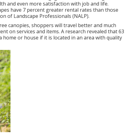
th and even more satisfaction with job and life
.
capes have
7 percent greater rental rates
than those
tion of Landscape Professionals (NALP).
ree canopies, shoppers will travel better and much
cent on services and items. A research revealed that 63
home or house if it is located in an area with quality