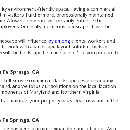
uality environment-friendly space. Having a commercial
t in visitors. Furthermore, professionally maintained
e. A lower crime rate will certainly enhance the
ployees. Generally, gorgeous landscapes have the
ndscape will influence
joy among
clients, workers and
o work with a landscape layout solution, believe
ow will the landscape be made use of? Do you prepare to
Fe Springs, CA
d, full-service commercial landscape design company
land, and we focus our solutions on the local location
components of Maryland and Northern Virginia.
hat maintain your property at its ideal, now and in the
 Fe Springs, CA
ring has been learning, expanding and adapting. As a