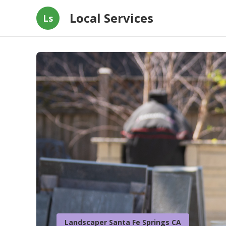
Local Services
Ls
Landscaper Santa Fe Springs CA