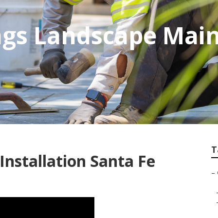
ings Landscape Mai
T
nstallation Santa Fe
–