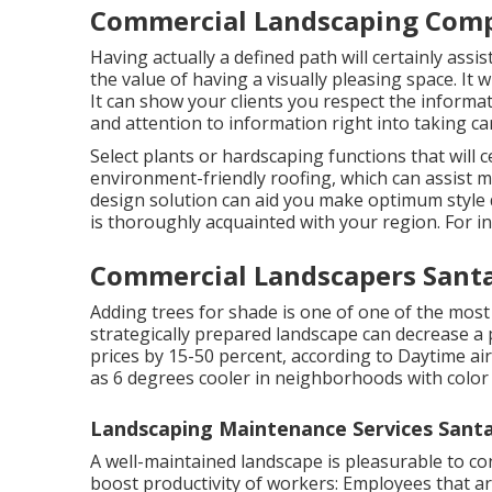
Commercial Landscaping Compa
Having actually a defined path will certainly ass
the value of having a visually pleasing space. It w
It can show your clients you respect the informa
and attention to information right into taking ca
Select plants or hardscaping functions that will 
environment-friendly roofing, which can assist m
design solution can aid you make optimum style d
is thoroughly acquainted with your region. For i
Commercial Landscapers Santa
Adding trees for shade is one of one of the most 
strategically prepared landscape can decrease a
prices by 15-50 percent, according to Daytime a
as 6 degrees cooler in neighborhoods with color 
Landscaping Maintenance Services Santa
A well-maintained landscape is pleasurable to c
boost productivity of workers: Employees that ar