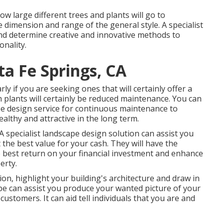
ow large different trees and plants will go to
e dimension and range of the general style. A specialist
 and determine creative and innovative methods to
nality.
a Fe Springs, CA
rly if you are seeking ones that will certainly offer a
ich plants will certainly be reduced maintenance. You can
pe design service for continuous maintenance to
althy and attractive in the long term.
 A specialist landscape design solution can assist you
the best value for your cash. They will have the
e best return on your financial investment and enhance
erty.
on, highlight your building's architecture and draw in
e can assist you produce your wanted picture of your
stomers. It can aid tell individuals that you are and