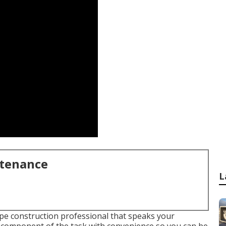
ntenance
L
ape construction professional that speaks your