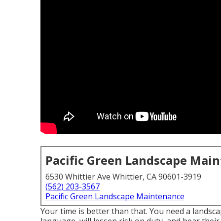
Pacific Green Landscape Mai
6530 Whittier Ave Whittier, CA 90601-3919
(562) 203-3567
Pacific Green Landscape Maintenance
Your time is better than that. You need a landsc