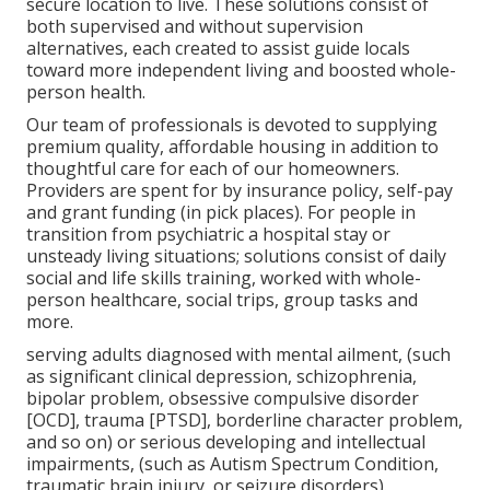
secure location to live. These solutions consist of
both supervised and without supervision
alternatives, each created to assist guide locals
toward more independent living and boosted whole-
person health.
Our team of professionals is devoted to supplying
premium quality, affordable housing in addition to
thoughtful care for each of our homeowners.
Providers are spent for by insurance policy, self-pay
and grant funding (in pick places). For people in
transition from psychiatric a hospital stay or
unsteady living situations; solutions consist of daily
social and life skills training, worked with whole-
person healthcare, social trips, group tasks and
more.
serving adults diagnosed with mental ailment, (such
as significant clinical depression, schizophrenia,
bipolar problem, obsessive compulsive disorder
[OCD], trauma [PTSD], borderline character problem,
and so on) or serious developing and intellectual
impairments, (such as Autism Spectrum Condition,
traumatic brain injury, or seizure disorders).