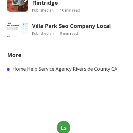
Flintridge
Published en
10 min read
Villa Park Seo Company Local
Published en
9 min read
More
Home Help Service Agency Riverside County CA
Ls