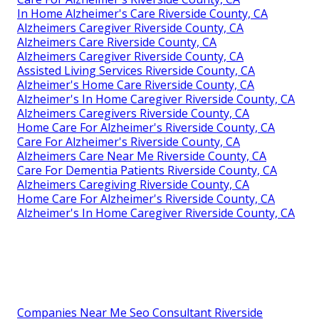
In Home Alzheimer's Care Riverside County, CA
Alzheimers Caregiver Riverside County, CA
Alzheimers Care Riverside County, CA
Alzheimers Caregiver Riverside County, CA
Assisted Living Services Riverside County, CA
Alzheimer's Home Care Riverside County, CA
Alzheimer's In Home Caregiver Riverside County, CA
Alzheimers Caregivers Riverside County, CA
Home Care For Alzheimer's Riverside County, CA
Care For Alzheimer's Riverside County, CA
Alzheimers Care Near Me Riverside County, CA
Care For Dementia Patients Riverside County, CA
Alzheimers Caregiving Riverside County, CA
Home Care For Alzheimer's Riverside County, CA
Alzheimer's In Home Caregiver Riverside County, CA
Companies Near Me Seo Consultant Riverside