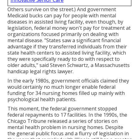
Innovative Senior Care
Others survive on the street.) And government
Medicaid bucks can pay for people with mental
diseases in assisted living facility, even though, by
legislation, federal money won't pay for treatment at
organizations focused primarily on dealing with
mental disease. "States saw a significant financial
advantage if they transferred individuals from their
state health centers to assisted living facility, which
they were specifically ready to do with respect to
older adults," said Steven Schwartz, a Massachusetts
handicap legal rights lawyer.
In the early 1980s, government officials claimed they
would certainly no much longer enable federal
funding for 34 nursing homes filled up mainly with
psychological health patients.
This moment, the federal government
stopped
federal repayments to 17 facilities
. In the 1990s, the
Chicago Tribune released a series of stories on
mental health problem in nursing homes. Despite
the general public focus and a flurry of legislation in