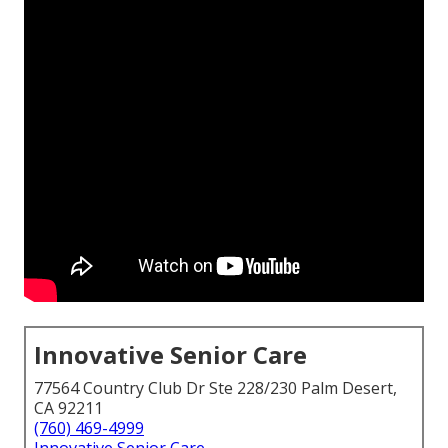
Innovative Senior Care
77564 Country Club Dr Ste 228/230 Palm Desert,
CA 92211
(760) 469-4999