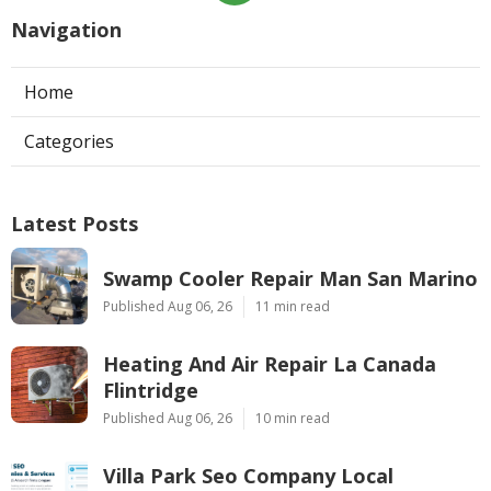
Navigation
Home
Categories
Latest Posts
Swamp Cooler Repair Man San Marino
Published Aug 06, 26
11 min read
Heating And Air Repair La Canada
Flintridge
Published Aug 06, 26
10 min read
Villa Park Seo Company Local