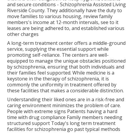
and secure conditions - Schizophrenia Assisted Living
Riverside County. They additionally have the duty to
move families to various housing, review family
members's income at 12-month intervals, see to it
leases are being adhered to, and established various
other charges
A long-term treatment center offers a middle-ground
service, supplying the essential support while
promoting self-reliance. The centers are well-
equipped to manage the unique obstacles positioned
by schizophrenia, ensuring that both individuals and
their families feel supported. While medicine is a
keystone in the therapy of schizophrenia, it is
commonly the uniformity in treatment offered by
these facilities that makes a considerable distinction.
Understanding their liked ones are in a risk-free and
caring environment minimizes the problem of care.
People with extreme signs Patients having a hard
time with drug compliance Family members needing
structured support Today's long term treatment
facilities for schizophrenia go past typical methods