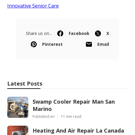
Innovative Senior Care
Share us on...
Facebook
X
Pinterest
Email
Latest Posts
Swamp Cooler Repair Man San
Marino
Published en
11 min read
Heating And Air Repair La Canada