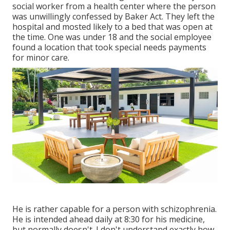
social worker from a health center where the person
was unwillingly confessed by Baker Act. They left the
hospital and mosted likely to a bed that was open at
the time. One was under 18 and the social employee
found a location that took special needs payments
for minor care.
He is rather capable for a person with schizophrenia.
He is intended ahead daily at 8:30 for his medicine,
but normally doesn't. I don't understand exactly how