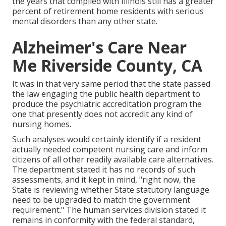
the years that complied with Illinois still has a greater
percent of retirement home residents with serious
mental disorders than any other state.
Alzheimer's Care Near
Me Riverside County, CA
It was in that very same period that the state passed
the law engaging the public health department to
produce the psychiatric accreditation program the
one that presently does not accredit any kind of
nursing homes.
Such analyses would certainly identify if a resident
actually needed competent nursing care and inform
citizens of all other readily available care alternatives.
The department stated it has no records of such
assessments, and it kept in mind, "right now, the
State is reviewing whether State statutory language
need to be upgraded to match the government
requirement." The human services division stated it
remains in conformity with the federal standard,