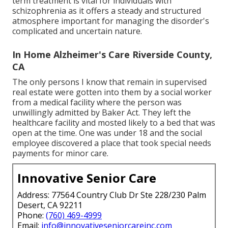
term treatment is vital for individuals with
schizophrenia as it offers a steady and structured
atmosphere important for managing the disorder's
complicated and uncertain nature.
In Home Alzheimer's Care Riverside County,
CA
The only persons I know that remain in supervised
real estate were gotten into them by a social worker
from a medical facility where the person was
unwillingly admitted by Baker Act. They left the
healthcare facility and mosted likely to a bed that was
open at the time. One was under 18 and the social
employee discovered a place that took special needs
payments for minor care.
Innovative Senior Care
Address: 77564 Country Club Dr Ste 228/230 Palm
Desert, CA 92211
Phone:
(760) 469-4999
Email:
info@innovativeseniorcareinc.com