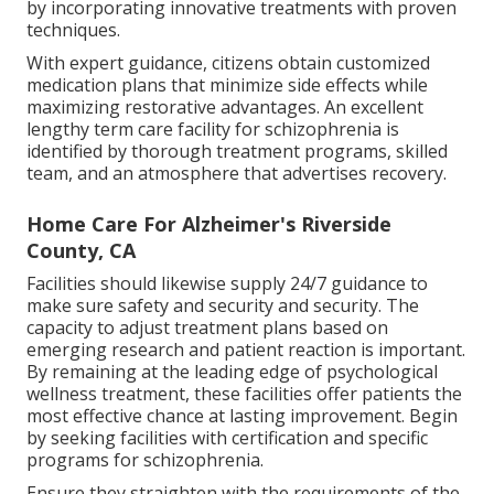
by incorporating innovative treatments with proven
techniques.
With expert guidance, citizens obtain customized
medication plans that minimize side effects while
maximizing restorative advantages. An excellent
lengthy term care facility for schizophrenia is
identified by thorough treatment programs, skilled
team, and an atmosphere that advertises recovery.
Home Care For Alzheimer's Riverside
County, CA
Facilities should likewise supply 24/7 guidance to
make sure safety and security and security. The
capacity to adjust treatment plans based on
emerging research and patient reaction is important.
By remaining at the leading edge of psychological
wellness treatment, these facilities offer patients the
most effective chance at lasting improvement. Begin
by seeking facilities with certification and specific
programs for schizophrenia.
Ensure they straighten with the requirements of the