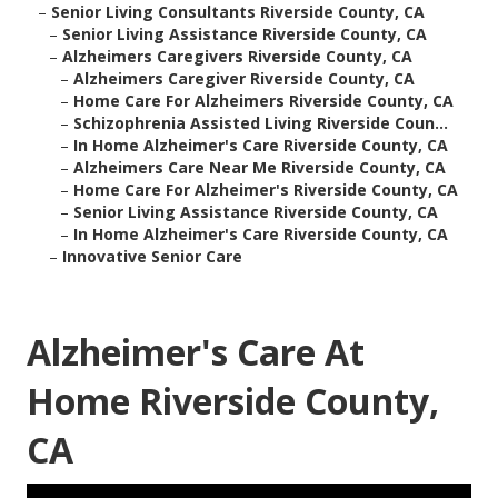
–
Senior Living Consultants Riverside County, CA
–
Senior Living Assistance Riverside County, CA
–
Alzheimers Caregivers Riverside County, CA
–
Alzheimers Caregiver Riverside County, CA
–
Home Care For Alzheimers Riverside County, CA
–
Schizophrenia Assisted Living Riverside Coun...
–
In Home Alzheimer's Care Riverside County, CA
–
Alzheimers Care Near Me Riverside County, CA
–
Home Care For Alzheimer's Riverside County, CA
–
Senior Living Assistance Riverside County, CA
–
In Home Alzheimer's Care Riverside County, CA
–
Innovative Senior Care
Alzheimer's Care At
Home Riverside County,
CA