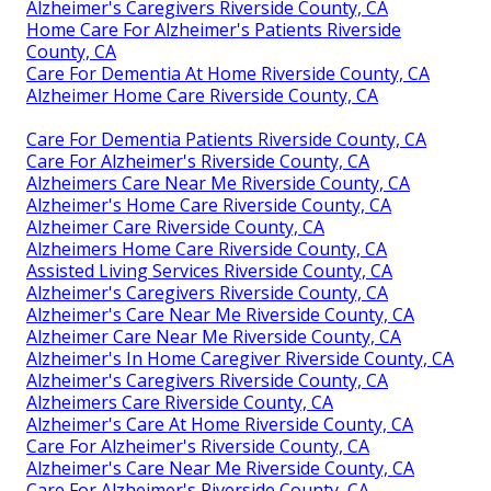
Alzheimer's Caregivers Riverside County, CA
Home Care For Alzheimer's Patients Riverside
County, CA
Care For Dementia At Home Riverside County, CA
Alzheimer Home Care Riverside County, CA
Care For Dementia Patients Riverside County, CA
Care For Alzheimer's Riverside County, CA
Alzheimers Care Near Me Riverside County, CA
Alzheimer's Home Care Riverside County, CA
Alzheimer Care Riverside County, CA
Alzheimers Home Care Riverside County, CA
Assisted Living Services Riverside County, CA
Alzheimer's Caregivers Riverside County, CA
Alzheimer's Care Near Me Riverside County, CA
Alzheimer Care Near Me Riverside County, CA
Alzheimer's In Home Caregiver Riverside County, CA
Alzheimer's Caregivers Riverside County, CA
Alzheimers Care Riverside County, CA
Alzheimer's Care At Home Riverside County, CA
Care For Alzheimer's Riverside County, CA
Alzheimer's Care Near Me Riverside County, CA
Care For Alzheimer's Riverside County, CA