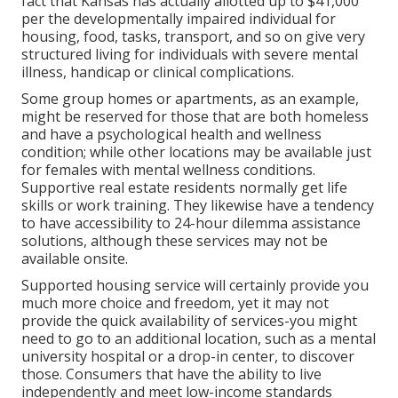
fact that Kansas has actually allotted up to $41,000
per the developmentally impaired individual for
housing, food, tasks, transport, and so on give very
structured living for individuals with severe mental
illness, handicap or clinical complications.
Some group homes or apartments, as an example,
might be reserved for those that are both homeless
and have a psychological health and wellness
condition; while other locations may be available just
for females with mental wellness conditions.
Supportive real estate residents normally get life
skills or work training. They likewise have a tendency
to have accessibility to 24-hour dilemma assistance
solutions, although these services may not be
available onsite.
Supported housing service will certainly provide you
much more choice and freedom, yet it may not
provide the quick availability of services-you might
need to go to an additional location, such as a mental
university hospital or a drop-in center, to discover
those. Consumers that have the ability to live
independently and meet low-income standards