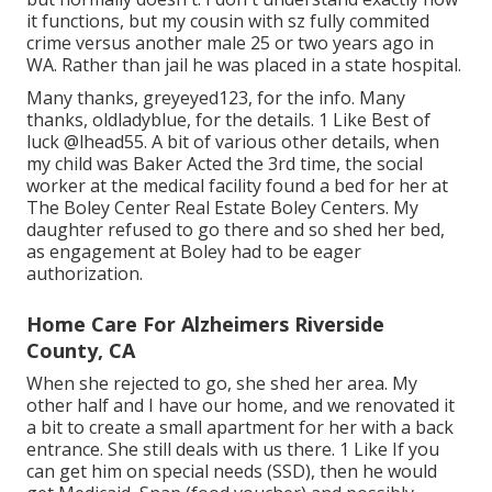
it functions, but my cousin with sz fully commited
crime versus another male 25 or two years ago in
WA. Rather than jail he was placed in a state hospital.
Many thanks, greyeyed123, for the info. Many
thanks, oldladyblue, for the details. 1 Like Best of
luck
@lhead55
. A bit of various other details, when
my child was Baker Acted the 3rd time, the social
worker at the medical facility found a bed for her at
The Boley Center
Real Estate Boley Centers
. My
daughter refused to go there and so shed her bed,
as engagement at Boley had to be eager
authorization.
Home Care For Alzheimers Riverside
County, CA
When she rejected to go, she shed her area. My
other half and I have our home, and we renovated it
a bit to create a small apartment for her with a back
entrance. She still deals with us there. 1 Like If you
can get him on special needs (SSD), then he would