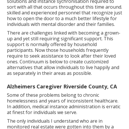
solutions and instance sychronisation required to
sort with all that occurs throughout this time around.
skilled and experienced personnel that recognize just
how to open the door to a much better lifestyle for
individuals with mental disorder and their families.
There are challenges linked with becoming a grown-
up and yet still requiring significant support. This
support is normally offered by household
participants. Now those households frequently
require to seek assistance to look after their loved
ones. Continuum is below to create customized
alternatives that allow individuals to live happily and
as separately in their areas as possible.
Alzheimers Caregiver Riverside County, CA
Some of these problems belong to chronic
homelessness and years of inconsistent healthcare.
In addition, medical instance administration is erratic
at finest for individuals we serve.
The only individuals I understand who are in
monitored real estate were gotten into them by a