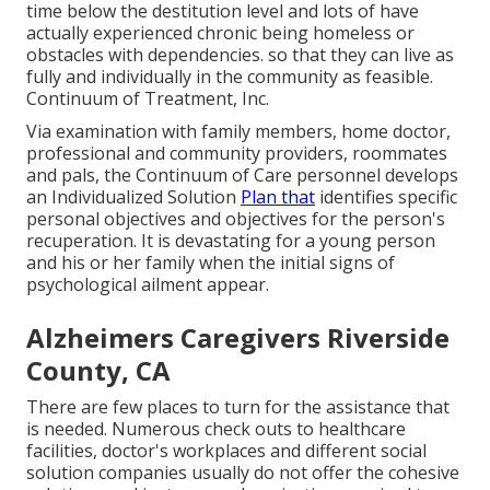
time below the destitution level and lots of have
actually experienced chronic being homeless or
obstacles with dependencies. so that they can live as
fully and individually in the community as feasible.
Continuum of Treatment, Inc.
Via examination with family members, home doctor,
professional and community providers, roommates
and pals, the Continuum of Care personnel develops
an Individualized Solution
Plan that
identifies specific
personal objectives and objectives for the person's
recuperation. It is devastating for a young person
and his or her family when the initial signs of
psychological ailment appear.
Alzheimers Caregivers Riverside
County, CA
There are few places to turn for the assistance that
is needed. Numerous check outs to healthcare
facilities, doctor's workplaces and different social
solution companies usually do not offer the cohesive