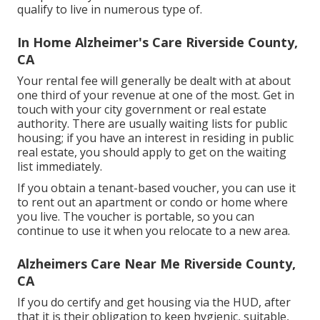
qualify to live in numerous type of.
In Home Alzheimer's Care Riverside County,
CA
Your rental fee will generally be dealt with at about
one third of your revenue at one of the most. Get in
touch with your city government or
real estate
authority
. There are usually waiting lists for public
housing; if you have an interest in residing in public
real estate, you should apply to get on the waiting
list immediately.
If you obtain a tenant-based voucher, you can use it
to rent out an apartment or condo or home where
you live. The voucher is portable, so you can
continue to use it when you relocate to a new area.
Alzheimers Care Near Me Riverside County,
CA
If you do certify and get housing via the HUD, after
that it is their obligation to keep hygienic, suitable,