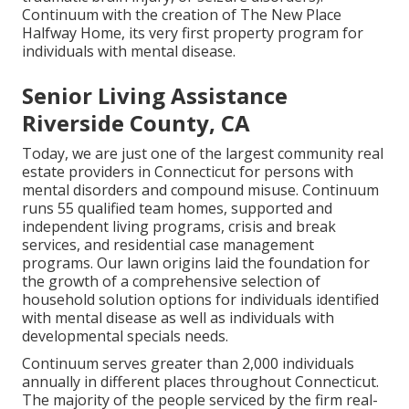
Continuum with the creation of The New Place
Halfway Home, its very first property program for
individuals with mental disease.
Senior Living Assistance
Riverside County, CA
Today, we are just one of the largest community real
estate providers in Connecticut for persons with
mental disorders and compound misuse. Continuum
runs 55 qualified team homes, supported and
independent living programs, crisis and break
services, and residential case management
programs. Our lawn origins laid the foundation for
the growth of a comprehensive selection of
household solution options for individuals identified
with mental disease as well as individuals with
developmental specials needs.
Continuum serves greater than 2,000 individuals
annually in different places throughout Connecticut.
The majority of the people serviced by the firm real-