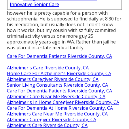
Innovative Senior Care
however he is pretty capable for a person with
schizophrenia. He is supposed to find daily at 8:30 for
his medication, but usually does not. I don't know
how it works, but my cousin with sz fully commited
criminal activity versus one more guy 25
approximately years ago in WA. Rather than jail he
was placed in a state medical facility.
Care For Dementia Patients Riverside County, CA
Alzheimer's Care Riverside County, CA
Home Care For Alzheimer's Riverside County, CA
Alzheimers Caregiver Riverside County, CA
Senior Living Consultants Riverside County, CA
Care For Dementia Patients Riverside County, CA
Alzheimer Care Near Me Riverside County, CA
Alzheimer's In Home Caregiver Riverside County, CA
Care For Dementia At Home Riverside County, CA
Alzheimers Care Near Me Riverside County, CA
Alzheimer Caregiver Riverside County, CA
Alzheimers Care Riverside County, CA