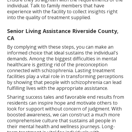
individual. Talk to family members that have
experience with the facility to collect insights right
into the quality of treatment supplied.
Senior Living Assistance Riverside County,
CA
By complying with these steps, you can make an
informed choice that ideal sustains the individual's
demands. Among the biggest difficulties in mental
healthcare is getting rid of the preconception
connected with schizophrenia. Lasting treatment
facilities play a vital role in transforming perceptions
by showing that people with schizophrenia can lead
fulfilling lives with the appropriate assistance.
Sharing success tales and favorable end results from
residents can inspire hope and motivate others to
look for support without concern of judgment. With
boosted awareness, we can construct a much more
comprehensive culture that sustains all people in
their mental health and wellness journeys. Long-