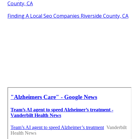
County, CA
Finding A Local Seo Companies Riverside County, CA