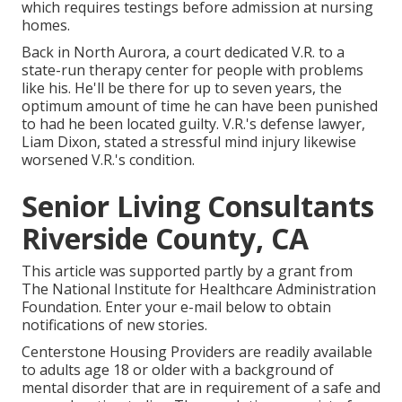
which requires testings before admission at nursing
homes.
Back in North Aurora, a court dedicated V.R. to a
state-run therapy center for people with problems
like his. He'll be there for up to seven years, the
optimum amount of time he can have been punished
to had he been located guilty. V.R.'s defense lawyer,
Liam Dixon, stated a stressful mind injury likewise
worsened V.R.'s condition.
Senior Living Consultants
Riverside County, CA
This article was supported partly by a grant from
The National Institute for Healthcare Administration
Foundation. Enter your e-mail below to obtain
notifications of new stories.
Centerstone Housing Providers are readily available
to adults age 18 or older with a background of
mental disorder that are in requirement of a safe and