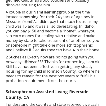
get Medicaid, Snap (food voucher) and possibly
discover housing for him.
A couple in our Nami learninggroup at the time
located something for their 24 years of age boy in
Missouri fromCA, I didnt pay that much focus, as my
child was 16 and it was all so devestating. In Idaho,
you can pay $150 and become a "home", whereyou
can earn money for dealing with relative and make
money by state to take treatment of another, so you
or someone might take one more schitzophrenic,
and I believe if 2 adults they can have 4 in their home.
2 Suches as Exactly how are points going with you
nowadays
@lhead55
? Thanks for connecting. I am ok.
Still have not been effective in getting any steady
housing for my child in Johnson County, KS where he
needs to remain for the next two years to fulfill his
probation requirement from the courts.
Schizophrenia Assisted Living Riverside
County, CA
I understand the county and state received give cash