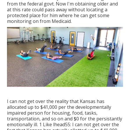
from the federal govt. Now I'm obtaining older and
at this rate could pass away without locating a
protected place for him where he can get some
monitoring on from Medicaid.
I can not get over the reality that Kansas has
allocated up to $41,000 per the developmentally
impaired person for housing, food, tasks,
transportation, and so on and $0 for the persistantly
emotionally ill. 1 Like lhead55: I can not get over the