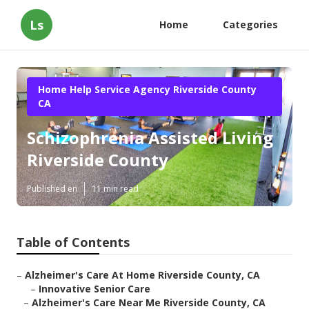
Ls
Home
Categories
Home Help Service Agency Riverside County
CA
Schizophrenia Assisted Living
Riverside County
Published en
11 min read
Table of Contents
–
Alzheimer's Care At Home Riverside County, CA
–
Innovative Senior Care
–
Alzheimer's Care Near Me Riverside County, CA