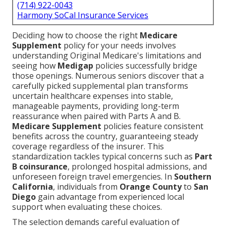
(714) 922-0043
Harmony SoCal Insurance Services
Deciding how to choose the right
Medicare
Supplement
policy for your needs involves
understanding Original Medicare's limitations and
seeing how
Medigap
policies successfully bridge
those openings. Numerous seniors discover that a
carefully picked supplemental plan transforms
uncertain healthcare expenses into stable,
manageable payments, providing long-term
reassurance when paired with Parts A and B.
Medicare Supplement
policies feature consistent
benefits across the country, guaranteeing steady
coverage regardless of the insurer. This
standardization tackles typical concerns such as
Part
B coinsurance
, prolonged hospital admissions, and
unforeseen foreign travel emergencies. In
Southern
California
, individuals from
Orange County
to
San
Diego
gain advantage from experienced local
support when evaluating these choices.
The selection demands careful evaluation of