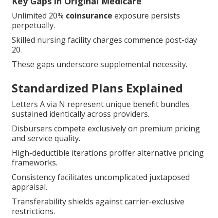
Key Gaps in Original Medicare
Unlimited 20%
coinsurance
exposure persists
perpetually.
Skilled nursing facility charges commence post-day
20.
These gaps underscore supplemental necessity.
Standardized Plans Explained
Letters A via N represent unique benefit bundles
sustained identically across providers.
Disbursers compete exclusively on premium pricing
and service quality.
High-deductible iterations proffer alternative pricing
frameworks.
Consistency facilitates uncomplicated juxtaposed
appraisal.
Transferability shields against carrier-exclusive
restrictions.