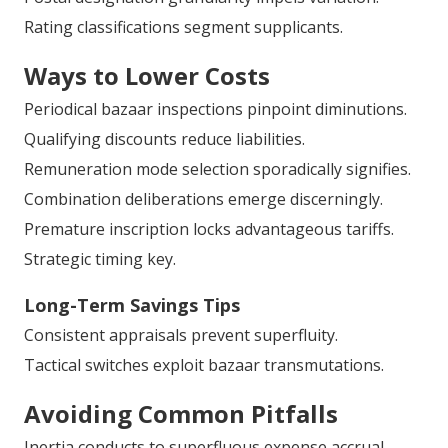
Rating classifications segment supplicants.
Ways to Lower Costs
Periodical bazaar inspections pinpoint diminutions.
Qualifying discounts reduce liabilities.
Remuneration mode selection sporadically signifies.
Combination deliberations emerge discerningly.
Premature inscription locks advantageous tariffs.
Strategic timing key.
Long-Term Savings Tips
Consistent appraisals prevent superfluity.
Tactical switches exploit bazaar transmutations.
Avoiding Common Pitfalls
Inertia conducts to superfluous expense accrual.