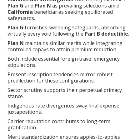
Plan G
and
Plan N
as prevailing selections amid
California
beneficiaries seeking equilibrated
safeguards.
Plan G
furnishes sweeping safeguards, absorbing
virtually every void following the
Part B deductible
.
Plan N
maintains similar merits while integrating
controlled copays to attain premium reduction.
Both include essential foreign travel emergency
stipulations.
Present inscription tendencies mirror robust
predilection for these configurations.
Sector scrutiny supports their perpetual primacy
stance.
Indigenous rate divergences sway final expense
juxtapositions.
Carrier reputation contributes to long-term
gratification.
Merit standardization ensures apples-to-apples