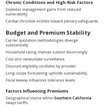
Chronic Conditions and High-Risk Factors
Diabetes management gains from reduced
vulnerability.
Cardiac chronicle inclines toward plenary safeguards.
Budget and Premium Stability
Carrier quotation methodologies diverge
substantially.
Household rating chances subsist discerningly.
Cost arcs necessitate surveillance.
Discount eligibility oscillates by provider.
Long-scope forecasting upholds sustainability.
Fiscal leeway influences tolerance levels.
Factors Influencing Premiums
Geographical stance within
Southern California
sways tariffs.