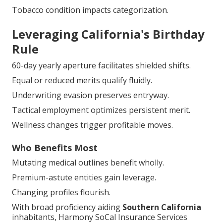
Tobacco condition impacts categorization.
Leveraging California's Birthday
Rule
60-day yearly aperture facilitates shielded shifts.
Equal or reduced merits qualify fluidly.
Underwriting evasion preserves entryway.
Tactical employment optimizes persistent merit.
Wellness changes trigger profitable moves.
Who Benefits Most
Mutating medical outlines benefit wholly.
Premium-astute entities gain leverage.
Changing profiles flourish.
With broad proficiency aiding
Southern California
inhabitants, Harmony SoCal Insurance Services