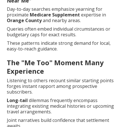
Near Me"
Day-to-day searches emphasize yearning for
proximate
Medicare Supplement
expertise in
Orange County
and nearby areas.
Queries often embed individual circumstances or
budgetary caps for exact results.
These patterns indicate strong demand for local,
easy-to-reach guidance.
The "Me Too" Moment Many
Experience
Listening to others recount similar starting points
forges instant rapport among prospective
subscribers.
Long-tail
dilemmas frequently encompass
integrating existing medical histories or upcoming
travel arrangements.
Joint narratives build confidence that settlement
awaits.