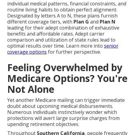
individual medical patterns, financial constraints, and
routine living habits to obtain perfect alignment.
Designated by letters A to N, these plans furnish
different coverage tiers, with
Plan G
and
Plan N
leading for their adept combination of exhaustive
benefits and affordable rates. Adept carrier
comparison and utilization of state rules lead to
optimal results over time. Learn more into
senior
coverage options
for further perspective.
Feeling Overwhelmed by
Medicare Options? You're
Not Alone
Yet another Medicare mailing can trigger immediate
doubt about upcoming medical disbursements.
Numerous individuals instinctively wonder which
protections will avert large surprise charges from
upending retirement objectives.
Throughout
Southern California
, people frequently