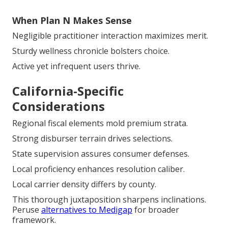
When Plan N Makes Sense
Negligible practitioner interaction maximizes merit.
Sturdy wellness chronicle bolsters choice.
Active yet infrequent users thrive.
California-Specific
Considerations
Regional fiscal elements mold premium strata.
Strong disburser terrain drives selections.
State supervision assures consumer defenses.
Local proficiency enhances resolution caliber.
Local carrier density differs by county.
This thorough juxtaposition sharpens inclinations.
Peruse
alternatives to Medigap
for broader
framework.