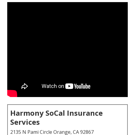
Harmony SoCal Insurance
Services
2135 N Pami Circle Orange, CA 92867