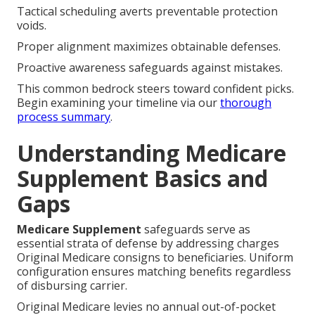
Tactical scheduling averts preventable protection
voids.
Proper alignment maximizes obtainable defenses.
Proactive awareness safeguards against mistakes.
This common bedrock steers toward confident picks.
Begin examining your timeline via our
thorough
process summary
.
Understanding Medicare
Supplement Basics and
Gaps
Medicare Supplement
safeguards serve as
essential strata of defense by addressing charges
Original Medicare consigns to beneficiaries. Uniform
configuration ensures matching benefits regardless
of disbursing carrier.
Original Medicare levies no annual out-of-pocket