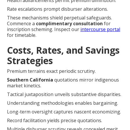
Health advancements permit premium diminution.
Rate escalations prompt disburser alterations.
These mechanisms shield perpetual safeguards.
Commence a
complimentary consultation
for
inscription scheming. Inspect our
intercourse portal
for timetable.
Costs, Rates, and Savings
Strategies
Premium terrains exact periodic scrutiny.
Southern California
quotations mirror indigenous
market kinetics.
Tactical juxtaposition unveils substantive disparities.
Understanding methodologies enables bargaining.
Long-term oversight captures nascent economizing.
Record facilitation yields precise quotations.
Multiple disburser scrutiny reveals concealed merit.