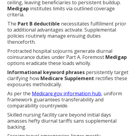
ceiling, leaving beneficiaries to persistent buildup.
Medigap
institutes limits via outlined coverage
criteria.
The
Part B deductible
necessitates fulfillment prior
to additional advantages activate. Supplemental
policies routinely manage ensuing duties
thenceforth.
Protracted hospital sojourns generate diurnal
coinsurance duties under Part A. Foremost
Medigap
options eradicate these loads wholly.
Informational keyword phrases
persistently target
clarifying how
Medicare Supplement
rectifies these
exposures methodically.
As per the
Medicare.gov information hub
, uniform
framework guarantees transferability and
comparability countrywide.
Skilled nursing facility care beyond initial days
amasses hefty diurnal tariffs sans supplemental
backing.