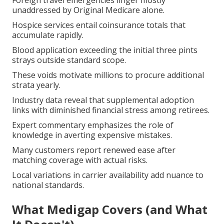
Foreign travel emergencies linger mostly
unaddressed by Original Medicare alone.
Hospice services entail coinsurance totals that
accumulate rapidly.
Blood application exceeding the initial three pints
strays outside standard scope.
These voids motivate millions to procure additional
strata yearly.
Industry data reveal that supplemental adoption
links with diminished financial stress among retirees.
Expert commentary emphasizes the role of
knowledge in averting expensive mistakes.
Many customers report renewed ease after
matching coverage with actual risks.
Local variations in carrier availability add nuance to
national standards.
What Medigap Covers (and What