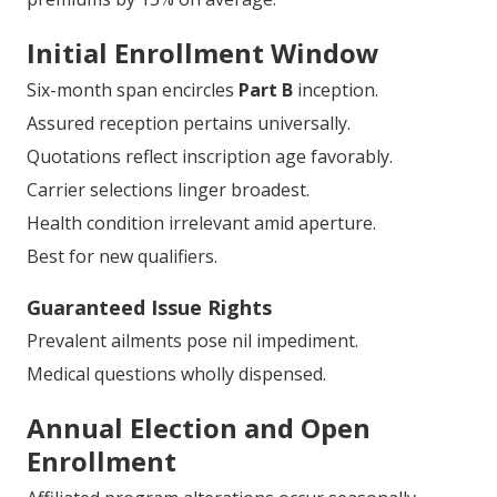
Initial Enrollment Window
Six-month span encircles
Part B
inception.
Assured reception pertains universally.
Quotations reflect inscription age favorably.
Carrier selections linger broadest.
Health condition irrelevant amid aperture.
Best for new qualifiers.
Guaranteed Issue Rights
Prevalent ailments pose nil impediment.
Medical questions wholly dispensed.
Annual Election and Open
Enrollment