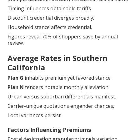
Timing influences obtainable tariffs.
Discount credential diverges broadly.
Household stance affects credential.
Figures reveal 70% of shoppers save by annual
review.
Average Rates in Southern
California
Plan G
inhabits premium yet favored stance.
Plan N
tenders notable monthly alleviation.
Urban versus suburban differentials manifest.
Carrier-unique quotations engender chances.
Local variances persist.
Factors Influencing Premiums
Postal designation granularity impels variation.