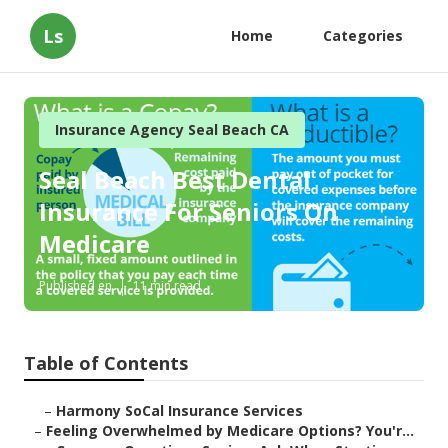
Ls
Home
Categories
Insurance Agency Seal Beach CA
Seal Beach Best Dental
Insurance For Seniors On
Medicare
Published en
11 min read
Table of Contents
–
Harmony SoCal Insurance Services
–
Feeling Overwhelmed by Medicare Options? You'r...