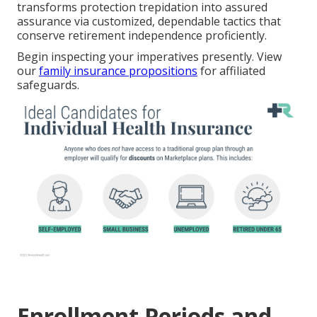
transforms protection trepidation into assured
assurance via customized, dependable tactics that
conserve retirement independence proficiently.
Begin inspecting your imperatives presently. View
our
family insurance propositions
for affiliated
safeguards.
Enrollment Periods and