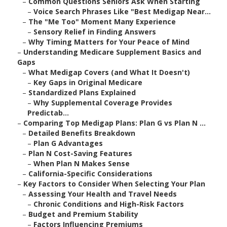
–
Common Questions Seniors Ask When Starting
–
Voice Search Phrases Like "Best Medigap Near...
–
The "Me Too" Moment Many Experience
–
Sensory Relief in Finding Answers
–
Why Timing Matters for Your Peace of Mind
–
Understanding Medicare Supplement Basics and
Gaps
–
What Medigap Covers (and What It Doesn't)
–
Key Gaps in Original Medicare
–
Standardized Plans Explained
–
Why Supplemental Coverage Provides
Predictab...
–
Comparing Top Medigap Plans: Plan G vs Plan N ...
–
Detailed Benefits Breakdown
–
Plan G Advantages
–
Plan N Cost-Saving Features
–
When Plan N Makes Sense
–
California-Specific Considerations
–
Key Factors to Consider When Selecting Your Plan
–
Assessing Your Health and Travel Needs
–
Chronic Conditions and High-Risk Factors
–
Budget and Premium Stability
–
Factors Influencing Premiums