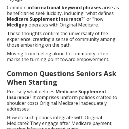
Common
informational keyword phrases
arise as
beneficiaries seek lucidity, including "what defines
Medicare Supplement Insurance
?" or "how
Medigap
operates with Original Medicare."
These thoughts confirm the universality of the
experience, creating a sense of community among
those embarking on the path.
Moving from feeling alone to community often
marks the turning point toward empowerment.
Common Questions Seniors Ask
When Starting
Precisely what defines
Medicare Supplement
Insurance
? It comprises uniform policies crafted to
shoulder costs Original Medicare inadequately
addresses.
How do such policies integrate with Original
Medicare? They engage after Medicare payment,