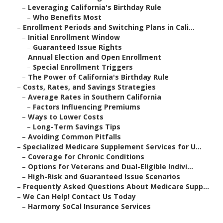
–
Leveraging California's Birthday Rule
–
Who Benefits Most
–
Enrollment Periods and Switching Plans in Cali...
–
Initial Enrollment Window
–
Guaranteed Issue Rights
–
Annual Election and Open Enrollment
–
Special Enrollment Triggers
–
The Power of California's Birthday Rule
–
Costs, Rates, and Savings Strategies
–
Average Rates in Southern California
–
Factors Influencing Premiums
–
Ways to Lower Costs
–
Long-Term Savings Tips
–
Avoiding Common Pitfalls
–
Specialized Medicare Supplement Services for U...
–
Coverage for Chronic Conditions
–
Options for Veterans and Dual-Eligible Indivi...
–
High-Risk and Guaranteed Issue Scenarios
–
Frequently Asked Questions About Medicare Supp...
–
We Can Help! Contact Us Today
–
Harmony SoCal Insurance Services