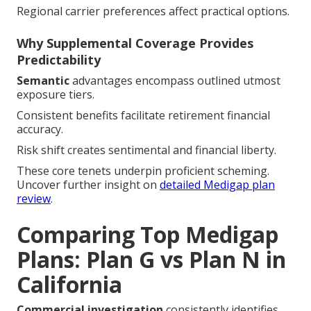
Regional carrier preferences affect practical options.
Why Supplemental Coverage Provides
Predictability
Semantic
advantages encompass outlined utmost
exposure tiers.
Consistent benefits facilitate retirement financial
accuracy.
Risk shift creates sentimental and financial liberty.
These core tenets underpin proficient scheming.
Uncover further insight on
detailed Medigap plan
review
.
Comparing Top Medigap
Plans: Plan G vs Plan N in
California
Commercial investigation
consistently identifies