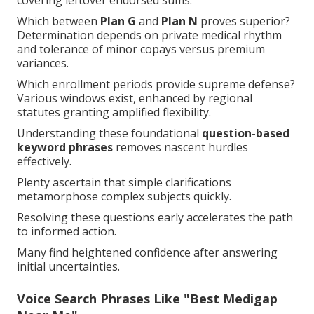
covering leftover endorsed sums.
Which between
Plan G
and
Plan N
proves superior?
Determination depends on private medical rhythm
and tolerance of minor copays versus premium
variances.
Which enrollment periods provide supreme defense?
Various windows exist, enhanced by regional
statutes granting amplified flexibility.
Understanding these foundational
question-based
keyword phrases
removes nascent hurdles
effectively.
Plenty ascertain that simple clarifications
metamorphose complex subjects quickly.
Resolving these questions early accelerates the path
to informed action.
Many find heightened confidence after answering
initial uncertainties.
Voice Search Phrases Like "Best Medigap