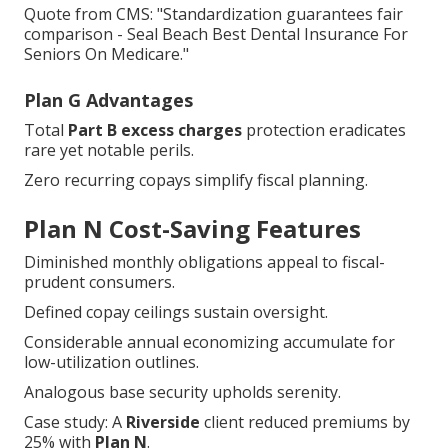
Quote from CMS: "Standardization guarantees fair
comparison - Seal Beach Best Dental Insurance For
Seniors On Medicare."
Plan G Advantages
Total
Part B excess charges
protection eradicates
rare yet notable perils.
Zero recurring copays simplify fiscal planning.
Plan N Cost-Saving Features
Diminished monthly obligations appeal to fiscal-
prudent consumers.
Defined copay ceilings sustain oversight.
Considerable annual economizing accumulate for
low-utilization outlines.
Analogous base security upholds serenity.
Case study: A
Riverside
client reduced premiums by
25% with
Plan N
.