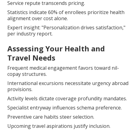
Service repute transcends pricing.
Statistics indicate 60% of enrollees prioritize health
alignment over cost alone.
Expert insight: "Personalization drives satisfaction,"
per industry report.
Assessing Your Health and
Travel Needs
Frequent medical engagement favors toward nil-
copay structures.
International excursions necessitate urgency abroad
provisions.
Activity levels dictate coverage profundity mandates.
Specialist entryway influences schema preference.
Preventive care habits steer selection.
Upcoming travel aspirations justify inclusion.