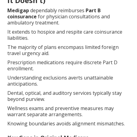
It Doesn't)
Medigap
dependably reimburses
Part B
coinsurance
for physician consultations and
ambulatory treatment.
It extends to hospice and respite care coinsurance
liabilities.
The majority of plans encompass limited foreign
travel urgency aid.
Prescription medications require discrete Part D
enrollment.
Understanding exclusions averts unattainable
anticipations.
Dental, optical, and auditory services typically stay
beyond purview.
Wellness exams and preventive measures may
warrant separate arrangements.
Knowing boundaries avoids alignment mismatches.