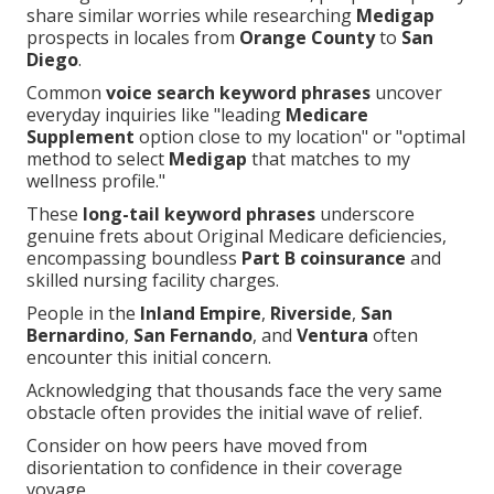
share similar worries while researching
Medigap
prospects in locales from
Orange County
to
San
Diego
.
Common
voice search keyword phrases
uncover
everyday inquiries like "leading
Medicare
Supplement
option close to my location" or "optimal
method to select
Medigap
that matches to my
wellness profile."
These
long-tail keyword phrases
underscore
genuine frets about Original Medicare deficiencies,
encompassing boundless
Part B coinsurance
and
skilled nursing facility charges.
People in the
Inland Empire
,
Riverside
,
San
Bernardino
,
San Fernando
, and
Ventura
often
encounter this initial concern.
Acknowledging that thousands face the very same
obstacle often provides the initial wave of relief.
Consider on how peers have moved from
disorientation to confidence in their coverage
voyage.