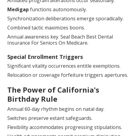
Affiliated program alterations occur seasonally.
Medigap
functions autonomously.
Synchronization deliberations emerge sporadically.
Combined tactic maximizes boons.
Annual awareness key. Seal Beach Best Dental
Insurance For Seniors On Medicare.
Special Enrollment Triggers
Significant vitality occurrences entitle exemptions.
Relocation or coverage forfeiture triggers apertures.
The Power of California's
Birthday Rule
Annual 60-day rhythm begins on natal day.
Switches preserve extant safeguards.
Flexibility accommodates progressing stipulations.