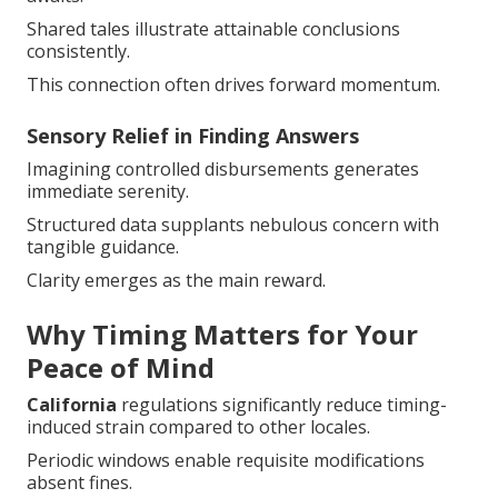
Shared tales illustrate attainable conclusions
consistently.
This connection often drives forward momentum.
Sensory Relief in Finding Answers
Imagining controlled disbursements generates
immediate serenity.
Structured data supplants nebulous concern with
tangible guidance.
Clarity emerges as the main reward.
Why Timing Matters for Your
Peace of Mind
California
regulations significantly reduce timing-
induced strain compared to other locales.
Periodic windows enable requisite modifications
absent fines.