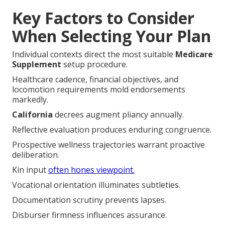
Key Factors to Consider
When Selecting Your Plan
Individual contexts direct the most suitable
Medicare
Supplement
setup procedure.
Healthcare cadence, financial objectives, and
locomotion requirements mold endorsements
markedly.
California
decrees augment pliancy annually.
Reflective evaluation produces enduring congruence.
Prospective wellness trajectories warrant proactive
deliberation.
Kin input
often hones viewpoint.
Vocational orientation illuminates subtleties.
Documentation scrutiny prevents lapses.
Disburser firmness influences assurance.