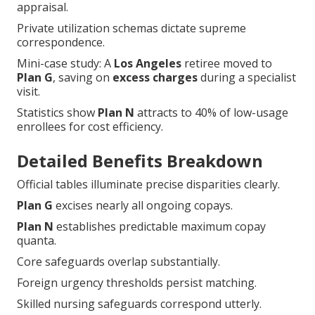
appraisal.
Private utilization schemas dictate supreme
correspondence.
Mini-case study: A
Los Angeles
retiree moved to
Plan G
, saving on
excess charges
during a specialist
visit.
Statistics show
Plan N
attracts to 40% of low-usage
enrollees for cost efficiency.
Detailed Benefits Breakdown
Official tables illuminate precise disparities clearly.
Plan G
excises nearly all ongoing copays.
Plan N
establishes predictable maximum copay
quanta.
Core safeguards overlap substantially.
Foreign urgency thresholds persist matching.
Skilled nursing safeguards correspond utterly.