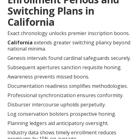
Switching Plans in
California
Exact chronology unlocks premier inscription boons.
California
extends greater switching pliancy beyond
national minima.
Genesis intervals found cardinal safeguards securely.
Subsequent apertures sanction requisite honing.
Awareness prevents missed boons.
Documentation readiness simplifies methodologies.
Professional synchronization ensures conformity.
Disburser intercourse upholds perpetuity.
Log conservation bolsters prospective honing.
Planning ledgers aid anticipatory oversight.
Industry data shows timely enrollment reduces
premiums by 15% on average.