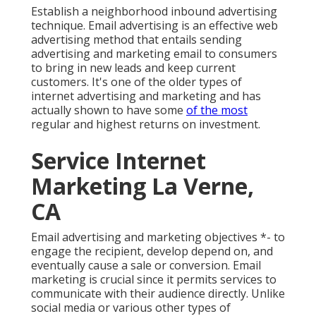
Establish a neighborhood inbound advertising
technique. Email advertising is an effective web
advertising method that entails sending
advertising and marketing email to consumers
to bring in new leads and keep current
customers. It's one of the older types of
internet advertising and marketing and has
actually shown to have some
of the most
regular and highest returns on investment.
Service Internet
Marketing La Verne,
CA
Email advertising and marketing objectives *- to
engage the recipient, develop depend on, and
eventually cause a sale or conversion. Email
marketing is crucial since it permits services to
communicate with their audience directly. Unlike
social media or various other types of