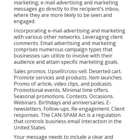
marketing, e-mail advertising and marketing
messages go directly to the recipient's inbox,
where they are more likely to be seen and
engaged.
Incorporating e-mail advertising and marketing
with various other networks. Leveraging client
comments. Email advertising and marketing
comprises numerous campaign types that
businesses can utilize to involve with their
audience and attain specific marketing goals.
Sales promos. Upsell/cross-sell. Deserted cart.
Promote services and products. Item launches.
Promo of article, video clips, and podcasts.
Promotional events. Minimal time offers.
Seasonal promotions. Contests. Occasions.
Webinars. Birthdays and anniversaries. E-
newsletters. Follow-ups. Re-engagement. Client
responses. The
CAN-SPAM Act
is a regulation
that controls business email interaction in the
United States.
Your message needs to include a clear and