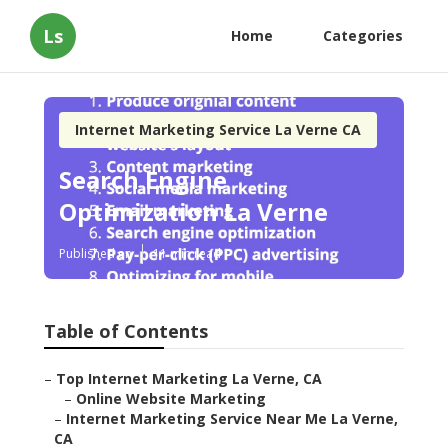
Ls
Home
Categories
Internet Marketing Service La Verne CA
Search Engine
Optimization La Verne
Published en
11 min read
Table of Contents
–
Top Internet Marketing La Verne, CA
–
Online Website Marketing
–
Internet Marketing Service Near Me La Verne,
CA