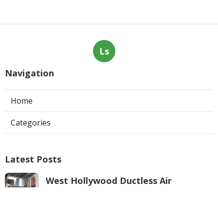
Ls
Navigation
Home
Categories
Latest Posts
West Hollywood Ductless Air
Conditioner Installation
Published Aug 07, 26
13 min read