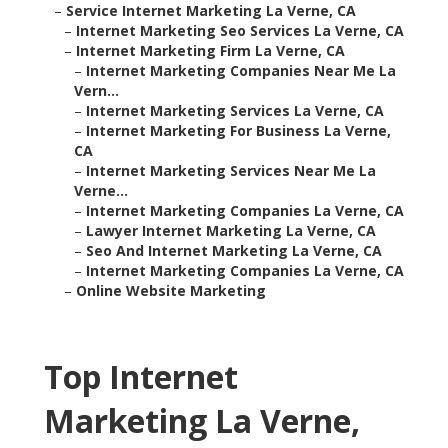
–
Service Internet Marketing La Verne, CA
–
Internet Marketing Seo Services La Verne, CA
–
Internet Marketing Firm La Verne, CA
–
Internet Marketing Companies Near Me La
Vern...
–
Internet Marketing Services La Verne, CA
–
Internet Marketing For Business La Verne,
CA
–
Internet Marketing Services Near Me La
Verne...
–
Internet Marketing Companies La Verne, CA
–
Lawyer Internet Marketing La Verne, CA
–
Seo And Internet Marketing La Verne, CA
–
Internet Marketing Companies La Verne, CA
–
Online Website Marketing
Top Internet
Marketing La Verne,