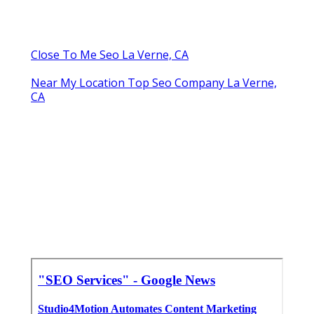
Close To Me Seo La Verne, CA
Near My Location Top Seo Company La Verne,
CA