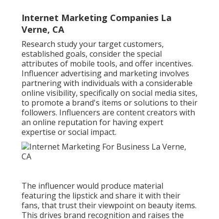
Internet Marketing Companies La
Verne, CA
Research study your target customers,
established goals, consider the special
attributes of mobile tools, and offer incentives.
Influencer advertising and marketing involves
partnering with individuals with a considerable
online visibility, specifically on social media sites,
to promote a brand's items or solutions to their
followers. Influencers are content creators with
an online reputation for having expert
expertise or social impact.
The influencer would produce material
featuring the lipstick and share it with their
fans, that trust their viewpoint on beauty items.
This drives brand recognition and raises the