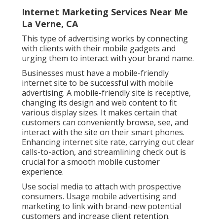
Internet Marketing Services Near Me
La Verne, CA
This type of advertising works by connecting
with clients with their mobile gadgets and
urging them to interact with your brand name.
Businesses must have a mobile-friendly
internet site to be successful with mobile
advertising. A mobile-friendly site is receptive,
changing its design and web content to fit
various display sizes. It makes certain that
customers can conveniently browse, see, and
interact with the site on their smart phones.
Enhancing internet site rate, carrying out clear
calls-to-action, and streamlining check out is
crucial for a smooth mobile customer
experience.
Use social media to attach with prospective
consumers. Usage mobile advertising and
marketing to link with brand-new potential
customers and increase client retention.