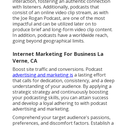
interaction, fostering an authentic connection
with listeners. Additionally, podcasts that
consist of an online video clip stream, as with
the Joe Rogan Podcast, are one of the most
impactful and can be utilized later on to
produce brief and long-form video clip content.
In addition, podcasts have a worldwide reach,
going beyond geographical limits.
Internet Marketing For Business La
Verne, CA
Boost site traffic and conversions. Podcast
advertising and marketing is
a lasting effort
that calls for dedication, consistency, and a deep
understanding of your audience. By applying a
strategic strategy and continuously boosting
your podcasting skills, you can attain success
and develop a loyal adhering to with podcast
advertising and marketing.
Comprehend your target audience's passions,
preferences, and discomfort factors. Establish a