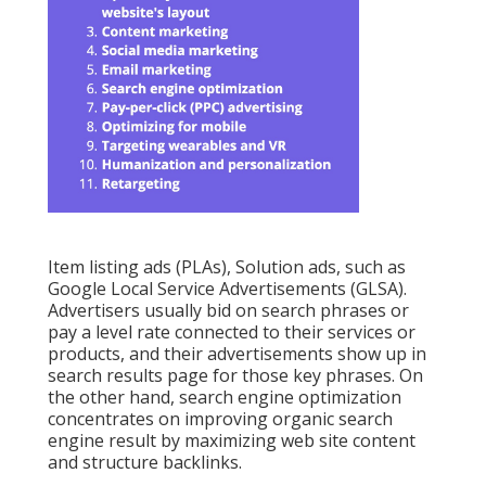
Item listing ads (PLAs), Solution ads, such as
Google Local Service Advertisements (GLSA).
Advertisers usually bid on search phrases or
pay a level rate connected to their services or
products, and their advertisements show up in
search results page for those key phrases. On
the other hand, search engine optimization
concentrates on improving organic search
engine result by maximizing web site content
and structure backlinks.