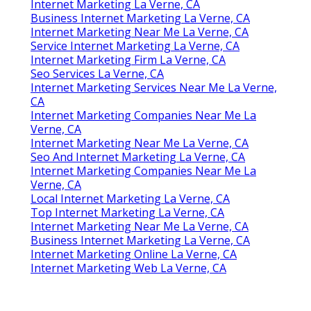
Internet Marketing La Verne, CA
Business Internet Marketing La Verne, CA
Internet Marketing Near Me La Verne, CA
Service Internet Marketing La Verne, CA
Internet Marketing Firm La Verne, CA
Seo Services La Verne, CA
Internet Marketing Services Near Me La Verne,
CA
Internet Marketing Companies Near Me La
Verne, CA
Internet Marketing Near Me La Verne, CA
Seo And Internet Marketing La Verne, CA
Internet Marketing Companies Near Me La
Verne, CA
Local Internet Marketing La Verne, CA
Top Internet Marketing La Verne, CA
Internet Marketing Near Me La Verne, CA
Business Internet Marketing La Verne, CA
Internet Marketing Online La Verne, CA
Internet Marketing Web La Verne, CA