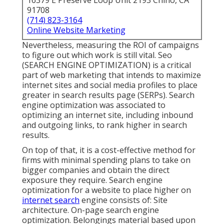
16379 E Preserve Loop Unit 2193 Chino, CA
91708
(714) 823-3164
Online Website Marketing
Nevertheless, measuring the ROI of campaigns
to figure out which work is still vital.
Seo
(SEARCH ENGINE OPTIMIZATION) is a critical
part of web marketing that intends to maximize
internet sites and social media profiles to place
greater in search results page (SERPs). Search
engine optimization was associated to
optimizing an internet site, including inbound
and outgoing links, to rank higher in search
results.
On top of that, it is a cost-effective method for
firms with minimal spending plans to take on
bigger companies and obtain the direct
exposure they require. Search engine
optimization for a website to place higher on
internet search
engine consists of: Site
architecture. On-page search engine
optimization. Belongings material based upon