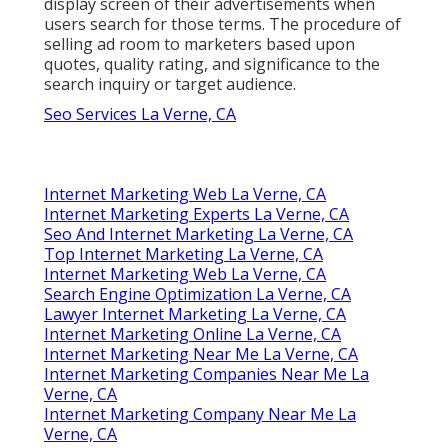
display screen of their advertisements when
users search for those terms. The procedure of
selling ad room to marketers based upon
quotes, quality rating, and significance to the
search inquiry or target audience.
Seo Services La Verne, CA
Internet Marketing Web La Verne, CA
Internet Marketing Experts La Verne, CA
Seo And Internet Marketing La Verne, CA
Top Internet Marketing La Verne, CA
Internet Marketing Web La Verne, CA
Search Engine Optimization La Verne, CA
Lawyer Internet Marketing La Verne, CA
Internet Marketing Online La Verne, CA
Internet Marketing Near Me La Verne, CA
Internet Marketing Companies Near Me La
Verne, CA
Internet Marketing Company Near Me La
Verne, CA