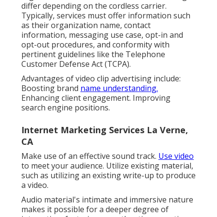
differ depending on the cordless carrier.
Typically, services must offer information such
as their organization name, contact
information, messaging use case, opt-in and
opt-out procedures, and conformity with
pertinent guidelines like the Telephone
Customer Defense Act (TCPA).
Advantages of video clip advertising include:
Boosting brand
name understanding.
Enhancing client engagement. Improving
search engine positions.
Internet Marketing Services La Verne,
CA
Make use of an effective sound track.
Use video
to meet your audience. Utilize existing material,
such as utilizing an existing write-up to produce
a video.
Audio material's intimate and immersive nature
makes it possible for a deeper degree of