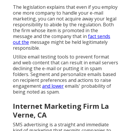
The legislation explains that even if you employ
one more company to handle your e-mail
marketing, you can not acquire away your legal
responsibility to abide by the regulation. Both
the firm whose item is promoted in the
message and the company that in
fact sends
out the
message might be held legitimately
responsible.
Utilize email testing tools to prevent format
and web content that can result in email servers
declining the e-mail or putting it in spam
folders. Segment and personalize emails based
on recipient preferences and actions to raise
engagement
and lower
emails' probability of
being noted as spam.
Internet Marketing Firm La
Verne, CA
SMS advertising is a straight and immediate
kind of marketing that permits companies to