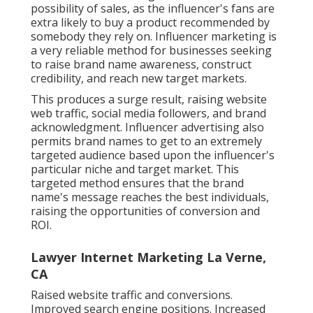
possibility of sales, as the influencer's fans are
extra likely to buy a product recommended by
somebody they rely on. Influencer marketing is
a very reliable method for businesses seeking
to raise brand name awareness, construct
credibility, and reach new target markets.
This produces a surge result, raising website
web traffic, social media followers, and brand
acknowledgment. Influencer advertising also
permits brand names to get to an extremely
targeted audience based upon the influencer's
particular niche and target market. This
targeted method ensures that the brand
name's message reaches the best individuals,
raising the opportunities of conversion and
ROI.
Lawyer Internet Marketing La Verne,
CA
Raised website traffic and conversions.
Improved search engine positions. Increased