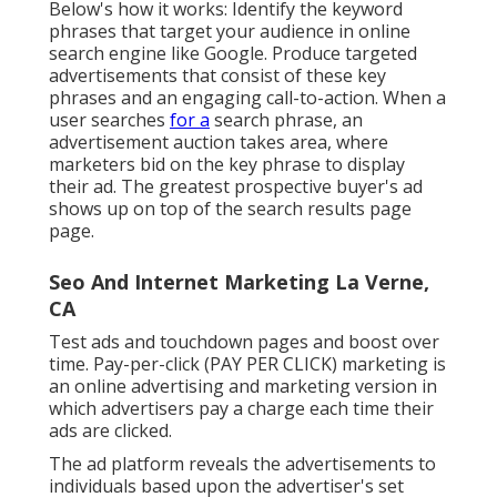
Below's how it works: Identify the keyword
phrases that target your audience in online
search engine like Google. Produce targeted
advertisements that consist of these key
phrases and an engaging call-to-action. When a
user searches
for a
search phrase, an
advertisement auction takes area, where
marketers bid on the key phrase to display
their ad. The greatest prospective buyer's ad
shows up on top of the search results page
page.
Seo And Internet Marketing La Verne,
CA
Test ads and touchdown pages and boost over
time. Pay-per-click (PAY PER CLICK) marketing is
an online advertising and marketing version in
which advertisers pay a charge each time their
ads are clicked.
The ad platform reveals the advertisements to
individuals based upon the advertiser's set