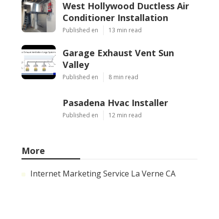
West Hollywood Ductless Air
Conditioner Installation
Published en
13 min read
Garage Exhaust Vent Sun
Valley
Published en
8 min read
Pasadena Hvac Installer
Published en
12 min read
More
Internet Marketing Service La Verne CA