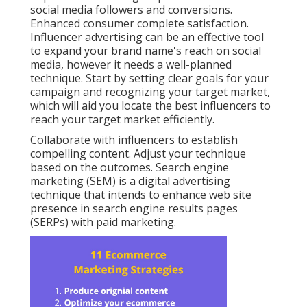
social media followers and conversions.
Enhanced consumer complete satisfaction.
Influencer advertising can be an effective tool
to expand your brand name's reach on social
media, however it needs a well-planned
technique. Start by setting clear goals for your
campaign and recognizing your target market,
which will aid you locate the best influencers to
reach your target market efficiently.
Collaborate with influencers to establish
compelling content. Adjust your technique
based on the outcomes. Search engine
marketing (SEM) is a digital advertising
technique that intends to enhance web site
presence in search engine results pages
(SERPs) with paid marketing.