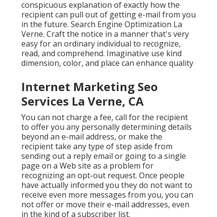
conspicuous explanation of exactly how the
recipient can pull out of getting e-mail from you
in the future. Search Engine Optimization La
Verne. Craft the notice in a manner that's very
easy for an ordinary individual to recognize,
read, and comprehend. Imaginative use kind
dimension, color, and place can enhance quality
Internet Marketing Seo
Services La Verne, CA
You can not charge a fee, call for the recipient
to offer you any personally determining details
beyond an e-mail address, or make the
recipient take any type of step aside from
sending out a reply email or going to a single
page on a Web site as a problem for
recognizing an opt-out request. Once people
have actually informed you they do not want to
receive even more messages from you, you can
not offer or move their e-mail addresses, even
in the kind of a subscriber list.