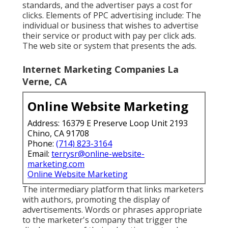
standards, and the advertiser pays a cost for
clicks. Elements of PPC advertising include: The
individual or business that wishes to advertise
their service or product with pay per click ads.
The web site or system that presents the ads.
Internet Marketing Companies La
Verne, CA
Online Website Marketing
Address: 16379 E Preserve Loop Unit 2193
Chino, CA 91708
Phone:
(714) 823-3164
Email:
terrysr@online-website-
marketing.com
Online Website Marketing
The intermediary platform that links marketers
with authors, promoting the display of
advertisements. Words or phrases appropriate
to the marketer's company that trigger the