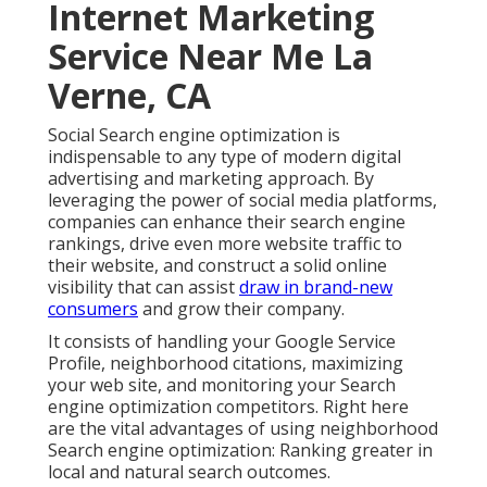
Internet Marketing
Service Near Me La
Verne, CA
Social Search engine optimization is
indispensable to any type of modern digital
advertising and marketing approach. By
leveraging the power of social media platforms,
companies can enhance their search engine
rankings, drive even more website traffic to
their website, and construct a solid online
visibility that can assist
draw in brand-new
consumers
and grow their company.
It consists of handling your Google Service
Profile, neighborhood citations, maximizing
your web site, and monitoring your Search
engine optimization competitors. Right here
are the vital advantages of using neighborhood
Search engine optimization: Ranking greater in
local and natural search outcomes.