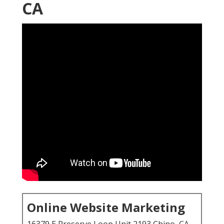
CA
Online Website Marketing