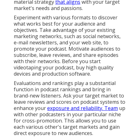
material strategy
that aligns
with your target
market's needs and passions.
Experiment with various formats to discover
what works best for your audience and
objectives. Take advantage of your existing
marketing networks, such as social networks,
e-mail newsletters, and your web site, to
promote your podcast. Motivate audiences to
subscribe, leave reviews, and share episodes
with their networks. Before you start
videotaping your podcast, buy high quality
devices and production software.
Evaluations and rankings play a substantial
function in podcast rankings and bring in
brand-new listeners. Ask your target market to
leave reviews and scores on podcast systems to
enhance your
exposure and reliability. Team
up
with other podcasters in your particular niche
for cross-promotion. This allows you to use
each various other's target markets and gain
direct exposure to new audiences.