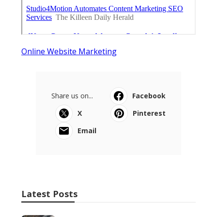
Online Website Marketing
Share us on...
Facebook
X
Pinterest
Email
Latest Posts