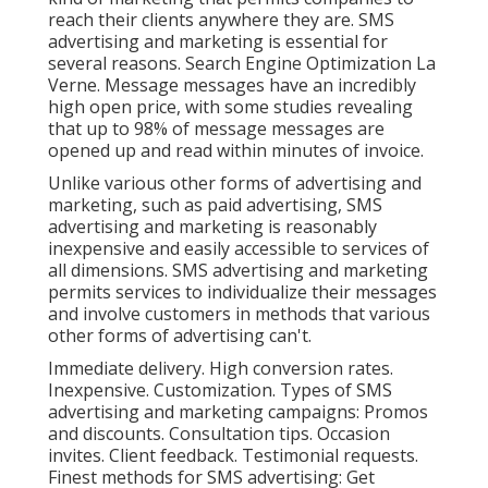
reach their clients anywhere they are. SMS
advertising and marketing is essential for
several reasons. Search Engine Optimization La
Verne. Message messages have an incredibly
high open price, with some studies revealing
that up to 98% of message messages are
opened up and read within minutes of invoice.
Unlike various other forms of advertising and
marketing, such as paid advertising, SMS
advertising and marketing is reasonably
inexpensive and easily accessible to services of
all dimensions. SMS advertising and marketing
permits services to individualize their messages
and involve customers in methods that various
other forms of advertising can't.
Immediate delivery. High conversion rates.
Inexpensive. Customization. Types of SMS
advertising and marketing campaigns: Promos
and discounts. Consultation tips. Occasion
invites. Client feedback. Testimonial requests.
Finest methods for SMS advertising: Get