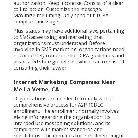
authorization. Keep it concise. Consist of a clear
call-to-action. Customize the message.
Maximize the timing. Only send out TCPA-
compliant messages.
Plus, states may have additional laws pertaining
to SMS advertising and marketing that
organizations must understand. Before
involving in SMS marketing, organizations need
to completely comprehend TCPA guidelines and
associated state guidelines, which can consist of
consulting their lawyer.
Internet Marketing Companies Near
Me La Verne, CA
Organizations are needed to comply with a
comprehensive process for A2P 10DLC
enrollment. The enrollment normally involves
giving info regarding the organization, its
intended use messaging solutions, and its
compliance with market standards and
regulations. The demands for enrollment might