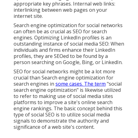
appropriate key phrases. Internal web links:
interlinking between web pages on your
internet site.
Search engine optimization for social networks
can often be as crucial as SEO for search
engines. Optimizing LinkedIn profiles is an
outstanding instance of social media SEO: When
individuals and firms enhance their LinkedIn
profiles, they are SEOed to be found by a
person searching on Google, Bing, or LinkedIn.
SEO for social networks might be a lot more
crucial than Search engine optimization for
search engines in
some cases. The term
"social
search engine optimization" is likewise utilized
to refer to making use of social media sites
platforms to improve a site's online search
engine rankings. The basic concept behind this
type of social SEO is to utilize social media
signals to demonstrate the authority and
significance of a web site's content.