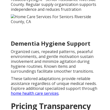
County. Regular supply organization supports
independence and reduces frustration
Dementia Hygiene Support
Organized cues, repeated patterns, peaceful
environments, and gentle motivation sustain
involvement and minimize agitation during
hygiene routines. Known items and
surroundings facilitate smoother transitions.
These tailored adaptations provide reliable
assistance regardless of unique medical needs.
Explore additional specialized support through
home health care services
.
Pricing Transparency