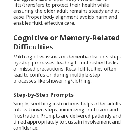
lifts/transfers to protect their health while
ensuring the older adult remains steady and at
ease. Proper body alignment avoids harm and
enables fluid, effective care.
Cognitive or Memory-Related
Difficulties
Mild cognitive issues or dementia disrupts step-
by-step processes, leading to unfinished tasks
or missed precautions. Recall difficulties often
lead to confusion during multiple-step
processes like showering/clothing.
Step-by-Step Prompts
Simple, soothing instructions helps older adults
follow known steps, minimizing confusion and
frustration. Prompts are delivered patiently and
timed appropriately to sustain involvement and
confidence.