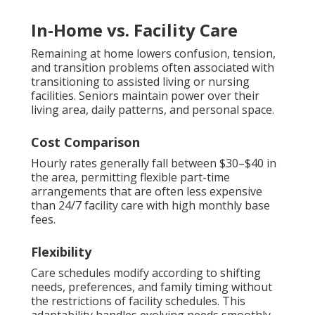
In-Home vs. Facility Care
Remaining at home lowers confusion, tension,
and transition problems often associated with
transitioning to assisted living or nursing
facilities. Seniors maintain power over their
living area, daily patterns, and personal space.
Cost Comparison
Hourly rates generally fall between $30–$40 in
the area, permitting flexible part-time
arrangements that are often less expensive
than 24/7 facility care with high monthly base
fees.
Flexibility
Care schedules modify according to shifting
needs, preferences, and family timing without
the restrictions of facility schedules. This
adaptability handles evolving needs smoothly.