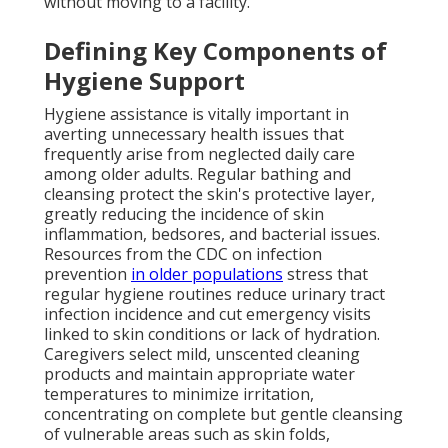
without moving to a facility.
Defining Key Components of
Hygiene Support
Hygiene assistance is vitally important in
averting unnecessary health issues that
frequently arise from neglected daily care
among older adults. Regular bathing and
cleansing protect the skin's protective layer,
greatly reducing the incidence of skin
inflammation, bedsores, and bacterial issues.
Resources from the CDC on infection
prevention
in older populations
stress that
regular hygiene routines reduce urinary tract
infection incidence and cut emergency visits
linked to skin conditions or lack of hydration.
Caregivers select mild, unscented cleaning
products and maintain appropriate water
temperatures to minimize irritation,
concentrating on complete but gentle cleansing
of vulnerable areas such as skin folds,