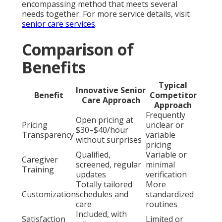
encompassing method that meets several
needs together. For more service details, visit
senior care services
.
Comparison of
Benefits
Typical
Innovative Senior
Benefit
Competitor
Care Approach
Approach
Frequently
Open pricing at
Pricing
unclear or
$30–$40/hour
Transparency
variable
without surprises
pricing
Qualified,
Variable or
Caregiver
screened, regular
minimal
Training
updates
verification
Totally tailored
More
Customization
schedules and
standardized
care
routines
Included, with
Satisfaction
Limited or