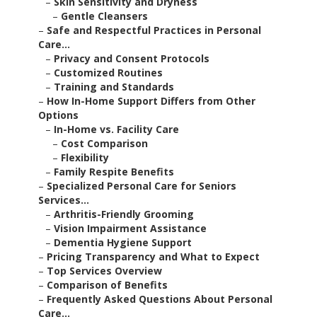
–
Skin Sensitivity and Dryness
–
Gentle Cleansers
–
Safe and Respectful Practices in Personal
Care...
–
Privacy and Consent Protocols
–
Customized Routines
–
Training and Standards
–
How In-Home Support Differs from Other
Options
–
In-Home vs. Facility Care
–
Cost Comparison
–
Flexibility
–
Family Respite Benefits
–
Specialized Personal Care for Seniors
Services...
–
Arthritis-Friendly Grooming
–
Vision Impairment Assistance
–
Dementia Hygiene Support
–
Pricing Transparency and What to Expect
–
Top Services Overview
–
Comparison of Benefits
–
Frequently Asked Questions About Personal
Care...