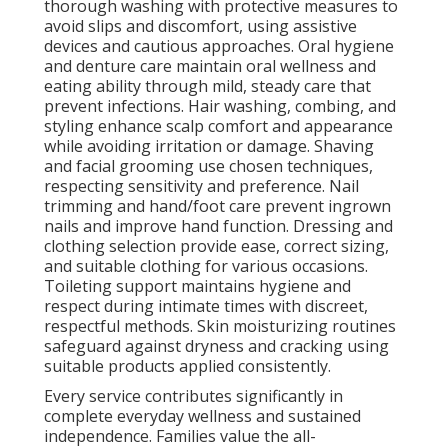
thorough washing with protective measures to
avoid slips and discomfort, using assistive
devices and cautious approaches. Oral hygiene
and denture care maintain oral wellness and
eating ability through mild, steady care that
prevent infections. Hair washing, combing, and
styling enhance scalp comfort and appearance
while avoiding irritation or damage. Shaving
and facial grooming use chosen techniques,
respecting sensitivity and preference. Nail
trimming and hand/foot care prevent ingrown
nails and improve hand function. Dressing and
clothing selection provide ease, correct sizing,
and suitable clothing for various occasions.
Toileting support maintains hygiene and
respect during intimate times with discreet,
respectful methods. Skin moisturizing routines
safeguard against dryness and cracking using
suitable products applied consistently.
Every service contributes significantly in
complete everyday wellness and sustained
independence. Families value the all-