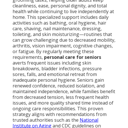
grooming tasks, helping older adults keep
cleanliness, ease, personal dignity, and total
health while continuing to live independently at
home. This specialized support includes daily
activities such as bathing, oral hygiene, hair
care, shaving, nail maintenance, dressing,
toileting, and skin moisturizing—routines that
can grow challenging due to decreased mobility,
arthritis, vision impairment, cognitive changes,
or fatigue. By regularly meeting these
requirements,
personal care for seniors
averts frequent issues including skin
breakdowns, bladder infections, pressure
sores, falls, and emotional retreat from
inadequate personal hygiene. Seniors gain
renewed confidence, reduced isolation, and
maintained independence, while families benefit
from decreased tension, less frequent health
issues, and more quality shared time instead of
ongoing care responsibilities. This proven
strategy aligns with recommendations from
trusted authorities such as the
National
Institute on Aging
and CDC guidelines on