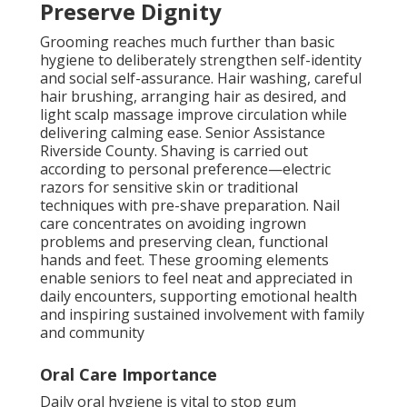
Preserve Dignity
Grooming reaches much further than basic
hygiene to deliberately strengthen self-identity
and social self-assurance. Hair washing, careful
hair brushing, arranging hair as desired, and
light scalp massage improve circulation while
delivering calming ease. Senior Assistance
Riverside County. Shaving is carried out
according to personal preference—electric
razors for sensitive skin or traditional
techniques with pre-shave preparation. Nail
care concentrates on avoiding ingrown
problems and preserving clean, functional
hands and feet. These grooming elements
enable seniors to feel neat and appreciated in
daily encounters, supporting emotional health
and inspiring sustained involvement with family
and community
Oral Care Importance
Daily oral hygiene is vital to stop gum