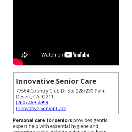
Innovative Senior Care
77564 Country Club Dr Ste 228/230 Palm
Desert, CA 92211
(760) 469-4999
Innovative Senior Care
Personal care for seniors
provides gentle,
expert help with essential hygiene and