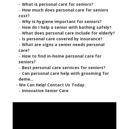
–
What is personal care for seniors?
–
How much does personal care for seniors
cost?
–
Why is hygiene important for seniors?
–
How do I help a senior with bathing safely?
–
What does personal care include for elderly?
–
Is personal care covered by insurance?
–
What are signs a senior needs personal
care?
–
How to find in-home personal care for
seniors?
–
Best personal care services for seniors?
–
Can personal care help with grooming for
deme...
–
We Can Help! Contact Us Today.
–
Innovative Senior Care