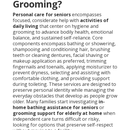
Grooming?
Personal care for seniors
encompasses
focused, considerate help with
activities of
daily living
that center on hygiene and
grooming to advance bodily health, emotional
balance, and sustained self-reliance. Core
components encompass bathing or showering,
shampooing and conditioning hair, brushing
teeth or cleaning dentures, facial shaving or
makeup application as preferred, trimming
fingernails and toenails, applying moisturizer to
prevent dryness, selecting and assisting with
comfortable clothing, and providing support
during toileting. These services are designed to
preserve personal identity while managing the
everyday obstacles that develop as people grow
older. Many families start investigating
in-
home bathing assistance for seniors
or
grooming support for elderly at home
when
independent care turns difficult or risky,
looking for options that preserve self-respect