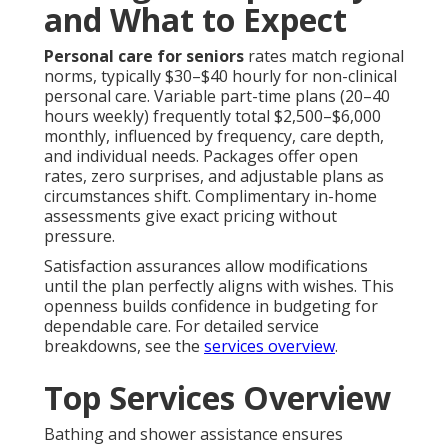
and What to Expect
Personal care for seniors
rates match regional
norms, typically $30–$40 hourly for non-clinical
personal care. Variable part-time plans (20–40
hours weekly) frequently total $2,500–$6,000
monthly, influenced by frequency, care depth,
and individual needs. Packages offer open
rates, zero surprises, and adjustable plans as
circumstances shift. Complimentary in-home
assessments give exact pricing without
pressure.
Satisfaction assurances allow modifications
until the plan perfectly aligns with wishes. This
openness builds confidence in budgeting for
dependable care. For detailed service
breakdowns, see the
services overview
.
Top Services Overview
Bathing and shower assistance ensures