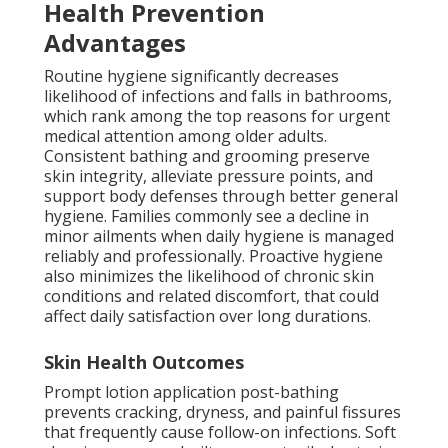
Health Prevention
Advantages
Routine hygiene significantly decreases
likelihood of infections and falls in bathrooms,
which rank among the top reasons for urgent
medical attention among older adults.
Consistent bathing and grooming preserve
skin integrity, alleviate pressure points, and
support body defenses through better general
hygiene. Families commonly see a decline in
minor ailments when daily hygiene is managed
reliably and professionally. Proactive hygiene
also minimizes the likelihood of chronic skin
conditions and related discomfort, that could
affect daily satisfaction over long durations.
Skin Health Outcomes
Prompt lotion application post-bathing
prevents cracking, dryness, and painful fissures
that frequently cause follow-on infections. Soft