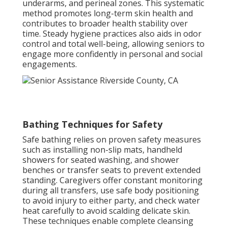
underarms, and perineal zones. This systematic
method promotes long-term skin health and
contributes to broader health stability over
time. Steady hygiene practices also aids in odor
control and total well-being, allowing seniors to
engage more confidently in personal and social
engagements.
Bathing Techniques for Safety
Safe bathing relies on proven safety measures
such as installing non-slip mats, handheld
showers for seated washing, and shower
benches or transfer seats to prevent extended
standing. Caregivers offer constant monitoring
during all transfers, use safe body positioning
to avoid injury to either party, and check water
heat carefully to avoid scalding delicate skin.
These techniques enable complete cleansing