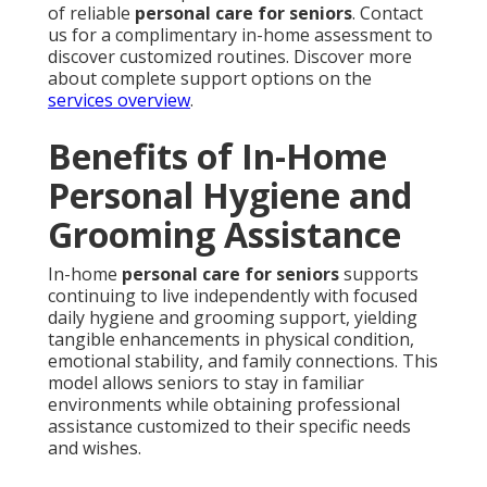
of reliable
personal care for seniors
. Contact
us for a complimentary in-home assessment to
discover customized routines. Discover more
about complete support options on the
services overview
.
Benefits of In-Home
Personal Hygiene and
Grooming Assistance
In-home
personal care for seniors
supports
continuing to live independently with focused
daily hygiene and grooming support, yielding
tangible enhancements in physical condition,
emotional stability, and family connections. This
model allows seniors to stay in familiar
environments while obtaining professional
assistance customized to their specific needs
and wishes.