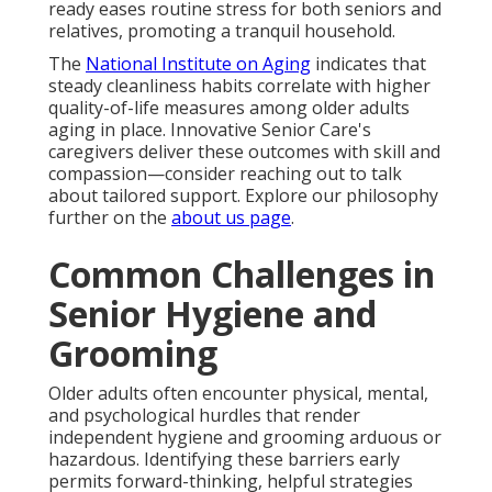
ready eases routine stress for both seniors and
relatives, promoting a tranquil household.
The
National Institute on Aging
indicates that
steady cleanliness habits correlate with higher
quality-of-life measures among older adults
aging in place. Innovative Senior Care's
caregivers deliver these outcomes with skill and
compassion—consider reaching out to talk
about tailored support. Explore our philosophy
further on the
about us page
.
Common Challenges in
Senior Hygiene and
Grooming
Older adults often encounter physical, mental,
and psychological hurdles that render
independent hygiene and grooming arduous or
hazardous. Identifying these barriers early
permits forward-thinking, helpful strategies