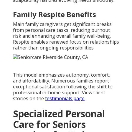
Family Respite Benefits
Main family caregivers get significant breaks
from personal care tasks, reducing burnout
risk and enhancing overall family well-being.
Respite enables renewed focus on relationships
rather than ongoing responsibilities.
This model emphasizes autonomy, comfort,
and affordability. Numerous families report
exceptional satisfaction following the shift to
professional in-home support. View client
stories on the
testimonials page
.
Specialized Personal
Care for Seniors