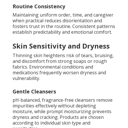
Routine Consistency
Maintaining uniform order, time, and caregiver
when practical reduces disorientation and
fosters trust in the routine. Consistent patterns
establish predictability and emotional comfort.
Skin Sensitivity and Dryness
Thinning skin heightens risk of tears, bruising,
and discomfort from strong soaps or rough
fabrics. Environmental conditions and
medications frequently worsen dryness and
vulnerability.
Gentle Cleansers
pH-balanced, fragrance-free cleansers remove
impurities effectively without depleting
moisture, while prompt moisturizing prevents
dryness and cracking. Products are chosen
according to individual skin type and