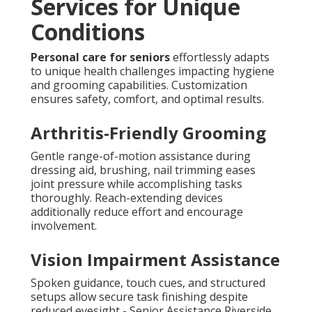
Services for Unique
Conditions
Personal care for seniors
effortlessly adapts
to unique health challenges impacting hygiene
and grooming capabilities. Customization
ensures safety, comfort, and optimal results.
Arthritis-Friendly Grooming
Gentle range-of-motion assistance during
dressing aid, brushing, nail trimming eases
joint pressure while accomplishing tasks
thoroughly. Reach-extending devices
additionally reduce effort and encourage
involvement.
Vision Impairment Assistance
Spoken guidance, touch cues, and structured
setups allow secure task finishing despite
reduced eyesight - Senior Assistance Riverside