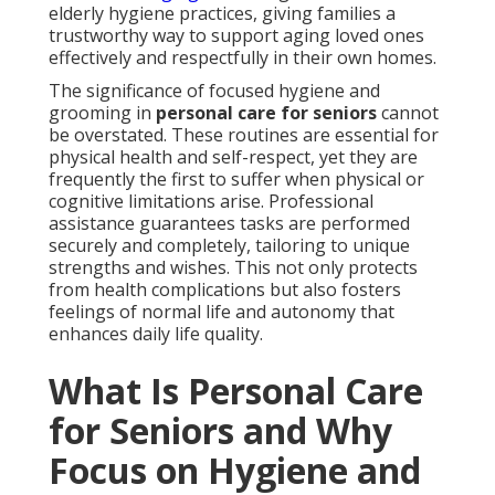
elderly hygiene practices, giving families a
trustworthy way to support aging loved ones
effectively and respectfully in their own homes.
The significance of focused hygiene and
grooming in
personal care for seniors
cannot
be overstated. These routines are essential for
physical health and self-respect, yet they are
frequently the first to suffer when physical or
cognitive limitations arise. Professional
assistance guarantees tasks are performed
securely and completely, tailoring to unique
strengths and wishes. This not only protects
from health complications but also fosters
feelings of normal life and autonomy that
enhances daily life quality.
What Is Personal Care
for Seniors and Why
Focus on Hygiene and