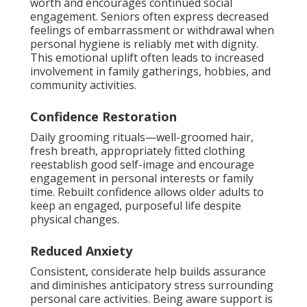
worth and encourages continued social
engagement. Seniors often express decreased
feelings of embarrassment or withdrawal when
personal hygiene is reliably met with dignity.
This emotional uplift often leads to increased
involvement in family gatherings, hobbies, and
community activities.
Confidence Restoration
Daily grooming rituals—well-groomed hair,
fresh breath, appropriately fitted clothing
reestablish good self-image and encourage
engagement in personal interests or family
time. Rebuilt confidence allows older adults to
keep an engaged, purposeful life despite
physical changes.
Reduced Anxiety
Consistent, considerate help builds assurance
and diminishes anticipatory stress surrounding
personal care activities. Being aware support is