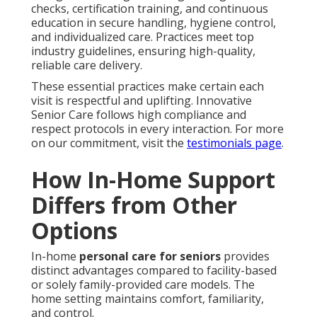
checks, certification training, and continuous
education in secure handling, hygiene control,
and individualized care. Practices meet top
industry guidelines, ensuring high-quality,
reliable care delivery.
These essential practices make certain each
visit is respectful and uplifting. Innovative
Senior Care follows high compliance and
respect protocols in every interaction. For more
on our commitment, visit the
testimonials page
.
How In-Home Support
Differs from Other
Options
In-home
personal care for seniors
provides
distinct advantages compared to facility-based
or solely family-provided care models. The
home setting maintains comfort, familiarity,
and control.