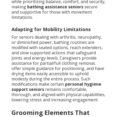
while prioritizing balance, comfort, and security,
making
bathing assistance seniors
secure
and supportive for those with movement
limitations.
Adapting for Mobility Limitations
For seniors dealing with arthritis, neuropathy,
or diminished power, bathing routines are
modified with seated options, reach extenders,
and slow supported actions that safeguard
joints and energy levels. Caregivers provide
assistance for partial/full clothing removal,
offer simple guidance for positioning, and have
drying items easily accessible to uphold
modesty during the entire process. Such
modifications make certain
personal hygiene
support seniors
remains comfortable,
thorough, and aligned with physical capabilities,
lowering stress and increasing engagement.
Grooming Elements That