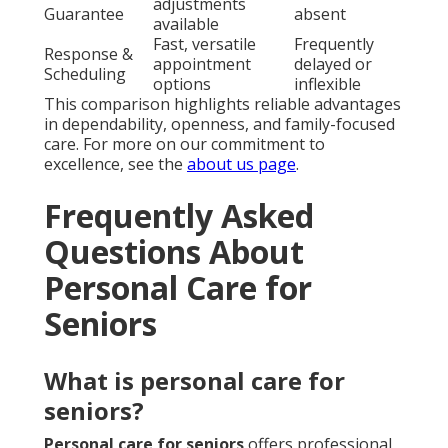
adjustments
Guarantee
absent
available
Fast, versatile
Frequently
Response &
appointment
delayed or
Scheduling
options
inflexible
This comparison highlights reliable advantages
in dependability, openness, and family-focused
care. For more on our commitment to
excellence, see the
about us page
.
Frequently Asked
Questions About
Personal Care for
Seniors
What is personal care for
seniors?
Personal care for seniors
offers professional