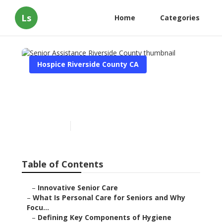
Ls
Home
Categories
Hospice Riverside County CA
Senior Assistance Riverside
County
Published en
14 min read
Table of Contents
–
Innovative Senior Care
–
What Is Personal Care for Seniors and Why
Focu...
–
Defining Key Components of Hygiene