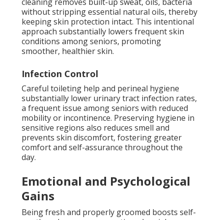
cleaning removes built-up sweat, oils, bacteria
without stripping essential natural oils, thereby
keeping skin protection intact. This intentional
approach substantially lowers frequent skin
conditions among seniors, promoting
smoother, healthier skin.
Infection Control
Careful toileting help and perineal hygiene
substantially lower urinary tract infection rates,
a frequent issue among seniors with reduced
mobility or incontinence. Preserving hygiene in
sensitive regions also reduces smell and
prevents skin discomfort, fostering greater
comfort and self-assurance throughout the
day.
Emotional and Psychological
Gains
Being fresh and properly groomed boosts self-