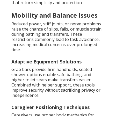
that return simplicity and protection.
Mobility and Balance Issues
Reduced power, stiff joints, or nerve problems
raise the chance of slips, falls, or muscle strain
during bathing and transfers. These
restrictions commonly lead to task avoidance,
increasing medical concerns over prolonged
time.
Adaptive Equipment Solutions
Grab bars provide firm handholds, seated
shower options enable safe bathing, and
higher toilet seats make transfers easier.
Combined with helper support, these tools
improve security without sacrificing privacy or
independence.
Caregiver Positioning Techniques
Caregivers use proper body mechanics for