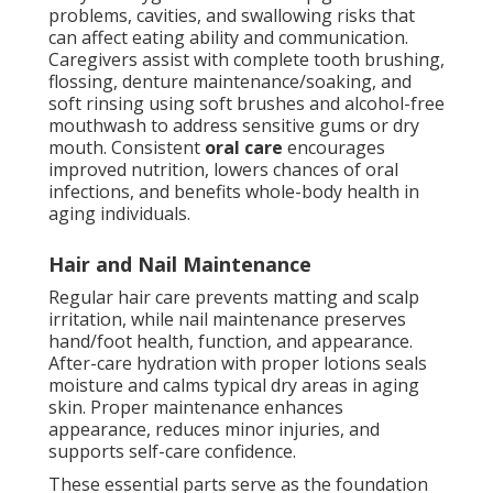
problems, cavities, and swallowing risks that
can affect eating ability and communication.
Caregivers assist with complete tooth brushing,
flossing, denture maintenance/soaking, and
soft rinsing using soft brushes and alcohol-free
mouthwash to address sensitive gums or dry
mouth. Consistent
oral care
encourages
improved nutrition, lowers chances of oral
infections, and benefits whole-body health in
aging individuals.
Hair and Nail Maintenance
Regular hair care prevents matting and scalp
irritation, while nail maintenance preserves
hand/foot health, function, and appearance.
After-care hydration with proper lotions seals
moisture and calms typical dry areas in aging
skin. Proper maintenance enhances
appearance, reduces minor injuries, and
supports self-care confidence.
These essential parts serve as the foundation