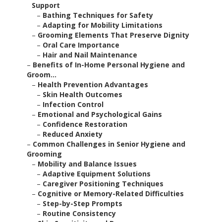
Support
–
Bathing Techniques for Safety
–
Adapting for Mobility Limitations
–
Grooming Elements That Preserve Dignity
–
Oral Care Importance
–
Hair and Nail Maintenance
–
Benefits of In-Home Personal Hygiene and
Groom...
–
Health Prevention Advantages
–
Skin Health Outcomes
–
Infection Control
–
Emotional and Psychological Gains
–
Confidence Restoration
–
Reduced Anxiety
–
Common Challenges in Senior Hygiene and
Grooming
–
Mobility and Balance Issues
–
Adaptive Equipment Solutions
–
Caregiver Positioning Techniques
–
Cognitive or Memory-Related Difficulties
–
Step-by-Step Prompts
–
Routine Consistency