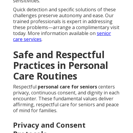
sensitivities.
Quick detection and specific solutions of these
challenges preserve autonomy and ease. Our
trained professionals is expert in addressing
these problems—arrange a complimentary visit
today. More information available on
senior
care services
.
Safe and Respectful
Practices in Personal
Care Routines
Respectful
personal care for seniors
centers
privacy, continuous consent, and dignity in each
encounter. These fundamental values deliver
affirming, respectful care for seniors and peace
of mind for families.
Privacy and Consent