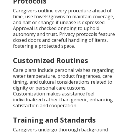
Protocols
Caregivers outline every procedure ahead of
time, use towels/gowns to maintain coverage,
and halt or change if unease is expressed.
Approval is checked ongoing to uphold
autonomy and trust. Privacy protocols feature
closed doors and careful handling of items,
fostering a protected space.
Customized Routines
Care plans include personal wishes regarding
water temperature, product fragrances, care
timing, and cultural considerations related to
dignity or personal care customs.
Customization makes assistance feel
individualized rather than generic, enhancing
satisfaction and cooperation.
Training and Standards
Caregivers undergo thorough background