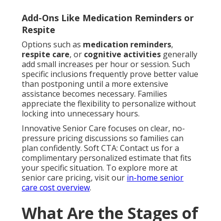
Add-Ons Like Medication Reminders or
Respite
Options such as
medication reminders
,
respite care
, or
cognitive activities
generally
add small increases per hour or session. Such
specific inclusions frequently prove better value
than postponing until a more extensive
assistance becomes necessary. Families
appreciate the flexibility to personalize without
locking into unnecessary hours.
Innovative Senior Care focuses on clear, no-
pressure pricing discussions so families can
plan confidently. Soft CTA: Contact us for a
complimentary personalized estimate that fits
your specific situation. To explore more at
senior care pricing, visit our
in-home senior
care cost overview
.
What Are the Stages of