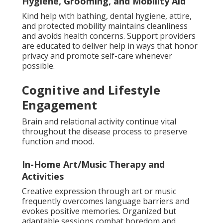
Hygiene, Grooming, and Mobility Aid
Kind help with bathing, dental hygiene, attire,
and protected mobility maintains cleanliness
and avoids health concerns. Support providers
are educated to deliver help in ways that honor
privacy and promote self-care whenever
possible.
Cognitive and Lifestyle
Engagement
Brain and relational activity continue vital
throughout the disease process to preserve
function and mood.
In-Home Art/Music Therapy and
Activities
Creative expression through art or music
frequently overcomes language barriers and
evokes positive memories. Organized but
adaptable sessions combat boredom and