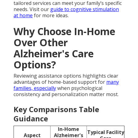
tailored services can meet your family’s specific
needs. Visit our
guide to cognitive stimulation
at home
for more ideas.
Why Choose In-Home
Over Other
Alzheimer's Care
Options?
Reviewing assistance options highlights clear
advantages of home-based support for
many
families, especially
when psychological
consistency and personalization matter most.
Key Comparisons Table
Guidance
In-Home
Typical Facility
Aspect
Alzheimer's