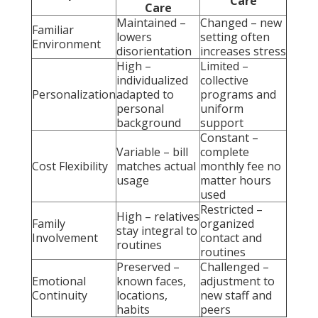
Care
Care
Maintained –
Changed – new
Familiar
lowers
setting often
Environment
disorientation
increases stress
High –
Limited –
individualized
collective
Personalization
adapted to
programs and
personal
uniform
background
support
Constant –
Variable – bill
complete
Cost Flexibility
matches actual
monthly fee no
usage
matter hours
used
Restricted –
High – relatives
Family
organized
stay integral to
Involvement
contact and
routines
routines
Preserved –
Challenged –
Emotional
known faces,
adjustment to
Continuity
locations,
new staff and
habits
peers