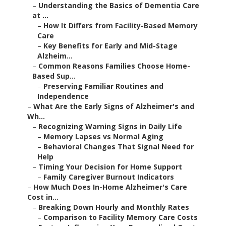
–
Understanding the Basics of Dementia Care
at ...
–
How It Differs from Facility-Based Memory
Care
–
Key Benefits for Early and Mid-Stage
Alzheim...
–
Common Reasons Families Choose Home-
Based Sup...
–
Preserving Familiar Routines and
Independence
–
What Are the Early Signs of Alzheimer's and
Wh...
–
Recognizing Warning Signs in Daily Life
–
Memory Lapses vs Normal Aging
–
Behavioral Changes That Signal Need for
Help
–
Timing Your Decision for Home Support
–
Family Caregiver Burnout Indicators
–
How Much Does In-Home Alzheimer's Care
Cost in...
–
Breaking Down Hourly and Monthly Rates
–
Comparison to Facility Memory Care Costs