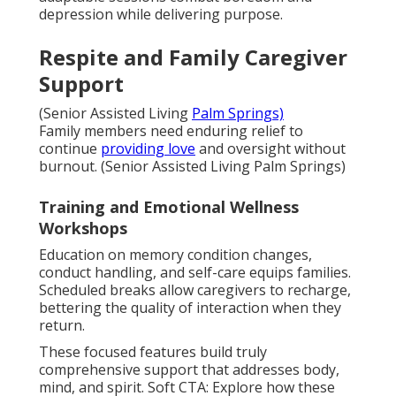
depression while delivering purpose.
Respite and Family Caregiver
Support
(Senior Assisted Living
Palm Springs)
Family members need enduring relief to
continue
providing love
and oversight without
burnout. (Senior Assisted Living Palm Springs)
Training and Emotional Wellness
Workshops
Education on memory condition changes,
conduct handling, and self-care equips families.
Scheduled breaks allow caregivers to recharge,
bettering the quality of interaction when they
return.
These focused features build truly
comprehensive support that addresses body,
mind, and spirit. Soft CTA: Explore how these