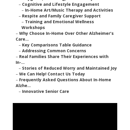
–
Cognitive and Lifestyle Engagement
–
In-Home Art/Music Therapy and Activities
–
Respite and Family Caregiver Support
–
Training and Emotional Wellness
Workshops
–
Why Choose In-Home Over Other Alzheimer's
Care...
–
Key Comparisons Table Guidance
–
Addressing Common Concerns
–
Real Families Share Their Experiences with
In-...
–
Stories of Reduced Worry and Maintained Joy
–
We Can Help! Contact Us Today
–
Frequently Asked Questions About In-Home
Alzhe...
–
Innovative Senior Care