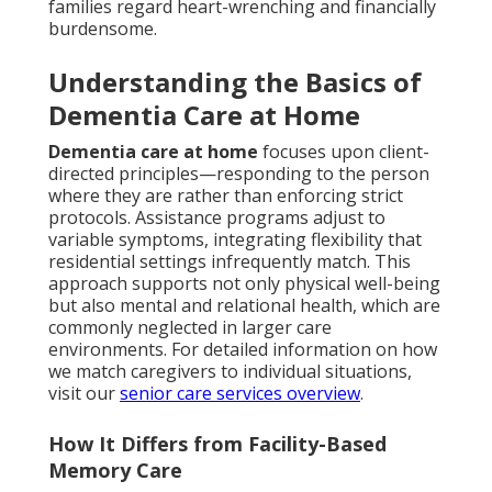
families regard heart-wrenching and financially
burdensome.
Understanding the Basics of
Dementia Care at Home
Dementia care at home
focuses upon client-
directed principles—responding to the person
where they are rather than enforcing strict
protocols. Assistance programs adjust to
variable symptoms, integrating flexibility that
residential settings infrequently match. This
approach supports not only physical well-being
but also mental and relational health, which are
commonly neglected in larger care
environments. For detailed information on how
we match caregivers to individual situations,
visit our
senior care services overview
.
How It Differs from Facility-Based
Memory Care