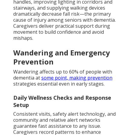
handles, improving lighting in corridors and
stairways, and supplying walking devices
dramatically decrease fall risk—the primary
cause of injury among seniors with dementia.
Caregivers deliver practical support during
movement to build confidence and avoid
mishaps.
Wandering and Emergency
Prevention
Wandering affects up to 60% of people with
dementia at
some point, making prevention
strategies essential even in early stages.
Daily Wellness Checks and Response
Setup
Consistent visits, safety alert technology, and
community and relative alert networks
guarantee fast assistance to any issue.
Caregivers record patterns to enhance