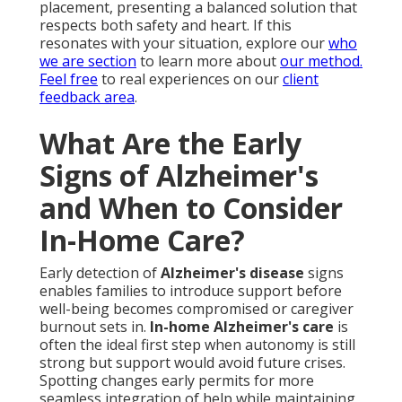
placement, presenting a balanced solution that
respects both safety and heart. If this
resonates with your situation, explore our
who
we are section
to learn more about
our method.
Feel free
to real experiences on our
client
feedback area
.
What Are the Early
Signs of Alzheimer's
and When to Consider
In-Home Care?
Early detection of
Alzheimer's disease
signs
enables families to introduce support before
well-being becomes compromised or caregiver
burnout sets in.
In-home Alzheimer's care
is
often the ideal first step when autonomy is still
strong but support would avoid future crises.
Spotting changes early permits for more
seamless integration of help while maintaining