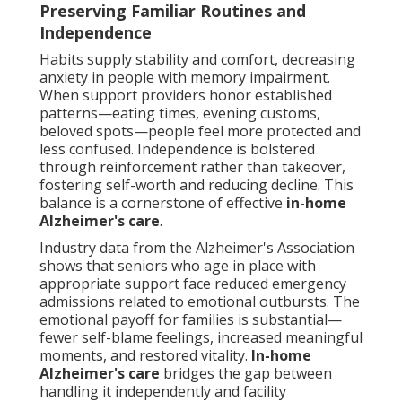
Preserving Familiar Routines and
Independence
Habits supply stability and comfort, decreasing
anxiety in people with memory impairment.
When support providers honor established
patterns—eating times, evening customs,
beloved spots—people feel more protected and
less confused. Independence is bolstered
through reinforcement rather than takeover,
fostering self-worth and reducing decline. This
balance is a cornerstone of effective
in-home
Alzheimer's care
.
Industry data from the Alzheimer's Association
shows that seniors who age in place with
appropriate support face reduced emergency
admissions related to emotional outbursts. The
emotional payoff for families is substantial—
fewer self-blame feelings, increased meaningful
moments, and restored vitality.
In-home
Alzheimer's care
bridges the gap between
handling it independently and facility