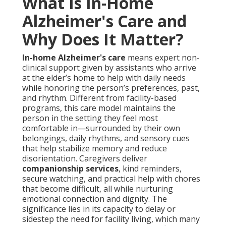
What Is In-Home
Alzheimer's Care and
Why Does It Matter?
In-home Alzheimer's care
means expert non-
clinical support given by assistants who arrive
at the elder’s home to help with daily needs
while honoring the person’s preferences, past,
and rhythm. Different from facility-based
programs, this care model maintains the
person in the setting they feel most
comfortable in—surrounded by their own
belongings, daily rhythms, and sensory cues
that help stabilize memory and reduce
disorientation. Caregivers deliver
companionship services
, kind reminders,
secure watching, and practical help with chores
that become difficult, all while nurturing
emotional connection and dignity. The
significance lies in its capacity to delay or
sidestep the need for facility living, which many