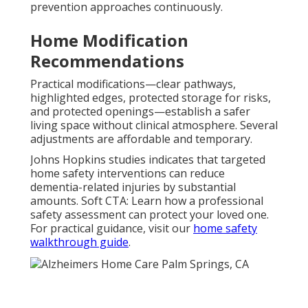
prevention approaches continuously.
Home Modification
Recommendations
Practical modifications—clear pathways,
highlighted edges, protected storage for risks,
and protected openings—establish a safer
living space without clinical atmosphere. Several
adjustments are affordable and temporary.
Johns Hopkins studies indicates that targeted
home safety interventions can reduce
dementia-related injuries by substantial
amounts. Soft CTA: Learn how a professional
safety assessment can protect your loved one.
For practical guidance, visit our
home safety
walkthrough guide
.