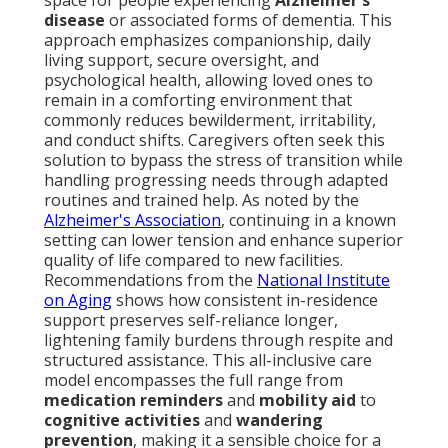
space for people experiencing
Alzheimer's
disease
or associated forms of dementia. This
approach emphasizes companionship, daily
living support, secure oversight, and
psychological health, allowing loved ones to
remain in a comforting environment that
commonly reduces bewilderment, irritability,
and conduct shifts. Caregivers often seek this
solution to bypass the stress of transition while
handling progressing needs through adapted
routines and trained help. As noted by the
Alzheimer's Association
, continuing in a known
setting can lower tension and enhance superior
quality of life compared to new facilities.
Recommendations from the
National Institute
on Aging
shows how consistent in-residence
support preserves self-reliance longer,
lightening family burdens through respite and
structured assistance. This all-inclusive care
model encompasses the full range from
medication reminders
and
mobility aid
to
cognitive activities
and
wandering
prevention
, making it a sensible choice for a