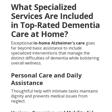
What Specialized
Services Are Included
in Top-Rated Dementia
Care at Home?
Exceptional
in-home Alzheimer's care
goes
far beyond basic assistance to include
specialized interventions that manage the
distinct difficulties of dementia while bolstering
overall wellness.
Personal Care and Daily
Assistance
Thoughtful help with intimate tasks maintains
dignity and prevents medical issues from
neglect.