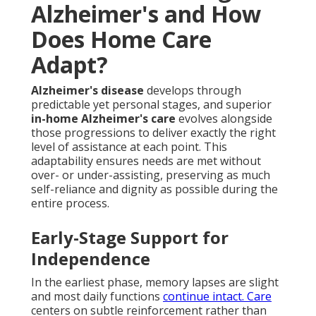
Alzheimer's and How
Does Home Care
Adapt?
Alzheimer's disease
develops through
predictable yet personal stages, and superior
in-home Alzheimer's care
evolves alongside
those progressions to deliver exactly the right
level of assistance at each point. This
adaptability ensures needs are met without
over- or under-assisting, preserving as much
self-reliance and dignity as possible during the
entire process.
Early-Stage Support for
Independence
In the earliest phase, memory lapses are slight
and most daily functions
continue intact. Care
centers on subtle reinforcement rather than