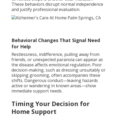
These behaviors disrupt normal independence
and justify professional evaluation.
Behavioral Changes That Signal Need
for Help
Restlessness, indifference, pulling away from
friends, or unexpected paranoia can appear as
the disease affects emotional regulation. Poor
decision-making, such as dressing unsuitably or
skipping grooming, often accompanies these
shifts. Dangerous conduct—leaving hazards
active or wandering in known areas—show
immediate support needs.
Timing Your Decision for
Home Support