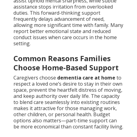
assist uphold mental sharpness, while subtle
assistance stops irritation from overlooked
duties. This forward-thinking support
frequently delays advancement of need,
allowing more significant time with family. Many
report better emotional state and reduced
conduct issues when care occurs in the home
setting.
Common Reasons Families
Choose Home-Based Support
Caregivers choose
dementia care at home
to
respect a loved one’s desire to stay in their own
space, prevent the heartfelt distress of moving,
and keep authority over daily life. The capacity
to blend care seamlessly into existing routines
makes it attractive for those managing work,
other children, or personal health. Budget
options also matters—part-time support can
be more economical than constant facility living.