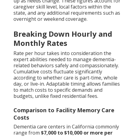
up as needs change. These figures account for
caregiver skill level, local factors within the
state, and any additional requirements such as
overnight or weekend coverage.
Breaking Down Hourly and
Monthly Rates
Rate per hour takes into consideration the
expert abilities needed to manage dementia-
related behaviors safely and compassionately.
Cumulative costs fluctuate significantly
according to whether care is part-time, whole
day, or live-in. Adaptable timing allows families
to match costs to specific demands and
budgets, unlike fixed residential fees.
Comparison to Facility Memory Care
Costs
Dementia care centers in California commonly
range from
$7,000 to $10,000 or more per