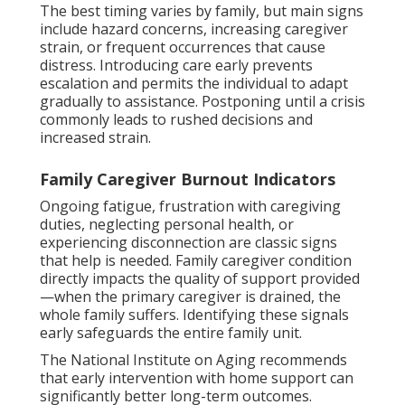
The best timing varies by family, but main signs
include hazard concerns, increasing caregiver
strain, or frequent occurrences that cause
distress. Introducing care early prevents
escalation and permits the individual to adapt
gradually to assistance. Postponing until a crisis
commonly leads to rushed decisions and
increased strain.
Family Caregiver Burnout Indicators
Ongoing fatigue, frustration with caregiving
duties, neglecting personal health, or
experiencing disconnection are classic signs
that help is needed. Family caregiver condition
directly impacts the quality of support provided
—when the primary caregiver is drained, the
whole family suffers. Identifying these signals
early safeguards the entire family unit.
The National Institute on Aging recommends
that early intervention with home support can
significantly better long-term outcomes.