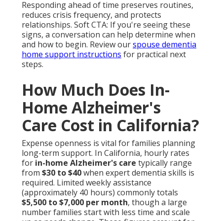
Responding ahead of time preserves routines,
reduces crisis frequency, and protects
relationships. Soft CTA: If you're seeing these
signs, a conversation can help determine when
and how to begin. Review our
spouse dementia
home support instructions
for practical next
steps.
How Much Does In-
Home Alzheimer's
Care Cost in California?
Expense openness is vital for families planning
long-term support. In California, hourly rates
for
in-home Alzheimer's care
typically range
from
$30 to $40
when expert dementia skills is
required. Limited weekly assistance
(approximately 40 hours) commonly totals
$5,500 to $7,000 per month
, though a large
number families start with less time and scale