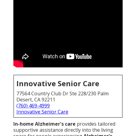
Innovative Senior Care
77564 Country Club Dr Ste 228/230 Palm
Desert, CA 92211
(760) 469-4999
Innovative Senior Care
In-home Alzheimer's care
provides tailored
supportive assistance directly into the living