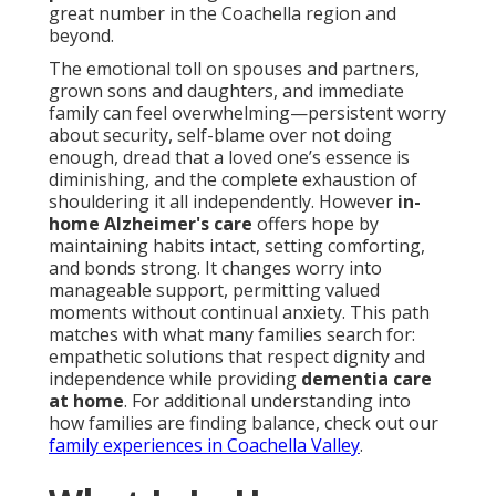
great number in the Coachella region and
beyond.
The emotional toll on spouses and partners,
grown sons and daughters, and immediate
family can feel overwhelming—persistent worry
about security, self-blame over not doing
enough, dread that a loved one’s essence is
diminishing, and the complete exhaustion of
shouldering it all independently. However
in-
home Alzheimer's care
offers hope by
maintaining habits intact, setting comforting,
and bonds strong. It changes worry into
manageable support, permitting valued
moments without continual anxiety. This path
matches with what many families search for:
empathetic solutions that respect dignity and
independence while providing
dementia care
at home
. For additional understanding into
how families are finding balance, check out our
family experiences in Coachella Valley
.