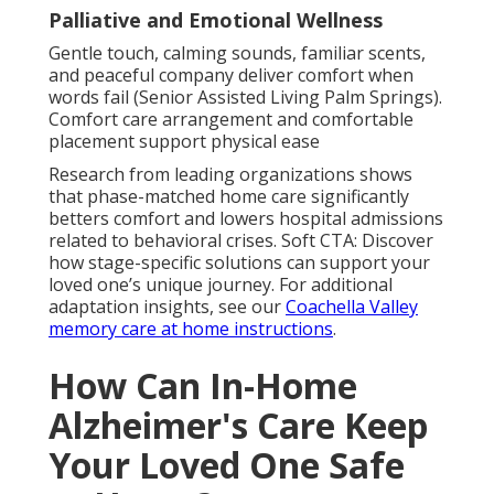
Palliative and Emotional Wellness
Gentle touch, calming sounds, familiar scents,
and peaceful company deliver comfort when
words fail (Senior Assisted Living Palm Springs).
Comfort care arrangement and comfortable
placement support physical ease
Research from leading organizations shows
that phase-matched home care significantly
betters comfort and lowers hospital admissions
related to behavioral crises. Soft CTA: Discover
how stage-specific solutions can support your
loved one’s unique journey. For additional
adaptation insights, see our
Coachella Valley
memory care at home instructions
.
How Can In-Home
Alzheimer's Care Keep
Your Loved One Safe