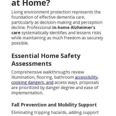
at Home?
Living environment protection represents the
foundation of effective dementia care,
particularly as decision-making and perception
decline. Professional
in-home Alzheimer's
care
systematically identifies and lessens risks
while maintaining as much freedom as securely
possible.
Essential Home Safety
Assessments
Comprehensive walkthroughs review
illumination, flooring, bathroom
accessibility,
cooking dangers, and
access ways. proposals
are prioritized by danger degree and ease of
implementation.
Fall Prevention and Mobility Support
Eliminating tripping hazards, adding support