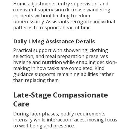
Home adjustments, entry supervision, and
consistent supervision decrease wandering
incidents without limiting freedom
unnecessarily. Assistants recognize individual
patterns to respond ahead of time.
Daily Living Assistance Details
Practical support with showering, clothing
selection, and meal preparation preserves
hygiene and nutrition while enabling decision-
making in how tasks are completed. Kind
guidance supports remaining abilities rather
than replacing them.
Late-Stage Compassionate
Care
During later phases, bodily requirements
intensify while interaction fades, moving focus
to well-being and presence.