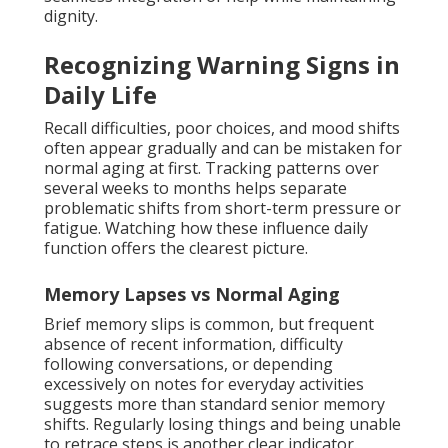
dignity.
Recognizing Warning Signs in
Daily Life
Recall difficulties, poor choices, and mood shifts
often appear gradually and can be mistaken for
normal aging at first. Tracking patterns over
several weeks to months helps separate
problematic shifts from short-term pressure or
fatigue. Watching how these influence daily
function offers the clearest picture.
Memory Lapses vs Normal Aging
Brief memory slips is common, but frequent
absence of recent information, difficulty
following conversations, or depending
excessively on notes for everyday activities
suggests more than standard senior memory
shifts. Regularly losing things and being unable
to retrace steps is another clear indicator.