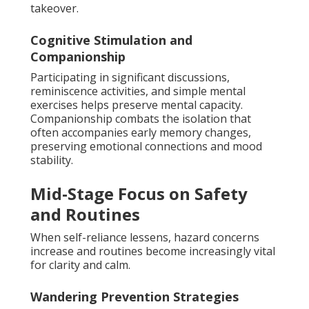
takeover.
Cognitive Stimulation and
Companionship
Participating in significant discussions,
reminiscence activities, and simple mental
exercises helps preserve mental capacity.
Companionship combats the isolation that
often accompanies early memory changes,
preserving emotional connections and mood
stability.
Mid-Stage Focus on Safety
and Routines
When self-reliance lessens, hazard concerns
increase and routines become increasingly vital
for clarity and calm.
Wandering Prevention Strategies