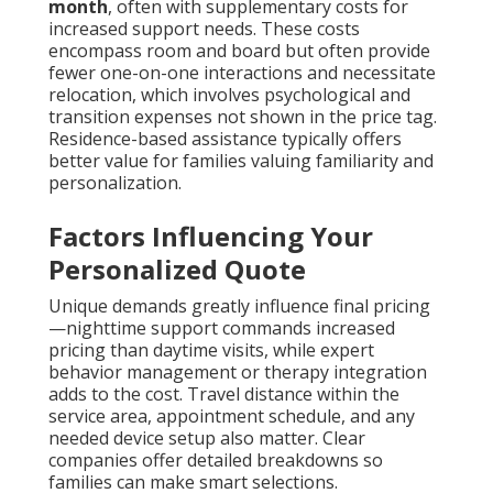
month
, often with supplementary costs for
increased support needs. These costs
encompass room and board but often provide
fewer one-on-one interactions and necessitate
relocation, which involves psychological and
transition expenses not shown in the price tag.
Residence-based assistance typically offers
better value for families valuing familiarity and
personalization.
Factors Influencing Your
Personalized Quote
Unique demands greatly influence final pricing
—nighttime support commands increased
pricing than daytime visits, while expert
behavior management or therapy integration
adds to the cost. Travel distance within the
service area, appointment schedule, and any
needed device setup also matter. Clear
companies offer detailed breakdowns so
families can make smart selections.