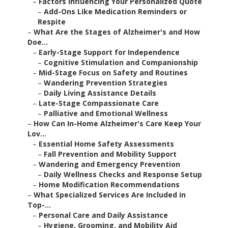
–
Factors Influencing Your Personalized Quote
–
Add-Ons Like Medication Reminders or
Respite
–
What Are the Stages of Alzheimer's and How
Doe...
–
Early-Stage Support for Independence
–
Cognitive Stimulation and Companionship
–
Mid-Stage Focus on Safety and Routines
–
Wandering Prevention Strategies
–
Daily Living Assistance Details
–
Late-Stage Compassionate Care
–
Palliative and Emotional Wellness
–
How Can In-Home Alzheimer's Care Keep Your
Lov...
–
Essential Home Safety Assessments
–
Fall Prevention and Mobility Support
–
Wandering and Emergency Prevention
–
Daily Wellness Checks and Response Setup
–
Home Modification Recommendations
–
What Specialized Services Are Included in
Top-...
–
Personal Care and Daily Assistance
–
Hygiene, Grooming, and Mobility Aid