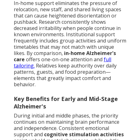
In-home support eliminates the pressure of
relocation, new staff, and shared living spaces
that can cause heightened disorientation or
pushback. Research consistently shows
decreased irritability when people continue in
known environments. Institutional support
frequently includes group activities and uniform
timetables that may not match with unique
likes. By comparison,
in-home Alzheimer's
care
offers one-on-one attention and
full
tailoring.
Relatives keep authority over daily
patterns, guests, and food preparation—
elements that greatly impact comfort and
behavior.
Key Benefits for Early and Mid-Stage
Alzheimer's
During initial and middle phases, the priority
continues on maintaining brain performance
and independence. Consistent emotional
support and
cognitive stimulation activities