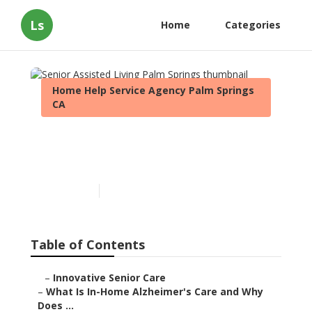
Ls
Home
Categories
Home Help Service Agency Palm Springs
CA
Senior Assisted Living Palm
Springs
Published en
14 min read
Table of Contents
–
Innovative Senior Care
–
What Is In-Home Alzheimer's Care and Why
Does ...