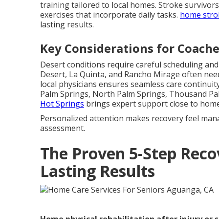
training tailored to local homes. Stroke survivor
exercises that incorporate daily tasks.
home stro
lasting results.
Key Considerations for Coachel
Desert conditions require careful scheduling an
Desert, La Quinta, and Rancho Mirage often nee
local physicians ensures seamless care continuity 
Palm Springs, North Palm Springs, Thousand Pa
Hot Springs
brings expert support close to home
Personalized attention makes recovery feel man
assessment.
The Proven 5-Step Rec
Lasting Results
Home physical rehabilitation after injury or 