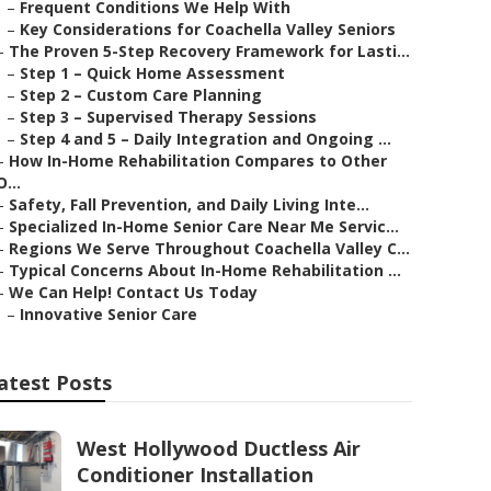
–
Frequent Conditions We Help With
–
Key Considerations for Coachella Valley Seniors
–
The Proven 5-Step Recovery Framework for Lasti...
–
Step 1 – Quick Home Assessment
–
Step 2 – Custom Care Planning
–
Step 3 – Supervised Therapy Sessions
–
Step 4 and 5 – Daily Integration and Ongoing ...
–
How In-Home Rehabilitation Compares to Other
O...
–
Safety, Fall Prevention, and Daily Living Inte...
–
Specialized In-Home Senior Care Near Me Servic...
–
Regions We Serve Throughout Coachella Valley C...
–
Typical Concerns About In-Home Rehabilitation ...
–
We Can Help! Contact Us Today
–
Innovative Senior Care
atest Posts
West Hollywood Ductless Air
Conditioner Installation