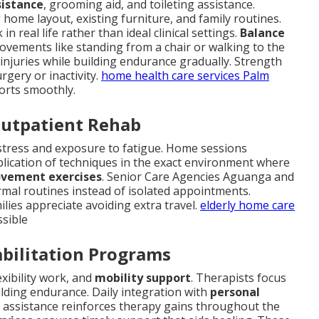
sistance
, grooming aid, and toileting assistance.
home layout, existing furniture, and family routines.
 real life rather than ideal clinical settings.
Balance
movements like standing from a chair or walking to the
njuries while building endurance gradually. Strength
rgery or inactivity.
home health care services Palm
forts smoothly.
Outpatient Rehab
n stress and exposure to fatigue. Home sessions
plication of techniques in the exact environment where
ovement exercises
. Senior Care Agencies Aguanga and
mal routines instead of isolated appointments.
ilies appreciate avoiding extra travel.
elderly home care
ssible
abilitation Programs
lexibility work, and
mobility support
. Therapists focus
lding endurance. Daily integration with
personal
g assistance reinforces therapy gains throughout the