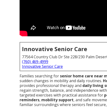
Innovative Senior Care
77564 Country Club Dr Ste 228/230 Palm Deser
(760) 469-4999
Innovative Senior Care
Families searching for
senior home care near 
sudden changes in mobility and daily routines.
Ho
provides professional therapy and
daily living 
regain strength, balance, and independence witho
targeted exercises with practical assistance for
p
reminders
,
mobility support
, and safe movemen
familiar surroundings where seniors feel secure