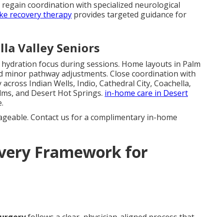
s regain coordination with specialized neurological
ke recovery therapy
provides targeted guidance for
la Valley Seniors
d hydration focus during sessions. Home layouts in Palm
d minor pathway adjustments. Close coordination with
across Indian Wells, Indio, Cathedral City, Coachella,
lms, and Desert Hot Springs.
in-home care in Desert
.
ageable. Contact us for a complimentary in-home
overy Framework for
surgery
follows a clear, physician-aligned process that