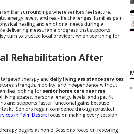
n familiar surroundings where seniors feel secure.
 energy levels, and real-life challenges. Families gain
hysical healing and emotional needs during a
hile delivering measurable progress that supports
lley turn to trusted local providers when searching for
l Rehabilitation After
M
s targeted therapy and
daily living assistance services
estores strength, mobility, and independence without
Families looking for
senior home care near me
living spaces, personal energy levels, and specific
ns and supports faster functional gains because
ly tasks. Seniors regain confidence through practical
rvices in Palm Desert
focus on making every session
therapy begins at home. Sessions focus on restoring