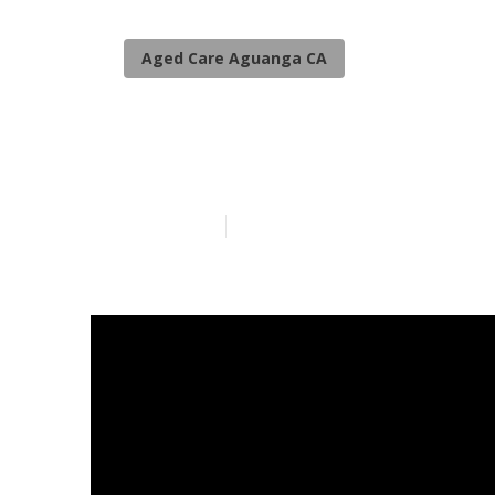
Aged Care Aguanga CA
Senior Care A
Published en
5 min read