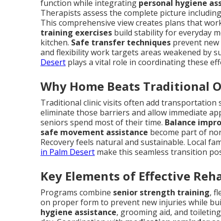
function while integrating
personal hygiene as
Therapists assess the complete picture including 
This comprehensive view creates plans that work in
training exercises
build stability for everyday 
kitchen.
Safe transfer techniques
prevent new i
and flexibility work targets areas weakened by su
Desert
plays a vital role in coordinating these ef
Why Home Beats Traditional 
Traditional clinic visits often add transportatio
eliminate those barriers and allow immediate ap
seniors spend most of their time.
Balance impr
safe movement assistance
become part of nor
Recovery feels natural and sustainable. Local fam
in Palm Desert
make this seamless transition po
Key Elements of Effective Reh
Programs combine
senior strength training
, f
on proper form to prevent new injuries while bui
hygiene assistance
, grooming aid, and toiletin