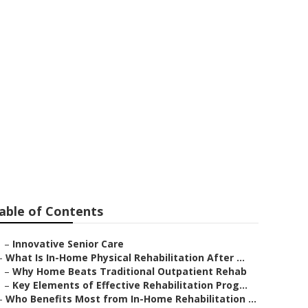
able of Contents
–
Innovative Senior Care
–
What Is In-Home Physical Rehabilitation After ...
–
Why Home Beats Traditional Outpatient Rehab
–
Key Elements of Effective Rehabilitation Prog...
–
Who Benefits Most from In-Home Rehabilitation ...