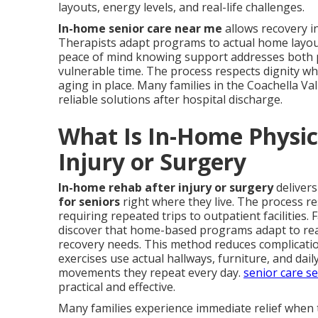
layouts, energy levels, and real-life challenges.
In-home senior care near me
allows recovery i
Therapists adapt programs to actual home layouts,
peace of mind knowing support addresses both p
vulnerable time. The process respects dignity w
aging in place. Many families in the Coachella Va
reliable solutions after hospital discharge.
What Is In-Home Physica
Injury or Surgery
In-home rehab after injury or surgery
deliver
for seniors
right where they live. The process r
requiring repeated trips to outpatient facilities. 
discover that home-based programs adapt to real 
recovery needs. This method reduces complicatio
exercises use actual hallways, furniture, and dai
movements they repeat every day.
senior care se
practical and effective.
Many families experience immediate relief when 