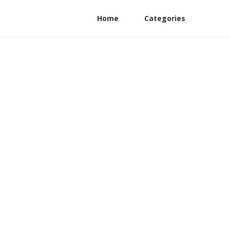
Home
Categories