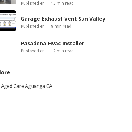
Published en
13 min read
Garage Exhaust Vent Sun Valley
Published en
8 min read
Pasadena Hvac Installer
Published en
12 min read
ore
Aged Care Aguanga CA