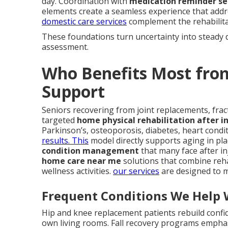
day. Coordination with
medication reminder se
elements create a seamless experience that addr
domestic care services
complement the rehabilitat
These foundations turn uncertainty into steady 
assessment.
Who Benefits Most fro
Support
Seniors recovering from joint replacements, fract
targeted
home physical rehabilitation after in
Parkinson’s, osteoporosis, diabetes, heart condi
results. This
model directly supports aging in pla
condition management
that many face after inj
home care near me
solutions that combine reha
wellness activities.
our services
are designed to m
Frequent Conditions We Help 
Hip and knee replacement patients rebuild confi
own living rooms. Fall recovery programs emph