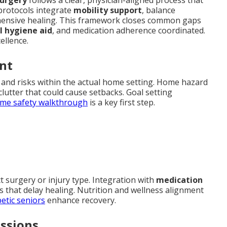
protocols integrate
mobility support
, balance
ensive healing. This framework closes common gaps
l hygiene aid
, and medication adherence coordinated.
ellence.
nt
es and risks within the actual home setting. Home hazard
 clutter that could cause setbacks. Goal setting
me safety walkthrough
is a key first step.
t surgery or injury type. Integration with
medication
 that delay healing. Nutrition and wellness alignment
betic seniors
enhance recovery.
essions