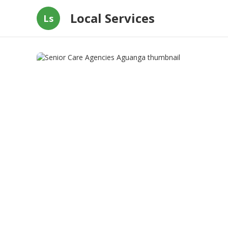
Local Services
Ls