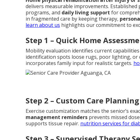
delivers measurable improvements. Established 
programs, and
daily living support
for compreh
in fragmented care by keeping therapy,
persona
learn about us
highlights our commitment to exc
Step 1 – Quick Home Assessme
Mobility evaluation identifies current capabiliti
identification spots loose rugs, poor lighting, or
incorporates family input for realistic targets.
ho
Step 2 – Custom Care Planning
Exercise customization matches the senior’s exac
management reminders
prevents missed doses
supports tissue repair.
nutrition services for dia
Step 3 – Supervised Therapy S