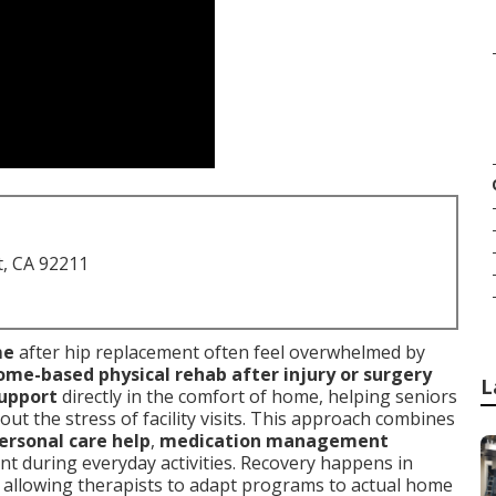
t, CA 92211
me
after hip replacement often feel overwhelmed by
me-based physical rehab after injury or surgery
L
support
directly in the comfort of home, helping seniors
ut the stress of facility visits. This approach combines
ersonal care help
,
medication management
t during everyday activities. Recovery happens in
, allowing therapists to adapt programs to actual home