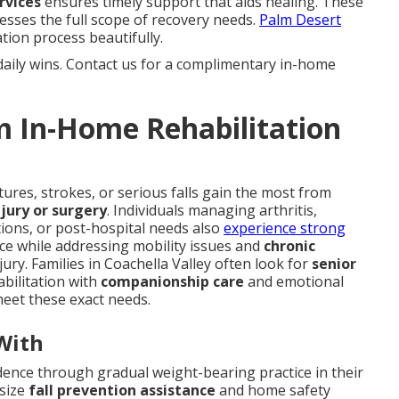
rvices
ensures timely support that aids healing. These
esses the full scope of recovery needs.
Palm Desert
ion process beautifully.
daily wins. Contact us for a complimentary in-home
m In-Home Rehabilitation
ures, strokes, or serious falls gain the most from
jury or surgery
. Individuals managing arthritis,
tions, or post-hospital needs also
experience strong
ce while addressing mobility issues and
chronic
ury. Families in Coachella Valley often look for
senior
bilitation with
companionship care
and emotional
eet these exact needs.
With
dence through gradual weight-bearing practice in their
asize
fall prevention assistance
and home safety