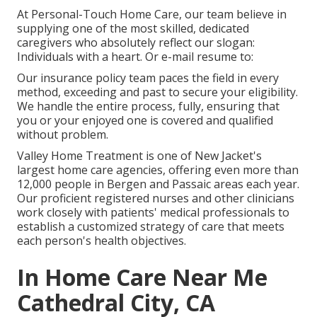
At Personal-Touch Home Care, our team believe in
supplying one of the most skilled, dedicated
caregivers who absolutely reflect our slogan:
Individuals with a heart. Or e-mail resume to:
Our insurance policy team paces the field in every
method, exceeding and past to secure your eligibility.
We handle the entire process, fully, ensuring that
you or your enjoyed one is covered and qualified
without problem.
Valley Home Treatment is one of New Jacket's
largest home care agencies, offering even more than
12,000 people in Bergen and Passaic areas each year.
Our proficient registered nurses and other clinicians
work closely with patients' medical professionals to
establish a customized strategy of care that meets
each person's health objectives.
In Home Care Near Me
Cathedral City, CA