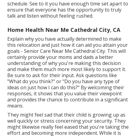
schedule. See to it you have enough time set apart to
ensure that everyone has the opportunity to truly
talk and listen without feeling rushed.
Home Health Near Me Cathedral City, CA
Explain why you have actually determined to make
this relocation and just how it can aid you attain your
goals - Senior Care Near Me Cathedral City. This will
certainly provide your moms and dads a better
understanding of why you're making this decision
and make them much more most likely to support it.
Be sure to ask for their input. Ask questions like
"What do you think?" or "Do you have any type of
ideas on just how I can do this?" By welcoming their
responses, it shows that you value their viewpoint
and provides the chance to contribute in a significant
means.
They might feel sad that their child is growing up as
well quickly or stress concerning your security. They
might likewise really feel eased that you're taking the
effort and becoming more independent. While it is