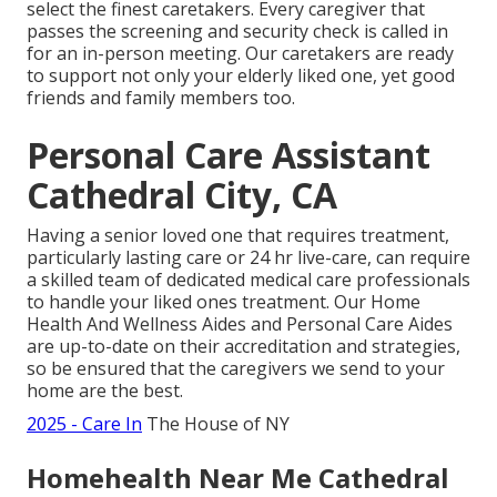
select the finest caretakers. Every caregiver that
passes the screening and security check is called in
for an in-person meeting. Our caretakers are ready
to support not only your elderly liked one, yet good
friends and family members too.
Personal Care Assistant
Cathedral City, CA
Having a senior loved one that requires treatment,
particularly
lasting care
or 24 hr live-care, can require
a skilled team of dedicated medical care professionals
to handle your liked ones treatment. Our Home
Health And Wellness Aides and Personal Care Aides
are up-to-date on their accreditation and strategies,
so be ensured that the caregivers we send to your
home are the best.
2025 - Care In
The House of NY
Homehealth Near Me Cathedral