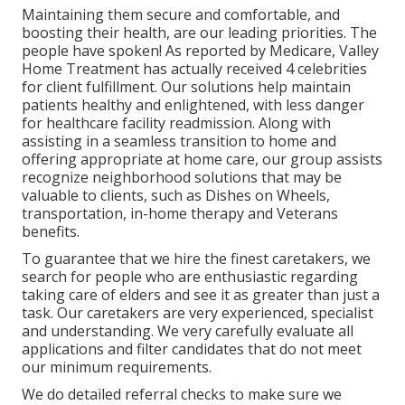
Maintaining them secure and comfortable, and
boosting their health, are our leading priorities. The
people have spoken! As reported by Medicare, Valley
Home Treatment has actually received 4 celebrities
for client fulfillment. Our solutions help maintain
patients healthy and enlightened, with less danger
for healthcare facility readmission. Along with
assisting in a seamless transition to home and
offering appropriate at home care, our group assists
recognize neighborhood solutions that may be
valuable to clients, such as Dishes on Wheels,
transportation, in-home therapy and Veterans
benefits.
To guarantee that we hire the finest caretakers, we
search for people who are enthusiastic regarding
taking care of elders and see it as greater than just a
task. Our caretakers are very experienced, specialist
and understanding. We very carefully evaluate all
applications and filter candidates that do not meet
our minimum requirements.
We do detailed referral checks to make sure we