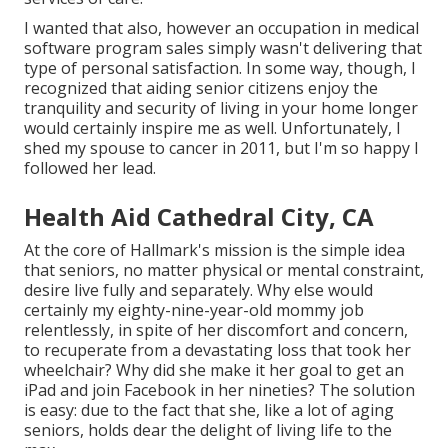
I wanted that also, however an occupation in medical
software program sales simply wasn't delivering that
type of personal satisfaction. In some way, though, I
recognized that aiding senior citizens enjoy the
tranquility and security of living in your home longer
would certainly inspire me as well. Unfortunately, I
shed my spouse to cancer in 2011, but I'm so happy I
followed her lead.
Health Aid Cathedral City, CA
At the core of Hallmark's mission is the simple idea
that seniors, no matter physical or mental constraint,
desire live fully and separately. Why else would
certainly my eighty-nine-year-old mommy job
relentlessly, in spite of her discomfort and concern,
to recuperate from a devastating loss that took her
wheelchair? Why did she make it her goal to get an
iPad and join Facebook in her nineties? The solution
is easy: due to the fact that she, like a lot of aging
seniors, holds dear the delight of living life to the