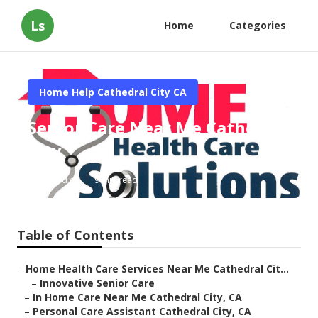
Ls
Home
Categories
Home Help Cathedral City CA
Senior Care Near Me Cathedral
City
Published en
9 min read
Table of Contents
–
Home Health Care Services Near Me Cathedral Cit...
–
Innovative Senior Care
–
In Home Care Near Me Cathedral City, CA
–
Personal Care Assistant Cathedral City, CA