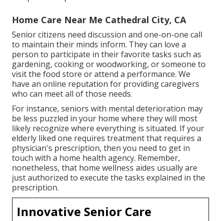
Home Care Near Me Cathedral City, CA
Senior citizens need discussion and one-on-one call
to maintain their minds inform. They can love a
person to participate in their favorite tasks such as
gardening, cooking or woodworking, or someone to
visit the food store or attend a performance. We
have an online reputation for providing caregivers
who can meet all of those needs.
For instance, seniors with mental deterioration may
be less puzzled in your home where they will most
likely recognize where everything is situated. If your
elderly liked one requires treatment that requires a
physician's prescription, then you need to get in
touch with a home health agency. Remember,
nonetheless, that home wellness aides usually are
just authorized to execute the tasks explained in the
prescription.
Innovative Senior Care