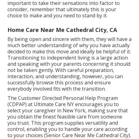
important to take their sensations into factor to
consider, remember that ultimately this is your
choice to make and you need to stand by it.
Home Care Near Me Cathedral City, CA
By being open and sincere with them, they will have a
much better understanding of why you have actually
decided to make this move and ideally be helpful of it.
Transitioning to independent living is a large action
and speaking with your parents concerning it should
not be taken gently. With careful preparation,
interaction, and understanding, however, you can
successfully browse this process and ensure
everybody involved fits with the transition.
The Customer Directed Personal Help Program
(CDPAP) at Ultimate Care NY encourages you to
select your caregiver in New York, making sure that
you obtain the finest feasible care from someone
you trust. This program supplies versatility and
control, enabling you to handle your care according
to your choices (Senior Care Near Me Cathedral City).