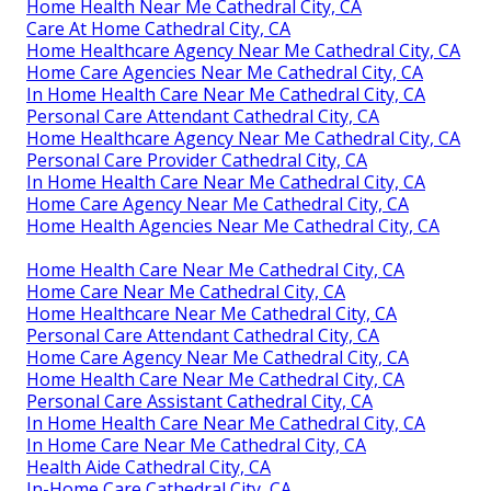
Home Health Near Me Cathedral City, CA
Care At Home Cathedral City, CA
Home Healthcare Agency Near Me Cathedral City, CA
Home Care Agencies Near Me Cathedral City, CA
In Home Health Care Near Me Cathedral City, CA
Personal Care Attendant Cathedral City, CA
Home Healthcare Agency Near Me Cathedral City, CA
Personal Care Provider Cathedral City, CA
In Home Health Care Near Me Cathedral City, CA
Home Care Agency Near Me Cathedral City, CA
Home Health Agencies Near Me Cathedral City, CA
Home Health Care Near Me Cathedral City, CA
Home Care Near Me Cathedral City, CA
Home Healthcare Near Me Cathedral City, CA
Personal Care Attendant Cathedral City, CA
Home Care Agency Near Me Cathedral City, CA
Home Health Care Near Me Cathedral City, CA
Personal Care Assistant Cathedral City, CA
In Home Health Care Near Me Cathedral City, CA
In Home Care Near Me Cathedral City, CA
Health Aide Cathedral City, CA
In-Home Care Cathedral City, CA