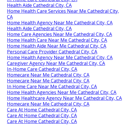
Health Aide Cathedral City, CA
Home Health Care Services Near Me Cathedral City,
CA
Home Health Agency Near Me Cathedral City, CA
Health Aide Cathedral City, CA
Home Care Agencies Near Me Cathedral City, CA
Home Health Care Near Me Cathedral City, CA
Home Health Aide Near Me Cathedral City, CA
Personal Care Provider Cathedral City, CA
Home Health Agency Near Me Cathedral City, CA
Caregiver Agency Near Me Cathedral City, CA
In-Home Care Cathedral City, CA
Homecare Near Me Cathedral City, CA
Homecare Near Me Cathedral City, CA
In Home Care Near Me Cathedral City, CA
Home Health Agencies Near Me Cathedral City, CA
Home Healthcare Agency Near Me Cathedral City, CA
Homecare Near Me Cathedral City, CA
Care At Home Cathedral City, CA
Care At Home Cathedral City, CA
Care At Home Cathedral City, CA