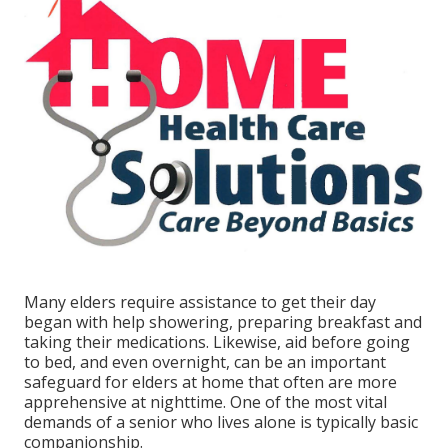
Many elders require assistance to get their day
began with help showering, preparing breakfast and
taking their medications. Likewise, aid before going
to bed, and even overnight, can be an important
safeguard for elders at home that often are more
apprehensive at nighttime. One of the most vital
demands of a senior who lives alone is typically basic
companionship.