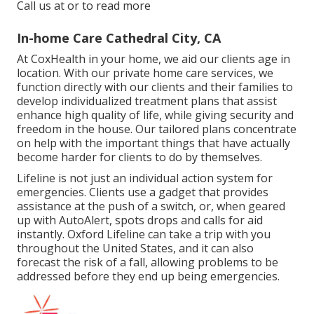
Call us at or to read more
In-home Care Cathedral City, CA
At CoxHealth in your home, we aid our clients age in
location. With our private home care services, we
function directly with our clients and their families to
develop individualized treatment plans that assist
enhance high quality of life, while giving security and
freedom in the house. Our tailored plans concentrate
on help with the important things that have actually
become harder for clients to do by themselves.
Lifeline is not just an individual action system for
emergencies. Clients use a gadget that provides
assistance at the push of a switch, or, when geared
up with AutoAlert, spots drops and calls for aid
instantly. Oxford Lifeline can take a trip with you
throughout the United States, and it can also
forecast the risk of a fall, allowing problems to be
addressed before they end up being emergencies.