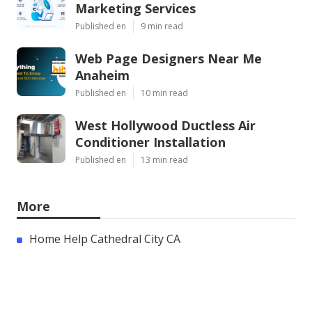
Marketing Services
Published en
9 min read
Web Page Designers Near Me
Anaheim
Published en
10 min read
West Hollywood Ductless Air
Conditioner Installation
Published en
13 min read
More
Home Help Cathedral City CA