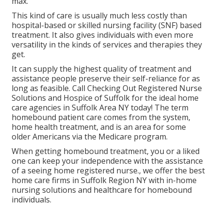
max.
This kind of care is usually much less costly than
hospital-based or skilled nursing facility (SNF) based
treatment. It also gives individuals with even more
versatility in the kinds of services and therapies they
get.
It can supply the highest quality of treatment and
assistance people preserve their self-reliance for as
long as feasible. Call Checking Out Registered Nurse
Solutions and Hospice of Suffolk for the ideal home
care agencies in Suffolk Area NY today! The term
homebound patient care comes from the system,
home health treatment, and is an area for some
older Americans via the Medicare program.
When getting homebound treatment, you or a liked
one can keep your independence with the assistance
of a seeing home registered nurse., we offer the best
home care firms in Suffolk Region NY with in-home
nursing solutions and healthcare for homebound
individuals.