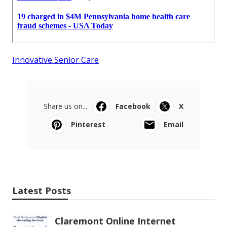
Innovative Senior Care
Share us on...
Facebook
X
Pinterest
Email
Latest Posts
Claremont Online Internet