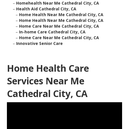
–
Homehealth Near Me Cathedral City, CA
–
Health Aid Cathedral City, CA
–
Home Health Near Me Cathedral City, CA
–
Home Health Near Me Cathedral City, CA
–
Home Care Near Me Cathedral City, CA
–
In-home Care Cathedral City, CA
–
Home Care Near Me Cathedral City, CA
–
Innovative Senior Care
Home Health Care
Services Near Me
Cathedral City, CA