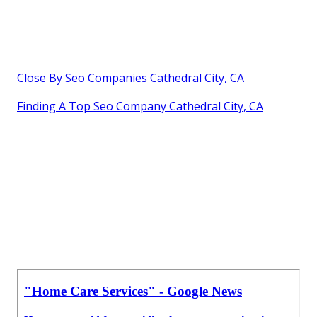
Close By Seo Companies Cathedral City, CA
Finding A Top Seo Company Cathedral City, CA