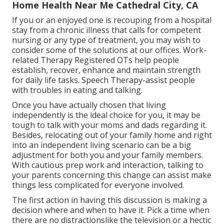
Home Health Near Me Cathedral City, CA
If you or an enjoyed one is recouping from a hospital
stay from a chronic illness that calls for competent
nursing or any type of treatment, you may wish to
consider some of the solutions at our offices. Work-
related Therapy Registered OTs help people
establish, recover, enhance and maintain strength
for daily life tasks. Speech Therapy-assist people
with troubles in eating and talking.
Once you have actually chosen that living
independently is the ideal choice for you, it may be
tough to talk with your moms and dads regarding it.
Besides, relocating out of your family home and right
into an independent living scenario can be a big
adjustment for both you and your family members.
With cautious prep work and interaction, talking to
your parents concerning this change can assist make
things less complicated for everyone involved.
The first action in having this discussion is making a
decision where and when to have it. Pick a time when
there are no distractionslike the television or a hectic