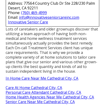
Address: 77564 Country Club Dr Ste 228/230 Palm
Desert, CA 92211
Phone:
(760) 469-4999
Email:
info@innovativeseniorcareinc.com
Innovative Senior Care
Lots of caretakers and older grownups discover that
utilizing a team approach of having both non-
medical and home wellness treatment services
simultaneously actually provides the best remedy.
Each On-call Treatment Services client has unique
care requirements. That is why we provide a
complete variety of at home solutions to tailor care
plans that give our senior and various other grown-
up clients the best quantity and kinds of aid to
sustain independent living in the house.
In Home Care Near Me Cathedral City, CA
Care At Home Cathedral City, CA
Personal Care Attendant Cathedral City, CA
Home Health Agencies Near Me Cathedral City, CA
Senior Care Near Me Cathedral City, CA