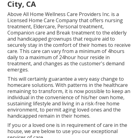
City, CA
Above All Home Wellness Care Providers Inc. is a
Licensed Home Care Company that offers nursing
treatment, Eldercare, Personal treatment,
Companion care and Break treatment to the elderly
and handicapped grownups that require aid to
securely stay in the comfort of their homes to receive
care. This care can vary from a minimum of 4hours
daily to a maximum of 24hour hour reside in
treatment, and changes as the customer's demand
emerges.
This will certainly guarantee a very easy change to
homecare solutions. With patterns in the healthcare
remaining to transform, it is now possible to keep an
individual in the convenience of his/her own home,
sustaining lifestyle and living in a risk-free home
environment, to permit aging loved ones and the
handicapped remain in their homes.
If you or a loved one is in requirement of care in the
house, we are below to use you our exceptional
services of care.