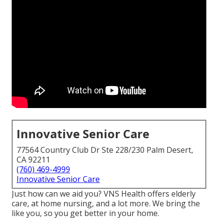
Innovative Senior Care
77564 Country Club Dr Ste 228/230 Palm Desert,
CA 92211
(760) 469-4999
Innovative Senior Care
Just how can we aid you? VNS Health offers elderly
care, at home nursing, and a lot more. We bring the
like you, so you get better in your home.