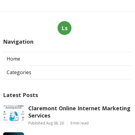
Ls
Navigation
Home
Categories
Latest Posts
Claremont Online Internet Marketing
Services
Published Aug 08, 26
9 min read