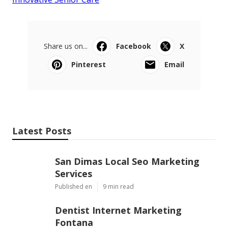
Share us on...
Facebook
X
Pinterest
Email
Latest Posts
San Dimas Local Seo Marketing
Services
Published en
9 min read
Dentist Internet Marketing
Fontana