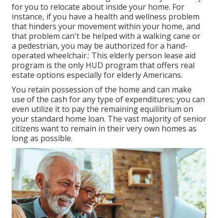
for you to relocate about inside your home. For
instance, if you have a health and wellness problem
that hinders your movement within your home, and
that problem can't be helped with a walking cane or
a pedestrian, you may be authorized for a hand-
operated wheelchair.: This elderly person lease aid
program is the only HUD program that offers real
estate options especially for elderly Americans.
You retain possession of the home and can make
use of the cash for any type of expenditures; you can
even utilize it to pay the remaining equilibrium on
your standard home loan. The vast majority of senior
citizens want to remain in their very own homes as
long as possible.