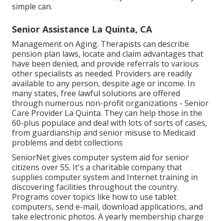
simple can.
Senior Assistance La Quinta, CA
Management on Aging. Therapists can describe
pension plan laws, locate and claim advantages that
have been denied, and provide referrals to various
other specialists as needed. Providers are readily
available to any person, despite age or income. In
many states,
free lawful solutions
are offered
through numerous non-profit organizations - Senior
Care Provider La Quinta. They can help those in the
60-plus populace and deal with lots of sorts of cases,
from guardianship and senior misuse to Medicaid
problems and debt collections
SeniorNet
gives computer system aid for senior
citizens over 55. It's a charitable company that
supplies computer system and Internet training in
discovering facilities throughout the country.
Programs cover topics like how to use tablet
computers, send e-mail, download applications, and
take electronic photos. A yearly membership charge