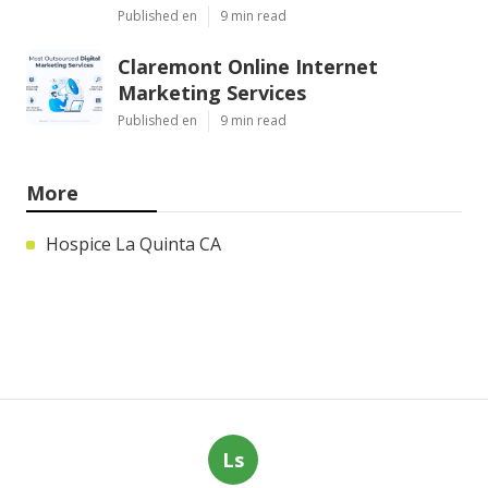
Published en
9 min read
Claremont Online Internet
Marketing Services
Published en
9 min read
More
Hospice La Quinta CA
Ls