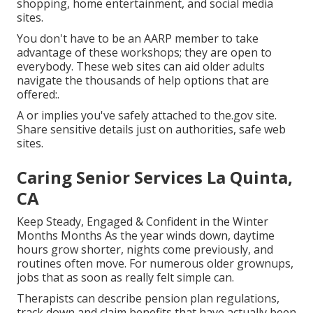
shopping, home entertainment, and social media
sites.
You don't have to be an AARP member to take
advantage of these workshops; they are open to
everybody. These web sites can aid older adults
navigate the thousands of help options that are
offered:.
A or implies you've safely attached to the.gov site.
Share sensitive details just on authorities, safe web
sites.
Caring Senior Services La Quinta,
CA
Keep Steady, Engaged & Confident in the Winter
Months Months As the year winds down, daytime
hours grow shorter, nights come previously, and
routines often move. For numerous older grownups,
jobs that as soon as really felt simple can.
Therapists can describe pension plan regulations,
track down and claim benefits that have actually been