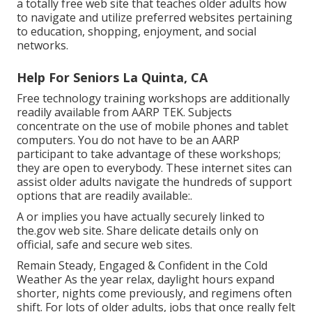
a totally free web site that teaches older adults how
to navigate and utilize preferred websites pertaining
to education, shopping, enjoyment, and social
networks.
Help For Seniors La Quinta, CA
Free technology training workshops are additionally
readily available from
AARP TEK
. Subjects
concentrate on the use of mobile phones and tablet
computers. You do not have to be an AARP
participant to take advantage of these workshops;
they are open to everybody. These internet sites can
assist older adults navigate the hundreds of support
options that are readily available:.
A or implies you have actually securely linked to
the.gov web site. Share delicate details only on
official, safe and secure web sites.
Remain Steady, Engaged & Confident in the Cold
Weather As the year relax, daylight hours expand
shorter, nights come previously, and regimens often
shift. For lots of older adults, jobs that once really felt