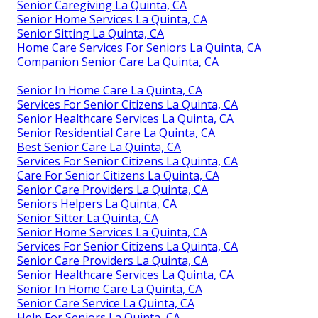
Senior Caregiving La Quinta, CA
Senior Home Services La Quinta, CA
Senior Sitting La Quinta, CA
Home Care Services For Seniors La Quinta, CA
Companion Senior Care La Quinta, CA
Senior In Home Care La Quinta, CA
Services For Senior Citizens La Quinta, CA
Senior Healthcare Services La Quinta, CA
Senior Residential Care La Quinta, CA
Best Senior Care La Quinta, CA
Services For Senior Citizens La Quinta, CA
Care For Senior Citizens La Quinta, CA
Senior Care Providers La Quinta, CA
Seniors Helpers La Quinta, CA
Senior Sitter La Quinta, CA
Senior Home Services La Quinta, CA
Services For Senior Citizens La Quinta, CA
Senior Care Providers La Quinta, CA
Senior Healthcare Services La Quinta, CA
Senior In Home Care La Quinta, CA
Senior Care Service La Quinta, CA
Help For Seniors La Quinta, CA