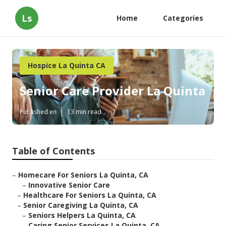
Ls
Home
Categories
Hospice La Quinta CA
Senior Care Provider La Quinta
Published en
13 min read
Table of Contents
–
Homecare For Seniors La Quinta, CA
–
Innovative Senior Care
–
Healthcare For Seniors La Quinta, CA
–
Senior Caregiving La Quinta, CA
–
Seniors Helpers La Quinta, CA
–
Caring Senior Services La Quinta, CA