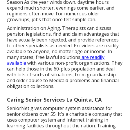
Season As the year winds down, daytime hours
expand much shorter, evenings come earlier, and
regimens often move. For numerous older
grownups, jobs that once felt simple can.
Administration on Aging. Therapists can discuss
pension legislations, find and claim advantages that
have actually been rejected, and provide references
to other specialists as needed. Providers are readily
available to anyone, no matter age or income. In
many states,
free lawful solutions
are readily
available
with various non-profit organizations. They
can help those in the 60-plus population and deal
with lots of sorts of situations, from guardianship
and older abuse to Medicaid problems and financial
obligation collections.
Caring Senior Services La Quinta, CA
SeniorNet
gives computer system assistance for
senior citizens over 55. It's a charitable company that
uses computer system and Internet training in
learning facilities throughout the nation. Training