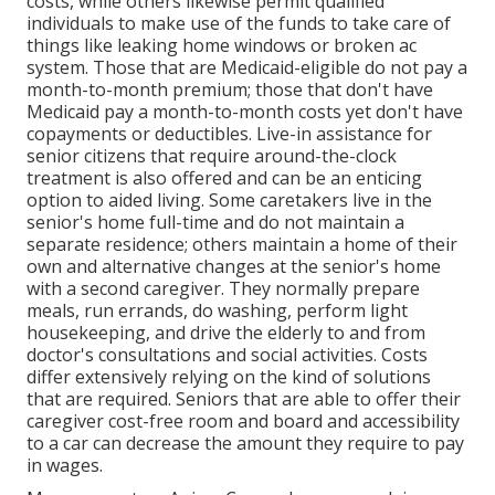
costs, while others likewise permit qualified
individuals to make use of the funds to take care of
things like leaking home windows or broken ac
system. Those that are Medicaid-eligible do not pay a
month-to-month premium; those that don't have
Medicaid pay a month-to-month costs yet don't have
copayments or deductibles. Live-in assistance for
senior citizens that require around-the-clock
treatment is also offered and can be an enticing
option to aided living. Some caretakers live in the
senior's home full-time and do not maintain a
separate residence; others maintain a home of their
own and alternative changes at the senior's home
with a second caregiver. They normally prepare
meals, run errands, do washing, perform light
housekeeping, and drive the elderly to and from
doctor's consultations and social activities. Costs
differ extensively relying on the kind of solutions
that are required. Seniors that are able to offer their
caregiver cost-free room and board and accessibility
to a car can decrease the amount they require to pay
in wages.