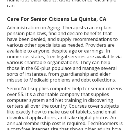
can
Care For Senior Citizens La Quinta, CA
Administration on Aging. Therapists can explain
pension plan laws, find and declare benefits that
have been denied, and supply recommendations to
various other specialists as needed. Providers are
available to anyone, despite age or earnings. In
numerous states,
free legal services
are available via
various charitable organizations. They can help
those in the 60-plus populace and manage several
sorts of instances, from guardianship and elder
misuse to Medicaid problems and debt collections.
SeniorNet
supplies computer help for senior citizens
over 55. It's a charitable company that supplies
computer system and Net training in discovering
centers all over the country. Courses cover subjects
like exactly how to make use of tablets, send email,
download applications, and take digital photos. An
annual membership cost is required.
TechBoomers
is
a cost-free internet site that shows older adults how