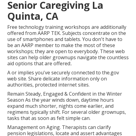
Senior Caregiving La
Quinta, CA
Free technology training workshops are additionally
offered from
AARP TEK
. Subjects concentrate on the
use of smartphones and tablets. You don't have to
be an AARP member to make the most of these
workshops; they are open to everybody. These web
sites can help older grownups navigate the countless
aid options that are offered:.
A or implies you've securely connected to the.gov
web site. Share delicate information only on
authorities, protected internet sites.
Remain Steady, Engaged & Confident in the Winter
Season As the year winds down, daytime hours
expand much shorter, nights come earlier, and
regimens typically shift. For several older grownups,
tasks that as soon as felt simple can.
Management on Aging. Therapists can clarify
pension legislations, locate and assert advantages