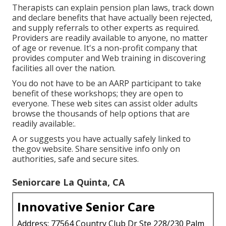
Therapists can explain pension plan laws, track down
and declare benefits that have actually been rejected,
and supply referrals to other experts as required.
Providers are readily available to anyone, no matter
of age or revenue. It's a non-profit company that
provides computer and Web training in discovering
facilities all over the nation.
You do not have to be an AARP participant to take
benefit of these workshops; they are open to
everyone. These web sites can assist older adults
browse the thousands of help options that are
readily available:.
A or suggests you have actually safely linked to
the.gov website. Share sensitive info only on
authorities, safe and secure sites.
Seniorcare La Quinta, CA
Innovative Senior Care
Address: 77564 Country Club Dr Ste 228/230 Palm