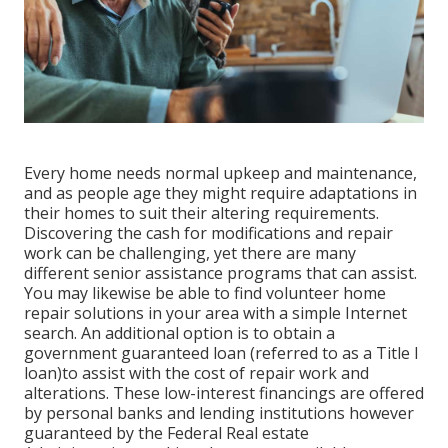
Every home needs normal upkeep and maintenance,
and as people age they might require adaptations in
their homes to suit their altering requirements.
Discovering the cash for modifications and repair
work can be challenging, yet there are many
different senior assistance programs that can assist.
You may likewise be able to find volunteer home
repair solutions in your area with a simple Internet
search. An additional option is to obtain a
government guaranteed loan (referred to as a Title I
loan)to assist with the cost of repair work and
alterations. These low-interest financings are offered
by personal banks and lending institutions however
guaranteed by the Federal Real estate