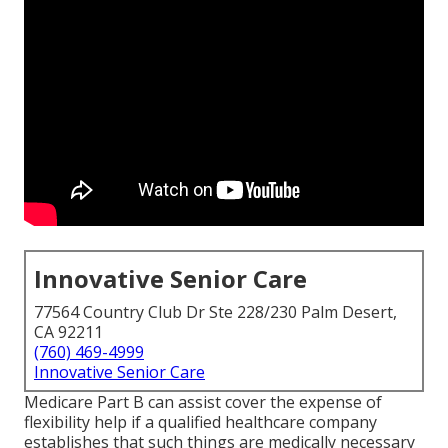
Innovative Senior Care
77564 Country Club Dr Ste 228/230 Palm Desert,
CA 92211
(760) 469-4999
Innovative Senior Care
Medicare Part B can assist cover the expense of
flexibility help if a qualified healthcare company
establishes that such things are medically necessary