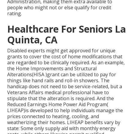
Administration, making them extra available to
people who might not or else qualify for credit
rating.
Healthcare For Seniors La
Quinta, CA
Disabled experts might get approved for unique
grants to cover the cost of home modifications that
are regarded to be clinically required. As an example,
the Home Improvements and Structural
Alterations(HISA )grant can be utilized to pay for
things like hand rails and roll-in showers. The
handicap does not need to be service-related, but a
Veterans Affairs medical professional have to
stipulate that the alteration is required. And the
Reduced Earnings Home Power Aid Program(
LIHEAP)is developed to help individuals manage the
prices connected to heating, cooling, and
weatherizing their homes. LIHEAP benefits vary by
state: Some only supply aid with monthly energy