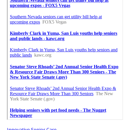
Innovative Senior Care