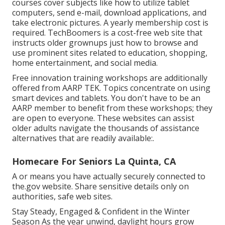
courses cover subjects like how to utilize tablet
computers, send e-mail, download applications, and
take electronic pictures. A yearly membership cost is
required.
TechBoomers
is a cost-free web site that
instructs older grownups just how to browse and
use prominent sites related to education, shopping,
home entertainment, and social media.
Free innovation training workshops are additionally
offered from
AARP TEK
. Topics concentrate on using
smart devices and tablets. You don't have to be an
AARP member to benefit from these workshops; they
are open to everyone. These websites can assist
older adults navigate the thousands of assistance
alternatives that are readily available:.
Homecare For Seniors La Quinta, CA
A or means you have actually securely connected to
the.gov website. Share sensitive details only on
authorities, safe web sites.
Stay Steady, Engaged & Confident in the Winter
Season As the year unwind, daylight hours grow