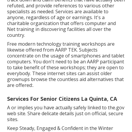
refuted, and provide references to various other
specialists as needed. Services are available to
anyone, regardless of age or earnings. It's a
charitable organization that offers computer and
Net training in discovering facilities all over the
country.
Free modern technology training workshops are
likewise offered from
AARP TEK
. Subjects
concentrate on the usage of smartphones and tablet
computers. You don't need to be an AARP participant
to take benefit of these workshops; they are open to
everybody. These internet sites can assist older
grownups browse the countless aid alternatives that
are offered:.
Services For Senior Citizens La Quinta, CA
A or implies you have actually safely linked to the.gov
web site. Share delicate details just on official, secure
sites.
Keep Steady, Engaged & Confident in the Winter