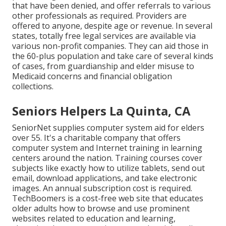
that have been denied, and offer referrals to various
other professionals as required. Providers are
offered to anyone, despite age or revenue. In several
states,
totally free legal services
are available via
various non-profit companies. They can aid those in
the 60-plus population and take care of several kinds
of cases, from guardianship and elder misuse to
Medicaid concerns and financial obligation
collections.
Seniors Helpers La Quinta, CA
SeniorNet
supplies computer system aid for elders
over 55. It's a charitable company that offers
computer system and Internet training in learning
centers around the nation. Training courses cover
subjects like exactly how to utilize tablets, send out
email, download applications, and take electronic
images. An annual subscription cost is required.
TechBoomers
is a cost-free web site that educates
older adults how to browse and use prominent
websites related to education and learning,