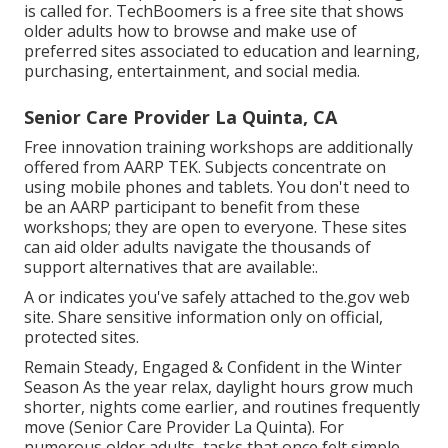
is called for.
TechBoomers
is a free site that shows
older adults how to browse and make use of
preferred sites associated to education and learning,
purchasing, entertainment, and social media.
Senior Care Provider La Quinta, CA
Free innovation training workshops are additionally
offered from
AARP TEK
. Subjects concentrate on
using mobile phones and tablets. You don't need to
be an AARP participant to benefit from these
workshops; they are open to everyone. These sites
can aid older adults navigate the thousands of
support alternatives that are available:.
A or indicates you've safely attached to the.gov web
site. Share sensitive information only on official,
protected sites.
Remain Steady, Engaged & Confident in the Winter
Season As the year relax, daylight hours grow much
shorter, nights come earlier, and routines frequently
move (Senior Care Provider La Quinta). For
numerous older adults, tasks that once felt simple