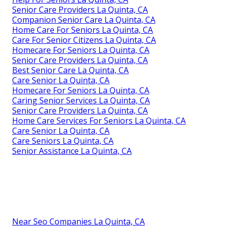
Senior Care Providers La Quinta, CA
Companion Senior Care La Quinta, CA
Home Care For Seniors La Quinta, CA
Care For Senior Citizens La Quinta, CA
Homecare For Seniors La Quinta, CA
Senior Care Providers La Quinta, CA
Best Senior Care La Quinta, CA
Care Senior La Quinta, CA
Homecare For Seniors La Quinta, CA
Caring Senior Services La Quinta, CA
Senior Care Providers La Quinta, CA
Home Care Services For Seniors La Quinta, CA
Care Senior La Quinta, CA
Care Seniors La Quinta, CA
Senior Assistance La Quinta, CA
Near Seo Companies La Quinta, CA