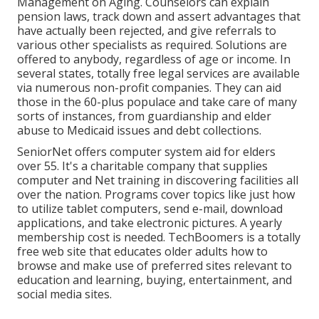
Management on Aging. Counselors can explain
pension laws, track down and assert advantages that
have actually been rejected, and give referrals to
various other specialists as required. Solutions are
offered to anybody, regardless of age or income. In
several states,
totally free legal services
are available
via numerous non-profit companies. They can aid
those in the 60-plus populace and take care of many
sorts of instances, from guardianship and elder
abuse to Medicaid issues and debt collections.
SeniorNet
offers computer system aid for elders
over 55. It's a charitable company that supplies
computer and Net training in discovering facilities all
over the nation. Programs cover topics like just how
to utilize tablet computers, send e-mail, download
applications, and take electronic pictures. A yearly
membership cost is needed.
TechBoomers
is a totally
free web site that educates older adults how to
browse and make use of preferred sites relevant to
education and learning, buying, entertainment, and
social media sites.