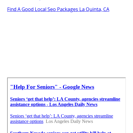
Find A Good Local Seo Packages La Quinta, CA