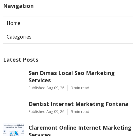
Navigation
Home
Categories
Latest Posts
San Dimas Local Seo Marketing
Services
Published Aug 09, 26
9 min read
Dentist Internet Marketing Fontana
Published Aug 09, 26
9 min read
Claremont Online Internet Marketing
Services