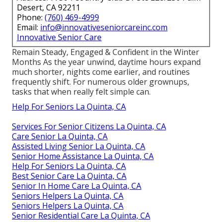
Desert, CA 92211
Phone:
(760) 469-4999
Email:
info@innovativeseniorcareinc.com
Innovative Senior Care
Remain Steady, Engaged & Confident in the Winter
Months As the year unwind, daytime hours expand
much shorter, nights come earlier, and routines
frequently shift. For numerous older grownups,
tasks that when really felt simple can.
Help For Seniors La Quinta, CA
Services For Senior Citizens La Quinta, CA
Care Senior La Quinta, CA
Assisted Living Senior La Quinta, CA
Senior Home Assistance La Quinta, CA
Help For Seniors La Quinta, CA
Best Senior Care La Quinta, CA
Senior In Home Care La Quinta, CA
Seniors Helpers La Quinta, CA
Seniors Helpers La Quinta, CA
Senior Residential Care La Quinta, CA