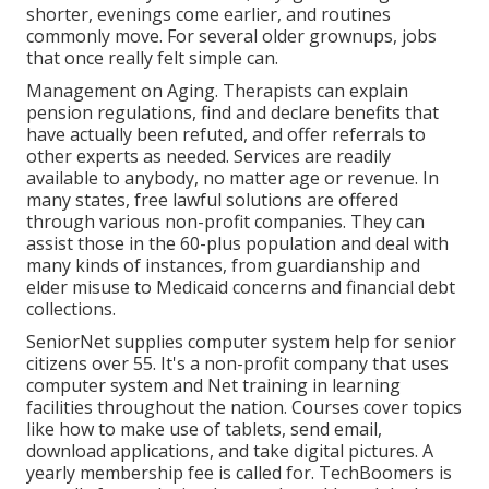
shorter, evenings come earlier, and routines
commonly move. For several older grownups, jobs
that once really felt simple can.
Management on Aging. Therapists can explain
pension regulations, find and declare benefits that
have actually been refuted, and offer referrals to
other experts as needed. Services are readily
available to anybody, no matter age or revenue. In
many states,
free lawful solutions
are offered
through various non-profit companies. They can
assist those in the 60-plus population and deal with
many kinds of instances, from guardianship and
elder misuse to Medicaid concerns and financial debt
collections.
SeniorNet
supplies computer system help for senior
citizens over 55. It's a non-profit company that uses
computer system and Net training in learning
facilities throughout the nation. Courses cover topics
like how to make use of tablets, send email,
download applications, and take digital pictures. A
yearly membership fee is called for.
TechBoomers
is