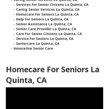
–
Services For Senior Citizens La Quinta, CA
–
Caring Senior Services La Quinta, CA
–
Homecare For Seniors La Quinta, CA
–
Help For Seniors La Quinta, CA
–
Senior Assistance La Quinta, CA
–
Senior Care Provider La Quinta, CA
–
Care For Senior Citizens La Quinta, CA
–
Service For Seniors La Quinta, CA
–
Seniorcare La Quinta, CA
–
Innovative Senior Care
Homecare For Seniors La
Quinta, CA