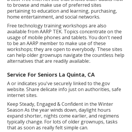
to browse and make use of preferred sites
pertaining to education and learning, purchasing,
home entertainment, and social networks.
Free technology training workshops are also
available from
AARP TEK
. Topics concentrate on the
usage of mobile phones and tablets. You don't need
to be an AARP member to make use of these
workshops; they are open to everybody. These sites
can help older grownups navigate the countless help
alternatives that are readily available:.
Service For Seniors La Quinta, CA
A or indicates you've securely linked to the.gov
website. Share delicate info just on authorities, safe
internet sites.
Keep Steady, Engaged & Confident in the Winter
Season As the year winds down, daylight hours
expand shorter, nights come earlier, and regimens
typically change. For lots of older grownups, tasks
that as soon as really felt simple can.