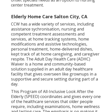
onset specials needs as an option to nursing
center treatment.
Elderly Home Care Salton City, CA
CCW has a wide variety of services, including
assistance sychronisation, nursing and
competent treatment assessments and
services, at home tracking systems, home
modifications and assistive technologies,
personal treatment, home-delivered dishes,
kept track of at home caregiving, and caregiver
respite. The Adult Day Health Care (ADHC)
Waiver is a home and community-based
solution supplied in an adult day healthcare
facility that gives overseen like grownups in a
supportive and secure setting during part of a
day.
This Program of All-Inclusive Look After the
Elderly (SPEED) coordinates and gives every one
of the healthcare services that older people
require, including examinations, home wellness
and lasting care. The emphasis is on making it