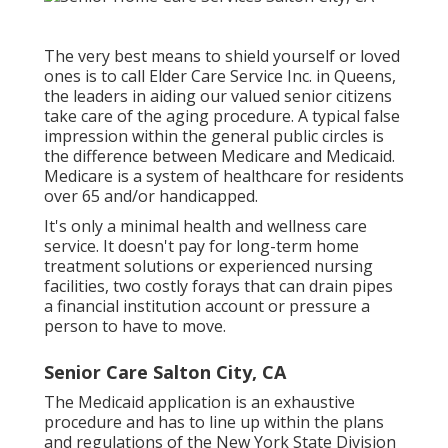
The very best means to shield yourself or loved
ones is to
call Elder Care Service
Inc. in Queens,
the leaders in aiding our valued senior citizens
take care of the aging procedure. A typical false
impression within the general public circles is
the
difference between Medicare and Medicaid.
Medicare is a system of healthcare for residents
over 65 and/or handicapped.
It's only a minimal health and wellness care
service. It doesn't pay for long-term home
treatment solutions or experienced nursing
facilities, two costly forays that can drain pipes
a financial institution account or pressure a
person to have to move.
Senior Care Salton City, CA
The Medicaid application is an exhaustive
procedure and has to line up within the plans
and regulations of the New York State Division