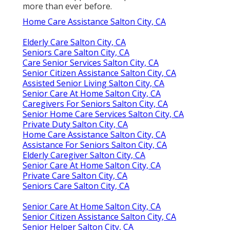
more than ever before.
Home Care Assistance Salton City, CA
Elderly Care Salton City, CA
Seniors Care Salton City, CA
Care Senior Services Salton City, CA
Senior Citizen Assistance Salton City, CA
Assisted Senior Living Salton City, CA
Senior Care At Home Salton City, CA
Caregivers For Seniors Salton City, CA
Senior Home Care Services Salton City, CA
Private Duty Salton City, CA
Home Care Assistance Salton City, CA
Assistance For Seniors Salton City, CA
Elderly Caregiver Salton City, CA
Senior Care At Home Salton City, CA
Private Care Salton City, CA
Seniors Care Salton City, CA
Senior Care At Home Salton City, CA
Senior Citizen Assistance Salton City, CA
Senior Helper Salton City, CA