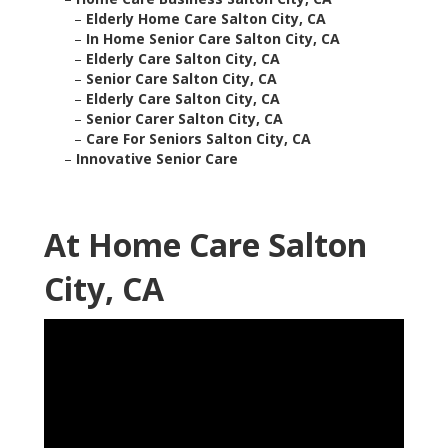
–
Elderly Home Care Salton City, CA
–
In Home Senior Care Salton City, CA
–
Elderly Care Salton City, CA
–
Senior Care Salton City, CA
–
Elderly Care Salton City, CA
–
Senior Carer Salton City, CA
–
Care For Seniors Salton City, CA
–
Innovative Senior Care
At Home Care Salton
City, CA