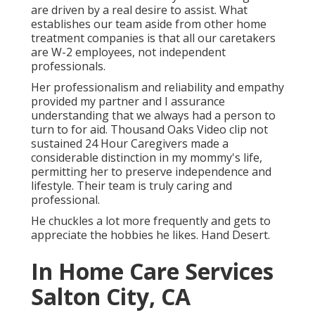
are driven by a real desire to assist. What
establishes our team aside from other home
treatment companies is that all our caretakers
are W-2 employees, not independent
professionals.
Her professionalism and reliability and empathy
provided my partner and I assurance
understanding that we always had a person to
turn to for aid. Thousand Oaks Video clip not
sustained 24 Hour Caregivers made a
considerable distinction in my mommy's life,
permitting her to preserve independence and
lifestyle. Their team is truly caring and
professional.
He chuckles a lot more frequently and gets to
appreciate the hobbies he likes. Hand Desert.
In Home Care Services
Salton City, CA