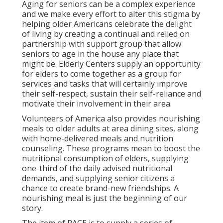
Aging for seniors can be a complex experience
and we make every effort to alter this stigma by
helping older Americans celebrate the delight
of living by creating a continual and relied on
partnership with support group that allow
seniors to age in the house any place that
might be. Elderly Centers supply an opportunity
for elders to come together as a group for
services and tasks that will certainly improve
their self-respect, sustain their self-reliance and
motivate their involvement in their area.
Volunteers of America also provides nourishing
meals to older adults at area dining sites, along
with home-delivered meals and nutrition
counseling. These programs mean to boost the
nutritional consumption of elders, supplying
one-third of the daily advised nutritional
demands, and supplying senior citizens a
chance to create brand-new friendships. A
nourishing meal is just the beginning of our
story.