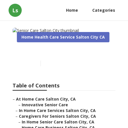
Ls
Home
Categories
Home Health Care Service Salton City CA
Senior Care Salton City
Published en
10 min read
Table of Contents
–
At Home Care Salton City, CA
–
Innovative Senior Care
–
In Home Care Services Salton City, CA
–
Caregivers For Seniors Salton City, CA
–
In Home Senior Care Salton City, CA
–
Home Care Business Salton City, CA