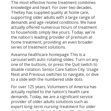
The most effective home treatment combines
knowledge and heart. For over two decades,
TheKey has supplied quality at home care,
supporting older adults with a large range of
demands and age-related conditions. We have
actually offered numerous hours of treatment
to households simply like yours. Today, we're
the nation's leading provider of premium at
home treatment, providing an even broader
series of treatment solutions.
Aveanna healthcare homepage This is a
carousel with auto-rotating slides. Turn on any
one of the buttons, or press the Quit switch to
disable rotation. Senior Care Salton City. Usage
Next and Previous switches to navigate, or dive
to a slide with the numbered slide dots
For over 125 years, Volunteers of America has
actually replied to the nation's health care
demands. Today, we are a significant service
provider of older adults solutions such as
expert long-term nursing treatment for older