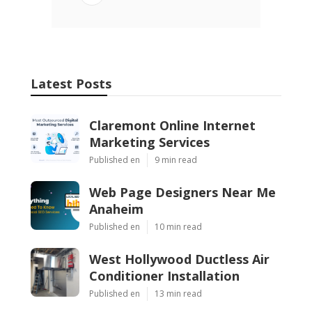
Latest Posts
Claremont Online Internet
Marketing Services
Published en
9 min read
Web Page Designers Near Me
Anaheim
Published en
10 min read
West Hollywood Ductless Air
Conditioner Installation
Published en
13 min read