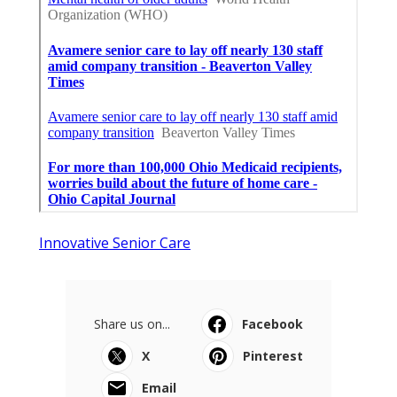
Innovative Senior Care
Share us on...
Facebook
X
Pinterest
Email