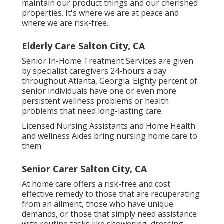
maintain our product things and our cherished
properties. It's where we are at peace and
where we are risk-free.
Elderly Care Salton City, CA
Senior In-Home Treatment Services are given
by specialist caregivers 24-hours a day
throughout Atlanta, Georgia. Eighty percent of
senior individuals have one or even more
persistent wellness problems or health
problems that need long-lasting care.
Licensed Nursing Assistants and Home Health
and wellness Aides bring nursing home care to
them.
Senior Carer Salton City, CA
At home care offers a risk-free and cost
effective remedy to those that are recuperating
from an ailment, those who have unique
demands, or those that simply need assistance
with routine tasks like showering, dressing,