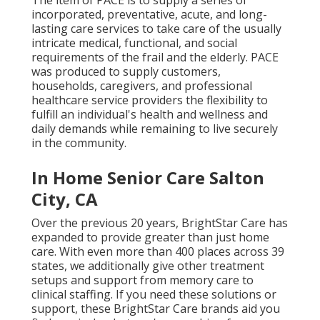
The item of PACE is to supply a series of
incorporated, preventative, acute, and long-
lasting care services to take care of the usually
intricate medical, functional, and social
requirements of the frail and the elderly. PACE
was produced to supply customers,
households, caregivers, and professional
healthcare service providers the flexibility to
fulfill an individual's health and wellness and
daily demands while remaining to live securely
in the community.
In Home Senior Care Salton
City, CA
Over the previous 20 years, BrightStar Care has
expanded to provide greater than just home
care. With even more than 400 places across 39
states, we additionally give other treatment
setups and support from memory care to
clinical staffing. If you need these solutions or
support, these BrightStar Care brands aid you