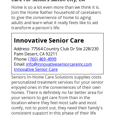
Home is so a lot even more than we think it is.
Join the Home Rather household of caretakers
to give the convenience of home to aging
adults and learn what it really feels like to aid
transform a person's life.
Innovative Senior Care
Address: 77564 Country Club Dr Ste 228/230
Palm Desert, CA 92211
Phone:
(760) 469-4999
Email:
info@innovativeseniorcareinc.com
Innovative Senior Care
Seniors In-Home Care Solutions supplies costs
personalized treatment services for your senior
enjoyed ones in the conveniences of their own
homes. There is definitely no far better area for
your seniors to get care from than in the
location where they feel most safe and most
comfy, not to point out, they need their family's
consistent support in this phase of their life