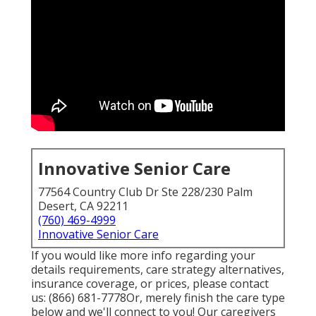
Innovative Senior Care
77564 Country Club Dr Ste 228/230 Palm
Desert, CA 92211
(760) 469-4999
Innovative Senior Care
If you would like more info regarding your
details requirements, care strategy alternatives,
insurance coverage, or prices, please contact
us:
(866) 681-7778
Or, merely finish the care type
below and we'll connect to you! Our caregivers