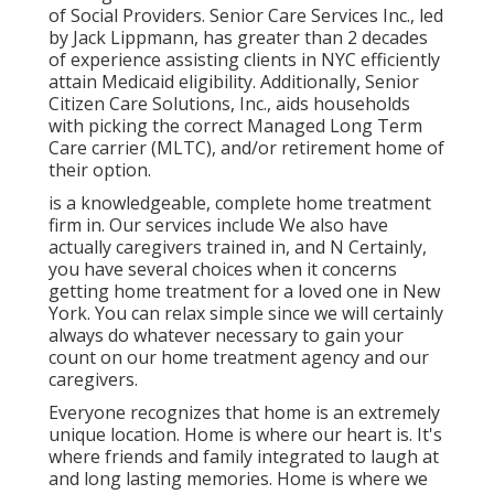
of Social Providers. Senior Care Services Inc., led
by Jack Lippmann, has greater than 2 decades
of experience assisting clients in NYC efficiently
attain
Medicaid eligibility
. Additionally, Senior
Citizen Care Solutions, Inc., aids households
with picking the correct Managed Long Term
Care carrier (MLTC), and/or retirement home of
their option.
is a knowledgeable, complete home treatment
firm in. Our services include We also have
actually caregivers trained in, and N Certainly,
you have several choices when it concerns
getting home treatment for a loved one in New
York. You can relax simple since we will certainly
always do whatever necessary to gain your
count on our home treatment agency and our
caregivers.
Everyone recognizes that home is an extremely
unique location. Home is where our heart is. It's
where friends and family integrated to laugh at
and long lasting memories. Home is where we