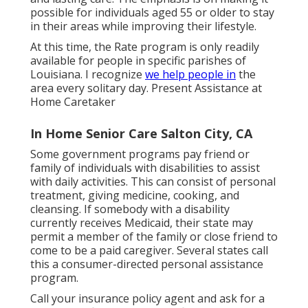
possible for individuals aged 55 or older to stay
in their areas while improving their lifestyle.
At this time, the Rate program is only readily
available for people in specific parishes of
Louisiana. I recognize
we help people in
the
area every solitary day. Present Assistance at
Home Caretaker
In Home Senior Care Salton City, CA
Some government programs pay friend or
family of individuals with disabilities to assist
with daily activities. This can consist of personal
treatment, giving medicine, cooking, and
cleansing. If somebody with a disability
currently receives Medicaid, their state may
permit a member of the family or close friend to
come to be a paid caregiver. Several states call
this a consumer-directed personal assistance
program.
Call your insurance policy agent and ask for a