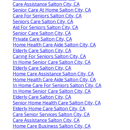
Care Assistance Salton City, CA
Senior Care At Home Salton City, CA
Care For Seniors Salton City, CA
Seniors Care Salton City, CA
Aid For Seniors Salton City, CA
Senior Care Salton City, CA
Private Care Salton City, CA
Home Health Care Aide Salton City, CA
Elderly Care Salton City, CA
Caring For Seniors Salton City, CA
In Home Senior Care Salton City, CA
Elderly Care Salton City, CA
Home Care Assistance Salton City, CA
Home Health Care Aide Salton City, CA
In Home Care For Seniors Salton City, CA
In Home Senior Care Salton City, CA
Elderly Care Salton City, CA
Senior Home Health Care Salton City, CA
Elderly Home Care Salton City, CA
Care Senior Services Salton City, CA
Care Assistance Salton City, CA
Home Care Business Salton City, CA