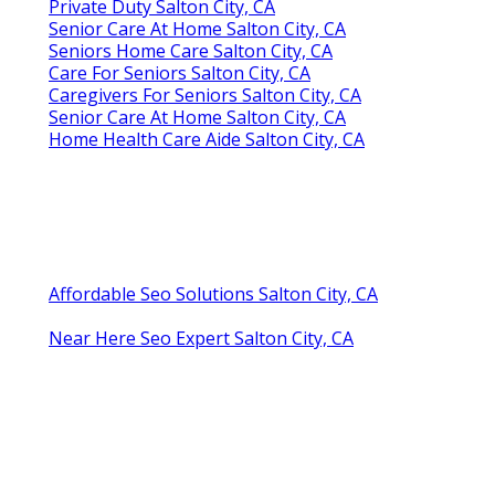
Private Duty Salton City, CA
Senior Care At Home Salton City, CA
Seniors Home Care Salton City, CA
Care For Seniors Salton City, CA
Caregivers For Seniors Salton City, CA
Senior Care At Home Salton City, CA
Home Health Care Aide Salton City, CA
Affordable Seo Solutions Salton City, CA
Near Here Seo Expert Salton City, CA