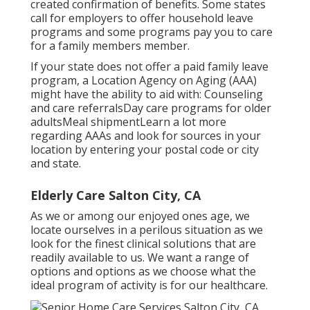
created confirmation of benefits. Some states
call for employers to offer household leave
programs and some programs pay you to care
for a family members member.
If your state does not offer a paid family leave
program, a Location Agency on Aging (AAA)
might have the ability to aid with: Counseling
and care referralsDay care programs for older
adultsMeal shipment
Learn a lot more
regarding AAAs and look for sources in your
location
by entering your postal code or city
and state.
Elderly Care Salton City, CA
As we or among our enjoyed ones age, we
locate ourselves in a perilous situation as we
look for the finest clinical solutions that are
readily available to us. We want a range of
options and options as we choose what the
ideal program of activity is for our healthcare.