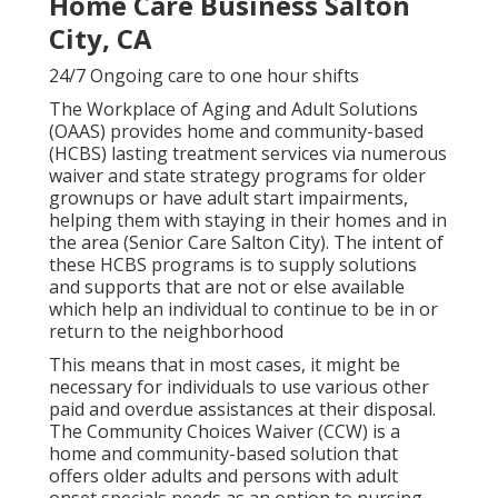
Home Care Business Salton
City, CA
24/7 Ongoing care to one hour shifts
The Workplace of Aging and Adult Solutions
(OAAS) provides home and community-based
(HCBS) lasting treatment services via numerous
waiver and state strategy programs for older
grownups or have adult start impairments,
helping them with staying in their homes and in
the area (Senior Care Salton City). The intent of
these HCBS programs is to supply solutions
and supports that are not or else available
which help an individual to continue to be in or
return to the neighborhood
This means that in most cases, it might be
necessary for individuals to use various other
paid and overdue assistances at their disposal.
The Community Choices Waiver (CCW) is a
home and community-based solution that
offers older adults and persons with adult