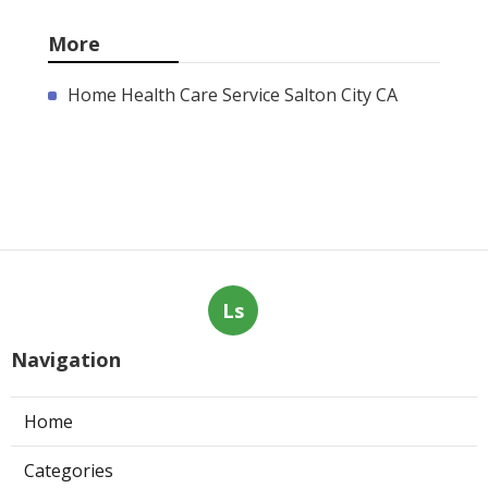
More
Home Health Care Service Salton City CA
Ls
Navigation
Home
Categories