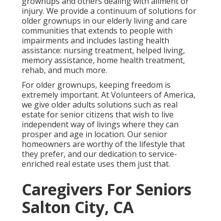
grownups and others dealing with ailment or
injury. We provide a continuum of solutions for
older grownups in our elderly living and care
communities that extends to people with
impairments and includes lasting health
assistance: nursing treatment, helped living,
memory assistance, home health treatment,
rehab, and much more.
For older grownups, keeping freedom is
extremely important. At Volunteers of America,
we give older adults solutions such as real
estate for senior citizens that wish to live
independent way of livings where they can
prosper and age in location. Our senior
homeowners are worthy of the lifestyle that
they prefer, and our dedication to service-
enriched real estate uses them just that.
Caregivers For Seniors
Salton City, CA