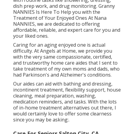
dish prep work, and drug monitoring. Granny
NANNIES Is Here To Help you with the
Treatment of Your Enjoyed Ones At Nana
NANNIES, we are dedicated to offering
affordable, reliable, and expert care for you and
your liked ones.
Caring for an aging enjoyed one is actual
difficulty. At Angels at Home, we provide you
with the very same compassionate, certified,
and trustworthy home care aides that I sent to
take treatment of my own moms and dads, who
had Parkinson's and Alzheimer's conditions.
Our aides can aid with bathing and dressing,
incontinent treatment, flexibility support, house
cleaning, meal preparation, washing,
medication reminders, and tasks. With the lots
of in-home treatment alternatives out there, I
would certainly love to offer some clearness
since you may be asking:.
Care For Seniors Salton City, CA