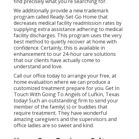
find precisely what you're searching for.
We additionally provide a new trademark
program called Ready-Set-Go Home that
decreases medical facility readmission rates by
supplying extra assistance adhering to medical
facility discharges. This program uses the very
best method to quietly recover at home with
confidence. Certainly, this is available in
enhancement to our 24-hour care solutions
that our clients have actually come to
understand and love.
Call our office today to arrange your free, at
home evaluation where we can produce a
customized treatment prepare for you. Get In
Touch With Going To Angels of Lufkin, Texas
today! Such an outstanding firm to send your
member of the family( s) or buddies that
require treatment. They have wonderful
amazing caregivers and the supervisors and
office ladies are so sweet and kind.