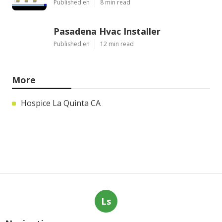
Published en
8 min read
Pasadena Hvac Installer
Published en
12 min read
More
Hospice La Quinta CA
Ls