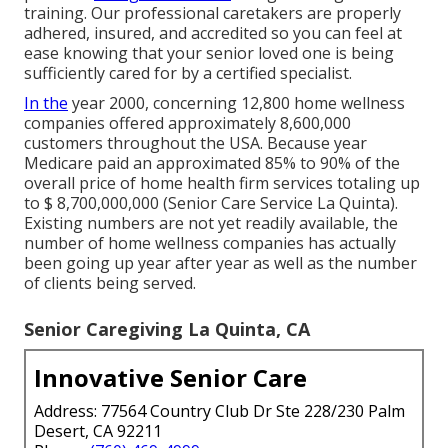
training. Our professional caretakers are properly
adhered, insured, and accredited so you can feel at
ease knowing that your senior loved one is being
sufficiently cared for by a certified specialist.
In the
year 2000, concerning 12,800 home wellness
companies offered approximately 8,600,000
customers throughout the USA. Because year
Medicare paid an approximated 85% to 90% of the
overall price of home health firm services totaling up
to $ 8,700,000,000 (Senior Care Service La Quinta).
Existing numbers are not yet readily available, the
number of home wellness companies has actually
been going up year after year as well as the number
of clients being served.
Senior Caregiving La Quinta, CA
Innovative Senior Care
Address: 77564 Country Club Dr Ste 228/230 Palm
Desert, CA 92211