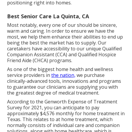
positioning right into homes.
Best Senior Care La Quinta, CA
Most notably, every one of our should be sincere,
warm and caring. In order to ensure we have the
most, we help them enhance their abilities to end up
being the best the market has to supply. Our
caretakers have accessibility to our unique
Qualified
Companion Assistant (CCA)
and
Qualified Hospice
Friend Aide (CHCA)
programs.
As one of the biggest home health and wellness
service providers in
the nation,
we purchase
clinically-advanced tools, innovations and programs
to guarantee our clinicians are supplying you with
the greatest degree of medical treatment.
According to the Genworth Expense of Treatment
Survey for 2021, you can anticipate to pay
approximately
$4,576 monthly
for home treatment in
Texas. This relates to at home treatment, which
normally consists of individual care and companion
solutions, along with home healthcare, which is