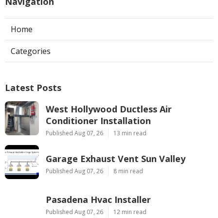
Navigation
Home
Categories
Latest Posts
West Hollywood Ductless Air
Conditioner Installation
Published Aug 07, 26
13 min read
Garage Exhaust Vent Sun Valley
Published Aug 07, 26
8 min read
Pasadena Hvac Installer
Published Aug 07, 26
12 min read