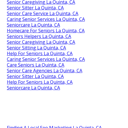
Senior Caregiving La Quinta, CA
Senior Sitter La Quinta, CA
Senior Care Service La Quinta, CA
Caring Senior Services La Quinta, CA
Seniorcare La Quinta, CA
Homecare For Seniors La Quinta, CA
Seniors Helpers La Quinta, CA
Senior Caregiving La Quinta, CA
Senior Sitting La Quinta, CA
Help For Seniors La Quinta, CA
Caring Senior Services La Quinta, CA
Care Seniors La Quinta, CA
Senior Care Agencies La Quinta, CA
Senior Sitter La Quinta, CA
Help For Seniors La Quinta, CA
Seniorcare La Quinta, CA
Finding A Local Seo Marketing La Quinta, CA