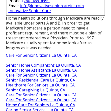
Phone:
(760) 469-4999
Email:
info@innovativeseniorcareinc.com
Innovative Senior Care
Home health solutions through Medicare are readily
available under parts A and B. In order to get
Medicare homecare a person need to have a
proficient requirement, and there must be a plan of
treatment ordered by a Physician. Prior to 1997
Medicare usually spent for home look after as
lengthy as it was needed.
Care For Senior Citizens La Quinta, CA
Senior Home Companions La Quinta, CA
Senior Home Assistance La Quinta, CA
Care For Senior Citizens La Quinta, CA
Senior Residential Care La Quinta, CA
Healthcare For Seniors La Quinta, CA
Senior Caregiving La Quinta, CA
Care For Senior Citizens La Quinta, CA
Care For Senior Citizens La Quinta, CA
Home Care For Seniors La Quinta, CA
Caring Senior Services La Quinta, CA