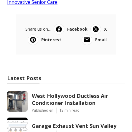
Innovative Senior Care
Share us on...
Facebook
X
Pinterest
Email
Latest Posts
West Hollywood Ductless Air
Conditioner Installation
Published en
13 min read
Garage Exhaust Vent Sun Valley