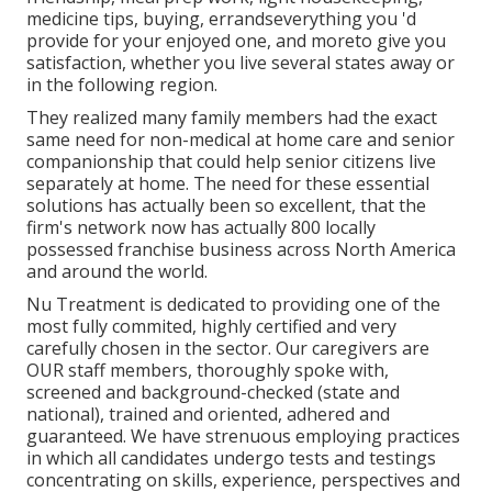
medicine tips, buying, errandseverything you 'd
provide for your enjoyed one, and moreto give you
satisfaction, whether you live several states away or
in the following region.
They realized many family members had the exact
same need for non-medical at home care and senior
companionship that could help senior citizens live
separately at home. The need for these essential
solutions has actually been so excellent, that the
firm's network now has actually 800 locally
possessed franchise business across North America
and around the world.
Nu Treatment is dedicated to providing one of the
most fully commited, highly certified and very
carefully chosen in the sector. Our caregivers are
OUR staff members, thoroughly spoke with,
screened and background-checked (state and
national), trained and oriented, adhered and
guaranteed. We have strenuous employing practices
in which all candidates undergo tests and testings
concentrating on skills, experience, perspectives and