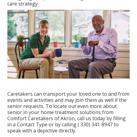
care strategy.
Caretakers
can transport your loved one to and from
events and activities and may join them as well if the
senior requests. To locate out even more about
senior in your home treatment solutions from
Comfort Caretakers of Akron, call us today by filling
in a
Contact Type
or by calling
( 330) 341-8947
to
speak with a depictive directly.