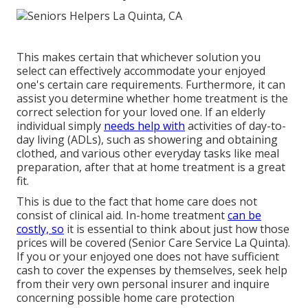
This makes certain that whichever solution you
select can effectively accommodate your enjoyed
one's certain care requirements. Furthermore, it can
assist you determine whether home treatment is the
correct selection for your loved one. If an elderly
individual simply
needs help with
activities of day-to-
day living (ADLs), such as showering and obtaining
clothed, and various other everyday tasks like meal
preparation, after that at home treatment is a great
fit.
This is due to the fact that home care does not
consist of clinical aid. In-home treatment
can be
costly, so
it is essential to think about just how those
prices will be covered (Senior Care Service La Quinta).
If you or your enjoyed one does not have sufficient
cash to cover the expenses by themselves, seek help
from their very own personal insurer and inquire
concerning possible home care protection