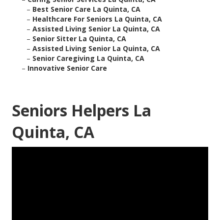
–
Best Senior Care La Quinta, CA
–
Healthcare For Seniors La Quinta, CA
–
Assisted Living Senior La Quinta, CA
–
Senior Sitter La Quinta, CA
–
Assisted Living Senior La Quinta, CA
–
Senior Caregiving La Quinta, CA
–
Innovative Senior Care
Seniors Helpers La
Quinta, CA