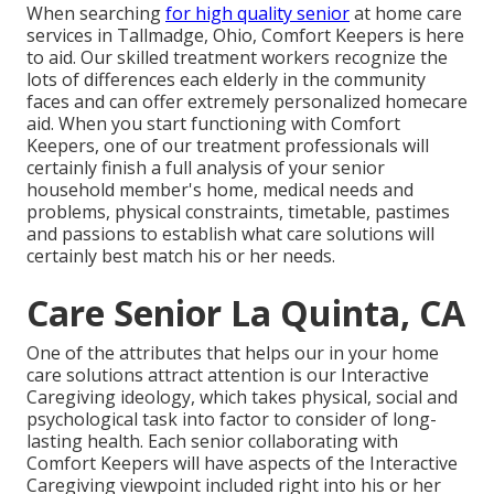
When searching
for high quality senior
at home care
services in Tallmadge, Ohio, Comfort Keepers is here
to aid. Our skilled treatment workers recognize the
lots of differences each elderly in the community
faces and can offer extremely personalized
homecare
aid
. When you start functioning with Comfort
Keepers, one of our treatment professionals will
certainly finish a full analysis of your senior
household member's home, medical needs and
problems, physical constraints, timetable, pastimes
and passions to establish what care solutions will
certainly best match his or her needs.
Care Senior La Quinta, CA
One of the attributes that helps our in your home
care solutions attract attention is our Interactive
Caregiving ideology, which takes physical, social and
psychological task into factor to consider of long-
lasting health. Each senior collaborating with
Comfort Keepers will have aspects of the Interactive
Caregiving viewpoint included right into his or her