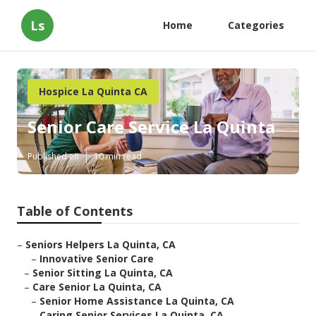
Ls
Home
Categories
Hospice La Quinta CA
Senior Care Service La Quinta
Published en
10 min read
Table of Contents
–
Seniors Helpers La Quinta, CA
–
Innovative Senior Care
–
Senior Sitting La Quinta, CA
–
Care Senior La Quinta, CA
–
Senior Home Assistance La Quinta, CA
–
Caring Senior Services La Quinta, CA