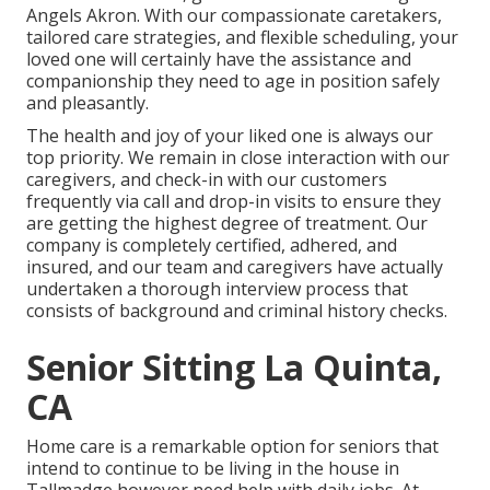
Angels Akron. With our compassionate caretakers,
tailored care strategies, and flexible scheduling, your
loved one will certainly have the assistance and
companionship they need to age in position safely
and pleasantly.
The health and joy of your liked one is always our
top priority. We remain in close interaction with our
caregivers, and check-in with our customers
frequently via call and drop-in visits to ensure they
are getting the highest degree of treatment. Our
company is completely certified, adhered, and
insured, and our team and caregivers have actually
undertaken a thorough interview process that
consists of background and criminal history checks.
Senior Sitting La Quinta,
CA
Home care is a remarkable option for seniors that
intend to continue to be living in the house in