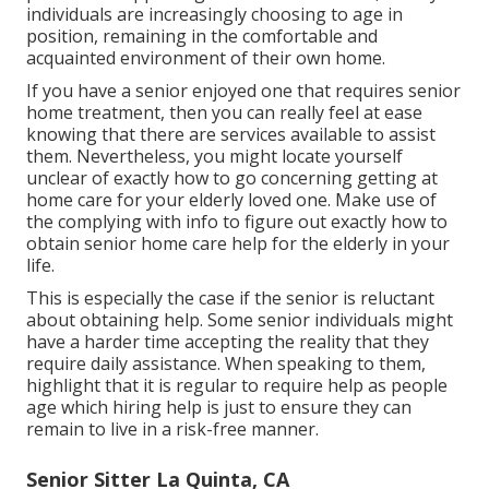
individuals are increasingly choosing to age in
position, remaining in the comfortable and
acquainted environment of their own home.
If you have a senior enjoyed one that requires senior
home treatment, then you can really feel at ease
knowing that there are services available to assist
them. Nevertheless, you might locate yourself
unclear of exactly how to go concerning getting at
home care for your elderly loved one. Make use of
the complying with info to figure out exactly how to
obtain senior home care help for the elderly in your
life.
This is especially the case if the senior is reluctant
about obtaining help. Some senior individuals might
have a harder time accepting the reality that they
require daily assistance. When speaking to them,
highlight that it is regular to require help as people
age which hiring help is just to ensure they can
remain to live in a risk-free manner.
Senior Sitter La Quinta, CA