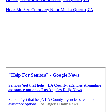
Near Me Seo Company Near Me La Quinta, CA