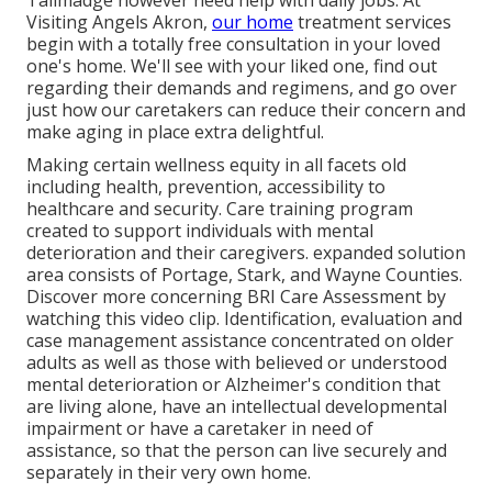
Tallmadge however need help with daily jobs. At
Visiting Angels Akron,
our home
treatment services
begin with a totally free consultation in your loved
one's home. We'll see with your liked one, find out
regarding their demands and regimens, and go over
just how our caretakers can reduce their concern and
make aging in place extra delightful.
Making certain wellness equity in all facets old
including health, prevention, accessibility to
healthcare and security. Care training program
created to support individuals with mental
deterioration and their caregivers. expanded solution
area consists of Portage, Stark, and Wayne Counties.
Discover more concerning BRI Care Assessment by
watching this video clip. Identification, evaluation and
case management assistance concentrated on older
adults as well as those with believed or understood
mental deterioration or Alzheimer's condition that
are living alone, have an intellectual developmental
impairment or have a caretaker in need of
assistance, so that the person can live securely and
separately in their very own home.