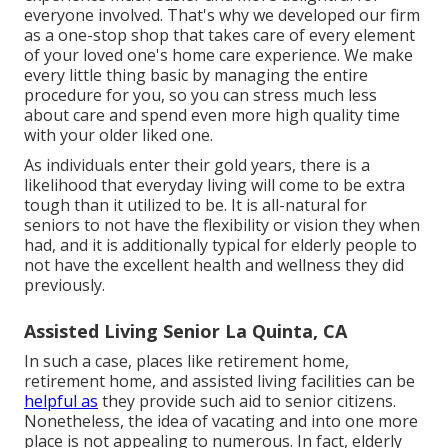
everyone involved. That's why we developed our firm
as a one-stop shop that takes care of every element
of your loved one's home care experience. We make
every little thing basic by managing the entire
procedure for you, so you can stress much less
about care and spend even more high quality time
with your older liked one.
As individuals enter their gold years, there is a
likelihood that everyday living will come to be extra
tough than it utilized to be. It is all-natural for
seniors to not have the flexibility or vision they when
had, and it is additionally typical for elderly people to
not have the excellent health and wellness they did
previously.
Assisted Living Senior La Quinta, CA
In such a case, places like retirement home,
retirement home, and assisted living facilities can be
helpful as
they provide such aid to senior citizens.
Nonetheless, the idea of vacating and into one more
place is not appealing to numerous. In fact, elderly