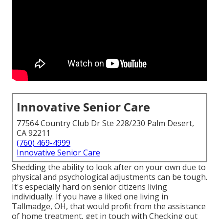
Innovative Senior Care
77564 Country Club Dr Ste 228/230 Palm Desert,
CA 92211
(760) 469-4999
Innovative Senior Care
Shedding the ability to look after on your own due to
physical and psychological adjustments can be tough.
It's especially hard on senior citizens living
individually. If you have a liked one living in
Tallmadge, OH, that would profit from the assistance
of
home treatment
, get in touch with Checking out