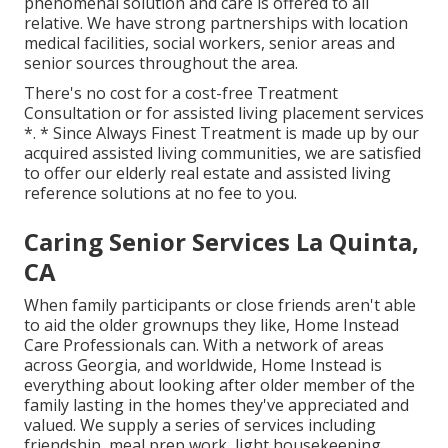
phenomenal solution and care is offered to all
relative. We have strong partnerships with location
medical facilities, social workers, senior areas and
senior sources throughout the area.
There's no cost for a cost-free Treatment
Consultation or for assisted living placement services
*. * Since Always Finest Treatment is made up by our
acquired assisted living communities, we are satisfied
to offer our elderly real estate and assisted living
reference solutions at no fee to you.
Caring Senior Services La Quinta,
CA
When family participants or close friends aren't able
to aid the older grownups they like, Home Instead
Care Professionals can. With a network of areas
across Georgia, and worldwide, Home Instead is
everything about looking after older member of the
family lasting in the homes they've appreciated and
valued. We supply a series of services including
friendship, meal prep work, light housekeeping,