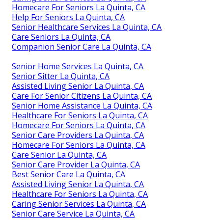
Homecare For Seniors La Quinta, CA
Help For Seniors La Quinta, CA
Senior Healthcare Services La Quinta, CA
Care Seniors La Quinta, CA
Companion Senior Care La Quinta, CA
Senior Home Services La Quinta, CA
Senior Sitter La Quinta, CA
Assisted Living Senior La Quinta, CA
Care For Senior Citizens La Quinta, CA
Senior Home Assistance La Quinta, CA
Healthcare For Seniors La Quinta, CA
Homecare For Seniors La Quinta, CA
Senior Care Providers La Quinta, CA
Homecare For Seniors La Quinta, CA
Care Senior La Quinta, CA
Senior Care Provider La Quinta, CA
Best Senior Care La Quinta, CA
Assisted Living Senior La Quinta, CA
Healthcare For Seniors La Quinta, CA
Caring Senior Services La Quinta, CA
Senior Care Service La Quinta, CA