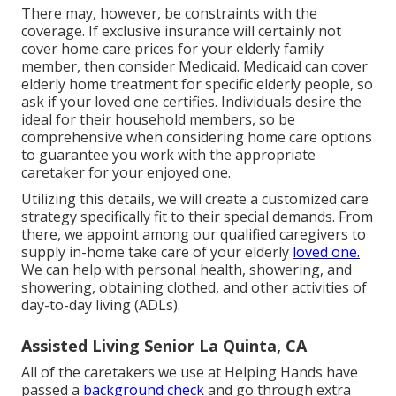
There may, however, be constraints with the
coverage. If exclusive insurance will certainly not
cover home care prices for your elderly family
member, then consider Medicaid. Medicaid can cover
elderly home treatment for specific elderly people, so
ask if your loved one certifies. Individuals desire the
ideal for their household members, so be
comprehensive when considering home care options
to guarantee you work with the appropriate
caretaker for your enjoyed one.
Utilizing this details, we will create a customized care
strategy specifically fit to their special demands. From
there, we appoint among our qualified caregivers to
supply in-home take care of your elderly
loved one.
We can help with personal health, showering, and
showering, obtaining clothed, and other activities of
day-to-day living (ADLs).
Assisted Living Senior La Quinta, CA
All of the caretakers we use at Helping Hands have
passed a
background check
and go through extra