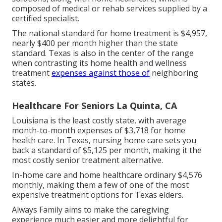
composed of medical or rehab services supplied by a
certified specialist.
The national standard for home treatment is $4,957,
nearly $400 per month higher than the state
standard. Texas is also in the center of the range
when contrasting its home health and wellness
treatment
expenses against those of
neighboring
states.
Healthcare For Seniors La Quinta, CA
Louisiana is the least costly state, with average
month-to-month expenses of $3,718 for home
health care. In Texas, nursing home care sets you
back a standard of $5,125 per month, making it the
most costly senior treatment alternative.
In-home care and home healthcare ordinary $4,576
monthly, making them a few of one of the most
expensive treatment options for Texas elders.
Always Family aims to make the caregiving
experience much easier and more delightful for