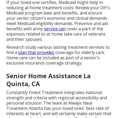
If your loved one certifies, Medicaid might help in
reducing at home treatment costs. Review your OH's
Medicaid program laws and benefits, and ensure
your senior citizen's economic and clinical demands
meet Medicaid eligibility demands. Presence and aid
benefits with army
service can
cover a part of the
expenses related to at home take care of veterans
and their spouses.
Research study various lasting treatment services to
find a
plan that provides
coverage for elderly care.
Home care can be included as part of a senior's
exclusive insurance coverage strategy.
Senior Home Assistance La
Quinta, CA
Constantly Finest Treatment integrates national
strength and criteria with regional accessibility and
personal solution. The team at Always Ideal
Treatment Atlanta has your loved ones' best rate of
interests at heart, and will certainly make certain that