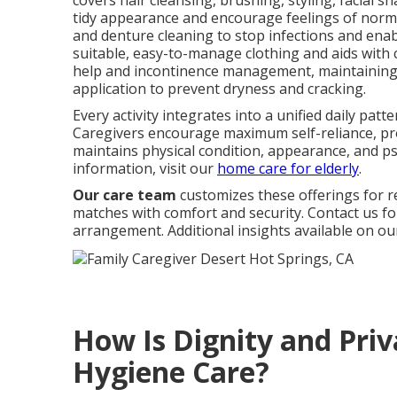
covers hair cleansing, brushing, styling, facial s
tidy appearance and encourage feelings of normal
and denture cleaning to stop infections and ena
suitable, easy-to-manage clothing and aids with c
help and incontinence management, maintaining 
application to prevent dryness and cracking.
Every activity integrates into a unified daily pat
Caregivers encourage maximum self-reliance, pro
maintains physical condition, appearance, and p
information, visit our
home care for elderly
.
Our care team
customizes these offerings for 
matches with comfort and security. Contact us fo
arrangement. Additional insights available on o
How Is Dignity and Priv
Hygiene Care?