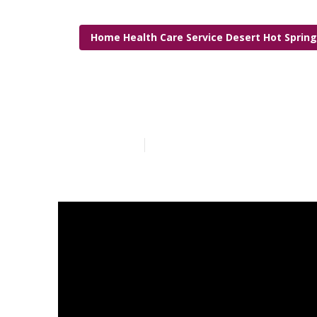
Home Health Care Service Desert Hot Sprin
Senior Caregi
Published en
10 min read