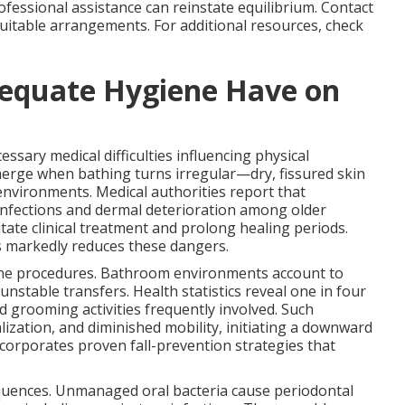
rofessional assistance can reinstate equilibrium. Contact
uitable arrangements. For additional resources, check
equate Hygiene Have on
ssary medical difficulties influencing physical
merge when bathing turns irregular—dry, fissured skin
d environments. Medical authorities report that
 infections and dermal deterioration among older
ate clinical treatment and prolong healing periods.
 markedly reduces these dangers.
iene procedures. Bathroom environments account to
nstable transfers. Health statistics reveal one in four
nd grooming activities frequently involved. Such
lization, and diminished mobility, initiating a downward
corporates proven fall-prevention strategies that
equences. Unmanaged oral bacteria cause periodontal