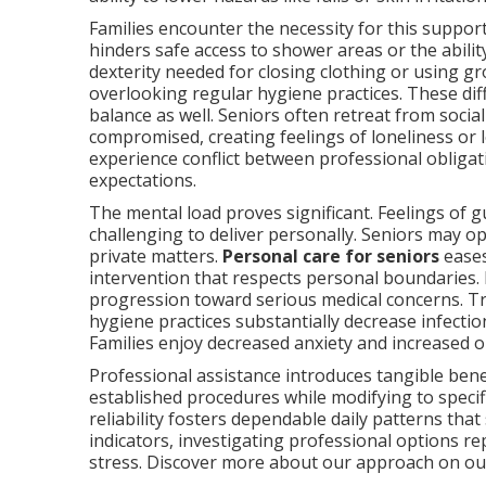
Families encounter the necessity for this suppo
hinders safe access to shower areas or the abilit
dexterity needed for closing clothing or using g
overlooking regular hygiene practices. These diff
balance as well. Seniors often retreat from socia
compromised, creating feelings of loneliness or
experience conflict between professional obligati
expectations.
The mental load proves significant. Feelings of g
challenging to deliver personally. Seniors may 
private matters.
Personal care for seniors
eases
intervention that respects personal boundaries.
progression toward serious medical concerns. Tr
hygiene practices substantially decrease infectio
Families enjoy decreased anxiety and increased 
Professional assistance introduces tangible benef
established procedures while modifying to specif
reliability fosters dependable daily patterns that
indicators, investigating professional options 
stress. Discover more about our approach on o