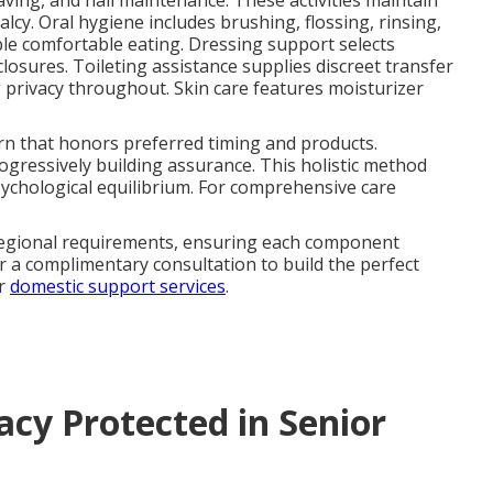
having, and nail maintenance. These activities maintain
cy. Oral hygiene includes brushing, flossing, rinsing,
ble comfortable eating. Dressing support selects
losures. Toileting assistance supplies discreet transfer
privacy throughout. Skin care features moisturizer
tern that honors preferred timing and products.
gressively building assurance. This holistic method
sychological equilibrium. For comprehensive care
regional requirements, ensuring each component
r a complimentary consultation to build the perfect
ur
domestic support services
.
acy Protected in Senior