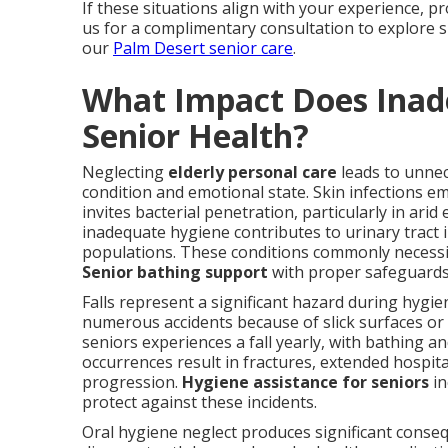
If these situations align with your experience, p
us for a complimentary consultation to explore s
our
Palm Desert senior care
.
What Impact Does Inad
Senior Health?
Neglecting
elderly personal care
leads to unnece
condition and emotional state. Skin infections e
invites bacterial penetration, particularly in ari
inadequate hygiene contributes to urinary tract
populations. These conditions commonly necessit
Senior bathing support
with proper safeguards
Falls represent a significant hazard during hyg
numerous accidents because of slick surfaces or u
seniors experiences a fall yearly, with bathing a
occurrences result in fractures, extended hospita
progression.
Hygiene assistance for seniors
in
protect against these incidents.
Oral hygiene neglect produces significant cons