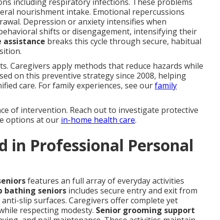
ions including respiratory infections. These problems
neral nourishment intake. Emotional repercussions
rawal. Depression or anxiety intensifies when
ehavioral shifts or disengagement, intensifying their
e assistance
breaks this cycle through secure, habitual
sition.
lts. Caregivers apply methods that reduce hazards while
ed on this preventive strategy since 2008, helping
nified care. For family experiences, see our
family
e of intervention. Reach out to investigate protective
re options at our
in-home health care
.
 in Professional Personal
seniors
features an full array of everyday activities
p bathing seniors
includes secure entry and exit from
anti-slip surfaces. Caregivers offer complete yet
 while respecting modesty.
Senior grooming support