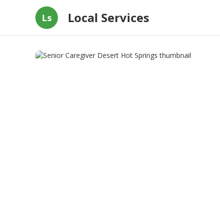
Local Services
Ls