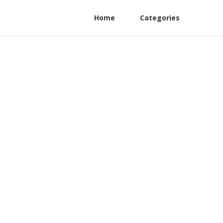
Home
Categories