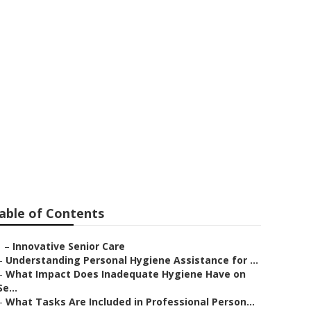
ngs
able of Contents
–
Innovative Senior Care
–
Understanding Personal Hygiene Assistance for ...
–
What Impact Does Inadequate Hygiene Have on
Se...
–
What Tasks Are Included in Professional Person...