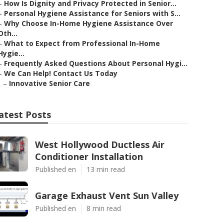
–
How Is Dignity and Privacy Protected in Senior...
–
Personal Hygiene Assistance for Seniors with S...
–
Why Choose In-Home Hygiene Assistance Over
Oth...
–
What to Expect from Professional In-Home
Hygie...
–
Frequently Asked Questions About Personal Hygi...
–
We Can Help! Contact Us Today
–
Innovative Senior Care
atest Posts
West Hollywood Ductless Air
Conditioner Installation
Published en
13 min read
Garage Exhaust Vent Sun Valley
Published en
8 min read