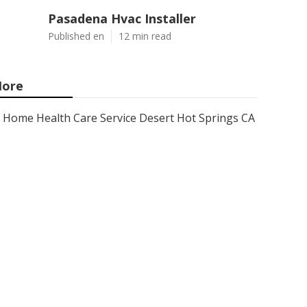
Pasadena Hvac Installer
Published en
12 min read
ore
Home Health Care Service Desert Hot Springs CA