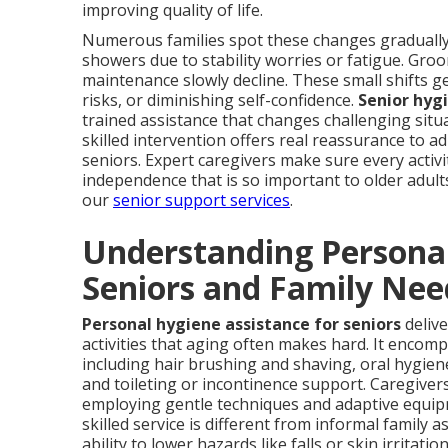
improving quality of life.
Numerous families spot these changes graduall
showers due to stability worries or fatigue. Groo
maintenance slowly decline. These small shifts g
risks, or diminishing self-confidence.
Senior hyg
trained assistance that changes challenging situa
skilled intervention offers real reassurance to a
seniors. Expert caregivers make sure every activi
independence that is so important to older adult
our
senior support services
.
Understanding Personal
Seniors and Family Nee
Personal hygiene assistance for seniors
delive
activities that aging often makes hard. It enco
including hair brushing and shaving, oral hygien
and toileting or incontinence support. Caregivers
employing gentle techniques and adaptive equip
skilled service is different from informal family a
ability to lower hazards like falls or skin irritat