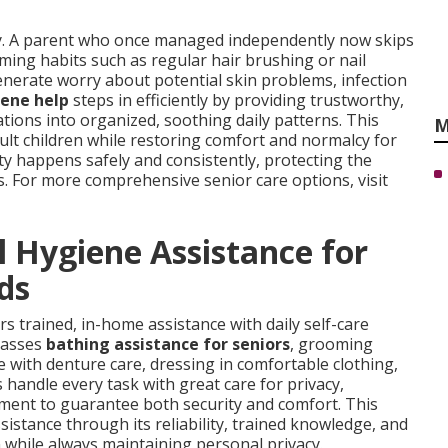
y. A parent who once managed independently now skips
ming habits such as regular hair brushing or nail
enerate worry about potential skin problems, infection
iene help
steps in efficiently by providing trustworthy,
tions into organized, soothing daily patterns. This
M
dult children while restoring comfort and normalcy for
ty happens safely and consistently, protecting the
s. For more comprehensive senior care options, visit
 Hygiene Assistance for
ds
rs trained, in-home assistance with daily self-care
mpasses
bathing assistance for seniors
, grooming
e with denture care, dressing in comfortable clothing,
 handle every task with great care for privacy,
ment to guarantee both security and comfort. This
ssistance through its reliability, trained knowledge, and
ion while always maintaining personal privacy.