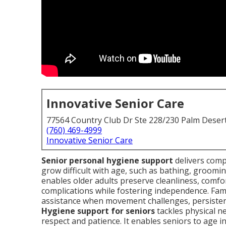
Innovative Senior Care
77564 Country Club Dr Ste 228/230 Palm Deser
(760) 469-4999
Innovative Senior Care
Senior personal hygiene support
delivers comp
grow difficult with age, such as bathing, grooming
enables older adults preserve cleanliness, comfo
complications while fostering independence. Fami
assistance when movement challenges, persistent
Hygiene support for seniors
tackles physical n
respect and patience. It enables seniors to age i