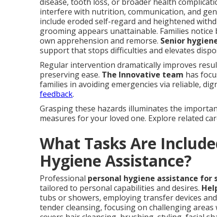
disease, tooth loss, or broader health complicat
interfere with nutrition, communication, and ge
include eroded self-regard and heightened withd
grooming appears unattainable. Families notice b
own apprehension and remorse.
Senior hygien
support that stops difficulties and elevates dispo
Regular intervention dramatically improves resu
preserving ease.
The Innovative team
has focus
families in avoiding emergencies via reliable, dig
feedback
.
Grasping these hazards illuminates the importanc
measures for your loved one. Explore related ca
What Tasks Are Included
Hygiene Assistance?
Professional
personal hygiene assistance for 
tailored to personal capabilities and desires.
Hel
tubs or showers, employing transfer devices and 
tender cleansing, focusing on challenging areas