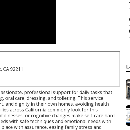
L
t, CA 92211
assionate, professional support for daily tasks that
, oral care, dressing, and toileting. This service
rt, and dignity in their own homes, avoiding health
lies across California commonly look for this
 illnesses, or cognitive changes make self-care hard.
eeds with safe techniques and emotional needs with
n place with assurance, easing family stress and