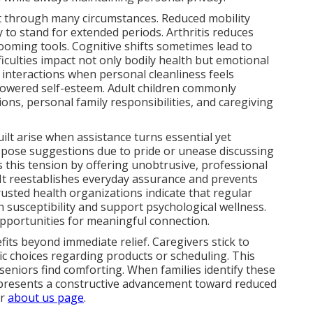
rt through many circumstances. Reduced mobility
y to stand for extended periods. Arthritis reduces
rooming tools. Cognitive shifts sometimes lead to
iculties impact not only bodily health but emotional
l interactions when personal cleanliness feels
 lowered self-esteem. Adult children commonly
ons, personal family responsibilities, and caregiving
uilt arise when assistance turns essential yet
oppose suggestions due to pride or unease discussing
 this tension by offering unobtrusive, professional
 It reestablishes everyday assurance and prevents
usted health organizations indicate that regular
n susceptibility and support psychological wellness.
opportunities for meaningful connection.
its beyond immediate relief. Caregivers stick to
ic choices regarding products or scheduling. This
 seniors find comforting. When families identify these
represents a constructive advancement toward reduced
ur
about us page
.