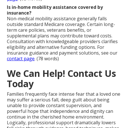
Is in-home mobility assistance covered by
insurance?
Non-medical mobility assistance generally falls
outside standard Medicare coverage. Certain long-
term care policies, veterans benefits, or
supplemental plans may contribute toward costs.
Consultation with knowledgeable providers clarifies
eligibility and alternative funding options. For
insurance guidance and payment solutions, see our
contact page
. (78 words)
We Can Help! Contact Us
Today
Families frequently face intense fear that a loved one
may suffer a serious fall, deep guilt about being
unable to provide constant supervision, and
powerful hope that independence and dignity can
continue in the cherished home environment.
Logically, professional support dramatically lowers