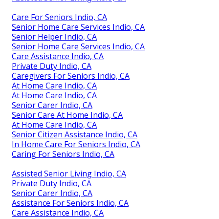
Care For Seniors Indio, CA
Senior Home Care Services Indio, CA
Senior Helper Indio, CA
Senior Home Care Services Indio, CA
Care Assistance Indio, CA
Private Duty Indio, CA
Caregivers For Seniors Indio, CA
At Home Care Indio, CA
At Home Care Indio, CA
Senior Carer Indio, CA
Senior Care At Home Indio, CA
At Home Care Indio, CA
Senior Citizen Assistance Indio, CA
In Home Care For Seniors Indio, CA
Caring For Seniors Indio, CA
Assisted Senior Living Indio, CA
Private Duty Indio, CA
Senior Carer Indio, CA
Assistance For Seniors Indio, CA
Care Assistance Indio, CA