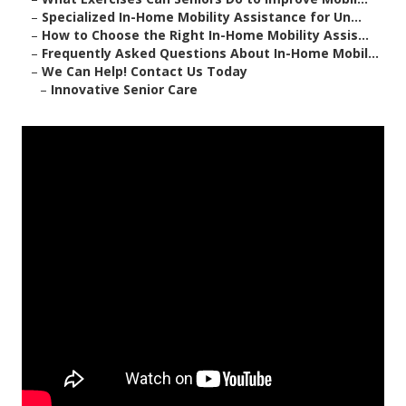
–
Specialized In-Home Mobility Assistance for Un...
–
How to Choose the Right In-Home Mobility Assis...
–
Frequently Asked Questions About In-Home Mobil...
–
We Can Help! Contact Us Today
–
Innovative Senior Care