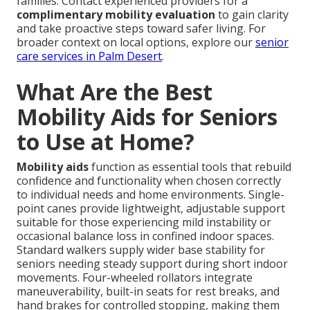
families. Contact experienced providers for a
complimentary mobility evaluation
to gain clarity
and take proactive steps toward safer living. For
broader context on local options, explore our
senior
care services in Palm Desert
.
What Are the Best
Mobility Aids for Seniors
to Use at Home?
Mobility aids
function as essential tools that rebuild
confidence and functionality when chosen correctly
to individual needs and home environments. Single-
point canes provide lightweight, adjustable support
suitable for those experiencing mild instability or
occasional balance loss in confined indoor spaces.
Standard walkers supply wider base stability for
seniors needing steady support during short indoor
movements. Four-wheeled rollators integrate
maneuverability, built-in seats for rest breaks, and
hand brakes for controlled stopping, making them