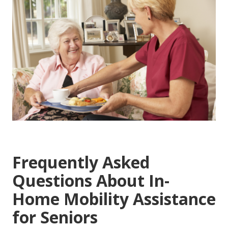
Frequently Asked
Questions About In-
Home Mobility Assistance
for Seniors