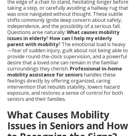
the edge of a chair to stand, hesitating longer before
taking a step, or carefully avoiding a hallway rug that
was once navigated without thought. These subtle
shifts commonly ignite deep concern about safety,
independence, and the possibility of a serious fall.
Questions arise naturally:
What causes mobility
issues in elderly
?
How can I help my elderly
parent with mobility
? The emotional load is heavy
—fear of sudden injury, guilt about not being able to
provide round-the-clock supervision, and a powerful
desire that a loved one can remain in the familiar
surroundings they cherish.
Professional in-home
mobility assistance for seniors
handles these
feelings directly by offering organized, caring
intervention that rebuilds stability, lowers hazard
exposure, and restores a sense of control for both
seniors and their families.
What Causes Mobility
Issues in Seniors and How