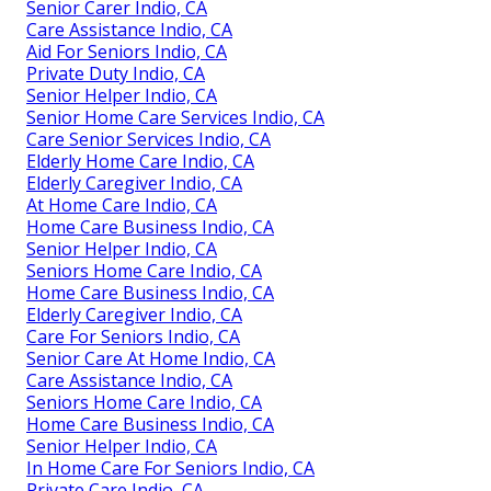
Senior Carer Indio, CA
Care Assistance Indio, CA
Aid For Seniors Indio, CA
Private Duty Indio, CA
Senior Helper Indio, CA
Senior Home Care Services Indio, CA
Care Senior Services Indio, CA
Elderly Home Care Indio, CA
Elderly Caregiver Indio, CA
At Home Care Indio, CA
Home Care Business Indio, CA
Senior Helper Indio, CA
Seniors Home Care Indio, CA
Home Care Business Indio, CA
Elderly Caregiver Indio, CA
Care For Seniors Indio, CA
Senior Care At Home Indio, CA
Care Assistance Indio, CA
Seniors Home Care Indio, CA
Home Care Business Indio, CA
Senior Helper Indio, CA
In Home Care For Seniors Indio, CA
Private Care Indio, CA