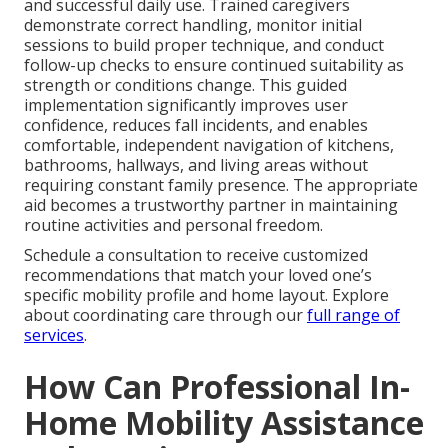
and successful daily use. Trained caregivers
demonstrate correct handling, monitor initial
sessions to build proper technique, and conduct
follow-up checks to ensure continued suitability as
strength or conditions change. This guided
implementation significantly improves user
confidence, reduces fall incidents, and enables
comfortable, independent navigation of kitchens,
bathrooms, hallways, and living areas without
requiring constant family presence. The appropriate
aid becomes a trustworthy partner in maintaining
routine activities and personal freedom.
Schedule a consultation to receive customized
recommendations that match your loved one’s
specific mobility profile and home layout. Explore
about coordinating care through our
full range of
services
.
How Can Professional In-
Home Mobility Assistance