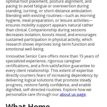
optimal foot placement, posture alignment, and
pacing to avoid fatigue or overexertion during
standing, turning, or short-distance ambulation.
Blending with existing routines—such as morning
hygiene, meal preparation, or leisure activities—
ensures mobility support appears natural rather
than clinical. Companionship during sessions
decreases isolation, boosts mood, and encourages
sustained participation in physical activity, which
research shows improves long-term function and
emotional well-being.
Innovative Senior Care offers more than 15 years of
specialized experience, rigorous caregiver
certifications, and a firm satisfaction guarantee to
every client relationship. This extent of expertise
directly counters fears of increasing dependency by
delivering logical solutions that promote steady
progress, restore family confidence, and enable
dignified, self-directed routines. Explore how we
personalize care through our
about us page
.
What Home