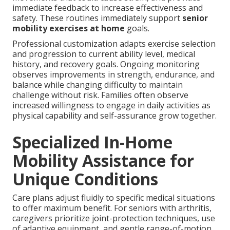
immediate feedback to increase effectiveness and
safety. These routines immediately support
senior
mobility exercises at home
goals.
Professional customization adapts exercise selection
and progression to current ability level, medical
history, and recovery goals. Ongoing monitoring
observes improvements in strength, endurance, and
balance while changing difficulty to maintain
challenge without risk. Families often observe
increased willingness to engage in daily activities as
physical capability and self-assurance grow together.
Specialized In-Home
Mobility Assistance for
Unique Conditions
Care plans adjust fluidly to specific medical situations
to offer maximum benefit. For seniors with arthritis,
caregivers prioritize joint-protection techniques, use
of adaptive equipment, and gentle range-of-motion