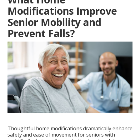
Modifications Improve
Senior Mobility and
Prevent Falls?
Thoughtful home modifications dramatically enhance
safety and ease of movement for seniors with