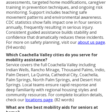
assessments, targeted home modifications, caregiver
training in prevention techniques, and ongoing risk
monitoring. Support includes teaching safe
movement patterns and environmental awareness.
CDC statistics show falls impact one in four seniors
annually, frequently resulting in serious injury.
Consistent guided assistance builds stability and
confidence that dramatically reduces these incidents.
For more on safety planning, visit our
about us page
.
(94 words)
Which Coachella Valley cities do you serve for
mobility assistance?
Service covers the full Coachella Valley including
Indian Wells, Rancho Mirage, Thousand Palms, Indio,
Palm Desert, La Quinta, Cathedral City, Coachella,
Palm Springs, North Palm Springs, and Desert Hot
Springs. Local teams ensure rapid response and
deep familiarity with regional housing styles and
community resources. For complete location details,
check our
locations page
. (82 words)
What are the best mobility aids for seniors at