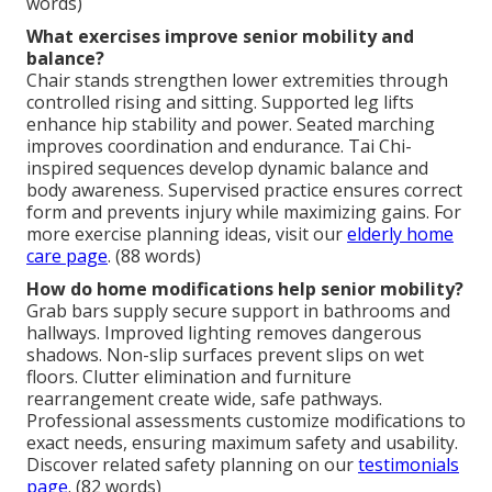
words)
What exercises improve senior mobility and
balance?
Chair stands strengthen lower extremities through
controlled rising and sitting. Supported leg lifts
enhance hip stability and power. Seated marching
improves coordination and endurance. Tai Chi-
inspired sequences develop dynamic balance and
body awareness. Supervised practice ensures correct
form and prevents injury while maximizing gains. For
more exercise planning ideas, visit our
elderly home
care page
. (88 words)
How do home modifications help senior mobility?
Grab bars supply secure support in bathrooms and
hallways. Improved lighting removes dangerous
shadows. Non-slip surfaces prevent slips on wet
floors. Clutter elimination and furniture
rearrangement create wide, safe pathways.
Professional assessments customize modifications to
exact needs, ensuring maximum safety and usability.
Discover related safety planning on our
testimonials
page
. (82 words)