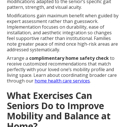
modifications adapted to the senior’s specific gait
pattern, strength, and visual acuity.
Modifications gain maximum benefit when guided by
expert assessment rather than guesswork.
Implementation focuses on durability, ease of
installation, and aesthetic integration so changes
feel supportive rather than institutional. Families
note greater peace of mind once high-risk areas are
addressed systematically.
Arrange a
complimentary home safety check
to
receive customized recommendations that match
perfectly with your loved one’s mobility profile and
living space. Learn about coordinating broader care
through our
home health care services
.
What Exercises Can
Seniors Do to Improve
Mobility and Balance at
Home?