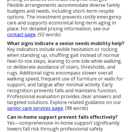
Flexible arrangements accommodate diverse family
budgets and needs, including short-term respite
options. The investment prevents costly emergency
care and supports economical long-term aging in
place. For detailed pricing information, see our
contact page
. (92 words)
What signs indicate a senior needs mobility help?
Key indicators include visible hesitation or rocking
when standing up, shuffling gait instead of normal
heel-to-toe steps, leaning to one side while walking,
or deliberate avoidance of stairs, thresholds, and
rugs. Additional signs encompass slower overall
walking speed, frequent use of furniture or walls for
support, and fatigue after minimal activity. Early
recognition prevents falls and maintains function.
Professional evaluation provides clear answers and
targeted solutions. Explore related guidance on our
senior care services page
. (98 words)
Can in-home support prevent falls effectively?
Yes—comprehensive in-home support significantly
lowers fall risk through professional safety