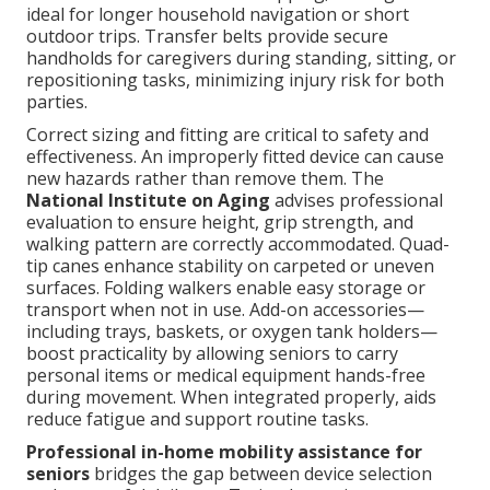
ideal for longer household navigation or short
outdoor trips. Transfer belts provide secure
handholds for caregivers during standing, sitting, or
repositioning tasks, minimizing injury risk for both
parties.
Correct sizing and fitting are critical to safety and
effectiveness. An improperly fitted device can cause
new hazards rather than remove them. The
National Institute on Aging
advises professional
evaluation to ensure height, grip strength, and
walking pattern are correctly accommodated. Quad-
tip canes enhance stability on carpeted or uneven
surfaces. Folding walkers enable easy storage or
transport when not in use. Add-on accessories—
including trays, baskets, or oxygen tank holders—
boost practicality by allowing seniors to carry
personal items or medical equipment hands-free
during movement. When integrated properly, aids
reduce fatigue and support routine tasks.
Professional in-home mobility assistance for
seniors
bridges the gap between device selection