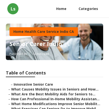
Ls
Home
Categories
Home Health Care Service Indio CA
Senior Carer Indio
Published en
14 min read
Table of Contents
–
Innovative Senior Care
–
What Causes Mobility Issues in Seniors and How...
–
What Are the Best Mobility Aids for Seniors to...
–
How Can Professional In-Home Mobility Assistan...
–
What Home Modifications Improve Senior Mobilit...
–
What Exercises Can Seniors Do to Improve Mobil...