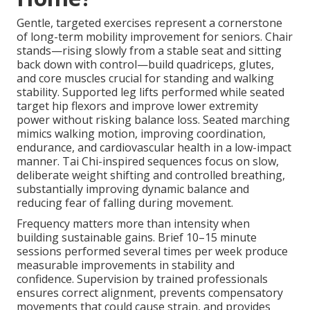
Gentle, targeted exercises represent a cornerstone
of long-term mobility improvement for seniors. Chair
stands—rising slowly from a stable seat and sitting
back down with control—build quadriceps, glutes,
and core muscles crucial for standing and walking
stability. Supported leg lifts performed while seated
target hip flexors and improve lower extremity
power without risking balance loss. Seated marching
mimics walking motion, improving coordination,
endurance, and cardiovascular health in a low-impact
manner. Tai Chi-inspired sequences focus on slow,
deliberate weight shifting and controlled breathing,
substantially improving dynamic balance and
reducing fear of falling during movement.
Frequency matters more than intensity when
building sustainable gains. Brief 10–15 minute
sessions performed several times per week produce
measurable improvements in stability and
confidence. Supervision by trained professionals
ensures correct alignment, prevents compensatory
movements that could cause strain, and provides