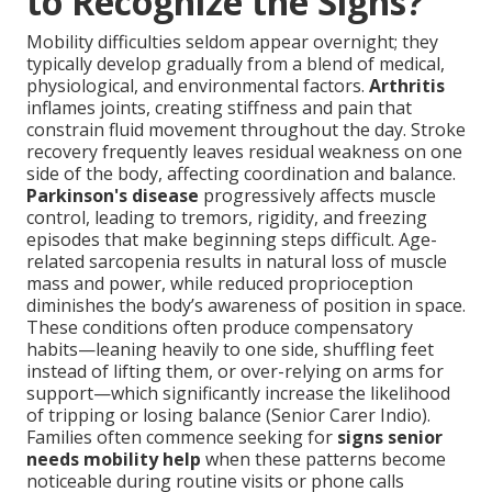
to Recognize the Signs?
Mobility difficulties seldom appear overnight; they
typically develop gradually from a blend of medical,
physiological, and environmental factors.
Arthritis
inflames joints, creating stiffness and pain that
constrain fluid movement throughout the day. Stroke
recovery frequently leaves residual weakness on one
side of the body, affecting coordination and balance.
Parkinson's disease
progressively affects muscle
control, leading to tremors, rigidity, and freezing
episodes that make beginning steps difficult. Age-
related sarcopenia results in natural loss of muscle
mass and power, while reduced proprioception
diminishes the body’s awareness of position in space.
These conditions often produce compensatory
habits—leaning heavily to one side, shuffling feet
instead of lifting them, or over-relying on arms for
support—which significantly increase the likelihood
of tripping or losing balance (Senior Carer Indio).
Families often commence seeking for
signs senior
needs mobility help
when these patterns become
noticeable during routine visits or phone calls