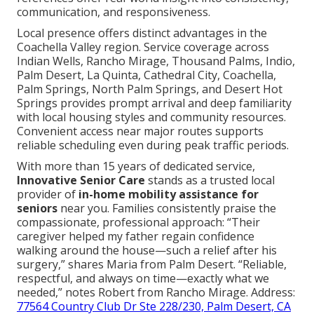
communication, and responsiveness.
Local presence offers distinct advantages in the
Coachella Valley region. Service coverage across
Indian Wells, Rancho Mirage, Thousand Palms, Indio,
Palm Desert, La Quinta, Cathedral City, Coachella,
Palm Springs, North Palm Springs, and Desert Hot
Springs provides prompt arrival and deep familiarity
with local housing styles and community resources.
Convenient access near major routes supports
reliable scheduling even during peak traffic periods.
With more than 15 years of dedicated service,
Innovative Senior Care
stands as a trusted local
provider of
in-home mobility assistance for
seniors
near you. Families consistently praise the
compassionate, professional approach: “Their
caregiver helped my father regain confidence
walking around the house—such a relief after his
surgery,” shares Maria from Palm Desert. “Reliable,
respectful, and always on time—exactly what we
needed,” notes Robert from Rancho Mirage. Address:
77564 Country Club Dr Ste 228/230, Palm Desert, CA