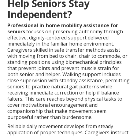
Help Seniors Stay
Independent?
Professional in-home mobility assistance for
seniors
focuses on preserving autonomy through
effective, dignity-centered support delivered
immediately in the familiar home environment.
Caregivers skilled in safe transfer methods assist
with moving from bed to chair, chair to commode, or
standing positions using biomechanical principles
that prevent joints and prevent muscle strain for
both senior and helper. Walking support includes
close supervision with standby assistance, permitting
seniors to practice natural gait patterns while
receiving immediate correction or help if balance
falters. This care reaches beyond physical tasks to
cover motivational encouragement and
companionship that make movement seem
purposeful rather than burdensome.
Reliable daily movement develops from steady
application of proper techniques. Caregivers instruct