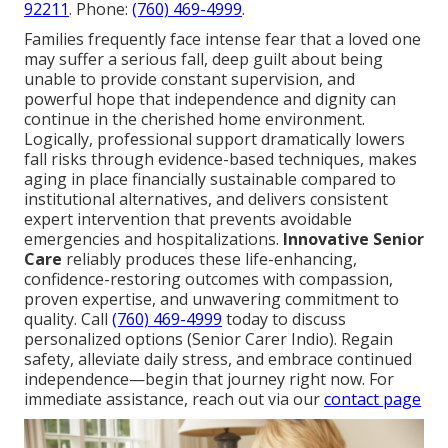
92211
. Phone:
(760) 469-4999
.
Families frequently face intense fear that a loved one
may suffer a serious fall, deep guilt about being
unable to provide constant supervision, and
powerful hope that independence and dignity can
continue in the cherished home environment.
Logically, professional support dramatically lowers
fall risks through evidence-based techniques, makes
aging in place financially sustainable compared to
institutional alternatives, and delivers consistent
expert intervention that prevents avoidable
emergencies and hospitalizations.
Innovative Senior
Care
reliably produces these life-enhancing,
confidence-restoring outcomes with compassion,
proven expertise, and unwavering commitment to
quality. Call
(760) 469-4999
today to discuss
personalized options (Senior Carer Indio). Regain
safety, alleviate daily stress, and embrace continued
independence—begin that journey right now. For
immediate assistance, reach out via our
contact page