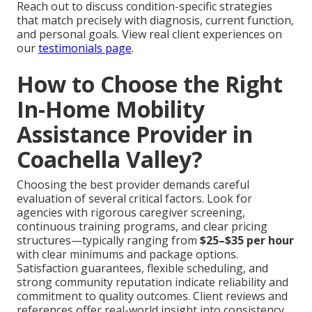
Reach out to discuss condition-specific strategies
that match precisely with diagnosis, current function,
and personal goals. View real client experiences on
our
testimonials page
.
How to Choose the Right
In-Home Mobility
Assistance Provider in
Coachella Valley?
Choosing the best provider demands careful
evaluation of several critical factors. Look for
agencies with rigorous caregiver screening,
continuous training programs, and clear pricing
structures—typically ranging from
$25–$35 per hour
with clear minimums and package options.
Satisfaction guarantees, flexible scheduling, and
strong community reputation indicate reliability and
commitment to quality outcomes. Client reviews and
references offer real-world insight into consistency,