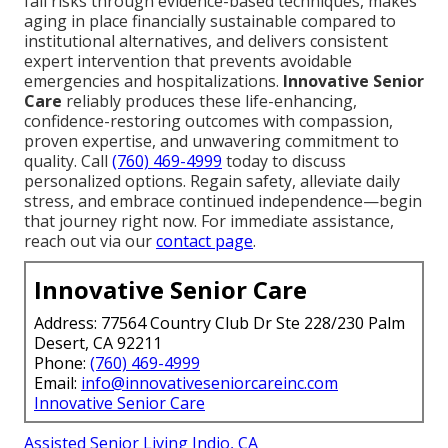
fall risks through evidence-based techniques, makes
aging in place financially sustainable compared to
institutional alternatives, and delivers consistent
expert intervention that prevents avoidable
emergencies and hospitalizations.
Innovative Senior
Care
reliably produces these life-enhancing,
confidence-restoring outcomes with compassion,
proven expertise, and unwavering commitment to
quality. Call
(760) 469-4999
today to discuss
personalized options. Regain safety, alleviate daily
stress, and embrace continued independence—begin
that journey right now. For immediate assistance,
reach out via our
contact page
.
Innovative Senior Care
Address: 77564 Country Club Dr Ste 228/230 Palm
Desert, CA 92211
Phone:
(760) 469-4999
Email:
info@innovativeseniorcareinc.com
Innovative Senior Care
Assisted Senior Living Indio, CA