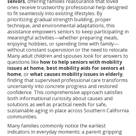
seniors
, offering families reassurance that loved
ones receive trustworthy professional help designed
to fit seamlessly into existing lifestyles. By
prioritizing gradual strength building, proper
technique, and environmental adaptations, this
assistance empowers seniors to keep participating in
meaningful activities—whether preparing meals,
enjoying hobbies, or spending time with family—
without constant supervision or the need to relocate.
Many adult children and spouses look for answers to
questions like
how to help seniors with mobility
issues at home
,
best mobility aids for seniors at
home
, or
what causes mobility issues in elderly
,
finding that supervised professional care transforms
uncertainty into concrete progress and restored
confidence. This comprehensive approach satisfies
both informational curiosity about causes and
solutions as well as practical needs for safe,
sustainable aging in place across Southern California
communities.
Many families commonly notice the earliest
indicators in everyday moments: a parent gripping