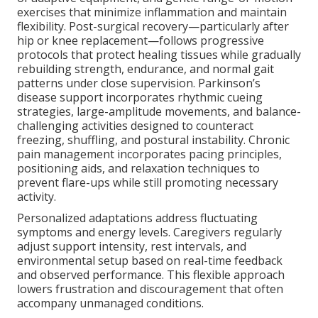
exercises that minimize inflammation and maintain
flexibility. Post-surgical recovery—particularly after
hip or knee replacement—follows progressive
protocols that protect healing tissues while gradually
rebuilding strength, endurance, and normal gait
patterns under close supervision. Parkinson’s
disease support incorporates rhythmic cueing
strategies, large-amplitude movements, and balance-
challenging activities designed to counteract
freezing, shuffling, and postural instability. Chronic
pain management incorporates pacing principles,
positioning aids, and relaxation techniques to
prevent flare-ups while still promoting necessary
activity.
Personalized adaptations address fluctuating
symptoms and energy levels. Caregivers regularly
adjust support intensity, rest intervals, and
environmental setup based on real-time feedback
and observed performance. This flexible approach
lowers frustration and discouragement that often
accompany unmanaged conditions.