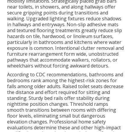
mobility limitations. Strategically placed grab bars
near toilets, in showers, and along hallways offer
secure gripping points during transitions and
walking. Upgraded lighting fixtures reduce shadows
in hallways and entryways. Non-slip adhesive mats
and textured flooring treatments greatly reduce slip
hazards on tile, hardwood, or linoleum surfaces,
particularly in bathrooms and kitchens where water
exposure is common. Intentional clutter removal and
furniture rearrangement form wide, unobstructed
pathways that accommodate walkers, rollators, or
wheelchairs without forcing awkward detours.
According to CDC recommendations, bathrooms and
bedrooms rank among the highest-risk zones for
falls among older adults. Raised toilet seats decrease
the distance and effort required for sitting and
standing. Sturdy bed rails offer stability during
nighttime position changes. Threshold ramps
smooth transitions between rooms with differing
floor levels, eliminating small but dangerous
elevation changes. Professional home safety
evaluations determine these and other high-impact