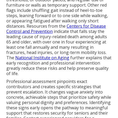
furniture or walls as temporary support. Other red
flags include shuffling gait instead of heel-to-toe
steps, leaning forward or to one side while walking,
or appearing fatigued after walking only short
distances. Resources from the
Centers for Disease
Control and Prevention
indicate that falls stay the
leading cause of injury-related death among adults
65 and older, with over one in four experiencing at
least one fall annually and many resulting in
fractures, head injuries, or long-term mobility loss.
The
National Institute on Aging
further explains that
early recognition and professional intervention
greatly reduce these risks and help preserve quality
of life.
Professional assessment pinpoints exact
contributors and creates specific strategies that
prevent escalation. It changes vague anxiety into
concrete, achievable steps that prioritize safety while
valuing personal dignity and preferences. Identifying
these signs early opens the pathway to meaningful
support that restores security for seniors and their