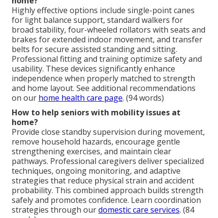
home?
Highly effective options include single-point canes
for light balance support, standard walkers for
broad stability, four-wheeled rollators with seats and
brakes for extended indoor movement, and transfer
belts for secure assisted standing and sitting.
Professional fitting and training optimize safety and
usability. These devices significantly enhance
independence when properly matched to strength
and home layout. See additional recommendations
on our
home health care page
. (94 words)
How to help seniors with mobility issues at
home?
Provide close standby supervision during movement,
remove household hazards, encourage gentle
strengthening exercises, and maintain clear
pathways. Professional caregivers deliver specialized
techniques, ongoing monitoring, and adaptive
strategies that reduce physical strain and accident
probability. This combined approach builds strength
safely and promotes confidence. Learn coordination
strategies through our
domestic care services
. (84