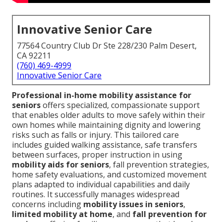
Innovative Senior Care
77564 Country Club Dr Ste 228/230 Palm Desert,
CA 92211
(760) 469-4999
Innovative Senior Care
Professional in-home mobility assistance for
seniors
offers specialized, compassionate support
that enables older adults to move safely within their
own homes while maintaining dignity and lowering
risks such as falls or injury. This tailored care
includes guided walking assistance, safe transfers
between surfaces, proper instruction in using
mobility aids for seniors
, fall prevention strategies,
home safety evaluations, and customized movement
plans adapted to individual capabilities and daily
routines. It successfully manages widespread
concerns including
mobility issues in seniors
,
limited mobility at home
, and
fall prevention for