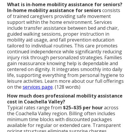
What is in-home mobility assistance for seniors?
In-home mobility assistance for seniors
consists
of trained caregivers providing safe movement
support within the home environment. Services
include transfer assistance between bed and chair,
guided walking sessions, proper instruction in
mobility aid usage, and fall prevention education
tailored to individual routines. This care promotes
continued independence while significantly reducing
injury risk through personalized strategies. Families
gain reassurance knowing help is dependable and
centered on dignity. It integrates smoothly into daily
life, supporting everything from personal hygiene to
leisure activities. Learn more about our full offerings
on the
services page
. (128 words)
How much does professional mobility assistance
cost in Coachella Valley?
Typical rates range from
$25–$35 per hour
across
the Coachella Valley region. Billing often includes
minimum time blocks with discounted packages
available for regular or extended care. Transparent
pricing structures eliminate surprise charges.