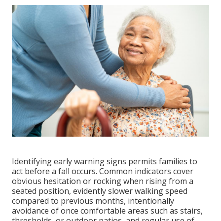
Identifying early warning signs permits families to
act before a fall occurs. Common indicators cover
obvious hesitation or rocking when rising from a
seated position, evidently slower walking speed
compared to previous months, intentionally
avoidance of once comfortable areas such as stairs,
thresholds, or outdoor patios, and regular use of