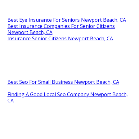
Best Eye Insurance For Seniors Newport Beach, CA
Best Insurance Companies For Senior Citizens
Newport Beach, CA
Insurance Senior Citizens Newport Beach, CA
Best Seo For Small Business Newport Beach, CA
Finding A Good Local Seo Company Newport Beach,
CA