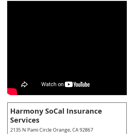
Harmony SoCal Insurance
Services
2135 N Pami Circle Orange, CA 92867