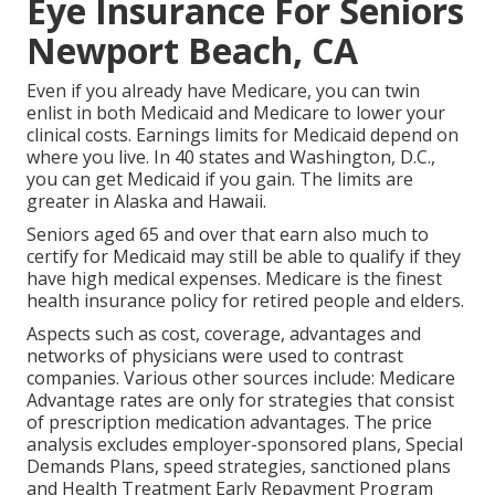
Eye Insurance For Seniors
Newport Beach, CA
Even if you already have Medicare, you can
twin
enlist in both Medicaid and Medicare
to lower your
clinical costs. Earnings limits for Medicaid depend on
where you live. In 40 states and Washington, D.C.,
you can get Medicaid if you gain. The limits are
greater in Alaska and Hawaii.
Seniors aged 65 and over that earn also much to
certify for Medicaid may still be able to qualify if they
have high medical expenses. Medicare is the finest
health insurance policy for retired people and elders.
Aspects such as cost, coverage, advantages and
networks of physicians were used to contrast
companies. Various other sources include: Medicare
Advantage rates are only for strategies that consist
of prescription medication advantages. The price
analysis excludes employer-sponsored plans, Special
Demands Plans, speed strategies, sanctioned plans
and Health Treatment Early Repayment Program