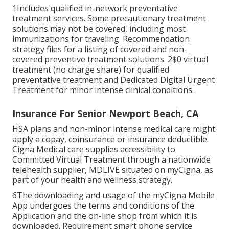
1Includes qualified in-network preventative
treatment services. Some precautionary treatment
solutions may not be covered, including most
immunizations for traveling. Recommendation
strategy files for a listing of covered and non-
covered preventive treatment solutions. 2$0 virtual
treatment (no charge share) for qualified
preventative treatment and Dedicated Digital Urgent
Treatment for minor intense clinical conditions.
Insurance For Senior Newport Beach, CA
HSA plans and non-minor intense medical care might
apply a copay, coinsurance or insurance deductible.
Cigna Medical care supplies accessibility to
Committed Virtual Treatment through a nationwide
telehealth supplier, MDLIVE situated on myCigna, as
part of your health and wellness strategy.
6The downloading and usage of the myCigna Mobile
App undergoes the terms and conditions of the
Application and the on-line shop from which it is
downloaded. Requirement smart phone service