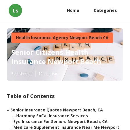
Ls
Home
Categories
Health Insurance Agency Newport Beach CA
Senior Citizens Health
Insurance Newport Beach
Published en
12 min read
Table of Contents
–
Senior Insurance Quotes Newport Beach, CA
–
Harmony SoCal Insurance Services
–
Eye Insurance For Seniors Newport Beach, CA
–
Medicare Supplement Insurance Near Me Newport