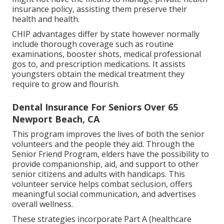
insurance policy, assisting them preserve their
health and health.
CHIP advantages differ by state however normally
include thorough coverage such as routine
examinations, booster shots, medical professional
gos to, and prescription medications. It assists
youngsters obtain the medical treatment they
require to grow and flourish.
Dental Insurance For Seniors Over 65
Newport Beach, CA
This program improves the lives of both the senior
volunteers and the people they aid. Through the
Senior Friend Program, elders have the possibility to
provide companionship, aid, and support to other
senior citizens and adults with handicaps. This
volunteer service helps combat seclusion, offers
meaningful social communication, and advertises
overall wellness.
These strategies incorporate Part A (healthcare