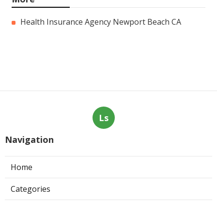
Health Insurance Agency Newport Beach CA
Ls
Navigation
Home
Categories