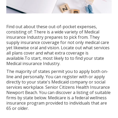
Find out about these out-of-pocket expenses,
consisting of: There is a wide variety of Medical
insurance Industry prepares to pick from. They
supply insurance coverage for not only medical care
yet likewise oral and vision.
Locate out what services
all plans cover and what extra coverage is
available.To start
,
most likely to to find your state
Medical insurance Industry
.
The majority of states permit you to apply both on-
line and personally. You can register with or apply
directly to your state's Medicaid company or social
services workplace. Senior Citizens Health Insurance
Newport Beach. You can discover a listing of suitable
firms by state
below
. Medicare is a federal wellness
insurance program provided to individuals that are
65 or older.