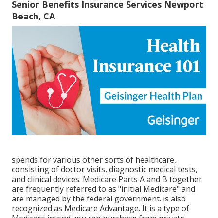
Senior Benefits Insurance Services Newport
Beach, CA
spends for various other sorts of healthcare,
consisting of doctor visits, diagnostic medical tests,
and clinical devices. Medicare Parts A and B together
are frequently referred to as "initial Medicare" and
are managed by the federal government. is also
recognized as Medicare Advantage. It is a type of