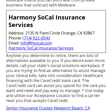
Medicare intend you can purchase from private
business that contract with Medicare.
Harmony SoCal Insurance
Services
Address: 2135 N Pami Circle Orange, CA 92867
Phone:
(714) 922-0043
Email:
info@hsocal.com
Harmony SoCal Insurance Services
Anytime you determine to retire, there are lots of
alternatives available to you. If you desire even more
details, call your state's social solutions workplace. If
you are trying to find an alternative to assist manage
your clinical bills, take into consideration healthcare
financing with the CareCredit bank card. The
CareCredit card can assist you spend for the care you
want and need and pay easy to manage. *
Use today
and utilize our Acceptance Locator to
find a carrier
near you that accepts CareCredit.
Senior Insurance Quotes Newport Beach, CA