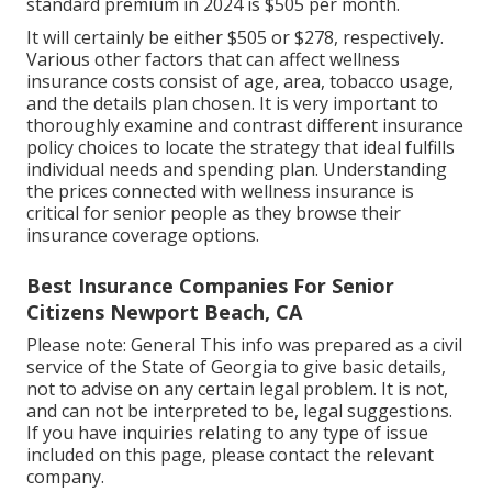
standard premium in 2024 is $505 per month.
It will certainly be either $505 or $278, respectively.
Various other factors that can affect wellness
insurance costs consist of age, area, tobacco usage,
and the details plan chosen. It is very important to
thoroughly examine and contrast different insurance
policy choices to locate the strategy that ideal fulfills
individual needs and spending plan. Understanding
the prices connected with wellness insurance is
critical for senior people as they browse their
insurance coverage options.
Best Insurance Companies For Senior
Citizens Newport Beach, CA
Please note: General This info was prepared as a civil
service of the State of Georgia to give basic details,
not to advise on any certain legal problem. It is not,
and can not be interpreted to be, legal suggestions.
If you have inquiries relating to any type of issue
included on this page, please contact the relevant
company.