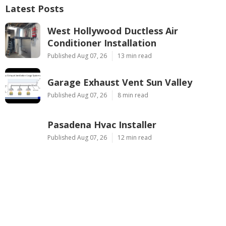
Latest Posts
West Hollywood Ductless Air
Conditioner Installation
Published Aug 07, 26
13 min read
Garage Exhaust Vent Sun Valley
Published Aug 07, 26
8 min read
Pasadena Hvac Installer
Published Aug 07, 26
12 min read