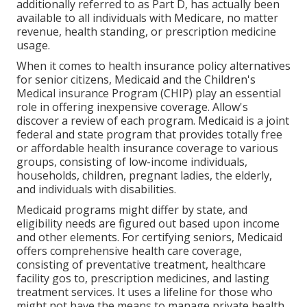
additionally referred to as Part D, has actually been
available to all individuals with Medicare, no matter
revenue, health standing, or prescription medicine
usage.
When it comes to health insurance policy alternatives
for senior citizens, Medicaid and the Children's
Medical insurance Program (CHIP) play an essential
role in offering inexpensive coverage. Allow's
discover a review of each program. Medicaid is a joint
federal and state program that provides totally free
or affordable health insurance coverage to various
groups, consisting of low-income individuals,
households, children, pregnant ladies, the elderly,
and individuals with disabilities.
Medicaid programs might differ by state, and
eligibility needs are figured out based upon income
and other elements. For certifying seniors, Medicaid
offers comprehensive health care coverage,
consisting of preventative treatment, healthcare
facility gos to, prescription medicines, and lasting
treatment services. It uses a lifeline for those who
might not have the means to manage private health