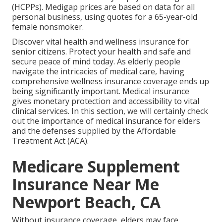
(HCPPs). Medigap prices are based on data for all
personal business, using quotes for a 65-year-old
female nonsmoker.
Discover vital health and wellness insurance for
senior citizens. Protect your health and safe and
secure peace of mind today. As elderly people
navigate the intricacies of medical care, having
comprehensive wellness insurance coverage ends up
being significantly important. Medical insurance
gives monetary protection and accessibility to vital
clinical services. In this section, we will certainly check
out the importance of
medical insurance for elders
and the defenses supplied by the Affordable
Treatment Act (ACA).
Medicare Supplement
Insurance Near Me
Newport Beach, CA
Without insurance coverage, elders may face