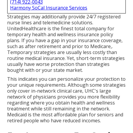
(714) 922-0043
Harmony SoCal Insurance Services
Strategies may additionally provide 24/7 registered
nurse lines and telemedicine solutions.
UnitedHealthcare is the finest total company for
temporary health and wellness insurance policy
plans. If you have a gap in your insurance coverage,
such as after retirement and prior to Medicare,.
Temporary strategies are usually less costly than
routine medical insurance
. Yet, short-term strategies
usually have worse protection than strategies
bought with or your state market.
This indicates you can personalize your protection to
your unique requirements. Although some strategies
only cover in-network clinical care, UHC's large
network of physicians provides you more flexibility
regarding where you obtain health and wellness
treatment while still remaining in the network.
Medicaid is the most affordable plan for seniors and
retired people who have reduced incomes.