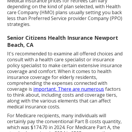
Medical insurance prices for retirees can vary
depending on the kind of plan selected, with Health
care Company (HMO) plans usually setting you back
less than Preferred Service provider Company (PPO)
strategies.
Senior Citizens Health Insurance Newport
Beach, CA
It's recommended to examine all offered choices and
consult with a health care specialist or insurance
policy specialist to make certain extensive insurance
coverage and comfort. When it comes to health
insurance coverage for elderly residents,
comprehending the expenses connected with
coverage is
important. There are numerous
factors
to think about, including costs and coverage tiers,
along with the various elements that can affect
medical insurance costs.
For Medicare recipients, many individuals will
certainly pay the conventional Part B costs quantity,
which was $174.70 in 2024. For Medicare Part A, the