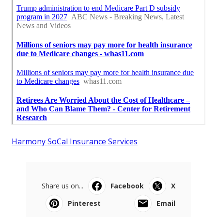
Harmony SoCal Insurance Services
Share us on...
Facebook
X
Pinterest
Email