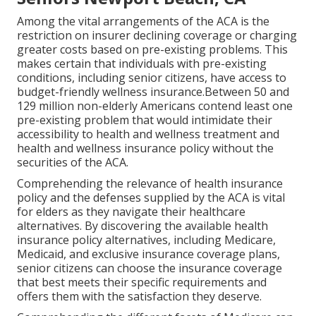
Among the vital arrangements of the ACA is the
restriction on insurer declining coverage or charging
greater costs based on pre-existing problems. This
makes certain that individuals with pre-existing
conditions, including senior citizens, have access to
budget-friendly wellness insurance.Between 50 and
129 million non-elderly Americans contend least one
pre-existing problem that would intimidate their
accessibility to health and wellness treatment and
health and wellness insurance policy without the
securities of the ACA.
Comprehending the relevance of health insurance
policy and the defenses supplied by the ACA is vital
for elders as they navigate their healthcare
alternatives. By discovering the available health
insurance policy alternatives, including Medicare,
Medicaid, and exclusive insurance coverage plans,
senior citizens can choose the insurance coverage
that best meets their specific requirements and
offers them with the satisfaction they deserve.