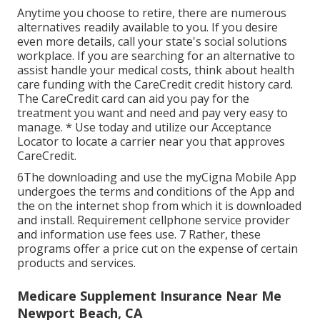
Anytime you choose to retire, there are numerous
alternatives readily available to you. If you desire
even more details, call your state's social solutions
workplace. If you are searching for an alternative to
assist handle your medical costs, think about health
care funding with the CareCredit credit history card.
The CareCredit card can aid you pay for the
treatment you want and need and pay very easy to
manage. *
Use today
and utilize our Acceptance
Locator to
locate a carrier
near you that approves
CareCredit.
6The downloading and use the myCigna Mobile App
undergoes the terms and conditions of the App and
the on the internet shop from which it is downloaded
and install. Requirement cellphone service provider
and information use fees use. 7 Rather, these
programs offer a price cut on the expense of certain
products and services.
Medicare Supplement Insurance Near Me
Newport Beach, CA