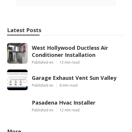
Latest Posts
West Hollywood Ductless Air
Conditioner Installation
Published en
13 min read
Garage Exhaust Vent Sun Valley
Published en
8 min read
Pasadena Hvac Installer
Published en
12 min read
More