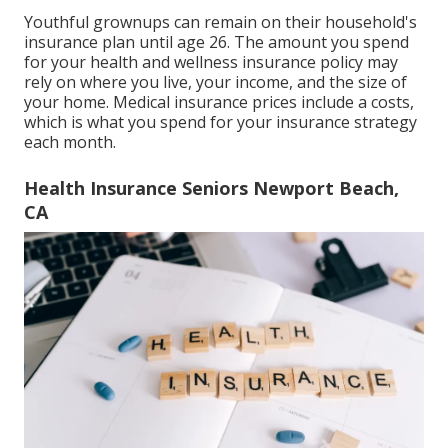
Youthful grownups can remain on their household's
insurance plan until age 26. The amount you spend
for your health and wellness insurance policy may
rely on where you live, your income, and the size of
your home. Medical insurance prices include a costs,
which is what you spend for your insurance strategy
each month.
Health Insurance Seniors Newport Beach,
CA