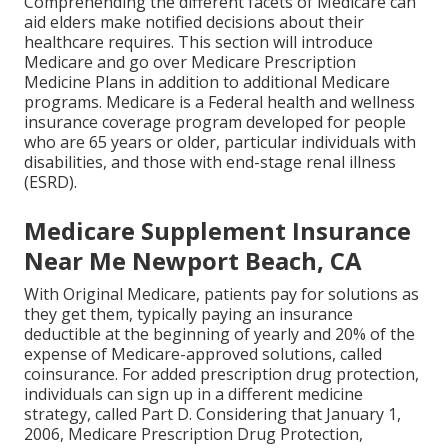
Comprehending the different facets of Medicare can
aid elders make notified decisions about their
healthcare requires. This section will introduce
Medicare and go over Medicare Prescription
Medicine Plans in addition to additional Medicare
programs. Medicare is a Federal health and wellness
insurance coverage program developed for people
who are 65 years or older, particular individuals with
disabilities, and those with end-stage renal illness
(ESRD).
Medicare Supplement Insurance
Near Me Newport Beach, CA
With Original Medicare, patients pay for solutions as
they get them, typically paying an insurance
deductible at the beginning of yearly and 20% of the
expense of Medicare-approved solutions, called
coinsurance. For added prescription drug protection,
individuals can sign up in a different medicine
strategy, called Part D. Considering that January 1,
2006, Medicare Prescription Drug Protection,