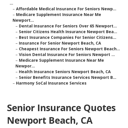
...
–
Affordable Medical Insurance For Seniors Newp...
–
Medicare Supplement Insurance Near Me
Newport...
–
Dental Insurance For Seniors Over 65 Newport...
–
Senior Citizens Health Insurance Newport Bea...
–
Best Insurance Companies For Senior Citizens...
–
Insurance For Senior Newport Beach, CA
–
Cheapest Insurance For Seniors Newport Beach...
–
Vision Dental Insurance For Seniors Newport ...
–
Medicare Supplement Insurance Near Me
Newpor...
–
Health Insurance Seniors Newport Beach, CA
–
Senior Benefits Insurance Services Newport B...
–
Harmony SoCal Insurance Services
Senior Insurance Quotes
Newport Beach, CA