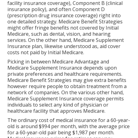
facility insurance coverage), Component B (clinical
insurance policy), and often Component D
(prescription drug insurance coverage) right into
one detailed strategy. Medicare Benefit Strategies
might offer fringe benefits not covered by Initial
Medicare, such as dental, vision, and hearing
services. On the other hand, Medicare Supplement
Insurance plan, likewise understood as, aid cover
costs not paid by Initial Medicare.
Picking in between Medicare Advantage and
Medicare Supplement Insurance depends upon
private preferences and healthcare requirements.
Medicare Benefit Strategies may give extra benefits
however require people to obtain treatment from a
network of companies. On the various other hand,
Medicare Supplement Insurance coverage permits
individuals to select any kind of physician or
healthcare facility that approves Medicare.
The ordinary cost of medical insurance for a 60-year-
old is around $994 per month, with the average price
for a 60-year-old pair being $1,987 per month.