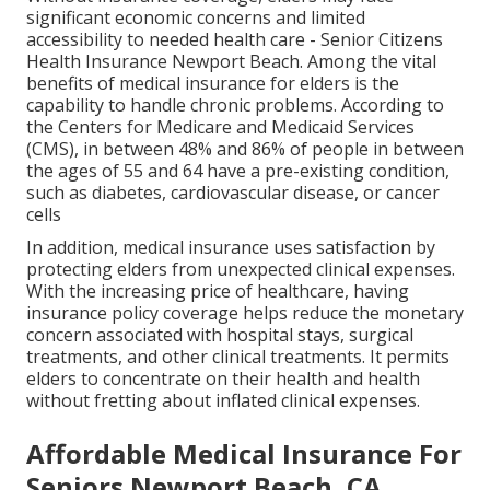
significant economic concerns and limited
accessibility to needed health care - Senior Citizens
Health Insurance Newport Beach. Among the vital
benefits of medical insurance for elders is the
capability to handle chronic problems. According to
the Centers for Medicare and Medicaid Services
(CMS), in between 48% and 86% of people in between
the ages of 55 and 64 have a pre-existing condition,
such as diabetes, cardiovascular disease, or cancer
cells
In addition, medical insurance uses satisfaction by
protecting elders from unexpected clinical expenses.
With the increasing price of healthcare, having
insurance policy coverage helps reduce the monetary
concern associated with hospital stays, surgical
treatments, and other clinical treatments. It permits
elders to concentrate on their health and health
without fretting about inflated clinical expenses.
Affordable Medical Insurance For
Seniors Newport Beach, CA