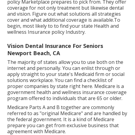
policy Marketplace prepares to pick from. They offer
coverage for not only treatment but likewise dental
and vision.
Figure out what solutions all strategies
cover and what additional coverage is available.To
begin
,
most likely to to find your state Health and
wellness Insurance policy Industry
.
Vision Dental Insurance For Seniors
Newport Beach, CA
The majority of states allow you to use both on the
internet and personally. You can enlist through or
apply straight to your state's Medicaid firm or social
solutions workplace. You can find a checklist of
proper companies by state
right here
. Medicare is a
government health and wellness insurance coverage
program offered to individuals that are 65 or older.
Medicare Parts A and B together are commonly
referred to as "original Medicare" and are handled by
the federal government. It is a kind of Medicare
prepare you can get from exclusive business that
agreement with Medicare.