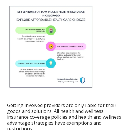
Getting involved providers are only liable for their
goods and solutions. All health and wellness
insurance coverage policies and health and wellness
advantage strategies have exemptions and
restrictions.