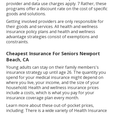
provider and data use charges apply. 7 Rather, these
programs offer a discount rate on the cost of specific
goods and solutions.
Getting involved providers are only responsible for
their goods and services. All health and wellness
insurance policy plans and health and wellness
advantage strategies consist of exemptions and
constraints.
Cheapest Insurance For Seniors Newport
Beach, CA
Young adults can stay on their family members's
insurance strategy up until age 26. The quantity you
spend for your medical insurance might depend on
where you live, your income, and the size of your
household. Health and wellness insurance prices
include a costs, which is what you pay for your
insurance coverage plan every month.
Learn more about these out-of-pocket prices,
including: There is a wide variety of Health Insurance