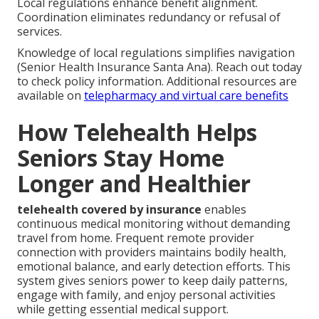
Local regulations enhance benefit alignment.
Coordination eliminates redundancy or refusal of
services.
Knowledge of local regulations simplifies navigation
(Senior Health Insurance Santa Ana). Reach out today
to check policy information. Additional resources are
available on
telepharmacy and virtual care benefits
How Telehealth Helps
Seniors Stay Home
Longer and Healthier
telehealth covered by insurance
enables
continuous medical monitoring without demanding
travel from home. Frequent remote provider
connection with providers maintains bodily health,
emotional balance, and early detection efforts. This
system gives seniors power to keep daily patterns,
engage with family, and enjoy personal activities
while getting essential medical support.