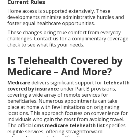
Current Rules
Home access is supported extensively. These
developments minimize administrative hurdles and
foster equal healthcare opportunities.
These changes bring true comfort from everyday
challenges. Contact us for a complimentary coverage
check to see what fits your needs.
Is Telehealth Covered by
Medicare – And More?
Medicare
delivers significant support for
telehealth
covered by insurance
under Part B provisions,
covering a wide array of remote services for
beneficiaries. Numerous appointments can take
place at home with few limitations on originating
locations. This approach focuses on convenience for
individuals who gain the most from avoiding travel.
The official
cms medicare telehealth list
specifies
eligible services, offering straightforward