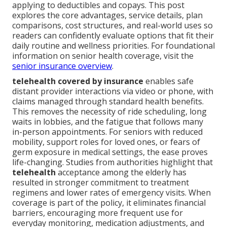
applying to deductibles and copays. This post
explores the core advantages, service details, plan
comparisons, cost structures, and real-world uses so
readers can confidently evaluate options that fit their
daily routine and wellness priorities. For foundational
information on senior health coverage, visit the
senior insurance overview
.
telehealth covered by insurance
enables safe
distant provider interactions via video or phone, with
claims managed through standard health benefits.
This removes the necessity of ride scheduling, long
waits in lobbies, and the fatigue that follows many
in-person appointments. For seniors with reduced
mobility, support roles for loved ones, or fears of
germ exposure in medical settings, the ease proves
life-changing. Studies from authorities highlight that
telehealth
acceptance among the elderly has
resulted in stronger commitment to treatment
regimens and lower rates of emergency visits. When
coverage is part of the policy, it eliminates financial
barriers, encouraging more frequent use for
everyday monitoring, medication adjustments, and