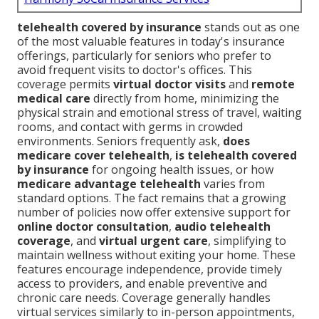
telehealth covered by insurance
stands out as one
of the most valuable features in today's insurance
offerings, particularly for seniors who prefer to
avoid frequent visits to doctor's offices. This
coverage permits
virtual doctor visits
and
remote
medical care
directly from home, minimizing the
physical strain and emotional stress of travel, waiting
rooms, and contact with germs in crowded
environments. Seniors frequently ask,
does
medicare cover telehealth
,
is telehealth covered
by insurance
for ongoing health issues, or how
medicare advantage telehealth
varies from
standard options. The fact remains that a growing
number of policies now offer extensive support for
online doctor consultation
,
audio telehealth
coverage
, and
virtual urgent care
, simplifying to
maintain wellness without exiting your home. These
features encourage independence, provide timely
access to providers, and enable preventive and
chronic care needs. Coverage generally handles
virtual services similarly to in-person appointments,