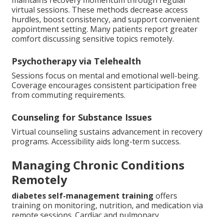
maintains recovery momentum through regular
virtual sessions. These methods decrease access
hurdles, boost consistency, and support convenient
appointment setting. Many patients report greater
comfort discussing sensitive topics remotely.
Psychotherapy via Telehealth
Sessions focus on mental and emotional well-being.
Coverage encourages consistent participation free
from commuting requirements.
Counseling for Substance Issues
Virtual counseling sustains advancement in recovery
programs. Accessibility aids long-term success.
Managing Chronic Conditions
Remotely
diabetes self-management training
offers
training on monitoring, nutrition, and medication via
remote sessions. Cardiac and pulmonary