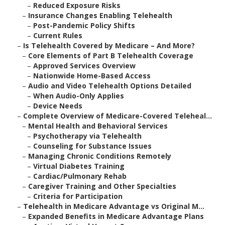
–
Reduced Exposure Risks
–
Insurance Changes Enabling Telehealth
–
Post-Pandemic Policy Shifts
–
Current Rules
–
Is Telehealth Covered by Medicare – And More?
–
Core Elements of Part B Telehealth Coverage
–
Approved Services Overview
–
Nationwide Home-Based Access
–
Audio and Video Telehealth Options Detailed
–
When Audio-Only Applies
–
Device Needs
–
Complete Overview of Medicare-Covered Teleheal...
–
Mental Health and Behavioral Services
–
Psychotherapy via Telehealth
–
Counseling for Substance Issues
–
Managing Chronic Conditions Remotely
–
Virtual Diabetes Training
–
Cardiac/Pulmonary Rehab
–
Caregiver Training and Other Specialties
–
Criteria for Participation
–
Telehealth in Medicare Advantage vs Original M...
–
Expanded Benefits in Medicare Advantage Plans