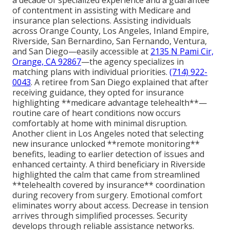
a decade of specialized experience and a guarantee
of contentment in assisting with Medicare and
insurance plan selections. Assisting individuals
across Orange County, Los Angeles, Inland Empire,
Riverside, San Bernardino, San Fernando, Ventura,
and San Diego—easily accessible at
2135 N Pami Cir,
Orange, CA 92867
—the agency specializes in
matching plans with individual priorities.
(714) 922-
0043
. A retiree from San Diego explained that after
receiving guidance, they opted for insurance
highlighting **medicare advantage telehealth**—
routine care of heart conditions now occurs
comfortably at home with minimal disruption.
Another client in Los Angeles noted that selecting
new insurance unlocked **remote monitoring**
benefits, leading to earlier detection of issues and
enhanced certainty. A third beneficiary in Riverside
highlighted the calm that came from streamlined
**telehealth covered by insurance** coordination
during recovery from surgery. Emotional comfort
eliminates worry about access. Decrease in tension
arrives through simplified processes. Security
develops through reliable assistance networks.