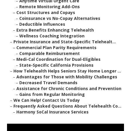
–
Anytime Virtual Urgent Care
–
Remote Monitoring Add-Ons
–
Cost Structures and Copays
–
Coinsurance vs No-Copay Alternatives
–
Deductible Influences
–
Extra Benefits Enhancing Telehealth
–
Wellness Coaching Integration
–
Private Insurance and State-Specific Telehealt...
–
Commercial Plan Parity Requirements
–
Comparable Reimbursement
–
Medi-Cal Coordination for Dual-Eligibles
–
State-Specific California Provisions
–
How Telehealth Helps Seniors Stay Home Longer ...
–
Advantages for Those with Mobility Challenges
–
Decreased Travel Demands
–
Assistance for Chronic Conditions and Prevention
–
Gains from Regular Monitoring
–
We Can Help! Contact Us Today
–
Frequently Asked Questions About Telehealth Co...
–
Harmony SoCal Insurance Services