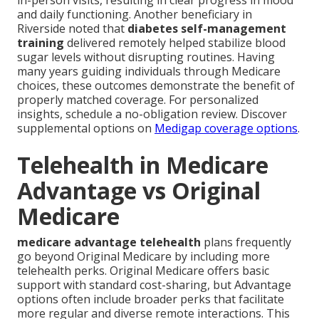
in-person visits, resulting in clear progress in mood
and daily functioning. Another beneficiary in
Riverside noted that
diabetes self-management
training
delivered remotely helped stabilize blood
sugar levels without disrupting routines. Having
many years guiding individuals through Medicare
choices, these outcomes demonstrate the benefit of
properly matched coverage. For personalized
insights, schedule a no-obligation review. Discover
supplemental options on
Medigap coverage options
.
Telehealth in Medicare
Advantage vs Original
Medicare
medicare advantage telehealth
plans frequently
go beyond Original Medicare by including more
telehealth perks. Original Medicare offers basic
support with standard cost-sharing, but Advantage
options often include broader perks that facilitate
more regular and diverse remote interactions. This