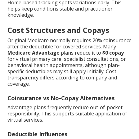
Home-based tracking spots variations early. This
helps keep conditions stable and practitioner
knowledge.
Cost Structures and Copays
Original Medicare normally requires 20% coinsurance
after the deductible for covered services. Many
Medicare Advantage
plans reduce it to
$0 copay
for virtual primary care, specialist consultations, or
behavioral health appointments, although plan-
specific deductibles may still apply initially. Cost
transparency differs according to company and
coverage.
Coinsurance vs No-Copay Alternatives
Advantage plans frequently reduce out-of-pocket
responsibility. This supports suitable application of
virtual services.
Deductible Influences