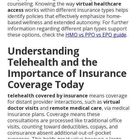
counseling. Knowing the way
virtual healthcare
access
works within different insurance types helps
identify policies that effectively emphasize home-
based wellness and extended autonomy. For further
information regarding different plan types support
these options, check the
HMO vs PPO vs EPO guide
.
Understanding
Telehealth and the
Importance of Insurance
Coverage Today
telehealth covered by insurance
means coverage
for distant provider interactions, such as
virtual
doctor visits
and
remote medical care
, via medical
insurance plans. Coverage means these
consultations are processed like traditional office
visits, counting toward deductibles, copays, and
coinsurance absent additional out-of-pocket