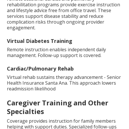
rehabilitation programs provide exercise instruction
and lifestyle advice free from office travel. These
services support disease stability and reduce
complication risks through ongoing provider
engagement.
Virtual Diabetes Training
Remote instruction enables independent daily
management. Follow-up support is covered.
Cardiac/Pulmonary Rehab
Virtual rehab sustains therapy advancement - Senior
Health Insurance Santa Ana. This approach lowers
readmission likelihood
Caregiver Training and Other
Specialties
Coverage provides instruction for family members
helping with support duties. Specialized follow-ups