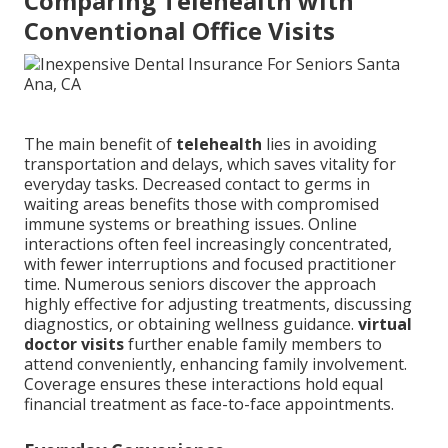
Comparing Telehealth with
Conventional Office Visits
The main benefit of
telehealth
lies in avoiding
transportation and delays, which saves vitality for
everyday tasks. Decreased contact to germs in
waiting areas benefits those with compromised
immune systems or breathing issues. Online
interactions often feel increasingly concentrated,
with fewer interruptions and focused practitioner
time. Numerous seniors discover the approach
highly effective for adjusting treatments, discussing
diagnostics, or obtaining wellness guidance.
virtual
doctor visits
further enable family members to
attend conveniently, enhancing family involvement.
Coverage ensures these interactions hold equal
financial treatment as face-to-face appointments.