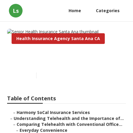
Ls
Home
Categories
Health Insurance Agency Santa Ana CA
Senior Health Insurance Santa
Ana
Published en
12 min read
Table of Contents
–
Harmony SoCal Insurance Services
–
Understanding Telehealth and the Importance of...
–
Comparing Telehealth with Conventional Office...
–
Everyday Convenience