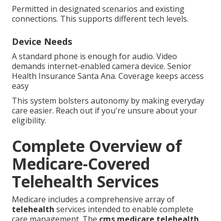
Permitted in designated scenarios and existing
connections. This supports different tech levels.
Device Needs
A standard phone is enough for audio. Video
demands internet-enabled camera device. Senior
Health Insurance Santa Ana. Coverage keeps access
easy
This system bolsters autonomy by making everyday
care easier. Reach out if you're unsure about your
eligibility.
Complete Overview of
Medicare-Covered
Telehealth Services
Medicare includes a comprehensive array of
telehealth
services intended to enable complete
care management. The
cms medicare telehealth