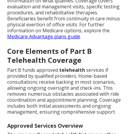
information on what qualifies. Coverage covers
evaluation and management visits, specific testing
procedures, and rehabilitative therapies.
Beneficiaries benefit from continuity in care minus
physical exertion of office visits. For further
information on Medicare options, explore the
Medicare Advantage plans guide
.
Core Elements of Part B
Telehealth Coverage
Part B funds approved
telehealth
services if
provided by qualified providers. Home-based
consultations receive backing in most scenarios,
allowing ongoing oversight and check-ins. This
removes numerous obstacles associated with ride
coordination and appointment planning. Coverage
includes both initial assessments and ongoing
management, ensuring comprehensive support.
Approved Services Overview