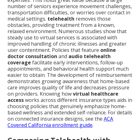
expenses. This holds great value because a large
number of seniors experience movement challenges,
transportation difficulties, or worries over contact in
medical settings.
telehealth
removes those
obstacles, providing treatment from a known,
relaxed environment. Numerous studies show that
steady use to virtual services is associated with
improved handling of chronic illnesses and greater
user contentment. Policies that feature
online
doctor consultation
and
audio telehealth
coverage
facilitate early interventions, follow-up
appointments, and behavioral health support much
easier to obtain. The development of reimbursement
demonstrates growing awareness that home-based
care improves quality of life and decreases pressure
on providers. Knowing how
virtual healthcare
access
works across different insurance types aids in
choosing policies that genuinely emphasize home-
based wellness and extended self-reliance. For details
on connected insurance designs, see the
ACA
Covered California enrollment guide
.