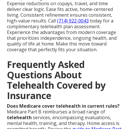
Expense reductions on copays, travel, and time
deliver clear logic. Ease fits active, home-centered
living. Consistent refinement ensures consistent,
high-value results. Call
(714) 922-0043
today for a
complimentary telehealth plan assessment.
Experience the advantages from modern coverage
that prioritizes independence, ongoing health, and
quality of life at home. Make this move toward
coverage that perfectly fits your situation.
Frequently Asked
Questions About
Telehealth Covered by
Insurance
Does Medicare cover telehealth in current rules?
Medicare Part B reimburses a broad range of
telehealth
services, encompassing evaluations,
mental health, training, and therapy. Home access is