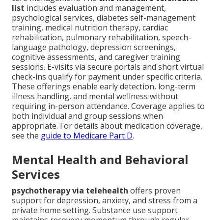
list
includes evaluation and management,
psychological services, diabetes self-management
training, medical nutrition therapy, cardiac
rehabilitation, pulmonary rehabilitation, speech-
language pathology, depression screenings,
cognitive assessments, and caregiver training
sessions. E-visits via secure portals and short virtual
check-ins qualify for payment under specific criteria.
These offerings enable early detection, long-term
illness handling, and mental wellness without
requiring in-person attendance. Coverage applies to
both individual and group sessions when
appropriate. For details about medication coverage,
see the
guide to Medicare Part D
.
Mental Health and Behavioral
Services
psychotherapy via telehealth
offers proven
support for depression, anxiety, and stress from a
private home setting. Substance use support