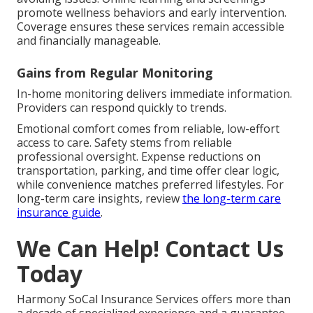
promote wellness behaviors and early intervention.
Coverage ensures these services remain accessible
and financially manageable.
Gains from Regular Monitoring
In-home monitoring delivers immediate information.
Providers can respond quickly to trends.
Emotional comfort comes from reliable, low-effort
access to care. Safety stems from reliable
professional oversight. Expense reductions on
transportation, parking, and time offer clear logic,
while convenience matches preferred lifestyles. For
long-term care insights, review
the long-term care
insurance guide
.
We Can Help! Contact Us
Today
Harmony SoCal Insurance Services offers more than