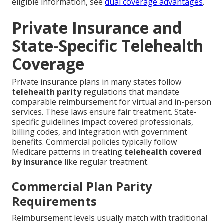
eligible information, see
dual coverage advantages
.
Private Insurance and
State-Specific Telehealth
Coverage
Private insurance plans in many states follow
telehealth parity
regulations that mandate
comparable reimbursement for virtual and in-person
services. These laws ensure fair treatment. State-
specific guidelines impact covered professionals,
billing codes, and integration with government
benefits. Commercial policies typically follow
Medicare patterns in treating
telehealth covered
by insurance
like regular treatment.
Commercial Plan Parity
Requirements
Reimbursement levels usually match with traditional