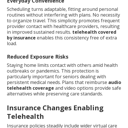
Everyday Convenience
Scheduling turns adaptable, fitting around personal
routines without interfering with plans. No necessity
to organize travel. This simplicity promotes frequent
provider contact with healthcare providers, resulting
in improved sustained results.
telehealth covered
by insurance
enables this consistency free of extra
load.
Reduced Exposure Risks
Staying home limits contact with others amid health
outbreaks or pandemics. This protection is
particularly important for seniors dealing with
persistent medical needs. Plans that reimburse
audio
telehealth coverage
and video options provide safe
alternatives while preserving care standards.
Insurance Changes Enabling
Telehealth
Insurance policies steadily include wider virtual care