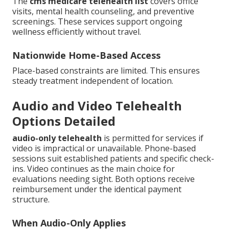
The
cms medicare telehealth list
covers office
visits, mental health counseling, and preventive
screenings. These services support ongoing
wellness efficiently without travel.
Nationwide Home-Based Access
Place-based constraints are limited. This ensures
steady treatment independent of location.
Audio and Video Telehealth
Options Detailed
audio-only telehealth
is permitted for services if
video is impractical or unavailable. Phone-based
sessions suit established patients and specific check-
ins. Video continues as the main choice for
evaluations needing sight. Both options receive
reimbursement under the identical payment
structure.
When Audio-Only Applies