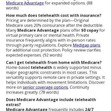
Medicare Advantage
for expanded options. (88
words)
How much does telehealth cost with insurance?
Pricing are determined by the plan—Original
Medicare uses 20% coinsurance after the deductible.
Many
Medicare Advantage
plans offer
$0 copay
for
virtual primary care or mental health. Private
insurance frequently aligns with in-person rates
through parity regulations. Explore
Medigap plans
for additional cost protection. Policy review clarifies
expected expenses. (92 words)
Can I get telehealth from home with Medicare?
Home-based
telehealth
is widely supported minus
major geographic constraints in most cases. This
versatility supports remote care in private settings. It
helps individuals with movement limitations. Discover
more on
senior coverage options
. Continuity
increases greatly. (78 words)
Does Medicare Advantage include telehealth
extras?
Medicare Advantage
frequently includes
24/7