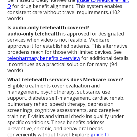
permitted broadly. Review the
guide to Medicare Part
D
for drug benefit alignment. This system enables
consistent care without travel requirements. (102
words)
Is audio-only telehealth covered?
audio-only telehealth
is approved for designated
services when video is not feasible. Medicare
approves it for established patients. This alternative
broadens reach for those with limited devices. See
telepharmacy benefits overview
for additional details.
It continues as a practical solution for many. (94
words)
What telehealth services does Medicare cover?
Eligible treatments cover evaluation and
management, psychotherapy, substance use
support, diabetes self-management, cardiac rehab,
pulmonary rehab, speech therapy, depression
screenings, cognitive assessments, and caregiver
training. E-visits and virtual check-ins qualify under
specific conditions. These benefits address
preventive, chronic, and behavioral needs
conveniently without travel. Explore
guide to