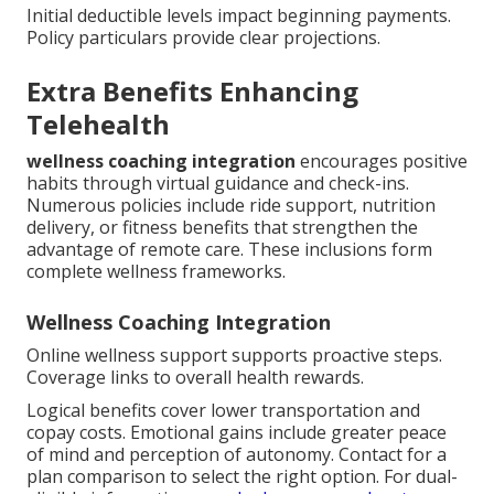
Initial deductible levels impact beginning payments.
Policy particulars provide clear projections.
Extra Benefits Enhancing
Telehealth
wellness coaching integration
encourages positive
habits through virtual guidance and check-ins.
Numerous policies include ride support, nutrition
delivery, or fitness benefits that strengthen the
advantage of remote care. These inclusions form
complete wellness frameworks.
Wellness Coaching Integration
Online wellness support supports proactive steps.
Coverage links to overall health rewards.
Logical benefits cover lower transportation and
copay costs. Emotional gains include greater peace
of mind and perception of autonomy. Contact for a
plan comparison to select the right option. For dual-