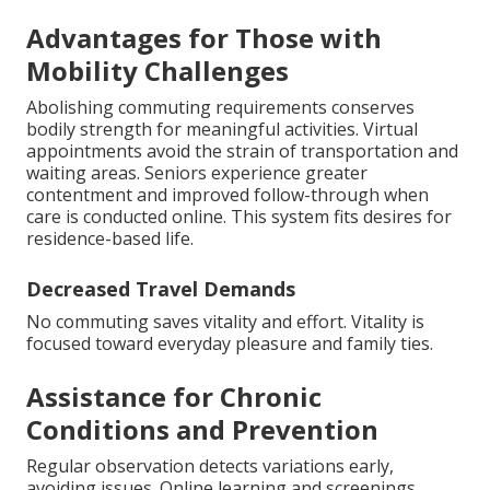
Advantages for Those with
Mobility Challenges
Abolishing commuting requirements conserves
bodily strength for meaningful activities. Virtual
appointments avoid the strain of transportation and
waiting areas. Seniors experience greater
contentment and improved follow-through when
care is conducted online. This system fits desires for
residence-based life.
Decreased Travel Demands
No commuting saves vitality and effort. Vitality is
focused toward everyday pleasure and family ties.
Assistance for Chronic
Conditions and Prevention
Regular observation detects variations early,
avoiding issues. Online learning and screenings