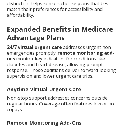
distinction helps seniors choose plans that best
match their preferences for accessibility and
affordability.
Expanded Benefits in Medicare
Advantage Plans
24/7 virtual urgent care
addresses urgent non-
emergencies promptly.
remote monitoring add-
ons
monitor key indicators for conditions like
diabetes and heart disease, allowing prompt
response. These additions deliver forward-looking
supervision and lower urgent care trips.
Anytime Virtual Urgent Care
Non-stop support addresses concerns outside
regular hours. Coverage often features low or no
copays.
Remote Monitoring Add-Ons