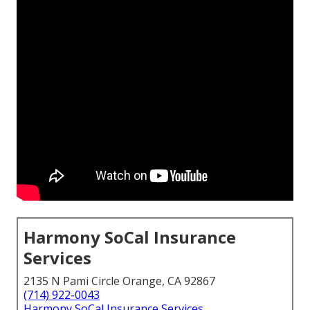
Harmony SoCal Insurance
Services
2135 N Pami Circle Orange, CA 92867
(714) 922-0043
Harmony SoCal Insurance Services