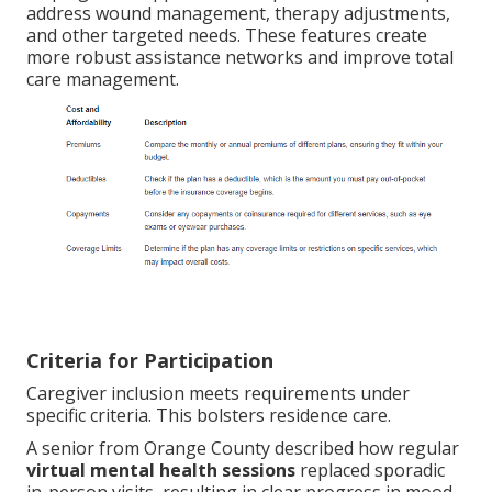
address wound management, therapy adjustments,
and other targeted needs. These features create
more robust assistance networks and improve total
care management.
Criteria for Participation
Caregiver inclusion meets requirements under
specific criteria. This bolsters residence care.
A senior from Orange County described how regular
virtual mental health sessions
replaced sporadic