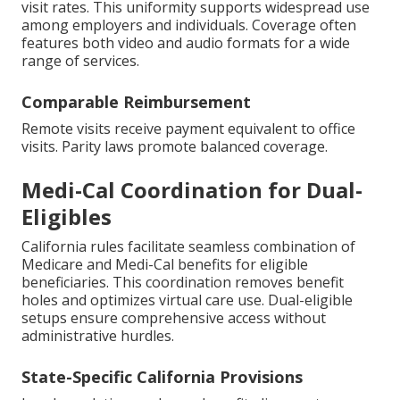
visit rates. This uniformity supports widespread use
among employers and individuals. Coverage often
features both video and audio formats for a wide
range of services.
Comparable Reimbursement
Remote visits receive payment equivalent to office
visits. Parity laws promote balanced coverage.
Medi-Cal Coordination for Dual-
Eligibles
California rules facilitate seamless combination of
Medicare and Medi-Cal benefits for eligible
beneficiaries. This coordination removes benefit
holes and optimizes virtual care use. Dual-eligible
setups ensure comprehensive access without
administrative hurdles.
State-Specific California Provisions