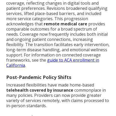
coverage, reflecting changes in digital tools and
patient preferences. Revisions broadened qualifying
services, lifted place-based barriers, and included
more service categories. This progression
acknowledges that
remote medical care
provides
comparable outcomes for a broad spectrum of
needs. Coverage now frequently includes both initial
and ongoing patient connections, increasing
flexibility. The transition facilitates early intervention,
long-term disease handling, and emotional wellness
support. For information on connected coverage
frameworks, see the
guide to ACA enrollment in
California
.
Post-Pandemic Policy Shifts
Increased flexibilities have made home-based
telehealth covered by insurance
commonplace in
many policies. Providers can now provide greater
variety of services remotely, with claims processed to
in-person standards.