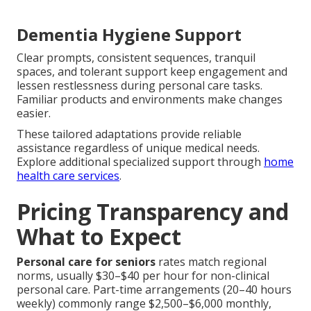
Dementia Hygiene Support
Clear prompts, consistent sequences, tranquil
spaces, and tolerant support keep engagement and
lessen restlessness during personal care tasks.
Familiar products and environments make changes
easier.
These tailored adaptations provide reliable
assistance regardless of unique medical needs.
Explore additional specialized support through
home
health care services
.
Pricing Transparency and
What to Expect
Personal care for seniors
rates match regional
norms, usually $30–$40 per hour for non-clinical
personal care. Part-time arrangements (20–40 hours
weekly) commonly range $2,500–$6,000 monthly,