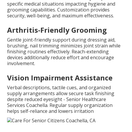
specific medical situations impacting hygiene and
grooming capabilities. Customization provides
security, well-being, and maximum effectiveness.
Arthritis-Friendly Grooming
Gentle joint-friendly support during dressing aid,
brushing, nail trimming minimizes joint strain while
finishing routines effectively. Reach-extending
devices additionally reduce effort and encourage
involvement.
Vision Impairment Assistance
Verbal descriptions, tactile cues, and organized
supply arrangements allow secure task finishing
despite reduced eyesight - Senior Healthcare
Services Coachella. Regular supply organization
helps self-reliance and lowers irritation