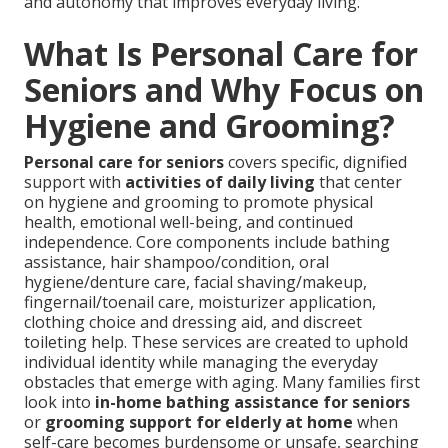
and autonomy that improves everyday living.
What Is Personal Care for
Seniors and Why Focus on
Hygiene and Grooming?
Personal care for seniors
covers specific, dignified
support with
activities of daily living
that center
on hygiene and grooming to promote physical
health, emotional well-being, and continued
independence. Core components include bathing
assistance, hair shampoo/condition, oral
hygiene/denture care, facial shaving/makeup,
fingernail/toenail care, moisturizer application,
clothing choice and dressing aid, and discreet
toileting help. These services are created to uphold
individual identity while managing the everyday
obstacles that emerge with aging. Many families first
look into
in-home bathing assistance for seniors
or
grooming support for elderly at home
when
self-care becomes burdensome or unsafe, searching