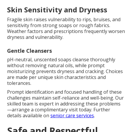
Skin Sensitivity and Dryness
Fragile skin raises vulnerability to rips, bruises, and
sensitivity from strong soaps or rough fabrics.
Weather factors and prescriptions frequently worsen
dryness and vulnerability.
Gentle Cleansers
pH-neutral, unscented soaps cleanse thoroughly
without removing natural oils, while prompt
moisturizing prevents dryness and cracking. Choices
are made per unique skin characteristics and
tolerances.
Prompt identification and focused handling of these
challenges maintain self-reliance and well-being. Our
skilled team is expert in addressing these problems
—arrange a complimentary visit today. Further
details available on
senior care services
.
Safe and Respectful