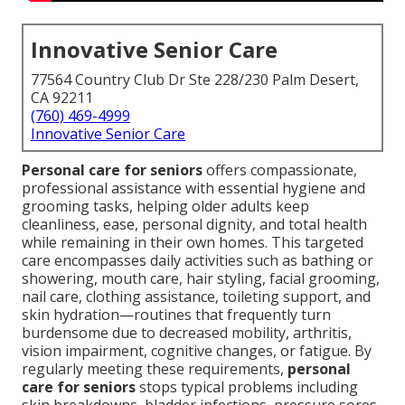
Innovative Senior Care
77564 Country Club Dr Ste 228/230 Palm Desert,
CA 92211
(760) 469-4999
Innovative Senior Care
Personal care for seniors
offers compassionate,
professional assistance with essential hygiene and
grooming tasks, helping older adults keep
cleanliness, ease, personal dignity, and total health
while remaining in their own homes. This targeted
care encompasses daily activities such as bathing or
showering, mouth care, hair styling, facial grooming,
nail care, clothing assistance, toileting support, and
skin hydration—routines that frequently turn
burdensome due to decreased mobility, arthritis,
vision impairment, cognitive changes, or fatigue. By
regularly meeting these requirements,
personal
care for seniors
stops typical problems including