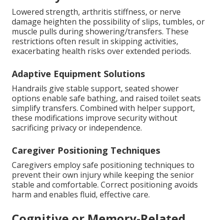
Lowered strength, arthritis stiffness, or nerve
damage heighten the possibility of slips, tumbles, or
muscle pulls during showering/transfers. These
restrictions often result in skipping activities,
exacerbating health risks over extended periods.
Adaptive Equipment Solutions
Handrails give stable support, seated shower
options enable safe bathing, and raised toilet seats
simplify transfers. Combined with helper support,
these modifications improve security without
sacrificing privacy or independence.
Caregiver Positioning Techniques
Caregivers employ safe positioning techniques to
prevent their own injury while keeping the senior
stable and comfortable. Correct positioning avoids
harm and enables fluid, effective care.
Cognitive or Memory-Related