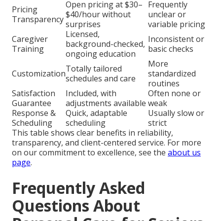
Open pricing at $30–
Frequently
Pricing
$40/hour without
unclear or
Transparency
surprises
variable pricing
Licensed,
Caregiver
Inconsistent or
background-checked,
Training
basic checks
ongoing education
More
Totally tailored
Customization
standardized
schedules and care
routines
Satisfaction
Included, with
Often none or
Guarantee
adjustments available
weak
Response &
Quick, adaptable
Usually slow or
Scheduling
scheduling
strict
This table shows clear benefits in reliability,
transparency, and client-centered service. For more
on our commitment to excellence, see the
about us
page
.
Frequently Asked
Questions About