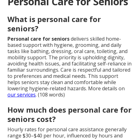
Personal Care for Seniors
What is personal care for
seniors?
Personal care for seniors
delivers skilled home-
based support with hygiene, grooming, and daily
tasks like bathing, dressing, oral care, toileting, and
mobility support. The priority is upholding dignity,
avoiding health issues, and facilitating self-reliance in
familiar surroundings. Care is respectful and tailored
to preferences and medical needs. This support
helps seniors stay clean and comfortable while
lowering hygiene-related hazards. More details on
our services
. (108 words)
How much does personal care for
seniors cost?
Hourly rates for personal care assistance generally
range $30–$40 per hour, influenced by hours and