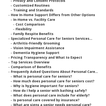
–
Privacy and Consent Protocols
–
Customized Routines
–
Training and Standards
–
How In-Home Support Differs from Other Options
–
In-Home vs. Facility Care
–
Cost Comparison
–
Flexibility
–
Family Respite Benefits
–
Specialized Personal Care for Seniors Services...
–
Arthritis-Friendly Grooming
–
Vision Impairment Assistance
–
Dementia Hygiene Support
–
Pricing Transparency and What to Expect
–
Top Services Overview
–
Comparison of Benefits
–
Frequently Asked Questions About Personal Care...
–
What is personal care for seniors?
–
How much does personal care for seniors cost?
–
Why is hygiene important for seniors?
–
How do I help a senior with bathing safely?
–
What does personal care include for elderly?
–
Is personal care covered by insurance?
–
What are signs a senior needs personal care?