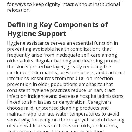
for ways to keep dignity intact without institutional
relocation.
Defining Key Components of
Hygiene Support
Hygiene assistance serves an essential function in
preventing avoidable health complications that
frequently arise from inadequate self-care among
older adults. Regular bathing and cleansing protect
the skin's protective layer, greatly reducing the
incidence of dermatitis, pressure ulcers, and bacterial
infections. Resources from the CDC on infection
prevention in older populations emphasize that
consistent hygiene practices reduce urinary tract
infection incidence and decrease hospital admissions
linked to skin issues or dehydration. Caregivers
choose mild, unscented cleaning products and
maintain appropriate water temperatures to avoid
sensitivity, focusing on thorough yet careful cleaning
of vulnerable areas such as skin folds, underarms,
and perineal zones. This systematic method