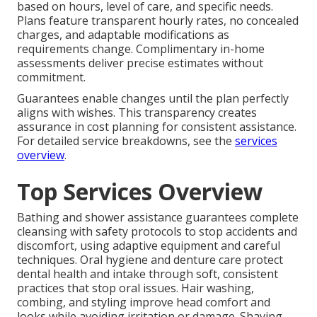
based on hours, level of care, and specific needs.
Plans feature transparent hourly rates, no concealed
charges, and adaptable modifications as
requirements change. Complimentary in-home
assessments deliver precise estimates without
commitment.
Guarantees enable changes until the plan perfectly
aligns with wishes. This transparency creates
assurance in cost planning for consistent assistance.
For detailed service breakdowns, see the
services
overview
.
Top Services Overview
Bathing and shower assistance guarantees complete
cleansing with safety protocols to stop accidents and
discomfort, using adaptive equipment and careful
techniques. Oral hygiene and denture care protect
dental health and intake through soft, consistent
practices that stop oral issues. Hair washing,
combing, and styling improve head comfort and
looks while avoiding irritation or damage. Shaving