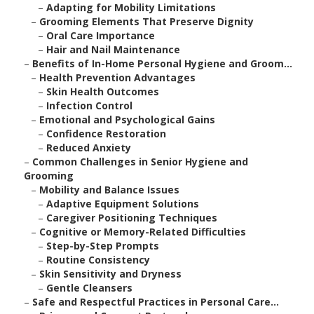
–
Adapting for Mobility Limitations
–
Grooming Elements That Preserve Dignity
–
Oral Care Importance
–
Hair and Nail Maintenance
–
Benefits of In-Home Personal Hygiene and Groom...
–
Health Prevention Advantages
–
Skin Health Outcomes
–
Infection Control
–
Emotional and Psychological Gains
–
Confidence Restoration
–
Reduced Anxiety
–
Common Challenges in Senior Hygiene and
Grooming
–
Mobility and Balance Issues
–
Adaptive Equipment Solutions
–
Caregiver Positioning Techniques
–
Cognitive or Memory-Related Difficulties
–
Step-by-Step Prompts
–
Routine Consistency
–
Skin Sensitivity and Dryness
–
Gentle Cleansers
–
Safe and Respectful Practices in Personal Care...