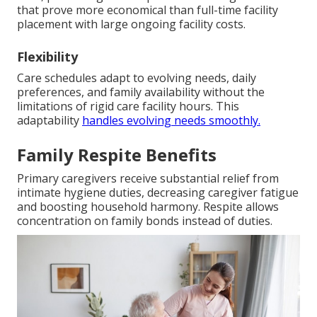
that prove more economical than full-time facility
placement with large ongoing facility costs.
Flexibility
Care schedules adapt to evolving needs, daily
preferences, and family availability without the
limitations of rigid care facility hours. This
adaptability
handles evolving needs smoothly.
Family Respite Benefits
Primary caregivers receive substantial relief from
intimate hygiene duties, decreasing caregiver fatigue
and boosting household harmony. Respite allows
concentration on family bonds instead of duties.