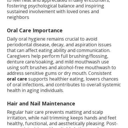
to feel neat and appreciated in daily encounters,
fostering psychological balance and inspiring
sustained involvement with loved ones and
neighbors
Oral Care Importance
Daily oral hygiene remains crucial to avoid
periodontal disease, decay, and aspiration issues
that can affect eating ability and communication.
Caregivers help perform full brushing/flossing,
denture care/soaking, and mild mouthwash use
using soft brushes and alcohol-free mouthwash to
address sensitive gums or dry mouth. Consistent
oral care
supports healthier eating, lowers chances
of oral infections, and contributes to overall systemic
health in aging individuals.
Hair and Nail Maintenance
Regular hair care prevents matting and scalp
irritation, while nail trimming keeps hands and feet
healthy, functional, and aesthetically pleasing. Post-