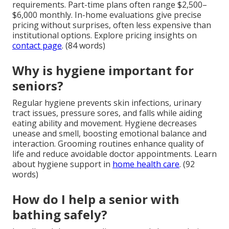
requirements. Part-time plans often range $2,500–
$6,000 monthly. In-home evaluations give precise
pricing without surprises, often less expensive than
institutional options. Explore pricing insights on
contact page
. (84 words)
Why is hygiene important for
seniors?
Regular hygiene prevents skin infections, urinary
tract issues, pressure sores, and falls while aiding
eating ability and movement. Hygiene decreases
unease and smell, boosting emotional balance and
interaction. Grooming routines enhance quality of
life and reduce avoidable doctor appointments. Learn
about hygiene support in
home health care
. (92
words)
How do I help a senior with
bathing safely?