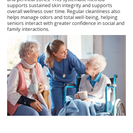
supports sustained skin integrity and supports
overall wellness over time. Regular cleanliness also
helps manage odors and total well-being, helping
seniors interact with greater confidence in social and
family interactions.