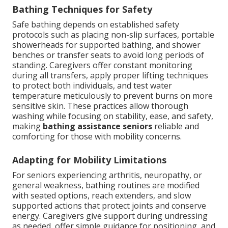
Bathing Techniques for Safety
Safe bathing depends on established safety
protocols such as placing non-slip surfaces, portable
showerheads for supported bathing, and shower
benches or transfer seats to avoid long periods of
standing. Caregivers offer constant monitoring
during all transfers, apply proper lifting techniques
to protect both individuals, and test water
temperature meticulously to prevent burns on more
sensitive skin. These practices allow thorough
washing while focusing on stability, ease, and safety,
making
bathing assistance seniors
reliable and
comforting for those with mobility concerns.
Adapting for Mobility Limitations
For seniors experiencing arthritis, neuropathy, or
general weakness, bathing routines are modified
with seated options, reach extenders, and slow
supported actions that protect joints and conserve
energy. Caregivers give support during undressing
as needed, offer simple guidance for positioning, and