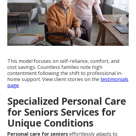
This model focuses on self-reliance, comfort, and
cost savings. Countless families note high
contentment following the shift to professional in-
home support. View client stories on the
testimonials
page
.
Specialized Personal Care
for Seniors Services for
Unique Conditions
Personal care for seniors
effortlessly adapts to