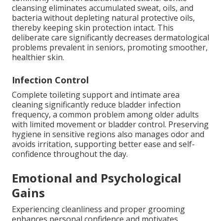
cleansing eliminates accumulated sweat, oils, and
bacteria without depleting natural protective oils,
thereby keeping skin protection intact. This
deliberate care significantly decreases dermatological
problems prevalent in seniors, promoting smoother,
healthier skin.
Infection Control
Complete toileting support and intimate area
cleaning significantly reduce bladder infection
frequency, a common problem among older adults
with limited movement or bladder control. Preserving
hygiene in sensitive regions also manages odor and
avoids irritation, supporting better ease and self-
confidence throughout the day.
Emotional and Psychological
Gains
Experiencing cleanliness and proper grooming
enhances personal confidence and motivates