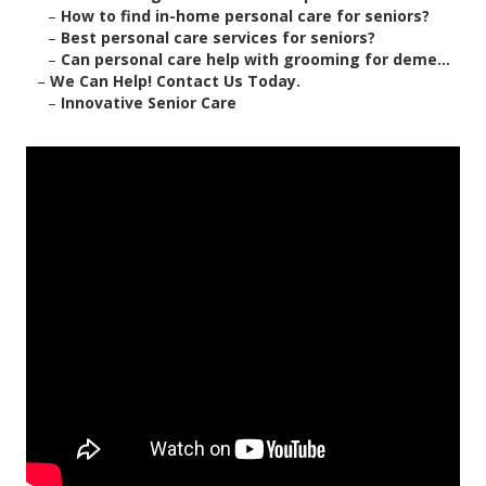
–
How to find in-home personal care for seniors?
–
Best personal care services for seniors?
–
Can personal care help with grooming for deme...
–
We Can Help! Contact Us Today.
–
Innovative Senior Care