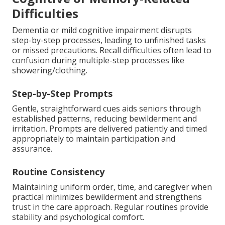
Difficulties
Dementia or mild cognitive impairment disrupts
step-by-step processes, leading to unfinished tasks
or missed precautions. Recall difficulties often lead to
confusion during multiple-step processes like
showering/clothing.
Step-by-Step Prompts
Gentle, straightforward cues aids seniors through
established patterns, reducing bewilderment and
irritation. Prompts are delivered patiently and timed
appropriately to maintain participation and
assurance.
Routine Consistency
Maintaining uniform order, time, and caregiver when
practical minimizes bewilderment and strengthens
trust in the care approach. Regular routines provide
stability and psychological comfort.