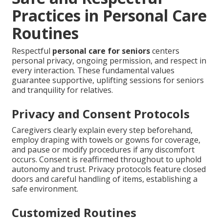
Practices in Personal Care
Routines
Respectful
personal care for seniors
centers
personal privacy, ongoing permission, and respect in
every interaction. These fundamental values
guarantee supportive, uplifting sessions for seniors
and tranquility for relatives.
Privacy and Consent Protocols
Caregivers clearly explain every step beforehand,
employ draping with towels or gowns for coverage,
and pause or modify procedures if any discomfort
occurs. Consent is reaffirmed throughout to uphold
autonomy and trust. Privacy protocols feature closed
doors and careful handling of items, establishing a
safe environment.
Customized Routines