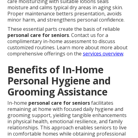
care moisturizing with suitable lotions seals
moisture and calms typical dry areas in aging skin.
Proper maintenance betters presentation, avoids
minor harm, and strengthens personal confidence.
These essential parts create the basis of reliable
personal care for seniors
. Contact us for a
complimentary in-home assessment to discuss
customized routines. Learn more about more about
comprehensive offerings on the
services overview
.
Benefits of In-Home
Personal Hygiene and
Grooming Assistance
In-home
personal care for seniors
facilitates
remaining at home with focused daily hygiene and
grooming support, yielding tangible enhancements
in physical health, emotional resilience, and family
relationships. This approach enables seniors to live
in comfortable homes while obtaining professional