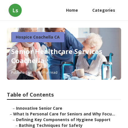
Ls
Home
Categories
Hospice Coachella CA
Senior Healthcare Services
Coachella
Published en
14 min read
Table of Contents
–
Innovative Senior Care
–
What Is Personal Care for Seniors and Why Focu...
–
Defining Key Components of Hygiene Support
–
Bathing Techniques for Safety