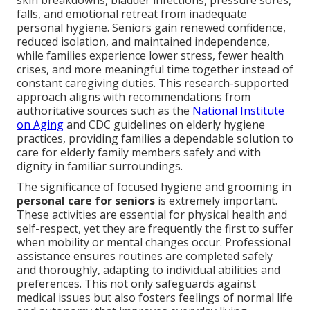
skin breakdowns, bladder infections, pressure sores,
falls, and emotional retreat from inadequate
personal hygiene. Seniors gain renewed confidence,
reduced isolation, and maintained independence,
while families experience lower stress, fewer health
crises, and more meaningful time together instead of
constant caregiving duties. This research-supported
approach aligns with recommendations from
authoritative sources such as the
National Institute
on Aging
and CDC guidelines on elderly hygiene
practices, providing families a dependable solution to
care for elderly family members safely and with
dignity in familiar surroundings.
The significance of focused hygiene and grooming in
personal care for seniors
is extremely important.
These activities are essential for physical health and
self-respect, yet they are frequently the first to suffer
when mobility or mental changes occur. Professional
assistance ensures routines are completed safely
and thoroughly, adapting to individual abilities and
preferences. This not only safeguards against
medical issues but also fosters feelings of normal life