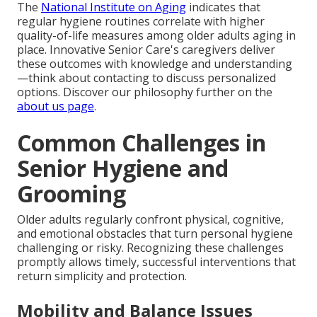
The
National Institute on Aging
indicates that
regular hygiene routines correlate with higher
quality-of-life measures among older adults aging in
place. Innovative Senior Care's caregivers deliver
these outcomes with knowledge and understanding
—think about contacting to discuss personalized
options. Discover our philosophy further on the
about us page
.
Common Challenges in
Senior Hygiene and
Grooming
Older adults regularly confront physical, cognitive,
and emotional obstacles that turn personal hygiene
challenging or risky. Recognizing these challenges
promptly allows timely, successful interventions that
return simplicity and protection.
Mobility and Balance Issues