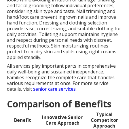
and facial grooming follow individual preferences,
considering skin type and taste. Nail trimming and
hand/foot care prevent ingrown nails and improve
hand function. Dressing and clothing selection
provide ease, correct sizing, and suitable clothing for
daily activities. Toileting support maintains hygiene
and respect during personal needs with discreet,
respectful methods. Skin moisturizing routines
protect from dry skin and splits using right creams
applied steadily.
All services play important parts in comprehensive
daily well-being and sustained independence.
Families recognize the complete care that handles
various requirements at once. For more service
details, visit
senior care services
.
Comparison of Benefits
Typical
Innovative Senior
Benefit
Competitor
Care Approach
Approach