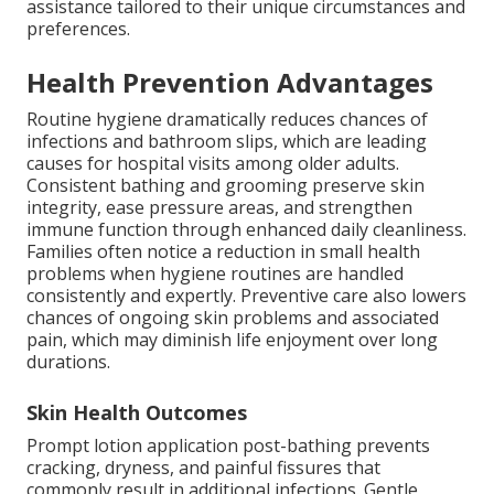
assistance tailored to their unique circumstances and
preferences.
Health Prevention Advantages
Routine hygiene dramatically reduces chances of
infections and bathroom slips, which are leading
causes for hospital visits among older adults.
Consistent bathing and grooming preserve skin
integrity, ease pressure areas, and strengthen
immune function through enhanced daily cleanliness.
Families often notice a reduction in small health
problems when hygiene routines are handled
consistently and expertly. Preventive care also lowers
chances of ongoing skin problems and associated
pain, which may diminish life enjoyment over long
durations.
Skin Health Outcomes
Prompt lotion application post-bathing prevents
cracking, dryness, and painful fissures that
commonly result in additional infections. Gentle