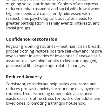
ongoing social participation. Seniors often express
reduced embarrassment and social withdrawal when
hygiene needs are consistently addressed with
respect. This psychological boost often leads to
greater participation in family events, interests, and
social groups.
Confidence Restoration
Regular grooming routines—neat hair, clean breath,
proper clothing restore positive self-view and inspire
involvement in activities or loved ones. Renewed self-
assurance allows older adults to keep an engaged,
purposeful life despite age-related changes.
Reduced Anxiety
Consistent, considerate help builds assurance and
reduces pre-task anxiety surrounding daily hygiene
routines. Understanding dependable assistance
exists eases routine stress for both older adults and
loved ones, promoting a tranquil household.