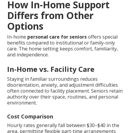
How In-Home Support
Differs from Other
Options
In-home
personal care for seniors
offers special
benefits compared to institutional or family-only
care. The home setting keeps comfort, familiarity,
and independence.
In-Home vs. Facility Care
Staying in familiar surroundings reduces
disorientation, anxiety, and adjustment difficulties
often connected to facility placement. Seniors retain
authority over their space, routines, and personal
environment.
Cost Comparison
Hourly rates generally fall between $30–$40 in the
area, permitting flexible part-time arrangements