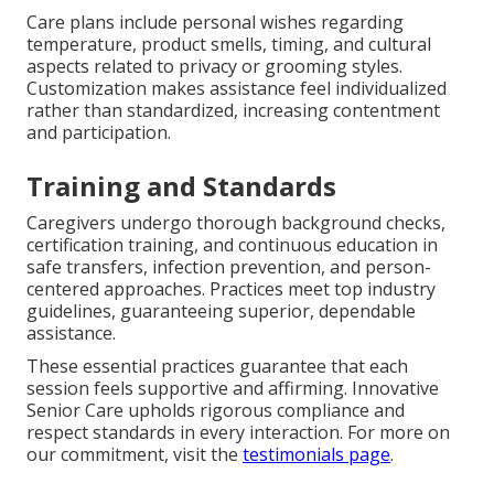
Care plans include personal wishes regarding
temperature, product smells, timing, and cultural
aspects related to privacy or grooming styles.
Customization makes assistance feel individualized
rather than standardized, increasing contentment
and participation.
Training and Standards
Caregivers undergo thorough background checks,
certification training, and continuous education in
safe transfers, infection prevention, and person-
centered approaches. Practices meet top industry
guidelines, guaranteeing superior, dependable
assistance.
These essential practices guarantee that each
session feels supportive and affirming. Innovative
Senior Care upholds rigorous compliance and
respect standards in every interaction. For more on
our commitment, visit the
testimonials page
.