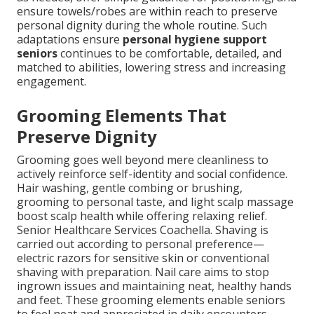
ensure towels/robes are within reach to preserve
personal dignity during the whole routine. Such
adaptations ensure
personal hygiene support
seniors
continues to be comfortable, detailed, and
matched to abilities, lowering stress and increasing
engagement.
Grooming Elements That
Preserve Dignity
Grooming goes well beyond mere cleanliness to
actively reinforce self-identity and social confidence.
Hair washing, gentle combing or brushing,
grooming to personal taste, and light scalp massage
boost scalp health while offering relaxing relief.
Senior Healthcare Services Coachella. Shaving is
carried out according to personal preference—
electric razors for sensitive skin or conventional
shaving with preparation. Nail care aims to stop
ingrown issues and maintaining neat, healthy hands
and feet. These grooming elements enable seniors