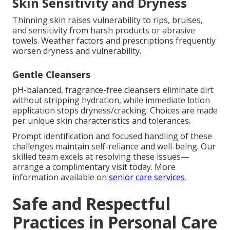
Skin Sensitivity and Dryness
Thinning skin raises vulnerability to rips, bruises,
and sensitivity from harsh products or abrasive
towels. Weather factors and prescriptions frequently
worsen dryness and vulnerability.
Gentle Cleansers
pH-balanced, fragrance-free cleansers eliminate dirt
without stripping hydration, while immediate lotion
application stops dryness/cracking. Choices are made
per unique skin characteristics and tolerances.
Prompt identification and focused handling of these
challenges maintain self-reliance and well-being. Our
skilled team excels at resolving these issues—
arrange a complimentary visit today. More
information available on
senior care services
.
Safe and Respectful
Practices in Personal Care