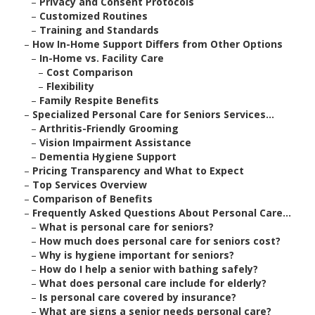
–
Privacy and Consent Protocols
–
Customized Routines
–
Training and Standards
–
How In-Home Support Differs from Other Options
–
In-Home vs. Facility Care
–
Cost Comparison
–
Flexibility
–
Family Respite Benefits
–
Specialized Personal Care for Seniors Services...
–
Arthritis-Friendly Grooming
–
Vision Impairment Assistance
–
Dementia Hygiene Support
–
Pricing Transparency and What to Expect
–
Top Services Overview
–
Comparison of Benefits
–
Frequently Asked Questions About Personal Care...
–
What is personal care for seniors?
–
How much does personal care for seniors cost?
–
Why is hygiene important for seniors?
–
How do I help a senior with bathing safely?
–
What does personal care include for elderly?
–
Is personal care covered by insurance?
–
What are signs a senior needs personal care?