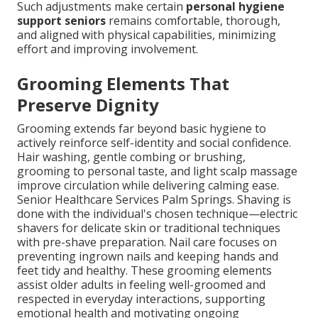
Such adjustments make certain
personal hygiene
support seniors
remains comfortable, thorough,
and aligned with physical capabilities, minimizing
effort and improving involvement.
Grooming Elements That
Preserve Dignity
Grooming extends far beyond basic hygiene to
actively reinforce self-identity and social confidence.
Hair washing, gentle combing or brushing,
grooming to personal taste, and light scalp massage
improve circulation while delivering calming ease.
Senior Healthcare Services Palm Springs. Shaving is
done with the individual's chosen technique—electric
shavers for delicate skin or traditional techniques
with pre-shave preparation. Nail care focuses on
preventing ingrown nails and keeping hands and
feet tidy and healthy. These grooming elements
assist older adults in feeling well-groomed and
respected in everyday interactions, supporting
emotional health and motivating ongoing