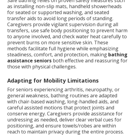
Safe bathing relies on proven safety measures such
as installing non-slip mats, handheld showerheads
for seated or supported washing, and seated
transfer aids to avoid long periods of standing.
Caregivers provide vigilant supervision during all
transfers, use safe body positioning to prevent harm
to anyone involved, and check water heat carefully to
prevent burns on more sensitive skin. These
methods facilitate full hygiene while emphasizing
steadiness, comfort, and protection, making
bathing
assistance seniors
both effective and reassuring for
those with physical challenges.
Adapting for Mobility Limitations
For seniors experiencing arthritis, neuropathy, or
general weakness, bathing routines are adapted
with chair-based washing, long-handled aids, and
careful assisted motions that protect joints and
conserve energy. Caregivers provide assistance for
undressing as needed, deliver clear verbal cues for
positioning, and ensure towels/robes are within
reach to maintain privacy during the entire process.