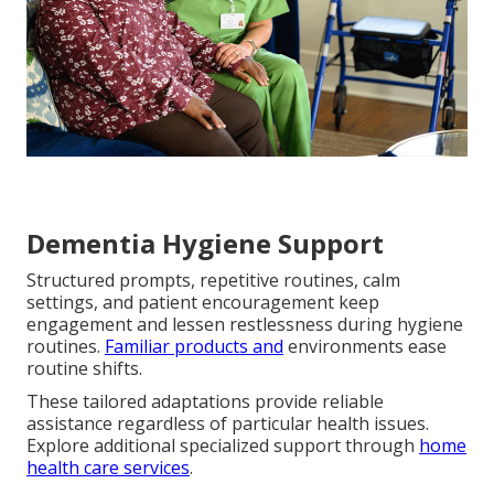
Dementia Hygiene Support
Structured prompts, repetitive routines, calm
settings, and patient encouragement keep
engagement and lessen restlessness during hygiene
routines.
Familiar products and
environments ease
routine shifts.
These tailored adaptations provide reliable
assistance regardless of particular health issues.
Explore additional specialized support through
home
health care services
.