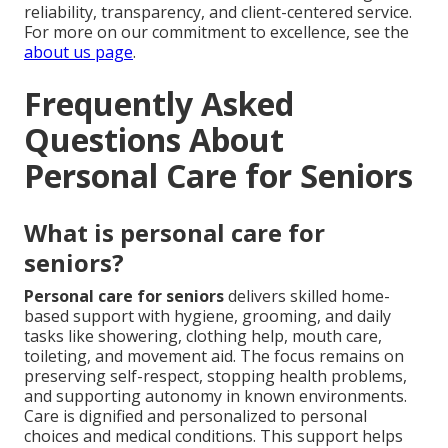
reliability, transparency, and client-centered service.
For more on our commitment to excellence, see the
about us page
.
Frequently Asked
Questions About
Personal Care for Seniors
What is personal care for
seniors?
Personal care for seniors
delivers skilled home-
based support with hygiene, grooming, and daily
tasks like showering, clothing help, mouth care,
toileting, and movement aid. The focus remains on
preserving self-respect, stopping health problems,
and supporting autonomy in known environments.
Care is dignified and personalized to personal
choices and medical conditions. This support helps