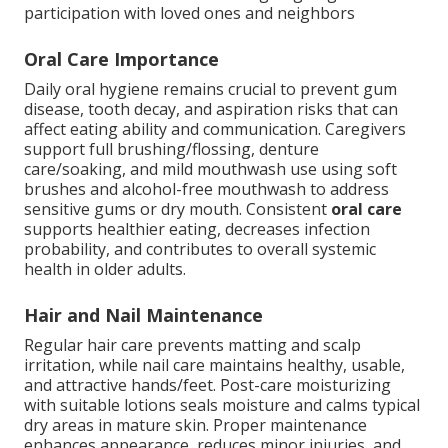
participation with loved ones and neighbors
Oral Care Importance
Daily oral hygiene remains crucial to prevent gum
disease, tooth decay, and aspiration risks that can
affect eating ability and communication. Caregivers
support full brushing/flossing, denture
care/soaking, and mild mouthwash use using soft
brushes and alcohol-free mouthwash to address
sensitive gums or dry mouth. Consistent
oral care
supports healthier eating, decreases infection
probability, and contributes to overall systemic
health in older adults.
Hair and Nail Maintenance
Regular hair care prevents matting and scalp
irritation, while nail care maintains healthy, usable,
and attractive hands/feet. Post-care moisturizing
with suitable lotions seals moisture and calms typical
dry areas in mature skin. Proper maintenance
enhances appearance, reduces minor injuries, and