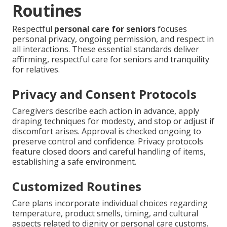
Routines
Respectful
personal care for seniors
focuses
personal privacy, ongoing permission, and respect in
all interactions. These essential standards deliver
affirming, respectful care for seniors and tranquility
for relatives.
Privacy and Consent Protocols
Caregivers describe each action in advance, apply
draping techniques for modesty, and stop or adjust if
discomfort arises. Approval is checked ongoing to
preserve control and confidence. Privacy protocols
feature closed doors and careful handling of items,
establishing a safe environment.
Customized Routines
Care plans incorporate individual choices regarding
temperature, product smells, timing, and cultural
aspects related to dignity or personal care customs.