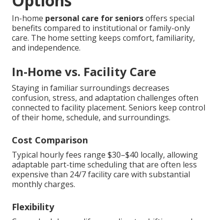
Options
In-home
personal care for seniors
offers special
benefits compared to institutional or family-only
care. The home setting keeps comfort, familiarity,
and independence.
In-Home vs. Facility Care
Staying in familiar surroundings decreases
confusion, stress, and adaptation challenges often
connected to facility placement. Seniors keep control
of their home, schedule, and surroundings.
Cost Comparison
Typical hourly fees range $30–$40 locally, allowing
adaptable part-time scheduling that are often less
expensive than 24/7 facility care with substantial
monthly charges.
Flexibility