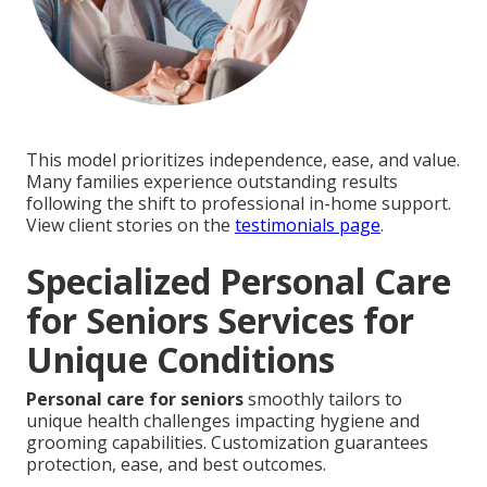
This model prioritizes independence, ease, and value.
Many families experience outstanding results
following the shift to professional in-home support.
View client stories on the
testimonials page
.
Specialized Personal Care
for Seniors Services for
Unique Conditions
Personal care for seniors
smoothly tailors to
unique health challenges impacting hygiene and
grooming capabilities. Customization guarantees
protection, ease, and best outcomes.