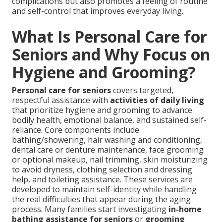
complications but also promotes a feeling of routine
and self-control that improves everyday living.
What Is Personal Care for
Seniors and Why Focus on
Hygiene and Grooming?
Personal care for seniors
covers targeted,
respectful assistance with
activities of daily living
that prioritize hygiene and grooming to advance
bodily health, emotional balance, and sustained self-
reliance. Core components include
bathing/showering, hair washing and conditioning,
dental care or denture maintenance, face grooming
or optional makeup, nail trimming, skin moisturizing
to avoid dryness, clothing selection and dressing
help, and toileting assistance. These services are
developed to maintain self-identity while handling
the real difficulties that appear during the aging
process. Many families start investigating
in-home
bathing assistance for seniors
or
grooming