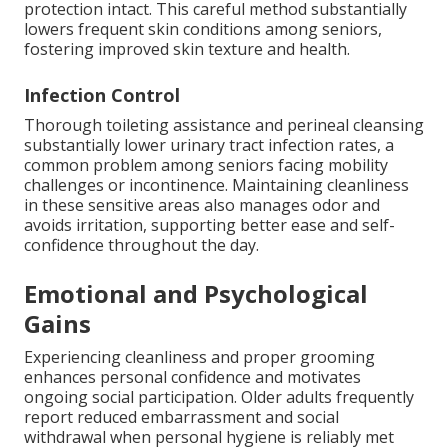
protection intact. This careful method substantially
lowers frequent skin conditions among seniors,
fostering improved skin texture and health.
Infection Control
Thorough toileting assistance and perineal cleansing
substantially lower urinary tract infection rates, a
common problem among seniors facing mobility
challenges or incontinence. Maintaining cleanliness
in these sensitive areas also manages odor and
avoids irritation, supporting better ease and self-
confidence throughout the day.
Emotional and Psychological
Gains
Experiencing cleanliness and proper grooming
enhances personal confidence and motivates
ongoing social participation. Older adults frequently
report reduced embarrassment and social
withdrawal when personal hygiene is reliably met