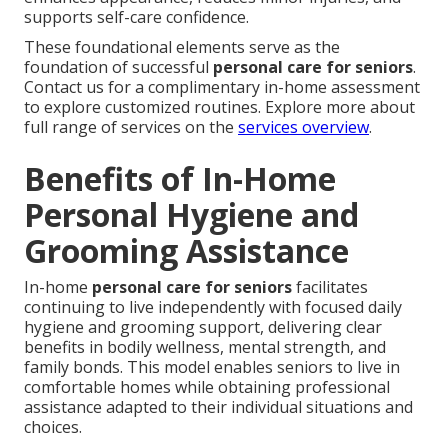
supports self-care confidence.
These foundational elements serve as the
foundation of successful
personal care for seniors
.
Contact us for a complimentary in-home assessment
to explore customized routines. Explore more about
full range of services on the
services overview
.
Benefits of In-Home
Personal Hygiene and
Grooming Assistance
In-home
personal care for seniors
facilitates
continuing to live independently with focused daily
hygiene and grooming support, delivering clear
benefits in bodily wellness, mental strength, and
family bonds. This model enables seniors to live in
comfortable homes while obtaining professional
assistance adapted to their individual situations and
choices.