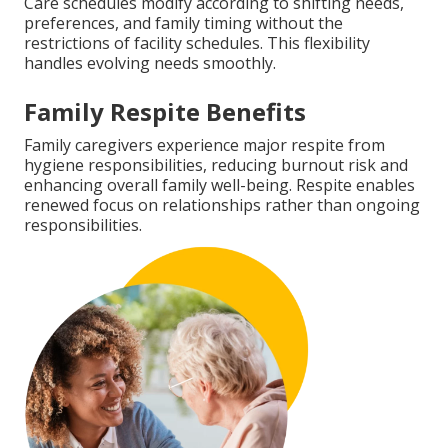
Care schedules modify according to shifting needs,
preferences, and family timing without the
restrictions of facility schedules. This flexibility
handles evolving needs smoothly.
Family Respite Benefits
Family caregivers experience major respite from
hygiene responsibilities, reducing burnout risk and
enhancing overall family well-being. Respite enables
renewed focus on relationships rather than ongoing
responsibilities.