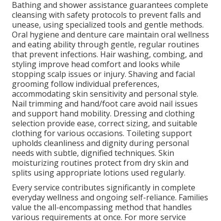
Bathing and shower assistance guarantees complete
cleansing with safety protocols to prevent falls and
unease, using specialized tools and gentle methods.
Oral hygiene and denture care maintain oral wellness
and eating ability through gentle, regular routines
that prevent infections. Hair washing, combing, and
styling improve head comfort and looks while
stopping scalp issues or injury. Shaving and facial
grooming follow individual preferences,
accommodating skin sensitivity and personal style.
Nail trimming and hand/foot care avoid nail issues
and support hand mobility. Dressing and clothing
selection provide ease, correct sizing, and suitable
clothing for various occasions. Toileting support
upholds cleanliness and dignity during personal
needs with subtle, dignified techniques. Skin
moisturizing routines protect from dry skin and
splits using appropriate lotions used regularly.
Every service contributes significantly in complete
everyday wellness and ongoing self-reliance. Families
value the all-encompassing method that handles
various requirements at once. For more service