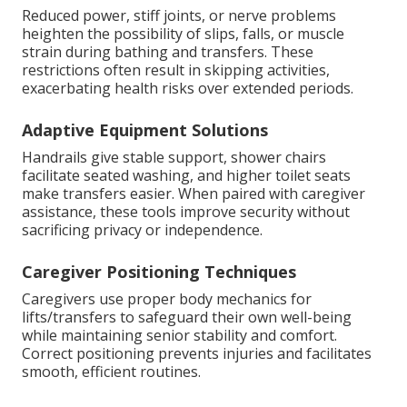
Reduced power, stiff joints, or nerve problems
heighten the possibility of slips, falls, or muscle
strain during bathing and transfers. These
restrictions often result in skipping activities,
exacerbating health risks over extended periods.
Adaptive Equipment Solutions
Handrails give stable support, shower chairs
facilitate seated washing, and higher toilet seats
make transfers easier. When paired with caregiver
assistance, these tools improve security without
sacrificing privacy or independence.
Caregiver Positioning Techniques
Caregivers use proper body mechanics for
lifts/transfers to safeguard their own well-being
while maintaining senior stability and comfort.
Correct positioning prevents injuries and facilitates
smooth, efficient routines.