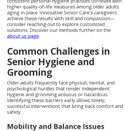
consistent personal hygiene practices correlate with
higher quality-of-life measures among older adults
aging in place. Innovative Senior Care's caregivers
achieve these results with skill and compassion—
consider reaching out to explore customized
solutions. Discover our methods further on the
about us page
.
Common Challenges in
Senior Hygiene and
Grooming
Older adults frequently face physical, mental, and
psychological hurdles that render independent
hygiene and grooming arduous or hazardous.
Identifying these barriers early allows timely,
successful interventions that bring back comfort and
safety.
Mobility and Balance Issues