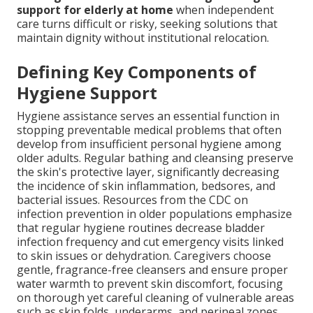
support for elderly at home
when independent
care turns difficult or risky, seeking solutions that
maintain dignity without institutional relocation.
Defining Key Components of
Hygiene Support
Hygiene assistance serves an essential function in
stopping preventable medical problems that often
develop from insufficient personal hygiene among
older adults. Regular bathing and cleansing preserve
the skin's protective layer, significantly decreasing
the incidence of skin inflammation, bedsores, and
bacterial issues. Resources from the CDC on
infection prevention in older populations emphasize
that regular hygiene routines decrease bladder
infection frequency and cut emergency visits linked
to skin issues or dehydration. Caregivers choose
gentle, fragrance-free cleansers and ensure proper
water warmth to prevent skin discomfort, focusing
on thorough yet careful cleaning of vulnerable areas
such as skin folds, underarms, and perineal zones.