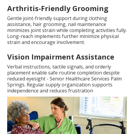
Arthritis-Friendly Grooming
Gentle joint-friendly support during clothing
assistance, hair grooming, nail maintenance
minimizes joint strain while completing activities fully.
Long-reach implements further minimize physical
strain and encourage involvement.
Vision Impairment Assistance
Verbal instructions, tactile signals, and orderly
placement enable safe routine completion despite
reduced eyesight - Senior Healthcare Services Palm
Springs. Regular supply organization supports
independence and reduces frustration