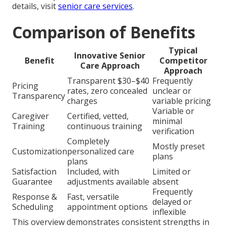
details, visit
senior care services
.
Comparison of Benefits
Typical
Innovative Senior
Benefit
Competitor
Care Approach
Approach
Transparent $30–$40
Frequently
Pricing
rates, zero concealed
unclear or
Transparency
charges
variable pricing
Variable or
Caregiver
Certified, vetted,
minimal
Training
continuous training
verification
Completely
Mostly preset
Customization
personalized care
plans
plans
Satisfaction
Included, with
Limited or
Guarantee
adjustments available
absent
Frequently
Response &
Fast, versatile
delayed or
Scheduling
appointment options
inflexible
This overview demonstrates consistent strengths in