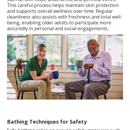
This careful process helps maintain skin protection
and supports overall wellness over time. Regular
cleanliness also assists with freshness and total well-
being, enabling older adults to participate more
assuredly in personal and social engagements.
Bathing Techniques for Safety