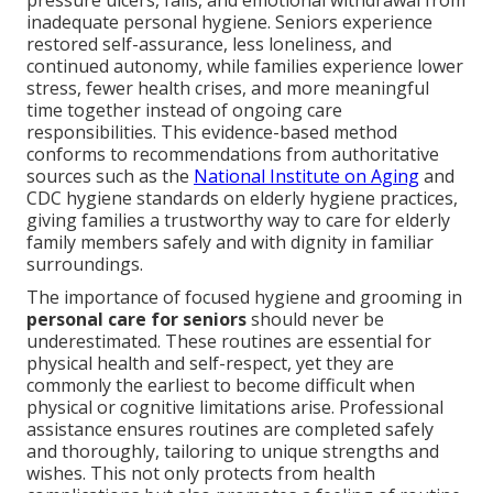
pressure ulcers, falls, and emotional withdrawal from
inadequate personal hygiene. Seniors experience
restored self-assurance, less loneliness, and
continued autonomy, while families experience lower
stress, fewer health crises, and more meaningful
time together instead of ongoing care
responsibilities. This evidence-based method
conforms to recommendations from authoritative
sources such as the
National Institute on Aging
and
CDC hygiene standards on elderly hygiene practices,
giving families a trustworthy way to care for elderly
family members safely and with dignity in familiar
surroundings.
The importance of focused hygiene and grooming in
personal care for seniors
should never be
underestimated. These routines are essential for
physical health and self-respect, yet they are
commonly the earliest to become difficult when
physical or cognitive limitations arise. Professional
assistance ensures routines are completed safely
and thoroughly, tailoring to unique strengths and
wishes. This not only protects from health