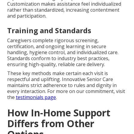
Customization makes assistance feel individualized
rather than standardized, increasing contentment
and participation.
Training and Standards
Caregivers complete rigorous screening,
certification, and ongoing learning in secure
handling, hygiene control, and individualized care.
Standards conform to industry best practices,
ensuring high-quality, reliable care delivery.
These key methods make certain each visit is
respectful and uplifting. Innovative Senior Care
maintains strict adherence to rules and dignity in
every interaction. For more on our commitment, visit
the
testimonials page
.
How In-Home Support
Differs from Other