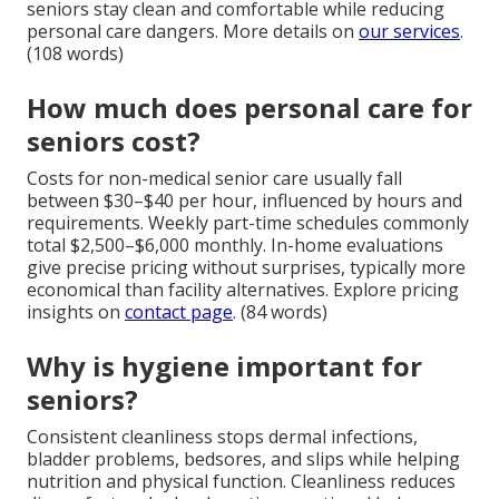
seniors stay clean and comfortable while reducing
personal care dangers. More details on
our services
.
(108 words)
How much does personal care for
seniors cost?
Costs for non-medical senior care usually fall
between $30–$40 per hour, influenced by hours and
requirements. Weekly part-time schedules commonly
total $2,500–$6,000 monthly. In-home evaluations
give precise pricing without surprises, typically more
economical than facility alternatives. Explore pricing
insights on
contact page
. (84 words)
Why is hygiene important for
seniors?
Consistent cleanliness stops dermal infections,
bladder problems, bedsores, and slips while helping
nutrition and physical function. Cleanliness reduces