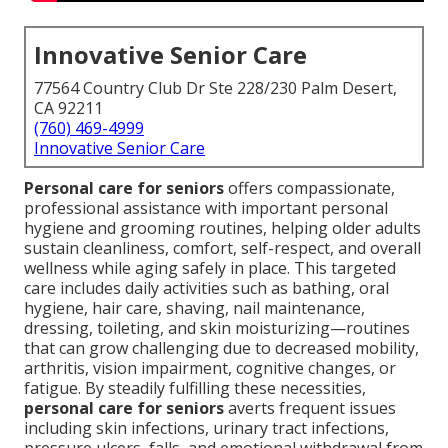
Innovative Senior Care
77564 Country Club Dr Ste 228/230 Palm Desert,
CA 92211
(760) 469-4999
Innovative Senior Care
Personal care for seniors
offers compassionate,
professional assistance with important personal
hygiene and grooming routines, helping older adults
sustain cleanliness, comfort, self-respect, and overall
wellness while aging safely in place. This targeted
care includes daily activities such as bathing, oral
hygiene, hair care, shaving, nail maintenance,
dressing, toileting, and skin moisturizing—routines
that can grow challenging due to decreased mobility,
arthritis, vision impairment, cognitive changes, or
fatigue. By steadily fulfilling these necessities,
personal care for seniors
averts frequent issues
including skin infections, urinary tract infections,