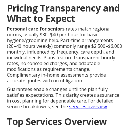
Pricing Transparency and
What to Expect
Personal care for seniors
rates match regional
norms, usually $30–$40 per hour for basic
hygiene/grooming help. Part-time arrangements
(20–40 hours weekly) commonly range $2,500–$6,000
monthly, influenced by frequency, care depth, and
individual needs. Plans feature transparent hourly
rates, no concealed charges, and adaptable
modifications as requirements change.
Complimentary in-home assessments provide
accurate quotes with no obligation.
Guarantees enable changes until the plan fully
satisfies expectations. This clarity creates assurance
in cost planning for dependable care. For detailed
service breakdowns, see the
services overview
.
Top Services Overview