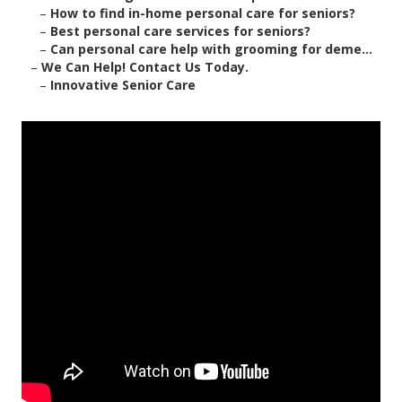
–
How to find in-home personal care for seniors?
–
Best personal care services for seniors?
–
Can personal care help with grooming for deme...
–
We Can Help! Contact Us Today.
–
Innovative Senior Care