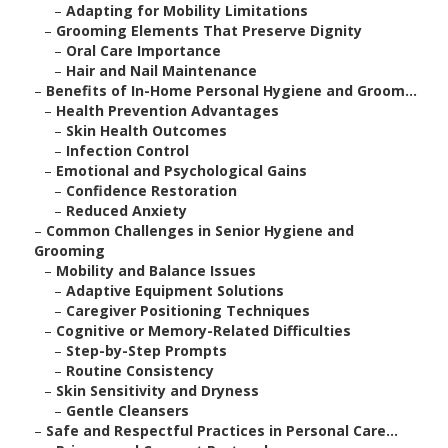
–
Adapting for Mobility Limitations
–
Grooming Elements That Preserve Dignity
–
Oral Care Importance
–
Hair and Nail Maintenance
–
Benefits of In-Home Personal Hygiene and Groom...
–
Health Prevention Advantages
–
Skin Health Outcomes
–
Infection Control
–
Emotional and Psychological Gains
–
Confidence Restoration
–
Reduced Anxiety
–
Common Challenges in Senior Hygiene and
Grooming
–
Mobility and Balance Issues
–
Adaptive Equipment Solutions
–
Caregiver Positioning Techniques
–
Cognitive or Memory-Related Difficulties
–
Step-by-Step Prompts
–
Routine Consistency
–
Skin Sensitivity and Dryness
–
Gentle Cleansers
–
Safe and Respectful Practices in Personal Care...