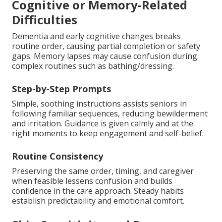
Cognitive or Memory-Related
Difficulties
Dementia and early cognitive changes breaks
routine order, causing partial completion or safety
gaps. Memory lapses may cause confusion during
complex routines such as bathing/dressing.
Step-by-Step Prompts
Simple, soothing instructions assists seniors in
following familiar sequences, reducing bewilderment
and irritation. Guidance is given calmly and at the
right moments to keep engagement and self-belief.
Routine Consistency
Preserving the same order, timing, and caregiver
when feasible lessens confusion and builds
confidence in the care approach. Steady habits
establish predictability and emotional comfort.