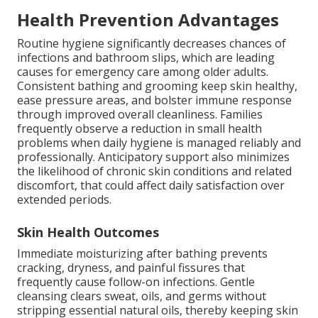
Health Prevention Advantages
Routine hygiene significantly decreases chances of
infections and bathroom slips, which are leading
causes for emergency care among older adults.
Consistent bathing and grooming keep skin healthy,
ease pressure areas, and bolster immune response
through improved overall cleanliness. Families
frequently observe a reduction in small health
problems when daily hygiene is managed reliably and
professionally. Anticipatory support also minimizes
the likelihood of chronic skin conditions and related
discomfort, that could affect daily satisfaction over
extended periods.
Skin Health Outcomes
Immediate moisturizing after bathing prevents
cracking, dryness, and painful fissures that
frequently cause follow-on infections. Gentle
cleansing clears sweat, oils, and germs without
stripping essential natural oils, thereby keeping skin