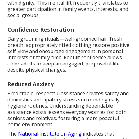
with dignity. This mental lift frequently translates to
greater participation in family events, interests, and
social groups.
Confidence Restoration
Daily grooming rituals—well-groomed hair, fresh
breath, appropriately fitted clothing restore positive
self-view and encourage engagement in personal
interests or family time. Rebuilt confidence allows
older adults to keep an engaged, purposeful life
despite physical changes.
Reduced Anxiety
Predictable, respectful assistance creates safety and
diminishes anticipatory stress surrounding daily
hygiene routines. Understanding dependable
assistance exists lessens everyday worries for both
seniors and relatives, fostering a more peaceful
home environment.
The
National Institute on Aging
indicates that