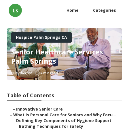
Ls
Home
Categories
Hospice Palm Springs CA
Senior Healthcare Services
Palm Springs
Published en
14 min read
Table of Contents
–
Innovative Senior Care
–
What Is Personal Care for Seniors and Why Focu...
–
Defining Key Components of Hygiene Support
–
Bathing Techniques for Safety