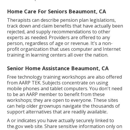
Home Care For Seniors Beaumont, CA
Therapists can describe pension plan legislations,
track down and claim benefits that have actually been
rejected, and supply recommendations to other
experts as needed. Providers are offered to any
person, regardless of age or revenue. It's a non-
profit organization that uses computer and Internet
training in learning centers all over the nation.
Senior Home Assistance Beaumont, CA
Free technology training workshops are also offered
from
AARP TEK
. Subjects concentrate on using
mobile phones and tablet computers. You don't need
to be an AARP member to benefit from these
workshops; they are open to everyone. These sites
can help older grownups navigate the thousands of
support alternatives that are readily available:.
A or indicates you have actually securely linked to
the.gov web site. Share sensitive information only on