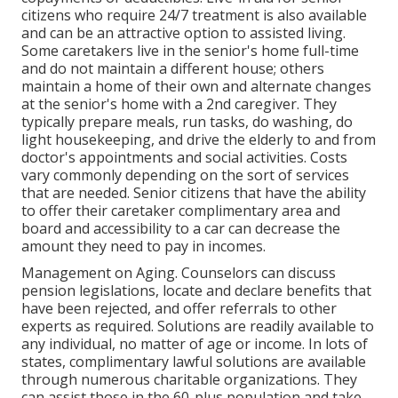
citizens who require 24/7 treatment is also available
and can be an attractive option to assisted living.
Some caretakers live in the senior's home full-time
and do not maintain a different house; others
maintain a home of their own and alternate changes
at the senior's home with a 2nd caregiver. They
typically prepare meals, run tasks, do washing, do
light housekeeping, and drive the elderly to and from
doctor's appointments and social activities. Costs
vary commonly depending on the sort of services
that are needed. Senior citizens that have the ability
to offer their caretaker complimentary area and
board and accessibility to a car can decrease the
amount they need to pay in incomes.
Management on Aging. Counselors can discuss
pension legislations, locate and declare benefits that
have been rejected, and offer referrals to other
experts as required. Solutions are readily available to
any individual, no matter of age or income. In lots of
states,
complimentary lawful solutions
are available
through numerous charitable organizations. They
can assist those in the 60-plus population and take