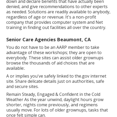
down and declare benefits that have actually been
denied, and give recommendations to other experts
as needed. Solutions are readily available to anybody,
regardless of age or revenue. It's a non-profit
company that provides computer system and Net
training in finding out facilities all over the country.
Senior Care Agencies Beaumont, CA
You do not have to be an AARP member to take
advantage of these workshops; they are open to
everybody. These sites can assist older grownups
browse the thousands of aid choices that are
available:.
A or implies you've safely linked to the.gov internet
site. Share delicate details just on authorities, safe
and secure sites.
Remain Steady, Engaged & Confident in the Cold
Weather As the year unwind, daylight hours grow
shorter, nights come previously, and regimens
usually move. For lots of older grownups, tasks that
once felt simple can.