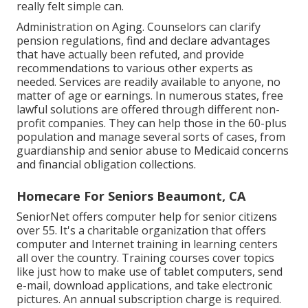
really felt simple can.
Administration on Aging. Counselors can clarify
pension regulations, find and declare advantages
that have actually been refuted, and provide
recommendations to various other experts as
needed. Services are readily available to anyone, no
matter of age or earnings. In numerous states,
free
lawful solutions
are offered through different non-
profit companies. They can help those in the 60-plus
population and manage several sorts of cases, from
guardianship and senior abuse to Medicaid concerns
and financial obligation collections.
Homecare For Seniors Beaumont, CA
SeniorNet
offers computer help for senior citizens
over 55. It's a charitable organization that offers
computer and Internet training in learning centers
all over the country. Training courses cover topics
like just how to make use of tablet computers, send
e-mail, download applications, and take electronic
pictures. An annual subscription charge is required.