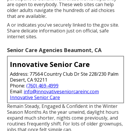
are open to everybody. These web sites can help
older adults navigate the hundreds of aid choices
that are available:.
A or indicates you've securely linked to the.gov site.
Share delicate information just on official, safe
internet sites.
Senior Care Agencies Beaumont, CA
Innovative Senior Care
Address: 77564 Country Club Dr Ste 228/230 Palm
Desert, CA 92211
Phone:
(760) 469-4999
Email:
info@innovativeseniorcareinc.com
Innovative Senior Care
Remain Steady, Engaged & Confident in the Winter
Season Months As the year unwind, daylight hours
expand much shorter, nights come previously, and
routines frequently shift. For lots of older grownups,
jobs that once felt simple can.