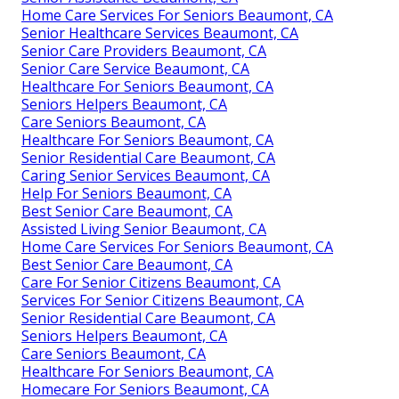
Home Care Services For Seniors Beaumont, CA
Senior Healthcare Services Beaumont, CA
Senior Care Providers Beaumont, CA
Senior Care Service Beaumont, CA
Healthcare For Seniors Beaumont, CA
Seniors Helpers Beaumont, CA
Care Seniors Beaumont, CA
Healthcare For Seniors Beaumont, CA
Senior Residential Care Beaumont, CA
Caring Senior Services Beaumont, CA
Help For Seniors Beaumont, CA
Best Senior Care Beaumont, CA
Assisted Living Senior Beaumont, CA
Home Care Services For Seniors Beaumont, CA
Best Senior Care Beaumont, CA
Care For Senior Citizens Beaumont, CA
Services For Senior Citizens Beaumont, CA
Senior Residential Care Beaumont, CA
Seniors Helpers Beaumont, CA
Care Seniors Beaumont, CA
Healthcare For Seniors Beaumont, CA
Homecare For Seniors Beaumont, CA