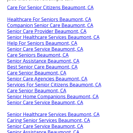
Care For Senior Citizens Beaumont, CA
Healthcare For Seniors Beaumont, CA
Companion Senior Care Beaumont, CA
Senior Care Provider Beaumont, CA
Senior Healthcare Services Beaumont, CA
Help For Seniors Beaumont, CA
Senior Care Service Beaumont, CA
Care Seniors Beaumont, CA
Senior Assistance Beaumont, CA
Best Senior Care Beaumont, CA
Care Senior Beaumont, CA
Senior Care Agencies Beaumont, CA
Services For Senior Citizens Beaumont, CA
Care Senior Beaumont, CA
Senior Home Companions Beaumont, CA
Senior Care Service Beaumont, CA
Senior Healthcare Services Beaumont, CA
Caring Senior Services Beaumont, CA
Senior Care Service Beaumont, CA
Senior Assistance Beaumont, CA