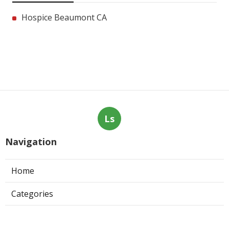
Hospice Beaumont CA
Ls
Navigation
Home
Categories