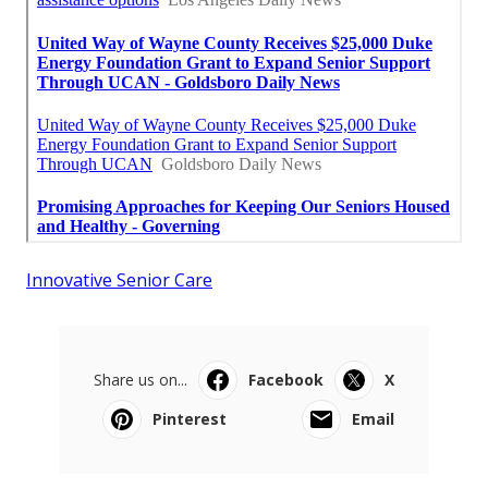
Innovative Senior Care
Share us on...
Facebook
X
Pinterest
Email