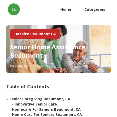
Ls
Home
Categories
Hospice Beaumont CA
Senior Home Assistance
Beaumont
Published en
12 min read
Table of Contents
–
Senior Caregiving Beaumont, CA
–
Innovative Senior Care
–
Homecare For Seniors Beaumont, CA
–
Home Care For Seniors Beaumont, CA