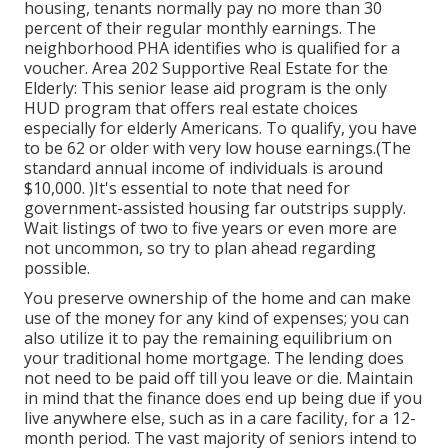
housing, tenants normally pay no more than 30
percent of their regular monthly earnings. The
neighborhood PHA identifies who is qualified for a
voucher. Area 202 Supportive Real Estate for the
Elderly: This senior lease aid program is the only
HUD program that offers real estate choices
especially for elderly Americans. To qualify, you have
to be 62 or older with very low house earnings.(The
standard annual income of individuals is around
$10,000. )It's essential to note that need for
government-assisted housing far outstrips
supply.
Wait listings of
two to five years or even more are
not uncommon, so try to plan ahead regarding
possible.
You preserve ownership of the home and can make
use of the money for any kind of expenses; you can
also utilize it to pay the remaining equilibrium on
your traditional home mortgage. The lending does
not need to be paid off till you leave or die. Maintain
in mind that the finance does end up being due if you
live anywhere else, such as in a care facility, for a 12-
month period. The vast majority of seniors intend to