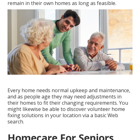
remain in their own homes as long as feasible.
Every home needs normal upkeep and maintenance,
and as people age they may need adjustments in
their homes to fit their changing requirements. You
might likewise be able to discover volunteer home
fixing solutions in your location via a basic Web
search.
Homecare For Seniors