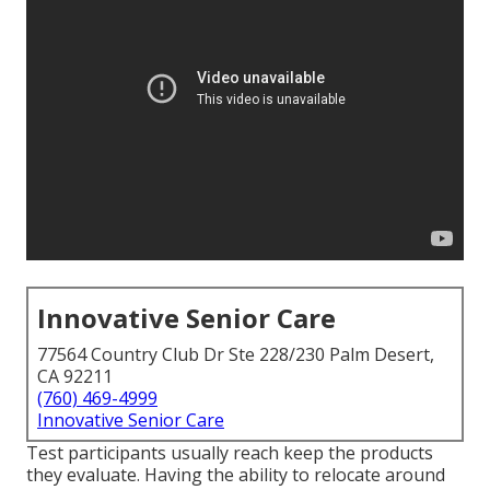
Innovative Senior Care
77564 Country Club Dr Ste 228/230 Palm Desert,
CA 92211
(760) 469-4999
Innovative Senior Care
Test participants usually reach keep the products
they evaluate. Having the ability to relocate around