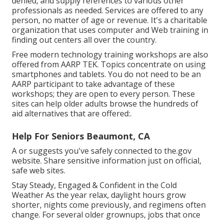
denied, and supply references to various other
professionals as needed. Services are offered to any
person, no matter of age or revenue. It's a charitable
organization that uses computer and Web training in
finding out centers all over the country.
Free modern technology training workshops are also
offered from
AARP TEK
. Topics concentrate on using
smartphones and tablets. You do not need to be an
AARP participant to take advantage of these
workshops; they are open to every person. These
sites can help older adults browse the hundreds of
aid alternatives that are offered:.
Help For Seniors Beaumont, CA
A or suggests you've safely connected to the.gov
website. Share sensitive information just on official,
safe web sites.
Stay Steady, Engaged & Confident in the Cold
Weather As the year relax, daylight hours grow
shorter, nights come previously, and regimens often
change. For several older grownups, jobs that once