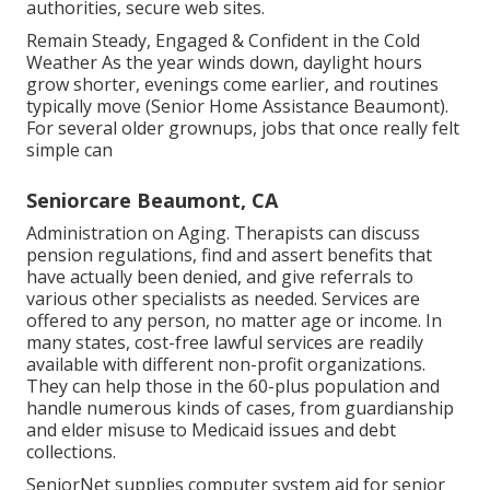
authorities, secure web sites.
Remain Steady, Engaged & Confident in the Cold
Weather As the year winds down, daylight hours
grow shorter, evenings come earlier, and routines
typically move (Senior Home Assistance Beaumont).
For several older grownups, jobs that once really felt
simple can
Seniorcare Beaumont, CA
Administration on Aging. Therapists can discuss
pension regulations, find and assert benefits that
have actually been denied, and give referrals to
various other specialists as needed. Services are
offered to any person, no matter age or income. In
many states,
cost-free lawful services
are readily
available with different non-profit organizations.
They can help those in the 60-plus population and
handle numerous kinds of cases, from guardianship
and elder misuse to Medicaid issues and debt
collections.
SeniorNet
supplies computer system aid for senior