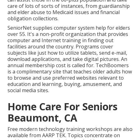
care of lots of sorts of instances, from guardianship
and elder abuse to Medicaid issues and financial
obligation collections.
SeniorNet
supplies computer system help for elders
over 55. It's a non-profit organization that provides
computer and Internet training in finding out
facilities around the country. Programs cover
subjects like just how to utilize tablets, send e-mail,
download applications, and take digital pictures. An
annual membership cost is called for.
TechBoomers
is a complimentary site that teaches older adults how
to browse and use preferred websites relevant to
education and learning, buying, amusement, and
social media sites.
Home Care For Seniors
Beaumont, CA
Free modern technology training workshops are also
available from
AARP TEK
. Topics concentrate on