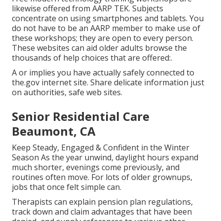
likewise offered from
AARP TEK
. Subjects
concentrate on using smartphones and tablets. You
do not have to be an AARP member to make use of
these workshops; they are open to every person.
These websites can aid older adults browse the
thousands of help choices that are offered:.
A or implies you have actually safely connected to
the.gov internet site. Share delicate information just
on authorities, safe web sites.
Senior Residential Care
Beaumont, CA
Keep Steady, Engaged & Confident in the Winter
Season As the year unwind, daylight hours expand
much shorter, evenings come previously, and
routines often move. For lots of older grownups,
jobs that once felt simple can.
Therapists can explain pension plan regulations,
track down and claim advantages that have been