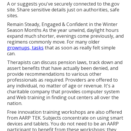
A or suggests you've securely connected to the.gov
site. Share sensitive details just on authorities, safe
sites.
Remain Steady, Engaged & Confident in the Winter
Season Months As the year unwind, daylight hours
expand much shorter, evenings come previously, and
regimens commonly move. For many older
grownups, tasks
that as soon as really felt simple
can.
Therapists can discuss pension laws, track down and
assert benefits that have actually been denied, and
provide recommendations to various other
professionals as required. Providers are offered to
any individual, no matter of age or revenue. It's a
charitable company that provides computer system
and Web training in finding out centers all over the
nation.
Free innovation training workshops are also offered
from
AARP TEK
. Subjects concentrate on using smart
devices and tablets. You do not need to be an AARP
participant to benefit from these workshops; they