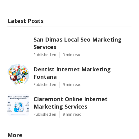
Latest Posts
San Dimas Local Seo Marketing
Services
Published en
9 min read
Dentist Internet Marketing
Fontana
Published en
9 min read
Claremont Online Internet
Marketing Services
Published en
9 min read
More