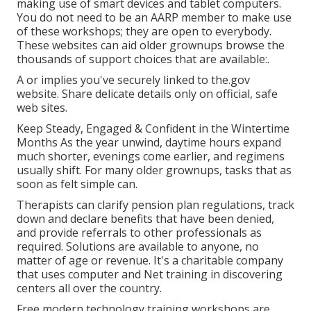
making use of smart devices and tablet computers.
You do not need to be an AARP member to make use
of these workshops; they are open to everybody.
These websites can aid older grownups browse the
thousands of support choices that are available:.
A or implies you've securely linked to the.gov
website. Share delicate details only on official, safe
web sites.
Keep Steady, Engaged & Confident in the Wintertime
Months As the year unwind, daytime hours expand
much shorter, evenings come earlier, and regimens
usually shift. For many older grownups, tasks that as
soon as felt simple can.
Therapists can clarify pension plan regulations, track
down and declare benefits that have been denied,
and provide referrals to other professionals as
required. Solutions are available to anyone, no
matter of age or revenue. It's a charitable company
that uses computer and Net training in discovering
centers all over the country.
Free modern technology training workshops are