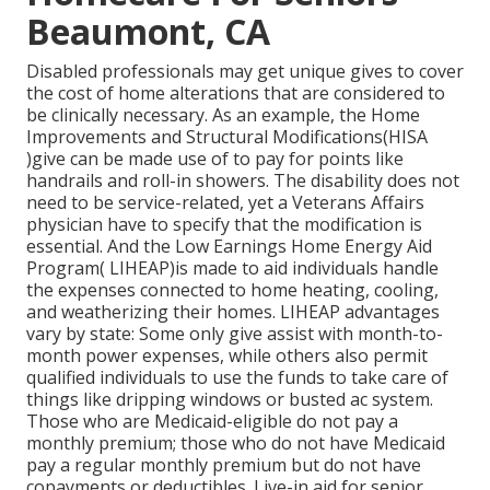
Beaumont, CA
Disabled professionals may get unique gives to cover
the cost of home alterations that are considered to
be clinically necessary. As an example, the Home
Improvements and Structural Modifications(HISA
)give can be made use of to pay for points like
handrails and roll-in showers. The disability does not
need to be service-related, yet a Veterans Affairs
physician have to specify that the modification is
essential. And the Low Earnings Home Energy Aid
Program( LIHEAP)is made to aid individuals handle
the expenses connected to home heating, cooling,
and weatherizing their homes. LIHEAP advantages
vary by state: Some only give assist with month-to-
month power expenses, while others also permit
qualified individuals to use the funds to take care of
things like dripping windows or busted ac system.
Those who are Medicaid-eligible do not pay a
monthly premium; those who do not have Medicaid
pay a regular monthly premium but do not have
copayments or deductibles. Live-in aid for senior