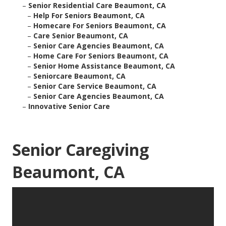
–
Senior Residential Care Beaumont, CA
–
Help For Seniors Beaumont, CA
–
Homecare For Seniors Beaumont, CA
–
Care Senior Beaumont, CA
–
Senior Care Agencies Beaumont, CA
–
Home Care For Seniors Beaumont, CA
–
Senior Home Assistance Beaumont, CA
–
Seniorcare Beaumont, CA
–
Senior Care Service Beaumont, CA
–
Senior Care Agencies Beaumont, CA
–
Innovative Senior Care
Senior Caregiving
Beaumont, CA