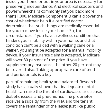
inside your home or out in
your area is necessary for
preserving independence. And electrical scooters and
power wheelchairs commonly set you back more
than$1,000. Medicare Component B can aid cover the
cost of wheelchair help if a certified doctor
determines that such things are medically essential
for you to move inside your home. So, for
circumstances, if you have a wellness condition that
hinders your mobility within your home, and that
condition can't be aided with a walking cane or a
walker, you might be accepted for a manual mobility
device. If your insurance claim is accepted, Medicare
will cover 80 percent of the price. If you have
supplementary insurance, the other 20 percent may
be covered also. Taking appropriate care of teeth
and periodontals is a key
part of remaining healthy and balanced. Research
study has actually shown that inadequate dental
health can raise the threat of cardiovascular disease,
diabetic issues, and pneumonia. The proprietor
receives a subsidy from the PHA and the tenant
covers the remainder of the lease; just like public