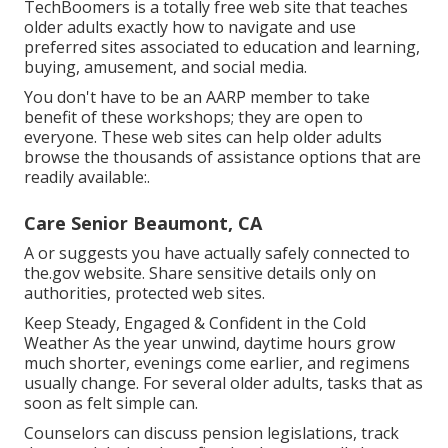
TechBoomers
is a totally free web site that teaches
older adults exactly how to navigate and use
preferred sites associated to education and learning,
buying, amusement, and social media.
You don't have to be an AARP member to take
benefit of these workshops; they are open to
everyone. These web sites can help older adults
browse the thousands of assistance options that are
readily available:.
Care Senior Beaumont, CA
A or suggests you have actually safely connected to
the.gov website. Share sensitive details only on
authorities, protected web sites.
Keep Steady, Engaged & Confident in the Cold
Weather As the year unwind, daytime hours grow
much shorter, evenings come earlier, and regimens
usually change. For several older adults, tasks that as
soon as felt simple can.
Counselors can discuss pension legislations, track