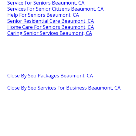
Service For Seniors Beaumont, CA
Services For Senior Citizens Beaumont, CA
Help For Seniors Beaumont, CA
Senior Residential Care Beaumont, CA
Home Care For Seniors Beaumont, CA
Caring Senior Services Beaumont, CA
Close By Seo Packages Beaumont, CA
Close By Seo Services For Business Beaumont, CA