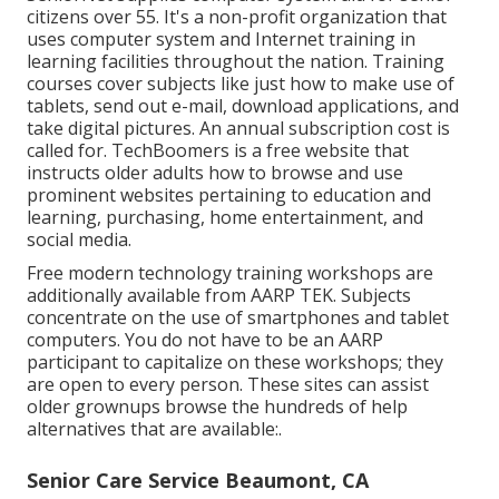
citizens over 55. It's a non-profit organization that
uses computer system and Internet training in
learning facilities throughout the nation. Training
courses cover subjects like just how to make use of
tablets, send out e-mail, download applications, and
take digital pictures. An annual subscription cost is
called for.
TechBoomers
is a free website that
instructs older adults how to browse and use
prominent websites pertaining to education and
learning, purchasing, home entertainment, and
social media.
Free modern technology training workshops are
additionally available from
AARP TEK
. Subjects
concentrate on the use of smartphones and tablet
computers. You do not have to be an AARP
participant to capitalize on these workshops; they
are open to every person. These sites can assist
older grownups browse the hundreds of help
alternatives that are available:.
Senior Care Service Beaumont, CA