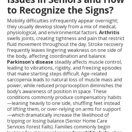
to Recognize the Signs?
Mobility difficulties infrequently appear overnight;
they usually develop slowly from a mix of medical,
physiological, and environmental factors.
Arthritis
swells joints, creating tightness and pain that restrict
fluid movement throughout the day. Stroke recovery
frequently leaves lingering weakness on one side of
the body, affecting coordination and balance.
Parkinson's disease
steadily affects muscle control,
leading to vibrations, rigidity, and freezing episodes
that make starting steps difficult. Age-related
sarcopenia leads to natural loss of muscle mass and
power, while reduced proprioception diminishes the
body’s awareness of position in space. These
conditions commonly produce compensatory habits
—leaning heavily to one side, shuffling feet instead
of lifting them, or over-relying on arms for support
—which dramatically increase the likelihood of
tripping or losing balance (Senior Home Care
Services Forest Falls). Families commonly begin