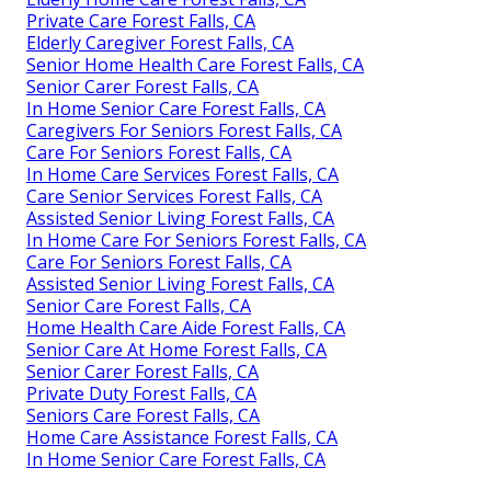
Private Care Forest Falls, CA
Elderly Caregiver Forest Falls, CA
Senior Home Health Care Forest Falls, CA
Senior Carer Forest Falls, CA
In Home Senior Care Forest Falls, CA
Caregivers For Seniors Forest Falls, CA
Care For Seniors Forest Falls, CA
In Home Care Services Forest Falls, CA
Care Senior Services Forest Falls, CA
Assisted Senior Living Forest Falls, CA
In Home Care For Seniors Forest Falls, CA
Care For Seniors Forest Falls, CA
Assisted Senior Living Forest Falls, CA
Senior Care Forest Falls, CA
Home Health Care Aide Forest Falls, CA
Senior Care At Home Forest Falls, CA
Senior Carer Forest Falls, CA
Private Duty Forest Falls, CA
Seniors Care Forest Falls, CA
Home Care Assistance Forest Falls, CA
In Home Senior Care Forest Falls, CA