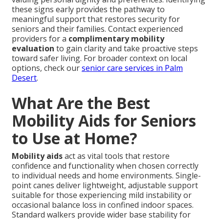
these signs early provides the pathway to
meaningful support that restores security for
seniors and their families. Contact experienced
providers for a
complimentary mobility
evaluation
to gain clarity and take proactive steps
toward safer living. For broader context on local
options, check our
senior care services in Palm
Desert
.
What Are the Best
Mobility Aids for Seniors
to Use at Home?
Mobility aids
act as vital tools that restore
confidence and functionality when chosen correctly
to individual needs and home environments. Single-
point canes deliver lightweight, adjustable support
suitable for those experiencing mild instability or
occasional balance loss in confined indoor spaces.
Standard walkers provide wider base stability for