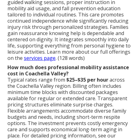
guided walking sessions, proper instruction in
mobility aid usage, and fall prevention education
tailored to individual routines. This care promotes
continued independence while significantly reducing
injury risk through personalized strategies. Families
gain reassurance knowing help is dependable and
centered on dignity. It integrates smoothly into daily
life, supporting everything from personal hygiene to
leisure activities. Learn more about our full offerings
on the
services page
. (128 words)
How much does professional mobility assistance
cost in Coachella Valley?
Typical rates range from
$25–$35 per hour
across
the Coachella Valley region. Billing often includes
minimum time blocks with discounted packages
available for regular or extended care. Transparent
pricing structures eliminate surprise charges.
Flexible arrangements accommodate diverse family
budgets and needs, including short-term respite
options. The investment prevents costly emergency
care and supports economical long-term aging in
place. For detailed pricing information, see our