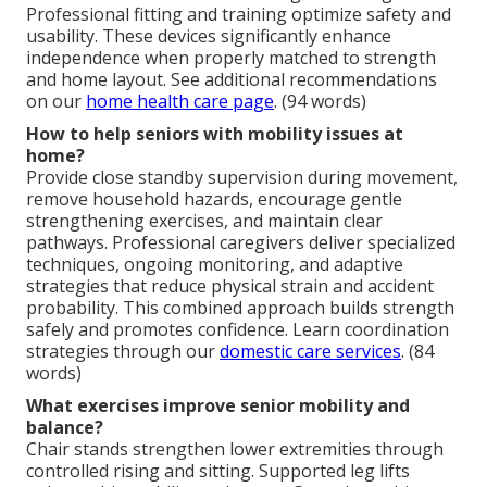
Professional fitting and training optimize safety and
usability. These devices significantly enhance
independence when properly matched to strength
and home layout. See additional recommendations
on our
home health care page
. (94 words)
How to help seniors with mobility issues at
home?
Provide close standby supervision during movement,
remove household hazards, encourage gentle
strengthening exercises, and maintain clear
pathways. Professional caregivers deliver specialized
techniques, ongoing monitoring, and adaptive
strategies that reduce physical strain and accident
probability. This combined approach builds strength
safely and promotes confidence. Learn coordination
strategies through our
domestic care services
. (84
words)
What exercises improve senior mobility and
balance?
Chair stands strengthen lower extremities through
controlled rising and sitting. Supported leg lifts