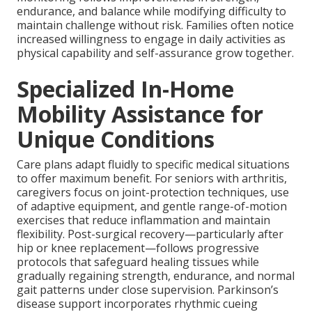
endurance, and balance while modifying difficulty to
maintain challenge without risk. Families often notice
increased willingness to engage in daily activities as
physical capability and self-assurance grow together.
Specialized In-Home
Mobility Assistance for
Unique Conditions
Care plans adapt fluidly to specific medical situations
to offer maximum benefit. For seniors with arthritis,
caregivers focus on joint-protection techniques, use
of adaptive equipment, and gentle range-of-motion
exercises that reduce inflammation and maintain
flexibility. Post-surgical recovery—particularly after
hip or knee replacement—follows progressive
protocols that safeguard healing tissues while
gradually regaining strength, endurance, and normal
gait patterns under close supervision. Parkinson’s
disease support incorporates rhythmic cueing