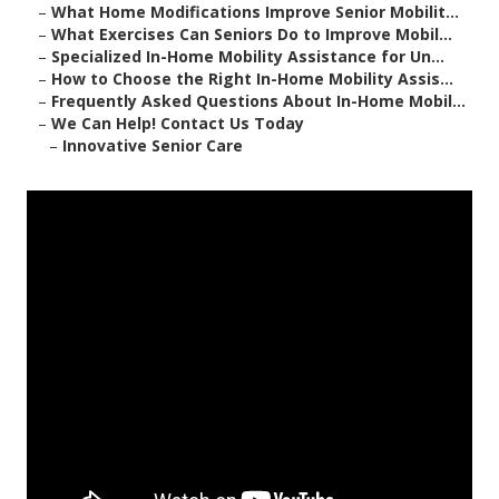
–
What Home Modifications Improve Senior Mobilit...
–
What Exercises Can Seniors Do to Improve Mobil...
–
Specialized In-Home Mobility Assistance for Un...
–
How to Choose the Right In-Home Mobility Assis...
–
Frequently Asked Questions About In-Home Mobil...
–
We Can Help! Contact Us Today
–
Innovative Senior Care