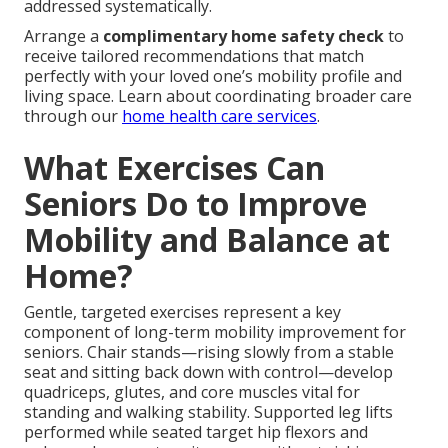
addressed systematically.
Arrange a
complimentary home safety check
to
receive tailored recommendations that match
perfectly with your loved one’s mobility profile and
living space. Learn about coordinating broader care
through our
home health care services
.
What Exercises Can
Seniors Do to Improve
Mobility and Balance at
Home?
Gentle, targeted exercises represent a key
component of long-term mobility improvement for
seniors. Chair stands—rising slowly from a stable
seat and sitting back down with control—develop
quadriceps, glutes, and core muscles vital for
standing and walking stability. Supported leg lifts
performed while seated target hip flexors and