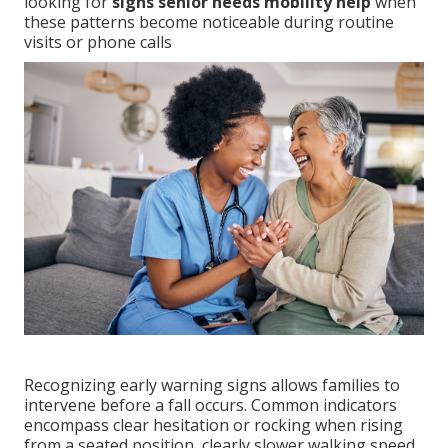
looking for
signs senior needs mobility help
when
these patterns become noticeable during routine
visits or phone calls
Recognizing early warning signs allows families to
intervene before a fall occurs. Common indicators
encompass clear hesitation or rocking when rising
from a seated position, clearly slower walking speed