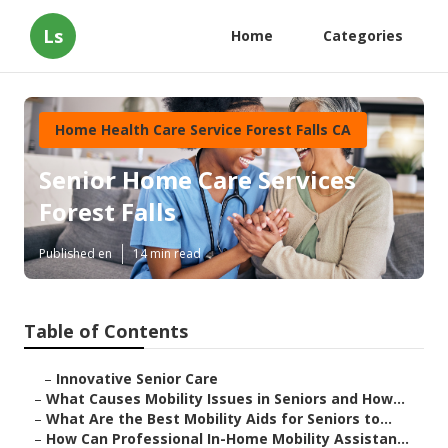
Ls
Home
Categories
Home Health Care Service Forest Falls CA
Senior Home Care Services
Forest Falls
Published en
14 min read
Table of Contents
–
Innovative Senior Care
–
What Causes Mobility Issues in Seniors and How...
–
What Are the Best Mobility Aids for Seniors to...
–
How Can Professional In-Home Mobility Assistan...