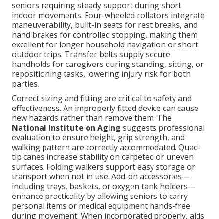
seniors requiring steady support during short
indoor movements. Four-wheeled rollators integrate
maneuverability, built-in seats for rest breaks, and
hand brakes for controlled stopping, making them
excellent for longer household navigation or short
outdoor trips. Transfer belts supply secure
handholds for caregivers during standing, sitting, or
repositioning tasks, lowering injury risk for both
parties.
Correct sizing and fitting are critical to safety and
effectiveness. An improperly fitted device can cause
new hazards rather than remove them. The
National Institute on Aging
suggests professional
evaluation to ensure height, grip strength, and
walking pattern are correctly accommodated. Quad-
tip canes increase stability on carpeted or uneven
surfaces. Folding walkers support easy storage or
transport when not in use. Add-on accessories—
including trays, baskets, or oxygen tank holders—
enhance practicality by allowing seniors to carry
personal items or medical equipment hands-free
during movement. When incorporated properly, aids