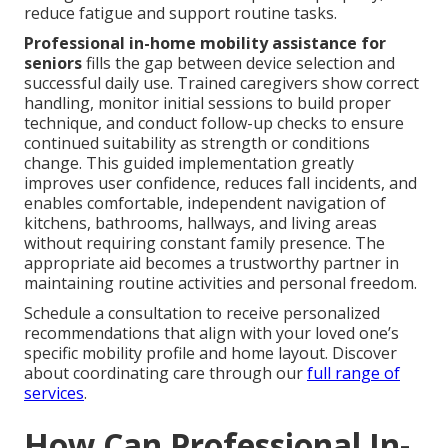
reduce fatigue and support routine tasks.
Professional in-home mobility assistance for
seniors
fills the gap between device selection and
successful daily use. Trained caregivers show correct
handling, monitor initial sessions to build proper
technique, and conduct follow-up checks to ensure
continued suitability as strength or conditions
change. This guided implementation greatly
improves user confidence, reduces fall incidents, and
enables comfortable, independent navigation of
kitchens, bathrooms, hallways, and living areas
without requiring constant family presence. The
appropriate aid becomes a trustworthy partner in
maintaining routine activities and personal freedom.
Schedule a consultation to receive personalized
recommendations that align with your loved one’s
specific mobility profile and home layout. Discover
about coordinating care through our
full range of
services
.
How Can Professional In-