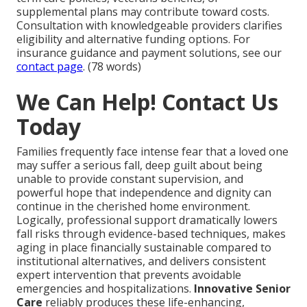
supplemental plans may contribute toward costs.
Consultation with knowledgeable providers clarifies
eligibility and alternative funding options. For
insurance guidance and payment solutions, see our
contact page
. (78 words)
We Can Help! Contact Us
Today
Families frequently face intense fear that a loved one
may suffer a serious fall, deep guilt about being
unable to provide constant supervision, and
powerful hope that independence and dignity can
continue in the cherished home environment.
Logically, professional support dramatically lowers
fall risks through evidence-based techniques, makes
aging in place financially sustainable compared to
institutional alternatives, and delivers consistent
expert intervention that prevents avoidable
emergencies and hospitalizations.
Innovative Senior
Care
reliably produces these life-enhancing,