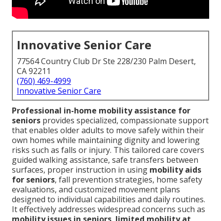
Innovative Senior Care
77564 Country Club Dr Ste 228/230 Palm Desert,
CA 92211
(760) 469-4999
Innovative Senior Care
Professional in-home mobility assistance for
seniors
provides specialized, compassionate support
that enables older adults to move safely within their
own homes while maintaining dignity and lowering
risks such as falls or injury. This tailored care covers
guided walking assistance, safe transfers between
surfaces, proper instruction in using
mobility aids
for seniors
, fall prevention strategies, home safety
evaluations, and customized movement plans
designed to individual capabilities and daily routines.
It effectively addresses widespread concerns such as
mobility issues in seniors
,
limited mobility at