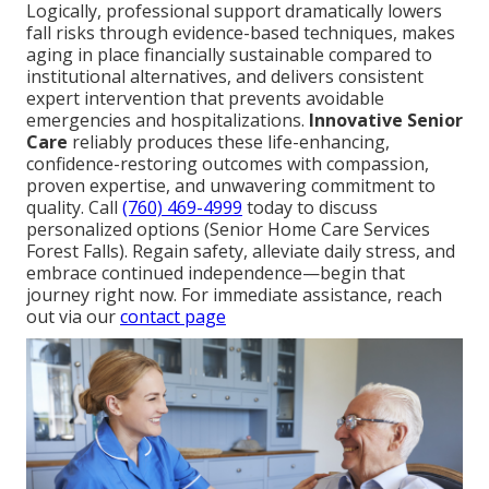
Logically, professional support dramatically lowers
fall risks through evidence-based techniques, makes
aging in place financially sustainable compared to
institutional alternatives, and delivers consistent
expert intervention that prevents avoidable
emergencies and hospitalizations.
Innovative Senior
Care
reliably produces these life-enhancing,
confidence-restoring outcomes with compassion,
proven expertise, and unwavering commitment to
quality. Call
(760) 469-4999
today to discuss
personalized options (Senior Home Care Services
Forest Falls). Regain safety, alleviate daily stress, and
embrace continued independence—begin that
journey right now. For immediate assistance, reach
out via our
contact page