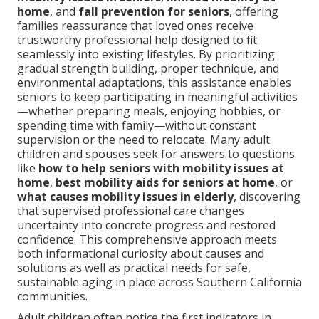
home
, and
fall prevention for seniors
, offering
families reassurance that loved ones receive
trustworthy professional help designed to fit
seamlessly into existing lifestyles. By prioritizing
gradual strength building, proper technique, and
environmental adaptations, this assistance enables
seniors to keep participating in meaningful activities
—whether preparing meals, enjoying hobbies, or
spending time with family—without constant
supervision or the need to relocate. Many adult
children and spouses seek for answers to questions
like
how to help seniors with mobility issues at
home
,
best mobility aids for seniors at home
, or
what causes mobility issues in elderly
, discovering
that supervised professional care changes
uncertainty into concrete progress and restored
confidence. This comprehensive approach meets
both informational curiosity about causes and
solutions as well as practical needs for safe,
sustainable aging in place across Southern California
communities.
Adult children often notice the first indicators in