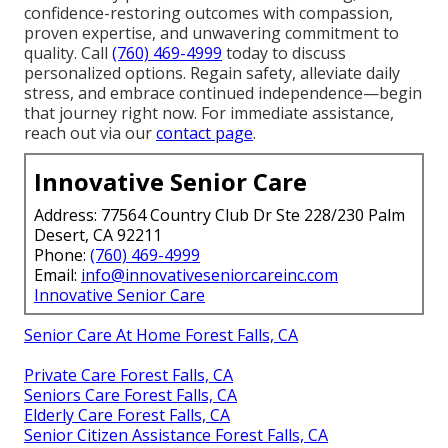
confidence-restoring outcomes with compassion,
proven expertise, and unwavering commitment to
quality. Call
(760) 469-4999
today to discuss
personalized options. Regain safety, alleviate daily
stress, and embrace continued independence—begin
that journey right now. For immediate assistance,
reach out via our
contact page
.
Innovative Senior Care
Address: 77564 Country Club Dr Ste 228/230 Palm
Desert, CA 92211
Phone:
(760) 469-4999
Email:
info@innovativeseniorcareinc.com
Innovative Senior Care
Senior Care At Home Forest Falls, CA
Private Care Forest Falls, CA
Seniors Care Forest Falls, CA
Elderly Care Forest Falls, CA
Senior Citizen Assistance Forest Falls, CA