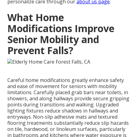
personalize care through our
about us page
.
What Home
Modifications Improve
Senior Mobility and
Prevent Falls?
Careful home modifications greatly enhance safety
and ease of movement for seniors with mobility
limitations. Carefully placed grab bars near toilets, in
showers, and along hallways provide secure gripping
points during transitions and walking. Upgraded
lighting fixtures reduce shadows in hallways and
entryways. Non-slip adhesive mats and textured
flooring treatments substantially reduce slip hazards
on tile, hardwood, or linoleum surfaces, particularly
in bathrooms and kitchens where water exposure is