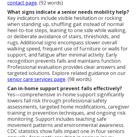
contact page
. (92 words)
What signs indicate a senior needs mobility help?
Key indicators include visible hesitation or rocking
when standing up, shuffling gait instead of normal
heel-to-toe steps, leaning to one side while walking,
or deliberate avoidance of stairs, thresholds, and
rugs. Additional signs encompass slower overall
walking speed, frequent use of furniture or walls for
support, and fatigue after minimal activity. Early
recognition prevents falls and maintains function.
Professional evaluation provides clear answers and
targeted solutions. Explore related guidance on our
senior care services page
. (98 words)
Can in-home support prevent falls effectively?
Yes—comprehensive in-home support significantly
lowers fall risk through professional safety
assessments, targeted home modifications, caregiver
training in prevention techniques, and ongoing risk
monitoring. Support includes teaching safe
movement patterns and environmental awareness.
CDC statistics show falls impact one in four seniors