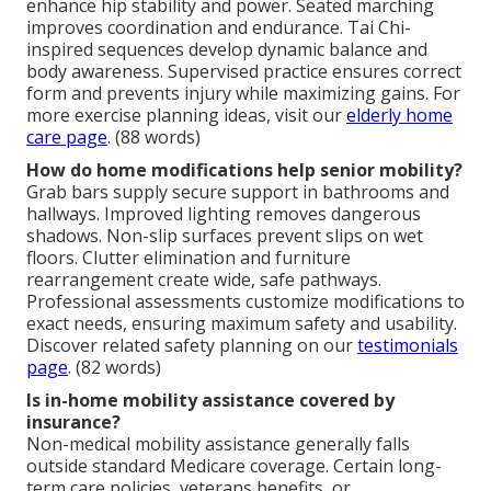
enhance hip stability and power. Seated marching
improves coordination and endurance. Tai Chi-
inspired sequences develop dynamic balance and
body awareness. Supervised practice ensures correct
form and prevents injury while maximizing gains. For
more exercise planning ideas, visit our
elderly home
care page
. (88 words)
How do home modifications help senior mobility?
Grab bars supply secure support in bathrooms and
hallways. Improved lighting removes dangerous
shadows. Non-slip surfaces prevent slips on wet
floors. Clutter elimination and furniture
rearrangement create wide, safe pathways.
Professional assessments customize modifications to
exact needs, ensuring maximum safety and usability.
Discover related safety planning on our
testimonials
page
. (82 words)
Is in-home mobility assistance covered by
insurance?
Non-medical mobility assistance generally falls
outside standard Medicare coverage. Certain long-
term care policies, veterans benefits, or