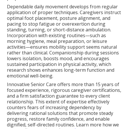
Dependable daily movement develops from regular
application of proper techniques. Caregivers instruct
optimal foot placement, posture alignment, and
pacing to stop fatigue or overexertion during
standing, turning, or short-distance ambulation.
Incorporation with existing routines—such as
morning hygiene, meal preparation, or leisure
activities—ensures mobility support seems natural
rather than clinical. Companionship during sessions
lowers isolation, boosts mood, and encourages
sustained participation in physical activity, which
research shows enhances long-term function and
emotional well-being.
Innovative Senior Care offers more than 15 years of
focused experience, rigorous caregiver certifications,
and a firm satisfaction guarantee to every client
relationship. This extent of expertise effectively
counters fears of increasing dependency by
delivering rational solutions that promote steady
progress, restore family confidence, and enable
dignified, self-directed routines. Learn more how we