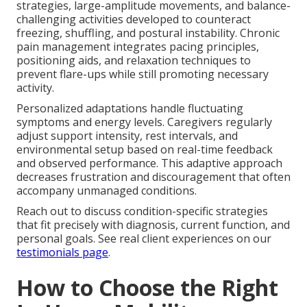
strategies, large-amplitude movements, and balance-
challenging activities developed to counteract
freezing, shuffling, and postural instability. Chronic
pain management integrates pacing principles,
positioning aids, and relaxation techniques to
prevent flare-ups while still promoting necessary
activity.
Personalized adaptations handle fluctuating
symptoms and energy levels. Caregivers regularly
adjust support intensity, rest intervals, and
environmental setup based on real-time feedback
and observed performance. This adaptive approach
decreases frustration and discouragement that often
accompany unmanaged conditions.
Reach out to discuss condition-specific strategies
that fit precisely with diagnosis, current function, and
personal goals. See real client experiences on our
testimonials page
.
How to Choose the Right