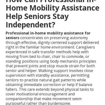
Home Mobility Assistance
Help Seniors Stay
Independent?
Professional in-home mobility assistance for
seniors
concentrates on preserving autonomy
through effective, dignity-centered support delivered
right in the familiar home environment. Caregivers
experienced in safe transfer methods help with
moving from bed to chair, chair to commode, or
standing positions using body mechanics principles
that prevent joints and stop muscle strain for both
senior and helper. Walking support involves close
supervision with standby assistance, permitting
seniors to practice natural gait patterns while
obtaining immediate correction or help if balance
falters. This care extends beyond physical tasks to
cover motivational encouragement and
companionship that make movement seem
purposeful rather than burdensome.