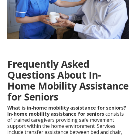
Frequently Asked
Questions About In-
Home Mobility Assistance
for Seniors
What is in-home mobility assistance for seniors?
In-home mobility assistance for seniors
consists
of trained caregivers providing safe movement
support within the home environment. Services
include transfer assistance between bed and chair,