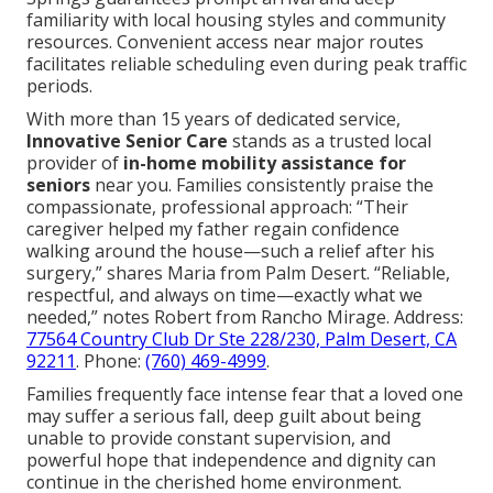
familiarity with local housing styles and community
resources. Convenient access near major routes
facilitates reliable scheduling even during peak traffic
periods.
With more than 15 years of dedicated service,
Innovative Senior Care
stands as a trusted local
provider of
in-home mobility assistance for
seniors
near you. Families consistently praise the
compassionate, professional approach: “Their
caregiver helped my father regain confidence
walking around the house—such a relief after his
surgery,” shares Maria from Palm Desert. “Reliable,
respectful, and always on time—exactly what we
needed,” notes Robert from Rancho Mirage. Address:
77564 Country Club Dr Ste 228/230, Palm Desert, CA
92211
. Phone:
(760) 469-4999
.
Families frequently face intense fear that a loved one
may suffer a serious fall, deep guilt about being
unable to provide constant supervision, and
powerful hope that independence and dignity can
continue in the cherished home environment.