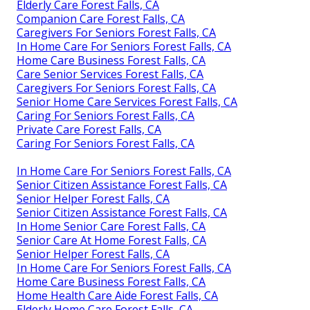
Elderly Care Forest Falls, CA
Companion Care Forest Falls, CA
Caregivers For Seniors Forest Falls, CA
In Home Care For Seniors Forest Falls, CA
Home Care Business Forest Falls, CA
Care Senior Services Forest Falls, CA
Caregivers For Seniors Forest Falls, CA
Senior Home Care Services Forest Falls, CA
Caring For Seniors Forest Falls, CA
Private Care Forest Falls, CA
Caring For Seniors Forest Falls, CA
In Home Care For Seniors Forest Falls, CA
Senior Citizen Assistance Forest Falls, CA
Senior Helper Forest Falls, CA
Senior Citizen Assistance Forest Falls, CA
In Home Senior Care Forest Falls, CA
Senior Care At Home Forest Falls, CA
Senior Helper Forest Falls, CA
In Home Care For Seniors Forest Falls, CA
Home Care Business Forest Falls, CA
Home Health Care Aide Forest Falls, CA
Elderly Home Care Forest Falls, CA