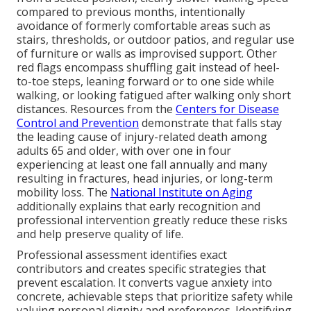
compared to previous months, intentionally
avoidance of formerly comfortable areas such as
stairs, thresholds, or outdoor patios, and regular use
of furniture or walls as improvised support. Other
red flags encompass shuffling gait instead of heel-
to-toe steps, leaning forward or to one side while
walking, or looking fatigued after walking only short
distances. Resources from the
Centers for Disease
Control and Prevention
demonstrate that falls stay
the leading cause of injury-related death among
adults 65 and older, with over one in four
experiencing at least one fall annually and many
resulting in fractures, head injuries, or long-term
mobility loss. The
National Institute on Aging
additionally explains that early recognition and
professional intervention greatly reduce these risks
and help preserve quality of life.
Professional assessment identifies exact
contributors and creates specific strategies that
prevent escalation. It converts vague anxiety into
concrete, achievable steps that prioritize safety while
valuing personal dignity and preferences. Identifying