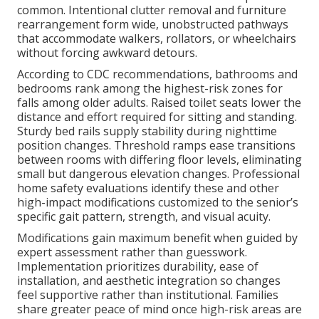
common. Intentional clutter removal and furniture
rearrangement form wide, unobstructed pathways
that accommodate walkers, rollators, or wheelchairs
without forcing awkward detours.
According to CDC recommendations, bathrooms and
bedrooms rank among the highest-risk zones for
falls among older adults. Raised toilet seats lower the
distance and effort required for sitting and standing.
Sturdy bed rails supply stability during nighttime
position changes. Threshold ramps ease transitions
between rooms with differing floor levels, eliminating
small but dangerous elevation changes. Professional
home safety evaluations identify these and other
high-impact modifications customized to the senior’s
specific gait pattern, strength, and visual acuity.
Modifications gain maximum benefit when guided by
expert assessment rather than guesswork.
Implementation prioritizes durability, ease of
installation, and aesthetic integration so changes
feel supportive rather than institutional. Families
share greater peace of mind once high-risk areas are