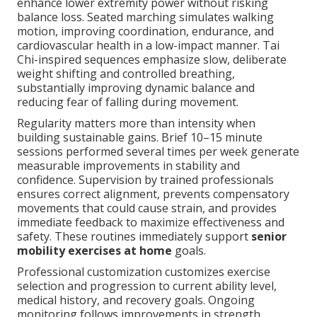
enhance lower extremity power without risking
balance loss. Seated marching simulates walking
motion, improving coordination, endurance, and
cardiovascular health in a low-impact manner. Tai
Chi-inspired sequences emphasize slow, deliberate
weight shifting and controlled breathing,
substantially improving dynamic balance and
reducing fear of falling during movement.
Regularity matters more than intensity when
building sustainable gains. Brief 10–15 minute
sessions performed several times per week generate
measurable improvements in stability and
confidence. Supervision by trained professionals
ensures correct alignment, prevents compensatory
movements that could cause strain, and provides
immediate feedback to maximize effectiveness and
safety. These routines immediately support
senior
mobility exercises at home
goals.
Professional customization customizes exercise
selection and progression to current ability level,
medical history, and recovery goals. Ongoing
monitoring follows improvements in strength,