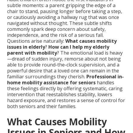
subtle moments: a parent gripping the edge of a
chair to stand, pausing longer before taking a step,
or cautiously avoiding a hallway rug that was once
navigated without thought. These subtle shifts
commonly spark deep concern about safety,
independence, and the risk of a serious fall.
Questions arise naturally:
What causes mobility
issues in elderly
?
How can I help my elderly
parent with mobility
? The emotional load is heavy
—dread of sudden injury, remorse about not being
able to provide round-the-clock supervision, and a
powerful desire that a loved one can remain in the
familiar surroundings they cherish.
Professional in-
home mobility assistance for seniors
handles
these feelings directly by offering systematic, caring
intervention that reestablishes stability, lowers
hazard exposure, and restores a sense of control for
both seniors and their families.
What Causes Mobility
Issues in Seniors and How