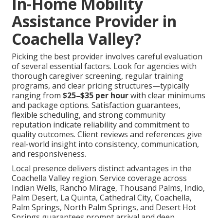
In-Home Mobility
Assistance Provider in
Coachella Valley?
Picking the best provider involves careful evaluation
of several essential factors. Look for agencies with
thorough caregiver screening, regular training
programs, and clear pricing structures—typically
ranging from
$25–$35 per hour
with clear minimums
and package options. Satisfaction guarantees,
flexible scheduling, and strong community
reputation indicate reliability and commitment to
quality outcomes. Client reviews and references give
real-world insight into consistency, communication,
and responsiveness.
Local presence delivers distinct advantages in the
Coachella Valley region. Service coverage across
Indian Wells, Rancho Mirage, Thousand Palms, Indio,
Palm Desert, La Quinta, Cathedral City, Coachella,
Palm Springs, North Palm Springs, and Desert Hot
Springs guarantees prompt arrival and deep