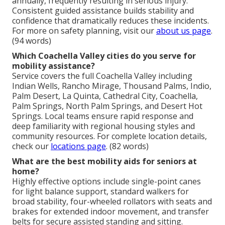
annually, frequently resulting in serious injury.
Consistent guided assistance builds stability and
confidence that dramatically reduces these incidents.
For more on safety planning, visit our
about us page
.
(94 words)
Which Coachella Valley cities do you serve for
mobility assistance?
Service covers the full Coachella Valley including
Indian Wells, Rancho Mirage, Thousand Palms, Indio,
Palm Desert, La Quinta, Cathedral City, Coachella,
Palm Springs, North Palm Springs, and Desert Hot
Springs. Local teams ensure rapid response and
deep familiarity with regional housing styles and
community resources. For complete location details,
check our
locations page
. (82 words)
What are the best mobility aids for seniors at
home?
Highly effective options include single-point canes
for light balance support, standard walkers for
broad stability, four-wheeled rollators with seats and
brakes for extended indoor movement, and transfer
belts for secure assisted standing and sitting.