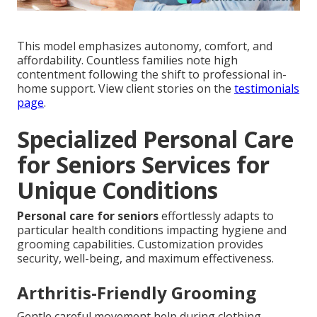
This model emphasizes autonomy, comfort, and
affordability. Countless families note high
contentment following the shift to professional in-
home support. View client stories on the
testimonials
page
.
Specialized Personal Care
for Seniors Services for
Unique Conditions
Personal care for seniors
effortlessly adapts to
particular health conditions impacting hygiene and
grooming capabilities. Customization provides
security, well-being, and maximum effectiveness.
Arthritis-Friendly Grooming
Gentle careful movement help during clothing