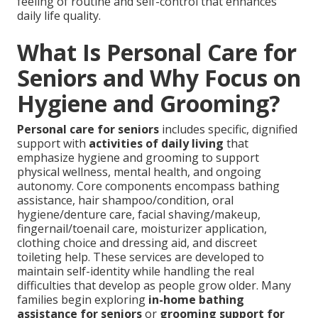
feeling of routine and self-control that enhances
daily life quality.
What Is Personal Care for
Seniors and Why Focus on
Hygiene and Grooming?
Personal care for seniors
includes specific, dignified
support with
activities of daily living
that
emphasize hygiene and grooming to support
physical wellness, mental health, and ongoing
autonomy. Core components encompass bathing
assistance, hair shampoo/condition, oral
hygiene/denture care, facial shaving/makeup,
fingernail/toenail care, moisturizer application,
clothing choice and dressing aid, and discreet
toileting help. These services are developed to
maintain self-identity while handling the real
difficulties that develop as people grow older. Many
families begin exploring
in-home bathing
assistance for seniors
or
grooming support for