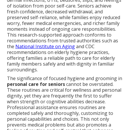
dermal infections, UTIs, bedsores, slips, and feelings
of isolation from poor self-care. Seniors achieve
fresh confidence, decreased withdrawal, and
preserved self-reliance, while families enjoy reduced
worry, fewer medical emergencies, and richer family
moments instead of ongoing care responsibilities.
This research-supported approach conforms to
recommendations from trusted authorities such as
the
National Institute on Aging
and CDC
recommendations on elderly hygiene practices,
offering families a reliable path to care for elderly
family members safely and with dignity in familiar
surroundings.
The significance of focused hygiene and grooming in
personal care for seniors
cannot be overstated.
These routines are critical for wellness and personal
dignity, yet they are frequently the first to suffer
when strength or cognitive abilities decrease.
Professional assistance ensures routines are
completed safely and thoroughly, customizing to
personal capabilities and choices. This not only
prevents medical problems but also promotes a