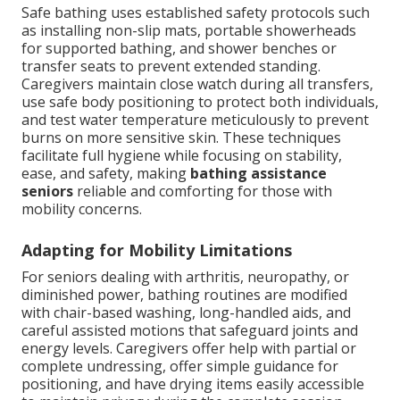
Safe bathing uses established safety protocols such
as installing non-slip mats, portable showerheads
for supported bathing, and shower benches or
transfer seats to prevent extended standing.
Caregivers maintain close watch during all transfers,
use safe body positioning to protect both individuals,
and test water temperature meticulously to prevent
burns on more sensitive skin. These techniques
facilitate full hygiene while focusing on stability,
ease, and safety, making
bathing assistance
seniors
reliable and comforting for those with
mobility concerns.
Adapting for Mobility Limitations
For seniors dealing with arthritis, neuropathy, or
diminished power, bathing routines are modified
with chair-based washing, long-handled aids, and
careful assisted motions that safeguard joints and
energy levels. Caregivers offer help with partial or
complete undressing, offer simple guidance for
positioning, and have drying items easily accessible