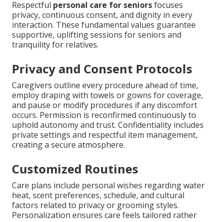
Respectful
personal care for seniors
focuses
privacy, continuous consent, and dignity in every
interaction. These fundamental values guarantee
supportive, uplifting sessions for seniors and
tranquility for relatives.
Privacy and Consent Protocols
Caregivers outline every procedure ahead of time,
employ draping with towels or gowns for coverage,
and pause or modify procedures if any discomfort
occurs. Permission is reconfirmed continuously to
uphold autonomy and trust. Confidentiality includes
private settings and respectful item management,
creating a secure atmosphere.
Customized Routines
Care plans include personal wishes regarding water
heat, scent preferences, schedule, and cultural
factors related to privacy or grooming styles.
Personalization ensures care feels tailored rather