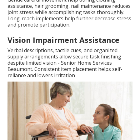
assistance, hair grooming, nail maintenance reduces
joint stress while accomplishing tasks thoroughly.
Long-reach implements help further decrease stress
and promote participation.
Vision Impairment Assistance
Verbal descriptions, tactile cues, and organized
supply arrangements allow secure task finishing
despite limited vision - Senior Home Services
Beaumont. Consistent item placement helps self-
reliance and lowers irritation