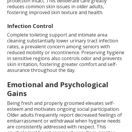
protection intact. This deliberate care greatly
reduces common skin issues in older adults,
fostering improved skin texture and health.
Infection Control
Complete toileting support and intimate area
cleaning substantially lower urinary tract infection
rates, a prevalent concern among seniors with
reduced mobility or incontinence. Preserving hygiene
in sensitive regions also controls odor and prevents
skin irritation, fostering greater comfort and self-
assurance throughout the day.
Emotional and Psychological
Gains
Being fresh and properly groomed elevates self-
esteem and motivates ongoing social participation.
Older adults frequently report decreased feelings of
embarrassment or withdrawal when hygiene needs
are consistently addressed with respect. This