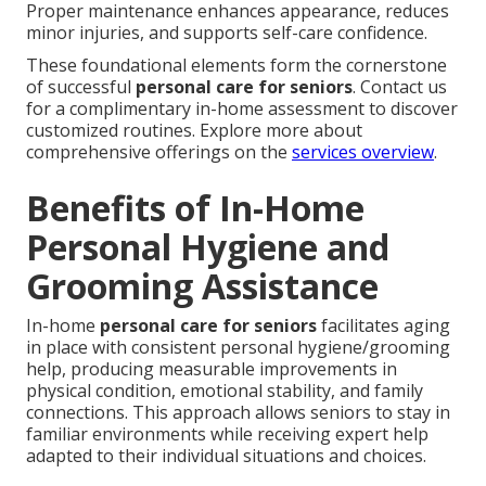
Proper maintenance enhances appearance, reduces
minor injuries, and supports self-care confidence.
These foundational elements form the cornerstone
of successful
personal care for seniors
. Contact us
for a complimentary in-home assessment to discover
customized routines. Explore more about
comprehensive offerings on the
services overview
.
Benefits of In-Home
Personal Hygiene and
Grooming Assistance
In-home
personal care for seniors
facilitates aging
in place with consistent personal hygiene/grooming
help, producing measurable improvements in
physical condition, emotional stability, and family
connections. This approach allows seniors to stay in
familiar environments while receiving expert help
adapted to their individual situations and choices.