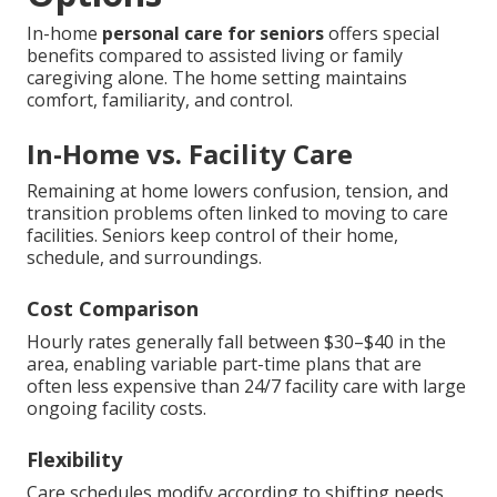
In-home
personal care for seniors
offers special
benefits compared to assisted living or family
caregiving alone. The home setting maintains
comfort, familiarity, and control.
In-Home vs. Facility Care
Remaining at home lowers confusion, tension, and
transition problems often linked to moving to care
facilities. Seniors keep control of their home,
schedule, and surroundings.
Cost Comparison
Hourly rates generally fall between $30–$40 in the
area, enabling variable part-time plans that are
often less expensive than 24/7 facility care with large
ongoing facility costs.
Flexibility
Care schedules modify according to shifting needs,