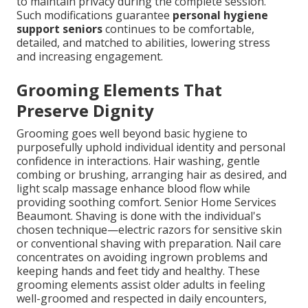
to maintain privacy during the complete session.
Such modifications guarantee
personal hygiene
support seniors
continues to be comfortable,
detailed, and matched to abilities, lowering stress
and increasing engagement.
Grooming Elements That
Preserve Dignity
Grooming goes well beyond basic hygiene to
purposefully uphold individual identity and personal
confidence in interactions. Hair washing, gentle
combing or brushing, arranging hair as desired, and
light scalp massage enhance blood flow while
providing soothing comfort. Senior Home Services
Beaumont. Shaving is done with the individual's
chosen technique—electric razors for sensitive skin
or conventional shaving with preparation. Nail care
concentrates on avoiding ingrown problems and
keeping hands and feet tidy and healthy. These
grooming elements assist older adults in feeling
well-groomed and respected in daily encounters,