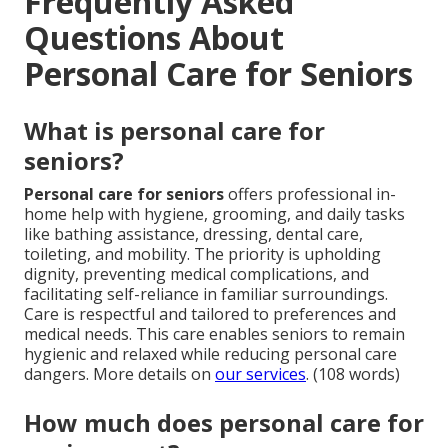
Frequently Asked
Questions About
Personal Care for Seniors
What is personal care for
seniors?
Personal care for seniors
offers professional in-
home help with hygiene, grooming, and daily tasks
like bathing assistance, dressing, dental care,
toileting, and mobility. The priority is upholding
dignity, preventing medical complications, and
facilitating self-reliance in familiar surroundings.
Care is respectful and tailored to preferences and
medical needs. This care enables seniors to remain
hygienic and relaxed while reducing personal care
dangers. More details on
our services
. (108 words)
How much does personal care for