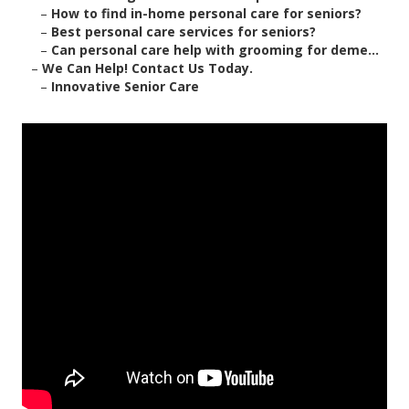
–
How to find in-home personal care for seniors?
–
Best personal care services for seniors?
–
Can personal care help with grooming for deme...
–
We Can Help! Contact Us Today.
–
Innovative Senior Care