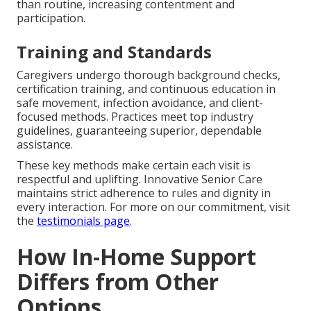
than routine, increasing contentment and
participation.
Training and Standards
Caregivers undergo thorough background checks,
certification training, and continuous education in
safe movement, infection avoidance, and client-
focused methods. Practices meet top industry
guidelines, guaranteeing superior, dependable
assistance.
These key methods make certain each visit is
respectful and uplifting. Innovative Senior Care
maintains strict adherence to rules and dignity in
every interaction. For more on our commitment, visit
the
testimonials page
.
How In-Home Support
Differs from Other
Options