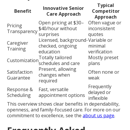
Typical
Innovative Senior
Benefit
Competitor
Care Approach
Approach
Open pricing at $30–
Often vague or
Pricing
$40/hour without
inconsistent
Transparency
surprises
quotes
Licensed, background-
Variable or
Caregiver
checked, ongoing
minimal
Training
education
verification
Totally tailored
Mostly preset
Customization
schedules and care
plans
Present, allowing
Satisfaction
Often none or
changes when
Guarantee
weak
required
Frequently
Response &
Fast, versatile
delayed or
Scheduling
appointment options
inflexible
This overview shows clear benefits in dependability,
openness, and family-focused care. For more on our
commitment to excellence, see the
about us page
.