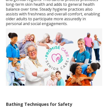
long-term skin health and adds to general health
balance over time. Steady hygiene practices also
assists with freshness and overall comfort, enabling
older adults to participate more assuredly in
personal and social engagements.
Bathing Techniques for Safety