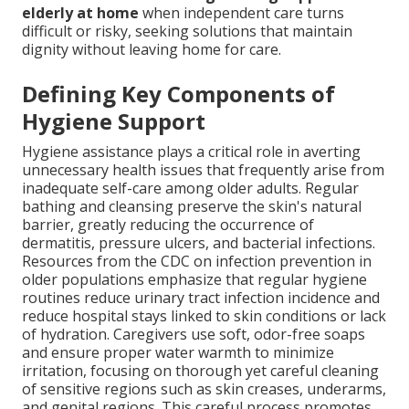
elderly at home
when independent care turns
difficult or risky, seeking solutions that maintain
dignity without leaving home for care.
Defining Key Components of
Hygiene Support
Hygiene assistance plays a critical role in averting
unnecessary health issues that frequently arise from
inadequate self-care among older adults. Regular
bathing and cleansing preserve the skin's natural
barrier, greatly reducing the occurrence of
dermatitis, pressure ulcers, and bacterial infections.
Resources from the CDC on infection prevention in
older populations emphasize that regular hygiene
routines reduce urinary tract infection incidence and
reduce hospital stays linked to skin conditions or lack
of hydration. Caregivers use soft, odor-free soaps
and ensure proper water warmth to minimize
irritation, focusing on thorough yet careful cleaning
of sensitive regions such as skin creases, underarms,
and genital regions. This careful process promotes