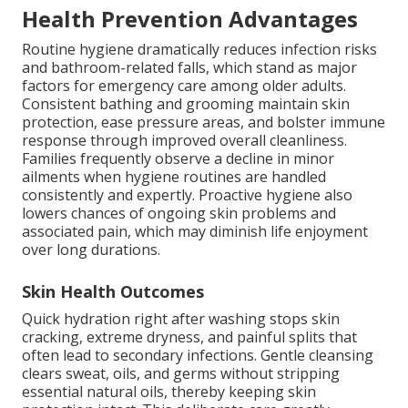
Health Prevention Advantages
Routine hygiene dramatically reduces infection risks
and bathroom-related falls, which stand as major
factors for emergency care among older adults.
Consistent bathing and grooming maintain skin
protection, ease pressure areas, and bolster immune
response through improved overall cleanliness.
Families frequently observe a decline in minor
ailments when hygiene routines are handled
consistently and expertly. Proactive hygiene also
lowers chances of ongoing skin problems and
associated pain, which may diminish life enjoyment
over long durations.
Skin Health Outcomes
Quick hydration right after washing stops skin
cracking, extreme dryness, and painful splits that
often lead to secondary infections. Gentle cleansing
clears sweat, oils, and germs without stripping
essential natural oils, thereby keeping skin