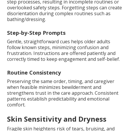
step processes, resulting in incomplete routines or
overlooked safety steps. Forgetting steps can create
disorientation during complex routines such as
bathing/dressing.
Step-by-Step Prompts
Gentle, straightforward cues helps older adults
follow known steps, minimizing confusion and
frustration. Instructions are offered patiently and
correctly timed to keep engagement and self-belief.
Routine Consistency
Preserving the same order, timing, and caregiver
when feasible minimizes bewilderment and
strengthens trust in the care approach. Consistent
patterns establish predictability and emotional
comfort.
Skin Sensitivity and Dryness
Fragile skin heightens risk of tears, bruising, and