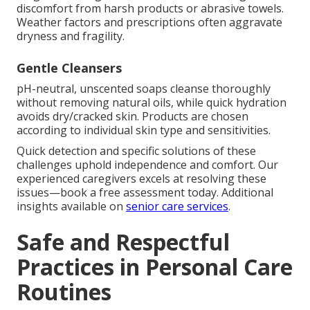
discomfort from harsh products or abrasive towels.
Weather factors and prescriptions often aggravate
dryness and fragility.
Gentle Cleansers
pH-neutral, unscented soaps cleanse thoroughly
without removing natural oils, while quick hydration
avoids dry/cracked skin. Products are chosen
according to individual skin type and sensitivities.
Quick detection and specific solutions of these
challenges uphold independence and comfort. Our
experienced caregivers excels at resolving these
issues—book a free assessment today. Additional
insights available on
senior care services
.
Safe and Respectful
Practices in Personal Care
Routines