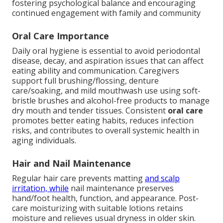
fostering psychological balance and encouraging
continued engagement with family and community
Oral Care Importance
Daily oral hygiene is essential to avoid periodontal
disease, decay, and aspiration issues that can affect
eating ability and communication. Caregivers
support full brushing/flossing, denture
care/soaking, and mild mouthwash use using soft-
bristle brushes and alcohol-free products to manage
dry mouth and tender tissues. Consistent
oral care
promotes better eating habits, reduces infection
risks, and contributes to overall systemic health in
aging individuals.
Hair and Nail Maintenance
Regular hair care prevents matting
and scalp
irritation, while
nail maintenance preserves
hand/foot health, function, and appearance. Post-
care moisturizing with suitable lotions retains
moisture and relieves usual dryness in older skin.