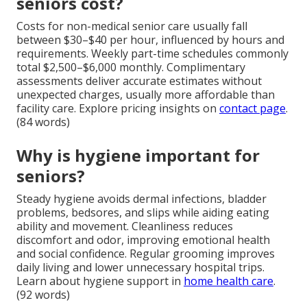
seniors cost?
Costs for non-medical senior care usually fall
between $30–$40 per hour, influenced by hours and
requirements. Weekly part-time schedules commonly
total $2,500–$6,000 monthly. Complimentary
assessments deliver accurate estimates without
unexpected charges, usually more affordable than
facility care. Explore pricing insights on
contact page
.
(84 words)
Why is hygiene important for
seniors?
Steady hygiene avoids dermal infections, bladder
problems, bedsores, and slips while aiding eating
ability and movement. Cleanliness reduces
discomfort and odor, improving emotional health
and social confidence. Regular grooming improves
daily living and lower unnecessary hospital trips.
Learn about hygiene support in
home health care
.
(92 words)