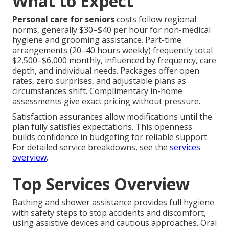
What to Expect
Personal care for seniors
costs follow regional
norms, generally $30–$40 per hour for non-medical
hygiene and grooming assistance. Part-time
arrangements (20–40 hours weekly) frequently total
$2,500–$6,000 monthly, influenced by frequency, care
depth, and individual needs. Packages offer open
rates, zero surprises, and adjustable plans as
circumstances shift. Complimentary in-home
assessments give exact pricing without pressure.
Satisfaction assurances allow modifications until the
plan fully satisfies expectations. This openness
builds confidence in budgeting for reliable support.
For detailed service breakdowns, see the
services
overview
.
Top Services Overview
Bathing and shower assistance provides full hygiene
with safety steps to stop accidents and discomfort,
using assistive devices and cautious approaches. Oral