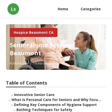
Ls
Home
Categories
Hospice Beaumont CA
Senior Home Services
Beaumont
Published en
14 min read
Table of Contents
–
Innovative Senior Care
–
What Is Personal Care for Seniors and Why Focu...
–
Defining Key Components of Hygiene Support
–
Bathing Techniques for Safety