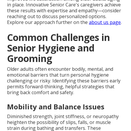
in place. Innovative Senior Care's caregivers achieve
these results with expertise and empathy—consider
reaching out to discuss personalized options.
Explore our approach further on the
about us page
.
Common Challenges in
Senior Hygiene and
Grooming
Older adults often encounter bodily, mental, and
emotional barriers that turn personal hygiene
challenging or risky. Identifying these barriers early
permits forward-thinking, helpful strategies that
bring back comfort and safety.
Mobility and Balance Issues
Diminished strength, joint stiffness, or neuropathy
heighten the possibility of slips, falls, or muscle
strain during bathing and transfers. These