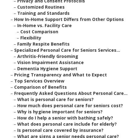
–
Privacy and Consent Protocols
–
Customized Routines
–
Training and Standards
–
How In-Home Support Differs from Other Options
–
In-Home vs. Facility Care
–
Cost Comparison
–
Flexibility
–
Family Respite Benefits
–
Specialized Personal Care for Seniors Services...
–
Arthritis-Friendly Grooming
–
Vision Impairment Assistance
–
Dementia Hygiene Support
–
Pricing Transparency and What to Expect
–
Top Services Overview
–
Comparison of Benefits
–
Frequently Asked Questions About Personal Care...
–
What is personal care for seniors?
–
How much does personal care for seniors cost?
–
Why is hygiene important for seniors?
–
How do I help a senior with bathing safely?
–
What does personal care include for elderly?
–
Is personal care covered by insurance?
–
What are signs a senior needs personal care?