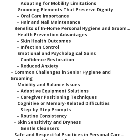
–
Adapting for Mobility Limitations
–
Grooming Elements That Preserve Dignity
–
Oral Care Importance
–
Hair and Nail Maintenance
–
Benefits of In-Home Personal Hygiene and Groom...
–
Health Prevention Advantages
–
Skin Health Outcomes
–
Infection Control
–
Emotional and Psychological Gains
–
Confidence Restoration
–
Reduced Anxiety
–
Common Challenges in Senior Hygiene and
Grooming
–
Mobility and Balance Issues
–
Adaptive Equipment Solutions
–
Caregiver Positioning Techniques
–
Cognitive or Memory-Related Difficulties
–
Step-by-Step Prompts
–
Routine Consistency
–
Skin Sensitivity and Dryness
–
Gentle Cleansers
–
Safe and Respectful Practices in Personal Care...