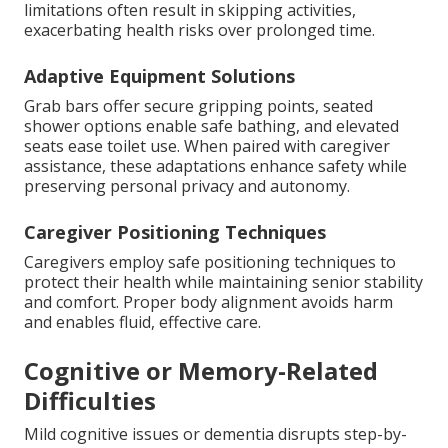
limitations often result in skipping activities,
exacerbating health risks over prolonged time.
Adaptive Equipment Solutions
Grab bars offer secure gripping points, seated
shower options enable safe bathing, and elevated
seats ease toilet use. When paired with caregiver
assistance, these adaptations enhance safety while
preserving personal privacy and autonomy.
Caregiver Positioning Techniques
Caregivers employ safe positioning techniques to
protect their health while maintaining senior stability
and comfort. Proper body alignment avoids harm
and enables fluid, effective care.
Cognitive or Memory-Related
Difficulties
Mild cognitive issues or dementia disrupts step-by-