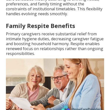
preferences, and family timing without the
constraints of institutional timetables. This flexibility
handles evolving needs smoothly.
Family Respite Benefits
Primary caregivers receive substantial relief from
intimate hygiene duties, decreasing caregiver fatigue
and boosting household harmony. Respite enables
renewed focus on relationships rather than ongoing
responsibilities.