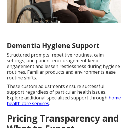
Dementia Hygiene Support
Structured prompts, repetitive routines, calm
settings, and patient encouragement keep
engagement and lessen restlessness during hygiene
routines. Familiar products and environments ease
routine shifts.
These custom adjustments ensure successful
support regardless of particular health issues.
Explore additional specialized support through
home
health care services
.
Pricing Transparency and