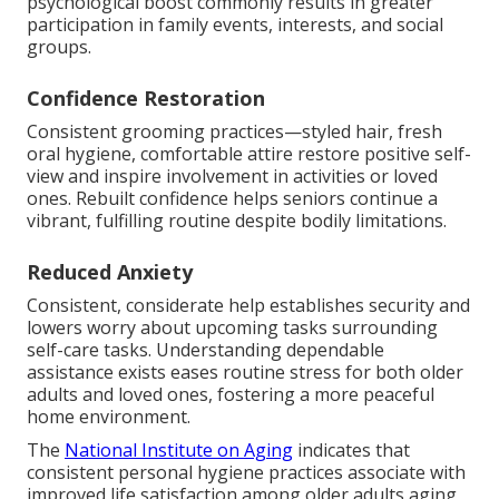
psychological boost commonly results in greater
participation in family events, interests, and social
groups.
Confidence Restoration
Consistent grooming practices—styled hair, fresh
oral hygiene, comfortable attire restore positive self-
view and inspire involvement in activities or loved
ones. Rebuilt confidence helps seniors continue a
vibrant, fulfilling routine despite bodily limitations.
Reduced Anxiety
Consistent, considerate help establishes security and
lowers worry about upcoming tasks surrounding
self-care tasks. Understanding dependable
assistance exists eases routine stress for both older
adults and loved ones, fostering a more peaceful
home environment.
The
National Institute on Aging
indicates that
consistent personal hygiene practices associate with
improved life satisfaction among older adults aging