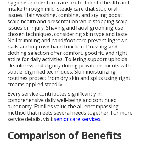
hygiene and denture care protect dental health and
intake through mild, steady care that stop oral
issues. Hair washing, combing, and styling boost
scalp health and presentation while stopping scalp
issues or injury. Shaving and facial grooming use
chosen techniques, considering skin type and taste.
Nail trimming and hand/foot care prevent ingrown
nails and improve hand function. Dressing and
clothing selection offer comfort, good fit, and right
attire for daily activities. Toileting support upholds
cleanliness and dignity during private moments with
subtle, dignified techniques. Skin moisturizing
routines protect from dry skin and splits using right
creams applied steadily.
Every service contributes significantly in
comprehensive daily well-being and continued
autonomy. Families value the all-encompassing
method that meets several needs together. For more
service details, visit
senior care services
.
Comparison of Benefits