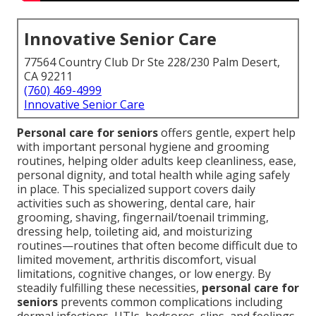
Innovative Senior Care
77564 Country Club Dr Ste 228/230 Palm Desert,
CA 92211
(760) 469-4999
Innovative Senior Care
Personal care for seniors
offers gentle, expert help
with important personal hygiene and grooming
routines, helping older adults keep cleanliness, ease,
personal dignity, and total health while aging safely
in place. This specialized support covers daily
activities such as showering, dental care, hair
grooming, shaving, fingernail/toenail trimming,
dressing help, toileting aid, and moisturizing
routines—routines that often become difficult due to
limited movement, arthritis discomfort, visual
limitations, cognitive changes, or low energy. By
steadily fulfilling these necessities,
personal care for
seniors
prevents common complications including