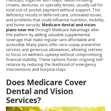
checkups, together with major needs including
crowns, dentures, or specialty lenses, usually call for
total out-of-pocket payment without support. This
deficiency results in deferred care, untreated issues,
and problems that could influence nutrition, mobility,
and home security.
Medicare dental and vision
plans near me
through Medicare Advantage alter
this pattern by adding valuable supplemental
coverage that make regular care affordable and
accessible. Many plans offer zero-copay preventive
services and generous allowances, allowing retirees
to focus on wellness upkeep without compromising
financial stability. These options foster ongoing self-
reliance by reducing the likelihood of emergency
interventions and hospital stays.
Does Medicare Cover
Dental and Vision
Services?