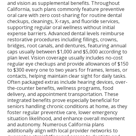
and vision as supplemental benefits. Throughout
California, such plans commonly feature preventive
oral care with zero cost-sharing for routine dental
checkups, cleanings, X-rays, and fluoride services,
supporting regular oral wellness without initial
expense barriers. Advanced dental levels reimburse
restorative procedures including fillings, crowns,
bridges, root canals, and dentures, featuring annual
caps usually between $1,000 and $5,000 according to
plan level. Vision coverage usually includes no-cost
regular eye checkups and provide allowances of $150
to $300 every one to two years for frames, lenses, or
contacts, helping maintain clear sight for daily tasks.
Often packaged extras include hearing devices, over-
the-counter benefits, wellness programs, food
delivery, and appointment transportation. These
integrated benefits prove especially beneficial for
seniors handling chronic conditions at home, as they
foster regular preventive care, lower emergency
situation likelihood, and enhance overall movement
and autonomy. Numerous California plans
additionally align with local provider networks to