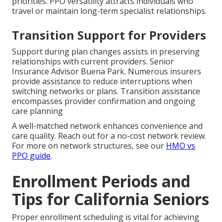
priorities. PPO versatility attracts individuals who
travel or maintain long-term specialist relationships.
Transition Support for Providers
Support during plan changes assists in preserving
relationships with current providers. Senior
Insurance Advisor Buena Park. Numerous insurers
provide assistance to reduce interruptions when
switching networks or plans. Transition assistance
encompasses provider confirmation and ongoing
care planning
A well-matched network enhances convenience and
care quality. Reach out for a no-cost network review.
For more on network structures, see our
HMO vs
PPO guide
.
Enrollment Periods and
Tips for California Seniors
Proper enrollment scheduling is vital for achieving