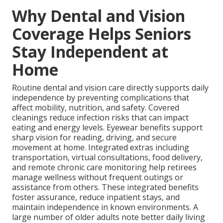
Why Dental and Vision
Coverage Helps Seniors
Stay Independent at
Home
Routine dental and vision care directly supports daily
independence by preventing complications that
affect mobility, nutrition, and safety. Covered
cleanings reduce infection risks that can impact
eating and energy levels. Eyewear benefits support
sharp vision for reading, driving, and secure
movement at home. Integrated extras including
transportation, virtual consultations, food delivery,
and remote chronic care monitoring help retirees
manage wellness without frequent outings or
assistance from others. These integrated benefits
foster assurance, reduce inpatient stays, and
maintain independence in known environments. A
large number of older adults note better daily living