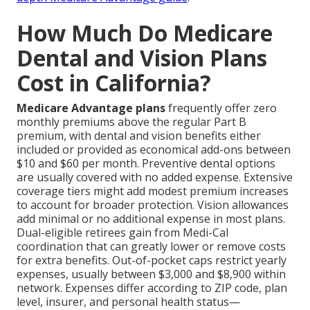
How Much Do Medicare
Dental and Vision Plans
Cost in California?
Medicare Advantage plans
frequently offer zero
monthly premiums above the regular Part B
premium, with dental and vision benefits either
included or provided as economical add-ons between
$10 and $60 per month. Preventive dental options
are usually covered with no added expense. Extensive
coverage tiers might add modest premium increases
to account for broader protection. Vision allowances
add minimal or no additional expense in most plans.
Dual-eligible retirees gain from Medi-Cal
coordination that can greatly lower or remove costs
for extra benefits. Out-of-pocket caps restrict yearly
expenses, usually between $3,000 and $8,900 within
network. Expenses differ according to ZIP code, plan
level, insurer, and personal health status—