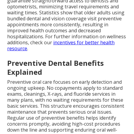
guarantee straightforward access to dentists and
optometrists, minimizing travel requirements and
waiting times. Statistics show that older adults using
bundled dental and vision coverage visit preventive
appointments more consistently, resulting in
improved health outcomes and decreased
hospitalizations. For further information on wellness
additions, check our
incentives for better health
resource
.
Preventive Dental Benefits
Explained
Preventive oral care focuses on early detection and
ongoing upkeep. No copayments apply to standard
exams, cleanings, X-rays, and fluoride services in
many plans, with no waiting requirements for these
basic services. This structure encourages consistent
maintenance that prevents serious oral issues.
Regular use of preventive benefits helps identify
concerns promptly, avoiding high-cost procedures
down the line and supporting enduring oral well-