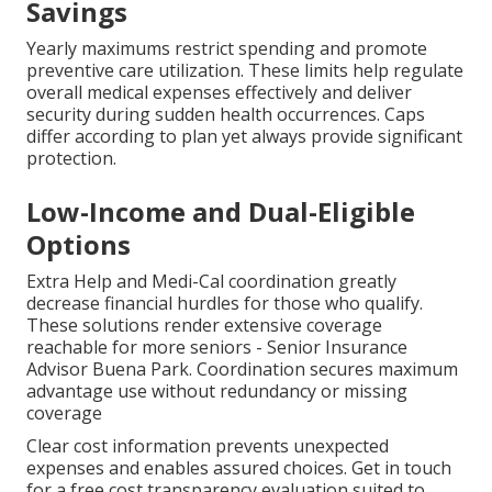
Savings
Yearly maximums restrict spending and promote
preventive care utilization. These limits help regulate
overall medical expenses effectively and deliver
security during sudden health occurrences. Caps
differ according to plan yet always provide significant
protection.
Low-Income and Dual-Eligible
Options
Extra Help and Medi-Cal coordination greatly
decrease financial hurdles for those who qualify.
These solutions render extensive coverage
reachable for more seniors - Senior Insurance
Advisor Buena Park. Coordination secures maximum
advantage use without redundancy or missing
coverage
Clear cost information prevents unexpected
expenses and enables assured choices. Get in touch
for a free cost transparency evaluation suited to