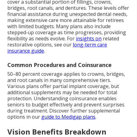
cover a substantial portion of fillings, crowns,
bridges, root canals, and dentures. These levels offer
financial assistance during unexpected dental needs,
making extensive care more attainable for retirees
with limited budgets. Many plans also include
stepped-up coverage as time progresses, providing
flexibility as needs evolve. For
insights on
related
restorative options, see our
long-term care
insurance guide
.
Common Procedures and Coinsurance
50–80 percent coverage applies to crowns, bridges,
and root canals in many comprehensive tiers.
Various plans offer partial implant coverage, but
additional supplements may be needed for total
protection. Understanding coinsurance enables
seniors to budget effectively and prevent surprises
during treatment. Discover further supplemental
options in our
guide to Medigap plans
.
Vision Benefits Breakdown