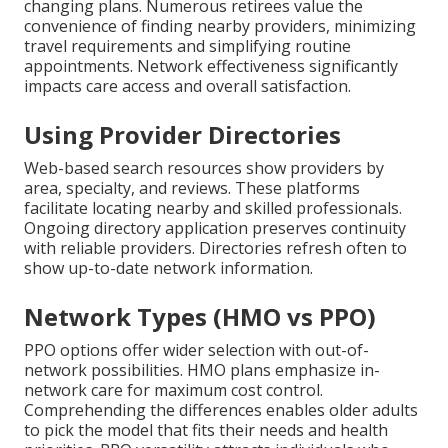
changing plans. Numerous retirees value the
convenience of finding nearby providers, minimizing
travel requirements and simplifying routine
appointments. Network effectiveness significantly
impacts care access and overall satisfaction.
Using Provider Directories
Web-based search resources show providers by
area, specialty, and reviews. These platforms
facilitate locating nearby and skilled professionals.
Ongoing directory application preserves continuity
with reliable providers. Directories refresh often to
show up-to-date network information.
Network Types (HMO vs PPO)
PPO options offer wider selection with out-of-
network possibilities. HMO plans emphasize in-
network care for maximum cost control.
Comprehending the differences enables older adults
to pick the model that fits their needs and health