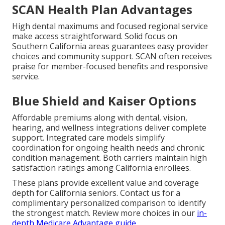
SCAN Health Plan Advantages
High dental maximums and focused regional service
make access straightforward. Solid focus on
Southern California areas guarantees easy provider
choices and community support. SCAN often receives
praise for member-focused benefits and responsive
service.
Blue Shield and Kaiser Options
Affordable premiums along with dental, vision,
hearing, and wellness integrations deliver complete
support. Integrated care models simplify
coordination for ongoing health needs and chronic
condition management. Both carriers maintain high
satisfaction ratings among California enrollees.
These plans provide excellent value and coverage
depth for California seniors. Contact us for a
complimentary personalized comparison to identify
the strongest match. Review more choices in our
in-
depth Medicare Advantage guide
.