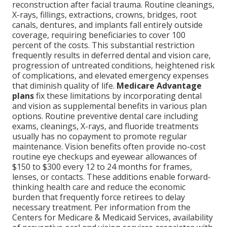
reconstruction after facial trauma. Routine cleanings,
X-rays, fillings, extractions, crowns, bridges, root
canals, dentures, and implants fall entirely outside
coverage, requiring beneficiaries to cover 100
percent of the costs. This substantial restriction
frequently results in deferred dental and vision care,
progression of untreated conditions, heightened risk
of complications, and elevated emergency expenses
that diminish quality of life.
Medicare Advantage
plans
fix these limitations by incorporating dental
and vision as supplemental benefits in various plan
options. Routine preventive dental care including
exams, cleanings, X-rays, and fluoride treatments
usually has no copayment to promote regular
maintenance. Vision benefits often provide no-cost
routine eye checkups and eyewear allowances of
$150 to $300 every 12 to 24 months for frames,
lenses, or contacts. These additions enable forward-
thinking health care and reduce the economic
burden that frequently force retirees to delay
necessary treatment. Per information from the
Centers for Medicare & Medicaid Services, availability