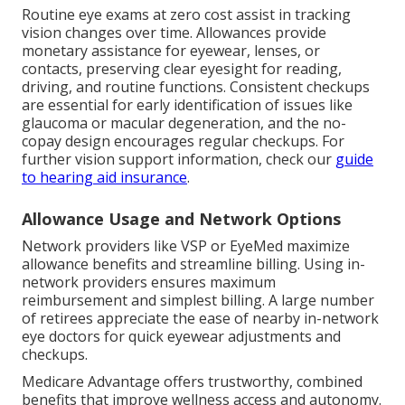
Routine eye exams at zero cost assist in tracking
vision changes over time. Allowances provide
monetary assistance for eyewear, lenses, or
contacts, preserving clear eyesight for reading,
driving, and routine functions. Consistent checkups
are essential for early identification of issues like
glaucoma or macular degeneration, and the no-
copay design encourages regular checkups. For
further vision support information, check our
guide
to hearing aid insurance
.
Allowance Usage and Network Options
Network providers like VSP or EyeMed maximize
allowance benefits and streamline billing. Using in-
network providers ensures maximum
reimbursement and simplest billing. A large number
of retirees appreciate the ease of nearby in-network
eye doctors for quick eyewear adjustments and
checkups.
Medicare Advantage offers trustworthy, combined
benefits that improve wellness access and autonomy.