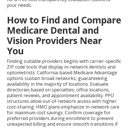
your needs.
How to Find and Compare
Medicare Dental and
Vision Providers Near
You
Finding suitable providers begins with carrier-specific
ZIP code tools that display in-network dentists and
optometrists. California-based Medicare Advantage
options sustain broad networks, guaranteeing
availability in the majority of locations. Evaluate
directories based on specialties, office locations,
patient reviews, and appointment availability. PPO
structures allow out-of-network access with higher
cost-sharing. HMO plans emphasize in-network care
for maximum cost savings. Confirm coverage for
preferred providers during enrollment to prevent
unexpected billing and ensure smooth transitions if