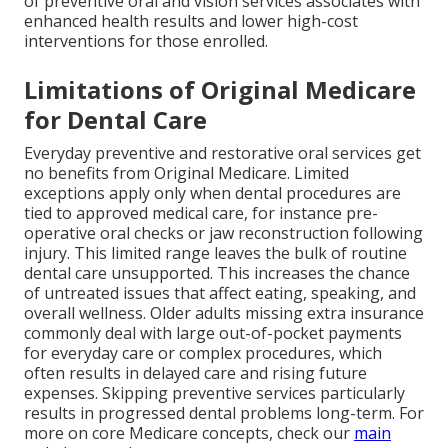
of preventive oral and vision services associates with
enhanced health results and lower high-cost
interventions for those enrolled.
Limitations of Original Medicare
for Dental Care
Everyday preventive and restorative oral services get
no benefits from Original Medicare. Limited
exceptions apply only when dental procedures are
tied to approved medical care, for instance pre-
operative oral checks or jaw reconstruction following
injury. This limited range leaves the bulk of routine
dental care unsupported. This increases the chance
of untreated issues that affect eating, speaking, and
overall wellness. Older adults missing extra insurance
commonly deal with large out-of-pocket payments
for everyday care or complex procedures, which
often results in delayed care and rising future
expenses. Skipping preventive services particularly
results in progressed dental problems long-term. For
more on core Medicare concepts, check our
main