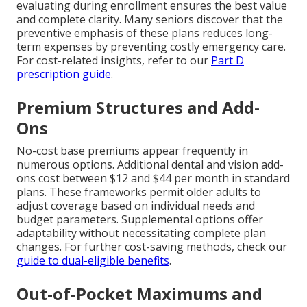
evaluating during enrollment ensures the best value
and complete clarity. Many seniors discover that the
preventive emphasis of these plans reduces long-
term expenses by preventing costly emergency care.
For cost-related insights, refer to our
Part D
prescription guide
.
Premium Structures and Add-
Ons
No-cost base premiums appear frequently in
numerous options. Additional dental and vision add-
ons cost between $12 and $44 per month in standard
plans. These frameworks permit older adults to
adjust coverage based on individual needs and
budget parameters. Supplemental options offer
adaptability without necessitating complete plan
changes. For further cost-saving methods, check our
guide to dual-eligible benefits
.
Out-of-Pocket Maximums and