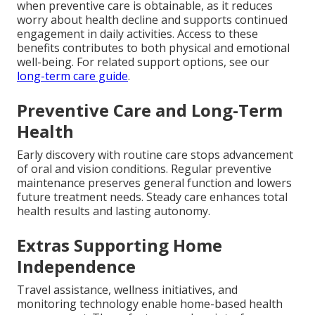
when preventive care is obtainable, as it reduces
worry about health decline and supports continued
engagement in daily activities. Access to these
benefits contributes to both physical and emotional
well-being. For related support options, see our
long-term care guide
.
Preventive Care and Long-Term
Health
Early discovery with routine care stops advancement
of oral and vision conditions. Regular preventive
maintenance preserves general function and lowers
future treatment needs. Steady care enhances total
health results and lasting autonomy.
Extras Supporting Home
Independence
Travel assistance, wellness initiatives, and
monitoring technology enable home-based health