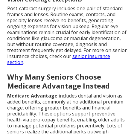
Post-cataract surgery includes one pair of standard
frames and lenses. Routine exams, contacts, and
specialty lenses receive no benefits, generating
ongoing expenses for vision upkeep. Regular eye
examinations remain crucial for early identification of
conditions like glaucoma or macular degeneration,
but without routine coverage, diagnosis and
treatment frequently get delayed. For more on senior
insurance choices, check our
senior insurance
section
.
Why Many Seniors Choose
Medicare Advantage Instead
Medicare Advantage
includes dental and vision as
added benefits, commonly at no additional premium
charge, offering greater benefits and financial
predictability. These options support preventive
health via zero-copay benefits, enabling older adults
to manage potential problems preventively. Lots of
seniors realize the additional perks outweigh