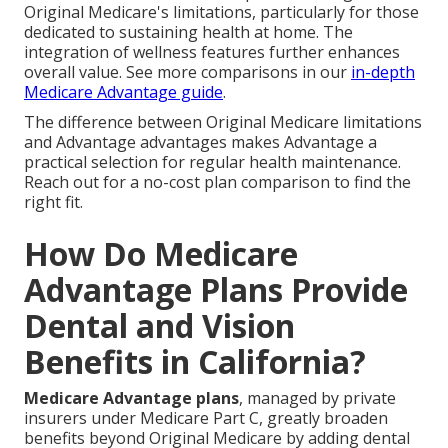
Original Medicare's limitations, particularly for those
dedicated to sustaining health at home. The
integration of wellness features further enhances
overall value. See more comparisons in our
in-depth
Medicare Advantage guide
.
The difference between Original Medicare limitations
and Advantage advantages makes Advantage a
practical selection for regular health maintenance.
Reach out for a no-cost plan comparison to find the
right fit.
How Do Medicare
Advantage Plans Provide
Dental and Vision
Benefits in California?
Medicare Advantage plans
, managed by private
insurers under Medicare Part C, greatly broaden
benefits beyond Original Medicare by adding dental