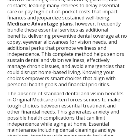
contacts, leading many retirees to delay essential
care or pay high out-of-pocket costs that impact
finances and jeopardize sustained well-being.
Medicare Advantage plans
, however, frequently
bundle these essential services as additional
benefits, delivering preventive dental coverage at no
copay, eyewear allowances for vision needs, and
additional perks that promote wellness and
independence. This complete method helps seniors
sustain dental and vision wellness, effectively
manage chronic issues, and avoid emergencies that
could disrupt home-based living. Knowing your
choices empowers smart choices that align with
personal health goals and financial priorities.
The absence of standard dental and vision benefits
in Original Medicare often forces seniors to make
tough choices between essential treatment and
other financial needs. This generates anxiety and
possible health complications that can limit
independence while aging at home. Essential
maintenance including dental cleanings and eye