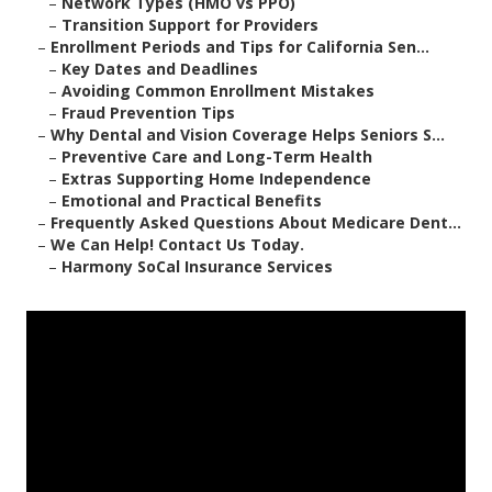
–
Network Types (HMO vs PPO)
–
Transition Support for Providers
–
Enrollment Periods and Tips for California Sen...
–
Key Dates and Deadlines
–
Avoiding Common Enrollment Mistakes
–
Fraud Prevention Tips
–
Why Dental and Vision Coverage Helps Seniors S...
–
Preventive Care and Long-Term Health
–
Extras Supporting Home Independence
–
Emotional and Practical Benefits
–
Frequently Asked Questions About Medicare Dent...
–
We Can Help! Contact Us Today.
–
Harmony SoCal Insurance Services