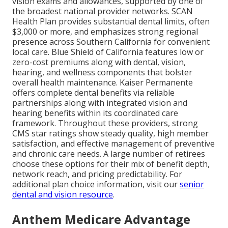
vision exams and allowances, supported by one of
the broadest national provider networks. SCAN
Health Plan provides substantial dental limits, often
$3,000 or more, and emphasizes strong regional
presence across Southern California for convenient
local care. Blue Shield of California features low or
zero-cost premiums along with dental, vision,
hearing, and wellness components that bolster
overall health maintenance. Kaiser Permanente
offers complete dental benefits via reliable
partnerships along with integrated vision and
hearing benefits within its coordinated care
framework. Throughout these providers, strong
CMS star ratings show steady quality, high member
satisfaction, and effective management of preventive
and chronic care needs. A large number of retirees
choose these options for their mix of benefit depth,
network reach, and pricing predictability. For
additional plan choice information, visit our
senior
dental and vision resource
.
Anthem Medicare Advantage