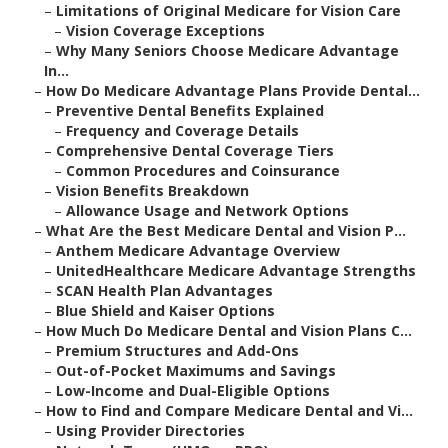
–
Limitations of Original Medicare for Vision Care
–
Vision Coverage Exceptions
–
Why Many Seniors Choose Medicare Advantage
In...
–
How Do Medicare Advantage Plans Provide Dental...
–
Preventive Dental Benefits Explained
–
Frequency and Coverage Details
–
Comprehensive Dental Coverage Tiers
–
Common Procedures and Coinsurance
–
Vision Benefits Breakdown
–
Allowance Usage and Network Options
–
What Are the Best Medicare Dental and Vision P...
–
Anthem Medicare Advantage Overview
–
UnitedHealthcare Medicare Advantage Strengths
–
SCAN Health Plan Advantages
–
Blue Shield and Kaiser Options
–
How Much Do Medicare Dental and Vision Plans C...
–
Premium Structures and Add-Ons
–
Out-of-Pocket Maximums and Savings
–
Low-Income and Dual-Eligible Options
–
How to Find and Compare Medicare Dental and Vi...
–
Using Provider Directories