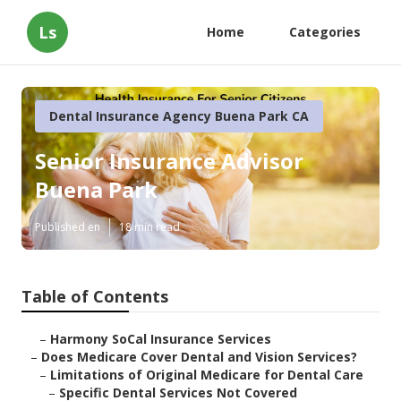
Ls
Home
Categories
Dental Insurance Agency Buena Park CA
Senior Insurance Advisor
Buena Park
Published en
18 min read
Table of Contents
–
Harmony SoCal Insurance Services
–
Does Medicare Cover Dental and Vision Services?
–
Limitations of Original Medicare for Dental Care
–
Specific Dental Services Not Covered