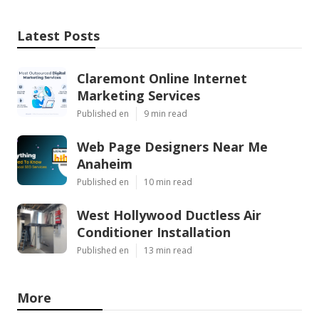
Latest Posts
Claremont Online Internet
Marketing Services
Published en
9 min read
Web Page Designers Near Me
Anaheim
Published en
10 min read
West Hollywood Ductless Air
Conditioner Installation
Published en
13 min read
More