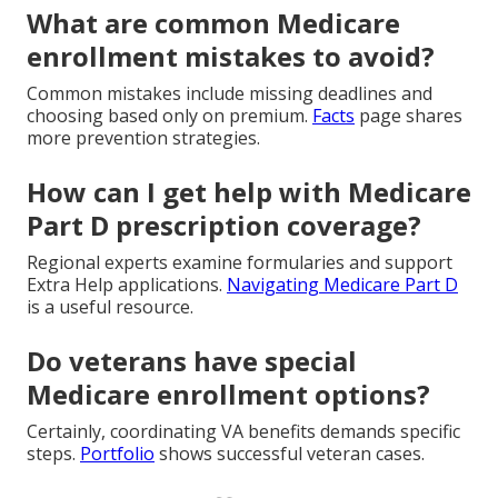
What are common Medicare
enrollment mistakes to avoid?
Common mistakes include missing deadlines and
choosing based only on premium.
Facts
page shares
more prevention strategies.
How can I get help with Medicare
Part D prescription coverage?
Regional experts examine formularies and support
Extra Help applications.
Navigating Medicare Part D
is a useful resource.
Do veterans have special
Medicare enrollment options?
Certainly, coordinating VA benefits demands specific
steps.
Portfolio
shows successful veteran cases.