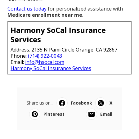
Contact us today
for personalized assistance with
Medicare enrollment near me
.
Harmony SoCal Insurance
Services
Address: 2135 N Pami Circle Orange, CA 92867
Phone:
(714) 922-0043
Email:
info@hsocal.com
Harmony SoCal Insurance Services
Share us on...
Facebook
X
Pinterest
Email