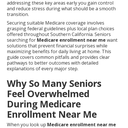
addressing these key areas early you gain control
and reduce stress during what should be a smooth
transition.
Securing suitable Medicare coverage involves
grasping federal guidelines plus local plan choices
offered throughout Southern California. Seniors
searching for
Medicare enrollment near me
want
solutions that prevent financial surprises while
maximizing benefits for daily living at home. This
guide covers common pitfalls and provides clear
pathways to better outcomes with detailed
explanations of every major step.
Why So Many Seniors
Feel Overwhelmed
During Medicare
Enrollment Near Me
When you look up
Medicare enrollment near me