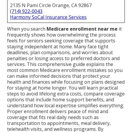
2135 N Pami Circle Orange, CA 92867
(714) 922-0043
Harmony SoCal Insurance Services
When you search
Medicare enrollment near me
it
frequently shows how overwhelming the process
feels for seniors seeking coverage that supports
staying independent at home. Many face tight
deadlines, plan comparisons, and worries about
penalties or losing access to preferred doctors and
services. This comprehensive guide explains the
most common Medicare enrollment mistakes so you
can make informed decisions that protect your
health and finances while focusing on plans designed
for staying at home longer. You will learn practical
steps to avoid lifelong extra costs, compare coverage
options that include home support benefits, and
understand how local expertise simplifies everything.
Proper enrollment delivers peace of mind and
coverage that fits real daily needs such as
transportation to appointments, meal delivery,
telehealth visits, and wellness programs. By