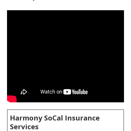
Harmony SoCal Insurance
Services