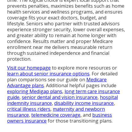
prevents penalties, maximizes benefits such as home
health services and wellness programs, and ensures
coverage fits your exact doctors, budget, and
lifestyle. Seniors who partner with trusted advisors
experience stronger security, lower overall expenses,
and greater ability to remain at home longer with
confidence. Results matter and proper Medicare
enrollment near me delivers measurable return
through sustained independence and financial
protection.
Visit our homepage
to explore more resources or
learn about senior insurance options
. For detailed
plan comparisons see our guide on
Medicare
Advantage plans
. Additional helpful pages include
exploring Medigap plans
,
long term care insurance
guide
,
senior dental and vision insurance
,
hospital
indemnity insurance
,
disability income insurance
,
critical illness riders
,
maternity and newborn
insurance
,
telemedicine coverage
, and
business
owners insurance
for those transitioning plans.