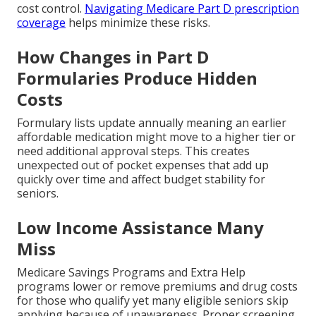
cost control.
Navigating Medicare Part D prescription
coverage
helps minimize these risks.
How Changes in Part D
Formularies Produce Hidden
Costs
Formulary lists update annually meaning an earlier
affordable medication might move to a higher tier or
need additional approval steps. This creates
unexpected out of pocket expenses that add up
quickly over time and affect budget stability for
seniors.
Low Income Assistance Many
Miss
Medicare Savings Programs and Extra Help
programs lower or remove premiums and drug costs
for those who qualify yet many eligible seniors skip
applying because of unawareness. Proper screening