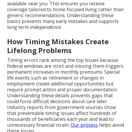
available near you. This ensures you receive
coverage tailored to home focused living rather than
generic recommendations. Understanding these
basics prevents many early mistakes and supports
long term independence.
How Timing Mistakes Create
Lifelong Problems
Timing errors rank among the top issues because
federal windows are strict and missing them triggers
permanent increases in monthly premiums. Special
life events such as retirement or changes in
employment create additional opportunities but
require prompt action and proper documentation.
Understanding these details prevents gaps that
could force difficult decisions about care later.
Industry reports from government sources show
that preventable timing issues affect hundreds of
thousands of beneficiaries each year and lead to
unnecessary financial strain.
Our process
helps avoid
these issues.