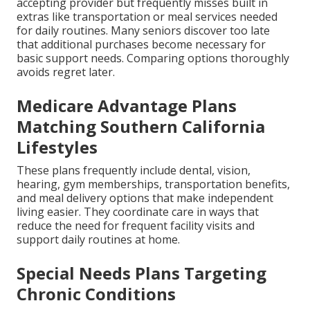
accepting provider but frequently misses built in
extras like transportation or meal services needed
for daily routines. Many seniors discover too late
that additional purchases become necessary for
basic support needs. Comparing options thoroughly
avoids regret later.
Medicare Advantage Plans
Matching Southern California
Lifestyles
These plans frequently include dental, vision,
hearing, gym memberships, transportation benefits,
and meal delivery options that make independent
living easier. They coordinate care in ways that
reduce the need for frequent facility visits and
support daily routines at home.
Special Needs Plans Targeting
Chronic Conditions