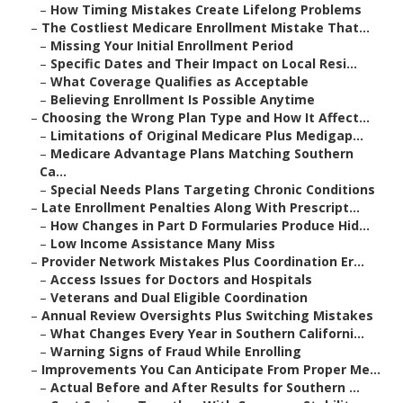
–
How Timing Mistakes Create Lifelong Problems
–
The Costliest Medicare Enrollment Mistake That...
–
Missing Your Initial Enrollment Period
–
Specific Dates and Their Impact on Local Resi...
–
What Coverage Qualifies as Acceptable
–
Believing Enrollment Is Possible Anytime
–
Choosing the Wrong Plan Type and How It Affect...
–
Limitations of Original Medicare Plus Medigap...
–
Medicare Advantage Plans Matching Southern
Ca...
–
Special Needs Plans Targeting Chronic Conditions
–
Late Enrollment Penalties Along With Prescript...
–
How Changes in Part D Formularies Produce Hid...
–
Low Income Assistance Many Miss
–
Provider Network Mistakes Plus Coordination Er...
–
Access Issues for Doctors and Hospitals
–
Veterans and Dual Eligible Coordination
–
Annual Review Oversights Plus Switching Mistakes
–
What Changes Every Year in Southern Californi...
–
Warning Signs of Fraud While Enrolling
–
Improvements You Can Anticipate From Proper Me...
–
Actual Before and After Results for Southern ...