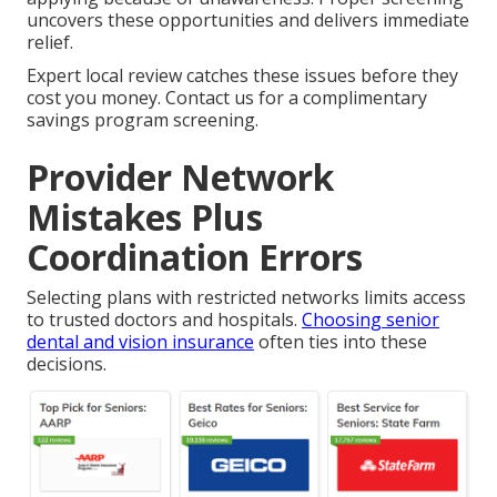
uncovers these opportunities and delivers immediate
relief.
Expert local review catches these issues before they
cost you money. Contact us for a complimentary
savings program screening.
Provider Network
Mistakes Plus
Coordination Errors
Selecting plans with restricted networks limits access
to trusted doctors and hospitals.
Choosing senior
dental and vision insurance
often ties into these
decisions.