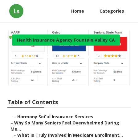
Ls
Home
Categories
Health Insurance Agency Fountain Valley CA
Senior Insurance Advisor
Fountain Valley
Published en
9 min read
Table of Contents
–
Harmony SoCal Insurance Services
–
Why So Many Seniors Feel Overwhelmed During
Me...
–
What Is Truly Involved in Medicare Enrollment...