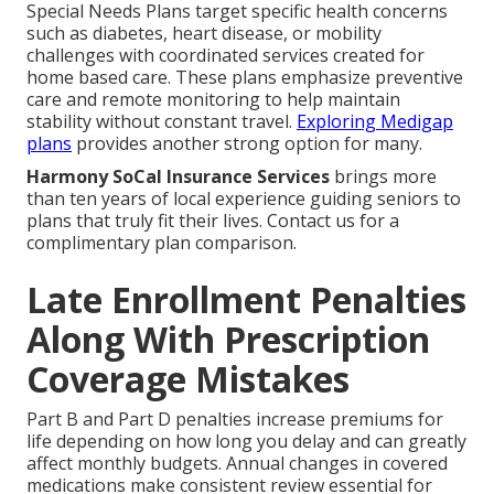
Special Needs Plans target specific health concerns
such as diabetes, heart disease, or mobility
challenges with coordinated services created for
home based care. These plans emphasize preventive
care and remote monitoring to help maintain
stability without constant travel.
Exploring Medigap
plans
provides another strong option for many.
Harmony SoCal Insurance Services
brings more
than ten years of local experience guiding seniors to
plans that truly fit their lives. Contact us for a
complimentary plan comparison.
Late Enrollment Penalties
Along With Prescription
Coverage Mistakes
Part B and Part D penalties increase premiums for
life depending on how long you delay and can greatly
affect monthly budgets. Annual changes in covered
medications make consistent review essential for