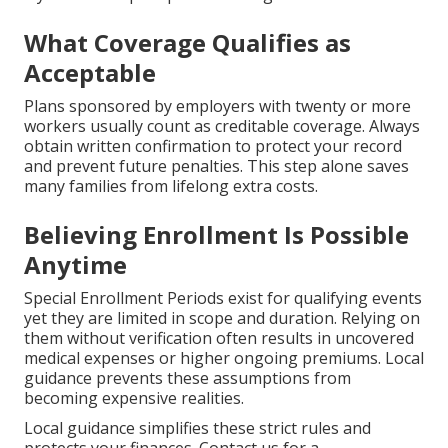
What Coverage Qualifies as
Acceptable
Plans sponsored by employers with twenty or more
workers usually count as creditable coverage. Always
obtain written confirmation to protect your record
and prevent future penalties. This step alone saves
many families from lifelong extra costs.
Believing Enrollment Is Possible
Anytime
Special Enrollment Periods exist for qualifying events
yet they are limited in scope and duration. Relying on
them without verification often results in uncovered
medical expenses or higher ongoing premiums. Local
guidance prevents these assumptions from
becoming expensive realities.
Local guidance simplifies these strict rules and