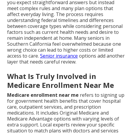
you expect straightforward answers but instead
meet complex rules and many plan options that
affect everyday living. The process requires
understanding federal timelines and differences
between coverage types while considering personal
factors such as current health needs and desire to
remain independent at home. Many seniors in
Southern California feel overwhelmed because one
wrong choice can lead to higher costs or limited
access to care.
Senior insurance
options add another
layer that needs careful review.
What Is Truly Involved in
Medicare Enrollment Near Me
Medicare enrollment near me
refers to signing up
for government health benefits that cover hospital
care, outpatient services, and prescription
medications. It includes Original Medicare and
Medicare Advantage options with varying levels of
extra support. Local experts review your specific
situation to match plans with doctors and services