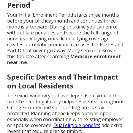
Period
Your Initial Enrollment Period starts three months
before your birthday month and continues three
months afterward. During this time you can enroll
without late penalties and secure the full range of
benefits. Delaying outside qualifying coverage
creates automatic premium increases for Part B and
Part D that never go away. Many seniors discover
this too late after searching
Medicare enrollment
near me
.
Specific Dates and Their Impact
on Local Residents
The exact window you have depends on your birth
month so noting it early helps residents throughout
Orange County and surrounding areas stay
protected. Planning ahead keeps options open
especially when coordinating with existing employer
or spouse coverage.
Dual eligible benefits
add extra
layers that require precise timing.