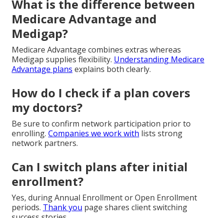
What is the difference between
Medicare Advantage and
Medigap?
Medicare Advantage combines extras whereas
Medigap supplies flexibility.
Understanding Medicare
Advantage plans
explains both clearly.
How do I check if a plan covers
my doctors?
Be sure to confirm network participation prior to
enrolling.
Companies we work with
lists strong
network partners.
Can I switch plans after initial
enrollment?
Yes, during Annual Enrollment or Open Enrollment
periods.
Thank you
page shares client switching
success stories.