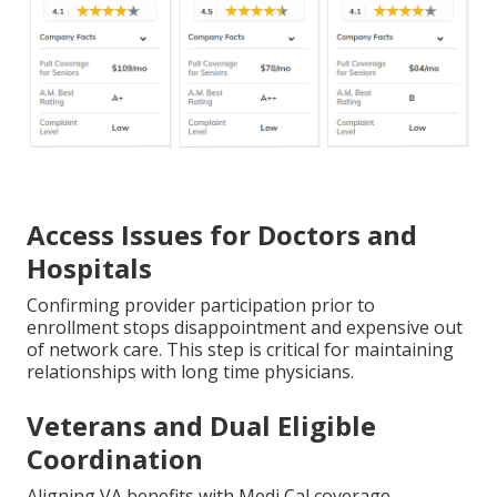
Access Issues for Doctors and
Hospitals
Confirming provider participation prior to
enrollment stops disappointment and expensive out
of network care. This step is critical for maintaining
relationships with long time physicians.
Veterans and Dual Eligible
Coordination
Aligning VA benefits with Medi Cal coverage