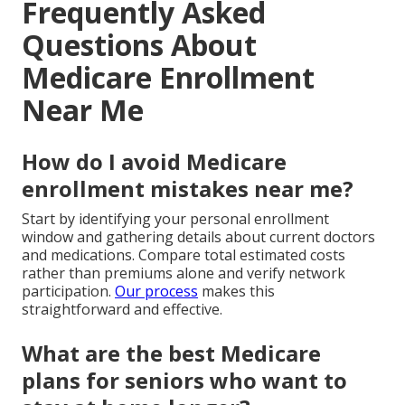
Frequently Asked
Questions About
Medicare Enrollment
Near Me
How do I avoid Medicare
enrollment mistakes near me?
Start by identifying your personal enrollment
window and gathering details about current doctors
and medications. Compare total estimated costs
rather than premiums alone and verify network
participation.
Our process
makes this
straightforward and effective.
What are the best Medicare
plans for seniors who want to