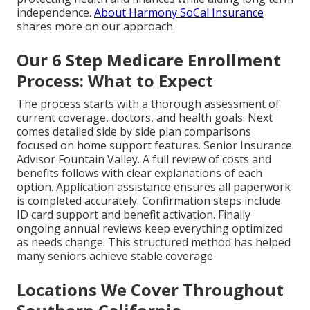
independence.
About Harmony SoCal Insurance
shares more on our approach.
Our 6 Step Medicare Enrollment
Process: What to Expect
The process starts with a thorough assessment of
current coverage, doctors, and health goals. Next
comes detailed side by side plan comparisons
focused on home support features. Senior Insurance
Advisor Fountain Valley. A full review of costs and
benefits follows with clear explanations of each
option. Application assistance ensures all paperwork
is completed accurately. Confirmation steps include
ID card support and benefit activation. Finally
ongoing annual reviews keep everything optimized
as needs change. This structured method has helped
many seniors achieve stable coverage
Locations We Cover Throughout