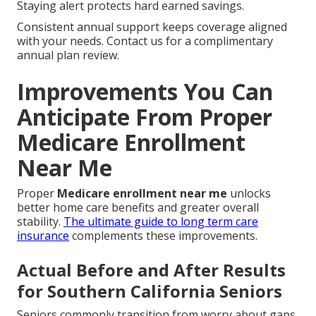
Staying alert protects hard earned savings.
Consistent annual support keeps coverage aligned
with your needs. Contact us for a complimentary
annual plan review.
Improvements You Can
Anticipate From Proper
Medicare Enrollment
Near Me
Proper
Medicare enrollment near me
unlocks
better home care benefits and greater overall
stability.
The ultimate guide to long term care
insurance
complements these improvements.
Actual Before and After Results
for Southern California Seniors
Seniors commonly transition from worry about gaps