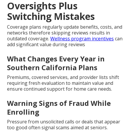
Oversights Plus
Switching Mistakes
Coverage plans regularly update benefits, costs, and
networks therefore skipping reviews results in
outdated coverage.
Wellness program incentives
can
add significant value during reviews
What Changes Every Year in
Southern California Plans
Premiums, covered services, and provider lists shift
requiring fresh evaluation to maintain value and
ensure continued support for home care needs.
Warning Signs of Fraud While
Enrolling
Pressure from unsolicited calls or deals that appear
too good often signal scams aimed at seniors.