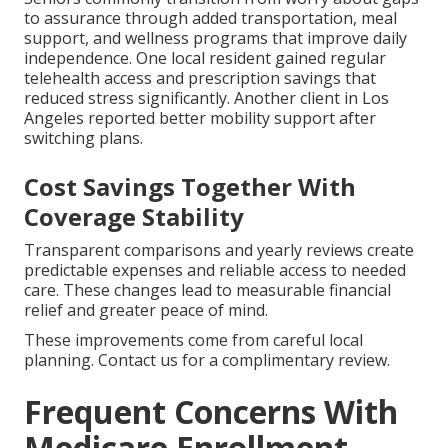
to assurance through added transportation, meal
support, and wellness programs that improve daily
independence. One local resident gained regular
telehealth access and prescription savings that
reduced stress significantly. Another client in Los
Angeles reported better mobility support after
switching plans.
Cost Savings Together With
Coverage Stability
Transparent comparisons and yearly reviews create
predictable expenses and reliable access to needed
care. These changes lead to measurable financial
relief and greater peace of mind.
These improvements come from careful local
planning. Contact us for a complimentary review.
Frequent Concerns With
Medicare Enrollment