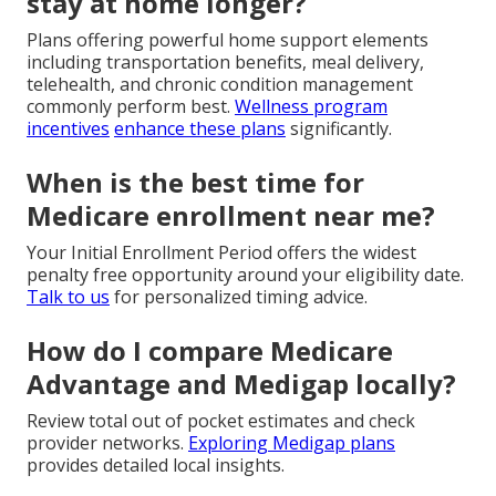
stay at home longer?
Plans offering powerful home support elements
including transportation benefits, meal delivery,
telehealth, and chronic condition management
commonly perform best.
Wellness program
incentives
enhance these plans
significantly.
When is the best time for
Medicare enrollment near me?
Your Initial Enrollment Period offers the widest
penalty free opportunity around your eligibility date.
Talk to us
for personalized timing advice.
How do I compare Medicare
Advantage and Medigap locally?
Review total out of pocket estimates and check
provider networks.
Exploring Medigap plans
provides detailed local insights.