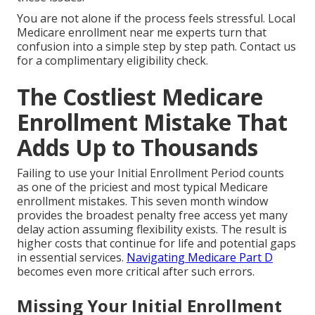
You are not alone if the process feels stressful. Local
Medicare enrollment near me experts turn that
confusion into a simple step by step path. Contact us
for a complimentary eligibility check.
The Costliest Medicare
Enrollment Mistake That
Adds Up to Thousands
Failing to use your Initial Enrollment Period counts
as one of the priciest and most typical Medicare
enrollment mistakes. This seven month window
provides the broadest penalty free access yet many
delay action assuming flexibility exists. The result is
higher costs that continue for life and potential gaps
in essential services.
Navigating Medicare Part D
becomes even more critical after such errors.
Missing Your Initial Enrollment