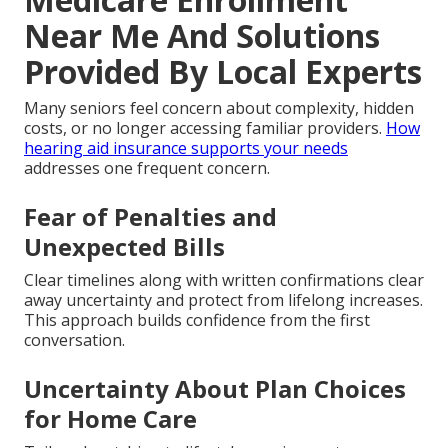
Near Me And Solutions
Provided By Local Experts
Many seniors feel concern about complexity, hidden
costs, or no longer accessing familiar providers.
How
hearing aid insurance supports your needs
addresses one frequent concern.
Fear of Penalties and
Unexpected Bills
Clear timelines along with written confirmations clear
away uncertainty and protect from lifelong increases.
This approach builds confidence from the first
conversation.
Uncertainty About Plan Choices
for Home Care