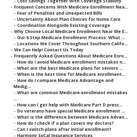
–
Cost Savings Together With Coverage Stability
–
Frequent Concerns With Medicare Enrollment Nea...
–
Fear of Penalties and Unexpected Bills
–
Uncertainty About Plan Choices for Home Care
–
Coordination Alongside Existing Coverage
–
Why Choose Local Medicare Enrollment Near Me E...
–
Our 6 Step Medicare Enrollment Process: What ...
–
Locations We Cover Throughout Southern Califo...
–
We Can Help! Contact Us Today
–
Frequently Asked Questions About Medicare Enro...
–
How do I avoid Medicare enrollment mistakes n...
–
What are the best Medicare plans for seniors ...
–
When is the best time for Medicare enrollment...
–
How do I compare Medicare Advantage and
Medig...
–
What are common Medicare enrollment mistakes
...
–
How can I get help with Medicare Part D presc...
–
Do veterans have special Medicare enrollment ...
–
What is the difference between Medicare Advan...
–
How do I check if a plan covers my doctors?
–
Can I switch plans after initial enrollment?
–
Harmony SoCal Insurance Services