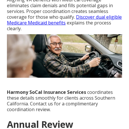
eliminates claim denials and fills potential gaps in
services. Proper coordination creates seamless
coverage for those who qualify.
Discover dual eligible
Medicare Medicaid benefits
explains the process
clearly.
Harmony SoCal Insurance Services
coordinates
these details smoothly for clients across Southern
California. Contact us for a complimentary
coordination review.
Annual Review