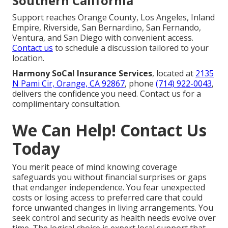
Southern California
Support reaches Orange County, Los Angeles, Inland
Empire, Riverside, San Bernardino, San Fernando,
Ventura, and San Diego with convenient access.
Contact us
to schedule a discussion tailored to your
location.
Harmony SoCal Insurance Services
, located at
2135
N Pami Cir, Orange, CA 92867
, phone
(714) 922-0043
,
delivers the confidence you need. Contact us for a
complimentary consultation.
We Can Help! Contact Us
Today
You merit peace of mind knowing coverage
safeguards you without financial surprises or gaps
that endanger independence. You fear unexpected
costs or losing access to preferred care that could
force unwanted changes in living arrangements. You
seek control and security as health needs evolve over
time. The logical choice is expert local support that