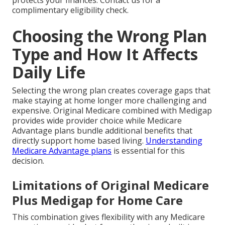
protects your finances. Contact us for a
complimentary eligibility check.
Choosing the Wrong Plan
Type and How It Affects
Daily Life
Selecting the wrong plan creates coverage gaps that
make staying at home longer more challenging and
expensive. Original Medicare combined with Medigap
provides wide provider choice while Medicare
Advantage plans bundle additional benefits that
directly support home based living.
Understanding
Medicare Advantage plans
is essential for this
decision.
Limitations of Original Medicare
Plus Medigap for Home Care
This combination gives flexibility with any Medicare