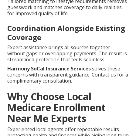
Tailored matching to lifestyle requirements removes
guesswork and matches coverage to daily realities
for improved quality of life.
Coordination Alongside Existing
Coverage
Expert assistance brings all sources together
without gaps or overlapping payments. The result is
streamlined protection that feels seamless.
Harmony SoCal Insurance Services
solves these
concerns with transparent guidance. Contact us for a
complimentary consultation.
Why Choose Local
Medicare Enrollment
Near Me Experts
Experienced local agents offer repeatable results
protecting health and finances while aiding long term