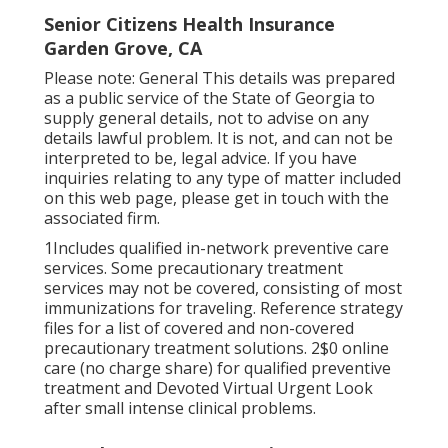
Senior Citizens Health Insurance
Garden Grove, CA
Please note: General This details was prepared
as a public service of the State of Georgia to
supply general details, not to advise on any
details lawful problem. It is not, and can not be
interpreted to be, legal advice. If you have
inquiries relating to any type of matter included
on this web page, please get in touch with the
associated firm.
1Includes qualified in-network preventive care
services. Some precautionary treatment
services may not be covered, consisting of most
immunizations for traveling. Reference strategy
files for a list of covered and non-covered
precautionary treatment solutions. 2$0 online
care (no charge share) for qualified preventive
treatment and Devoted Virtual Urgent Look
after small intense clinical problems.