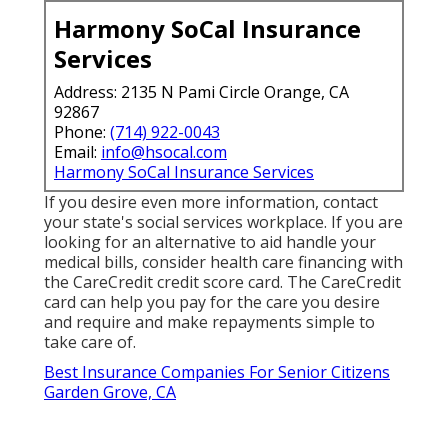
Harmony SoCal Insurance
Services
Address: 2135 N Pami Circle Orange, CA
92867
Phone:
(714) 922-0043
Email:
info@hsocal.com
Harmony SoCal Insurance Services
If you desire even more information, contact
your state's social services workplace. If you are
looking for an alternative to aid handle your
medical bills, consider health care financing with
the CareCredit credit score card. The CareCredit
card can help you pay for the care you desire
and require and make repayments simple to
take care of.
Best Insurance Companies For Senior Citizens
Garden Grove, CA