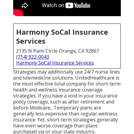
Harmony SoCal Insurance
Services
2135 N Pami Circle Orange, CA 92867
(714) 922-0043
Harmony SoCal Insurance Services
Strategies may additionally use 24/7 nurse lines
and telemedicine solutions. UnitedHealthcare is
the most effective total company for short-term
health and wellness insurance coverage
strategies. If you have a void in your insurance
policy coverage, such as after retirement and
before Medicare,. Temporary plans are
generally less expensive than
regular wellness
insurance
. Yet, short-term strategies generally
have even worse coverage than plans
purchased via or your state industry.