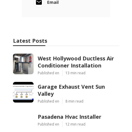
Email
Latest Posts
West Hollywood Ductless Air
Conditioner Installation
Published en
13 min read
Garage Exhaust Vent Sun
Valley
Published en
8 min read
Pasadena Hvac Installer
Published en
12 min read