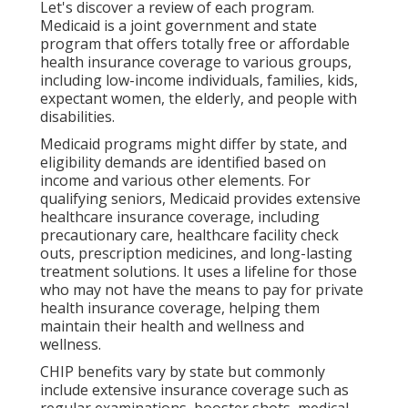
Let's discover a review of each program.
Medicaid is a joint government and state
program that offers totally free or affordable
health insurance coverage to various groups,
including low-income individuals, families, kids,
expectant women, the elderly, and people with
disabilities.
Medicaid programs might differ by state, and
eligibility demands are identified based on
income and various other elements. For
qualifying seniors, Medicaid provides extensive
healthcare insurance coverage, including
precautionary care, healthcare facility check
outs, prescription medicines, and long-lasting
treatment solutions. It uses a lifeline for those
who may not have the means to pay for private
health insurance coverage, helping them
maintain their health and wellness and
wellness.
CHIP benefits vary by state but commonly
include extensive insurance coverage such as