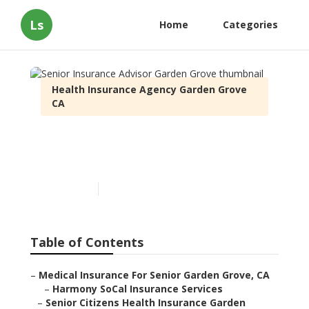
Ls
Home
Categories
Health Insurance Agency Garden Grove
CA
Senior Insurance Advisor
Garden Grove
Published en
12 min read
Table of Contents
–
Medical Insurance For Senior Garden Grove, CA
–
Harmony SoCal Insurance Services
–
Senior Citizens Health Insurance Garden