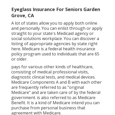
Eyeglass Insurance For Seniors Garden
Grove, CA
A lot of states allow you to apply both online
and personally. You can enlist through or apply
straight to your state's Medicaid agency or
social solutions workplace. You can discover a
listing of appropriate agencies by state
right
here
. Medicare is a federal health insurance
policy program used to individuals that are 65
or older.
pays for various other kinds of healthcare,
consisting of medical professional visits,
diagnostic clinical tests, and medical devices.
Medicare Components A and B with each other
are frequently referred to as "original
Medicare" and are taken care of by the federal
government. is also referred to as Medicare
Benefit. It is a kind of Medicare intend you can
purchase from personal business that
agreement with Medicare.