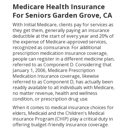
Medicare Health Insurance
For Seniors Garden Grove, CA
With Initial Medicare, clients pay for services as
they get them, generally paying an insurance
deductible at the start of every year and 20% of
the expense of Medicare-approved services,
recognized as coinsurance. For additional
prescription medication insurance coverage,
people can register in a different medicine plan,
referred to as Component D. Considering that
January 1, 2006, Medicare Prescription
Medication Insurance coverage, likewise
referred to as Component D, has actually been
readily available to all individuals with Medicare,
no matter revenue, health and wellness
condition, or prescription drug use.
When it comes to medical insurance choices for
elders, Medicaid and the Children's Medical
insurance Program (CHIP) play a critical duty in
offering budget-friendly insurance coverage.