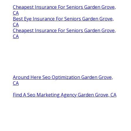
Cheapest Insurance For Seniors Garden Grove,
CA
Best Eye Insurance For Seniors Garden Grove,
CA
Cheapest Insurance For Seniors Garden Grove,
CA
Around Here Seo Optimization Garden Grove,
CA
Find A Seo Marketing Agency Garden Grove, CA