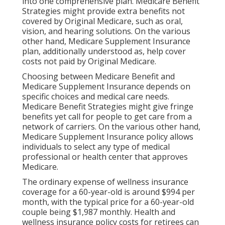
into one comprehensive plan. Medicare Benefit
Strategies might provide extra benefits not
covered by Original Medicare, such as oral,
vision, and hearing solutions. On the various
other hand, Medicare Supplement Insurance
plan, additionally understood as, help cover
costs not paid by Original Medicare.
Choosing between Medicare Benefit and
Medicare Supplement Insurance depends on
specific choices and medical care needs.
Medicare Benefit Strategies might give fringe
benefits yet call for people to get care from a
network of carriers. On the various other hand,
Medicare Supplement Insurance policy allows
individuals to select any type of medical
professional or health center that approves
Medicare.
The ordinary expense of wellness insurance
coverage for a 60-year-old is around $994 per
month, with the typical price for a 60-year-old
couple being $1,987 monthly. Health and
wellness insurance policy costs for retirees can