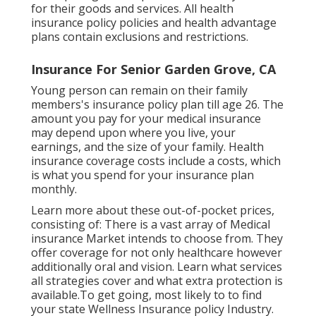
for their goods and services. All health
insurance policy policies and health advantage
plans contain exclusions and restrictions.
Insurance For Senior Garden Grove, CA
Young person can remain on their family
members's insurance policy plan till age 26. The
amount you pay for your medical insurance
may depend upon where you live, your
earnings, and the size of your family. Health
insurance coverage costs include a costs, which
is what you spend for your insurance plan
monthly.
Learn more about these out-of-pocket prices,
consisting of: There is a vast array of Medical
insurance Market intends to choose from. They
offer coverage for not only healthcare however
additionally oral and vision.
Learn what services
all strategies cover and what extra protection is
available.To get going
,
most likely to to find
your state Wellness Insurance policy Industry
.