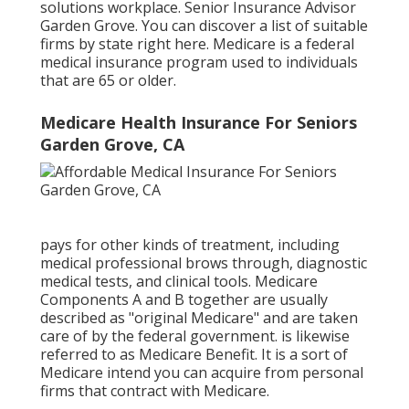
solutions workplace. Senior Insurance Advisor
Garden Grove. You can discover a list of suitable
firms by state
right here
. Medicare is a federal
medical insurance program used to individuals
that are 65 or older.
Medicare Health Insurance For Seniors
Garden Grove, CA
pays for other kinds of treatment, including
medical professional brows through, diagnostic
medical tests, and clinical tools. Medicare
Components A and B together are usually
described as "original Medicare" and are taken
care of by the federal government. is likewise
referred to as Medicare Benefit. It is a sort of
Medicare intend you can acquire from personal
firms that contract with Medicare.