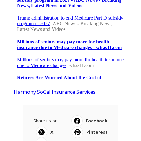
Harmony SoCal Insurance Services
Share us on...
Facebook
X
Pinterest