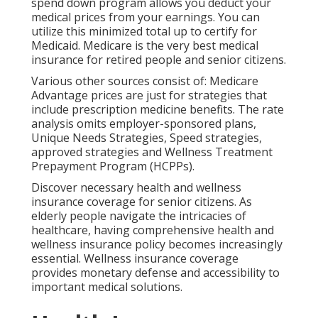
spend down program
allows you deduct your
medical prices from your earnings. You can
utilize this minimized total up to certify for
Medicaid. Medicare is the very best medical
insurance for retired people and senior citizens.
Various other sources consist of: Medicare
Advantage prices are just for strategies that
include prescription medicine benefits. The rate
analysis omits employer-sponsored plans,
Unique Needs Strategies, Speed strategies,
approved strategies and Wellness Treatment
Prepayment Program (HCPPs).
Discover necessary health and wellness
insurance coverage for senior citizens. As
elderly people navigate the intricacies of
healthcare, having comprehensive health and
wellness insurance policy becomes increasingly
essential. Wellness insurance coverage
provides monetary defense and accessibility to
important medical solutions.