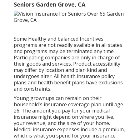
Seniors Garden Grove, CA
Some Healthy and balanced Incentives
programs are not readily available in all states
and programs may be terminated any time.
Participating companies are only in charge of
their goods and services. Product accessibility
may differ by location and plan kind and
undergoes alter. All health insurance policy
plans and health benefit plans have exclusions
and constraints.
Young grownups can remain on their
household's insurance coverage plan until age
26. The amount you pay for your medical
insurance might depend on where you live,
your revenue, and the size of your home.
Medical insurance expenses include a premium,
which is what you spend for your insurance