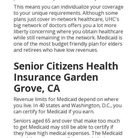
This means you can individualize your coverage
to your unique requirements. Although some
plans just cover in-network healthcare, UHC's
big network of doctors offers you a lot more
liberty concerning where you obtain healthcare
while still remaining in the network. Medicaid is
one of the most budget friendly plan for elders
and retirees who have low revenues.
Senior Citizens Health
Insurance Garden
Grove, CA
Revenue limits for Medicaid depend on where
you live. In 40 states and Washington, D.C., you
can certify for Medicaid if you earn.
Seniors aged 65 and over that make too much
to get Medicaid may still be able to certify if
they have high medical expenses. The
Medicaid