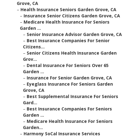
Grove, CA
–
Health Insurance Seniors Garden Grove, CA
–
Insurance Senior Citizens Garden Grove, CA
–
Medicare Health Insurance For Seniors
Garden ...
–
Senior Insurance Advisor Garden Grove, CA
–
Best Insurance Companies For Senior
Citizens...
–
Senior Citizens Health Insurance Garden
Grov...
–
Dental Insurance For Seniors Over 65
Garden ...
–
Insurance For Senior Garden Grove, CA
–
Eyeglass Insurance For Seniors Garden
Grove, CA
–
Best Supplemental Insurance For Seniors
Gard...
–
Best Insurance Companies For Seniors
Garden ...
–
Medicare Health Insurance For Seniors
Garden...
–
Harmony SoCal Insurance Services