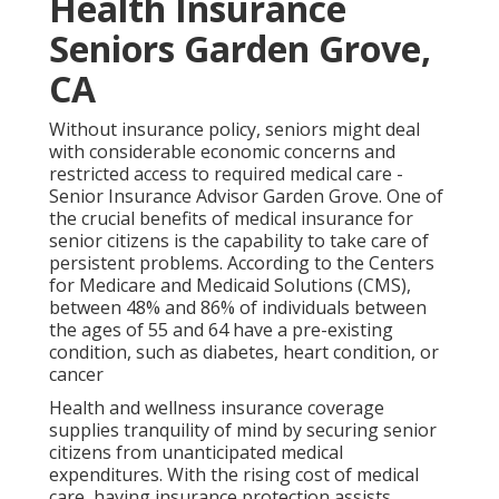
Health Insurance
Seniors Garden Grove,
CA
Without insurance policy, seniors might deal
with considerable economic concerns and
restricted access to required medical care -
Senior Insurance Advisor Garden Grove. One of
the crucial benefits of medical insurance for
senior citizens is the capability to take care of
persistent problems. According to the Centers
for Medicare and Medicaid Solutions (CMS),
between 48% and 86% of individuals between
the ages of 55 and 64 have a pre-existing
condition, such as diabetes, heart condition, or
cancer
Health and wellness insurance coverage
supplies tranquility of mind by securing senior
citizens from unanticipated medical
expenditures. With the rising cost of medical
care, having insurance protection assists