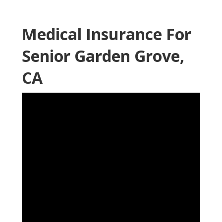
Medical Insurance For
Senior Garden Grove,
CA