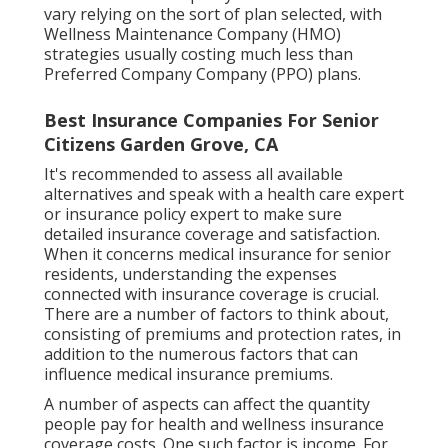
vary relying on the sort of plan selected, with
Wellness Maintenance Company (HMO)
strategies usually costing much less than
Preferred Company Company (PPO) plans.
Best Insurance Companies For Senior
Citizens Garden Grove, CA
It's recommended to assess all available
alternatives and speak with a health care expert
or insurance policy expert to make sure
detailed insurance coverage and satisfaction.
When it concerns medical insurance for senior
residents, understanding the expenses
connected with insurance coverage is crucial.
There are a number of factors to think about,
consisting of premiums and protection rates, in
addition to the numerous factors that can
influence medical insurance premiums.
A number of aspects can affect the quantity
people pay for health and wellness insurance
coverage costs. One such factor is income. For