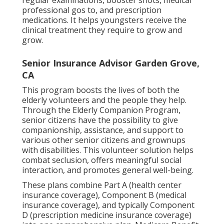
regular examinations, booster shots, medical
professional gos to, and prescription
medications. It helps youngsters receive the
clinical treatment they require to grow and
grow.
Senior Insurance Advisor Garden Grove,
CA
This program boosts the lives of both the
elderly volunteers and the people they help.
Through the Elderly Companion Program,
senior citizens have the possibility to give
companionship, assistance, and support to
various other senior citizens and grownups
with disabilities. This volunteer solution helps
combat seclusion, offers meaningful social
interaction, and promotes general well-being.
These plans combine Part A (health center
insurance coverage), Component B (medical
insurance coverage), and typically Component
D (prescription medicine insurance coverage)