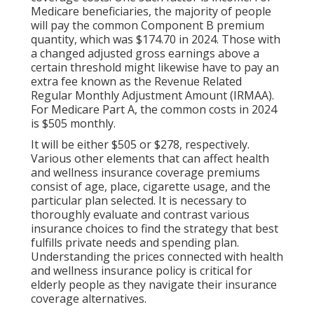
Medicare beneficiaries, the majority of people
will pay the common Component B premium
quantity, which was $174.70 in 2024. Those with
a changed adjusted gross earnings above a
certain threshold might likewise have to pay an
extra fee known as the Revenue Related
Regular Monthly Adjustment Amount (IRMAA).
For Medicare Part A, the common costs in 2024
is $505 monthly.
It will be either $505 or $278, respectively.
Various other elements that can affect health
and wellness insurance coverage premiums
consist of age, place, cigarette usage, and the
particular plan selected. It is necessary to
thoroughly evaluate and contrast various
insurance choices to find the strategy that best
fulfills private needs and spending plan.
Understanding the prices connected with health
and wellness insurance policy is critical for
elderly people as they navigate their insurance
coverage alternatives.