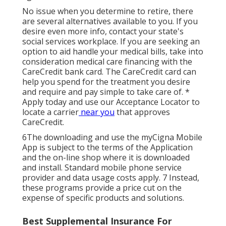
No issue when you determine to retire, there
are several alternatives available to you. If you
desire even more info, contact your state's
social services workplace. If you are seeking an
option to aid handle your medical bills, take into
consideration medical care financing with the
CareCredit bank card. The CareCredit card can
help you spend for the treatment you desire
and require and pay simple to take care of. *
Apply today
and use our Acceptance Locator to
locate a carrier
near you
that approves
CareCredit.
6The downloading and use the myCigna Mobile
App is subject to the terms of the Application
and the on-line shop where it is downloaded
and install. Standard mobile phone service
provider and data usage costs apply. 7 Instead,
these programs provide a price cut on the
expense of specific products and solutions.
Best Supplemental Insurance For