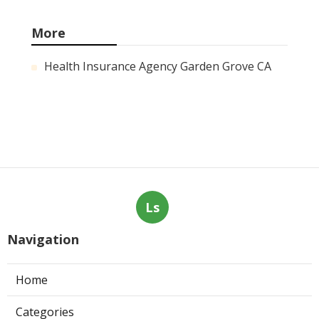
More
Health Insurance Agency Garden Grove CA
Ls
Navigation
Home
Categories