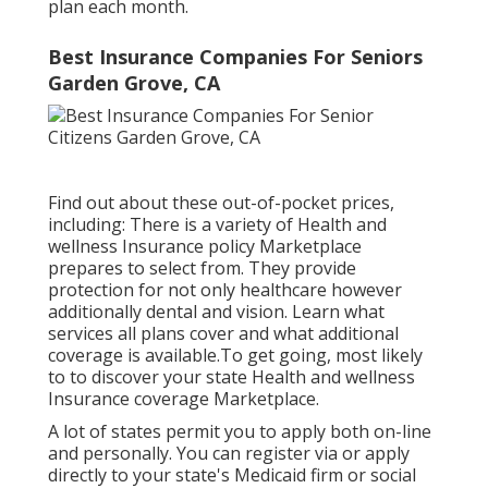
plan each month.
Best Insurance Companies For Seniors
Garden Grove, CA
Find out about these out-of-pocket prices,
including: There is a variety of Health and
wellness Insurance policy Marketplace
prepares to select from. They provide
protection for not only healthcare however
additionally dental and vision.
Learn what
services all plans cover and what additional
coverage is available.To get going
,
most likely
to to discover your state Health and wellness
Insurance coverage Marketplace
.
A lot of states permit you to apply both on-line
and personally. You can register via or apply
directly to your state's Medicaid firm or social