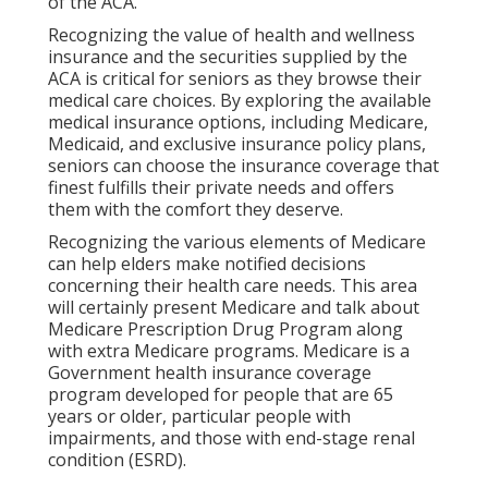
of the ACA.
Recognizing the value of health and wellness
insurance and the securities supplied by the
ACA is critical for seniors as they browse their
medical care choices. By exploring the available
medical insurance options, including Medicare,
Medicaid, and exclusive insurance policy plans,
seniors can choose the insurance coverage that
finest fulfills their private needs and offers
them with the comfort they deserve.
Recognizing the various elements of Medicare
can help elders make notified decisions
concerning their health care needs. This area
will certainly present Medicare and talk about
Medicare Prescription Drug Program along
with extra Medicare programs. Medicare is a
Government health insurance coverage
program developed for people that are 65
years or older, particular people with
impairments, and those with end-stage renal
condition (ESRD).