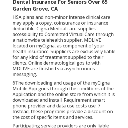
Dental Insurance For Seniors Over 65
Garden Grove, CA
HSA plans and non-minor intense clinical care
may apply a copay, coinsurance or insurance
deductible. Cigna Medical care supplies
accessibility to Committed Virtual Care through
a nationwide telehealth supplier, MDLIVE
located on myCigna, as component of your
health insurance. Suppliers are exclusively liable
for any kind of treatment supplied to their
clients. Online dermatological gos to with
MDLIVE are finished via asynchronous
messaging.
6The downloading and usage of the myCigna
Mobile App goes through the conditions of the
Application and the online store from which it is
downloaded and install. Requirement smart
phone provider and data use costs use. 7
Instead, these programs provide a discount on
the cost of specific items and services.
Participating service providers are only liable