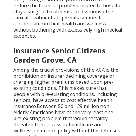
reduce the financial problem related to hospital
stays, surgical treatments, and various other
clinical treatments. It permits seniors to
concentrate on their health and wellness
without bothering with excessively high medical
expenses.
Insurance Senior Citizens
Garden Grove, CA
Among the crucial provisions of the ACA is the
prohibition on insurer declining coverage or
charging higher premiums based upon pre-
existing conditions. This makes sure that
people with pre-existing conditions, including
seniors, have access to cost effective health
insurance.Between 50 and 129 million non-
elderly Americans have at the very least one
pre-existing problem that would certainly
threaten their access to healthcare and
wellness insurance policy without the defenses