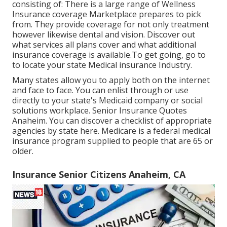
consisting of: There is a large range of Wellness
Insurance coverage Marketplace prepares to pick
from. They provide coverage for not only treatment
however likewise dental and vision.
Discover out
what services all plans cover and what additional
insurance coverage is available.To get going
,
go to
to locate your state Medical insurance Industry
.
Many states allow you to apply both on the internet
and face to face. You can enlist through or use
directly to your state's Medicaid company or social
solutions workplace. Senior Insurance Quotes
Anaheim. You can discover a checklist of appropriate
agencies by state
here
. Medicare is a federal medical
insurance program supplied to people that are 65 or
older.
Insurance Senior Citizens Anaheim, CA