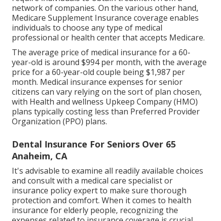
network of companies. On the various other hand,
Medicare Supplement Insurance coverage enables
individuals to choose any type of medical
professional or health center that accepts Medicare.
The average price of medical insurance for a 60-
year-old is around $994 per month, with the average
price for a 60-year-old couple being $1,987 per
month. Medical insurance expenses for senior
citizens can vary relying on the sort of plan chosen,
with Health and wellness Upkeep Company (HMO)
plans typically costing less than Preferred Provider
Organization (PPO) plans.
Dental Insurance For Seniors Over 65
Anaheim, CA
It's advisable to examine all readily available choices
and consult with a medical care specialist or
insurance policy expert to make sure thorough
protection and comfort. When it comes to health
insurance for elderly people, recognizing the
expenses related to insurance coverage is crucial.