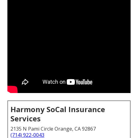
Harmony SoCal Insurance
Services
2135 N Pami Circle Orange, CA 92867
(714) 922-0043