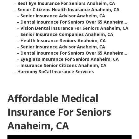
–
Best Eye Insurance For Seniors Anaheim, CA
–
Senior Citizens Health Insurance Anaheim, CA
–
Senior Insurance Advisor Anaheim, CA
–
Dental Insurance For Seniors Over 65 Anaheim...
–
Vision Dental Insurance For Seniors Anaheim, CA
–
Senior Insurance Companies Anaheim, CA
–
Health Insurance Seniors Anaheim, CA
–
Senior Insurance Advisor Anaheim, CA
–
Dental Insurance For Seniors Over 65 Anaheim...
–
Eyeglass Insurance For Seniors Anaheim, CA
–
Insurance Senior Citizens Anaheim, CA
–
Harmony SoCal Insurance Services
Affordable Medical
Insurance For Seniors
Anaheim, CA