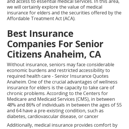
and access to essential medical services. In this area,
we will certainly explore the value of
medical
insurance for elders
and the securities offered by the
Affordable Treatment Act (ACA).
Best Insurance
Companies For Senior
Citizens Anaheim, CA
Without insurance, seniors may face considerable
economic burdens and restricted accessibility to
required health care - Senior Insurance Quotes
Anaheim. One of the crucial advantages of wellness
insurance for elders is the capacity to take care of
chronic problems. According to the Centers for
Medicare and Medicaid Services (CMS), in between
48% and 86% of individuals in between the ages of 55
and 64 have a pre-existing condition, such as
diabetes, cardiovascular disease, or cancer
Additionally, medical insurance provides comfort by