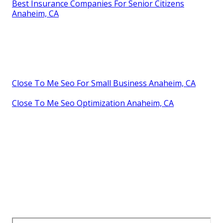
Best Insurance Companies For Senior Citizens
Anaheim, CA
Close To Me Seo For Small Business Anaheim, CA
Close To Me Seo Optimization Anaheim, CA