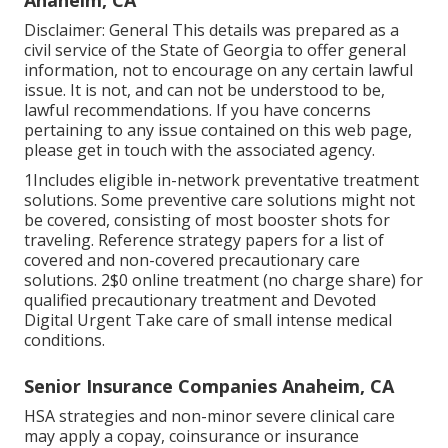
Anaheim, CA
Disclaimer: General This details was prepared as a
civil service of the State of Georgia to offer general
information, not to encourage on any certain lawful
issue. It is not, and can not be understood to be,
lawful recommendations. If you have concerns
pertaining to any issue contained on this web page,
please get in touch with the associated agency.
1Includes eligible in-network preventative treatment
solutions. Some preventive care solutions might not
be covered, consisting of most booster shots for
traveling. Reference strategy papers for a list of
covered and non-covered precautionary care
solutions. 2$0 online treatment (no charge share) for
qualified precautionary treatment and Devoted
Digital Urgent Take care of small intense medical
conditions.
Senior Insurance Companies Anaheim, CA
HSA strategies and non-minor severe clinical care
may apply a copay, coinsurance or insurance