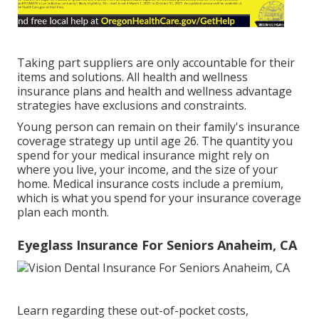
Taking part suppliers are only accountable for their
items and solutions. All health and wellness
insurance plans and health and wellness advantage
strategies have exclusions and constraints.
Young person can remain on their family's insurance
coverage strategy up until age 26. The quantity you
spend for your medical insurance might rely on
where you live, your income, and the size of your
home. Medical insurance costs include a premium,
which is what you spend for your insurance coverage
plan each month.
Eyeglass Insurance For Seniors Anaheim, CA
Learn regarding these out-of-pocket costs,