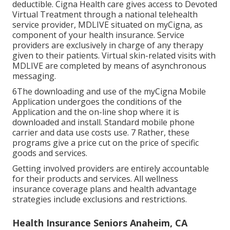
deductible. Cigna Health care gives access to Devoted
Virtual Treatment through a national telehealth
service provider, MDLIVE situated on myCigna, as
component of your health insurance. Service
providers are exclusively in charge of any therapy
given to their patients. Virtual skin-related visits with
MDLIVE are completed by means of asynchronous
messaging.
6The downloading and use of the myCigna Mobile
Application undergoes the conditions of the
Application and the on-line shop where it is
downloaded and install. Standard mobile phone
carrier and data use costs use. 7 Rather, these
programs give a price cut on the price of specific
goods and services.
Getting involved providers are entirely accountable
for their products and services. All wellness
insurance coverage plans and health advantage
strategies include exclusions and restrictions.
Health Insurance Seniors Anaheim, CA