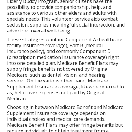
Elderly Buddy Program, senior citizens have the
possibility to provide companionship, help, and
assistance to various other elders and adults with
specials needs. This volunteer service aids combat
seclusion, supplies meaningful social interaction, and
advertises overall well-being.
These strategies combine Component A (healthcare
facility insurance coverage), Part B (medical
insurance policy), and commonly Component D
(prescription medication insurance coverage) right
into one detailed plan. Medicare Benefit Plans may
supply fringe benefits not covered by Original
Medicare, such as dental, vision, and hearing
services. On the various other hand, Medicare
Supplement Insurance coverage, likewise referred to
as, help cover expenses not paid by Original
Medicare.
Choosing in between Medicare Benefit and Medicare
Supplement Insurance coverage depends on
individual choices and medical care demands.
Medicare Benefit Plans may offer fringe benefits but
require individuals to obtain treatment from a