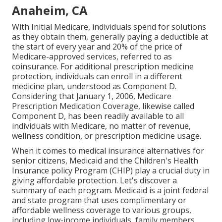
Anaheim, CA
With Initial Medicare, individuals spend for solutions
as they obtain them, generally paying a deductible at
the start of every year and 20% of the price of
Medicare-approved services, referred to as
coinsurance. For additional prescription medicine
protection, individuals can enroll in a different
medicine plan, understood as Component D.
Considering that January 1, 2006, Medicare
Prescription Medication Coverage, likewise called
Component D, has been readily available to all
individuals with Medicare, no matter of revenue,
wellness condition, or prescription medicine usage.
When it comes to medical insurance alternatives for
senior citizens, Medicaid and the Children's Health
Insurance policy Program (CHIP) play a crucial duty in
giving affordable protection. Let's discover a
summary of each program. Medicaid is a joint federal
and state program that uses complimentary or
affordable wellness coverage to various groups,
including low-income individuals, family members,