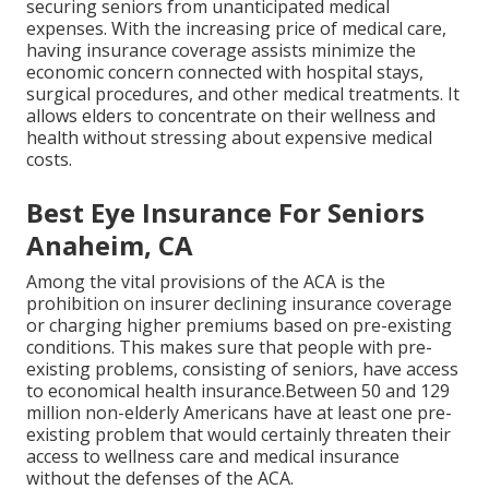
securing seniors from unanticipated medical
expenses. With the increasing price of medical care,
having insurance coverage assists minimize the
economic concern connected with hospital stays,
surgical procedures, and other medical treatments. It
allows elders to concentrate on their wellness and
health without stressing about expensive medical
costs.
Best Eye Insurance For Seniors
Anaheim, CA
Among the vital provisions of the ACA is the
prohibition on insurer declining insurance coverage
or charging higher premiums based on pre-existing
conditions. This makes sure that people with pre-
existing problems, consisting of seniors, have access
to economical health insurance.Between 50 and 129
million non-elderly Americans have at least one pre-
existing problem that would certainly threaten their
access to wellness care and medical insurance
without the defenses of the ACA.