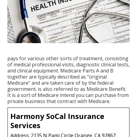
pays for various other sorts of treatment, consisting
of medical professional visits, diagnostic clinical tests,
and clinical equipment. Medicare Parts A and B
together are typically described as "original
Medicare" and are taken care of by the federal
government. is also referred to as Medicare Benefit.
It is a sort of Medicare intend you can purchase from
private business that contract with Medicare.
Harmony SoCal Insurance
Services
Address: 2135 N Pami Circle Orange, CA 92867