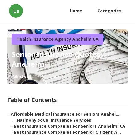
Ls
Home
Categories
Health Insurance Agency Anaheim CA
Senior Insurance Quotes
Anaheim
Published en
11 min read
Table of Contents
–
Affordable Medical Insurance For Seniors Anahei...
–
Harmony SoCal Insurance Services
–
Best Insurance Companies For Seniors Anaheim, CA
–
Best Insurance Companies For Senior Citizens A...