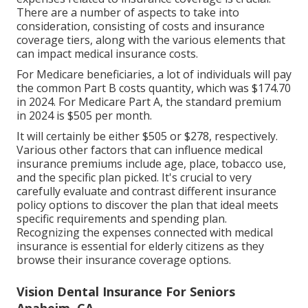
There are a number of aspects to take into
consideration, consisting of costs and insurance
coverage tiers, along with the various elements that
can impact medical insurance costs.
For Medicare beneficiaries, a lot of individuals will pay
the common Part B costs quantity, which was $174.70
in 2024. For Medicare Part A, the standard premium
in 2024 is $505 per month.
It will certainly be either $505 or $278, respectively.
Various other factors that can influence medical
insurance premiums include age, place, tobacco use,
and the specific plan picked. It's crucial to very
carefully evaluate and contrast different insurance
policy options to discover the plan that ideal meets
specific requirements and spending plan.
Recognizing the expenses connected with medical
insurance is essential for elderly citizens as they
browse their insurance coverage options.
Vision Dental Insurance For Seniors