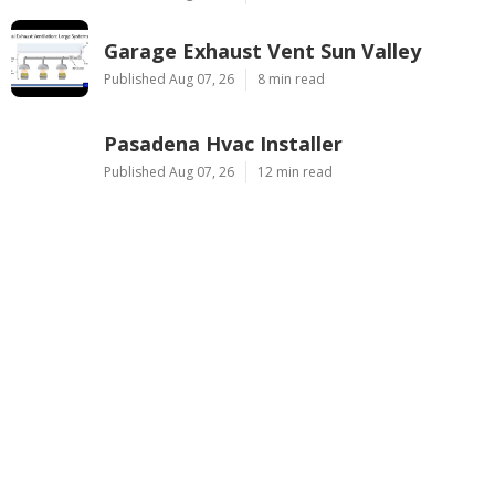
Garage Exhaust Vent Sun Valley
Published Aug 07, 26
8 min read
Pasadena Hvac Installer
Published Aug 07, 26
12 min read