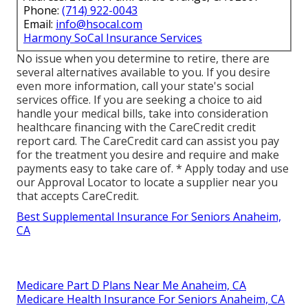
Phone:
(714) 922-0043
Email:
info@hsocal.com
Harmony SoCal Insurance Services
No issue when you determine to retire, there are
several alternatives available to you. If you desire
even more information, call your state's social
services office. If you are seeking a choice to aid
handle your medical bills, take into consideration
healthcare financing with the CareCredit credit
report card. The CareCredit card can assist you pay
for the treatment you desire and require and make
payments easy to take care of. *
Apply today
and use
our Approval Locator to
locate a supplier
near you
that accepts CareCredit.
Best Supplemental Insurance For Seniors Anaheim,
CA
Medicare Part D Plans Near Me Anaheim, CA
Medicare Health Insurance For Seniors Anaheim, CA