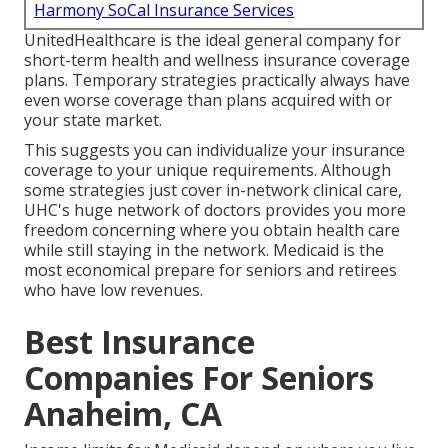
Harmony SoCal Insurance Services
UnitedHealthcare is the ideal general company for
short-term health and wellness insurance coverage
plans. Temporary strategies practically always have
even worse coverage than plans acquired with or
your state market.
This suggests you can individualize your insurance
coverage to your unique requirements. Although
some strategies just cover in-network clinical care,
UHC's huge network of doctors provides you more
freedom concerning where you obtain health care
while still staying in the network. Medicaid is the
most economical prepare for seniors and retirees
who have low revenues.
Best Insurance
Companies For Seniors
Anaheim, CA