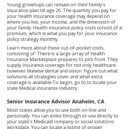
Young grownups can remain on their family's
insurance plan till age 26. The quantity you pay for
your health insurance coverage may depend on
where you live, your income, and the dimension of
your family. Health insurance policy costs consist of a
premium, which is what you pay for your insurance
policy strategy monthly.
Learn more about these out-of-pocket costs,
consisting of: There is a large array of Health
Insurance Marketplace prepares to pick from. They
supply insurance coverage for not only healthcare
however likewise dental and vision.
Figure out what
solutions all strategies cover and what extra
coverage is available.To begin
,
go to to locate your
state Medical insurance Industry
.
Senior Insurance Advisor Anaheim, CA
Most states allow you to use both on-line and
personally. You can enlist through or use directly to
your state's Medicaid company or social solutions
workplace. You can locate a listing of proper