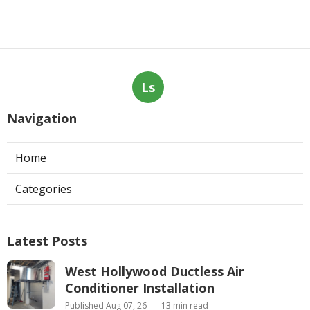
Ls
Navigation
Home
Categories
Latest Posts
West Hollywood Ductless Air
Conditioner Installation
Published Aug 07, 26
13 min read