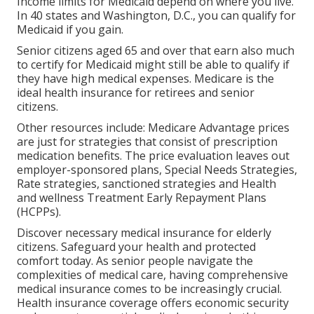
Income limits for Medicaid depend on where you live.
In 40 states and Washington, D.C., you can qualify for
Medicaid if you gain.
Senior citizens aged 65 and over that earn also much
to certify for Medicaid might still be able to qualify if
they have high medical expenses. Medicare is the
ideal health insurance for retirees and senior
citizens.
Other resources include: Medicare Advantage prices
are just for strategies that consist of prescription
medication benefits. The price evaluation leaves out
employer-sponsored plans, Special Needs Strategies,
Rate strategies, sanctioned strategies and Health
and wellness Treatment Early Repayment Plans
(HCPPs).
Discover necessary medical insurance for elderly
citizens. Safeguard your health and protected
comfort today. As senior people navigate the
complexities of medical care, having comprehensive
medical insurance comes to be increasingly crucial.
Health insurance coverage offers economic security