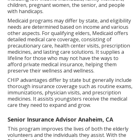
children, pregnant women, the senior, and people
with handicaps.
Medicaid programs may differ by state, and eligibility
needs are determined based on income and various
other aspects. For qualifying elders, Medicaid offers
detailed medical care coverage, consisting of
precautionary care, health center visits, prescription
medicines, and lasting care solutions. It supplies a
lifeline for those who may not have the ways to
afford private medical insurance, helping them
preserve their wellness and wellness.
CHIP advantages differ by state but generally include
thorough insurance coverage such as routine exams,
immunizations, physician visits, and prescription
medicines. It assists youngsters receive the medical
care they need to expand and grow.
Senior Insurance Advisor Anaheim, CA
This program improves the lives of both the elderly
volunteers and the individuals they assist. With the