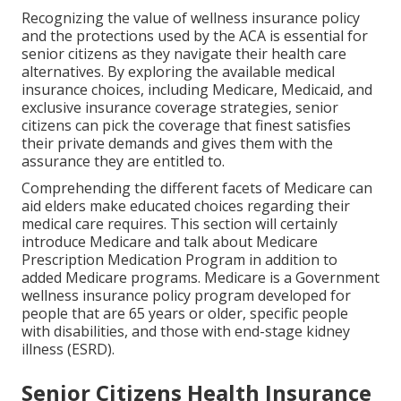
Recognizing the value of wellness insurance policy
and the protections used by the ACA is essential for
senior citizens as they navigate their health care
alternatives. By exploring the available medical
insurance choices, including Medicare, Medicaid, and
exclusive insurance coverage strategies, senior
citizens can pick the coverage that finest satisfies
their private demands and gives them with the
assurance they are entitled to.
Comprehending the different facets of Medicare can
aid elders make educated choices regarding their
medical care requires. This section will certainly
introduce Medicare and talk about Medicare
Prescription Medication Program in addition to
added Medicare programs. Medicare is a Government
wellness insurance policy program developed for
people that are 65 years or older, specific people
with disabilities, and those with end-stage kidney
illness (ESRD).
Senior Citizens Health Insurance