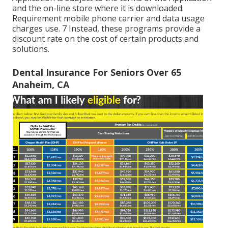
and the on-line store where it is downloaded.
Requirement mobile phone carrier and data usage
charges use. 7 Instead, these programs provide a
discount rate on the cost of certain products and
solutions.
Dental Insurance For Seniors Over 65
Anaheim, CA