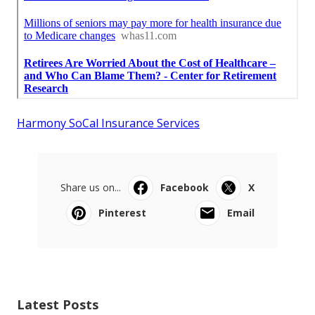
Harmony SoCal Insurance Services
Share us on...
Facebook
X
Pinterest
Email
Latest Posts