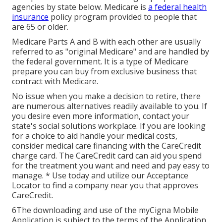
agencies by state
below
. Medicare is
a federal health
insurance
policy program provided to people that
are 65 or older.
Medicare Parts A and B with each other are usually
referred to as "original Medicare" and are handled by
the federal government. It is a type of Medicare
prepare you can buy from exclusive business that
contract with Medicare.
No issue when you make a decision to retire, there
are numerous alternatives readily available to you. If
you desire even more information, contact your
state's social solutions workplace. If you are looking
for a choice to aid handle your medical costs,
consider medical care financing with the CareCredit
charge card. The CareCredit card can aid you spend
for the treatment you want and need and pay easy to
manage. *
Use today
and utilize our Acceptance
Locator to
find a company
near you that approves
CareCredit.
6The downloading and use of the myCigna Mobile
Application is subject to the terms of the Application