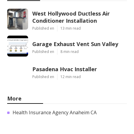
West Hollywood Ductless Air
Conditioner Installation
Published en
13 min read
Garage Exhaust Vent Sun Valley
Published en
8 min read
Pasadena Hvac Installer
Published en
12 min read
More
Health Insurance Agency Anaheim CA