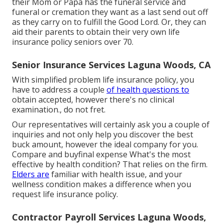
their Mom or Papa has the
funeral service
and
funeral or cremation
they want as a last send out off
as they carry on to fulfill the Good Lord. Or, they can
aid their parents to obtain their very own life
insurance policy seniors over 70.
Senior Insurance Services Laguna Woods, CA
With simplified problem life insurance policy, you
have to address a couple
of health questions to
obtain accepted, however there's no clinical
examination., do not fret.
Our representatives will certainly ask you a couple of
inquiries and not only help you discover the best
buck amount, however the ideal company for you.
Compare and buyfinal expense What's the most
effective by health condition? That relies on the firm.
Elders are
familiar with health issue, and your
wellness condition makes a difference when you
request life insurance policy.
Contractor Payroll Services Laguna Woods,