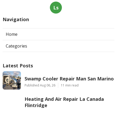
Ls
Navigation
Home
Categories
Latest Posts
Swamp Cooler Repair Man San Marino
Published Aug 06, 26
11 min read
Heating And Air Repair La Canada
Flintridge
Published Aug 06, 26
10 min read