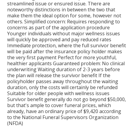
streamlined issue
or
ensured issue
. There are
noteworthy distinctions in between the two that
make them the ideal option for some, however not
others. Simplified concern: Requires responding to
concerns as part of the application procedure
Younger individuals without major wellness issues
will quickly be approved and pay reduced rates
Immediate protection, where the full survivor benefit
will be paid after the insurance policy holder makes
the very first payment Perfect for more youthful,
healthier applicants Guaranteed problem: No clinical
underwriting Waiting duration of 2-3 years before
the plan will release the survivor benefit If the
policyholder passes away throughout the waiting
duration, only the costs will certainly be refunded
Suitable for older people with wellness issues
Survivor benefit generally do not go beyond $50,000,
but that's ample to cover funeral prices, which
already, have an ordinary price of $9,420 according
to the National Funeral Supervisors Organization
(NFDA)