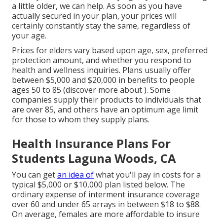
a little older, we can help. As soon as you have
actually secured in your plan, your prices will
certainly constantly stay the same, regardless of
your age.
Prices for elders vary based upon age, sex, preferred
protection amount, and whether you respond to
health and wellness inquiries. Plans usually offer
between $5,000 and $20,000 in benefits to people
ages 50 to 85 (discover more about ). Some
companies supply their products to individuals that
are over 85, and others have an optimum age limit
for those to whom they supply plans.
Health Insurance Plans For
Students Laguna Woods, CA
You can get
an idea of
what you'll pay in costs for a
typical $5,000 or $10,000 plan listed below. The
ordinary expense of interment insurance coverage
over 60 and under 65 arrays in between $18 to $88.
On average, females are more affordable to insure