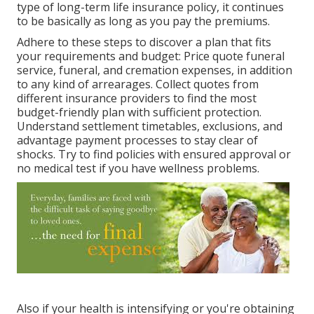
type of long-term life insurance policy, it continues
to be basically as long as you pay the premiums.
Adhere to these steps to discover a plan that fits
your requirements and budget: Price quote funeral
service, funeral, and cremation expenses, in addition
to any kind of arrearages. Collect quotes from
different insurance providers to find the most
budget-friendly plan with sufficient protection.
Understand settlement timetables, exclusions, and
advantage payment processes to stay clear of
shocks. Try to find policies with ensured approval or
no medical test if you have wellness problems.
Also if your health is intensifying or you're obtaining