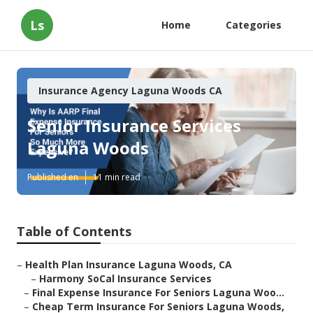
Ls
Home
Categories
Insurance Agency Laguna Woods CA
Senior Insurance Services
Laguna Woods
Published en
11 min read
Table of Contents
–
Health Plan Insurance Laguna Woods, CA
–
Harmony SoCal Insurance Services
–
Final Expense Insurance For Seniors Laguna Woo...
–
Cheap Term Insurance For Seniors Laguna Woods,