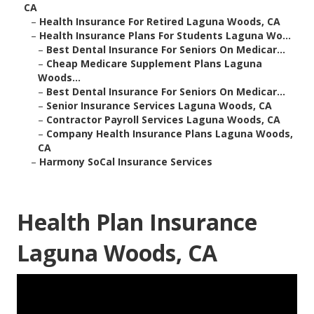
CA
–
Health Insurance For Retired Laguna Woods, CA
–
Health Insurance Plans For Students Laguna Wo...
–
Best Dental Insurance For Seniors On Medicar...
–
Cheap Medicare Supplement Plans Laguna
Woods...
–
Best Dental Insurance For Seniors On Medicar...
–
Senior Insurance Services Laguna Woods, CA
–
Contractor Payroll Services Laguna Woods, CA
–
Company Health Insurance Plans Laguna Woods,
CA
–
Harmony SoCal Insurance Services
Health Plan Insurance
Laguna Woods, CA