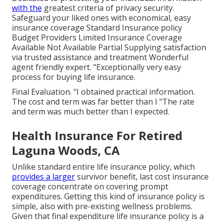
with the
greatest criteria of privacy security.
Safeguard your liked ones with economical, easy
insurance coverage Standard Insurance policy
Budget Providers Limited Insurance Coverage
Available Not Available Partial Supplying satisfaction
via trusted assistance and treatment Wonderful
agent friendly expert. "Exceptionally very easy
process for buying life insurance.
Final Evaluation. "I obtained practical information.
The cost and term was far better than I "The rate
and term was much better than I expected.
Health Insurance For Retired
Laguna Woods, CA
Unlike standard entire life insurance policy, which
provides a larger
survivor benefit, last cost insurance
coverage concentrate on covering prompt
expenditures. Getting this kind of insurance policy is
simple, also with pre-existing wellness problems.
Given that final expenditure life insurance policy is a