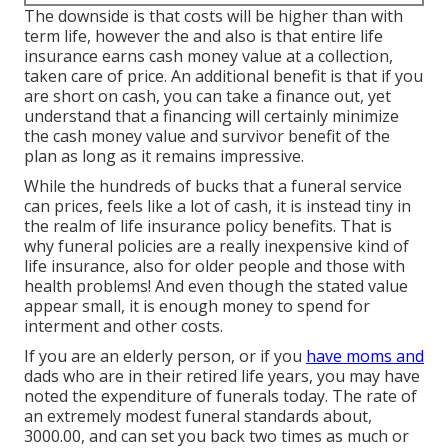
The downside is that costs will be higher than with
term life, however the and also is that entire life
insurance earns cash money value at a collection,
taken care of price. An additional benefit is that if you
are short on cash, you can take a finance out, yet
understand that a financing will certainly minimize
the cash money value and survivor benefit of the
plan as long as it remains impressive.
While the hundreds of bucks that a funeral service
can prices, feels like a lot of cash, it is instead tiny in
the realm of life insurance policy benefits. That is
why funeral policies are a really inexpensive kind of
life insurance, also for older people and those with
health problems! And even though the stated value
appear small, it is enough money to spend for
interment and other costs.
If you are an elderly person, or if you
have moms and
dads who are in their retired life years, you may have
noted the expenditure of funerals today. The rate of
an extremely modest funeral standards about,
3000.00, and can set you back two times as much or