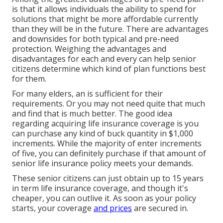
is that it allows individuals the ability to spend for
solutions that might be more affordable currently
than they will be in the future. There are advantages
and downsides for both typical and pre-need
protection. Weighing the advantages and
disadvantages for each and every can help senior
citizens determine which kind of plan functions best
for them.
For many elders, an is sufficient for their
requirements. Or you may not need quite that much
and find that is much better. The good idea
regarding acquiring
life insurance coverage
is you
can purchase any kind of buck quantity in $1,000
increments. While the majority of enter increments
of five, you can definitely purchase if that amount of
senior life insurance policy meets your demands.
These senior citizens can just obtain up to 15 years
in term life insurance coverage, and though it's
cheaper, you can outlive it. As soon as your policy
starts, your coverage
and prices
are secured in.