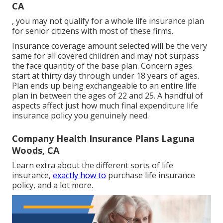
CA
, you may not qualify for a whole life insurance plan
for senior citizens with most of these firms.
Insurance coverage amount selected will be the very
same for all covered children and may not surpass
the face quantity of the base plan. Concern ages
start at thirty day through under 18 years of ages.
Plan ends up being exchangeable to an entire life
plan in between the ages of 22 and 25. A handful of
aspects affect just how much final expenditure life
insurance policy you genuinely need.
Company Health Insurance Plans Laguna
Woods, CA
Learn extra about the different sorts of life
insurance,
exactly how to
purchase life insurance
policy, and a lot more.