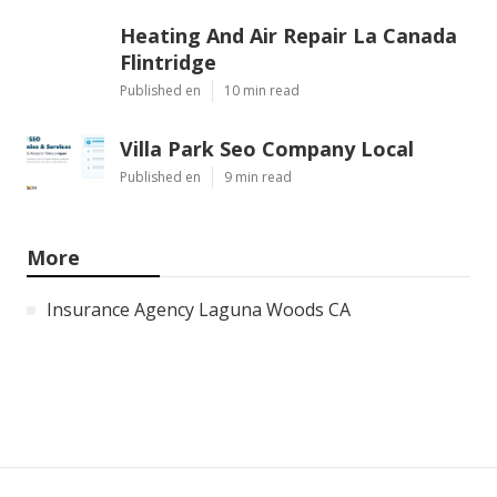
Heating And Air Repair La Canada
Flintridge
Published en
10 min read
Villa Park Seo Company Local
Published en
9 min read
More
Insurance Agency Laguna Woods CA