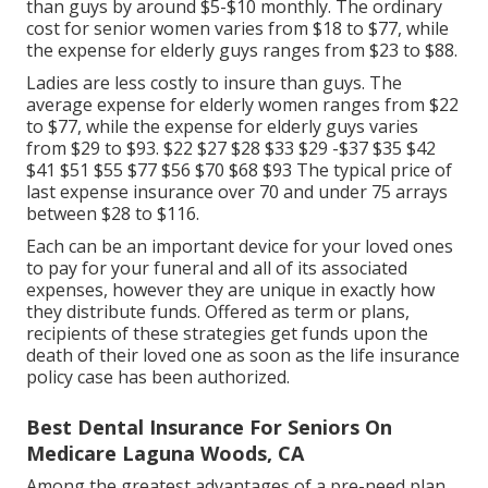
than guys by around $5-$10 monthly. The ordinary
cost for senior women varies from $18 to $77, while
the expense for elderly guys ranges from $23 to $88.
Ladies are less costly to insure than guys. The
average expense for elderly women ranges from $22
to $77, while the expense for elderly guys varies
from $29 to $93. $22 $27 $28 $33 $29 -$37 $35 $42
$41 $51 $55 $77 $56 $70 $68 $93 The typical price of
last expense insurance over 70 and under 75 arrays
between $28 to $116.
Each can be an important device for your loved ones
to pay for your funeral and all of its associated
expenses, however they are unique in exactly how
they distribute funds. Offered as term or plans,
recipients of these strategies get funds upon the
death of their loved one as soon as the life insurance
policy case has been authorized.
Best Dental Insurance For Seniors On
Medicare Laguna Woods, CA
Among the greatest advantages of a pre-need plan