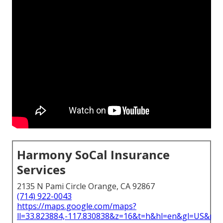
Harmony SoCal Insurance
Services
2135 N Pami Circle Orange, CA 92867
(714) 922-0043
https://maps.google.com/maps?
ll=33.823884,-117.830838&z=16&t=h&hl=en&gl=US&ma