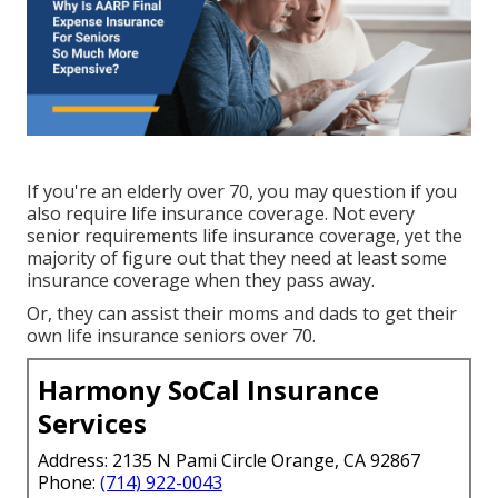
If you're an elderly over 70, you may question if you
also require life insurance coverage. Not every
senior requirements life insurance coverage, yet the
majority of figure out that they need at least some
insurance coverage when they pass away.
Or, they can assist their moms and dads to get their
own life insurance seniors over 70.
Harmony SoCal Insurance
Services
Address: 2135 N Pami Circle Orange, CA 92867
Phone:
(714) 922-0043