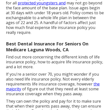
for all
protected youngsters and
may not go beyond
the face amount of the base plan. Issue ages begin
at 30 days with under 18 years old. Policy comes to be
exchangeable to a whole life plan in between the
ages of 22 and 25. A handful of factors affect just
how much final expense life insurance policy you
really require.
Best Dental Insurance For Seniors On
Medicare Laguna Woods, CA
Find out more concerning the different kinds of life
insurance policy, how to acquire life insurance policy,
and a lot more.
If you're a senior over 70, you might wonder if you
also need life insurance policy. Not every elderly
requirements life insurance coverage, however
the
majority
of figure out that they need at least some
insurance coverage when they pass away.
They can own the policy and pay for it to make sure
that when their parents pass away, they can ensure