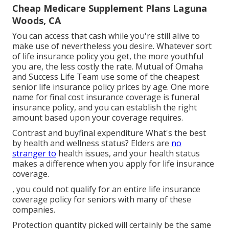
Cheap Medicare Supplement Plans Laguna
Woods, CA
You can access that cash while you're still alive to
make use of nevertheless you desire. Whatever sort
of life insurance policy you get, the more youthful
you are, the less costly the rate.
Mutual of Omaha
and
Success Life Team
use some of the cheapest
senior life insurance policy prices by age. One more
name for final cost insurance coverage is
funeral
insurance policy
, and you can establish the right
amount based upon your coverage requires.
Contrast and buyfinal expenditure What's the best
by health and wellness status? Elders are
no
stranger to
health issues, and your health status
makes a difference when you apply for life insurance
coverage.
, you could not qualify for an entire life insurance
coverage policy for seniors with many of these
companies.
Protection quantity picked will certainly be the same