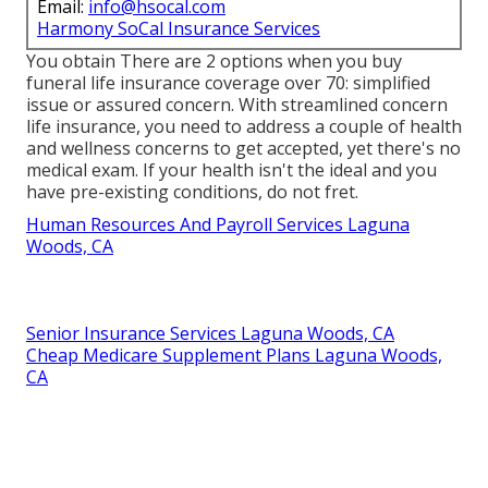
Email:
info@hsocal.com
Harmony SoCal Insurance Services
You obtain There are 2 options when you buy
funeral life insurance coverage
over 70: simplified
issue or assured concern. With streamlined concern
life insurance, you need to address a couple of health
and wellness concerns to get accepted, yet there's no
medical exam. If your health isn't the ideal and you
have
pre-existing conditions
, do not fret.
Human Resources And Payroll Services Laguna
Woods, CA
Senior Insurance Services Laguna Woods, CA
Cheap Medicare Supplement Plans Laguna Woods,
CA