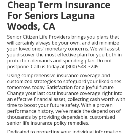
Cheap Term Insurance
For Seniors Laguna
Woods, CA
Senior Citizen Life Providers
brings you plans that
will certainly always be your own, and aid minimize
your loved ones' monetary concerns. We will assist
you discover the most effective plan for you both in
protection demands and spending plan. Do not
postpone. Call us today at (800) 548-3249.
Using comprehensive insurance coverage and
customized strategies to safeguard your liked ones'
tomorrow, today. Satisfaction for a joyful future
Change your last cost insurance coverage right into
an effective financial asset, collecting cash worth with
time to boost your future safety. With a proven
performance history, we've made the depend on of
thousands by providing dependable, customized
senior life insurance policy remedies.
Dedicated to protecting your individual information