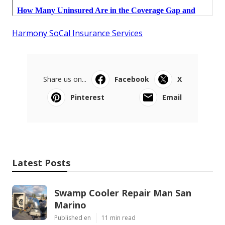
Harmony SoCal Insurance Services
Share us on...
Facebook
X
Pinterest
Email
Latest Posts
Swamp Cooler Repair Man San
Marino
Published en
11 min read