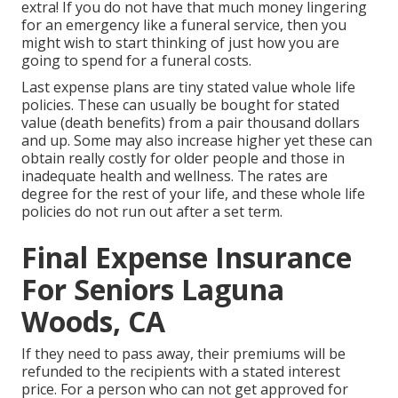
extra! If you do not have that much money lingering
for an emergency like a funeral service, then you
might wish to start thinking of just how you are
going to spend for a funeral costs.
Last expense plans are tiny stated value whole life
policies. These can usually be bought for stated
value (death benefits) from a pair thousand dollars
and up. Some may also increase higher yet these can
obtain really costly for older people and those in
inadequate health and wellness. The rates are
degree for the rest of your life, and these whole life
policies do not run out after a set term.
Final Expense Insurance
For Seniors Laguna
Woods, CA
If they need to pass away, their premiums will be
refunded to the recipients with a stated interest
price. For a person who can not get approved for