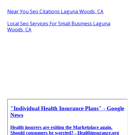
Near You Seo Citations Laguna Woods, CA
Local Seo Services For Small Business Laguna
Woods, CA