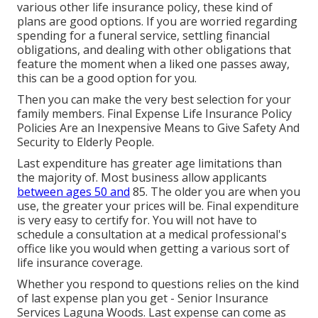
various other life insurance policy, these kind of
plans are good options. If you are worried regarding
spending for a funeral service, settling financial
obligations, and dealing with other obligations that
feature the moment when a liked one passes away,
this can be a good option for you.
Then you can make the very best selection for your
family members. Final Expense Life Insurance Policy
Policies Are an Inexpensive Means to Give Safety And
Security to Elderly People.
Last expenditure has greater age limitations than
the majority of. Most business allow applicants
between ages 50 and
85. The older you are when you
use, the greater your prices will be. Final expenditure
is very easy to certify for. You will not have to
schedule a consultation at a medical professional's
office like you would when getting a various sort of
life insurance coverage.
Whether you respond to questions relies on the kind
of last expense plan you get - Senior Insurance
Services Laguna Woods. Last expense can come as