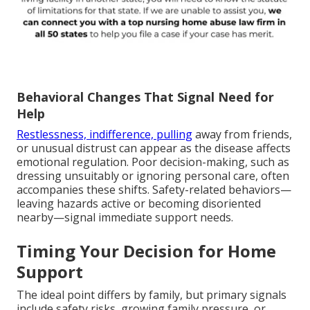
Behavioral Changes That Signal Need for
Help
Restlessness, indifference, pulling
away from friends,
or unusual distrust can appear as the disease affects
emotional regulation. Poor decision-making, such as
dressing unsuitably or ignoring personal care, often
accompanies these shifts. Safety-related behaviors—
leaving hazards active or becoming disoriented
nearby—signal immediate support needs.
Timing Your Decision for Home
Support
The ideal point differs by family, but primary signals
include safety risks, growing family pressure, or