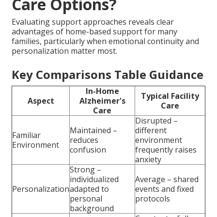
Care Options?
Evaluating support approaches reveals clear
advantages of home-based support for many
families, particularly when emotional continuity and
personalization matter most.
Key Comparisons Table Guidance
In-Home
Typical Facility
Aspect
Alzheimer's
Care
Care
Disrupted –
Maintained –
different
Familiar
reduces
environment
Environment
confusion
frequently raises
anxiety
Strong –
individualized
Average – shared
Personalization
adapted to
events and fixed
personal
protocols
background