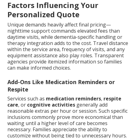
Factors Influencing Your
Personalized Quote
Unique demands heavily affect final pricing—
nighttime support commands elevated fees than
daytime visits, while dementia-specific handling or
therapy integration adds to the cost. Travel distance
within the service area, frequency of visits, and any
equipment assistance also play roles. Transparent
agencies provide itemized information so families
can make informed choices.
Add-Ons Like Medication Reminders or
Respite
Services such as
medication reminders
,
respite
care
, or
cognitive activities
generally add
reasonable extras per hour or session. Such specific
inclusions commonly prove more economical than
waiting until a higher level of care becomes
necessary. Families appreciate the ability to
customize without being tied to unnecessary hours.