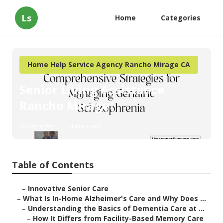
Ls
Home
Categories
Home Help Service Agency Rancho Mirage CA
Senior Living Assistance
Rancho Mirage
Published en
14 min read
Table of Contents
–
Innovative Senior Care
–
What Is In-Home Alzheimer's Care and Why Does ...
–
Understanding the Basics of Dementia Care at ...
–
How It Differs from Facility-Based Memory Care