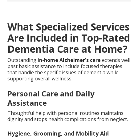
What Specialized Services
Are Included in Top-Rated
Dementia Care at Home?
Outstanding
in-home Alzheimer's care
extends well
past basic assistance to include focused therapies
that handle the specific issues of dementia while
supporting overall wellness.
Personal Care and Daily
Assistance
Thoughtful help with personal routines maintains
dignity and stops health complications from neglect.
Hygiene, Grooming, and Mobility Aid