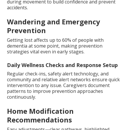
during movement to build confidence and prevent
accidents.
Wandering and Emergency
Prevention
Getting lost affects up to 60% of people with
dementia at some point, making prevention
strategies vital even in early stages.
Daily Wellness Checks and Response Setup
Regular check-ins, safety alert technology, and
community and relative alert networks ensure quick
intervention to any issue. Caregivers document
patterns to improve prevention approaches
continuously.
Home Modification
Recommendations
Easy adjustments—clear pathways, highlighted