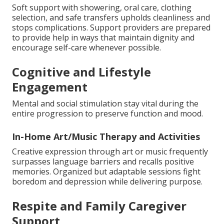
Soft support with showering, oral care, clothing
selection, and safe transfers upholds cleanliness and
stops complications. Support providers are prepared
to provide help in ways that maintain dignity and
encourage self-care whenever possible.
Cognitive and Lifestyle
Engagement
Mental and social stimulation stay vital during the
entire progression to preserve function and mood.
In-Home Art/Music Therapy and Activities
Creative expression through art or music frequently
surpasses language barriers and recalls positive
memories. Organized but adaptable sessions fight
boredom and depression while delivering purpose.
Respite and Family Caregiver
Support