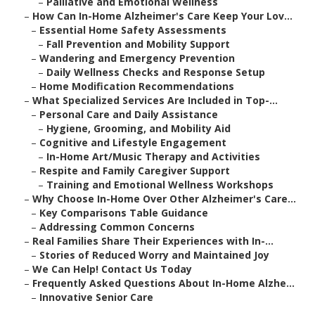
–
Palliative and Emotional Wellness
–
How Can In-Home Alzheimer's Care Keep Your Lov...
–
Essential Home Safety Assessments
–
Fall Prevention and Mobility Support
–
Wandering and Emergency Prevention
–
Daily Wellness Checks and Response Setup
–
Home Modification Recommendations
–
What Specialized Services Are Included in Top-...
–
Personal Care and Daily Assistance
–
Hygiene, Grooming, and Mobility Aid
–
Cognitive and Lifestyle Engagement
–
In-Home Art/Music Therapy and Activities
–
Respite and Family Caregiver Support
–
Training and Emotional Wellness Workshops
–
Why Choose In-Home Over Other Alzheimer's Care...
–
Key Comparisons Table Guidance
–
Addressing Common Concerns
–
Real Families Share Their Experiences with In-...
–
Stories of Reduced Worry and Maintained Joy
–
We Can Help! Contact Us Today
–
Frequently Asked Questions About In-Home Alzhe...
–
Innovative Senior Care