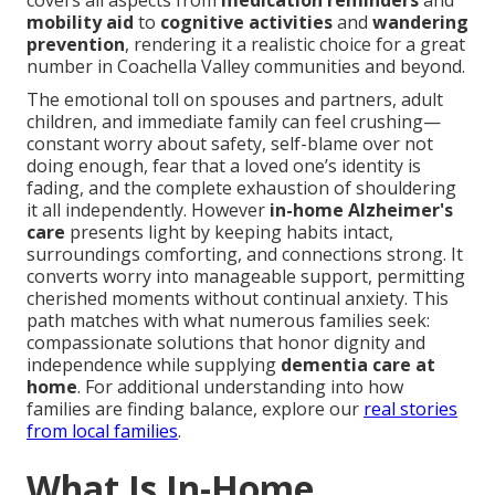
covers all aspects from
medication reminders
and
mobility aid
to
cognitive activities
and
wandering
prevention
, rendering it a realistic choice for a great
number in Coachella Valley communities and beyond.
The emotional toll on spouses and partners, adult
children, and immediate family can feel crushing—
constant worry about safety, self-blame over not
doing enough, fear that a loved one’s identity is
fading, and the complete exhaustion of shouldering
it all independently. However
in-home Alzheimer's
care
presents light by keeping habits intact,
surroundings comforting, and connections strong. It
converts worry into manageable support, permitting
cherished moments without continual anxiety. This
path matches with what numerous families seek:
compassionate solutions that honor dignity and
independence while supplying
dementia care at
home
. For additional understanding into how
families are finding balance, explore our
real stories
from local families
.
What Is In-Home