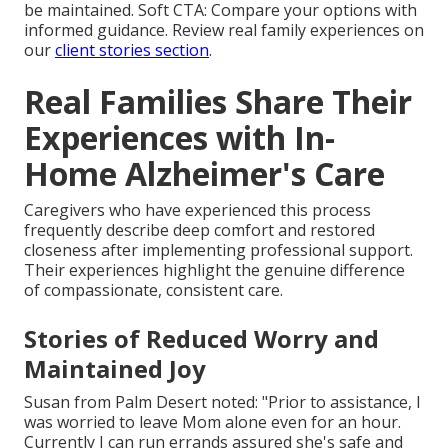
be maintained. Soft CTA: Compare your options with
informed guidance. Review real family experiences on
our
client stories section
.
Real Families Share Their
Experiences with In-
Home Alzheimer's Care
Caregivers who have experienced this process
frequently describe deep comfort and restored
closeness after implementing professional support.
Their experiences highlight the genuine difference
of compassionate, consistent care.
Stories of Reduced Worry and
Maintained Joy
Susan from Palm Desert noted: "Prior to assistance, I
was worried to leave Mom alone even for an hour.
Currently I can run errands assured she's safe and