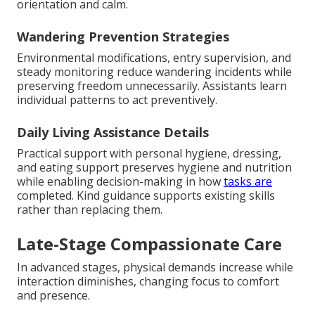
orientation and calm.
Wandering Prevention Strategies
Environmental modifications, entry supervision, and
steady monitoring reduce wandering incidents while
preserving freedom unnecessarily. Assistants learn
individual patterns to act preventively.
Daily Living Assistance Details
Practical support with personal hygiene, dressing,
and eating support preserves hygiene and nutrition
while enabling decision-making in how
tasks are
completed. Kind guidance supports existing skills
rather than replacing them.
Late-Stage Compassionate Care
In advanced stages, physical demands increase while
interaction diminishes, changing focus to comfort
and presence.