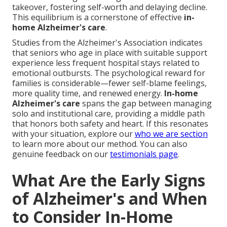
takeover, fostering self-worth and delaying decline.
This equilibrium is a cornerstone of effective
in-
home Alzheimer's care
.
Studies from the Alzheimer's Association indicates
that seniors who age in place with suitable support
experience less frequent hospital stays related to
emotional outbursts. The psychological reward for
families is considerable—fewer self-blame feelings,
more quality time, and renewed energy.
In-home
Alzheimer's care
spans the gap between managing
solo and institutional care, providing a middle path
that honors both safety and heart. If this resonates
with your situation, explore our
who we are section
to learn more about our method. You can also
genuine feedback on our
testimonials page
.
What Are the Early Signs
of Alzheimer's and When
to Consider In-Home