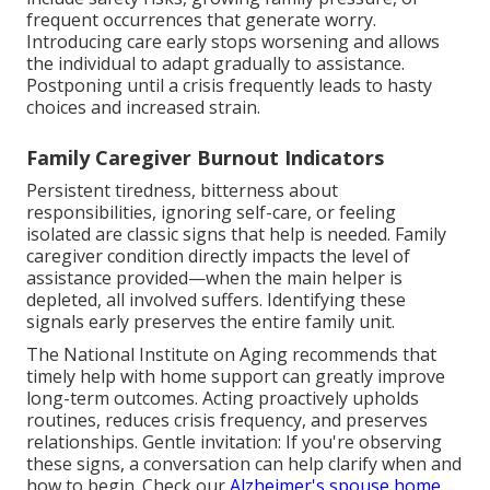
frequent occurrences that generate worry.
Introducing care early stops worsening and allows
the individual to adapt gradually to assistance.
Postponing until a crisis frequently leads to hasty
choices and increased strain.
Family Caregiver Burnout Indicators
Persistent tiredness, bitterness about
responsibilities, ignoring self-care, or feeling
isolated are classic signs that help is needed. Family
caregiver condition directly impacts the level of
assistance provided—when the main helper is
depleted, all involved suffers. Identifying these
signals early preserves the entire family unit.
The National Institute on Aging recommends that
timely help with home support can greatly improve
long-term outcomes. Acting proactively upholds
routines, reduces crisis frequency, and preserves
relationships. Gentle invitation: If you're observing
these signs, a conversation can help clarify when and
how to begin. Check our
Alzheimer's spouse home