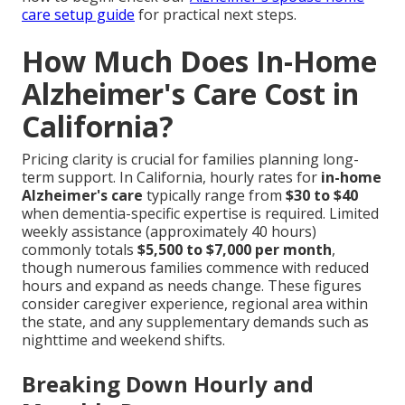
care setup guide
for practical next steps.
How Much Does In-Home
Alzheimer's Care Cost in
California?
Pricing clarity is crucial for families planning long-
term support. In California, hourly rates for
in-home
Alzheimer's care
typically range from
$30 to $40
when dementia-specific expertise is required. Limited
weekly assistance (approximately 40 hours)
commonly totals
$5,500 to $7,000 per month
,
though numerous families commence with reduced
hours and expand as needs change. These figures
consider caregiver experience, regional area within
the state, and any supplementary demands such as
nighttime and weekend shifts.
Breaking Down Hourly and