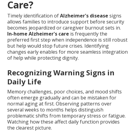
Care?
Timely identification of
Alzheimer's disease
signs
allows families to introduce support before security
becomes jeopardized or caregiver burnout sets in.
In-home Alzheimer's care
is frequently the
preferred first step when independence is still robust
but help would stop future crises. Identifying
changes early enables for more seamless integration
of help while protecting dignity.
Recognizing Warning Signs in
Daily Life
Memory challenges, poor choices, and mood shifts
often emerge gradually and can be mistaken for
normal aging at first. Observing patterns over
several weeks to months helps distinguish
problematic shifts from temporary stress or fatigue.
Watching how these affect daily function provides
the clearest picture.