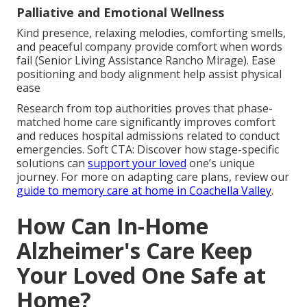
Palliative and Emotional Wellness
Kind presence, relaxing melodies, comforting smells,
and peaceful company provide comfort when words
fail (Senior Living Assistance Rancho Mirage). Ease
positioning and body alignment help assist physical
ease
Research from top authorities proves that phase-
matched home care significantly improves comfort
and reduces hospital admissions related to conduct
emergencies. Soft CTA: Discover how stage-specific
solutions can
support your loved
one’s unique
journey. For more on adapting care plans, review our
guide to memory care at home in Coachella Valley
.
How Can In-Home
Alzheimer's Care Keep
Your Loved One Safe at
Home?