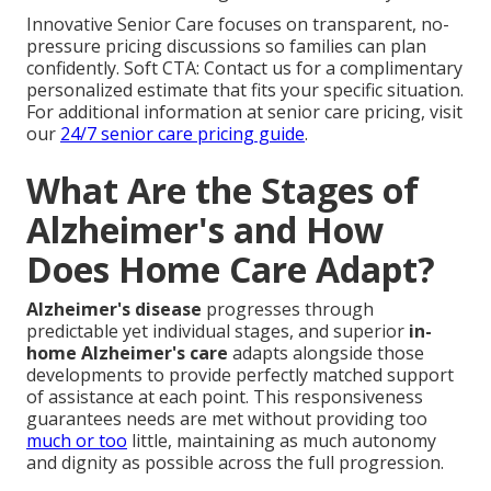
Innovative Senior Care focuses on transparent, no-
pressure pricing discussions so families can plan
confidently. Soft CTA: Contact us for a complimentary
personalized estimate that fits your specific situation.
For additional information at senior care pricing, visit
our
24/7 senior care pricing guide
.
What Are the Stages of
Alzheimer's and How
Does Home Care Adapt?
Alzheimer's disease
progresses through
predictable yet individual stages, and superior
in-
home Alzheimer's care
adapts alongside those
developments to provide perfectly matched support
of assistance at each point. This responsiveness
guarantees needs are met without providing too
much or too
little, maintaining as much autonomy
and dignity as possible across the full progression.