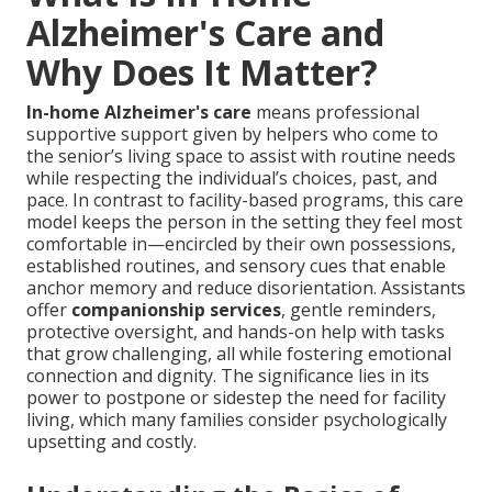
Alzheimer's Care and
Why Does It Matter?
In-home Alzheimer's care
means professional
supportive support given by helpers who come to
the senior’s living space to assist with routine needs
while respecting the individual’s choices, past, and
pace. In contrast to facility-based programs, this care
model keeps the person in the setting they feel most
comfortable in—encircled by their own possessions,
established routines, and sensory cues that enable
anchor memory and reduce disorientation. Assistants
offer
companionship services
, gentle reminders,
protective oversight, and hands-on help with tasks
that grow challenging, all while fostering emotional
connection and dignity. The significance lies in its
power to postpone or sidestep the need for facility
living, which many families consider psychologically
upsetting and costly.