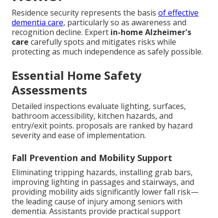
Residence security represents the basis
of effective
dementia care,
particularly so as awareness and
recognition decline. Expert
in-home Alzheimer's
care
carefully spots and mitigates risks while
protecting as much independence as safely possible.
Essential Home Safety
Assessments
Detailed inspections evaluate lighting, surfaces,
bathroom accessibility, kitchen hazards, and
entry/exit points. proposals are ranked by hazard
severity and ease of implementation.
Fall Prevention and Mobility Support
Eliminating tripping hazards, installing grab bars,
improving lighting in passages and stairways, and
providing mobility aids significantly lower fall risk—
the leading cause of injury among seniors with
dementia. Assistants provide practical support