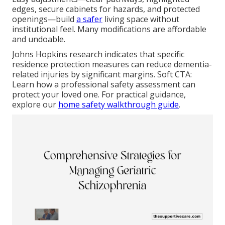
edges, secure cabinets for hazards, and protected
openings—build
a safer
living space without
institutional feel. Many modifications are affordable
and undoable.
Johns Hopkins research indicates that specific
residence protection measures can reduce dementia-
related injuries by significant margins. Soft CTA:
Learn how a professional safety assessment can
protect your loved one. For practical guidance,
explore our
home safety walkthrough guide
.