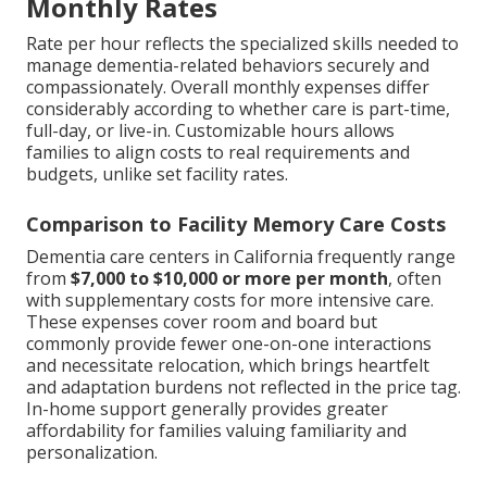
Monthly Rates
Rate per hour reflects the specialized skills needed to
manage dementia-related behaviors securely and
compassionately. Overall monthly expenses differ
considerably according to whether care is part-time,
full-day, or live-in. Customizable hours allows
families to align costs to real requirements and
budgets, unlike set facility rates.
Comparison to Facility Memory Care Costs
Dementia care centers in California frequently range
from
$7,000 to $10,000 or more per month
, often
with supplementary costs for more intensive care.
These expenses cover room and board but
commonly provide fewer one-on-one interactions
and necessitate relocation, which brings heartfelt
and adaptation burdens not reflected in the price tag.
In-home support generally provides greater
affordability for families valuing familiarity and
personalization.