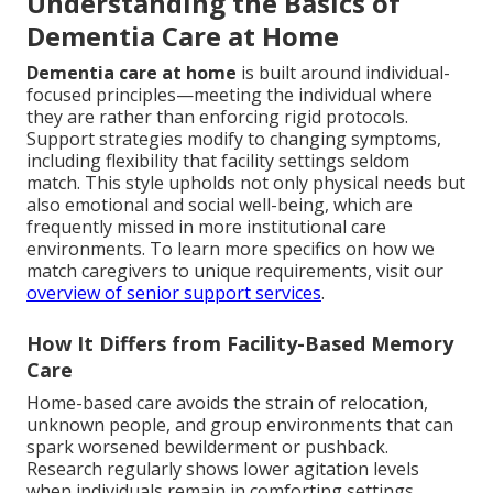
Understanding the Basics of
Dementia Care at Home
Dementia care at home
is built around individual-
focused principles—meeting the individual where
they are rather than enforcing rigid protocols.
Support strategies modify to changing symptoms,
including flexibility that facility settings seldom
match. This style upholds not only physical needs but
also emotional and social well-being, which are
frequently missed in more institutional care
environments. To learn more specifics on how we
match caregivers to unique requirements, visit our
overview of senior support services
.
How It Differs from Facility-Based Memory
Care
Home-based care avoids the strain of relocation,
unknown people, and group environments that can
spark worsened bewilderment or pushback.
Research regularly shows lower agitation levels
when individuals remain in comforting settings.