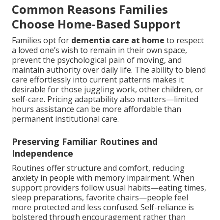
Common Reasons Families
Choose Home-Based Support
Families opt for
dementia care at home
to respect
a loved one’s wish to remain in their own space,
prevent the psychological pain of moving, and
maintain authority over daily life. The ability to blend
care effortlessly into current patterns makes it
desirable for those juggling work, other children, or
self-care. Pricing adaptability also matters—limited
hours assistance can be more affordable than
permanent institutional care.
Preserving Familiar Routines and
Independence
Routines offer structure and comfort, reducing
anxiety in people with memory impairment. When
support providers follow usual habits—eating times,
sleep preparations, favorite chairs—people feel
more protected and less confused. Self-reliance is
bolstered through encouragement rather than