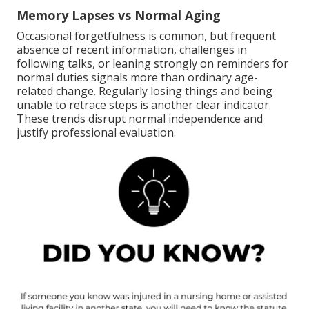
Memory Lapses vs Normal Aging
Occasional forgetfulness is common, but frequent
absence of recent information, challenges in
following talks, or leaning strongly on reminders for
normal duties signals more than ordinary age-
related change. Regularly losing things and being
unable to retrace steps is another clear indicator.
These trends disrupt normal independence and
justify professional evaluation.