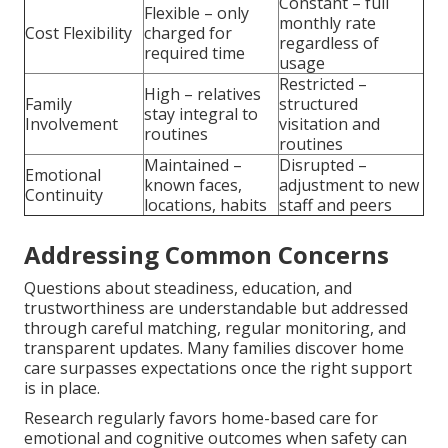
Constant – full
Flexible – only
monthly rate
Cost Flexibility
charged for
regardless of
required time
usage
Restricted –
High – relatives
Family
structured
stay integral to
Involvement
visitation and
routines
routines
Maintained –
Disrupted –
Emotional
known faces,
adjustment to new
Continuity
locations, habits
staff and peers
Addressing Common Concerns
Questions about steadiness, education, and
trustworthiness are understandable but addressed
through careful matching, regular monitoring, and
transparent updates. Many families discover home
care surpasses expectations once the right support
is in place.
Research regularly favors home-based care for
emotional and cognitive outcomes when safety can