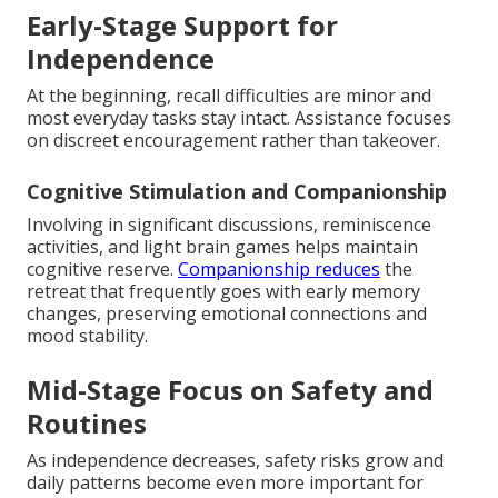
Early-Stage Support for
Independence
At the beginning, recall difficulties are minor and
most everyday tasks stay intact. Assistance focuses
on discreet encouragement rather than takeover.
Cognitive Stimulation and Companionship
Involving in significant discussions, reminiscence
activities, and light brain games helps maintain
cognitive reserve.
Companionship reduces
the
retreat that frequently goes with early memory
changes, preserving emotional connections and
mood stability.
Mid-Stage Focus on Safety and
Routines
As independence decreases, safety risks grow and
daily patterns become even more important for