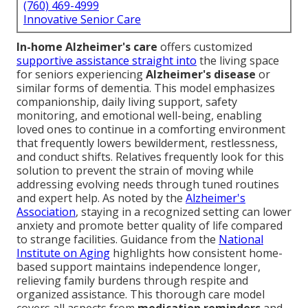
(760) 469-4999
Innovative Senior Care
In-home Alzheimer's care
offers customized
supportive assistance straight into
the living space
for seniors experiencing
Alzheimer's disease
or
similar forms of dementia. This model emphasizes
companionship, daily living support, safety
monitoring, and emotional well-being, enabling
loved ones to continue in a comforting environment
that frequently lowers bewilderment, restlessness,
and conduct shifts. Relatives frequently look for this
solution to prevent the strain of moving while
addressing evolving needs through tuned routines
and expert help. As noted by the
Alzheimer's
Association
, staying in a recognized setting can lower
anxiety and promote better quality of life compared
to strange facilities. Guidance from the
National
Institute on Aging
highlights how consistent home-
based support maintains independence longer,
relieving family burdens through respite and
organized assistance. This thorough care model