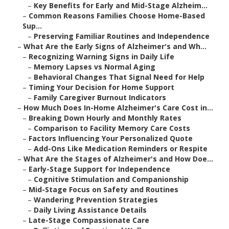
–
Key Benefits for Early and Mid-Stage Alzheim...
–
Common Reasons Families Choose Home-Based
Sup...
–
Preserving Familiar Routines and Independence
–
What Are the Early Signs of Alzheimer's and Wh...
–
Recognizing Warning Signs in Daily Life
–
Memory Lapses vs Normal Aging
–
Behavioral Changes That Signal Need for Help
–
Timing Your Decision for Home Support
–
Family Caregiver Burnout Indicators
–
How Much Does In-Home Alzheimer's Care Cost in...
–
Breaking Down Hourly and Monthly Rates
–
Comparison to Facility Memory Care Costs
–
Factors Influencing Your Personalized Quote
–
Add-Ons Like Medication Reminders or Respite
–
What Are the Stages of Alzheimer's and How Doe...
–
Early-Stage Support for Independence
–
Cognitive Stimulation and Companionship
–
Mid-Stage Focus on Safety and Routines
–
Wandering Prevention Strategies
–
Daily Living Assistance Details
–
Late-Stage Compassionate Care