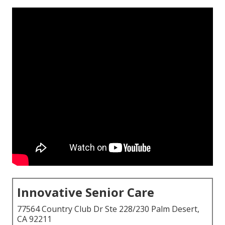
Innovative Senior Care
77564 Country Club Dr Ste 228/230 Palm Desert,
CA 92211