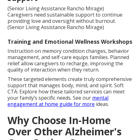
(Senior Living Assistance Rancho Mirage)
Caregivers need sustainable support to continue
providing love and oversight without burnout.
(Senior Living Assistance Rancho Mirage)
Training and Emotional Wellness Workshops
Instruction on memory condition changes, behavior
management, and self-care equips families. Planned
relief allow caregivers to recharge, improving the
quality of interaction when they return.
These targeted elements create truly comprehensive
support that manages body, mind, and spirit. Soft
CTA: Explore how these tailored services can meet
your family’s specific needs. See our
mental
engagement at home guide
for more
ideas.
Why Choose In-Home
Over Other Alzheimer's