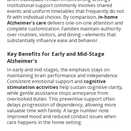
Institutional support commonly involves shared
events and uniform timetables that frequently do not
fit with individual choices. By comparison,
in-home
Alzheimer's care
delivers one-on-one attention and
complete customization. Families maintain authority
over routines, visitors, and dining—elements that
substantially influence ease and behavior.
Key Benefits for Early and Mid-Stage
Alzheimer's
In early and mid-stages, the emphasis stays on
maintaining brain performance and independence.
Consistent emotional support and
cognitive
stimulation activities
help sustain cognitive clarity,
while gentle assistance stops annoyance from
overlooked duties. This preventive support often
delays progression of dependency, allowing more
valuable time with family. A large number note
improved mood and reduced conduct issues when
care happens in the home setting.