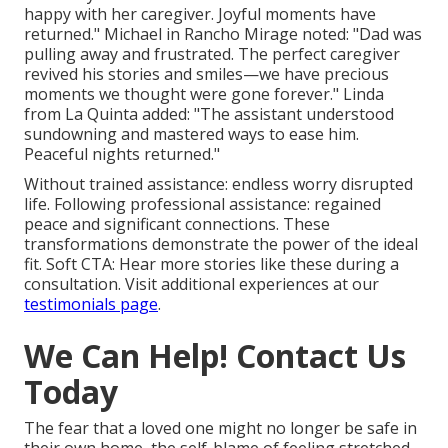
happy with her caregiver. Joyful moments have
returned." Michael in Rancho Mirage noted: "Dad was
pulling away and frustrated. The perfect caregiver
revived his stories and smiles—we have precious
moments we thought were gone forever." Linda
from La Quinta added: "The assistant understood
sundowning and mastered ways to ease him.
Peaceful nights returned."
Without trained assistance: endless worry disrupted
life. Following professional assistance: regained
peace and significant connections. These
transformations demonstrate the power of the ideal
fit. Soft CTA: Hear more stories like these during a
consultation. Visit additional experiences at our
testimonials page
.
We Can Help! Contact Us
Today
The fear that a loved one might no longer be safe in