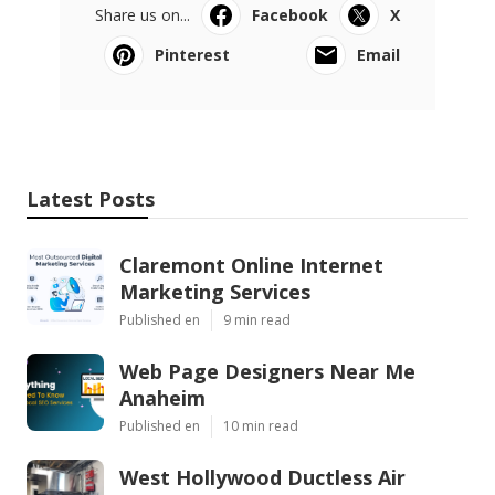
Share us on...
Facebook
X
Pinterest
Email
Latest Posts
Claremont Online Internet
Marketing Services
Published en
9 min read
Web Page Designers Near Me
Anaheim
Published en
10 min read
West Hollywood Ductless Air