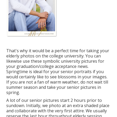
That's why it would be a perfect time for taking your
elderly photos on the college university. You can
likewise use these symbolic university pictures for
your graduation/college acceptance news.
Springtime is ideal for your senior portraits if you
would certainly like to see blossoms in your images.
If you are not a fan of warm weather, do not wait till
summer season and take your senior pictures in
spring.
A lot of our senior pictures start 2 hours prior to
sundown. Initially, we photo at an extra shaded place
and collaborate with the very first attire. We usually
reserve the last hour throughout elderly session