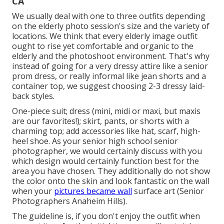
CA
We usually deal with one to three outfits depending
on the elderly photo session's size and the variety of
locations. We think that every elderly image outfit
ought to rise yet comfortable and organic to the
elderly and the photoshoot environment. That's why
instead of going for a very dressy attire like a senior
prom dress, or really informal like jean shorts and a
container top, we suggest choosing 2-3 dressy laid-
back styles.
One-piece suit; dress (mini, midi or maxi, but maxis
are our favorites!); skirt, pants, or shorts with a
charming top; add accessories like hat, scarf, high-
heel shoe. As your
senior high school senior
photographer
, we would certainly discuss with you
which design would certainly function best for the
area you have chosen. They additionally do not show
the color onto the skin and look fantastic on the wall
when your
pictures became wall
surface art (Senior
Photographers Anaheim Hills).
The guideline is, if you don't enjoy the outfit when