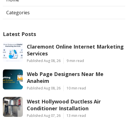
Categories
Latest Posts
Claremont Online Internet Marketing
Services
Published Aug 08, 26
9 min read
Web Page Designers Near Me
Anaheim
Published Aug 08, 26
10 min read
West Hollywood Ductless Air
Conditioner Installation
Published Aug 07, 26
13 min read