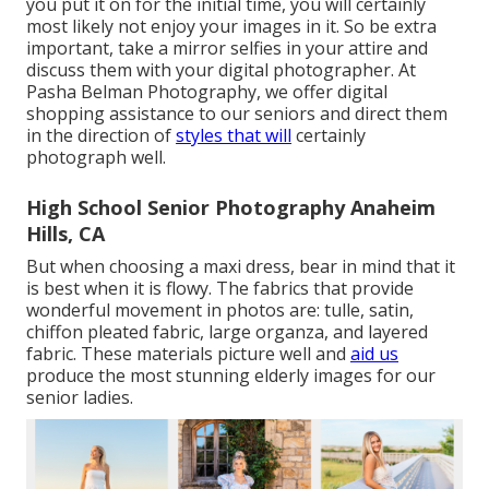
you put it on for the initial time, you will certainly
most likely not enjoy your images in it. So be extra
important, take a mirror selfies in your attire and
discuss them with your digital photographer. At
Pasha Belman Photography
, we offer digital
shopping assistance to our seniors and direct them
in the direction of
styles that will
certainly
photograph well.
High School Senior Photography Anaheim
Hills, CA
But when choosing a maxi dress, bear in mind that it
is best when it is flowy. The fabrics that provide
wonderful movement in photos are: tulle, satin,
chiffon pleated fabric, large organza, and layered
fabric. These materials picture well and
aid us
produce the most stunning elderly images for our
senior ladies.