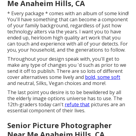
Me Anaheim Hills, CA
* Every package * comes with an album of some kind!
You'll have something that can become a component
of your family background, regardless of just how
technology alters via the years. I want you to have
ended up, heirloom high quality art work that you
can touch and experience with all of your detects. For
you, your household, and the generations to follow.
Throughout your design speak with, you'll get to
make any type of changes you 'd such as prior to we
send it off to publish. There are so lots of different
cover alternatives some lively and
bold, some soft
and neutral, Silks, Vegan choices and more!.
The last point you desire is to be bewildered by all
the elderly image options universe has to use. The
12th-graders today can't
refute that
pictures are an
essential component of their lives.
Senior Picture Photographer
Near Me Anaheim Hills, CA