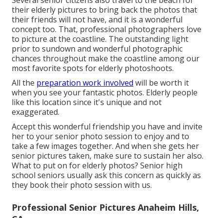
Several senior citizens also travel to the beach for
their elderly pictures to bring back the photos that
their friends will not have, and it is a wonderful
concept too. That, professional photographers love
to picture at the coastline. The outstanding light
prior to sundown and wonderful photographic
chances throughout make the coastline among our
most favorite spots for
elderly photoshoots
.
All the
preparation work involved
will be worth it
when you see your fantastic photos. Elderly people
like this location since it's unique and not
exaggerated.
Accept this wonderful friendship you have and invite
her to your senior photo session to enjoy and to
take a few images together. And when she gets her
senior pictures
taken, make sure to sustain her also.
What to put on for elderly photos? Senior high
school seniors usually ask this concern as quickly as
they book their photo session with us.
Professional Senior Pictures Anaheim Hills,