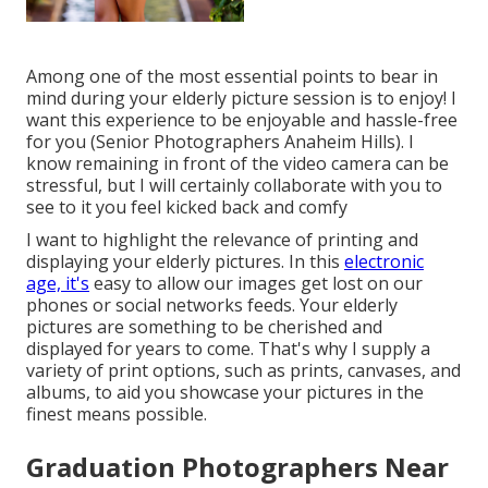
Among one of the most essential points to bear in
mind during your elderly picture session is to enjoy! I
want this experience to be enjoyable and hassle-free
for you (Senior Photographers Anaheim Hills). I
know remaining in front of the video camera can be
stressful, but I will certainly collaborate with you to
see to it you feel kicked back and comfy
I want to highlight the relevance of printing and
displaying your elderly pictures. In this
electronic
age, it's
easy to allow our images get lost on our
phones or social networks feeds. Your elderly
pictures are something to be cherished and
displayed for years to come. That's why I supply a
variety of print options, such as prints, canvases, and
albums, to aid you showcase your pictures in the
finest means possible.
Graduation Photographers Near