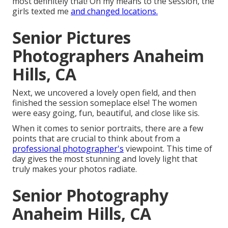
most definitely that! On my means to the session, the
girls texted me
and changed locations.
Senior Pictures
Photographers Anaheim
Hills, CA
Next, we uncovered a lovely open field, and then
finished the session someplace else! The women
were easy going, fun, beautiful, and close like sis.
When it comes to senior portraits, there are a few
points that are crucial to think about from a
professional photographer's
viewpoint. This time of
day gives the most stunning and lovely light that
truly makes your photos radiate.
Senior Photography
Anaheim Hills, CA