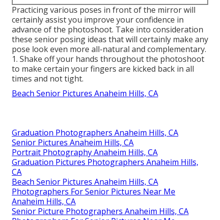
Practicing various poses in front of the mirror will
certainly assist you improve your confidence in
advance of the photoshoot. Take into consideration
these senior posing ideas that will certainly make any
pose look even more all-natural and complementary.
1. Shake off your hands throughout the photoshoot
to make certain your fingers are kicked back in all
times and not tight.
Beach Senior Pictures Anaheim Hills, CA
Graduation Photographers Anaheim Hills, CA
Senior Pictures Anaheim Hills, CA
Portrait Photography Anaheim Hills, CA
Graduation Pictures Photographers Anaheim Hills,
CA
Beach Senior Pictures Anaheim Hills, CA
Photographers For Senior Pictures Near Me
Anaheim Hills, CA
Senior Picture Photographers Anaheim Hills, CA