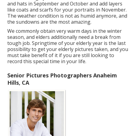
and hats in September and October and add layers
like coats and scarfs for your portraits in November.
The weather condition is not as humid anymore, and
the sundowns are the most amazing.
We commonly obtain very warm days in the winter
season, and elders additionally need a break from
tough job. Springtime of your elderly year is the last
possibility to get your elderly pictures taken, and you
must take benefit of it if you are still looking to
record this special time in your life.
Senior Pictures Photographers Anaheim
Hills, CA