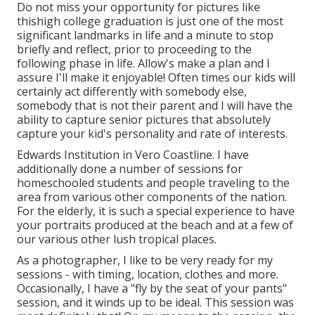
Do not miss your opportunity for pictures like
thishigh college graduation is just one of the most
significant landmarks in life and a minute to stop
briefly and reflect, prior to proceeding to the
following phase in life. Allow's make a plan and I
assure I'll make it enjoyable! Often times our kids will
certainly act differently with somebody else,
somebody that is not their parent and I will have the
ability to capture senior pictures that absolutely
capture your kid's personality and rate of interests.
Edwards Institution in Vero Coastline. I have
additionally done a number of sessions for
homeschooled students and people traveling to the
area from various other components of the nation.
For the elderly, it is such a special experience to have
your portraits produced at the beach and at a few of
our various other lush tropical places.
As a photographer, I like to be very ready for my
sessions - with timing, location, clothes and more.
Occasionally, I have a "fly by the seat of your pants"
session, and it winds up to be ideal. This session was