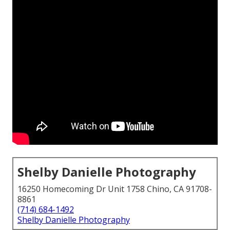
Shelby Danielle Photography
16250 Homecoming Dr Unit 1758 Chino, CA 91708-
8861
(714) 684-1492
Shelby Danielle Photography