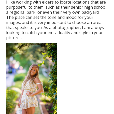
I like working with elders to locate locations that are
purposeful to them, such as their senior high school,
a regional park, or even their very own backyard.
The place can set the tone and mood for your
images, and it is very important to choose an area
that speaks to you. As a photographer, I am always
looking to catch your individuality and style in your
pictures.