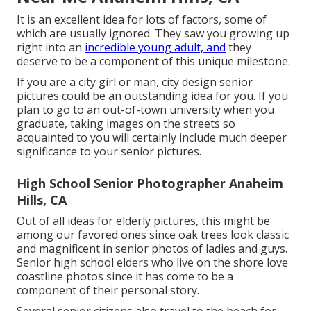
It is an excellent idea for lots of factors, some of
which are usually ignored. They saw you growing up
right into an
incredible young adult, and
they
deserve to be a component of this unique milestone.
If you are a city girl or man, city design senior
pictures could be an outstanding idea for you. If you
plan to go to an out-of-town university when you
graduate, taking images on the streets so
acquainted to you will certainly include much deeper
significance to your senior pictures.
High School Senior Photographer Anaheim
Hills, CA
Out of all
ideas for elderly pictures
, this might be
among our favored ones since oak trees look classic
and magnificent in senior photos of ladies and guys.
Senior high school elders who live on the shore love
coastline photos since it has come to be a
component of their personal story.