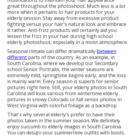
modifications to maintain your hair appearance
great throughout the photoshoot. Much less is a lot
more when it pertains to hair products for your
elderly session. Stay away from excessive product
fighting versus your hair's natural look and embrace
it rather. Anti-frizz products will certainly aid you
lessen the frizz in your hair during high school
elderly photoshoot, especially in a moist atmosphere.
Seasonal climate can differ dramatically
between
different
parts of the country. As an example, in
South Carolina, where we develop our Secondary
school Senior Portraits, the winter seasons are
extremely mild, springtime begins early, and the loss
is mainly warm. Every season is superb for senior
pictures right here. Still, your
elderly photos in South
Carolina
will look various from wintertime elderly
pictures in snowy Colorado or fall senior photos in
West Virginia with colorful foliage as a backdrop.
That's why several elderly's prefer to have their
photos taken in the summer season. We definitely
enjoy succumb to elderly images in South Carolina.
You can design your summertime outfits with boots