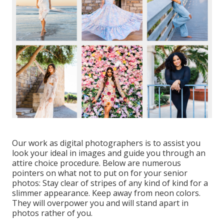
Our work as digital photographers is to assist you
look your ideal in images and guide you through an
attire choice procedure. Below are numerous
pointers on what not to put on for your senior
photos: Stay clear of stripes of any kind of kind for a
slimmer appearance. Keep away from neon colors.
They will overpower you and will stand apart in
photos rather of you.