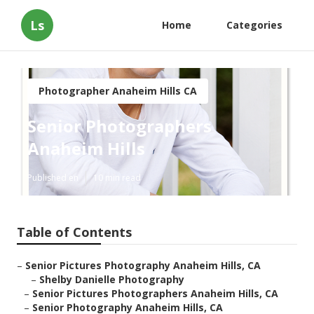
Ls
Home
Categories
Photographer Anaheim Hills CA
Senior Photographers
Anaheim Hills
Published en
10 min read
Table of Contents
–
Senior Pictures Photography Anaheim Hills, CA
–
Shelby Danielle Photography
–
Senior Pictures Photographers Anaheim Hills, CA
–
Senior Photography Anaheim Hills, CA