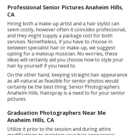
Professional Senior Pictures Anaheim Hills,
CA
Hiring both a make-up artist and a hair stylist can
seem costly, however often it coincides professional,
and they might supply a package cost for both
services. Nonetheless, if you have to choose in
between specialist hair or make-up, we suggest
opting for a makeup musician. No worries, these
ideas will certainly aid you choose how to style your
hair by yourself if you need to.
On the other hand, keeping straight hair appearance
as all-natural as feasible for senior photos would
certainly be the best thing. Senior Photographers
Anaheim Hills. Hairspray is a need to for your senior
pictures.
Graduation Photographers Near Me
Anaheim Hills, CA
Utilize it prior to the session and during attire