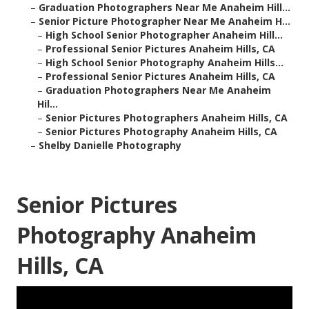
–
Graduation Photographers Near Me Anaheim Hill...
–
Senior Picture Photographer Near Me Anaheim H...
–
High School Senior Photographer Anaheim Hill...
–
Professional Senior Pictures Anaheim Hills, CA
–
High School Senior Photography Anaheim Hills...
–
Professional Senior Pictures Anaheim Hills, CA
–
Graduation Photographers Near Me Anaheim
Hil...
–
Senior Pictures Photographers Anaheim Hills, CA
–
Senior Pictures Photography Anaheim Hills, CA
–
Shelby Danielle Photography
Senior Pictures
Photography Anaheim
Hills, CA