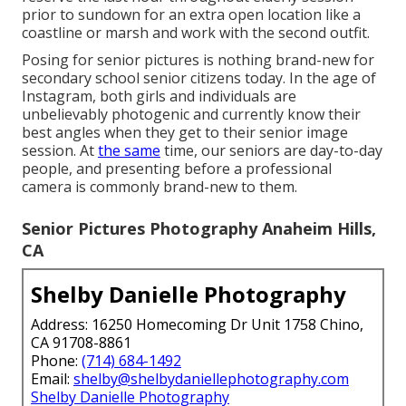
prior to sundown for an extra open location like a
coastline or marsh and work with the second outfit.
Posing for senior pictures is nothing brand-new for
secondary school senior citizens today. In the age of
Instagram, both girls and individuals are
unbelievably photogenic and currently know their
best angles when they get to their senior image
session. At
the same
time, our seniors are day-to-day
people, and presenting before a professional
camera is commonly brand-new to them.
Senior Pictures Photography Anaheim Hills,
CA
Shelby Danielle Photography
Address: 16250 Homecoming Dr Unit 1758 Chino,
CA 91708-8861
Phone:
(714) 684-1492
Email:
shelby@shelbydaniellephotography.com
Shelby Danielle Photography