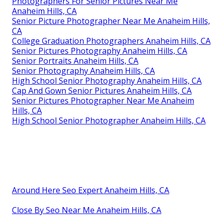
Photographers For Senior Pictures Near Me
Anaheim Hills, CA
Senior Picture Photographer Near Me Anaheim Hills,
CA
College Graduation Photographers Anaheim Hills, CA
Senior Pictures Photography Anaheim Hills, CA
Senior Portraits Anaheim Hills, CA
Senior Photography Anaheim Hills, CA
High School Senior Photography Anaheim Hills, CA
Cap And Gown Senior Pictures Anaheim Hills, CA
Senior Pictures Photographer Near Me Anaheim
Hills, CA
High School Senior Photographer Anaheim Hills, CA
Around Here Seo Expert Anaheim Hills, CA
Close By Seo Near Me Anaheim Hills, CA