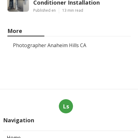
Conditioner Installation
Published en
13 min read
More
Photographer Anaheim Hills CA
Ls
Navigation
Home