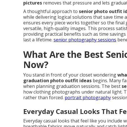
pictures
removes that pressure and lets graduate
A thoughtful approach to
senior photo outfit i
while delivering logical solutions that save time 
ensures every piece works together so the final ga
versatile, high-quality images. This process sati
providing practical benefits such as time savin
last a lifetime.
senior photography sessions
benef
What Are the Best Senio
Now?
You stand in front of your closet wondering
what
graduation photo outfit ideas
begins. Many fa
when planning graduation sessions. The best
se
how clothing photographs under natural light. T
rather than forced.
portrait photography
session
Everyday Casual Looks That Fe
Everyday casual looks that feel like you include w
breathable fabrics move naturally and catch light 