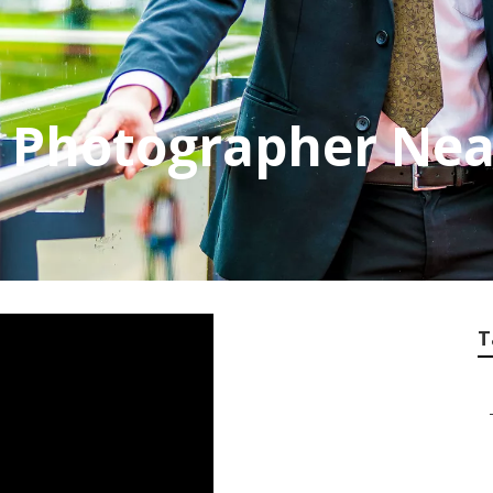
re Photographer N
T