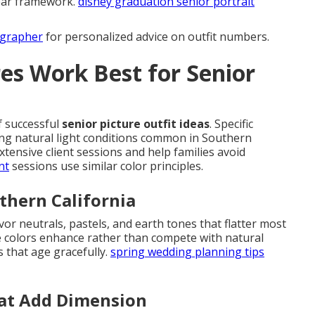
lear framework.
disney graduation senior portrait
ographer
for personalized advice on outfit numbers.
es Work Best for Senior
f successful
senior picture outfit ideas
. Specific
ing natural light conditions common in Southern
ensive client sessions and help families avoid
nt
sessions use similar color principles.
uthern California
vor neutrals, pastels, and earth tones that flatter most
e colors enhance rather than compete with natural
s that age gracefully.
spring wedding planning tips
at Add Dimension