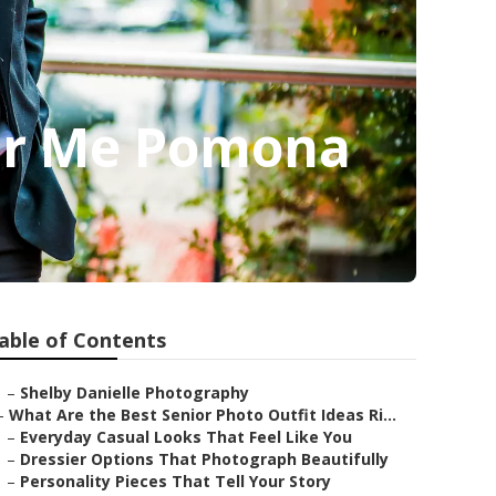
ear Me Pomona
able of Contents
–
Shelby Danielle Photography
–
What Are the Best Senior Photo Outfit Ideas Ri...
–
Everyday Casual Looks That Feel Like You
–
Dressier Options That Photograph Beautifully
–
Personality Pieces That Tell Your Story