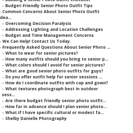
–
Budget-Friendly Senior Photo Outfit Tips
–
Common Concerns About Senior Photo Outfit
Idea...
–
Overcoming Decision Paralysis
–
Addressing Lighting and Location Challenges
–
Budget and Time Management Concerns
–
We Can Help! Contact Us Today.
–
Frequently Asked Questions About Senior Photo ...
–
What to wear for senior pictures?
–
How many outfits should you bring to senior p...
–
What colors should I avoid for senior pictures?
–
What are good senior photo outfits for guys?
–
Do you offer outfit help for senior sessions ...
–
How do I coordinate outfits with cap and gown?
–
What textures photograph best in outdoor
sess...
–
Are there budget friendly senior photo outfit...
–
How far in advance should I plan senior photo...
–
What if I have specific cultural or modest fa...
–
Shelby Danielle Photography