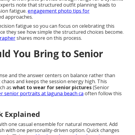
perts note that structured outfit planning leads to
sion fatigue.
engagement photo tips for
ed approaches.
ision fatigue so you can focus on celebrating this
once they see how simple the structured choices become.
grapher
shares more on this process.
d You Bring to Senior
se and the answer centers on balance rather than
t chaos and keeps the session energy high. This
uch as
what to wear for senior pictures
(Senior
 senior portraits at laguna beach ca
often follow this
k Explained
 with one casual ensemble for natural movement. Add
sh with one personality-driven option. Quick changes