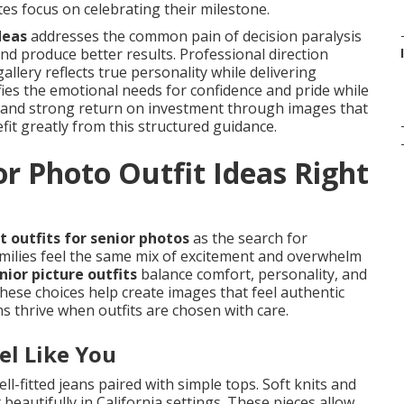
s focus on celebrating their milestone.
deas
addresses the common pain of decision paralysis
and produce better results. Professional direction
llery reflects true personality while delivering
sfies the emotional needs for confidence and pride while
gs and strong return on investment through images that
it greatly from this structured guidance.
r Photo Outfit Ideas Right
 outfits for senior photos
as the search for
milies feel the same mix of excitement and overwhelm
nior picture outfits
balance comfort, personality, and
hese choices help create images that feel authentic
s thrive when outfits are chosen with care.
el Like You
ell-fitted jeans paired with simple tops. Soft knits and
beautifully in California settings. These pieces allow