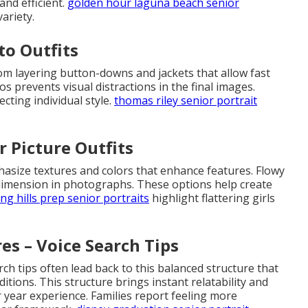
nd efficient.
golden hour laguna beach senior
ariety.
to Outfits
rom layering button-downs and jackets that allow fast
os prevents visual distractions in the final images.
cting individual style.
thomas riley senior portrait
r Picture Outfits
mphasize textures and colors that enhance features. Flowy
dimension in photographs. These options help create
ing hills prep senior portraits
highlight flattering girls
es – Voice Search Tips
ch tips often lead back to this balanced structure that
itions. This structure brings instant relatability and
r year experience. Families report feeling more