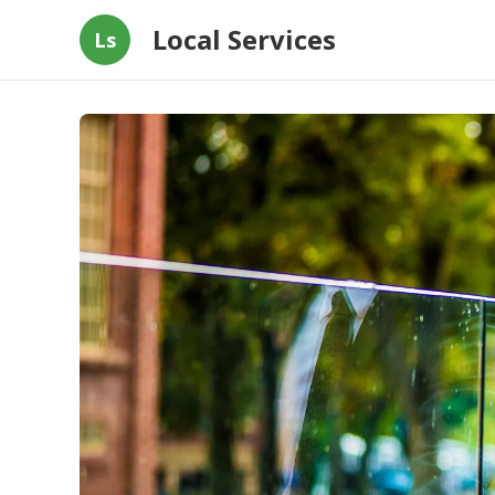
Local Services
Ls