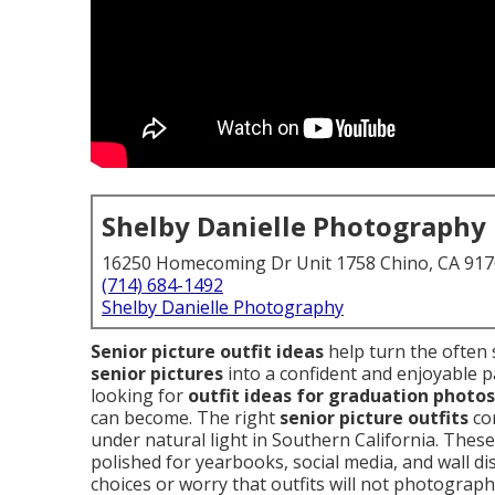
Shelby Danielle Photography
16250 Homecoming Dr Unit 1758 Chino, CA 91
(714) 684-1492
Shelby Danielle Photography
Senior picture outfit ideas
help turn the often 
senior pictures
into a confident and enjoyable p
looking for
outfit ideas for graduation photos
can become. The right
senior picture outfits
com
under natural light in Southern California. These
polished for yearbooks, social media, and wall d
choices or worry that outfits will not photograph