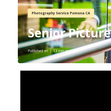
Photography Service Pomona CA
Senior Pictu
Published en
13 min read