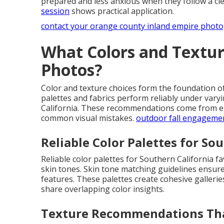
prepared and less anxious when they follow a c
session
shows practical application.
contact your orange county inland empire phot
What Colors and Textur
Photos?
Color and texture choices form the foundation o
palettes and fabrics perform reliably under vary
California. These recommendations come from ext
common visual mistakes.
outdoor fall engageme
Reliable Color Palettes for So
Reliable color palettes for Southern California fa
skin tones. Skin tone matching guidelines ensur
features. These palettes create cohesive gallerie
share overlapping color insights.
Texture Recommendations Th