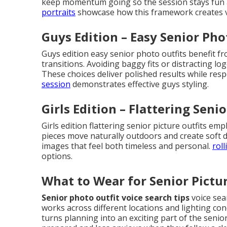
keep momentum going so the session stays fun a
portraits
showcase how this framework creates v
Guys Edition – Easy Senior Pho
Guys edition easy senior photo outfits benefit f
transitions. Avoiding baggy fits or distracting log
These choices deliver polished results while respe
session
demonstrates effective guys styling.
Girls Edition – Flattering Senio
Girls edition flattering senior picture outfits e
pieces move naturally outdoors and create soft 
images that feel both timeless and personal.
roll
options.
What to Wear for Senior Pictur
Senior photo outfit voice search tips
voice sear
works across different locations and lighting cond
turns planning into an exciting part of the senio