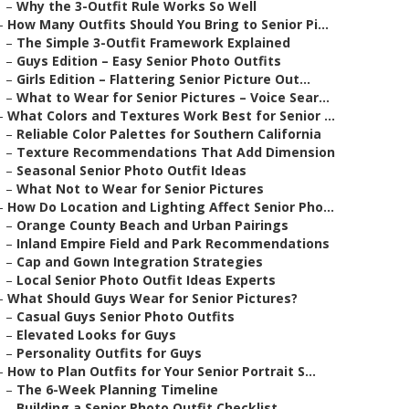
–
Why the 3-Outfit Rule Works So Well
–
How Many Outfits Should You Bring to Senior Pi...
–
The Simple 3-Outfit Framework Explained
–
Guys Edition – Easy Senior Photo Outfits
–
Girls Edition – Flattering Senior Picture Out...
–
What to Wear for Senior Pictures – Voice Sear...
–
What Colors and Textures Work Best for Senior ...
–
Reliable Color Palettes for Southern California
–
Texture Recommendations That Add Dimension
–
Seasonal Senior Photo Outfit Ideas
–
What Not to Wear for Senior Pictures
–
How Do Location and Lighting Affect Senior Pho...
–
Orange County Beach and Urban Pairings
–
Inland Empire Field and Park Recommendations
–
Cap and Gown Integration Strategies
–
Local Senior Photo Outfit Ideas Experts
–
What Should Guys Wear for Senior Pictures?
–
Casual Guys Senior Photo Outfits
–
Elevated Looks for Guys
–
Personality Outfits for Guys
–
How to Plan Outfits for Your Senior Portrait S...
–
The 6-Week Planning Timeline
–
Building a Senior Photo Outfit Checklist