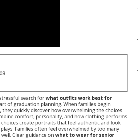
708
stressful search for
what outfits work best for
art of graduation planning. When families begin
, they quickly discover how overwhelming the choices
bine comfort, personality, and how clothing performs
 choices create portraits that feel authentic and look
isplays. Families often feel overwhelmed by too many
 well. Clear guidance on
what to wear for senior