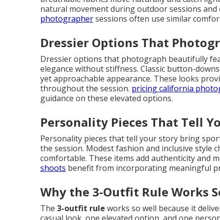
natural movement during outdoor sessions and cr
photographer
sessions often use similar comfort
Dressier Options That Photogr
Dressier options that photograph beautifully fea
elegance without stiffness. Classic button-downs
yet approachable appearance. These looks provi
throughout the session.
pricing california phot
guidance on these elevated options.
Personality Pieces That Tell Y
Personality pieces that tell your story bring spo
the session. Modest fashion and inclusive style 
comfortable. These items add authenticity and m
shoots
benefit from incorporating meaningful p
Why the 3-Outfit Rule Works S
The
3-outfit rule
works so well because it deliv
casual look, one elevated option, and one perso