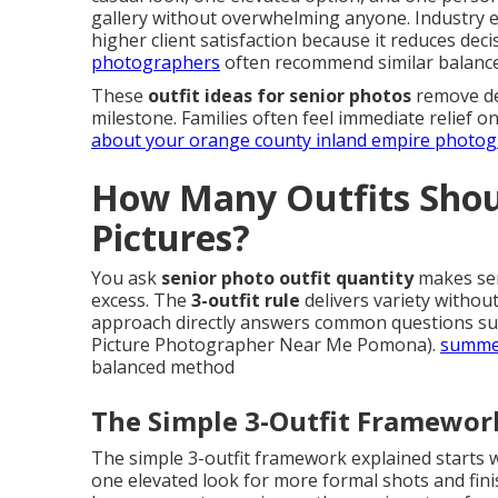
gallery without overwhelming anyone. Industry ex
higher client satisfaction because it reduces deci
photographers
often recommend similar balanc
These
outfit ideas for senior photos
remove dec
milestone. Families often feel immediate relief 
about your orange county inland empire photo
How Many Outfits Shoul
Pictures?
You ask
senior photo outfit quantity
makes sen
excess. The
3-outfit rule
delivers variety withou
approach directly answers common questions s
Picture Photographer Near Me Pomona).
summer
balanced method
The Simple 3-Outfit Framewor
The simple 3-outfit framework explained starts
one elevated look for more formal shots and fini