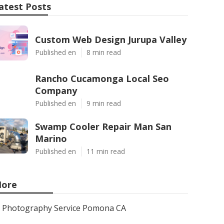
atest Posts
Custom Web Design Jurupa Valley
Published en
8 min read
Rancho Cucamonga Local Seo
Company
Published en
9 min read
Swamp Cooler Repair Man San
Marino
Published en
11 min read
ore
Photography Service Pomona CA