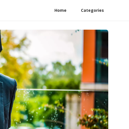
Home
Categories