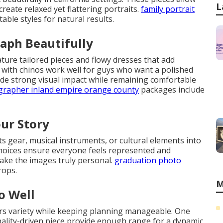
L
eate relaxed yet flattering portraits.
family portrait
able styles for natural results.
aph Beautifully
ture tailored pieces and flowy dresses that add
 with chinos work well for guys who want a polished
de strong visual impact while remaining comfortable
ographer inland empire orange county
packages include
our Story
rts gear, musical instruments, or cultural elements into
choices ensure everyone feels represented and
ake the images truly personal.
graduation photo
rops.
M
o Well
ers variety while keeping planning manageable. One
nality-driven piece provide enough range for a dynamic