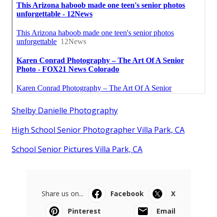
Shelby Danielle Photography
High School Senior Photographer Villa Park, CA
School Senior Pictures Villa Park, CA
Share us on...
Facebook
X
Pinterest
Email