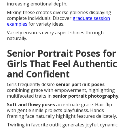
increasing emotional depth.
Mixing these creates diverse galleries displaying
complete individuals. Discover
graduate session
examples
for variety ideas.
Variety ensures every aspect shines through
naturally.
Senior Portrait Poses for
Girls That Feel Authentic
and Confident
Girls frequently desire
senior portrait poses
combining grace with empowerment, highlighting
multifaceted traits in
senior portrait photography
.
Soft and flowy poses
accentuate grace. Hair flip
with gentle smile projects playfulness. Hands
framing face naturally highlight features delicately.
Twirling in favorite outfit generates joyful, dynamic