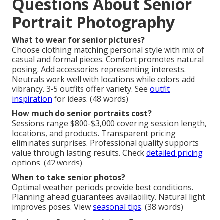
Questions About Senior
Portrait Photography
What to wear for senior pictures?
Choose clothing matching personal style with mix of
casual and formal pieces. Comfort promotes natural
posing. Add accessories representing interests.
Neutrals work well with locations while colors add
vibrancy. 3-5 outfits offer variety. See
outfit
inspiration
for ideas. (48 words)
How much do senior portraits cost?
Sessions range $800-$3,000 covering session length,
locations, and products. Transparent pricing
eliminates surprises. Professional quality supports
value through lasting results. Check
detailed pricing
options. (42 words)
When to take senior photos?
Optimal weather periods provide best conditions.
Planning ahead guarantees availability. Natural light
improves poses. View
seasonal tips
. (38 words)