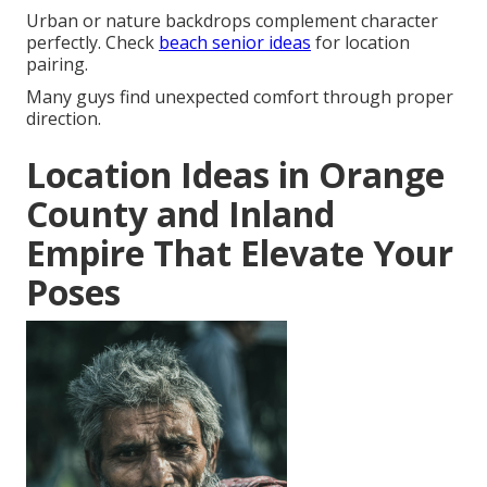
Urban or nature backdrops complement character
perfectly. Check
beach senior ideas
for location
pairing.
Many guys find unexpected comfort through proper
direction.
Location Ideas in Orange
County and Inland
Empire That Elevate Your
Poses