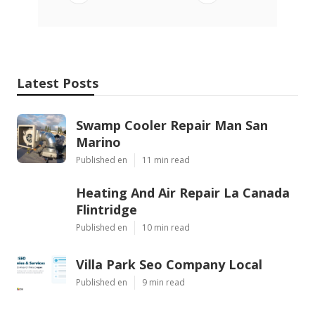
Latest Posts
Swamp Cooler Repair Man San
Marino
Published en
11 min read
Heating And Air Repair La Canada
Flintridge
Published en
10 min read
Villa Park Seo Company Local
Published en
9 min read