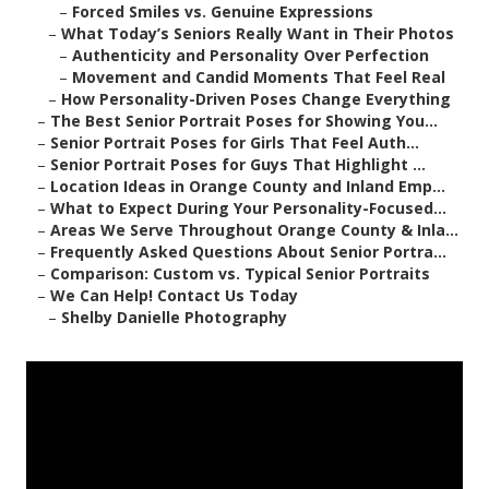
–
Forced Smiles vs. Genuine Expressions
–
What Today’s Seniors Really Want in Their Photos
–
Authenticity and Personality Over Perfection
–
Movement and Candid Moments That Feel Real
–
How Personality-Driven Poses Change Everything
–
The Best Senior Portrait Poses for Showing You...
–
Senior Portrait Poses for Girls That Feel Auth...
–
Senior Portrait Poses for Guys That Highlight ...
–
Location Ideas in Orange County and Inland Emp...
–
What to Expect During Your Personality-Focused...
–
Areas We Serve Throughout Orange County & Inla...
–
Frequently Asked Questions About Senior Portra...
–
Comparison: Custom vs. Typical Senior Portraits
–
We Can Help! Contact Us Today
–
Shelby Danielle Photography