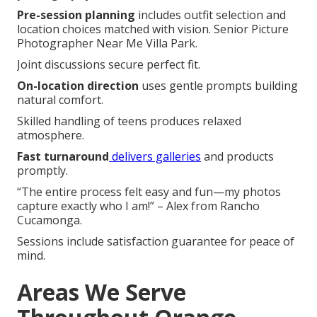
Pre-session planning
includes outfit selection and
location choices matched with vision. Senior Picture
Photographer Near Me Villa Park.
Joint discussions secure perfect fit.
On-location direction
uses gentle prompts building
natural comfort.
Skilled handling of teens produces relaxed
atmosphere.
Fast turnaround
delivers galleries
and products
promptly.
“The entire process felt easy and fun—my photos
capture exactly who I am!” – Alex from Rancho
Cucamonga.
Sessions include satisfaction guarantee for peace of
mind.
Areas We Serve