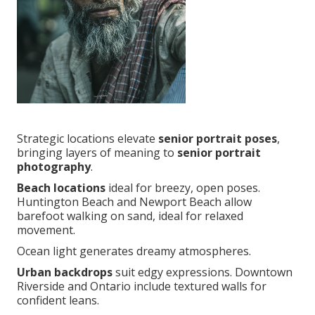
Strategic locations elevate
senior portrait poses
,
bringing layers of meaning to
senior portrait
photography
.
Beach locations
ideal for breezy, open poses.
Huntington Beach and Newport Beach allow
barefoot walking on sand, ideal for relaxed
movement.
Ocean light generates dreamy atmospheres.
Urban backdrops
suit edgy expressions. Downtown
Riverside and Ontario include textured walls for
confident leans.