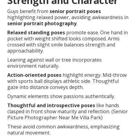
Strength and Character
Guys benefit from
senior portrait poses
highlighting relaxed power, avoiding awkwardness in
senior portrait photography
.
Relaxed standing poses
promote ease. One hand in
pocket with weight shifted looks composed. Arms
crossed with slight smile balances strength and
approachability.
Leaning against wall or tree incorporates
environment naturally.
Action-oriented poses
highlight energy. Mid-throw
with sports ball displays athletic side. Thoughtful
gaze into distance conveys depth.
Dynamic elements show passions authentically.
Thoughtful and introspective poses
like hands
clasped in front show maturity and reflection. (Senior
Picture Photographer Near Me Villa Park)
These avoid common awkwardness, emphasizing
natural movement.