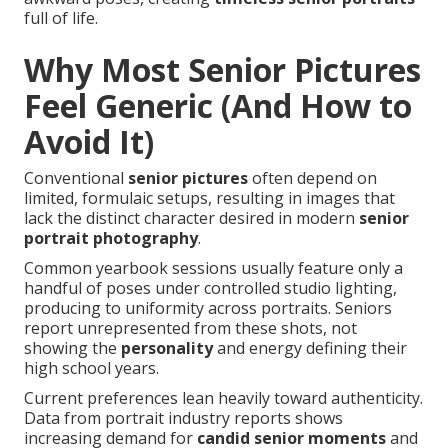
full of life.
Why Most Senior Pictures
Feel Generic (And How to
Avoid It)
Conventional
senior pictures
often depend on
limited, formulaic setups, resulting in images that
lack the distinct character desired in modern
senior
portrait photography
.
Common yearbook sessions usually feature only a
handful of poses under controlled studio lighting,
producing to uniformity across portraits. Seniors
report unrepresented from these shots, not
showing the
personality
and energy defining their
high school years.
Current preferences lean heavily toward authenticity.
Data from portrait industry reports shows
increasing demand for
candid senior moments
and