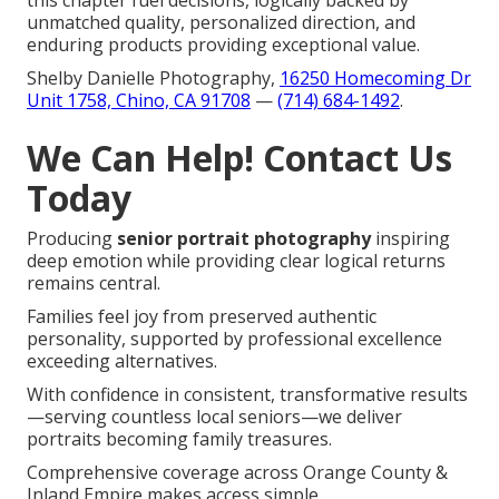
unmatched quality, personalized direction, and
enduring products providing exceptional value.
Shelby Danielle Photography,
16250 Homecoming Dr
Unit 1758, Chino, CA 91708
—
(714) 684-1492
.
We Can Help! Contact Us
Today
Producing
senior portrait photography
inspiring
deep emotion while providing clear logical returns
remains central.
Families feel joy from preserved authentic
personality, supported by professional excellence
exceeding alternatives.
With confidence in consistent, transformative results
—serving countless local seniors—we deliver
portraits becoming family treasures.
Comprehensive coverage across Orange County &
Inland Empire makes access simple.