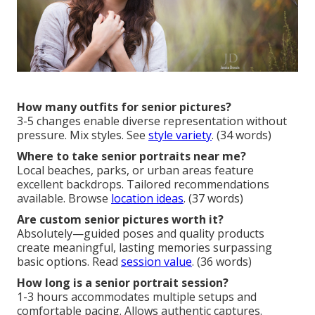
How many outfits for senior pictures?
3-5 changes enable diverse representation without
pressure. Mix styles. See
style variety
. (34 words)
Where to take senior portraits near me?
Local beaches, parks, or urban areas feature
excellent backdrops. Tailored recommendations
available. Browse
location ideas
. (37 words)
Are custom senior pictures worth it?
Absolutely—guided poses and quality products
create meaningful, lasting memories surpassing
basic options. Read
session value
. (36 words)
How long is a senior portrait session?
1-3 hours accommodates multiple setups and
comfortable pacing. Allows authentic captures.