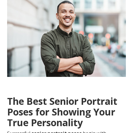
The Best Senior Portrait
Poses for Showing Your
True Personality