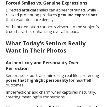
Forced Smiles vs. Genuine Expressions
Directed artificial smiles can appear strained, while
relaxed prompting produces
genuine expressions
that resonate more deeply.
Authentic emotion connects viewers to the subject's
true character, enhancing overall impact.
What Today’s Seniors Really
Want in Their Photos
Authenticity and Personality Over
Perfection
Seniors seek portraits mirroring real life, preferring
poses that highlight personality
for heartfelt
outcomes.
Imperfections add charm when captured naturally,
creating meaningful connections.