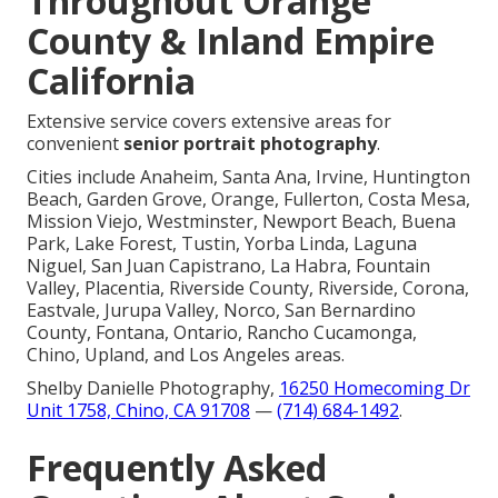
Throughout Orange
County & Inland Empire
California
Extensive service covers extensive areas for
convenient
senior portrait photography
.
Cities include Anaheim, Santa Ana, Irvine, Huntington
Beach, Garden Grove, Orange, Fullerton, Costa Mesa,
Mission Viejo, Westminster, Newport Beach, Buena
Park, Lake Forest, Tustin, Yorba Linda, Laguna
Niguel, San Juan Capistrano, La Habra, Fountain
Valley, Placentia, Riverside County, Riverside, Corona,
Eastvale, Jurupa Valley, Norco, San Bernardino
County, Fontana, Ontario, Rancho Cucamonga,
Chino, Upland, and Los Angeles areas.
Shelby Danielle Photography,
16250 Homecoming Dr
Unit 1758, Chino, CA 91708
—
(714) 684-1492
.
Frequently Asked