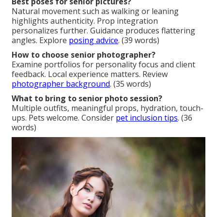
Best poses for senior pictures?
Natural movement such as walking or leaning
highlights authenticity. Prop integration
personalizes further. Guidance produces flattering
angles. Explore
posing advice
. (39 words)
How to choose senior photographer?
Examine portfolios for personality focus and client
feedback. Local experience matters. Review
photographer background
. (35 words)
What to bring to senior photo session?
Multiple outfits, meaningful props, hydration, touch-
ups. Pets welcome. Consider
pet inclusion tips
. (36
words)