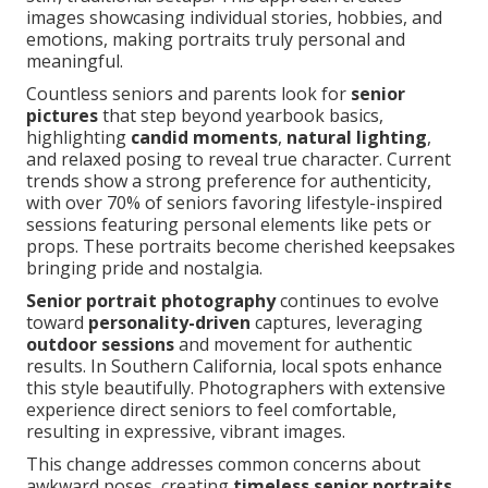
images showcasing individual stories, hobbies, and
emotions, making portraits truly personal and
meaningful.
Countless seniors and parents look for
senior
pictures
that step beyond yearbook basics,
highlighting
candid moments
,
natural lighting
,
and relaxed posing to reveal true character. Current
trends show a strong preference for authenticity,
with over 70% of seniors favoring lifestyle-inspired
sessions featuring personal elements like pets or
props. These portraits become cherished keepsakes
bringing pride and nostalgia.
Senior portrait photography
continues to evolve
toward
personality-driven
captures, leveraging
outdoor sessions
and movement for authentic
results. In Southern California, local spots enhance
this style beautifully. Photographers with extensive
experience direct seniors to feel comfortable,
resulting in expressive, vibrant images.
This change addresses common concerns about
awkward poses, creating
timeless senior portraits