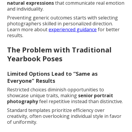
natural expressions
that communicate real emotion
and individuality.
Preventing generic outcomes starts with selecting
photographers skilled in personalized direction.
Learn more about
experienced guidance
for better
results.
The Problem with Traditional
Yearbook Poses
Limited Options Lead to “Same as
Everyone” Results
Restricted choices diminish opportunities to
showcase unique traits, making
senior portrait
photography
feel repetitive instead than distinctive.
Standard templates prioritize efficiency over
creativity, often overlooking individual style in favor
of uniformity.