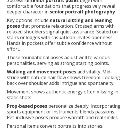
Successful
senior portrait poses
begin with
comfortable foundations that progressively reveal
deeper character in
senior portrait photography
.
Key options include
natural sitting and leaning
poses
that promote relaxation. Crossed arms with
relaxed shoulders signal quiet assurance. Seated on
stairs or ledges with casual lean invites openness.
Hands in pockets offer subtle confidence without
effort.
These foundational poses adjust well to various
personalities, serving as strong starting points.
Walking and movement poses
add vitality. Mid-
stride with natural hair flow shows freedom. Looking
back over shoulder adds intrigue and spontaneity.
Movement shows authentic energy often missing in
static shots.
Prop-based poses
personalize deeply. Incorporating
sports equipment or instruments blends passions.
Pet-inclusive poses produce warmth and real smiles.
Personal items convert portraits into stories,