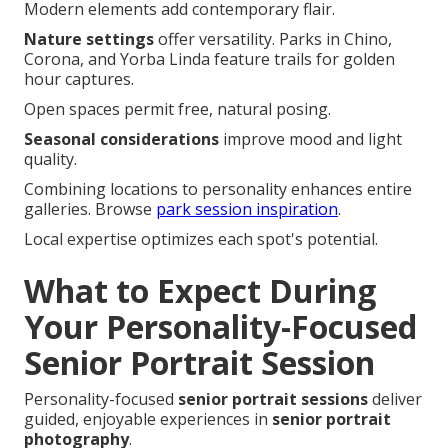
Modern elements add contemporary flair.
Nature settings
offer versatility. Parks in Chino,
Corona, and Yorba Linda feature trails for golden
hour captures.
Open spaces permit free, natural posing.
Seasonal considerations
improve mood and light
quality.
Combining locations to personality enhances entire
galleries. Browse
park session inspiration
.
Local expertise optimizes each spot's potential.
What to Expect During
Your Personality-Focused
Senior Portrait Session
Personality-focused
senior portrait sessions
deliver
guided, enjoyable experiences in
senior portrait
photography
.