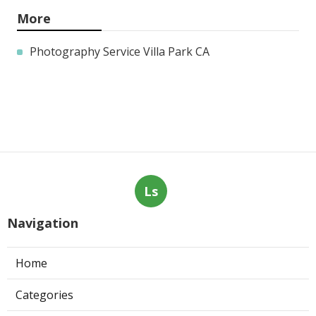
More
Photography Service Villa Park CA
Ls
Navigation
Home
Categories