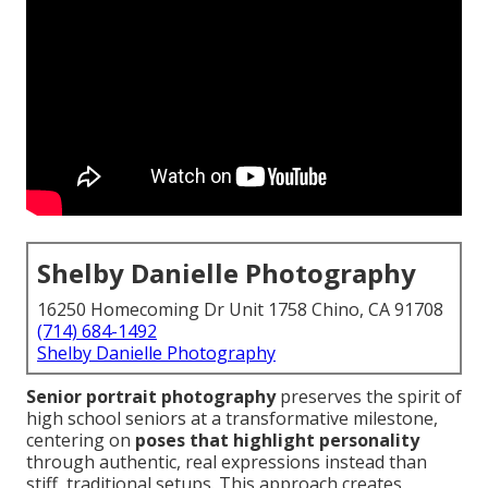
Shelby Danielle Photography
16250 Homecoming Dr Unit 1758 Chino, CA 91708
(714) 684-1492
Shelby Danielle Photography
Senior portrait photography
preserves the spirit of
high school seniors at a transformative milestone,
centering on
poses that highlight personality
through authentic, real expressions instead than
stiff, traditional setups. This approach creates