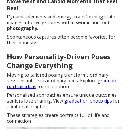
Movement and Candid Moments That Feel
Real
Dynamic elements add energy, transforming static
images into lively stories within
senior portrait
photography
.
Spontaneous captures often become favorites for
their honesty.
How Personality-Driven Poses
Change Everything
Moving to tailored posing transforms ordinary
sessions into extraordinary ones. Explore
graduate
portrait ideas
for inspiration.
Personalized approaches ensure unique outcomes
seniors love sharing. View
graduation photo tips
for
additional insights.
These strategies create portraits full of life and
connection.