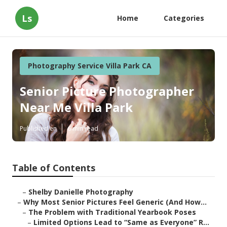
Ls
Home
Categories
Photography Service Villa Park CA
Senior Picture Photographer
Near Me Villa Park
Published en
6 min read
Table of Contents
–
Shelby Danielle Photography
–
Why Most Senior Pictures Feel Generic (And How...
–
The Problem with Traditional Yearbook Poses
–
Limited Options Lead to “Same as Everyone” R...