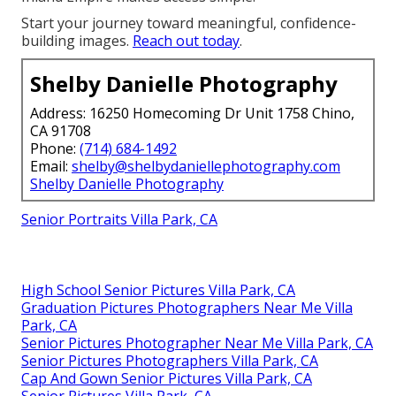
Start your journey toward meaningful, confidence-
building images.
Reach out today
.
Shelby Danielle Photography
Address: 16250 Homecoming Dr Unit 1758 Chino,
CA 91708
Phone:
(714) 684-1492
Email:
shelby@shelbydaniellephotography.com
Shelby Danielle Photography
Senior Portraits Villa Park, CA
High School Senior Pictures Villa Park, CA
Graduation Pictures Photographers Near Me Villa
Park, CA
Senior Pictures Photographer Near Me Villa Park, CA
Senior Pictures Photographers Villa Park, CA
Cap And Gown Senior Pictures Villa Park, CA
Senior Pictures Villa Park, CA