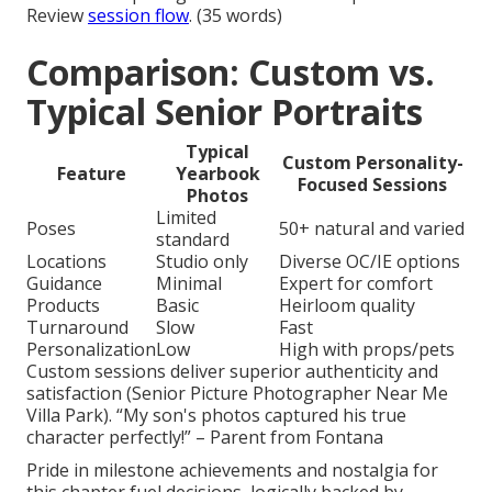
Review
session flow
. (35 words)
Comparison: Custom vs.
Typical Senior Portraits
Typical
Custom Personality-
Feature
Yearbook
Focused Sessions
Photos
Limited
Poses
50+ natural and varied
standard
Locations
Studio only
Diverse OC/IE options
Guidance
Minimal
Expert for comfort
Products
Basic
Heirloom quality
Turnaround
Slow
Fast
Personalization
Low
High with props/pets
Custom sessions deliver superior authenticity and
satisfaction (Senior Picture Photographer Near Me
Villa Park). “My son's photos captured his true
character perfectly!” – Parent from Fontana
Pride in milestone achievements and nostalgia for
this chapter fuel decisions, logically backed by