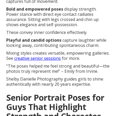
captures full of movement.
Bold and empowered poses
display strength.
Power stance with direct eye contact radiates
assurance. Sitting with legs crossed and chin up
shows elegance and self-possession.
These convey inner confidence effectively.
Playful and candid options
capture laughter while
looking away, contributing spontaneous charm.
Mixing styles creates versatile, empowering galleries.
See
creative senior sessions
for more.
“The poses helped me feel strong and beautiful—the
photos truly represent me!” – Emily from Irvine.
Shelby Danielle Photography guides girls to shine
authentically with nearly 20 years expertise.
Senior Portrait Poses for
Guys That Highlight