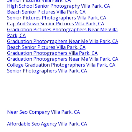
High School Senior Photography Villa Park, CA
Beach Senior Pictures Villa Park, CA
Senior Pictures Photographers Villa Park, CA
Cap And Gown Senior Pictures Villa Park, CA
Graduation Pictures Photographers Near Me Villa
Park, CA
Graduation Photographers Near Me Villa Park, CA
Beach Senior Pictures Villa Park, CA
Graduation Photographers Villa Park, CA
Graduation Photographers Near Me Villa Park, CA
College Graduation Photographers Villa Park, CA
Senior Photographers Villa Park, CA
Near Seo Company Villa Park, CA
Affordable Seo Agency Villa Park, CA